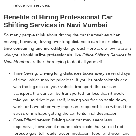
relocation services.
Benefits of Hiring Professional Car
Shifting Services in Navi Mumbai
So many people think about driving the car themselves when
moving, however, driving over long distances can be grueling,
time-consuming and incredibly dangerous! Here are a few reasons
why you should utilize professionals, like
Office Shifting Services in
Navi Mumbai
- rather than trying to do it all yourself:
Time Saving:
Driving long distances takes away several days
of time, which may be priceless. If you let professionals deal
with the logistics of your vehicle transport, the car can
transport, the car can be transported far less than it would
take you to drive it yourself, leaving you free to settle down,
work, or have other very important responsibilities without the
stress of mishaps getting the car to its final destination.
Cost-Effectiveness:
Driving your car may seem less
expensive; however, it means extra costs that you did not
foresee-gas, toll roads, accommodation, food, and wear-and-