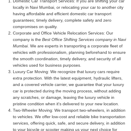
Domestic Car Transport Services:
If you are shifting your car
locally in Navi Mumbai, or relocating your car to another city
having affordable and efficient domestic car transport
guarantees; timely delivery, complete safety and zero
compromises on quality.
Corporate and Office Vehicle Relocation Services:
Our
company is the
Best Office Shifting Services company in Navi
Mumbai
. We are experts in transporting a corporate fleet of
vehicles with professionalism, planning beforehand to ensure
the smooth coordination, timely delivery, and security of all
vehicles used for business purposes.
Luxury Car Moving:
We recognize that luxury cars require
extra protection. With the latest equipment, hydraulic lifters,
and a covered vehicle carrier, we guarantee that your luxury
car is protected during the moving process, without adding
any scratches, or damage, leaving the luxury vehicle in
pristine condition when it's delivered to your new location.
Two-Wheeler Moving:
We transport two-wheelers, in addition
to vehicles. We offer low-cost and reliable bike transportation
services, offering quick, safe, and secure delivery, in addition
to your bicycle or scooter making us your next choice for