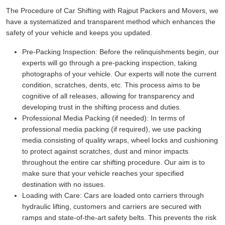
The Procedure of Car Shifting with Rajput Packers and Movers, we
have a systematized and transparent method which enhances the
safety of your vehicle and keeps you updated.
Pre-Packing Inspection:
Before the relinquishments begin, our
experts will go through a pre-packing inspection, taking
photographs of your vehicle. Our experts will note the current
condition, scratches, dents, etc. This process aims to be
cognitive of all releases, allowing for transparency and
developing trust in the shifting process and duties.
Professional Media Packing (if needed):
In terms of
professional media packing (if required), we use packing
media consisting of quality wraps, wheel locks and cushioning
to protect against scratches, dust and minor impacts
throughout the entire car shifting procedure. Our aim is to
make sure that your vehicle reaches your specified
destination with no issues.
Loading with Care:
Cars are loaded onto carriers through
hydraulic lifting, customers and carriers are secured with
ramps and state-of-the-art safety belts. This prevents the risk