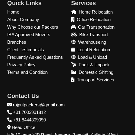
Quick Links
Services
Home
Home Relocation
About Company
Office Relocation
Why Choose our Packers
Car Transportation
IBA Approved Movers
Bike Transport
Branches
Warehouseing
Client Testimonials
Local Relocation
Frequently Asked Questions
Load & Unload
Privacy Policy
Pack & Unpack
Terms and Condition
Domestic Shifting
Transport Services
Contact Us
rajputpackers@gmail.com
+91 7003991812
+91 8444809090
Head Office
H/h 10, near VIP Road, Jyangra, Baguiati, Kolkata, West