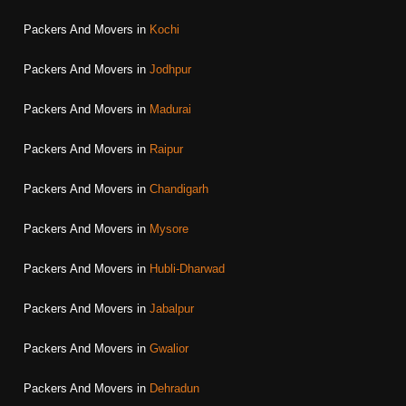
Packers And Movers in
Kochi
Packers And Movers in
Jodhpur
Packers And Movers in
Madurai
Packers And Movers in
Raipur
Packers And Movers in
Chandigarh
Packers And Movers in
Mysore
Packers And Movers in
Hubli-Dharwad
Packers And Movers in
Jabalpur
Packers And Movers in
Gwalior
Packers And Movers in
Dehradun