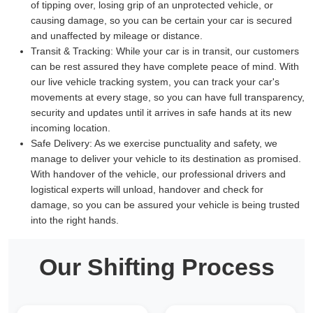
of tipping over, losing grip of an unprotected vehicle, or
causing damage, so you can be certain your car is secured
and unaffected by mileage or distance.
Transit & Tracking:
While your car is in transit, our customers
can be rest assured they have complete peace of mind. With
our live vehicle tracking system, you can track your car's
movements at every stage, so you can have full transparency,
security and updates until it arrives in safe hands at its new
incoming location.
Safe Delivery:
As we exercise punctuality and safety, we
manage to deliver your vehicle to its destination as promised.
With handover of the vehicle, our professional drivers and
logistical experts will unload, handover and check for
damage, so you can be assured your vehicle is being trusted
into the right hands.
Our Shifting Process