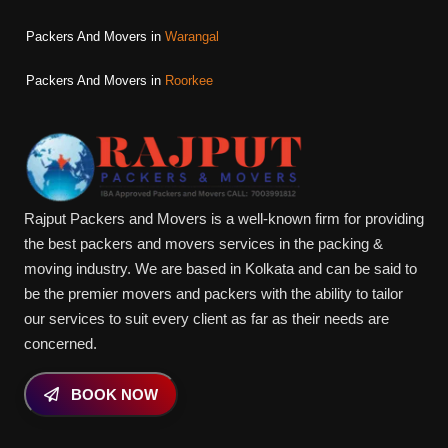
Packers And Movers in
Warangal
Packers And Movers in
Roorkee
Rajput Packers and Movers is a well-known firm for providing
the best packers and movers services in the packing &
moving industry. We are based in Kolkata and can be said to
be the premier movers and packers with the ability to tailor
our services to suit every client as far as their needs are
concerned.
BOOK NOW