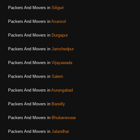
Packers And Movers in
Siliguri
Packers And Movers in
Asansol
Packers And Movers in
Durgapur
Packers And Movers in
Jamshedpur
Packers And Movers in
Vijayawada
Packers And Movers in
Salem
Packers And Movers in
Aurangabad
Packers And Movers in
Bareilly
Packers And Movers in
Bhubaneswar
Packers And Movers in
Jalandhar