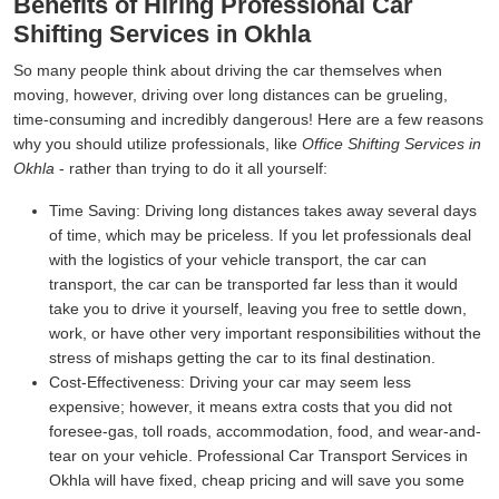
Benefits of Hiring Professional Car
Shifting Services in Okhla
So many people think about driving the car themselves when
moving, however, driving over long distances can be grueling,
time-consuming and incredibly dangerous! Here are a few reasons
why you should utilize professionals, like
Office Shifting Services in
Okhla
- rather than trying to do it all yourself:
Time Saving:
Driving long distances takes away several days
of time, which may be priceless. If you let professionals deal
with the logistics of your vehicle transport, the car can
transport, the car can be transported far less than it would
take you to drive it yourself, leaving you free to settle down,
work, or have other very important responsibilities without the
stress of mishaps getting the car to its final destination.
Cost-Effectiveness:
Driving your car may seem less
expensive; however, it means extra costs that you did not
foresee-gas, toll roads, accommodation, food, and wear-and-
tear on your vehicle. Professional Car Transport Services in
Okhla will have fixed, cheap pricing and will save you some