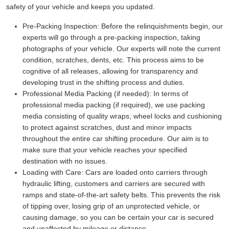
safety of your vehicle and keeps you updated.
Pre-Packing Inspection:
Before the relinquishments begin, our
experts will go through a pre-packing inspection, taking
photographs of your vehicle. Our experts will note the current
condition, scratches, dents, etc. This process aims to be
cognitive of all releases, allowing for transparency and
developing trust in the shifting process and duties.
Professional Media Packing (if needed):
In terms of
professional media packing (if required), we use packing
media consisting of quality wraps, wheel locks and cushioning
to protect against scratches, dust and minor impacts
throughout the entire car shifting procedure. Our aim is to
make sure that your vehicle reaches your specified
destination with no issues.
Loading with Care:
Cars are loaded onto carriers through
hydraulic lifting, customers and carriers are secured with
ramps and state-of-the-art safety belts. This prevents the risk
of tipping over, losing grip of an unprotected vehicle, or
causing damage, so you can be certain your car is secured
and unaffected by mileage or distance.