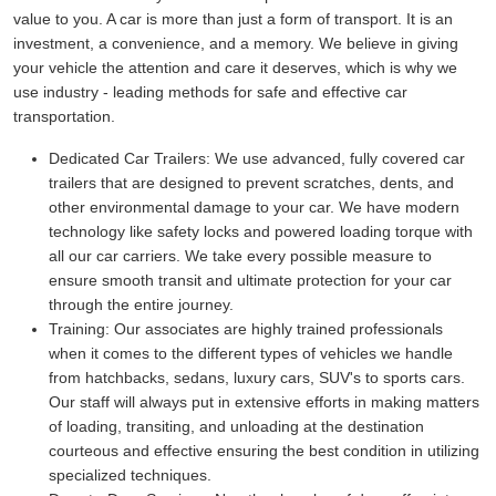
value to you. A car is more than just a form of transport. It is an
investment, a convenience, and a memory. We believe in giving
your vehicle the attention and care it deserves, which is why we
use industry - leading methods for safe and effective car
transportation.
Dedicated Car Trailers:
We use advanced, fully covered car
trailers that are designed to prevent scratches, dents, and
other environmental damage to your car. We have modern
technology like safety locks and powered loading torque with
all our car carriers. We take every possible measure to
ensure smooth transit and ultimate protection for your car
through the entire journey.
Training:
Our associates are highly trained professionals
when it comes to the different types of vehicles we handle
from hatchbacks, sedans, luxury cars, SUV's to sports cars.
Our staff will always put in extensive efforts in making matters
of loading, transiting, and unloading at the destination
courteous and effective ensuring the best condition in utilizing
specialized techniques.