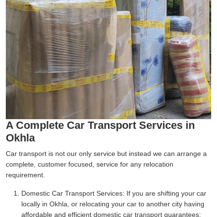
A Complete Car Transport Services in
Okhla
Car transport is not our only service but instead we can arrange a
complete, customer focused, service for any relocation
requirement.
Domestic Car Transport Services:
If you are shifting your car
locally in Okhla, or relocating your car to another city having
affordable and efficient domestic car transport guarantees;