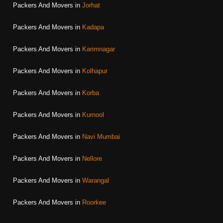
Packers And Movers in
Jorhat
Packers And Movers in
Kadapa
Packers And Movers in
Karimnagar
Packers And Movers in
Kolhapur
Packers And Movers in
Korba
Packers And Movers in
Kurnool
Packers And Movers in
Navi Mumbai
Packers And Movers in
Nellore
Packers And Movers in
Warangal
Packers And Movers in
Roorkee