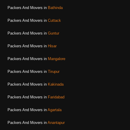
Packers And Movers in
Bathinda
Packers And Movers in
Cuttack
Packers And Movers in
Guntur
Packers And Movers in
Hisar
Packers And Movers in
Mangalore
Packers And Movers in
Tirupur
Packers And Movers in
Kakinada
Packers And Movers in
Faridabad
Packers And Movers in
Agartala
Packers And Movers in
Anantapur