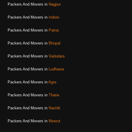
Packers And Movers in
Nagpur
Packers And Movers in
Indore
Packers And Movers in
Patna
Packers And Movers in
Bhopal
Packers And Movers in
Vadodara
Packers And Movers in
Ludhiana
Packers And Movers in
Agra
Packers And Movers in
Thane
Packers And Movers in
Nashik
Packers And Movers in
Meerut