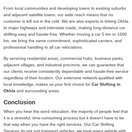
From local communities and developing towns to existing suburbs
and adjacent satellite towns, our wide reach means that no
customer is left out in the cold. We are also experts in linking Okhla
to major highways and interstate roads, making long-distance car
shifting easy and hassle-free. Whether moving a car 5 km or 1500
km, we bring the same commitment, sophisticated carriers, and
professional handling to all car relocations.
By servicing residential areas, commercial hubs, business parks,
adjacent villages, and industrial precincts, we can guarantee that
our clients receive consistently dependable and hassle-free service
regardless of their location. Our extensive network qualified with
local knowledge, makes us your first choice for
Car Shifting in
Okhla
and surrounding areas.
Conclusion
When you hear the word relocation, the majority of people feel that
it is a stressful, time-consuming process but it doesn't have to be
that way when you have the right services. Our Car Shifting
Services do not just transport vehicles, we treat every vehicle with