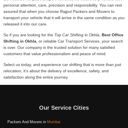
personal attention, care, precision and responsibility. You can rest
assured that when you choose Rajput Packers and Movers to
transport your vehicle that it will arrive in the same condition as you
released it into our care.
So if you are looking for the
Top Car Shifting in Okhla
,
Best Office
Shifting in Okhla
, or reliable Car Transport Services, your search
is over. Our company is the trusted solution for many satisfied
customers that value professionalism and peace of mind.
Select us today, and experience car shifting that is more than just
relocation, it's about the delivery of excellence, safety, and
satisfaction along the entire journey.
Our Service Cities
Packers And Movers in
Mumbai