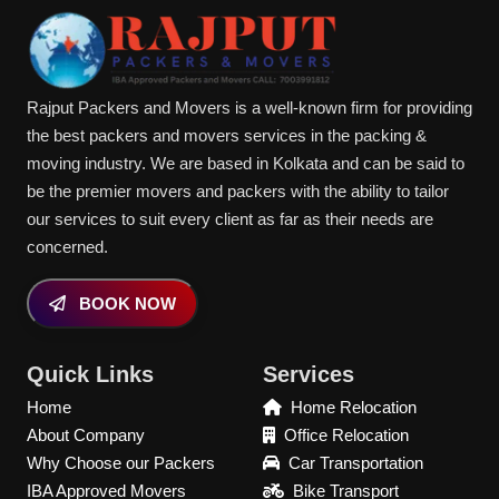
Rajput Packers and Movers is a well-known firm for providing
the best packers and movers services in the packing &
moving industry. We are based in Kolkata and can be said to
be the premier movers and packers with the ability to tailor
our services to suit every client as far as their needs are
concerned.
BOOK NOW
Quick Links
Services
Home
Home Relocation
About Company
Office Relocation
Why Choose our Packers
Car Transportation
IBA Approved Movers
Bike Transport