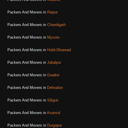
Packers And Movers in
Raipur
Packers And Movers in
Chandigarh
Packers And Movers in
Mysore
Packers And Movers in
Hubli-Dharwad
Packers And Movers in
Jabalpur
Packers And Movers in
Gwalior
Packers And Movers in
Dehradun
Packers And Movers in
Siliguri
Packers And Movers in
Asansol
Packers And Movers in
Durgapur