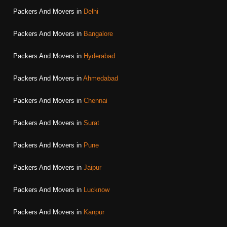
Packers And Movers in
Delhi
Packers And Movers in
Bangalore
Packers And Movers in
Hyderabad
Packers And Movers in
Ahmedabad
Packers And Movers in
Chennai
Packers And Movers in
Surat
Packers And Movers in
Pune
Packers And Movers in
Jaipur
Packers And Movers in
Lucknow
Packers And Movers in
Kanpur