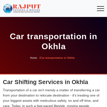
Car transportation in
Okhla
Home
Car transportation in Okhla
Car Shifting Services in Okhla
Transportation of a car isn't merely a matter of transferring a car
from your destination to relocate destination - it's treating one of
your biggest assets with meticulous safety, on and off time, and
care. Today, in such a fast-paced lifestyle, moving people,