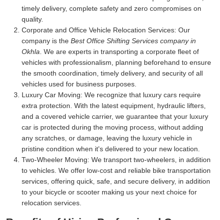
timely delivery, complete safety and zero compromises on
quality.
Corporate and Office Vehicle Relocation Services:
Our
company is the
Best Office Shifting Services company in
Okhla
. We are experts in transporting a corporate fleet of
vehicles with professionalism, planning beforehand to ensure
the smooth coordination, timely delivery, and security of all
vehicles used for business purposes.
Luxury Car Moving:
We recognize that luxury cars require
extra protection. With the latest equipment, hydraulic lifters,
and a covered vehicle carrier, we guarantee that your luxury
car is protected during the moving process, without adding
any scratches, or damage, leaving the luxury vehicle in
pristine condition when it's delivered to your new location.
Two-Wheeler Moving:
We transport two-wheelers, in addition
to vehicles. We offer low-cost and reliable bike transportation
services, offering quick, safe, and secure delivery, in addition
to your bicycle or scooter making us your next choice for
relocation services.