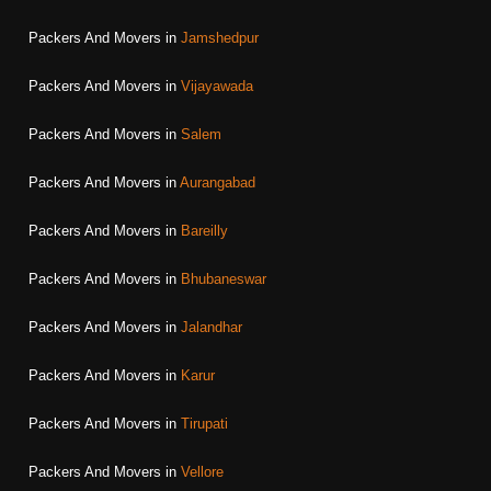
Packers And Movers in
Jamshedpur
Packers And Movers in
Vijayawada
Packers And Movers in
Salem
Packers And Movers in
Aurangabad
Packers And Movers in
Bareilly
Packers And Movers in
Bhubaneswar
Packers And Movers in
Jalandhar
Packers And Movers in
Karur
Packers And Movers in
Tirupati
Packers And Movers in
Vellore