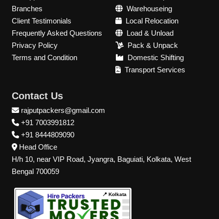
Branches
Warehouseing
Client Testimonials
Local Relocation
Frequently Asked Questions
Load & Unload
Privacy Policy
Pack & Unpack
Terms and Condition
Domestic Shifting
Transport Services
Contact Us
rajputpackers@gmail.com
+91 7003991812
+91 8444809090
Head Office
H/h 10, near VIP Road, Jyangra, Baguiati, Kolkata, West
Bengal 700059
📍 Kolkata