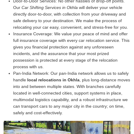
Door-to-Door Services:
No other hassles of drop-off points.
Our
Car Shifting Services in Okhla
will deliver your vehicle
directly door-to-door, with collection from your driveway and
safe delivery to your destination. We make the process of
relocating your car easy, convenient, and stress-free for you.
Insurance Coverage:
We value your peace of mind and offer
full insurance coverage with every car relocation service. This
gives you financial protection against any unforeseen
incidents, and the assurance that your most prized
possession is protected at every stage of the relocation
process with us.
Pan-India Network:
Our pan-India network allows us to safely
handle
local relocations in Okhla
, plus long-distance moves
into and between multiple states. With branches carefully
located in well-connected cities, support systems in place,
multimodal logistics capability, and a robust infrastructure we
can transport cars to any major city in the country; on time,
safely and cost-effectively.