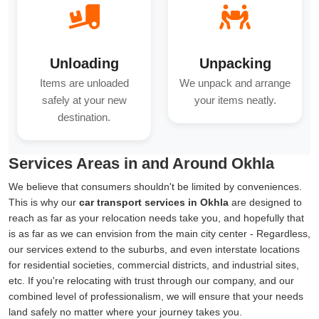
Unloading
Unpacking
Items are unloaded
We unpack and arrange
safely at your new
your items neatly.
destination.
Services Areas in and Around Okhla
We believe that consumers shouldn't be limited by conveniences.
This is why our
car transport services in Okhla
are designed to
reach as far as your relocation needs take you, and hopefully that
is as far as we can envision from the main city center - Regardless,
our services extend to the suburbs, and even interstate locations
for residential societies, commercial districts, and industrial sites,
etc. If you're relocating with trust through our company, and our
combined level of professionalism, we will ensure that your needs
land safely no matter where your journey takes you.