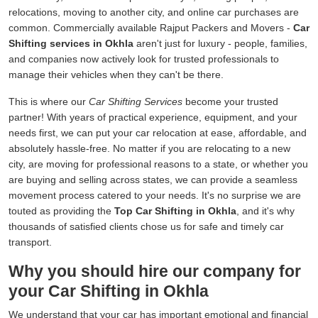
relocations, moving to another city, and online car purchases are
common. Commercially available Rajput Packers and Movers -
Car
Shifting services in Okhla
aren't just for luxury - people, families,
and companies now actively look for trusted professionals to
manage their vehicles when they can't be there.
This is where our
Car Shifting Services
become your trusted
partner! With years of practical experience, equipment, and your
needs first, we can put your car relocation at ease, affordable, and
absolutely hassle-free. No matter if you are relocating to a new
city, are moving for professional reasons to a state, or whether you
are buying and selling across states, we can provide a seamless
movement process catered to your needs. It's no surprise we are
touted as providing the
Top Car Shifting in Okhla
, and it's why
thousands of satisfied clients chose us for safe and timely car
transport.
Why you should hire our company for
your Car Shifting in Okhla
We understand that your car has important emotional and financial