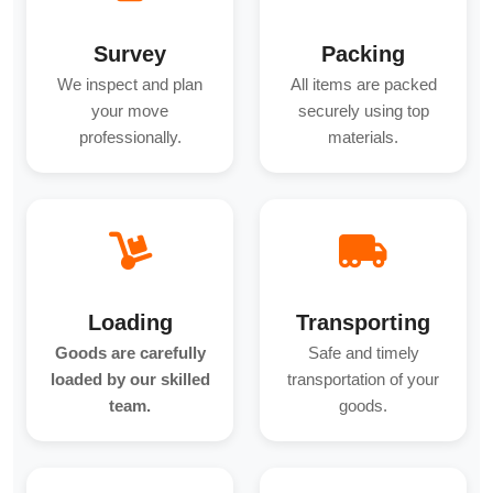
Survey
Packing
We inspect and plan
All items are packed
your move
securely using top
professionally.
materials.
Loading
Transporting
Goods are carefully
Safe and timely
loaded by our skilled
transportation of your
team.
goods.