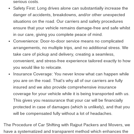
serious costs.
Safety First:
Long drives alone can substantially increase the
danger of accidents, breakdowns, and/or other unexpected
situations on the road. Our carriers and safety procedures
ensure that your vehicle remains damage-free and safe whilst
in our care, giving you complete peace of mind.
Convenience:
Door-to-door service means no complicated
arrangements, no multiple trips, and no additional stress. We
take care of pickup and delivery, creating a seamless,
convenient, and stress-free experience tailored exactly to how
you would like to relocate.
Insurance Coverage:
You never know what can happen while
you are on the road. That's why all of our carriers are fully
insured and we also provide comprehensive insurance
coverage for your vehicle while it is being transported with us.
This gives you reassurance that your car will be financially
protected in case of damages (which is unlikely), and that you
will be compensated fully without a lot of headaches.
The Procedure of Car Shifting with Rajput Packers and Movers, we
have a systematized and transparent method which enhances the