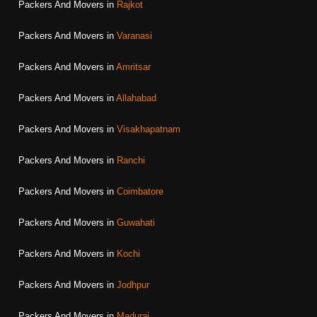
Packers And Movers in
Rajkot
Packers And Movers in
Varanasi
Packers And Movers in
Amritsar
Packers And Movers in
Allahabad
Packers And Movers in
Visakhapatnam
Packers And Movers in
Ranchi
Packers And Movers in
Coimbatore
Packers And Movers in
Guwahati
Packers And Movers in
Kochi
Packers And Movers in
Jodhpur
Packers And Movers in
Madurai