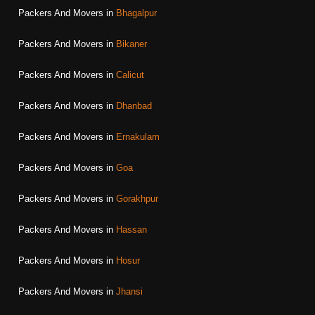
Packers And Movers in
Bhagalpur
Packers And Movers in
Bikaner
Packers And Movers in
Calicut
Packers And Movers in
Dhanbad
Packers And Movers in
Ernakulam
Packers And Movers in
Goa
Packers And Movers in
Gorakhpur
Packers And Movers in
Hassan
Packers And Movers in
Hosur
Packers And Movers in
Jhansi