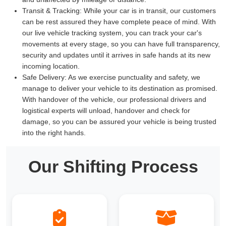
Transit & Tracking:
While your car is in transit, our customers
can be rest assured they have complete peace of mind. With
our live vehicle tracking system, you can track your car's
movements at every stage, so you can have full transparency,
security and updates until it arrives in safe hands at its new
incoming location.
Safe Delivery:
As we exercise punctuality and safety, we
manage to deliver your vehicle to its destination as promised.
With handover of the vehicle, our professional drivers and
logistical experts will unload, handover and check for
damage, so you can be assured your vehicle is being trusted
into the right hands.
Our Shifting Process