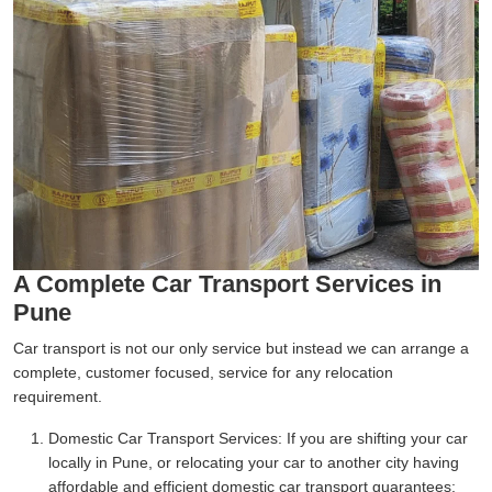
A Complete Car Transport Services in
Pune
Car transport is not our only service but instead we can arrange a
complete, customer focused, service for any relocation
requirement.
Domestic Car Transport Services:
If you are shifting your car
locally in Pune, or relocating your car to another city having
affordable and efficient domestic car transport guarantees;