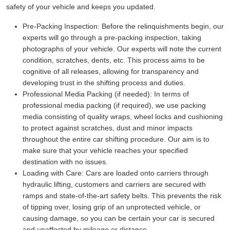
safety of your vehicle and keeps you updated.
Pre-Packing Inspection:
Before the relinquishments begin, our
experts will go through a pre-packing inspection, taking
photographs of your vehicle. Our experts will note the current
condition, scratches, dents, etc. This process aims to be
cognitive of all releases, allowing for transparency and
developing trust in the shifting process and duties.
Professional Media Packing (if needed):
In terms of
professional media packing (if required), we use packing
media consisting of quality wraps, wheel locks and cushioning
to protect against scratches, dust and minor impacts
throughout the entire car shifting procedure. Our aim is to
make sure that your vehicle reaches your specified
destination with no issues.
Loading with Care:
Cars are loaded onto carriers through
hydraulic lifting, customers and carriers are secured with
ramps and state-of-the-art safety belts. This prevents the risk
of tipping over, losing grip of an unprotected vehicle, or
causing damage, so you can be certain your car is secured
and unaffected by mileage or distance.