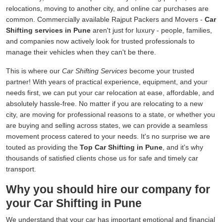
relocations, moving to another city, and online car purchases are
common. Commercially available Rajput Packers and Movers -
Car
Shifting services in Pune
aren't just for luxury - people, families,
and companies now actively look for trusted professionals to
manage their vehicles when they can't be there.
This is where our
Car Shifting Services
become your trusted
partner! With years of practical experience, equipment, and your
needs first, we can put your car relocation at ease, affordable, and
absolutely hassle-free. No matter if you are relocating to a new
city, are moving for professional reasons to a state, or whether you
are buying and selling across states, we can provide a seamless
movement process catered to your needs. It's no surprise we are
touted as providing the
Top Car Shifting in Pune
, and it's why
thousands of satisfied clients chose us for safe and timely car
transport.
Why you should hire our company for
your Car Shifting in Pune
We understand that your car has important emotional and financial