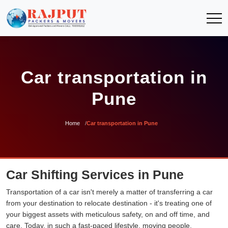
Car transportation in
Pune
Home
Car transportation in Pune
Car Shifting Services in Pune
Transportation of a car isn't merely a matter of transferring a car
from your destination to relocate destination - it's treating one of
your biggest assets with meticulous safety, on and off time, and
care. Today, in such a fast-paced lifestyle, moving people,