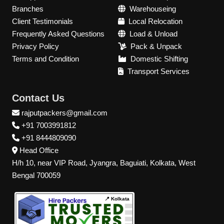
Branches
Warehouseing
Client Testimonials
Local Relocation
Frequently Asked Questions
Load & Unload
Privacy Policy
Pack & Unpack
Terms and Condition
Domestic Shifting
Transport Services
Contact Us
rajputpackers@gmail.com
+91 7003991812
+91 8444809090
Head Office
H/h 10, near VIP Road, Jyangra, Baguiati, Kolkata, West
Bengal 700059
📍 Kolkata