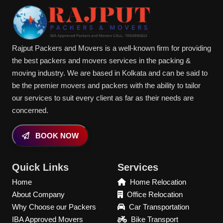
Rajput Packers and Movers is a well-known firm for providing
the best packers and movers services in the packing &
moving industry. We are based in Kolkata and can be said to
be the premier movers and packers with the ability to tailor
our services to suit every client as far as their needs are
concerned.
BOOK NOW
Quick Links
Services
Home
Home Relocation
About Company
Office Relocation
Why Choose our Packers
Car Transportation
IBA Approved Movers
Bike Transport