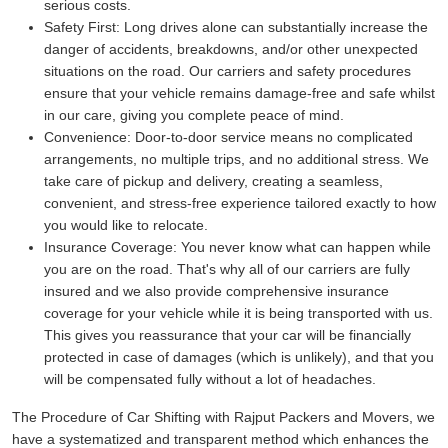
serious costs.
Safety First:
Long drives alone can substantially increase the
danger of accidents, breakdowns, and/or other unexpected
situations on the road. Our carriers and safety procedures
ensure that your vehicle remains damage-free and safe whilst
in our care, giving you complete peace of mind.
Convenience:
Door-to-door service means no complicated
arrangements, no multiple trips, and no additional stress. We
take care of pickup and delivery, creating a seamless,
convenient, and stress-free experience tailored exactly to how
you would like to relocate.
Insurance Coverage:
You never know what can happen while
you are on the road. That's why all of our carriers are fully
insured and we also provide comprehensive insurance
coverage for your vehicle while it is being transported with us.
This gives you reassurance that your car will be financially
protected in case of damages (which is unlikely), and that you
will be compensated fully without a lot of headaches.
The Procedure of Car Shifting with Rajput Packers and Movers, we
have a systematized and transparent method which enhances the