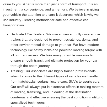
value to you. A car is more than just a form of transport. It is an
investment, a convenience, and a memory. We believe in giving
your vehicle the attention and care it deserves, which is why we
use industry - leading methods for safe and effective car
transportation.
Dedicated Car Trailers:
We use advanced, fully covered car
trailers that are designed to prevent scratches, dents, and
other environmental damage to your car. We have modern
technology like safety locks and powered loading torque with
all our car carriers. We take every possible measure to
ensure smooth transit and ultimate protection for your car
through the entire journey.
Training:
Our associates are highly trained professionals
when it comes to the different types of vehicles we handle
from hatchbacks, sedans, luxury cars, SUV's to sports cars.
Our staff will always put in extensive efforts in making matters
of loading, transiting, and unloading at the destination
courteous and effective ensuring the best condition in utilizing
specialized techniques.