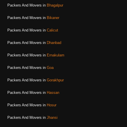
Packers And Movers in
Bhagalpur
Packers And Movers in
Bikaner
Packers And Movers in
Calicut
Packers And Movers in
Dhanbad
Packers And Movers in
Ernakulam
Packers And Movers in
Goa
Packers And Movers in
Gorakhpur
Packers And Movers in
Hassan
Packers And Movers in
Hosur
Packers And Movers in
Jhansi