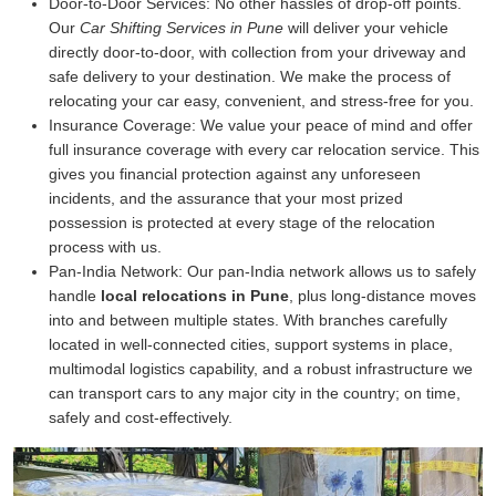
Door-to-Door Services:
No other hassles of drop-off points.
Our
Car Shifting Services in Pune
will deliver your vehicle
directly door-to-door, with collection from your driveway and
safe delivery to your destination. We make the process of
relocating your car easy, convenient, and stress-free for you.
Insurance Coverage:
We value your peace of mind and offer
full insurance coverage with every car relocation service. This
gives you financial protection against any unforeseen
incidents, and the assurance that your most prized
possession is protected at every stage of the relocation
process with us.
Pan-India Network:
Our pan-India network allows us to safely
handle
local relocations in Pune
, plus long-distance moves
into and between multiple states. With branches carefully
located in well-connected cities, support systems in place,
multimodal logistics capability, and a robust infrastructure we
can transport cars to any major city in the country; on time,
safely and cost-effectively.