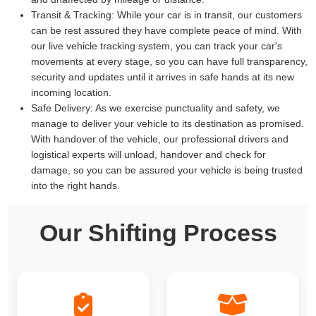
Transit & Tracking:
While your car is in transit, our customers
can be rest assured they have complete peace of mind. With
our live vehicle tracking system, you can track your car's
movements at every stage, so you can have full transparency,
security and updates until it arrives in safe hands at its new
incoming location.
Safe Delivery:
As we exercise punctuality and safety, we
manage to deliver your vehicle to its destination as promised.
With handover of the vehicle, our professional drivers and
logistical experts will unload, handover and check for
damage, so you can be assured your vehicle is being trusted
into the right hands.
Our Shifting Process