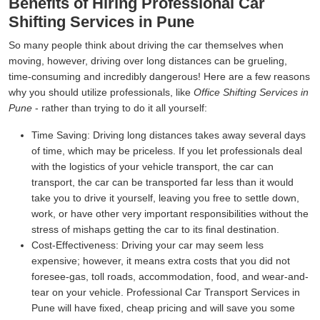
Benefits of Hiring Professional Car
Shifting Services in Pune
So many people think about driving the car themselves when
moving, however, driving over long distances can be grueling,
time-consuming and incredibly dangerous! Here are a few reasons
why you should utilize professionals, like
Office Shifting Services in
Pune
- rather than trying to do it all yourself:
Time Saving:
Driving long distances takes away several days
of time, which may be priceless. If you let professionals deal
with the logistics of your vehicle transport, the car can
transport, the car can be transported far less than it would
take you to drive it yourself, leaving you free to settle down,
work, or have other very important responsibilities without the
stress of mishaps getting the car to its final destination.
Cost-Effectiveness:
Driving your car may seem less
expensive; however, it means extra costs that you did not
foresee-gas, toll roads, accommodation, food, and wear-and-
tear on your vehicle. Professional Car Transport Services in
Pune will have fixed, cheap pricing and will save you some