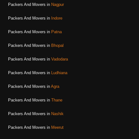
Packers And Movers in
Nagpur
Packers And Movers in
Indore
Packers And Movers in
Patna
Packers And Movers in
Bhopal
Packers And Movers in
Vadodara
Packers And Movers in
Ludhiana
Packers And Movers in
Agra
Packers And Movers in
Thane
Packers And Movers in
Nashik
Packers And Movers in
Meerut