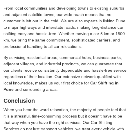
From local communities and developing towns to existing suburbs
and adjacent satellite towns, our wide reach means that no
customer is left out in the cold. We are also experts in linking Pune
to major highways and interstate roads, making long-distance car
shifting easy and hassle-free. Whether moving a car 5 km or 1500
km, we bring the same commitment, sophisticated carriers, and
professional handling to all car relocations.
By servicing residential areas, commercial hubs, business parks,
adjacent villages, and industrial precincts, we can guarantee that
our clients receive consistently dependable and hassle-free service
regardless of their location. Our extensive network qualified with
local knowledge, makes us your first choice for
Car Shifting in
Pune
and surrounding areas.
Conclusion
When you hear the word relocation, the majority of people feel that
it is a stressful, time-consuming process but it doesn't have to be
that way when you have the right services. Our Car Shifting
Services do not just transport vehicles, we treat every vehicle with