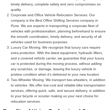
timely delivery, complete safety and zero compromises on
quality.
Corporate and Office Vehicle Relocation Services:
Our
company is the
Best Office Shifting Services company in
Pune
. We are experts in transporting a corporate fleet of
vehicles with professionalism, planning beforehand to ensure
the smooth coordination, timely delivery, and security of all
vehicles used for business purposes.
Luxury Car Moving:
We recognize that luxury cars require
extra protection. With the latest equipment, hydraulic lifters,
and a covered vehicle carrier, we guarantee that your luxury
car is protected during the moving process, without adding
any scratches, or damage, leaving the luxury vehicle in
pristine condition when it's delivered to your new location.
Two-Wheeler Moving:
We transport two-wheelers, in addition
to vehicles. We offer low-cost and reliable bike transportation
services, offering quick, safe, and secure delivery, in addition
to your bicycle or scooter making us your next choice for
relocation services.