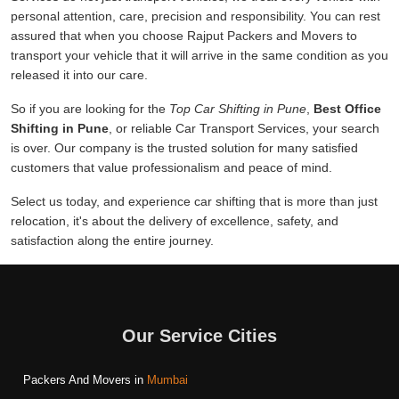
personal attention, care, precision and responsibility. You can rest
assured that when you choose Rajput Packers and Movers to
transport your vehicle that it will arrive in the same condition as you
released it into our care.
So if you are looking for the
Top Car Shifting in Pune
,
Best Office
Shifting in Pune
, or reliable Car Transport Services, your search
is over. Our company is the trusted solution for many satisfied
customers that value professionalism and peace of mind.
Select us today, and experience car shifting that is more than just
relocation, it's about the delivery of excellence, safety, and
satisfaction along the entire journey.
Our Service Cities
Packers And Movers in
Mumbai