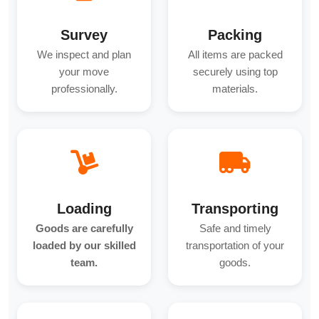
Survey
Packing
We inspect and plan
All items are packed
your move
securely using top
professionally.
materials.
Loading
Transporting
Goods are carefully
Safe and timely
loaded by our skilled
transportation of your
team.
goods.