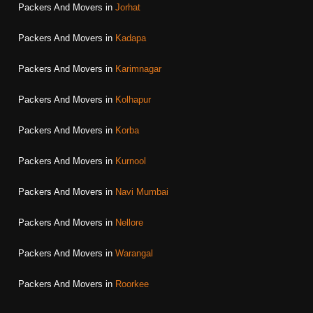
Packers And Movers in
Jorhat
Packers And Movers in
Kadapa
Packers And Movers in
Karimnagar
Packers And Movers in
Kolhapur
Packers And Movers in
Korba
Packers And Movers in
Kurnool
Packers And Movers in
Navi Mumbai
Packers And Movers in
Nellore
Packers And Movers in
Warangal
Packers And Movers in
Roorkee