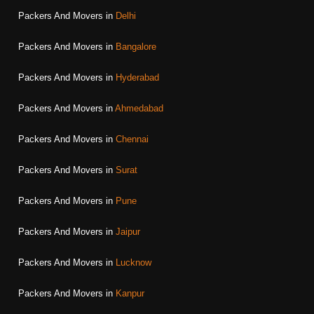
Packers And Movers in
Delhi
Packers And Movers in
Bangalore
Packers And Movers in
Hyderabad
Packers And Movers in
Ahmedabad
Packers And Movers in
Chennai
Packers And Movers in
Surat
Packers And Movers in
Pune
Packers And Movers in
Jaipur
Packers And Movers in
Lucknow
Packers And Movers in
Kanpur