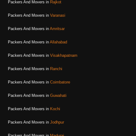
Packers And Movers in
Rajkot
Packers And Movers in
Varanasi
Packers And Movers in
Amritsar
Packers And Movers in
Allahabad
Packers And Movers in
Visakhapatnam
Packers And Movers in
Ranchi
Packers And Movers in
Coimbatore
Packers And Movers in
Guwahati
Packers And Movers in
Kochi
Packers And Movers in
Jodhpur
Packers And Movers in
Madurai