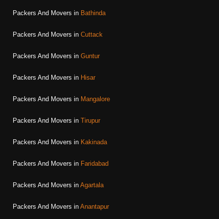
Packers And Movers in
Bathinda
Packers And Movers in
Cuttack
Packers And Movers in
Guntur
Packers And Movers in
Hisar
Packers And Movers in
Mangalore
Packers And Movers in
Tirupur
Packers And Movers in
Kakinada
Packers And Movers in
Faridabad
Packers And Movers in
Agartala
Packers And Movers in
Anantapur