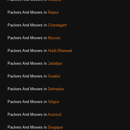
Packers And Movers in
Raipur
Packers And Movers in
Chandigarh
Packers And Movers in
Mysore
Packers And Movers in
Hubli-Dharwad
Packers And Movers in
Jabalpur
Packers And Movers in
Gwalior
Packers And Movers in
Dehradun
Packers And Movers in
Siliguri
Packers And Movers in
Asansol
Packers And Movers in
Durgapur