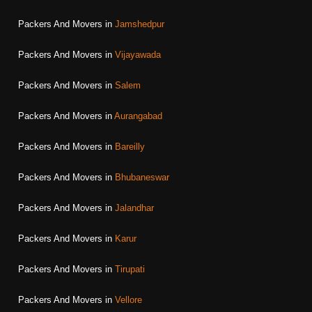
Packers And Movers in
Jamshedpur
Packers And Movers in
Vijayawada
Packers And Movers in
Salem
Packers And Movers in
Aurangabad
Packers And Movers in
Bareilly
Packers And Movers in
Bhubaneswar
Packers And Movers in
Jalandhar
Packers And Movers in
Karur
Packers And Movers in
Tirupati
Packers And Movers in
Vellore