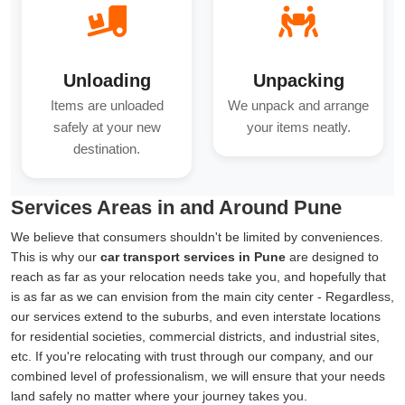
Unloading
Unpacking
Items are unloaded
We unpack and arrange
safely at your new
your items neatly.
destination.
Services Areas in and Around Pune
We believe that consumers shouldn't be limited by conveniences.
This is why our
car transport services in Pune
are designed to
reach as far as your relocation needs take you, and hopefully that
is as far as we can envision from the main city center - Regardless,
our services extend to the suburbs, and even interstate locations
for residential societies, commercial districts, and industrial sites,
etc. If you're relocating with trust through our company, and our
combined level of professionalism, we will ensure that your needs
land safely no matter where your journey takes you.