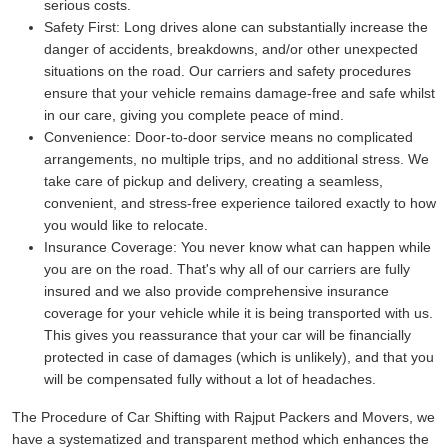
serious costs.
Safety First:
Long drives alone can substantially increase the
danger of accidents, breakdowns, and/or other unexpected
situations on the road. Our carriers and safety procedures
ensure that your vehicle remains damage-free and safe whilst
in our care, giving you complete peace of mind.
Convenience:
Door-to-door service means no complicated
arrangements, no multiple trips, and no additional stress. We
take care of pickup and delivery, creating a seamless,
convenient, and stress-free experience tailored exactly to how
you would like to relocate.
Insurance Coverage:
You never know what can happen while
you are on the road. That's why all of our carriers are fully
insured and we also provide comprehensive insurance
coverage for your vehicle while it is being transported with us.
This gives you reassurance that your car will be financially
protected in case of damages (which is unlikely), and that you
will be compensated fully without a lot of headaches.
The Procedure of Car Shifting with Rajput Packers and Movers, we
have a systematized and transparent method which enhances the