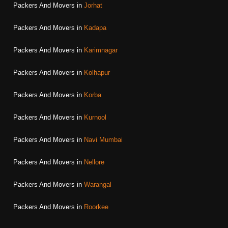
Packers And Movers in
Jorhat
Packers And Movers in
Kadapa
Packers And Movers in
Karimnagar
Packers And Movers in
Kolhapur
Packers And Movers in
Korba
Packers And Movers in
Kurnool
Packers And Movers in
Navi Mumbai
Packers And Movers in
Nellore
Packers And Movers in
Warangal
Packers And Movers in
Roorkee