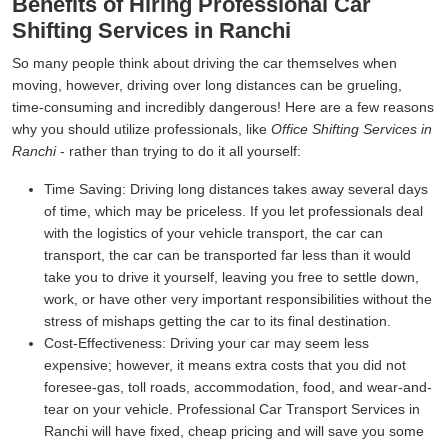
Benefits of Hiring Professional Car
Shifting Services in Ranchi
So many people think about driving the car themselves when
moving, however, driving over long distances can be grueling,
time-consuming and incredibly dangerous! Here are a few reasons
why you should utilize professionals, like
Office Shifting Services in
Ranchi
- rather than trying to do it all yourself:
Time Saving:
Driving long distances takes away several days
of time, which may be priceless. If you let professionals deal
with the logistics of your vehicle transport, the car can
transport, the car can be transported far less than it would
take you to drive it yourself, leaving you free to settle down,
work, or have other very important responsibilities without the
stress of mishaps getting the car to its final destination.
Cost-Effectiveness:
Driving your car may seem less
expensive; however, it means extra costs that you did not
foresee-gas, toll roads, accommodation, food, and wear-and-
tear on your vehicle. Professional Car Transport Services in
Ranchi will have fixed, cheap pricing and will save you some