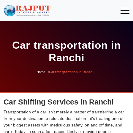
Car transportation in
Ranchi
Home
Car transportation in Ranchi
Car Shifting Services in Ranchi
Transportation of a car isn't merely a matter of transferring a car
from your destination to relocate destination - it's treating one of
your biggest assets with meticulous safety, on and off time, and
care. Today, in such a fast-paced lifestyle, moving people,