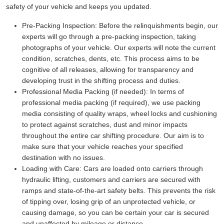
safety of your vehicle and keeps you updated.
Pre-Packing Inspection:
Before the relinquishments begin, our
experts will go through a pre-packing inspection, taking
photographs of your vehicle. Our experts will note the current
condition, scratches, dents, etc. This process aims to be
cognitive of all releases, allowing for transparency and
developing trust in the shifting process and duties.
Professional Media Packing (if needed):
In terms of
professional media packing (if required), we use packing
media consisting of quality wraps, wheel locks and cushioning
to protect against scratches, dust and minor impacts
throughout the entire car shifting procedure. Our aim is to
make sure that your vehicle reaches your specified
destination with no issues.
Loading with Care:
Cars are loaded onto carriers through
hydraulic lifting, customers and carriers are secured with
ramps and state-of-the-art safety belts. This prevents the risk
of tipping over, losing grip of an unprotected vehicle, or
causing damage, so you can be certain your car is secured
and unaffected by mileage or distance.