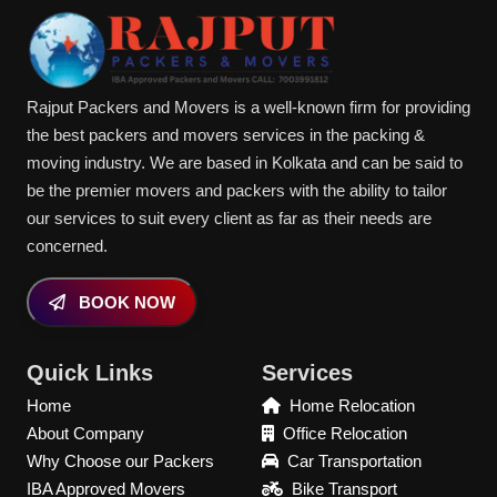
Rajput Packers and Movers is a well-known firm for providing
the best packers and movers services in the packing &
moving industry. We are based in Kolkata and can be said to
be the premier movers and packers with the ability to tailor
our services to suit every client as far as their needs are
concerned.
BOOK NOW
Quick Links
Services
Home
Home Relocation
About Company
Office Relocation
Why Choose our Packers
Car Transportation
IBA Approved Movers
Bike Transport