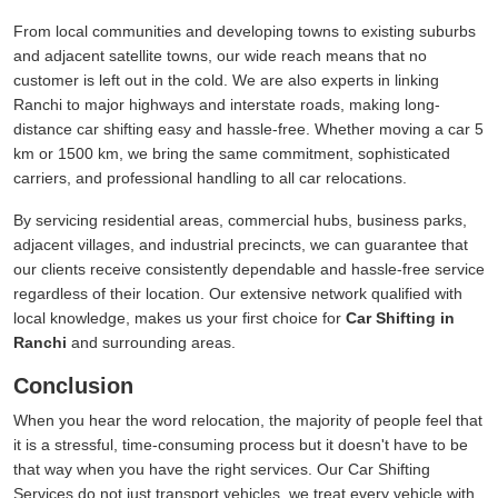
From local communities and developing towns to existing suburbs
and adjacent satellite towns, our wide reach means that no
customer is left out in the cold. We are also experts in linking
Ranchi to major highways and interstate roads, making long-
distance car shifting easy and hassle-free. Whether moving a car 5
km or 1500 km, we bring the same commitment, sophisticated
carriers, and professional handling to all car relocations.
By servicing residential areas, commercial hubs, business parks,
adjacent villages, and industrial precincts, we can guarantee that
our clients receive consistently dependable and hassle-free service
regardless of their location. Our extensive network qualified with
local knowledge, makes us your first choice for
Car Shifting in
Ranchi
and surrounding areas.
Conclusion
When you hear the word relocation, the majority of people feel that
it is a stressful, time-consuming process but it doesn't have to be
that way when you have the right services. Our Car Shifting
Services do not just transport vehicles, we treat every vehicle with