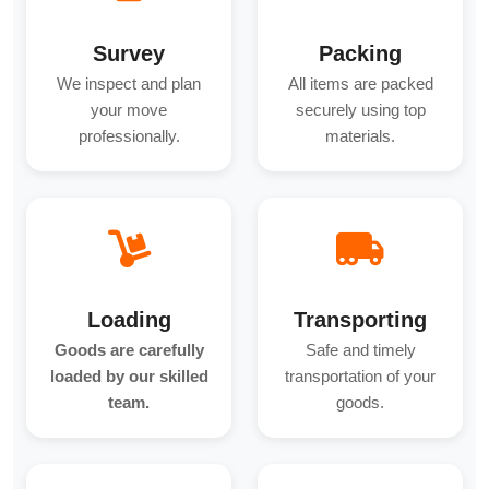
Survey
Packing
We inspect and plan
All items are packed
your move
securely using top
professionally.
materials.
Loading
Transporting
Goods are carefully
Safe and timely
loaded by our skilled
transportation of your
team.
goods.