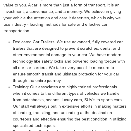
value to you. A car is more than just a form of transport. It is an
investment, a convenience, and a memory. We believe in giving
your vehicle the attention and care it deserves, which is why we
use industry - leading methods for safe and effective car
transportation.
Dedicated Car Trailers:
We use advanced, fully covered car
trailers that are designed to prevent scratches, dents, and
other environmental damage to your car. We have modern
technology like safety locks and powered loading torque with
all our car carriers. We take every possible measure to
ensure smooth transit and ultimate protection for your car
through the entire journey.
Training:
Our associates are highly trained professionals
when it comes to the different types of vehicles we handle
from hatchbacks, sedans, luxury cars, SUV's to sports cars.
Our staff will always put in extensive efforts in making matters
of loading, transiting, and unloading at the destination
courteous and effective ensuring the best condition in utilizing
specialized techniques.