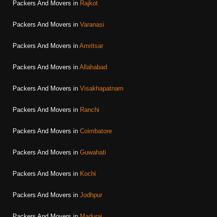
Packers And Movers in
Rajkot
Packers And Movers in
Varanasi
Packers And Movers in
Amritsar
Packers And Movers in
Allahabad
Packers And Movers in
Visakhapatnam
Packers And Movers in
Ranchi
Packers And Movers in
Coimbatore
Packers And Movers in
Guwahati
Packers And Movers in
Kochi
Packers And Movers in
Jodhpur
Packers And Movers in
Madurai