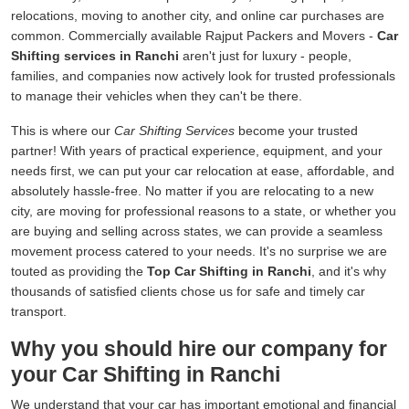
relocations, moving to another city, and online car purchases are
common. Commercially available Rajput Packers and Movers -
Car
Shifting services in Ranchi
aren't just for luxury - people,
families, and companies now actively look for trusted professionals
to manage their vehicles when they can't be there.
This is where our
Car Shifting Services
become your trusted
partner! With years of practical experience, equipment, and your
needs first, we can put your car relocation at ease, affordable, and
absolutely hassle-free. No matter if you are relocating to a new
city, are moving for professional reasons to a state, or whether you
are buying and selling across states, we can provide a seamless
movement process catered to your needs. It's no surprise we are
touted as providing the
Top Car Shifting in Ranchi
, and it's why
thousands of satisfied clients chose us for safe and timely car
transport.
Why you should hire our company for
your Car Shifting in Ranchi
We understand that your car has important emotional and financial