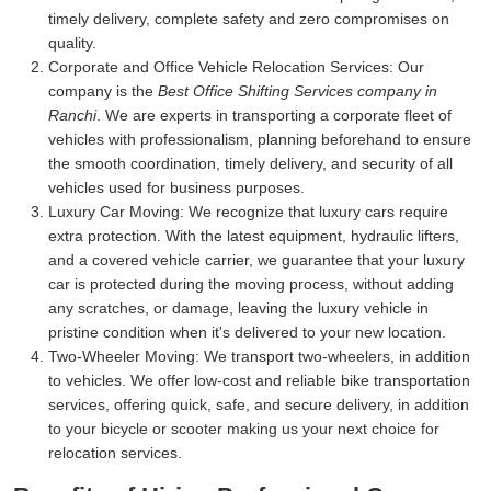
timely delivery, complete safety and zero compromises on
quality.
Corporate and Office Vehicle Relocation Services:
Our
company is the
Best Office Shifting Services company in
Ranchi
. We are experts in transporting a corporate fleet of
vehicles with professionalism, planning beforehand to ensure
the smooth coordination, timely delivery, and security of all
vehicles used for business purposes.
Luxury Car Moving:
We recognize that luxury cars require
extra protection. With the latest equipment, hydraulic lifters,
and a covered vehicle carrier, we guarantee that your luxury
car is protected during the moving process, without adding
any scratches, or damage, leaving the luxury vehicle in
pristine condition when it's delivered to your new location.
Two-Wheeler Moving:
We transport two-wheelers, in addition
to vehicles. We offer low-cost and reliable bike transportation
services, offering quick, safe, and secure delivery, in addition
to your bicycle or scooter making us your next choice for
relocation services.