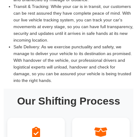
Transit & Tracking:
While your car is in transit, our customers
can be rest assured they have complete peace of mind. With
our live vehicle tracking system, you can track your car's
movements at every stage, so you can have full transparency,
security and updates until it arrives in safe hands at its new
incoming location.
Safe Delivery:
As we exercise punctuality and safety, we
manage to deliver your vehicle to its destination as promised.
With handover of the vehicle, our professional drivers and
logistical experts will unload, handover and check for
damage, so you can be assured your vehicle is being trusted
into the right hands.
Our Shifting Process