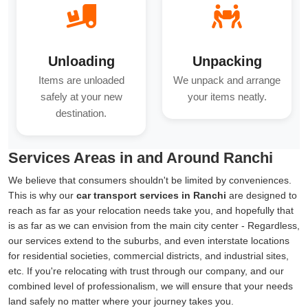
Unloading
Unpacking
Items are unloaded
We unpack and arrange
safely at your new
your items neatly.
destination.
Services Areas in and Around Ranchi
We believe that consumers shouldn't be limited by conveniences.
This is why our
car transport services in Ranchi
are designed to
reach as far as your relocation needs take you, and hopefully that
is as far as we can envision from the main city center - Regardless,
our services extend to the suburbs, and even interstate locations
for residential societies, commercial districts, and industrial sites,
etc. If you're relocating with trust through our company, and our
combined level of professionalism, we will ensure that your needs
land safely no matter where your journey takes you.