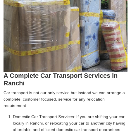
A Complete Car Transport Services in
Ranchi
Car transport is not our only service but instead we can arrange a
complete, customer focused, service for any relocation
requirement.
Domestic Car Transport Services:
If you are shifting your car
locally in Ranchi, or relocating your car to another city having
affordable and efficient domestic car transport guarantees;