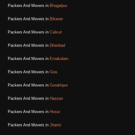
Packers And Movers in
Bhagalpur
Packers And Movers in
Bikaner
Packers And Movers in
Calicut
Packers And Movers in
Dhanbad
Packers And Movers in
Ernakulam
Packers And Movers in
Goa
Packers And Movers in
Gorakhpur
Packers And Movers in
Hassan
Packers And Movers in
Hosur
Packers And Movers in
Jhansi