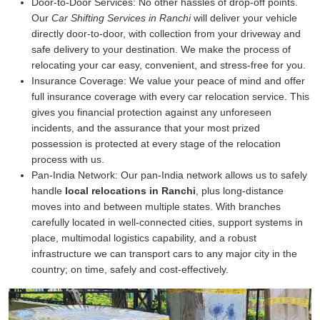
Door-to-Door Services:
No other hassles of drop-off points.
Our
Car Shifting Services in Ranchi
will deliver your vehicle
directly door-to-door, with collection from your driveway and
safe delivery to your destination. We make the process of
relocating your car easy, convenient, and stress-free for you.
Insurance Coverage:
We value your peace of mind and offer
full insurance coverage with every car relocation service. This
gives you financial protection against any unforeseen
incidents, and the assurance that your most prized
possession is protected at every stage of the relocation
process with us.
Pan-India Network:
Our pan-India network allows us to safely
handle
local relocations in Ranchi
, plus long-distance
moves into and between multiple states. With branches
carefully located in well-connected cities, support systems in
place, multimodal logistics capability, and a robust
infrastructure we can transport cars to any major city in the
country; on time, safely and cost-effectively.