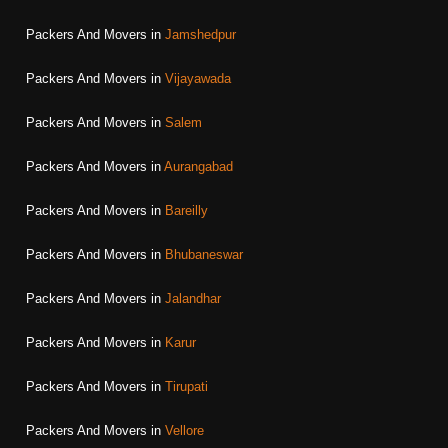
Packers And Movers in
Jamshedpur
Packers And Movers in
Vijayawada
Packers And Movers in
Salem
Packers And Movers in
Aurangabad
Packers And Movers in
Bareilly
Packers And Movers in
Bhubaneswar
Packers And Movers in
Jalandhar
Packers And Movers in
Karur
Packers And Movers in
Tirupati
Packers And Movers in
Vellore