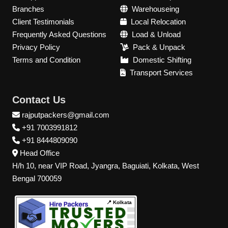
Branches
Warehouseing
Client Testimonials
Local Relocation
Frequently Asked Questions
Load & Unload
Privacy Policy
Pack & Unpack
Terms and Condition
Domestic Shifting
Transport Services
Contact Us
rajputpackers@gmail.com
+91 7003991812
+91 8444809090
Head Office
H/h 10, near VIP Road, Jyangra, Baguiati, Kolkata, West
Bengal 700059
📍 Kolkata