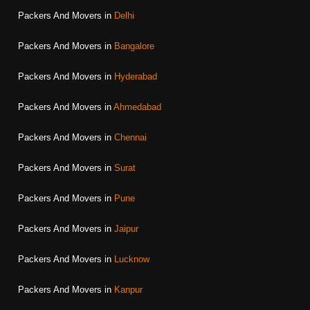
Packers And Movers in
Delhi
Packers And Movers in
Bangalore
Packers And Movers in
Hyderabad
Packers And Movers in
Ahmedabad
Packers And Movers in
Chennai
Packers And Movers in
Surat
Packers And Movers in
Pune
Packers And Movers in
Jaipur
Packers And Movers in
Lucknow
Packers And Movers in
Kanpur