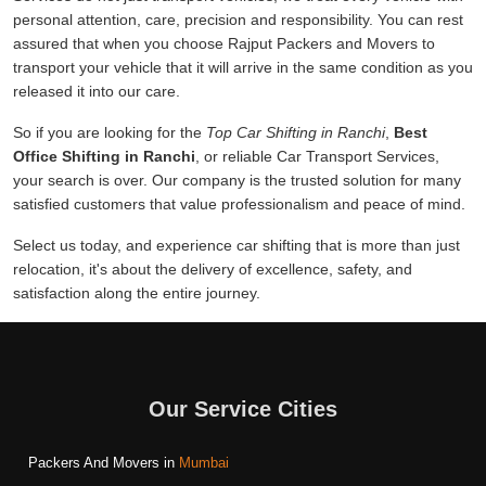
personal attention, care, precision and responsibility. You can rest
assured that when you choose Rajput Packers and Movers to
transport your vehicle that it will arrive in the same condition as you
released it into our care.
So if you are looking for the
Top Car Shifting in Ranchi
,
Best
Office Shifting in Ranchi
, or reliable Car Transport Services,
your search is over. Our company is the trusted solution for many
satisfied customers that value professionalism and peace of mind.
Select us today, and experience car shifting that is more than just
relocation, it's about the delivery of excellence, safety, and
satisfaction along the entire journey.
Our Service Cities
Packers And Movers in
Mumbai