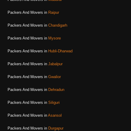
Packers And Movers in
Raipur
Packers And Movers in
Chandigarh
Packers And Movers in
Mysore
Packers And Movers in
Hubli-Dharwad
Packers And Movers in
Jabalpur
Packers And Movers in
Gwalior
Packers And Movers in
Dehradun
Packers And Movers in
Siliguri
Packers And Movers in
Asansol
Packers And Movers in
Durgapur