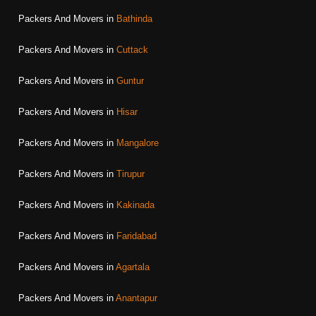
Packers And Movers in
Bathinda
Packers And Movers in
Cuttack
Packers And Movers in
Guntur
Packers And Movers in
Hisar
Packers And Movers in
Mangalore
Packers And Movers in
Tirupur
Packers And Movers in
Kakinada
Packers And Movers in
Faridabad
Packers And Movers in
Agartala
Packers And Movers in
Anantapur