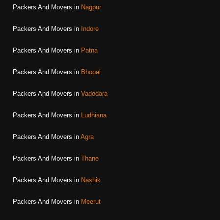
Packers And Movers in
Nagpur
Packers And Movers in
Indore
Packers And Movers in
Patna
Packers And Movers in
Bhopal
Packers And Movers in
Vadodara
Packers And Movers in
Ludhiana
Packers And Movers in
Agra
Packers And Movers in
Thane
Packers And Movers in
Nashik
Packers And Movers in
Meerut