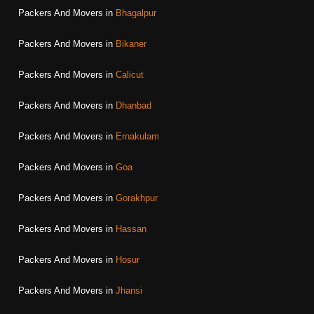
Packers And Movers in
Bhagalpur
Packers And Movers in
Bikaner
Packers And Movers in
Calicut
Packers And Movers in
Dhanbad
Packers And Movers in
Ernakulam
Packers And Movers in
Goa
Packers And Movers in
Gorakhpur
Packers And Movers in
Hassan
Packers And Movers in
Hosur
Packers And Movers in
Jhansi