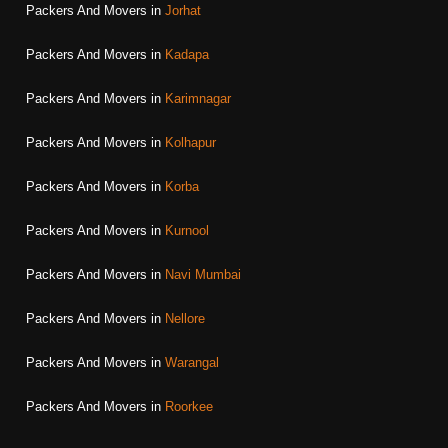
Packers And Movers in
Jorhat
Packers And Movers in
Kadapa
Packers And Movers in
Karimnagar
Packers And Movers in
Kolhapur
Packers And Movers in
Korba
Packers And Movers in
Kurnool
Packers And Movers in
Navi Mumbai
Packers And Movers in
Nellore
Packers And Movers in
Warangal
Packers And Movers in
Roorkee