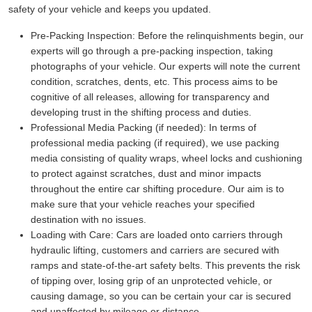
safety of your vehicle and keeps you updated.
Pre-Packing Inspection:
Before the relinquishments begin, our
experts will go through a pre-packing inspection, taking
photographs of your vehicle. Our experts will note the current
condition, scratches, dents, etc. This process aims to be
cognitive of all releases, allowing for transparency and
developing trust in the shifting process and duties.
Professional Media Packing (if needed):
In terms of
professional media packing (if required), we use packing
media consisting of quality wraps, wheel locks and cushioning
to protect against scratches, dust and minor impacts
throughout the entire car shifting procedure. Our aim is to
make sure that your vehicle reaches your specified
destination with no issues.
Loading with Care:
Cars are loaded onto carriers through
hydraulic lifting, customers and carriers are secured with
ramps and state-of-the-art safety belts. This prevents the risk
of tipping over, losing grip of an unprotected vehicle, or
causing damage, so you can be certain your car is secured
and unaffected by mileage or distance.