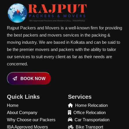
Rajput Packers and Movers is a well-known firm for providing
the best packers and movers services in the packing &
moving industry. We are based in Kolkata and can be said to
be the premier movers and packers with the ability to tailor
our services to suit every client as far as their needs are
concerned.
BOOK NOW
Quick Links
Services
Home
Home Relocation
About Company
Office Relocation
Why Choose our Packers
Car Transportation
IBA Approved Movers
Bike Transport