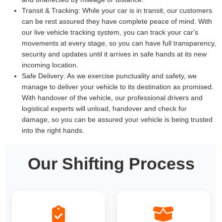
Transit & Tracking:
While your car is in transit, our customers
can be rest assured they have complete peace of mind. With
our live vehicle tracking system, you can track your car's
movements at every stage, so you can have full transparency,
security and updates until it arrives in safe hands at its new
incoming location.
Safe Delivery:
As we exercise punctuality and safety, we
manage to deliver your vehicle to its destination as promised.
With handover of the vehicle, our professional drivers and
logistical experts will unload, handover and check for
damage, so you can be assured your vehicle is being trusted
into the right hands.
Our Shifting Process