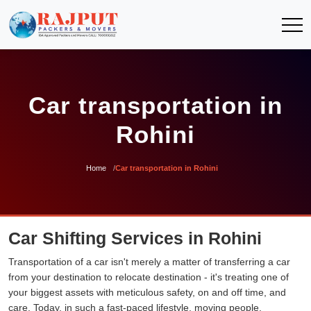
Car transportation in
Rohini
Home
Car transportation in Rohini
Car Shifting Services in Rohini
Transportation of a car isn't merely a matter of transferring a car
from your destination to relocate destination - it's treating one of
your biggest assets with meticulous safety, on and off time, and
care. Today, in such a fast-paced lifestyle, moving people,