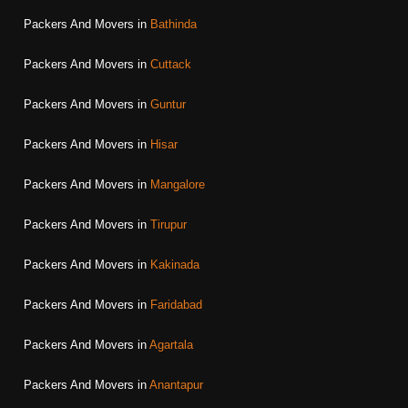
Packers And Movers in
Bathinda
Packers And Movers in
Cuttack
Packers And Movers in
Guntur
Packers And Movers in
Hisar
Packers And Movers in
Mangalore
Packers And Movers in
Tirupur
Packers And Movers in
Kakinada
Packers And Movers in
Faridabad
Packers And Movers in
Agartala
Packers And Movers in
Anantapur