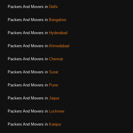
Packers And Movers in
Delhi
Packers And Movers in
Bangalore
Packers And Movers in
Hyderabad
Packers And Movers in
Ahmedabad
Packers And Movers in
Chennai
Packers And Movers in
Surat
Packers And Movers in
Pune
Packers And Movers in
Jaipur
Packers And Movers in
Lucknow
Packers And Movers in
Kanpur