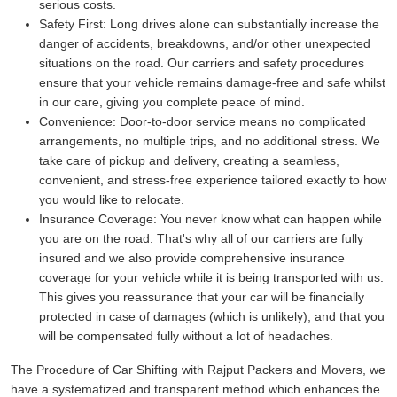
serious costs.
Safety First:
Long drives alone can substantially increase the
danger of accidents, breakdowns, and/or other unexpected
situations on the road. Our carriers and safety procedures
ensure that your vehicle remains damage-free and safe whilst
in our care, giving you complete peace of mind.
Convenience:
Door-to-door service means no complicated
arrangements, no multiple trips, and no additional stress. We
take care of pickup and delivery, creating a seamless,
convenient, and stress-free experience tailored exactly to how
you would like to relocate.
Insurance Coverage:
You never know what can happen while
you are on the road. That's why all of our carriers are fully
insured and we also provide comprehensive insurance
coverage for your vehicle while it is being transported with us.
This gives you reassurance that your car will be financially
protected in case of damages (which is unlikely), and that you
will be compensated fully without a lot of headaches.
The Procedure of Car Shifting with Rajput Packers and Movers, we
have a systematized and transparent method which enhances the