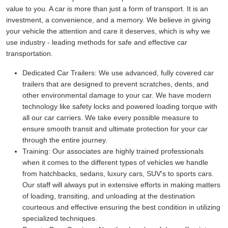
value to you. A car is more than just a form of transport. It is an
investment, a convenience, and a memory. We believe in giving
your vehicle the attention and care it deserves, which is why we
use industry - leading methods for safe and effective car
transportation.
Dedicated Car Trailers:
We use advanced, fully covered car
trailers that are designed to prevent scratches, dents, and
other environmental damage to your car. We have modern
technology like safety locks and powered loading torque with
all our car carriers. We take every possible measure to
ensure smooth transit and ultimate protection for your car
through the entire journey.
Training:
Our associates are highly trained professionals
when it comes to the different types of vehicles we handle
from hatchbacks, sedans, luxury cars, SUV's to sports cars.
Our staff will always put in extensive efforts in making matters
of loading, transiting, and unloading at the destination
courteous and effective ensuring the best condition in utilizing
specialized techniques.