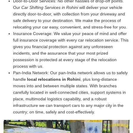
Door-to-Door Services:
No other hassles of drop-off points.
Our
Car Shifting Services in Rohini
will deliver your vehicle
directly door-to-door, with collection from your driveway and
safe delivery to your destination. We make the process of
relocating your car easy, convenient, and stress-free for you.
Insurance Coverage:
We value your peace of mind and offer
full insurance coverage with every car relocation service. This
gives you financial protection against any unforeseen
incidents, and the assurance that your most prized
possession is protected at every stage of the relocation
process with us.
Pan-India Network:
Our pan-India network allows us to safely
handle
local relocations in Rohini
, plus long-distance
moves into and between multiple states. With branches
carefully located in well-connected cities, support systems in
place, multimodal logistics capability, and a robust
infrastructure we can transport cars to any major city in the
country; on time, safely and cost-effectively.