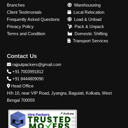
Branches
Warehouseing
Client Testimonials
Local Relocation
Frequently Asked Questions
Load & Unload
Privacy Policy
Pack & Unpack
Terms and Condition
Domestic Shifting
Transport Services
Contact Us
rajputpackers@gmail.com
+91 7003991812
+91 8444809090
Head Office
H/h 10, near VIP Road, Jyangra, Baguiati, Kolkata, West
Bengal 700059
📍 Kolkata