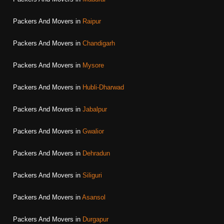
Packers And Movers in
Raipur
Packers And Movers in
Chandigarh
Packers And Movers in
Mysore
Packers And Movers in
Hubli-Dharwad
Packers And Movers in
Jabalpur
Packers And Movers in
Gwalior
Packers And Movers in
Dehradun
Packers And Movers in
Siliguri
Packers And Movers in
Asansol
Packers And Movers in
Durgapur