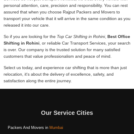
personal attention, care, precision and responsibility. You can rest
assured that when you choose Rajput Packers and Movers to
transport your vehicle that it will arrive in the same condition as you
released it into our care.
So if you are looking for the
Top Car Shifting in Rohini
,
Best Office
Shifting in Rohini
, or reliable Car Transport Services, your search
is over. Our company is the trusted solution for many satisfied
customers that value professionalism and peace of mind.
Select us today, and experience car shifting that is more than just
relocation, it's about the delivery of excellence, safety, and
satisfaction along the entire journey.
Our Service Cities
Packers And Movers in
Mumbai