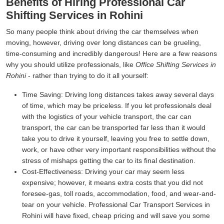
Benefits of Hiring Professional Car
Shifting Services in Rohini
So many people think about driving the car themselves when
moving, however, driving over long distances can be grueling,
time-consuming and incredibly dangerous! Here are a few reasons
why you should utilize professionals, like
Office Shifting Services in
Rohini
- rather than trying to do it all yourself:
Time Saving:
Driving long distances takes away several days
of time, which may be priceless. If you let professionals deal
with the logistics of your vehicle transport, the car can
transport, the car can be transported far less than it would
take you to drive it yourself, leaving you free to settle down,
work, or have other very important responsibilities without the
stress of mishaps getting the car to its final destination.
Cost-Effectiveness:
Driving your car may seem less
expensive; however, it means extra costs that you did not
foresee-gas, toll roads, accommodation, food, and wear-and-
tear on your vehicle. Professional Car Transport Services in
Rohini will have fixed, cheap pricing and will save you some