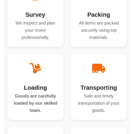
Survey
Packing
We inspect and plan
All items are packed
your move
securely using top
professionally.
materials.
Loading
Transporting
Goods are carefully
Safe and timely
loaded by our skilled
transportation of your
team.
goods.