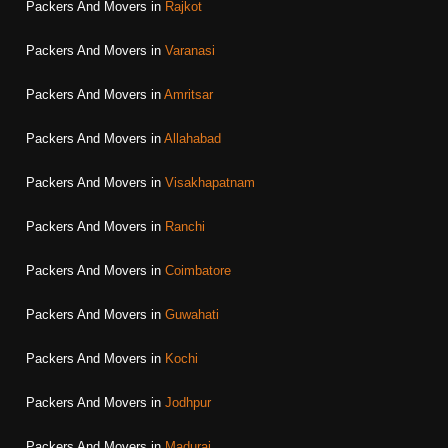
Packers And Movers in
Rajkot
Packers And Movers in
Varanasi
Packers And Movers in
Amritsar
Packers And Movers in
Allahabad
Packers And Movers in
Visakhapatnam
Packers And Movers in
Ranchi
Packers And Movers in
Coimbatore
Packers And Movers in
Guwahati
Packers And Movers in
Kochi
Packers And Movers in
Jodhpur
Packers And Movers in
Madurai