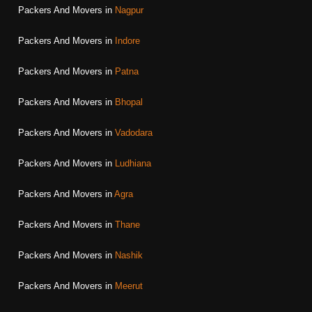
Packers And Movers in
Nagpur
Packers And Movers in
Indore
Packers And Movers in
Patna
Packers And Movers in
Bhopal
Packers And Movers in
Vadodara
Packers And Movers in
Ludhiana
Packers And Movers in
Agra
Packers And Movers in
Thane
Packers And Movers in
Nashik
Packers And Movers in
Meerut