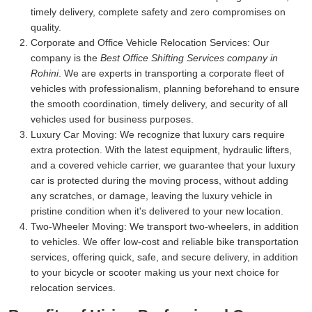
timely delivery, complete safety and zero compromises on
quality.
Corporate and Office Vehicle Relocation Services:
Our
company is the
Best Office Shifting Services company in
Rohini
. We are experts in transporting a corporate fleet of
vehicles with professionalism, planning beforehand to ensure
the smooth coordination, timely delivery, and security of all
vehicles used for business purposes.
Luxury Car Moving:
We recognize that luxury cars require
extra protection. With the latest equipment, hydraulic lifters,
and a covered vehicle carrier, we guarantee that your luxury
car is protected during the moving process, without adding
any scratches, or damage, leaving the luxury vehicle in
pristine condition when it's delivered to your new location.
Two-Wheeler Moving:
We transport two-wheelers, in addition
to vehicles. We offer low-cost and reliable bike transportation
services, offering quick, safe, and secure delivery, in addition
to your bicycle or scooter making us your next choice for
relocation services.