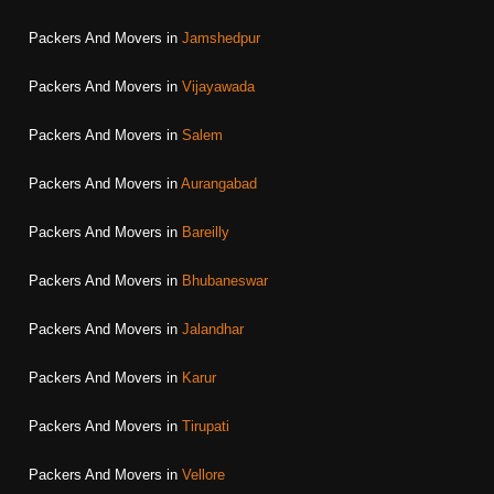
Packers And Movers in
Jamshedpur
Packers And Movers in
Vijayawada
Packers And Movers in
Salem
Packers And Movers in
Aurangabad
Packers And Movers in
Bareilly
Packers And Movers in
Bhubaneswar
Packers And Movers in
Jalandhar
Packers And Movers in
Karur
Packers And Movers in
Tirupati
Packers And Movers in
Vellore