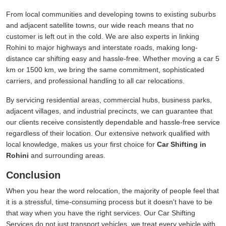
From local communities and developing towns to existing suburbs
and adjacent satellite towns, our wide reach means that no
customer is left out in the cold. We are also experts in linking
Rohini to major highways and interstate roads, making long-
distance car shifting easy and hassle-free. Whether moving a car 5
km or 1500 km, we bring the same commitment, sophisticated
carriers, and professional handling to all car relocations.
By servicing residential areas, commercial hubs, business parks,
adjacent villages, and industrial precincts, we can guarantee that
our clients receive consistently dependable and hassle-free service
regardless of their location. Our extensive network qualified with
local knowledge, makes us your first choice for
Car Shifting in
Rohini
and surrounding areas.
Conclusion
When you hear the word relocation, the majority of people feel that
it is a stressful, time-consuming process but it doesn't have to be
that way when you have the right services. Our Car Shifting
Services do not just transport vehicles, we treat every vehicle with