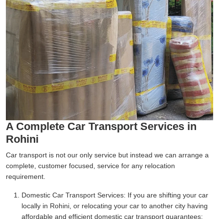
A Complete Car Transport Services in
Rohini
Car transport is not our only service but instead we can arrange a
complete, customer focused, service for any relocation
requirement.
Domestic Car Transport Services:
If you are shifting your car
locally in Rohini, or relocating your car to another city having
affordable and efficient domestic car transport guarantees;