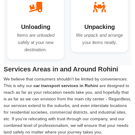
Unloading
Unpacking
Items are unloaded
We unpack and arrange
safely at your new
your items neatly.
destination.
Services Areas in and Around Rohini
We believe that consumers shouldn't be limited by conveniences.
This is why our
car transport services in Rohini
are designed to
reach as far as your relocation needs take you, and hopefully that
is as far as we can envision from the main city center - Regardless,
our services extend to the suburbs, and even interstate locations
for residential societies, commercial districts, and industrial sites,
etc. If you're relocating with trust through our company, and our
combined level of professionalism, we will ensure that your needs
land safely no matter where your journey takes you.