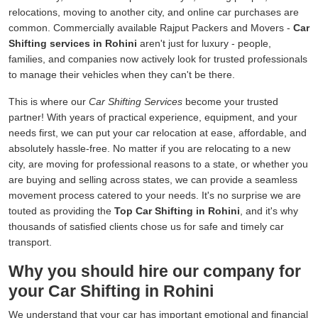
relocations, moving to another city, and online car purchases are
common. Commercially available Rajput Packers and Movers -
Car
Shifting services in Rohini
aren't just for luxury - people,
families, and companies now actively look for trusted professionals
to manage their vehicles when they can't be there.
This is where our
Car Shifting Services
become your trusted
partner! With years of practical experience, equipment, and your
needs first, we can put your car relocation at ease, affordable, and
absolutely hassle-free. No matter if you are relocating to a new
city, are moving for professional reasons to a state, or whether you
are buying and selling across states, we can provide a seamless
movement process catered to your needs. It's no surprise we are
touted as providing the
Top Car Shifting in Rohini
, and it's why
thousands of satisfied clients chose us for safe and timely car
transport.
Why you should hire our company for
your Car Shifting in Rohini
We understand that your car has important emotional and financial