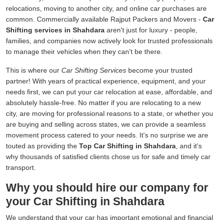
relocations, moving to another city, and online car purchases are
common. Commercially available Rajput Packers and Movers -
Car
Shifting services in Shahdara
aren't just for luxury - people,
families, and companies now actively look for trusted professionals
to manage their vehicles when they can't be there.
This is where our
Car Shifting Services
become your trusted
partner! With years of practical experience, equipment, and your
needs first, we can put your car relocation at ease, affordable, and
absolutely hassle-free. No matter if you are relocating to a new
city, are moving for professional reasons to a state, or whether you
are buying and selling across states, we can provide a seamless
movement process catered to your needs. It's no surprise we are
touted as providing the
Top Car Shifting in Shahdara
, and it's
why thousands of satisfied clients chose us for safe and timely car
transport.
Why you should hire our company for
your Car Shifting in Shahdara
We understand that your car has important emotional and financial