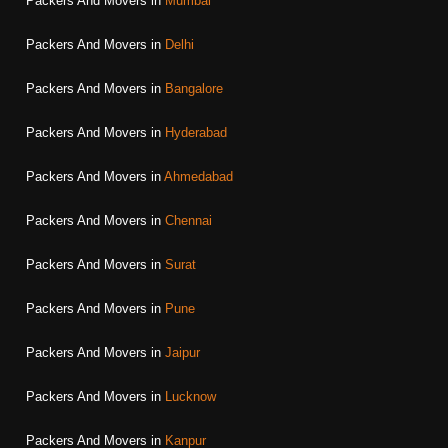
Packers And Movers in
Mumbai
Packers And Movers in
Delhi
Packers And Movers in
Bangalore
Packers And Movers in
Hyderabad
Packers And Movers in
Ahmedabad
Packers And Movers in
Chennai
Packers And Movers in
Surat
Packers And Movers in
Pune
Packers And Movers in
Jaipur
Packers And Movers in
Lucknow
Packers And Movers in
Kanpur