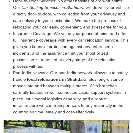
Door-to-Door Services:
No other hassles of drop-off points.
Our
Car Shifting Services in Shahdara
will deliver your vehicle
directly door-to-door, with collection from your driveway and
safe delivery to your destination. We make the process of
relocating your car easy, convenient, and stress-free for you.
Insurance Coverage:
We value your peace of mind and offer
full insurance coverage with every car relocation service. This
gives you financial protection against any unforeseen
incidents, and the assurance that your most prized
possession is protected at every stage of the relocation
process with us.
Pan-India Network:
Our pan-India network allows us to safely
handle
local relocations in Shahdara
, plus long-distance
moves into and between multiple states. With branches
carefully located in well-connected cities, support systems in
place, multimodal logistics capability, and a robust
infrastructure we can transport cars to any major city in the
country; on time, safely and cost-effectively.