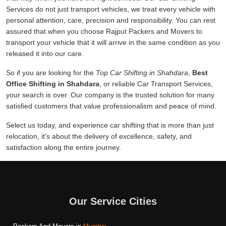
Services do not just transport vehicles, we treat every vehicle with
personal attention, care, precision and responsibility. You can rest
assured that when you choose Rajput Packers and Movers to
transport your vehicle that it will arrive in the same condition as you
released it into our care.
So if you are looking for the
Top Car Shifting in Shahdara
,
Best
Office Shifting in Shahdara
, or reliable Car Transport Services,
your search is over. Our company is the trusted solution for many
satisfied customers that value professionalism and peace of mind.
Select us today, and experience car shifting that is more than just
relocation, it's about the delivery of excellence, safety, and
satisfaction along the entire journey.
Our Service Cities