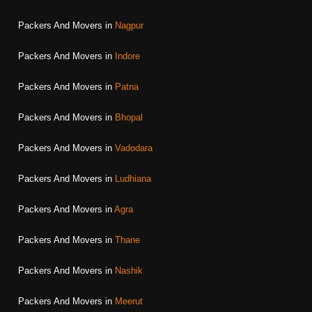
Packers And Movers in
Nagpur
Packers And Movers in
Indore
Packers And Movers in
Patna
Packers And Movers in
Bhopal
Packers And Movers in
Vadodara
Packers And Movers in
Ludhiana
Packers And Movers in
Agra
Packers And Movers in
Thane
Packers And Movers in
Nashik
Packers And Movers in
Meerut