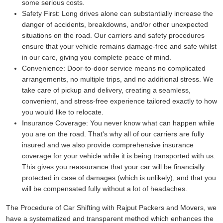
some serious costs.
Safety First:
Long drives alone can substantially increase the
danger of accidents, breakdowns, and/or other unexpected
situations on the road. Our carriers and safety procedures
ensure that your vehicle remains damage-free and safe whilst
in our care, giving you complete peace of mind.
Convenience:
Door-to-door service means no complicated
arrangements, no multiple trips, and no additional stress. We
take care of pickup and delivery, creating a seamless,
convenient, and stress-free experience tailored exactly to how
you would like to relocate.
Insurance Coverage:
You never know what can happen while
you are on the road. That's why all of our carriers are fully
insured and we also provide comprehensive insurance
coverage for your vehicle while it is being transported with us.
This gives you reassurance that your car will be financially
protected in case of damages (which is unlikely), and that you
will be compensated fully without a lot of headaches.
The Procedure of Car Shifting with Rajput Packers and Movers, we
have a systematized and transparent method which enhances the