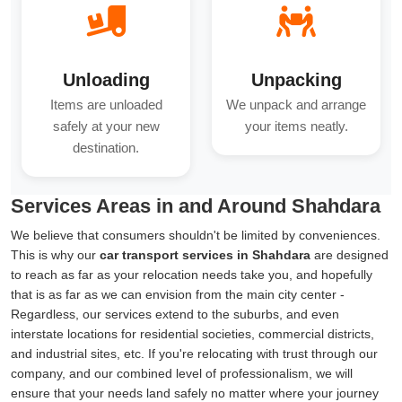
Unloading
Unpacking
Items are unloaded
We unpack and arrange
safely at your new
your items neatly.
destination.
Services Areas in and Around Shahdara
We believe that consumers shouldn't be limited by conveniences.
This is why our
car transport services in Shahdara
are designed
to reach as far as your relocation needs take you, and hopefully
that is as far as we can envision from the main city center -
Regardless, our services extend to the suburbs, and even
interstate locations for residential societies, commercial districts,
and industrial sites, etc. If you're relocating with trust through our
company, and our combined level of professionalism, we will
ensure that your needs land safely no matter where your journey