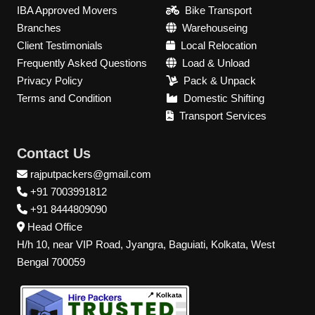
IBA Approved Movers
Bike Transport
Branches
Warehouseing
Client Testimonials
Local Relocation
Frequently Asked Questions
Load & Unload
Privacy Policy
Pack & Unpack
Terms and Condition
Domestic Shifting
Transport Services
Contact Us
rajputpackers@gmail.com
+91 7003991812
+91 8444809090
Head Office
H/h 10, near VIP Road, Jyangra, Baguiati, Kolkata, West
Bengal 700059
📍 Kolkata