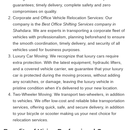
guarantees; timely delivery, complete safety and zero
compromises on quality.
Corporate and Office Vehicle Relocation Services:
Our
company is the
Best Office Shifting Services company in
Shahdara
. We are experts in transporting a corporate fleet of
vehicles with professionalism, planning beforehand to ensure
the smooth coordination, timely delivery, and security of all
vehicles used for business purposes.
Luxury Car Moving:
We recognize that luxury cars require
extra protection. With the latest equipment, hydraulic lifters,
and a covered vehicle carrier, we guarantee that your luxury
car is protected during the moving process, without adding
any scratches, or damage, leaving the luxury vehicle in
pristine condition when it's delivered to your new location.
Two-Wheeler Moving:
We transport two-wheelers, in addition
to vehicles. We offer low-cost and reliable bike transportation
services, offering quick, safe, and secure delivery, in addition
to your bicycle or scooter making us your next choice for
relocation services.