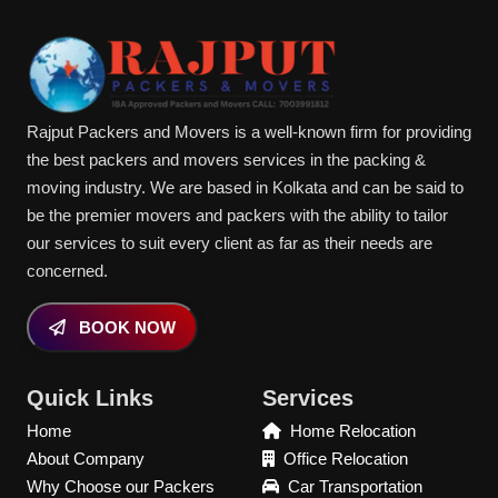
Rajput Packers and Movers is a well-known firm for providing
the best packers and movers services in the packing &
moving industry. We are based in Kolkata and can be said to
be the premier movers and packers with the ability to tailor
our services to suit every client as far as their needs are
concerned.
BOOK NOW
Quick Links
Services
Home
Home Relocation
About Company
Office Relocation
Why Choose our Packers
Car Transportation