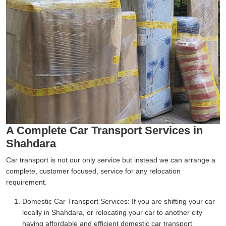
A Complete Car Transport Services in
Shahdara
Car transport is not our only service but instead we can arrange a
complete, customer focused, service for any relocation
requirement.
Domestic Car Transport Services:
If you are shifting your car
locally in Shahdara, or relocating your car to another city
having affordable and efficient domestic car transport