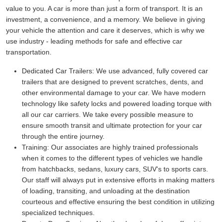
value to you. A car is more than just a form of transport. It is an
investment, a convenience, and a memory. We believe in giving
your vehicle the attention and care it deserves, which is why we
use industry - leading methods for safe and effective car
transportation.
Dedicated Car Trailers:
We use advanced, fully covered car
trailers that are designed to prevent scratches, dents, and
other environmental damage to your car. We have modern
technology like safety locks and powered loading torque with
all our car carriers. We take every possible measure to
ensure smooth transit and ultimate protection for your car
through the entire journey.
Training:
Our associates are highly trained professionals
when it comes to the different types of vehicles we handle
from hatchbacks, sedans, luxury cars, SUV's to sports cars.
Our staff will always put in extensive efforts in making matters
of loading, transiting, and unloading at the destination
courteous and effective ensuring the best condition in utilizing
specialized techniques.