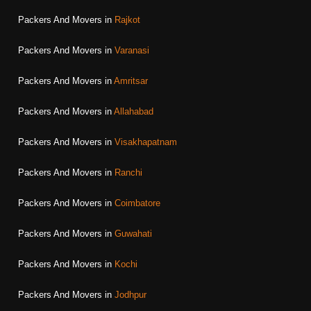
Packers And Movers in
Rajkot
Packers And Movers in
Varanasi
Packers And Movers in
Amritsar
Packers And Movers in
Allahabad
Packers And Movers in
Visakhapatnam
Packers And Movers in
Ranchi
Packers And Movers in
Coimbatore
Packers And Movers in
Guwahati
Packers And Movers in
Kochi
Packers And Movers in
Jodhpur