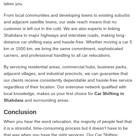
takes you.
From local communities and developing towns to existing suburbs
and adjacent satellite towns, our wide reach means that no
customer is left out in the cold. We are also experts in linking
Shahdara to major highways and interstate roads, making long-
distance car shifting easy and hassle-free. Whether moving a car 5
km or 1500 km, we bring the same commitment, sophisticated
carriers, and professional handling to all car relocations.
By servicing residential areas, commercial hubs, business parks,
adjacent villages, and industrial precincts, we can guarantee that
our clients receive consistently dependable and hassle-free service
regardless of their location. Our extensive network qualified with
local knowledge, makes us your first choice for
Car Shifting in
Shahdara
and surrounding areas.
Conclusion
When you hear the word relocation, the majority of people feel that
it is a stressful, time-consuming process but it doesn't have to be
that way when you have the right services. Our Car Shifting