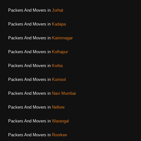
Packers And Movers in
Jorhat
Packers And Movers in
Kadapa
Packers And Movers in
Karimnagar
Packers And Movers in
Kolhapur
Packers And Movers in
Korba
Packers And Movers in
Kurnool
Packers And Movers in
Navi Mumbai
Packers And Movers in
Nellore
Packers And Movers in
Warangal
Packers And Movers in
Roorkee