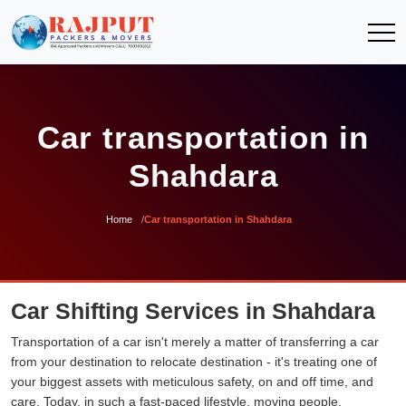
Car transportation in
Shahdara
Home
Car transportation in Shahdara
Car Shifting Services in Shahdara
Transportation of a car isn't merely a matter of transferring a car
from your destination to relocate destination - it's treating one of
your biggest assets with meticulous safety, on and off time, and
care. Today, in such a fast-paced lifestyle, moving people,