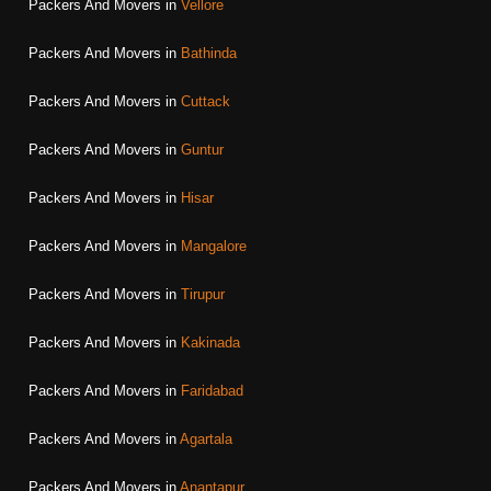
Packers And Movers in
Vellore
Packers And Movers in
Bathinda
Packers And Movers in
Cuttack
Packers And Movers in
Guntur
Packers And Movers in
Hisar
Packers And Movers in
Mangalore
Packers And Movers in
Tirupur
Packers And Movers in
Kakinada
Packers And Movers in
Faridabad
Packers And Movers in
Agartala
Packers And Movers in
Anantapur