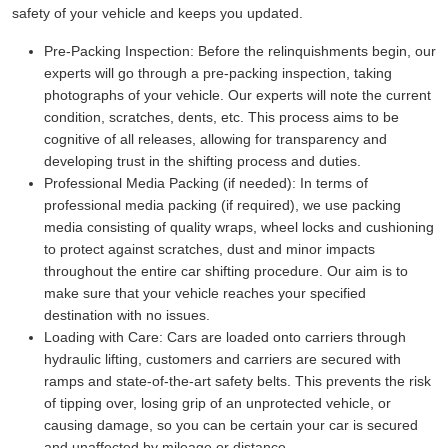
safety of your vehicle and keeps you updated.
Pre-Packing Inspection:
Before the relinquishments begin, our
experts will go through a pre-packing inspection, taking
photographs of your vehicle. Our experts will note the current
condition, scratches, dents, etc. This process aims to be
cognitive of all releases, allowing for transparency and
developing trust in the shifting process and duties.
Professional Media Packing (if needed):
In terms of
professional media packing (if required), we use packing
media consisting of quality wraps, wheel locks and cushioning
to protect against scratches, dust and minor impacts
throughout the entire car shifting procedure. Our aim is to
make sure that your vehicle reaches your specified
destination with no issues.
Loading with Care:
Cars are loaded onto carriers through
hydraulic lifting, customers and carriers are secured with
ramps and state-of-the-art safety belts. This prevents the risk
of tipping over, losing grip of an unprotected vehicle, or
causing damage, so you can be certain your car is secured
and unaffected by mileage or distance.