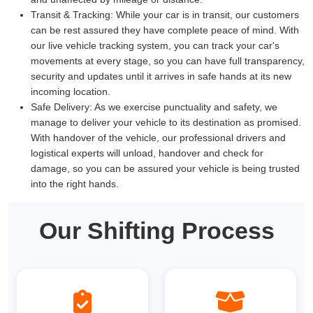
Transit & Tracking:
While your car is in transit, our customers
can be rest assured they have complete peace of mind. With
our live vehicle tracking system, you can track your car's
movements at every stage, so you can have full transparency,
security and updates until it arrives in safe hands at its new
incoming location.
Safe Delivery:
As we exercise punctuality and safety, we
manage to deliver your vehicle to its destination as promised.
With handover of the vehicle, our professional drivers and
logistical experts will unload, handover and check for
damage, so you can be assured your vehicle is being trusted
into the right hands.
Our Shifting Process