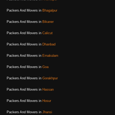
Packers And Movers in
Bhagalpur
Packers And Movers in
Bikaner
Packers And Movers in
Calicut
Packers And Movers in
Dhanbad
Packers And Movers in
Ernakulam
Packers And Movers in
Goa
Packers And Movers in
Gorakhpur
Packers And Movers in
Hassan
Packers And Movers in
Hosur
Packers And Movers in
Jhansi