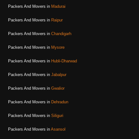
Packers And Movers in
Madurai
Packers And Movers in
Raipur
Packers And Movers in
Chandigarh
Packers And Movers in
Mysore
Packers And Movers in
Hubli-Dharwad
Packers And Movers in
Jabalpur
Packers And Movers in
Gwalior
Packers And Movers in
Dehradun
Packers And Movers in
Siliguri
Packers And Movers in
Asansol