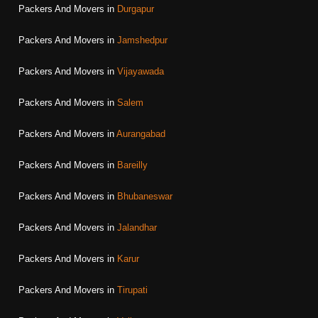
Packers And Movers in
Durgapur
Packers And Movers in
Jamshedpur
Packers And Movers in
Vijayawada
Packers And Movers in
Salem
Packers And Movers in
Aurangabad
Packers And Movers in
Bareilly
Packers And Movers in
Bhubaneswar
Packers And Movers in
Jalandhar
Packers And Movers in
Karur
Packers And Movers in
Tirupati