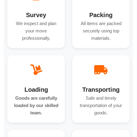
Survey
Packing
We inspect and plan
All items are packed
your move
securely using top
professionally.
materials.
Loading
Transporting
Goods are carefully
Safe and timely
loaded by our skilled
transportation of your
team.
goods.