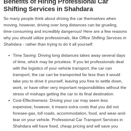
Benefits of Hiring Professional Car
Shifting Services in Shahdara
So many people think about driving the car themselves when
moving, however, driving over long distances can be grueling,
time-consuming and incredibly dangerous! Here are a few reasons
why you should utilize professionals, like
Office Shifting Services in
Shahdara
- rather than trying to do it all yourself:
Time Saving:
Driving long distances takes away several days
of time, which may be priceless. If you let professionals deal
with the logistics of your vehicle transport, the car can
transport, the car can be transported far less than it would
take you to drive it yourself, leaving you free to settle down,
work, or have other very important responsibilities without the
stress of mishaps getting the car to its final destination.
Cost-Effectiveness:
Driving your car may seem less
expensive; however, it means extra costs that you did not
foresee-gas, toll roads, accommodation, food, and wear-and-
tear on your vehicle. Professional Car Transport Services in
Shahdara will have fixed, cheap pricing and will save you