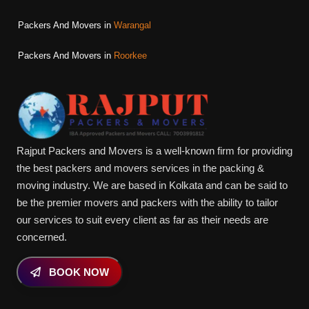
Packers And Movers in
Warangal
Packers And Movers in
Roorkee
Rajput Packers and Movers is a well-known firm for providing
the best packers and movers services in the packing &
moving industry. We are based in Kolkata and can be said to
be the premier movers and packers with the ability to tailor
our services to suit every client as far as their needs are
concerned.
BOOK NOW