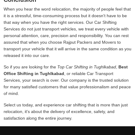
When you hear the word relocation, the majority of people feel that
it is a stressful, time-consuming process but it doesn't have to be
that way when you have the right services. Our Car Shifting
Services do not just transport vehicles, we treat every vehicle with
personal attention, care, precision and responsibility. You can rest
assured that when you choose Rajput Packers and Movers to
transport your vehicle that it will arrive in the same condition as you
released it into our care.
So if you are looking for the
Top Car Shifting in Tughlkabad
,
Best
Office Shifting in Tughlkabad
, or reliable Car Transport
Services, your search is over. Our company is the trusted solution
for many satisfied customers that value professionalism and peace
of mind.
Select us today, and experience car shifting that is more than just
relocation, it's about the delivery of excellence, safety, and
satisfaction along the entire journey.