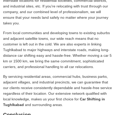
interstate locations for residential societies, commercial districts,
and industrial sites, etc. If you're relocating with trust through our
company, and our combined level of professionalism, we will
ensure that your needs land safely no matter where your journey
takes you.
From local communities and developing towns to existing suburbs
and adjacent satellite towns, our wide reach means that no
customer is left out in the cold. We are also experts in linking
Tughlkabad to major highways and interstate roads, making long-
distance car shifting easy and hassle-free. Whether moving a car 5
km or 1500 km, we bring the same commitment, sophisticated
carriers, and professional handling to all car relocations.
By servicing residential areas, commercial hubs, business parks,
adjacent villages, and industrial precincts, we can guarantee that
our clients receive consistently dependable and hassle-free service
regardless of their location. Our extensive network qualified with
local knowledge, makes us your first choice for
Car Shifting in
Tughlkabad
and surrounding areas.
Conclusion