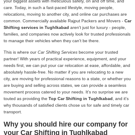
your biggest assets with meticulous safety, on and off time, and
care. Today, in such a fast-paced lifestyle, moving people,
relocations, moving to another city, and online car purchases are
common. Commercially available Rajput Packers and Movers -
Car
Shifting services in Tughlkabad
aren't just for luxury - people,
families, and companies now actively look for trusted professionals
to manage their vehicles when they can't be there.
This is where our
Car Shifting Services
become your trusted
partner! With years of practical experience, equipment, and your
needs first, we can put your car relocation at ease, affordable, and
absolutely hassle-free. No matter if you are relocating to a new
city, are moving for professional reasons to a state, or whether you
are buying and selling across states, we can provide a seamless
movement process catered to your needs. It's no surprise we are
touted as providing the
Top Car Shifting in Tughlkabad
, and it's
why thousands of satisfied clients chose us for safe and timely car
transport.
Why you should hire our company for
your Car Shifting in Tughlkabad