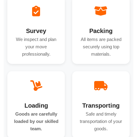
Survey
Packing
We inspect and plan
All items are packed
your move
securely using top
professionally.
materials.
Loading
Transporting
Goods are carefully
Safe and timely
loaded by our skilled
transportation of your
team.
goods.