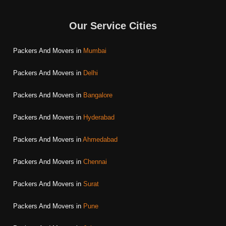
Our Service Cities
Packers And Movers in
Mumbai
Packers And Movers in
Delhi
Packers And Movers in
Bangalore
Packers And Movers in
Hyderabad
Packers And Movers in
Ahmedabad
Packers And Movers in
Chennai
Packers And Movers in
Surat
Packers And Movers in
Pune