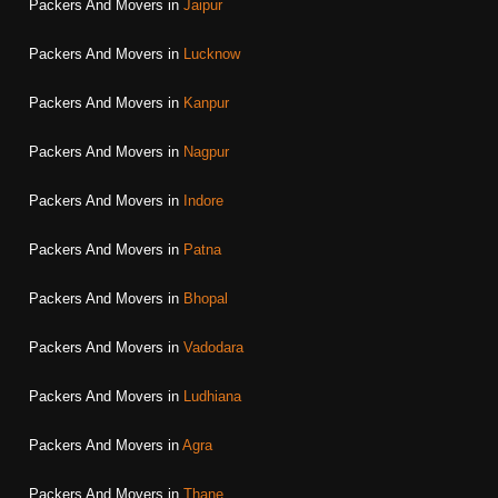
Packers And Movers in
Jaipur
Packers And Movers in
Lucknow
Packers And Movers in
Kanpur
Packers And Movers in
Nagpur
Packers And Movers in
Indore
Packers And Movers in
Patna
Packers And Movers in
Bhopal
Packers And Movers in
Vadodara
Packers And Movers in
Ludhiana
Packers And Movers in
Agra
Packers And Movers in
Thane