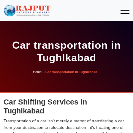
Car transportation in
Tughlkabad
Home
Car transportation in Tughlkabad
Car Shifting Services in
Tughlkabad
Transportation of a car isn't merely a matter of transferring a car
from your destination to relocate destination - it's treating one of