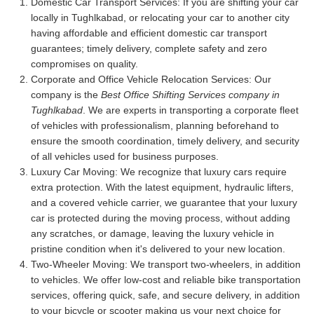
Domestic Car Transport Services:
If you are shifting your car
locally in Tughlkabad, or relocating your car to another city
having affordable and efficient domestic car transport
guarantees; timely delivery, complete safety and zero
compromises on quality.
Corporate and Office Vehicle Relocation Services:
Our
company is the
Best Office Shifting Services company in
Tughlkabad
. We are experts in transporting a corporate fleet
of vehicles with professionalism, planning beforehand to
ensure the smooth coordination, timely delivery, and security
of all vehicles used for business purposes.
Luxury Car Moving:
We recognize that luxury cars require
extra protection. With the latest equipment, hydraulic lifters,
and a covered vehicle carrier, we guarantee that your luxury
car is protected during the moving process, without adding
any scratches, or damage, leaving the luxury vehicle in
pristine condition when it's delivered to your new location.
Two-Wheeler Moving:
We transport two-wheelers, in addition
to vehicles. We offer low-cost and reliable bike transportation
services, offering quick, safe, and secure delivery, in addition
to your bicycle or scooter making us your next choice for