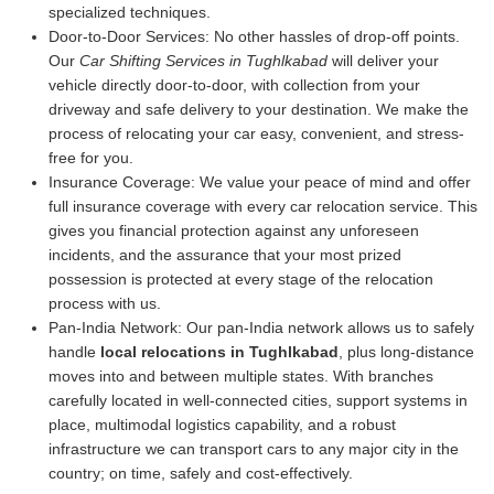
specialized techniques.
Door-to-Door Services:
No other hassles of drop-off points.
Our
Car Shifting Services in Tughlkabad
will deliver your
vehicle directly door-to-door, with collection from your
driveway and safe delivery to your destination. We make the
process of relocating your car easy, convenient, and stress-
free for you.
Insurance Coverage:
We value your peace of mind and offer
full insurance coverage with every car relocation service. This
gives you financial protection against any unforeseen
incidents, and the assurance that your most prized
possession is protected at every stage of the relocation
process with us.
Pan-India Network:
Our pan-India network allows us to safely
handle
local relocations in Tughlkabad
, plus long-distance
moves into and between multiple states. With branches
carefully located in well-connected cities, support systems in
place, multimodal logistics capability, and a robust
infrastructure we can transport cars to any major city in the
country; on time, safely and cost-effectively.