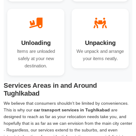
Unloading
Unpacking
Items are unloaded
We unpack and arrange
safely at your new
your items neatly.
destination.
Services Areas in and Around
Tughlkabad
We believe that consumers shouldn't be limited by conveniences.
This is why our
car transport services in Tughlkabad
are
designed to reach as far as your relocation needs take you, and
hopefully that is as far as we can envision from the main city center
- Regardless, our services extend to the suburbs, and even