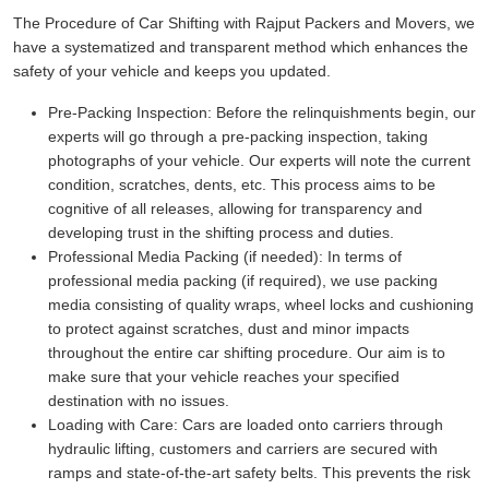
The Procedure of Car Shifting with Rajput Packers and Movers, we
have a systematized and transparent method which enhances the
safety of your vehicle and keeps you updated.
Pre-Packing Inspection:
Before the relinquishments begin, our
experts will go through a pre-packing inspection, taking
photographs of your vehicle. Our experts will note the current
condition, scratches, dents, etc. This process aims to be
cognitive of all releases, allowing for transparency and
developing trust in the shifting process and duties.
Professional Media Packing (if needed):
In terms of
professional media packing (if required), we use packing
media consisting of quality wraps, wheel locks and cushioning
to protect against scratches, dust and minor impacts
throughout the entire car shifting procedure. Our aim is to
make sure that your vehicle reaches your specified
destination with no issues.
Loading with Care:
Cars are loaded onto carriers through
hydraulic lifting, customers and carriers are secured with
ramps and state-of-the-art safety belts. This prevents the risk