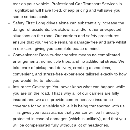
tear on your vehicle. Professional Car Transport Services in
Tughlkabad will have fixed, cheap pricing and will save you
some serious costs.
Safety First:
Long drives alone can substantially increase the
danger of accidents, breakdowns, and/or other unexpected
situations on the road. Our carriers and safety procedures
ensure that your vehicle remains damage-free and safe whilst
in our care, giving you complete peace of mind.
Convenience:
Door-to-door service means no complicated
arrangements, no multiple trips, and no additional stress. We
take care of pickup and delivery, creating a seamless,
convenient, and stress-free experience tailored exactly to how
you would like to relocate.
Insurance Coverage:
You never know what can happen while
you are on the road. That's why all of our carriers are fully
insured and we also provide comprehensive insurance
coverage for your vehicle while it is being transported with us.
This gives you reassurance that your car will be financially
protected in case of damages (which is unlikely), and that you
will be compensated fully without a lot of headaches.