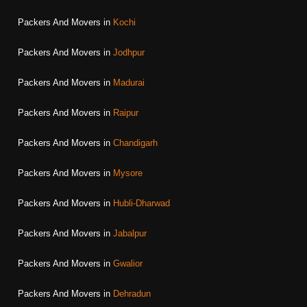
Packers And Movers in
Kochi
Packers And Movers in
Jodhpur
Packers And Movers in
Madurai
Packers And Movers in
Raipur
Packers And Movers in
Chandigarh
Packers And Movers in
Mysore
Packers And Movers in
Hubli-Dharwad
Packers And Movers in
Jabalpur
Packers And Movers in
Gwalior
Packers And Movers in
Dehradun