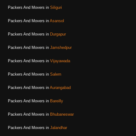
Packers And Movers in
Siliguri
Packers And Movers in
Asansol
Packers And Movers in
Durgapur
Packers And Movers in
Jamshedpur
Packers And Movers in
Vijayawada
Packers And Movers in
Salem
Packers And Movers in
Aurangabad
Packers And Movers in
Bareilly
Packers And Movers in
Bhubaneswar
Packers And Movers in
Jalandhar