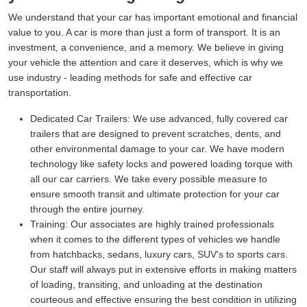
We understand that your car has important emotional and financial
value to you. A car is more than just a form of transport. It is an
investment, a convenience, and a memory. We believe in giving
your vehicle the attention and care it deserves, which is why we
use industry - leading methods for safe and effective car
transportation.
Dedicated Car Trailers:
We use advanced, fully covered car
trailers that are designed to prevent scratches, dents, and
other environmental damage to your car. We have modern
technology like safety locks and powered loading torque with
all our car carriers. We take every possible measure to
ensure smooth transit and ultimate protection for your car
through the entire journey.
Training:
Our associates are highly trained professionals
when it comes to the different types of vehicles we handle
from hatchbacks, sedans, luxury cars, SUV's to sports cars.
Our staff will always put in extensive efforts in making matters
of loading, transiting, and unloading at the destination
courteous and effective ensuring the best condition in utilizing