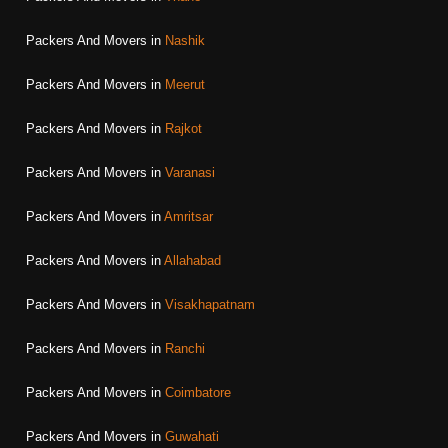
Packers And Movers in
Nashik
Packers And Movers in
Meerut
Packers And Movers in
Rajkot
Packers And Movers in
Varanasi
Packers And Movers in
Amritsar
Packers And Movers in
Allahabad
Packers And Movers in
Visakhapatnam
Packers And Movers in
Ranchi
Packers And Movers in
Coimbatore
Packers And Movers in
Guwahati