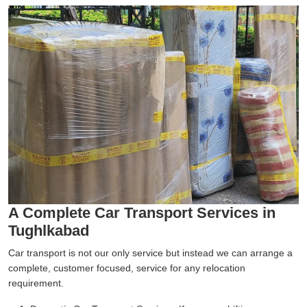
A Complete Car Transport Services in
Tughlkabad
Car transport is not our only service but instead we can arrange a
complete, customer focused, service for any relocation
requirement.