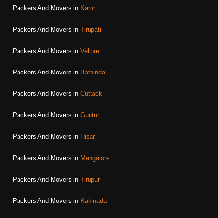
Packers And Movers in
Karur
Packers And Movers in
Tirupati
Packers And Movers in
Vellore
Packers And Movers in
Bathinda
Packers And Movers in
Cuttack
Packers And Movers in
Guntur
Packers And Movers in
Hisar
Packers And Movers in
Mangalore
Packers And Movers in
Tirupur
Packers And Movers in
Kakinada