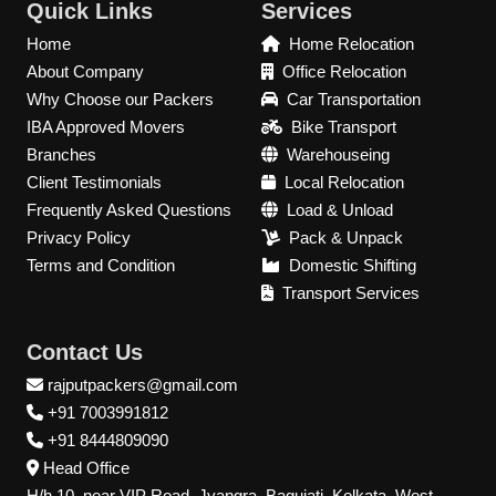
Quick Links
Services
Home
Home Relocation
About Company
Office Relocation
Why Choose our Packers
Car Transportation
IBA Approved Movers
Bike Transport
Branches
Warehouseing
Client Testimonials
Local Relocation
Frequently Asked Questions
Load & Unload
Privacy Policy
Pack & Unpack
Terms and Condition
Domestic Shifting
Transport Services
Contact Us
rajputpackers@gmail.com
+91 7003991812
+91 8444809090
Head Office
H/h 10, near VIP Road, Jyangra, Baguiati, Kolkata, West