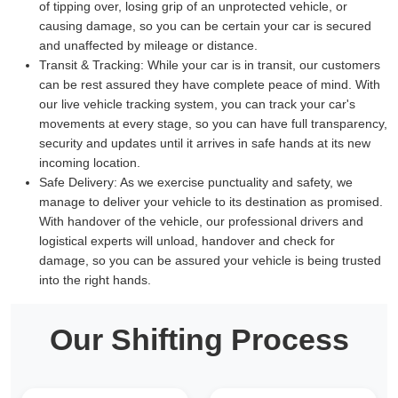
of tipping over, losing grip of an unprotected vehicle, or
causing damage, so you can be certain your car is secured
and unaffected by mileage or distance.
Transit & Tracking:
While your car is in transit, our customers
can be rest assured they have complete peace of mind. With
our live vehicle tracking system, you can track your car's
movements at every stage, so you can have full transparency,
security and updates until it arrives in safe hands at its new
incoming location.
Safe Delivery:
As we exercise punctuality and safety, we
manage to deliver your vehicle to its destination as promised.
With handover of the vehicle, our professional drivers and
logistical experts will unload, handover and check for
damage, so you can be assured your vehicle is being trusted
into the right hands.
Our Shifting Process