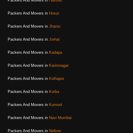
Packers And Movers in
Hassan
Packers And Movers in
Hosur
Packers And Movers in
Jhansi
Packers And Movers in
Jorhat
Packers And Movers in
Kadapa
Packers And Movers in
Karimnagar
Packers And Movers in
Kolhapur
Packers And Movers in
Korba
Packers And Movers in
Kurnool
Packers And Movers in
Navi Mumbai
Packers And Movers in
Nellore