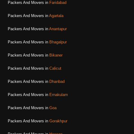
Packers And Movers in
Faridabad
Packers And Movers in
Agartala
Packers And Movers in
Anantapur
Packers And Movers in
Bhagalpur
Packers And Movers in
Bikaner
Packers And Movers in
Calicut
Packers And Movers in
Dhanbad
Packers And Movers in
Ernakulam
Packers And Movers in
Goa
Packers And Movers in
Gorakhpur