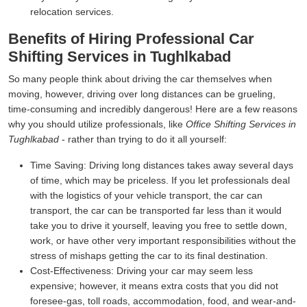
relocation services.
Benefits of Hiring Professional Car
Shifting Services in Tughlkabad
So many people think about driving the car themselves when
moving, however, driving over long distances can be grueling,
time-consuming and incredibly dangerous! Here are a few reasons
why you should utilize professionals, like
Office Shifting Services in
Tughlkabad
- rather than trying to do it all yourself:
Time Saving:
Driving long distances takes away several days
of time, which may be priceless. If you let professionals deal
with the logistics of your vehicle transport, the car can
transport, the car can be transported far less than it would
take you to drive it yourself, leaving you free to settle down,
work, or have other very important responsibilities without the
stress of mishaps getting the car to its final destination.
Cost-Effectiveness:
Driving your car may seem less
expensive; however, it means extra costs that you did not
foresee-gas, toll roads, accommodation, food, and wear-and-