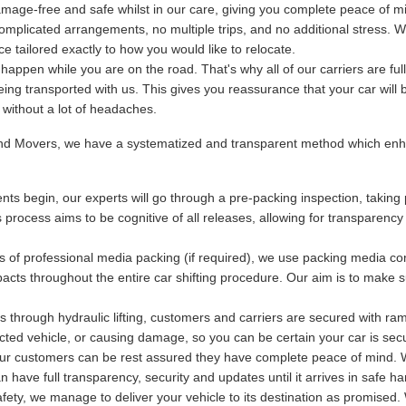
mage-free and safe whilst in our care, giving you complete peace of m
plicated arrangements, no multiple trips, and no additional stress. We
 tailored exactly to how you would like to relocate.
ppen while you are on the road. That's why all of our carriers are fu
being transported with us. This gives you reassurance that your car will 
y without a lot of headaches.
and Movers, we have a systematized and transparent method which enha
ts begin, our experts will go through a pre-packing inspection, taking 
s process aims to be cognitive of all releases, allowing for transparency
s of professional media packing (if required), we use packing media con
acts throughout the entire car shifting procedure. Our aim is to make s
 through hydraulic lifting, customers and carriers are secured with ram
otected vehicle, or causing damage, so you can be certain your car is se
 our customers can be rest assured they have complete peace of mind. Wi
have full transparency, security and updates until it arrives in safe ha
ety, we manage to deliver your vehicle to its destination as promised. 