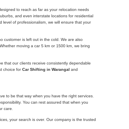
esigned to reach as far as your relocation needs
uburbs, and even interstate locations for residential
d level of professionalism, we will ensure that your
 customer is left out in the cold. We are also
e. Whether moving a car 5 km or 1500 km, we bring
ee that our clients receive consistently dependable
st choice for
Car Shifting in Warangal
and
have to be that way when you have the right services.
responsibility. You can rest assured that when you
ur care.
vices, your search is over. Our company is the trusted