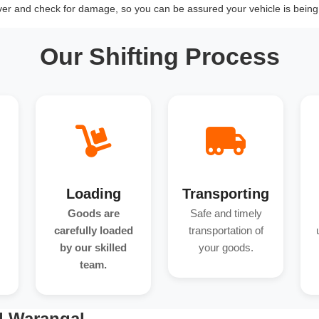
over and check for damage, so you can be assured your vehicle is being 
Our Shifting Process
Loading
Transporting
Goods are
Safe and timely
carefully loaded
transportation of
by our skilled
your goods.
team.
d Warangal