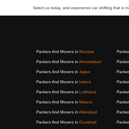
Select us today, and experience car shifting that is mo
Packers And Movers in
Mumbai
Packer
Packers And Movers in
Ahmedabad
Packer
Packers And Movers in
Jaipur
Packer
Packers And Movers in
Indore
Packer
Packers And Movers in
Ludhiana
Packer
Packers And Movers in
Meerut
Packer
Packers And Movers in
Allahabad
Packer
Packers And Movers in
Guwahati
Packer