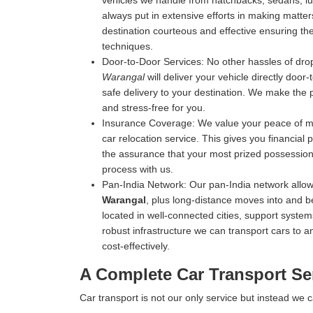
vehicles we handle from hatchbacks, sedans, luxu
always put in extensive efforts in making matters
destination courteous and effective ensuring the 
techniques.
Door-to-Door Services:
No other hassles of drop
Warangal
will deliver your vehicle directly door
safe delivery to your destination. We make the 
and stress-free for you.
Insurance Coverage:
We value your peace of mi
car relocation service. This gives you financial
the assurance that your most prized possession 
process with us.
Pan-India Network:
Our pan-India network allow
Warangal
, plus long-distance moves into and b
located in well-connected cities, support systems
robust infrastructure we can transport cars to an
cost-effectively.
A Complete Car Transport Se
Car transport is not our only service but instead we