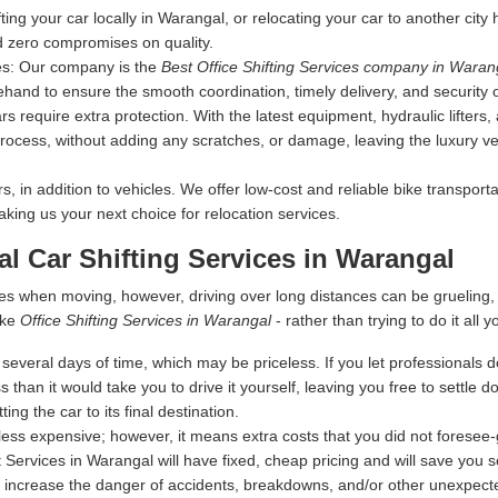
fting your car locally in Warangal, or relocating your car to another city
d zero compromises on quality.
es:
Our company is the
Best Office Shifting Services company in Waran
ehand to ensure the smooth coordination, timely delivery, and security 
s require extra protection. With the latest equipment, hydraulic lifters
rocess, without adding any scratches, or damage, leaving the luxury vehi
 in addition to vehicles. We offer low-cost and reliable bike transporta
making us your next choice for relocation services.
al Car Shifting Services in Warangal
es when moving, however, driving over long distances can be grueling
ike
Office Shifting Services in Warangal
- rather than trying to do it all y
everal days of time, which may be priceless. If you let professionals dea
s than it would take you to drive it yourself, leaving you free to settle
ing the car to its final destination.
ess expensive; however, it means extra costs that you did not foresee
 Services in Warangal will have fixed, cheap pricing and will save you 
 increase the danger of accidents, breakdowns, and/or other unexpected