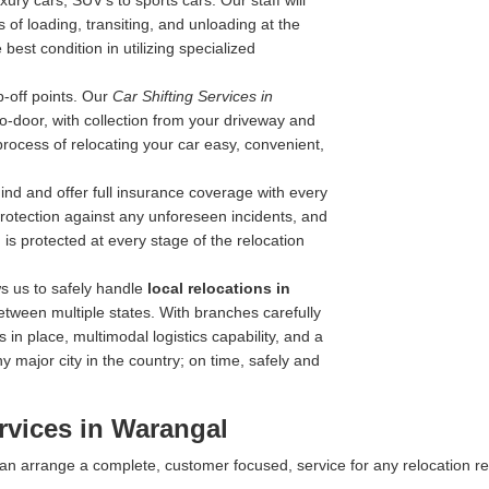
ry cars, SUV's to sports cars. Our staff will
 of loading, transiting, and unloading at the
best condition in utilizing specialized
-off points. Our
Car Shifting Services in
-to-door, with collection from your driveway and
process of relocating your car easy, convenient,
nd and offer full insurance coverage with every
 protection against any unforeseen incidents, and
is protected at every stage of the relocation
s us to safely handle
local relocations in
etween multiple states. With branches carefully
 in place, multimodal logistics capability, and a
y major city in the country; on time, safely and
rvices in Warangal
 can arrange a complete, customer focused, service for any relocation r