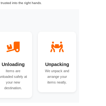
trusted into the right hands.
Unloading
Unpacking
Items are
We unpack and
unloaded safely at
arrange your
your new
items neatly.
destination.