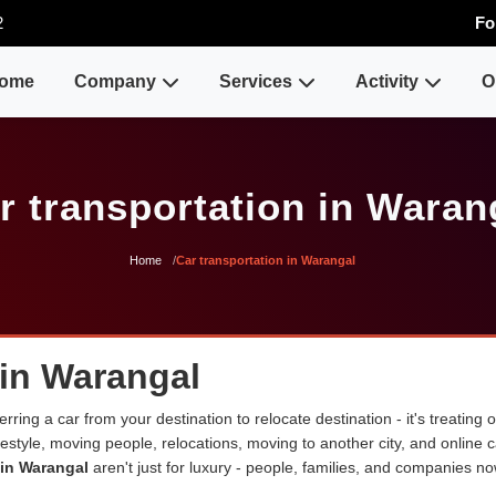
2
Fo
ome
Company
Services
Activity
O
r transportation in Waran
Home
Car transportation in Warangal
 in Warangal
erring a car from your destination to relocate destination - it's treating
lifestyle, moving people, relocations, moving to another city, and onli
 in Warangal
aren't just for luxury - people, families, and companies no