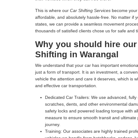
This is where our
Car Shifting Services
become your tr
affordable, and absolutely hassle-free. No matter if 
states, we can provide a seamless movement process 
thousands of satisfied clients chose us for safe and t
Why you should hire our
Shifting in Warangal
We understand that your car has important emotional 
just a form of transport. It is an investment, a conv
vehicle the attention and care it deserves, which is 
and effective car transportation.
Dedicated Car Trailers:
We use advanced, fully c
scratches, dents, and other environmental dam
safety locks and powered loading torque with all
measure to ensure smooth transit and ultimate p
journey.
Training:
Our associates are highly trained profe