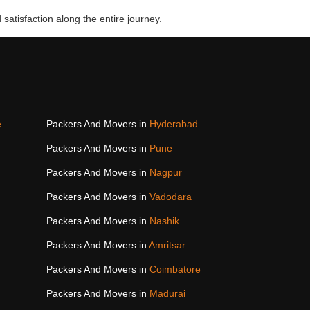
 satisfaction along the entire journey.
e
Packers And Movers in
Hyderabad
Packers And Movers in
Pune
Packers And Movers in
Nagpur
Packers And Movers in
Vadodara
Packers And Movers in
Nashik
Packers And Movers in
Amritsar
Packers And Movers in
Coimbatore
Packers And Movers in
Madurai