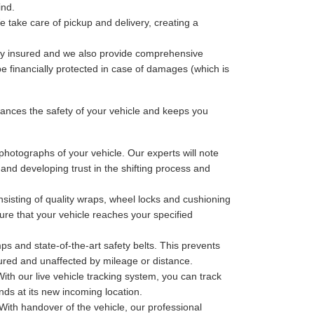
ind.
 take care of pickup and delivery, creating a
lly insured and we also provide comprehensive
be financially protected in case of damages (which is
nces the safety of your vehicle and keeps you
photographs of your vehicle. Our experts will note
 and developing trust in the shifting process and
sisting of quality wraps, wheel locks and cushioning
ure that your vehicle reaches your specified
ps and state-of-the-art safety belts. This prevents
cured and unaffected by mileage or distance.
th our live vehicle tracking system, you can track
nds at its new incoming location.
With handover of the vehicle, our professional