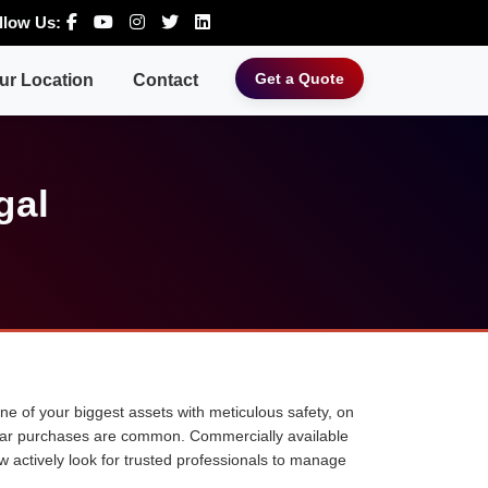
llow Us:
Get a Quote
ur Location
Contact
gal
 one of your biggest assets with meticulous safety, on
ne car purchases are common. Commercially available
w actively look for trusted professionals to manage