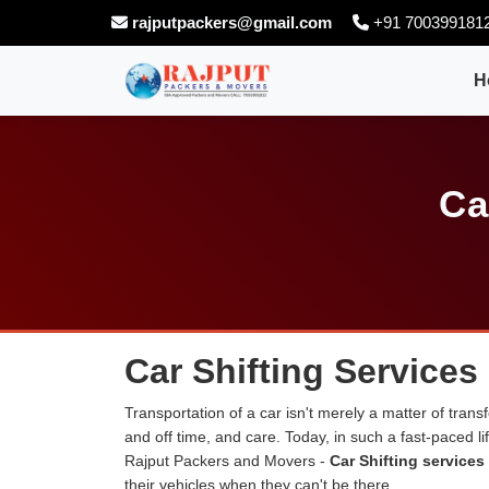
rajputpackers@gmail.com
+91 700399181
H
Ca
Car Shifting Services
Transportation of a car isn't merely a matter of transf
and off time, and care. Today, in such a fast-paced 
Rajput Packers and Movers -
Car Shifting services
their vehicles when they can't be there.