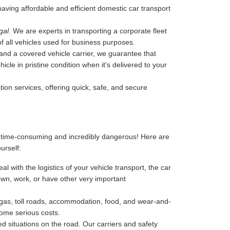
 having affordable and efficient domestic car transport
gal
. We are experts in transporting a corporate fleet
of all vehicles used for business purposes.
, and a covered vehicle carrier, we guarantee that
cle in pristine condition when it's delivered to your
tion services, offering quick, safe, and secure
, time-consuming and incredibly dangerous! Here are
ourself:
l with the logistics of your vehicle transport, the car
 down, work, or have other very important
-gas, toll roads, accommodation, food, and wear-and-
some serious costs.
 situations on the road. Our carriers and safety