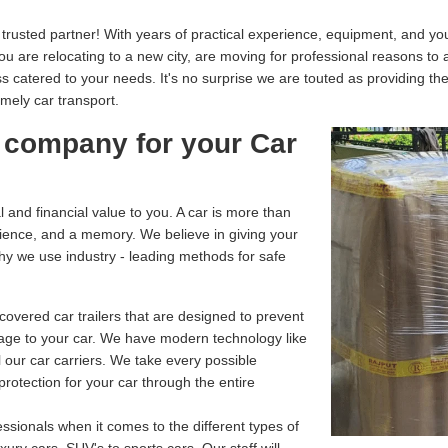
usted partner! With years of practical experience, equipment, and your
you are relocating to a new city, are moving for professional reasons to
catered to your needs. It's no surprise we are touted as providing th
imely car transport.
 company for your Car
and financial value to you. A car is more than
enience, and a memory. We believe in giving your
why we use industry - leading methods for safe
overed car trailers that are designed to prevent
age to your car. We have modern technology like
 our car carriers. We take every possible
rotection for your car through the entire
ssionals when it comes to the different types of