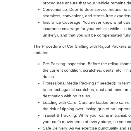
procedures ensure that your vehicle remains da
Convenience:
Door-to-door service means no com
seamless, convenient, and stress-free experience
Insurance Coverage:
You never know what can ha
insurance coverage for your vehicle while it is 
unlikely), and that you will be compensated full
The Procedure of Car Shifting with Rajput Packers 
updated.
Pre-Packing Inspection:
Before the relinquishmen
the current condition, scratches, dents, etc. Thi
duties.
Professional Media Packing (if needed):
In term
to protect against scratches, dust and minor imp
destination with no issues.
Loading with Care:
Cars are loaded onto carriers
the risk of tipping over, losing grip of an unpr
Transit & Tracking:
While your car is in transit,
your car's movements at every stage, so you can 
Safe Delivery:
As we exercise punctuality and saf