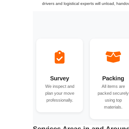
drivers and logistical experts will unload, hand
Survey
Packing
We inspect and
All items are
plan your move
packed securely
professionally.
using top
materials.
Services Areas in and Aroun