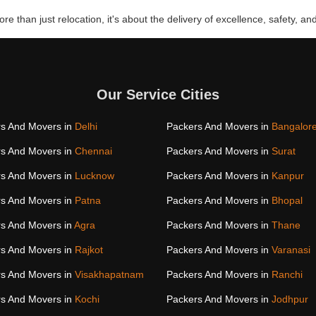
re than just relocation, it's about the delivery of excellence, safety, and
Our Service Cities
s And Movers in
Delhi
Packers And Movers in
Bangalor
s And Movers in
Chennai
Packers And Movers in
Surat
s And Movers in
Lucknow
Packers And Movers in
Kanpur
s And Movers in
Patna
Packers And Movers in
Bhopal
s And Movers in
Agra
Packers And Movers in
Thane
s And Movers in
Rajkot
Packers And Movers in
Varanasi
s And Movers in
Visakhapatnam
Packers And Movers in
Ranchi
s And Movers in
Kochi
Packers And Movers in
Jodhpur