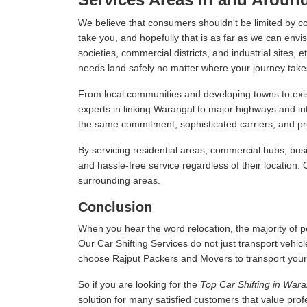
We believe that consumers shouldn't be limited by c
take you, and hopefully that is as far as we can envis
societies, commercial districts, and industrial sites,
needs land safely no matter where your journey take
From local communities and developing towns to exist
experts in linking Warangal to major highways and i
the same commitment, sophisticated carriers, and prof
By servicing residential areas, commercial hubs, busi
and hassle-free service regardless of their location.
surrounding areas.
Conclusion
When you hear the word relocation, the majority of pe
Our Car Shifting Services do not just transport vehicl
choose Rajput Packers and Movers to transport your veh
So if you are looking for the
Top Car Shifting in Wara
solution for many satisfied customers that value pro