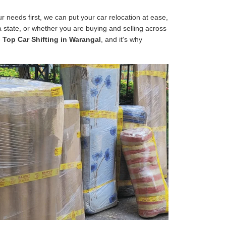
 needs first, we can put your car relocation at ease,
 a state, or whether you are buying and selling across
e
Top Car Shifting in Warangal
, and it's why