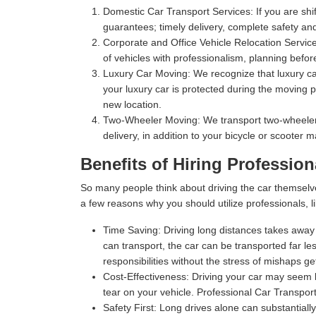
Domestic Car Transport Services:
If you are shi
guarantees; timely delivery, complete safety an
Corporate and Office Vehicle Relocation Servic
of vehicles with professionalism, planning befor
Luxury Car Moving:
We recognize that luxury car
your luxury car is protected during the moving p
new location.
Two-Wheeler Moving:
We transport two-wheelers,
delivery, in addition to your bicycle or scooter 
Benefits of Hiring Profession
So many people think about driving the car themselv
a few reasons why you should utilize professionals, l
Time Saving:
Driving long distances takes away s
can transport, the car can be transported far les
responsibilities without the stress of mishaps gett
Cost-Effectiveness:
Driving your car may seem l
tear on your vehicle. Professional Car Transport
Safety First:
Long drives alone can substantially