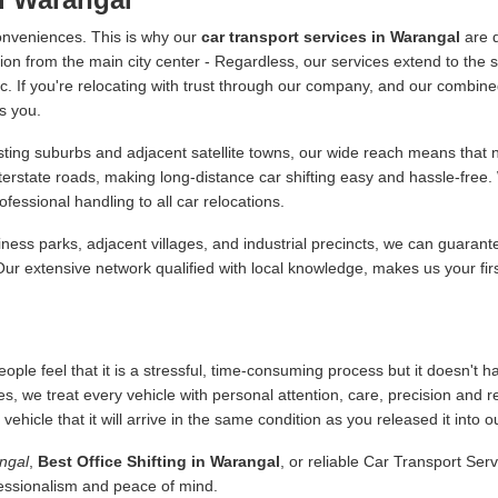
onveniences. This is why our
car transport services in Warangal
are d
ion from the main city center - Regardless, our services extend to the s
 etc. If you're relocating with trust through our company, and our combine
s you.
ing suburbs and adjacent satellite towns, our wide reach means that no
nterstate roads, making long-distance car shifting easy and hassle-fre
essional handling to all car relocations.
ness parks, adjacent villages, and industrial precincts, we can guarant
 Our extensive network qualified with local knowledge, makes us your fir
ople feel that it is a stressful, time-consuming process but it doesn't 
es, we treat every vehicle with personal attention, care, precision and 
icle that it will arrive in the same condition as you released it into o
ngal
,
Best Office Shifting in Warangal
, or reliable Car Transport Ser
fessionalism and peace of mind.