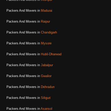
Packers And Movers in
Madurai
Packers And Movers in
Raipur
Packers And Movers in
Chandigarh
Packers And Movers in
Mysore
Packers And Movers in
Hubli-Dharwad
Packers And Movers in
Jabalpur
Packers And Movers in
Gwalior
Packers And Movers in
Dehradun
Packers And Movers in
Siliguri
Packers And Movers in
Asansol