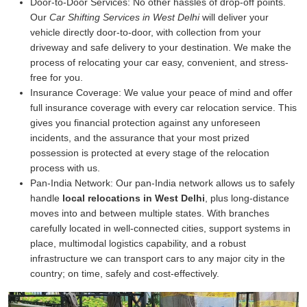
Door-to-Door Services:
No other hassles of drop-off points.
Our
Car Shifting Services in West Delhi
will deliver your
vehicle directly door-to-door, with collection from your
driveway and safe delivery to your destination. We make the
process of relocating your car easy, convenient, and stress-
free for you.
Insurance Coverage:
We value your peace of mind and offer
full insurance coverage with every car relocation service. This
gives you financial protection against any unforeseen
incidents, and the assurance that your most prized
possession is protected at every stage of the relocation
process with us.
Pan-India Network:
Our pan-India network allows us to safely
handle
local relocations in West Delhi
, plus long-distance
moves into and between multiple states. With branches
carefully located in well-connected cities, support systems in
place, multimodal logistics capability, and a robust
infrastructure we can transport cars to any major city in the
country; on time, safely and cost-effectively.