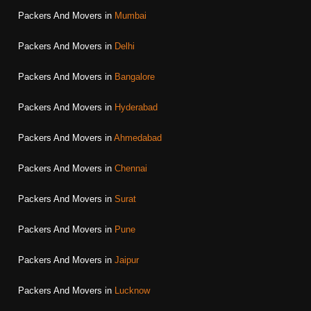
Packers And Movers in
Mumbai
Packers And Movers in
Delhi
Packers And Movers in
Bangalore
Packers And Movers in
Hyderabad
Packers And Movers in
Ahmedabad
Packers And Movers in
Chennai
Packers And Movers in
Surat
Packers And Movers in
Pune
Packers And Movers in
Jaipur
Packers And Movers in
Lucknow