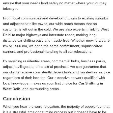
ensure that your needs land safely no matter where your journey
takes you.
From local communities and developing towns to existing suburbs
and adjacent satellite towns, our wide reach means that no
customer is left out in the cold. We are also experts in linking West
Delhi to major highways and interstate roads, making long-
distance car shifting easy and hassle-free. Whether moving a car 5
km or 1500 km, we bring the same commitment, sophisticated
carriers, and professional handling to all car relocations.
By servicing residential areas, commercial hubs, business parks,
adjacent villages, and industrial precincts, we can guarantee that
our clients receive consistently dependable and hassle-free service
regardless of their location. Our extensive network qualified with
local knowledge, makes us your first choice for
Car Shifting in
West Delhi
and surrounding areas.
Conclusion
When you hear the word relocation, the majority of people feel that
it is a stressful, time-consuming process but it doesn't have to be