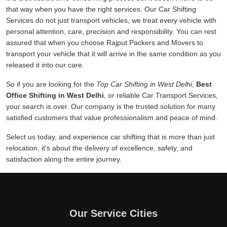
that way when you have the right services. Our Car Shifting
Services do not just transport vehicles, we treat every vehicle with
personal attention, care, precision and responsibility. You can rest
assured that when you choose Rajput Packers and Movers to
transport your vehicle that it will arrive in the same condition as you
released it into our care.
So if you are looking for the
Top Car Shifting in West Delhi
,
Best
Office Shifting in West Delhi
, or reliable Car Transport Services,
your search is over. Our company is the trusted solution for many
satisfied customers that value professionalism and peace of mind.
Select us today, and experience car shifting that is more than just
relocation, it's about the delivery of excellence, safety, and
satisfaction along the entire journey.
Our Service Cities