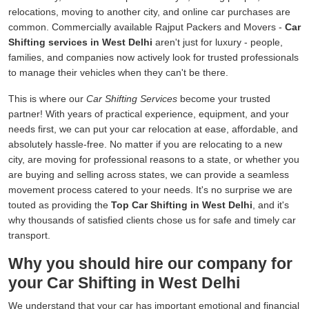
relocations, moving to another city, and online car purchases are
common. Commercially available Rajput Packers and Movers -
Car
Shifting services in West Delhi
aren't just for luxury - people,
families, and companies now actively look for trusted professionals
to manage their vehicles when they can't be there.
This is where our
Car Shifting Services
become your trusted
partner! With years of practical experience, equipment, and your
needs first, we can put your car relocation at ease, affordable, and
absolutely hassle-free. No matter if you are relocating to a new
city, are moving for professional reasons to a state, or whether you
are buying and selling across states, we can provide a seamless
movement process catered to your needs. It's no surprise we are
touted as providing the
Top Car Shifting in West Delhi
, and it's
why thousands of satisfied clients chose us for safe and timely car
transport.
Why you should hire our company for
your Car Shifting in West Delhi
We understand that your car has important emotional and financial