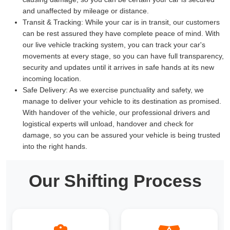
and unaffected by mileage or distance.
Transit & Tracking:
While your car is in transit, our customers
can be rest assured they have complete peace of mind. With
our live vehicle tracking system, you can track your car's
movements at every stage, so you can have full transparency,
security and updates until it arrives in safe hands at its new
incoming location.
Safe Delivery:
As we exercise punctuality and safety, we
manage to deliver your vehicle to its destination as promised.
With handover of the vehicle, our professional drivers and
logistical experts will unload, handover and check for
damage, so you can be assured your vehicle is being trusted
into the right hands.
Our Shifting Process