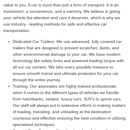
value to you. A car is more than just a form of transport. It is an
investment, a convenience, and a memory. We believe in giving
your vehicle the attention and care it deserves, which is why we
use industry - leading methods for safe and effective car
transportation.
Dedicated Car Trailers:
We use advanced, fully covered car
trailers that are designed to prevent scratches, dents, and
other environmental damage to your car. We have modern
technology like safety locks and powered loading torque with
all our car carriers. We take every possible measure to
ensure smooth transit and ultimate protection for your car
through the entire journey.
Training:
Our associates are highly trained professionals
when it comes to the different types of vehicles we handle
from hatchbacks, sedans, luxury cars, SUV's to sports cars.
Our staff will always put in extensive efforts in making matters
of loading, transiting, and unloading at the destination
courteous and effective ensuring the best condition in utilizing
specialized techniques.