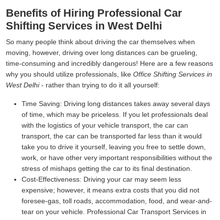
Benefits of Hiring Professional Car
Shifting Services in West Delhi
So many people think about driving the car themselves when
moving, however, driving over long distances can be grueling,
time-consuming and incredibly dangerous! Here are a few reasons
why you should utilize professionals, like
Office Shifting Services in
West Delhi
- rather than trying to do it all yourself:
Time Saving:
Driving long distances takes away several days
of time, which may be priceless. If you let professionals deal
with the logistics of your vehicle transport, the car can
transport, the car can be transported far less than it would
take you to drive it yourself, leaving you free to settle down,
work, or have other very important responsibilities without the
stress of mishaps getting the car to its final destination.
Cost-Effectiveness:
Driving your car may seem less
expensive; however, it means extra costs that you did not
foresee-gas, toll roads, accommodation, food, and wear-and-
tear on your vehicle. Professional Car Transport Services in