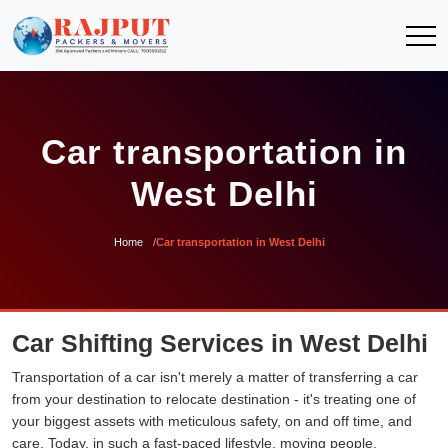
Car transportation in
West Delhi
Home
Car transportation in West Delhi
Car Shifting Services in West Delhi
Transportation of a car isn't merely a matter of transferring a car
from your destination to relocate destination - it's treating one of
your biggest assets with meticulous safety, on and off time, and
care. Today, in such a fast-paced lifestyle, moving people,