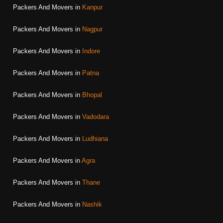
Packers And Movers in
Kanpur
Packers And Movers in
Nagpur
Packers And Movers in
Indore
Packers And Movers in
Patna
Packers And Movers in
Bhopal
Packers And Movers in
Vadodara
Packers And Movers in
Ludhiana
Packers And Movers in
Agra
Packers And Movers in
Thane
Packers And Movers in
Nashik