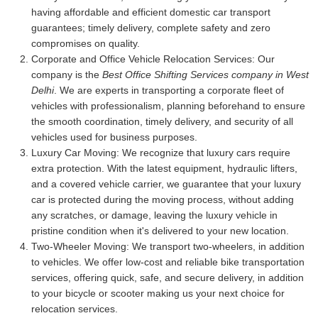
having affordable and efficient domestic car transport
guarantees; timely delivery, complete safety and zero
compromises on quality.
Corporate and Office Vehicle Relocation Services:
Our
company is the
Best Office Shifting Services company in West
Delhi
. We are experts in transporting a corporate fleet of
vehicles with professionalism, planning beforehand to ensure
the smooth coordination, timely delivery, and security of all
vehicles used for business purposes.
Luxury Car Moving:
We recognize that luxury cars require
extra protection. With the latest equipment, hydraulic lifters,
and a covered vehicle carrier, we guarantee that your luxury
car is protected during the moving process, without adding
any scratches, or damage, leaving the luxury vehicle in
pristine condition when it's delivered to your new location.
Two-Wheeler Moving:
We transport two-wheelers, in addition
to vehicles. We offer low-cost and reliable bike transportation
services, offering quick, safe, and secure delivery, in addition
to your bicycle or scooter making us your next choice for
relocation services.