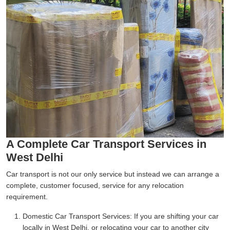
A Complete Car Transport Services in
West Delhi
Car transport is not our only service but instead we can arrange a
complete, customer focused, service for any relocation
requirement.
Domestic Car Transport Services:
If you are shifting your car
locally in West Delhi, or relocating your car to another city