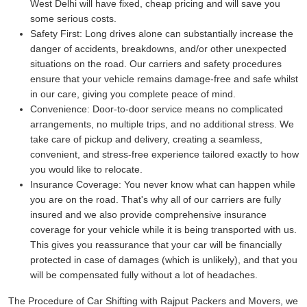
West Delhi will have fixed, cheap pricing and will save you
some serious costs.
Safety First:
Long drives alone can substantially increase the
danger of accidents, breakdowns, and/or other unexpected
situations on the road. Our carriers and safety procedures
ensure that your vehicle remains damage-free and safe whilst
in our care, giving you complete peace of mind.
Convenience:
Door-to-door service means no complicated
arrangements, no multiple trips, and no additional stress. We
take care of pickup and delivery, creating a seamless,
convenient, and stress-free experience tailored exactly to how
you would like to relocate.
Insurance Coverage:
You never know what can happen while
you are on the road. That's why all of our carriers are fully
insured and we also provide comprehensive insurance
coverage for your vehicle while it is being transported with us.
This gives you reassurance that your car will be financially
protected in case of damages (which is unlikely), and that you
will be compensated fully without a lot of headaches.
The Procedure of Car Shifting with Rajput Packers and Movers, we