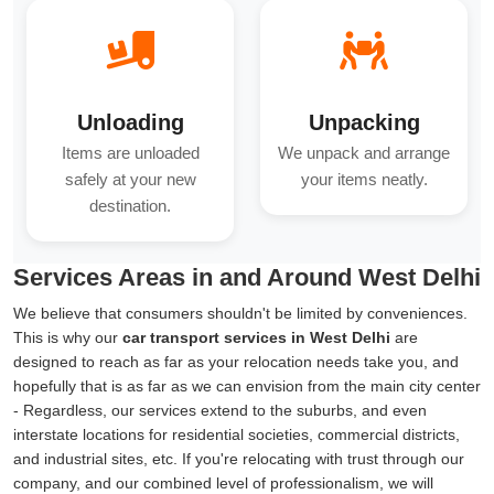
Unloading
Unpacking
Items are unloaded
We unpack and arrange
safely at your new
your items neatly.
destination.
Services Areas in and Around West Delhi
We believe that consumers shouldn't be limited by conveniences.
This is why our
car transport services in West Delhi
are
designed to reach as far as your relocation needs take you, and
hopefully that is as far as we can envision from the main city center
- Regardless, our services extend to the suburbs, and even
interstate locations for residential societies, commercial districts,
and industrial sites, etc. If you're relocating with trust through our
company, and our combined level of professionalism, we will