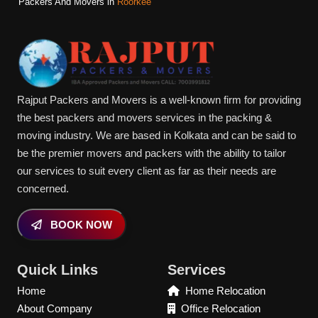
Packers And Movers in
Roorkee
Rajput Packers and Movers is a well-known firm for providing
the best packers and movers services in the packing &
moving industry. We are based in Kolkata and can be said to
be the premier movers and packers with the ability to tailor
our services to suit every client as far as their needs are
concerned.
BOOK NOW
Quick Links
Services
Home
Home Relocation
About Company
Office Relocation