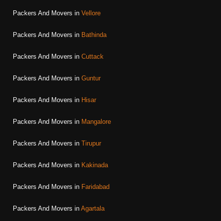
Packers And Movers in
Vellore
Packers And Movers in
Bathinda
Packers And Movers in
Cuttack
Packers And Movers in
Guntur
Packers And Movers in
Hisar
Packers And Movers in
Mangalore
Packers And Movers in
Tirupur
Packers And Movers in
Kakinada
Packers And Movers in
Faridabad
Packers And Movers in
Agartala