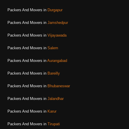
Packers And Movers in
Durgapur
Packers And Movers in
Jamshedpur
Packers And Movers in
Vijayawada
Packers And Movers in
Salem
Packers And Movers in
Aurangabad
Packers And Movers in
Bareilly
Packers And Movers in
Bhubaneswar
Packers And Movers in
Jalandhar
Packers And Movers in
Karur
Packers And Movers in
Tirupati