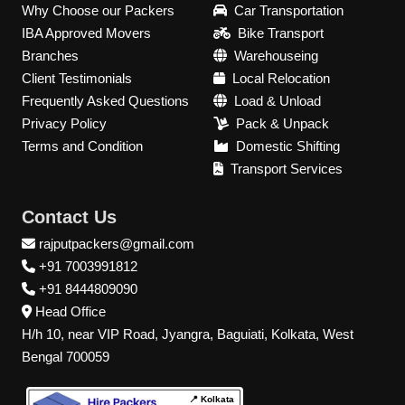
Why Choose our Packers
Car Transportation
IBA Approved Movers
Bike Transport
Branches
Warehouseing
Client Testimonials
Local Relocation
Frequently Asked Questions
Load & Unload
Privacy Policy
Pack & Unpack
Terms and Condition
Domestic Shifting
Transport Services
Contact Us
rajputpackers@gmail.com
+91 7003991812
+91 8444809090
Head Office
H/h 10, near VIP Road, Jyangra, Baguiati, Kolkata, West
Bengal 700059
📍 Kolkata