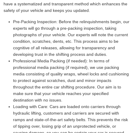
have a systematized and transparent method which enhances the
safety of your vehicle and keeps you updated.
Pre-Packing Inspection:
Before the relinquishments begin, our
experts will go through a pre-packing inspection, taking
photographs of your vehicle. Our experts will note the current
condition, scratches, dents, etc. This process aims to be
cognitive of all releases, allowing for transparency and
developing trust in the shifting process and duties.
Professional Media Packing (if needed):
In terms of
professional media packing (if required), we use packing
media consisting of quality wraps, wheel locks and cushioning
to protect against scratches, dust and minor impacts
throughout the entire car shifting procedure. Our aim is to
make sure that your vehicle reaches your specified
destination with no issues.
Loading with Care:
Cars are loaded onto carriers through
hydraulic lifting, customers and carriers are secured with
ramps and state-of-the-art safety belts. This prevents the risk
of tipping over, losing grip of an unprotected vehicle, or
causing damage, so you can be certain your car is secured