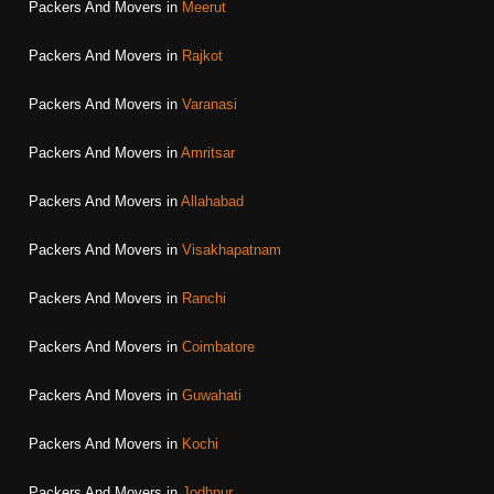
Packers And Movers in
Meerut
Packers And Movers in
Rajkot
Packers And Movers in
Varanasi
Packers And Movers in
Amritsar
Packers And Movers in
Allahabad
Packers And Movers in
Visakhapatnam
Packers And Movers in
Ranchi
Packers And Movers in
Coimbatore
Packers And Movers in
Guwahati
Packers And Movers in
Kochi
Packers And Movers in
Jodhpur