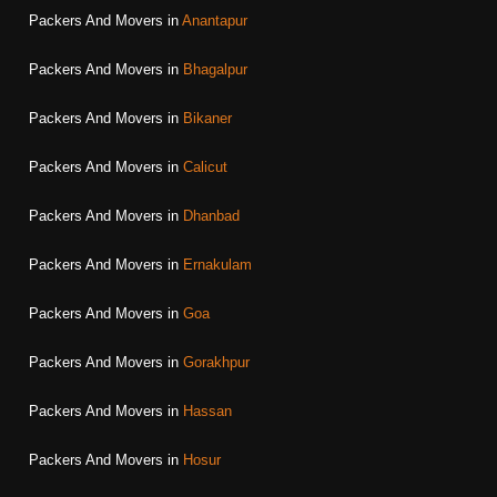
Packers And Movers in
Anantapur
Packers And Movers in
Bhagalpur
Packers And Movers in
Bikaner
Packers And Movers in
Calicut
Packers And Movers in
Dhanbad
Packers And Movers in
Ernakulam
Packers And Movers in
Goa
Packers And Movers in
Gorakhpur
Packers And Movers in
Hassan
Packers And Movers in
Hosur