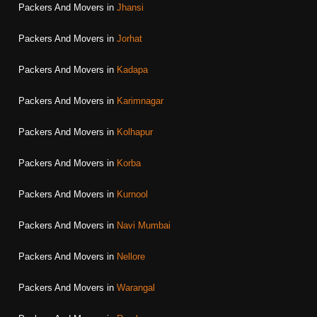
Packers And Movers in
Jhansi
Packers And Movers in
Jorhat
Packers And Movers in
Kadapa
Packers And Movers in
Karimnagar
Packers And Movers in
Kolhapur
Packers And Movers in
Korba
Packers And Movers in
Kurnool
Packers And Movers in
Navi Mumbai
Packers And Movers in
Nellore
Packers And Movers in
Warangal