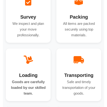
Survey
Packing
We inspect and plan
All items are packed
your move
securely using top
professionally.
materials.
Loading
Transporting
Goods are carefully
Safe and timely
loaded by our skilled
transportation of your
team.
goods.