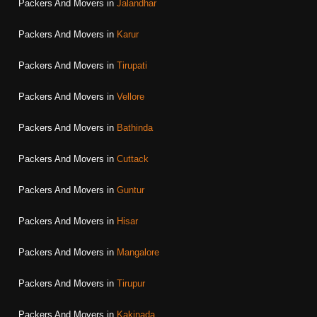
Packers And Movers in
Jalandhar
Packers And Movers in
Karur
Packers And Movers in
Tirupati
Packers And Movers in
Vellore
Packers And Movers in
Bathinda
Packers And Movers in
Cuttack
Packers And Movers in
Guntur
Packers And Movers in
Hisar
Packers And Movers in
Mangalore
Packers And Movers in
Tirupur
Packers And Movers in
Kakinada