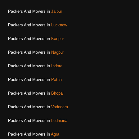
Packers And Movers in
Jaipur
Packers And Movers in
Lucknow
Packers And Movers in
Kanpur
Packers And Movers in
Nagpur
Packers And Movers in
Indore
Packers And Movers in
Patna
Packers And Movers in
Bhopal
Packers And Movers in
Vadodara
Packers And Movers in
Ludhiana
Packers And Movers in
Agra