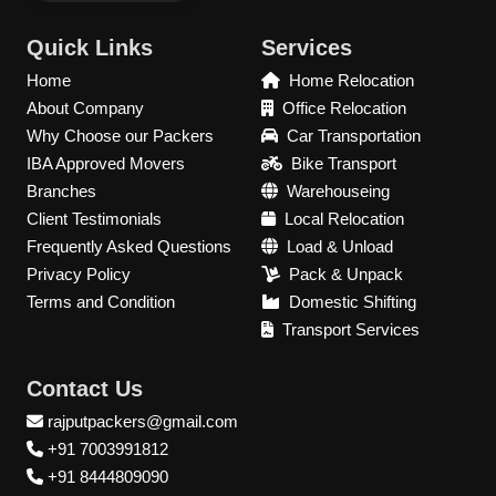
Quick Links
Services
Home
Home Relocation
About Company
Office Relocation
Why Choose our Packers
Car Transportation
IBA Approved Movers
Bike Transport
Branches
Warehouseing
Client Testimonials
Local Relocation
Frequently Asked Questions
Load & Unload
Privacy Policy
Pack & Unpack
Terms and Condition
Domestic Shifting
Transport Services
Contact Us
rajputpackers@gmail.com
+91 7003991812
+91 8444809090