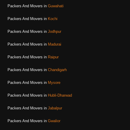
Packers And Movers in
Guwahati
Packers And Movers in
Kochi
Packers And Movers in
Jodhpur
Packers And Movers in
Madurai
Packers And Movers in
Raipur
Packers And Movers in
Chandigarh
Packers And Movers in
Mysore
Packers And Movers in
Hubli-Dharwad
Packers And Movers in
Jabalpur
Packers And Movers in
Gwalior