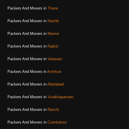
Packers And Movers in
Thane
Packers And Movers in
Nashik
Packers And Movers in
Meerut
Packers And Movers in
Rajkot
Packers And Movers in
Varanasi
Packers And Movers in
Amritsar
Packers And Movers in
Allahabad
Packers And Movers in
Visakhapatnam
Packers And Movers in
Ranchi
Packers And Movers in
Coimbatore