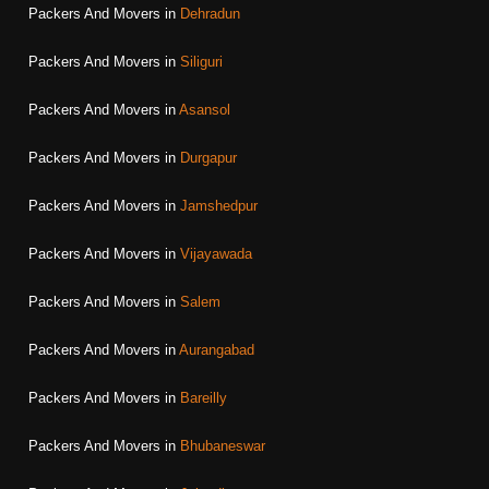
Packers And Movers in
Dehradun
Packers And Movers in
Siliguri
Packers And Movers in
Asansol
Packers And Movers in
Durgapur
Packers And Movers in
Jamshedpur
Packers And Movers in
Vijayawada
Packers And Movers in
Salem
Packers And Movers in
Aurangabad
Packers And Movers in
Bareilly
Packers And Movers in
Bhubaneswar