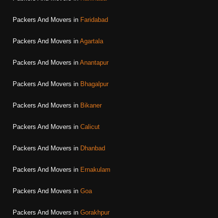
Packers And Movers in
Faridabad
Packers And Movers in
Agartala
Packers And Movers in
Anantapur
Packers And Movers in
Bhagalpur
Packers And Movers in
Bikaner
Packers And Movers in
Calicut
Packers And Movers in
Dhanbad
Packers And Movers in
Ernakulam
Packers And Movers in
Goa
Packers And Movers in
Gorakhpur