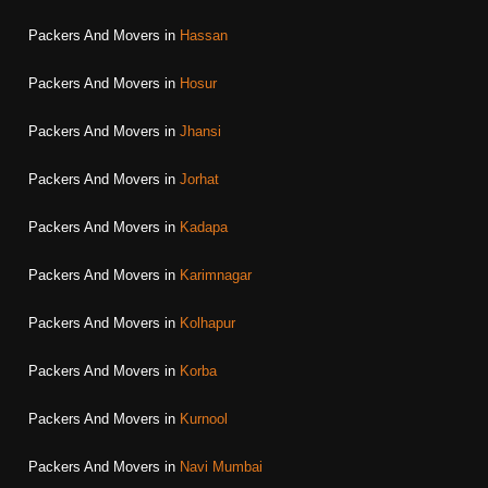
Packers And Movers in
Hassan
Packers And Movers in
Hosur
Packers And Movers in
Jhansi
Packers And Movers in
Jorhat
Packers And Movers in
Kadapa
Packers And Movers in
Karimnagar
Packers And Movers in
Kolhapur
Packers And Movers in
Korba
Packers And Movers in
Kurnool
Packers And Movers in
Navi Mumbai