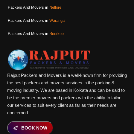
Packers And Movers in
Nellore
Packers And Movers in
Warangal
Packers And Movers in
Roorkee
Rajput Packers and Movers is a well-known firm for providing
the best packers and movers services in the packing &
moving industry. We are based in Kolkata and can be said to
be the premier movers and packers with the ability to tailor
our services to suit every client as far as their needs are
concerned.
BOOK NOW