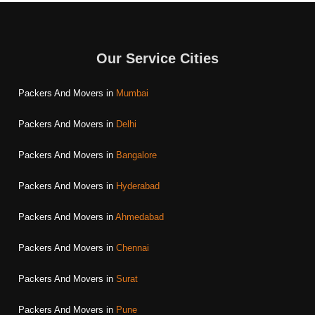
Our Service Cities
Packers And Movers in
Mumbai
Packers And Movers in
Delhi
Packers And Movers in
Bangalore
Packers And Movers in
Hyderabad
Packers And Movers in
Ahmedabad
Packers And Movers in
Chennai
Packers And Movers in
Surat
Packers And Movers in
Pune