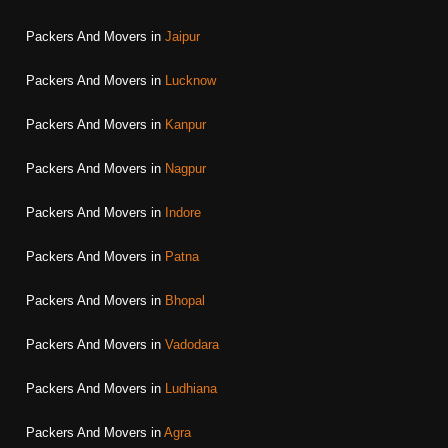
Packers And Movers in
Jaipur
Packers And Movers in
Lucknow
Packers And Movers in
Kanpur
Packers And Movers in
Nagpur
Packers And Movers in
Indore
Packers And Movers in
Patna
Packers And Movers in
Bhopal
Packers And Movers in
Vadodara
Packers And Movers in
Ludhiana
Packers And Movers in
Agra