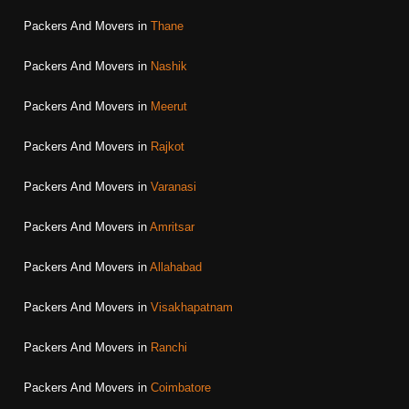
Packers And Movers in
Thane
Packers And Movers in
Nashik
Packers And Movers in
Meerut
Packers And Movers in
Rajkot
Packers And Movers in
Varanasi
Packers And Movers in
Amritsar
Packers And Movers in
Allahabad
Packers And Movers in
Visakhapatnam
Packers And Movers in
Ranchi
Packers And Movers in
Coimbatore