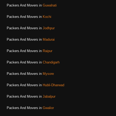
Packers And Movers in
Guwahati
Packers And Movers in
Kochi
Packers And Movers in
Jodhpur
Packers And Movers in
Madurai
Packers And Movers in
Raipur
Packers And Movers in
Chandigarh
Packers And Movers in
Mysore
Packers And Movers in
Hubli-Dharwad
Packers And Movers in
Jabalpur
Packers And Movers in
Gwalior