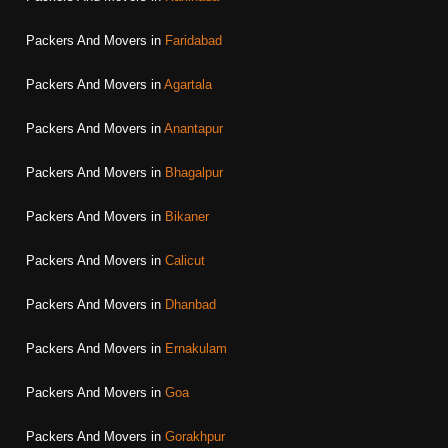
Packers And Movers in
Faridabad
Packers And Movers in
Agartala
Packers And Movers in
Anantapur
Packers And Movers in
Bhagalpur
Packers And Movers in
Bikaner
Packers And Movers in
Calicut
Packers And Movers in
Dhanbad
Packers And Movers in
Ernakulam
Packers And Movers in
Goa
Packers And Movers in
Gorakhpur