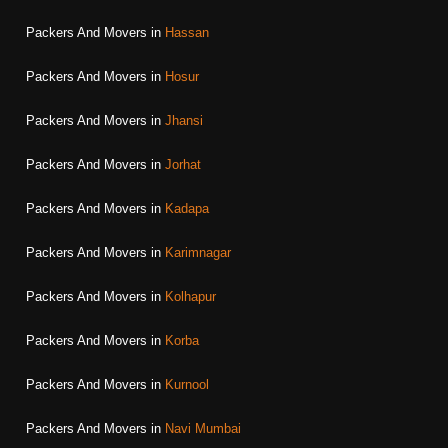
Packers And Movers in
Hassan
Packers And Movers in
Hosur
Packers And Movers in
Jhansi
Packers And Movers in
Jorhat
Packers And Movers in
Kadapa
Packers And Movers in
Karimnagar
Packers And Movers in
Kolhapur
Packers And Movers in
Korba
Packers And Movers in
Kurnool
Packers And Movers in
Navi Mumbai