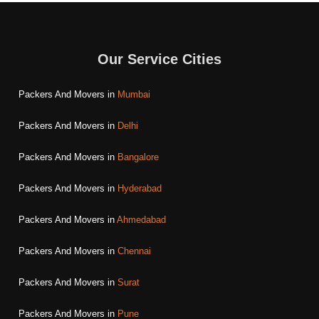
Our Service Cities
Packers And Movers in
Mumbai
Packers And Movers in
Delhi
Packers And Movers in
Bangalore
Packers And Movers in
Hyderabad
Packers And Movers in
Ahmedabad
Packers And Movers in
Chennai
Packers And Movers in
Surat
Packers And Movers in
Pune