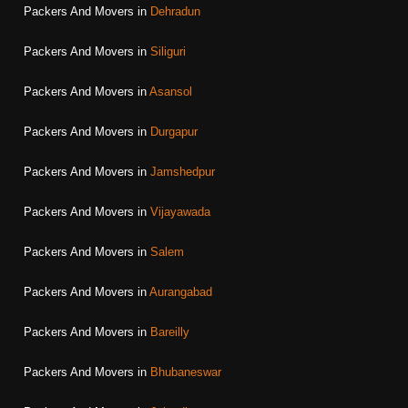
Packers And Movers in
Dehradun
Packers And Movers in
Siliguri
Packers And Movers in
Asansol
Packers And Movers in
Durgapur
Packers And Movers in
Jamshedpur
Packers And Movers in
Vijayawada
Packers And Movers in
Salem
Packers And Movers in
Aurangabad
Packers And Movers in
Bareilly
Packers And Movers in
Bhubaneswar