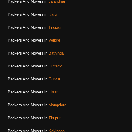
Packers And Movers in
Jalandhar
Packers And Movers in
Karur
Packers And Movers in
Tirupati
Packers And Movers in
Vellore
Packers And Movers in
Bathinda
Packers And Movers in
Cuttack
Packers And Movers in
Guntur
Packers And Movers in
Hisar
Packers And Movers in
Mangalore
Packers And Movers in
Tirupur
Packers And Movers in
Kakinada