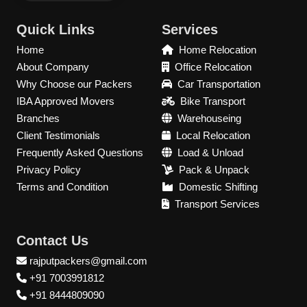
Quick Links
Services
Home
Home Relocation
About Company
Office Relocation
Why Choose our Packers
Car Transportation
IBA Approved Movers
Bike Transport
Branches
Warehouseing
Client Testimonials
Local Relocation
Frequently Asked Questions
Load & Unload
Privacy Policy
Pack & Unpack
Terms and Condition
Domestic Shifting
Transport Services
Contact Us
rajputpackers@gmail.com
+91 7003991812
+91 8444809090