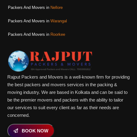
Packers And Movers in
Nellore
Packers And Movers in
Warangal
Packers And Movers in
Roorkee
Rajput Packers and Movers is a well-known firm for providing
the best packers and movers services in the packing &
moving industry. We are based in Kolkata and can be said to
be the premier movers and packers with the ability to tailor
our services to suit every client as far as their needs are
concerned.
BOOK NOW