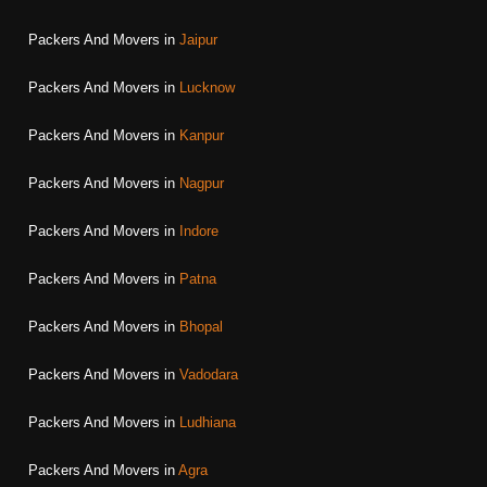
Packers And Movers in
Jaipur
Packers And Movers in
Lucknow
Packers And Movers in
Kanpur
Packers And Movers in
Nagpur
Packers And Movers in
Indore
Packers And Movers in
Patna
Packers And Movers in
Bhopal
Packers And Movers in
Vadodara
Packers And Movers in
Ludhiana
Packers And Movers in
Agra