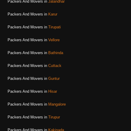
Packers And Movers in
Jalandhar
Packers And Movers in
Karur
Packers And Movers in
Tirupati
Packers And Movers in
Vellore
Packers And Movers in
Bathinda
Packers And Movers in
Cuttack
Packers And Movers in
Guntur
Packers And Movers in
Hisar
Packers And Movers in
Mangalore
Packers And Movers in
Tirupur
Packers And Movers in
Kakinada