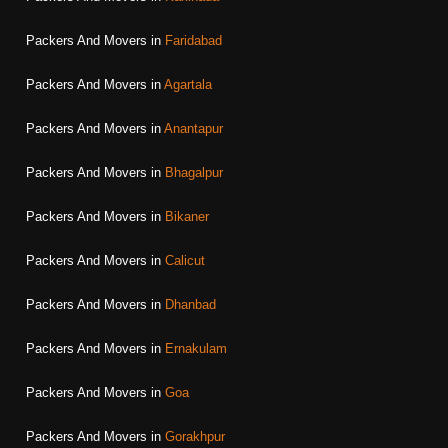
Packers And Movers in
Faridabad
Packers And Movers in
Agartala
Packers And Movers in
Anantapur
Packers And Movers in
Bhagalpur
Packers And Movers in
Bikaner
Packers And Movers in
Calicut
Packers And Movers in
Dhanbad
Packers And Movers in
Ernakulam
Packers And Movers in
Goa
Packers And Movers in
Gorakhpur