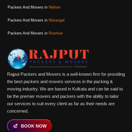
Packers And Movers in
Nellore
Packers And Movers in
Warangal
Packers And Movers in
Roorkee
Rajput Packers and Movers is a well-known firm for providing
the best packers and movers services in the packing &
moving industry. We are based in Kolkata and can be said to
be the premier movers and packers with the ability to tailor
our services to suit every client as far as their needs are
concerned.
BOOK NOW