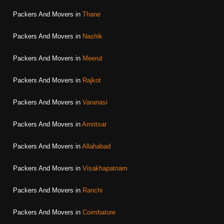
Packers And Movers in
Thane
Packers And Movers in
Nashik
Packers And Movers in
Meerut
Packers And Movers in
Rajkot
Packers And Movers in
Varanasi
Packers And Movers in
Amritsar
Packers And Movers in
Allahabad
Packers And Movers in
Visakhapatnam
Packers And Movers in
Ranchi
Packers And Movers in
Coimbatore