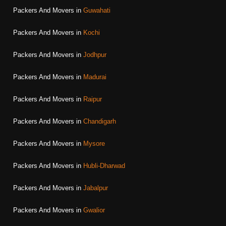
Packers And Movers in
Guwahati
Packers And Movers in
Kochi
Packers And Movers in
Jodhpur
Packers And Movers in
Madurai
Packers And Movers in
Raipur
Packers And Movers in
Chandigarh
Packers And Movers in
Mysore
Packers And Movers in
Hubli-Dharwad
Packers And Movers in
Jabalpur
Packers And Movers in
Gwalior