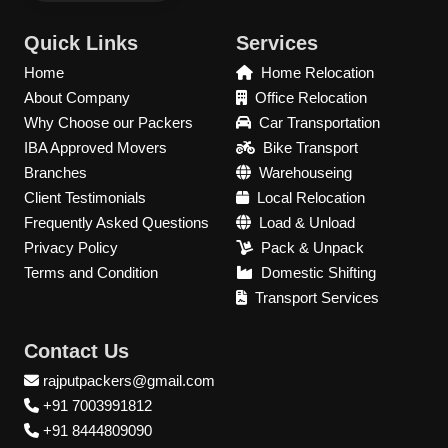
Quick Links
Services
Home
Home Relocation
About Company
Office Relocation
Why Choose our Packers
Car Transportation
IBA Approved Movers
Bike Transport
Branches
Warehouseing
Client Testimonials
Local Relocation
Frequently Asked Questions
Load & Unload
Privacy Policy
Pack & Unpack
Terms and Condition
Domestic Shifting
Transport Services
Contact Us
rajputpackers@gmail.com
+91 7003991812
+91 8444809090