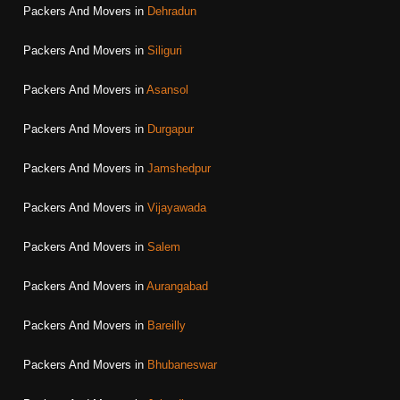
Packers And Movers in
Dehradun
Packers And Movers in
Siliguri
Packers And Movers in
Asansol
Packers And Movers in
Durgapur
Packers And Movers in
Jamshedpur
Packers And Movers in
Vijayawada
Packers And Movers in
Salem
Packers And Movers in
Aurangabad
Packers And Movers in
Bareilly
Packers And Movers in
Bhubaneswar