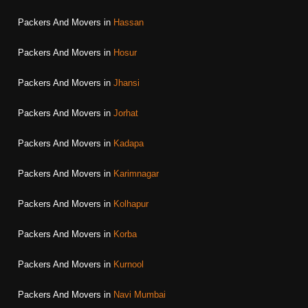
Packers And Movers in
Hassan
Packers And Movers in
Hosur
Packers And Movers in
Jhansi
Packers And Movers in
Jorhat
Packers And Movers in
Kadapa
Packers And Movers in
Karimnagar
Packers And Movers in
Kolhapur
Packers And Movers in
Korba
Packers And Movers in
Kurnool
Packers And Movers in
Navi Mumbai