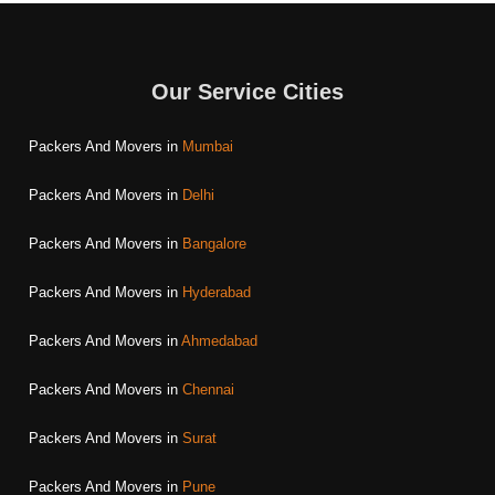
Our Service Cities
Packers And Movers in
Mumbai
Packers And Movers in
Delhi
Packers And Movers in
Bangalore
Packers And Movers in
Hyderabad
Packers And Movers in
Ahmedabad
Packers And Movers in
Chennai
Packers And Movers in
Surat
Packers And Movers in
Pune