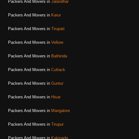
Packers And Movers in
Jalandhar
Packers And Movers in
Karur
Packers And Movers in
Tirupati
Packers And Movers in
Vellore
Packers And Movers in
Bathinda
Packers And Movers in
Cuttack
Packers And Movers in
Guntur
Packers And Movers in
Hisar
Packers And Movers in
Mangalore
Packers And Movers in
Tirupur
Packers And Movers in
Kakinada