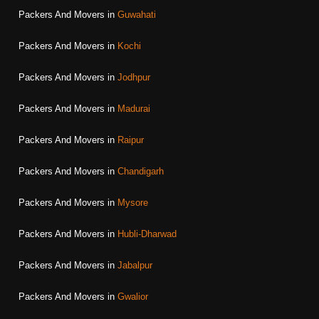
Packers And Movers in
Guwahati
Packers And Movers in
Kochi
Packers And Movers in
Jodhpur
Packers And Movers in
Madurai
Packers And Movers in
Raipur
Packers And Movers in
Chandigarh
Packers And Movers in
Mysore
Packers And Movers in
Hubli-Dharwad
Packers And Movers in
Jabalpur
Packers And Movers in
Gwalior