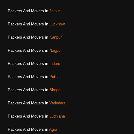
Packers And Movers in
Jaipur
Packers And Movers in
Lucknow
Packers And Movers in
Kanpur
Packers And Movers in
Nagpur
Packers And Movers in
Indore
Packers And Movers in
Patna
Packers And Movers in
Bhopal
Packers And Movers in
Vadodara
Packers And Movers in
Ludhiana
Packers And Movers in
Agra