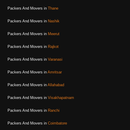
Packers And Movers in
Thane
Packers And Movers in
Nashik
Packers And Movers in
Meerut
Packers And Movers in
Rajkot
Packers And Movers in
Varanasi
Packers And Movers in
Amritsar
Packers And Movers in
Allahabad
Packers And Movers in
Visakhapatnam
Packers And Movers in
Ranchi
Packers And Movers in
Coimbatore