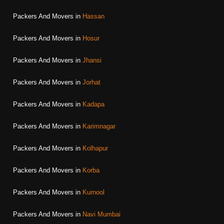
Packers And Movers in
Hassan
Packers And Movers in
Hosur
Packers And Movers in
Jhansi
Packers And Movers in
Jorhat
Packers And Movers in
Kadapa
Packers And Movers in
Karimnagar
Packers And Movers in
Kolhapur
Packers And Movers in
Korba
Packers And Movers in
Kurnool
Packers And Movers in
Navi Mumbai