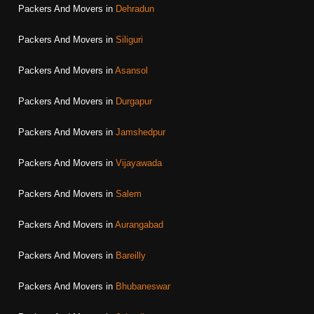
Packers And Movers in
Dehradun
Packers And Movers in
Siliguri
Packers And Movers in
Asansol
Packers And Movers in
Durgapur
Packers And Movers in
Jamshedpur
Packers And Movers in
Vijayawada
Packers And Movers in
Salem
Packers And Movers in
Aurangabad
Packers And Movers in
Bareilly
Packers And Movers in
Bhubaneswar