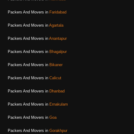
Packers And Movers in
Faridabad
Packers And Movers in
Agartala
Packers And Movers in
Anantapur
Packers And Movers in
Bhagalpur
Packers And Movers in
Bikaner
Packers And Movers in
Calicut
Packers And Movers in
Dhanbad
Packers And Movers in
Ernakulam
Packers And Movers in
Goa
Packers And Movers in
Gorakhpur