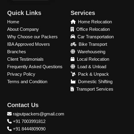
Quick Links
Services
Home
Home Relocation
About Company
Office Relocation
Why Choose our Packers
Car Transportation
IBA Approved Movers
Bike Transport
Branches
Warehouseing
Client Testimonials
Local Relocation
Frequently Asked Questions
Load & Unload
Privacy Policy
Pack & Unpack
Terms and Condition
Domestic Shifting
Transport Services
Contact Us
rajputpackers@gmail.com
+91 7003991812
+91 8444809090