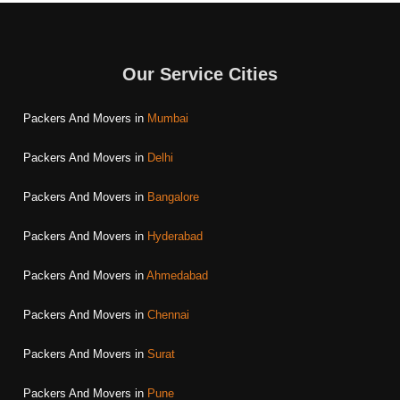
Our Service Cities
Packers And Movers in
Mumbai
Packers And Movers in
Delhi
Packers And Movers in
Bangalore
Packers And Movers in
Hyderabad
Packers And Movers in
Ahmedabad
Packers And Movers in
Chennai
Packers And Movers in
Surat
Packers And Movers in
Pune