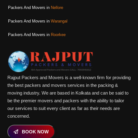
Packers And Movers in
Nellore
Packers And Movers in
Warangal
Packers And Movers in
Roorkee
Rajput Packers and Movers is a well-known firm for providing
the best packers and movers services in the packing &
moving industry. We are based in Kolkata and can be said to
be the premier movers and packers with the ability to tailor
our services to suit every client as far as their needs are
concerned.
BOOK NOW