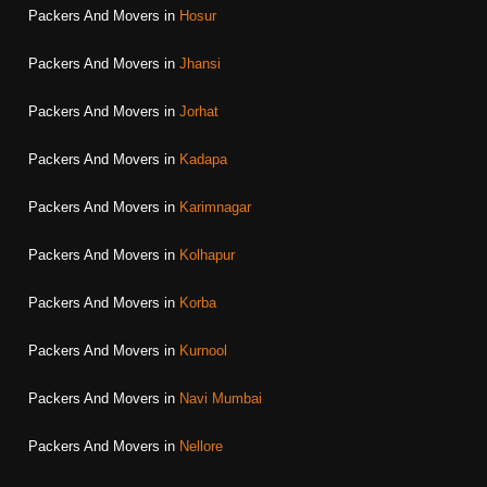
Packers And Movers in
Hosur
Packers And Movers in
Jhansi
Packers And Movers in
Jorhat
Packers And Movers in
Kadapa
Packers And Movers in
Karimnagar
Packers And Movers in
Kolhapur
Packers And Movers in
Korba
Packers And Movers in
Kurnool
Packers And Movers in
Navi Mumbai
Packers And Movers in
Nellore