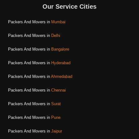
Our Service Cities
Packers And Movers in
Mumbai
Packers And Movers in
Delhi
Packers And Movers in
Bangalore
Packers And Movers in
Hyderabad
Packers And Movers in
Ahmedabad
Packers And Movers in
Chennai
Packers And Movers in
Surat
Packers And Movers in
Pune
Packers And Movers in
Jaipur