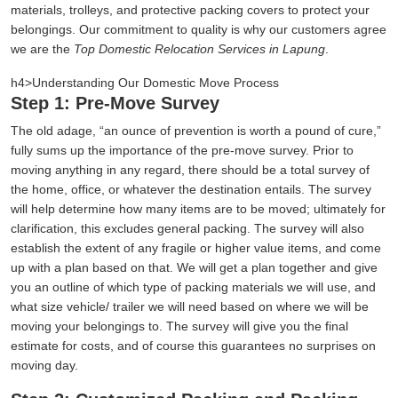
materials, trolleys, and protective packing covers to protect your
belongings. Our commitment to quality is why our customers agree
we are the
Top Domestic Relocation Services in Lapung
.
h4>Understanding Our Domestic Move Process
Step 1: Pre-Move Survey
The old adage,
an ounce of prevention is worth a pound of cure,
fully sums up the importance of the pre-move survey. Prior to
moving anything in any regard, there should be a total survey of
the home, office, or whatever the destination entails. The survey
will help determine how many items are to be moved; ultimately for
clarification, this excludes general packing. The survey will also
establish the extent of any fragile or higher value items, and come
up with a plan based on that. We will get a plan together and give
you an outline of which type of packing materials we will use, and
what size vehicle/ trailer we will need based on where we will be
moving your belongings to. The survey will give you the final
estimate for costs, and of course this guarantees no surprises on
moving day.