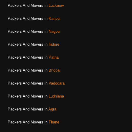
Packers And Movers in
Lucknow
Packers And Movers in
Kanpur
Packers And Movers in
Nagpur
Packers And Movers in
Indore
Packers And Movers in
Patna
Packers And Movers in
Bhopal
Packers And Movers in
Vadodara
Packers And Movers in
Ludhiana
Packers And Movers in
Agra
Packers And Movers in
Thane