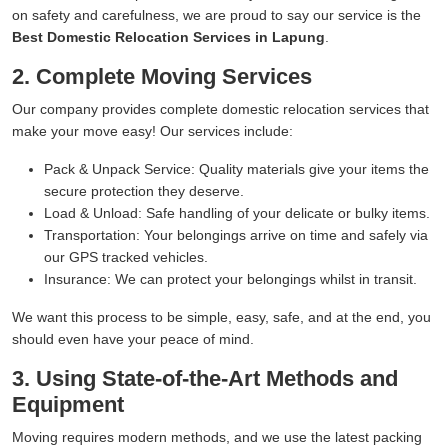
on safety and carefulness, we are proud to say our service is the
Best Domestic Relocation Services in Lapung
.
2. Complete Moving Services
Our company provides complete domestic relocation services that
make your move easy! Our services include:
Pack & Unpack Service:
Quality materials give your items the
secure protection they deserve.
Load & Unload:
Safe handling of your delicate or bulky items.
Transportation:
Your belongings arrive on time and safely via
our GPS tracked vehicles.
Insurance:
We can protect your belongings whilst in transit.
We want this process to be simple, easy, safe, and at the end, you
should even have your peace of mind.
3. Using State-of-the-Art Methods and
Equipment
Moving requires modern methods, and we use the latest packing