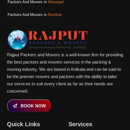
Packers And Movers in
Warangal
Packers And Movers in
Roorkee
Rajput Packers and Movers is a well-known firm for providing
the best packers and movers services in the packing &
moving industry. We are based in Kolkata and can be said to
be the premier movers and packers with the ability to tailor
our services to suit every client as far as their needs are
concerned.
BOOK NOW
Quick Links
Services