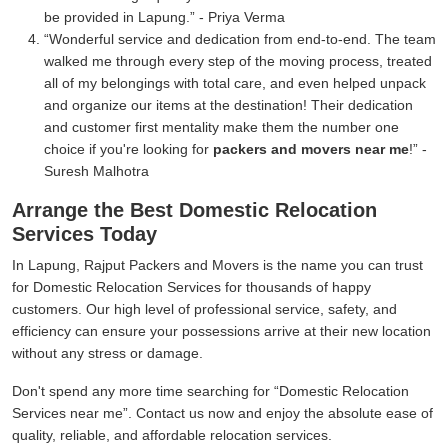
be provided in Lapung.
- Priya Verma
Wonderful service and dedication from end-to-end. The team
walked me through every step of the moving process, treated
all of my belongings with total care, and even helped unpack
and organize our items at the destination! Their dedication
and customer first mentality make them the number one
choice if you're looking for
packers and movers near me
!
-
Suresh Malhotra
Arrange the Best Domestic Relocation
Services Today
In Lapung, Rajput Packers and Movers is the name you can trust
for Domestic Relocation Services for thousands of happy
customers. Our high level of professional service, safety, and
efficiency can ensure your possessions arrive at their new location
without any stress or damage.
Don't spend any more time searching for
Domestic Relocation
Services near me
. Contact us now and enjoy the absolute ease of
quality, reliable, and affordable relocation services.