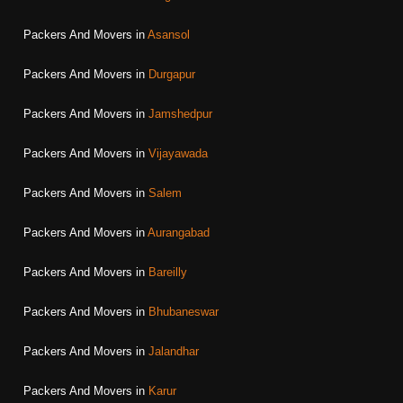
Packers And Movers in
Asansol
Packers And Movers in
Durgapur
Packers And Movers in
Jamshedpur
Packers And Movers in
Vijayawada
Packers And Movers in
Salem
Packers And Movers in
Aurangabad
Packers And Movers in
Bareilly
Packers And Movers in
Bhubaneswar
Packers And Movers in
Jalandhar
Packers And Movers in
Karur