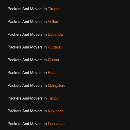
Packers And Movers in
Tirupati
Packers And Movers in
Vellore
Packers And Movers in
Bathinda
Packers And Movers in
Cuttack
Packers And Movers in
Guntur
Packers And Movers in
Hisar
Packers And Movers in
Mangalore
Packers And Movers in
Tirupur
Packers And Movers in
Kakinada
Packers And Movers in
Faridabad