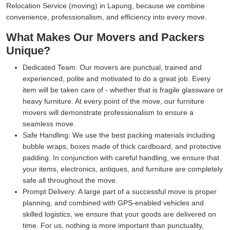
Relocation Service (moving) in Lapung, because we combine
convenience, professionalism, and efficiency into every move.
What Makes Our Movers and Packers
Unique?
Dedicated Team:
Our movers are punctual, trained and
experienced, polite and motivated to do a great job. Every
item will be taken care of - whether that is fragile glassware or
heavy furniture. At every point of the move, our furniture
movers will demonstrate professionalism to ensure a
seamless move.
Safe Handling:
We use the best packing materials including
bubble wraps, boxes made of thick cardboard, and protective
padding. In conjunction with careful handling, we ensure that
your items, electronics, antiques, and furniture are completely
safe all throughout the move.
Prompt Delivery:
A large part of a successful move is proper
planning, and combined with GPS-enabled vehicles and
skilled logistics, we ensure that your goods are delivered on
time. For us, nothing is more important than punctuality,