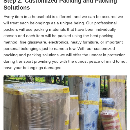
Step 2: Customized Packing and Packing
Solutions
Every item in a household is different, and we can be assured we
will treat each belongings as a unique being. Our professional
packers will use packing materials that have been individually
chosen and each item will be packed using the best packing
method; fine glassware, electronics, heavy furniture, or important
personal belongings just to name a few. With our customized
packing and packing solutions we will offer the utmost in protection
during transport providing you with the utmost peace of mind to not
have your belongings damaged.