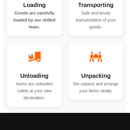
Loading
Transporting
Goods are carefully
Safe and timely
loaded by our skilled
transportation of your
team.
goods.
Unloading
Unpacking
Items are unloaded
We unpack and arrange
safely at your new
your items neatly.
destination.