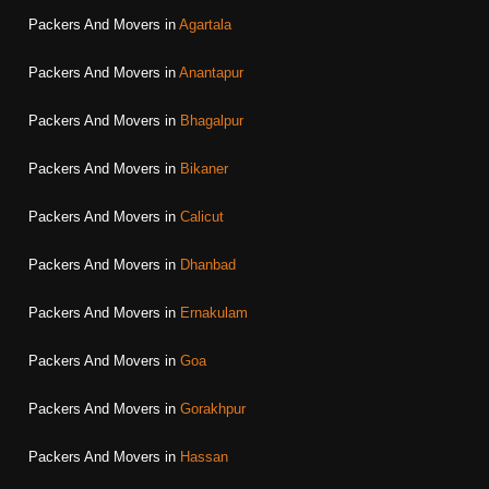
Packers And Movers in
Agartala
Packers And Movers in
Anantapur
Packers And Movers in
Bhagalpur
Packers And Movers in
Bikaner
Packers And Movers in
Calicut
Packers And Movers in
Dhanbad
Packers And Movers in
Ernakulam
Packers And Movers in
Goa
Packers And Movers in
Gorakhpur
Packers And Movers in
Hassan