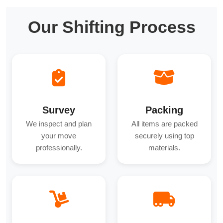
Our Shifting Process
Survey
Packing
We inspect and plan
All items are packed
your move
securely using top
professionally.
materials.