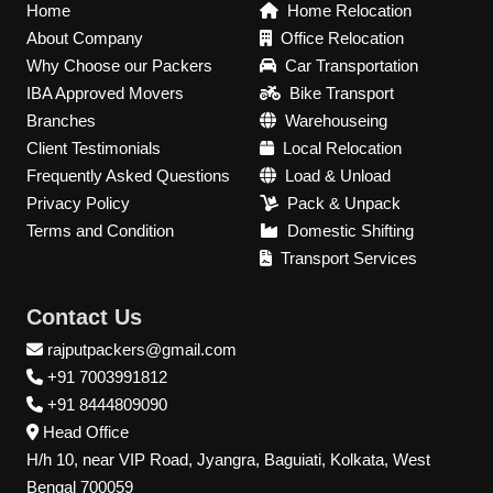
Home
Home Relocation
About Company
Office Relocation
Why Choose our Packers
Car Transportation
IBA Approved Movers
Bike Transport
Branches
Warehouseing
Client Testimonials
Local Relocation
Frequently Asked Questions
Load & Unload
Privacy Policy
Pack & Unpack
Terms and Condition
Domestic Shifting
Transport Services
Contact Us
rajputpackers@gmail.com
+91 7003991812
+91 8444809090
Head Office
H/h 10, near VIP Road, Jyangra, Baguiati, Kolkata, West
Bengal 700059