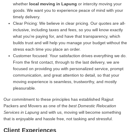
whether
local moving in Lapung
or intercity moving your
goods. We want you to experience peace of mind with your
timely delivery.
Clear Pricing:
We believe in clear pricing. Our quotes are all-
inclusive, including taxes and fees, so you will know exactly
what you're paying for, and have that transparency, which
builds trust and will help you manage your budget without the
stress each time you place an order.
Customer focused:
Your satisfaction drives everything we do.
From the first contact, through to the last delivery, we are
focused on providing you with personalized service, prompt
communication, and great attention to detail, so that your
moving experience is seamless, trustworthy, and mostly
pleasurable.
Our commitment to these principles has established Rajput
Packers and Movers as one of the
best Domestic Relocation
Services in Lapung
and with us, moving will become something
that is enjoyable and hassle free, not tasking and stressful.
Client Experiences