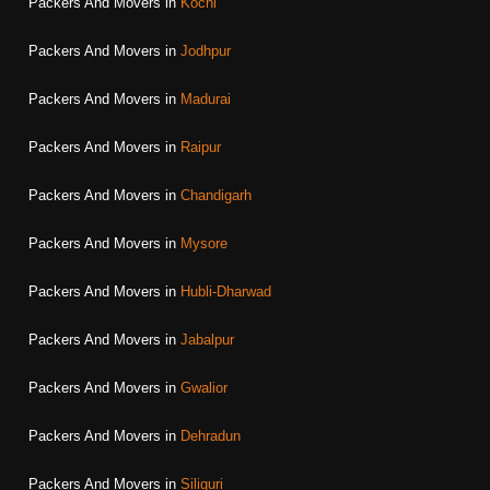
Packers And Movers in
Kochi
Packers And Movers in
Jodhpur
Packers And Movers in
Madurai
Packers And Movers in
Raipur
Packers And Movers in
Chandigarh
Packers And Movers in
Mysore
Packers And Movers in
Hubli-Dharwad
Packers And Movers in
Jabalpur
Packers And Movers in
Gwalior
Packers And Movers in
Dehradun
Packers And Movers in
Siliguri