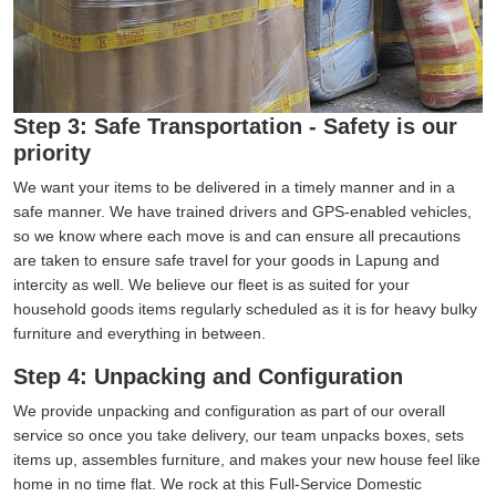
Step 3: Safe Transportation - Safety is our
priority
We want your items to be delivered in a timely manner and in a
safe manner. We have trained drivers and GPS-enabled vehicles,
so we know where each move is and can ensure all precautions
are taken to ensure safe travel for your goods in Lapung and
intercity as well. We believe our fleet is as suited for your
household goods items regularly scheduled as it is for heavy bulky
furniture and everything in between.
Step 4: Unpacking and Configuration
We provide unpacking and configuration as part of our overall
service so once you take delivery, our team unpacks boxes, sets
items up, assembles furniture, and makes your new house feel like
home in no time flat. We rock at this Full-Service Domestic