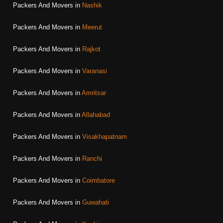
Packers And Movers in
Nashik
Packers And Movers in
Meerut
Packers And Movers in
Rajkot
Packers And Movers in
Varanasi
Packers And Movers in
Amritsar
Packers And Movers in
Allahabad
Packers And Movers in
Visakhapatnam
Packers And Movers in
Ranchi
Packers And Movers in
Coimbatore
Packers And Movers in
Guwahati