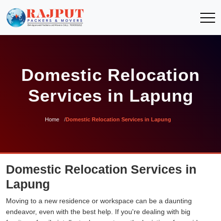
Domestic Relocation
Services in Lapung
Home
Domestic Relocation Services in Lapung
Domestic Relocation Services in
Lapung
Moving to a new residence or workspace can be a daunting
endeavor, even with the best help. If you're dealing with big