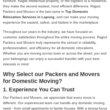
furniture, fragile intellectual property, or the logistics of a residence,
they make the second easiest, most efficient difference. Rajput
Packers and Movers is the last name in
Top Domestic
Relocation Services in Lapung
, and can make your moving
experience the easiest, safest, and fastest in the marketplace.
Throughout our years in the industry, we have focused on
customer satisfaction throughout the entire moving process. Rajput
Packers and Movers truly represents the utmost in reliability,
professionalism, and efficiency for all domestic relocations.
Whether you are moving across town or across the street, you and
your belongings can enjoy a successful transfer with your best
interests in mind.
Why Select our Packers and Movers
for Domestic Moving?
1. Experience You Can Trust
Our Packers and Movers, we appreciate that every move is
different. Our experienced team can handle any domestic moving
need - from small apartments to family houses. With a strong focus