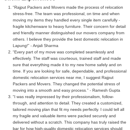
Rajput Packers and Movers made the process of relocation
stress-free. The team was professional, on time and when
moving my items they handled every single item carefully -
fragile kitchenware to heavy furniture. Their concern for detail
and friendly manner distinguished our movers company from
others. I believe they provide the best domestic relocation in
Lapung!
- Anjali Sharma
Every part of my move was completed seamlessly and
effectively. The staff was courteous, trained staff and made
sure that everything made it to my new home safely and on
time. If you are looking for safe, dependable, and professional
domestic relocation services near me, I suggest Rajput
Packers and Movers. They changed the potential stress of
moving into a smooth and easy process.
- Ramesh Gupta
I was really impressed by their professionalism, follow-
through, and attention to detail. They created a customized,
tailored moving plan that fit my needs perfectly. I could tell all
my fragile and valuable items were packed securely and
delivered without a scratch. This company has truly raised the
bar for how high-quality domestic relocation services should