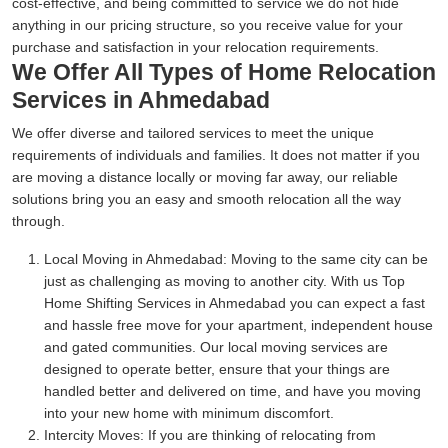
cost-effective, and being committed to service we do not hide
anything in our pricing structure, so you receive value for your
purchase and satisfaction in your relocation requirements.
We Offer All Types of Home Relocation
Services in Ahmedabad
We offer diverse and tailored services to meet the unique
requirements of individuals and families. It does not matter if you
are moving a distance locally or moving far away, our reliable
solutions bring you an easy and smooth relocation all the way
through.
Local Moving in Ahmedabad:
Moving to the same city can be
just as challenging as moving to another city. With us Top
Home Shifting Services in Ahmedabad you can expect a fast
and hassle free move for your apartment, independent house
and gated communities. Our local moving services are
designed to operate better, ensure that your things are
handled better and delivered on time, and have you moving
into your new home with minimum discomfort.
Intercity Moves:
If you are thinking of relocating from