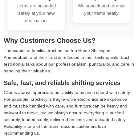
Items are unloaded
We unpack and arrange
safely at your new
your items neatly.
destination.
Why Customers Choose Us?
Thousands of families trust us for Top Home Shifting in
Ahmedabad, and their trust is reflected in their testimonials. Each
testimonial talks about our professionalism, punctuality, and care in
handling their valuables.
Safe, fast, and reliable shifting services
Clients always appreciate our ability to balance speed with safety.
For example, crockery is fragile while electronics are expensive
and must be handled with care, and furniture can be heavy and
awkward to move, but we always ensure everything is packed
securely, loaded safely, delivered on time, and unloaded safely.
Reliability is one of the main reasons customers love
recommending us.