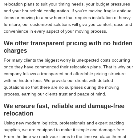
relocation plans to suit your timing needs, your budget pressures
and your household configuration. If you're moving fragile antique
items or moving to a new home that requires installation of heavy
furniture, our customized solutions will give you comfort, ease and
convenience in every aspect of your moving process.
We offer transparent pricing with no hidden
charges
For many clients the biggest worry is unexpected costs occurring
once they have commenced their relocation plans. That is why our
company follows a transparent and affordable pricing structure
with no hidden fees. We provide our clients with detailed
quotations so that there are no surprises during the moving
process, earning our clients trust and peace of mind.
We ensure fast, reliable and damage-free
relocation
Using new modern logistics, professionals and expert packing
supplies, we are equipped to make it simple and damage-free.
From the time we pack your items to the time we place them at