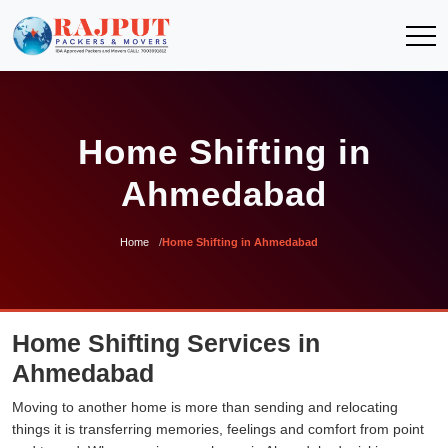
Home Shifting in
Ahmedabad
Home
Home Shifting in Ahmedabad
Home Shifting Services in
Ahmedabad
Moving to another home is more than sending and relocating
things it is transferring memories, feelings and comfort from point