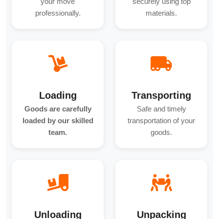
your move
securely using top
professionally.
materials.
Loading
Transporting
Goods are carefully
Safe and timely
loaded by our skilled
transportation of your
team.
goods.
Unloading
Unpacking