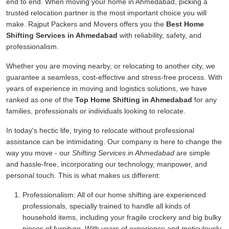
end to end. When moving your home in Ahmedabad, picking a
trusted relocation partner is the most important choice you will
make. Rajput Packers and Movers offers you the
Best Home
Shifting Services in Ahmedabad
with reliability, safety, and
professionalism.
Whether you are moving nearby, or relocating to another city, we
guarantee a seamless, cost-effective and stress-free process. With
years of experience in moving and logistics solutions, we have
ranked as one of the
Top Home Shifting in Ahmedabad
for any
families, professionals or individuals looking to relocate.
In today's hectic life, trying to relocate without professional
assistance can be intimidating. Our company is here to change the
way you move - our
Shifting Services in Ahmedabad
are simple
and hassle-free, incorporating our technology, manpower, and
personal touch. This is what makes us different:
Professionalism:
All of our home shifting are experienced
professionals, specially trained to handle all kinds of
household items, including your fragile crockery and big bulky
pieces of furniture. With years of experience and meticulously