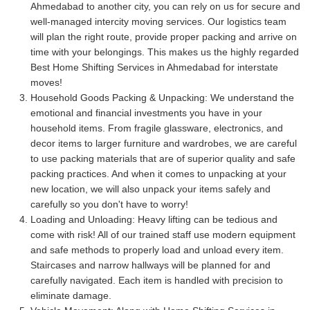
Ahmedabad to another city, you can rely on us for secure and
well-managed intercity moving services. Our logistics team
will plan the right route, provide proper packing and arrive on
time with your belongings. This makes us the highly regarded
Best Home Shifting Services in Ahmedabad for interstate
moves!
Household Goods Packing & Unpacking:
We understand the
emotional and financial investments you have in your
household items. From fragile glassware, electronics, and
decor items to larger furniture and wardrobes, we are careful
to use packing materials that are of superior quality and safe
packing practices. And when it comes to unpacking at your
new location, we will also unpack your items safely and
carefully so you don't have to worry!
Loading and Unloading:
Heavy lifting can be tedious and
come with risk! All of our trained staff use modern equipment
and safe methods to properly load and unload every item.
Staircases and narrow hallways will be planned for and
carefully navigated. Each item is handled with precision to
eliminate damage.