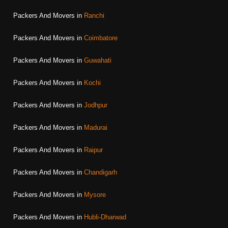
Packers And Movers in
Ranchi
Packers And Movers in
Coimbatore
Packers And Movers in
Guwahati
Packers And Movers in
Kochi
Packers And Movers in
Jodhpur
Packers And Movers in
Madurai
Packers And Movers in
Raipur
Packers And Movers in
Chandigarh
Packers And Movers in
Mysore
Packers And Movers in
Hubli-Dharwad