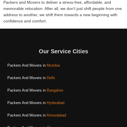
Packers and Movers to deliver a stress-free, affordable, and
memorable relocation. After all, we don't just shift people from one
address to another, we shift them towards a new beginning with
confidence and comfort.
Our Service Cities
Packers And Movers in
Mumbai
Packers And Movers in
Delhi
Packers And Movers in
Bangalore
Packers And Movers in
Hyderabad
Packers And Movers in
Ahmedabad