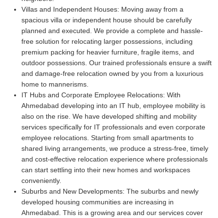
Villas and Independent Houses:
Moving away from a
spacious villa or independent house should be carefully
planned and executed. We provide a complete and hassle-
free solution for relocating larger possessions, including
premium packing for heavier furniture, fragile items, and
outdoor possessions. Our trained professionals ensure a swift
and damage-free relocation owned by you from a luxurious
home to mannerisms.
IT Hubs and Corporate Employee Relocations:
With
Ahmedabad developing into an IT hub, employee mobility is
also on the rise. We have developed shifting and mobility
services specifically for IT professionals and even corporate
employee relocations. Starting from small apartments to
shared living arrangements, we produce a stress-free, timely
and cost-effective relocation experience where professionals
can start settling into their new homes and workspaces
conveniently.
Suburbs and New Developments:
The suburbs and newly
developed housing communities are increasing in
Ahmedabad. This is a growing area and our services cover