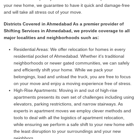
your new home, we guarantee to have it quick and damage-free
and will take all stress out of your move.
Districts Covered in Ahmedabad As a premier provider of
Shifting Services in Ahmedabad, we provide coverage to all
major localities and neighborhoods such as:
Residential Areas:
We offer relocation for homes in every
residential pocket of Ahmedabad. Whether it's traditional
neighborhoods or newer gated communities, we can safely
and efficiently shift your home. While we pack your
belongings, load and unload the truck, you are free to focus
on your move and enjoy a moving experience free of stress.
High-Rise Apartments:
Moving in and out of high-rise
apartments presents its own set of challenges including using
elevators, parking restrictions, and narrow stairways. As
experts in apartment moves we employ clever methods and
tools to deal with all the logistics of apartment relocation,
while ensuring we perform a safe shift to your new home with
the least disruption to your surroundings and your new
neighbors.