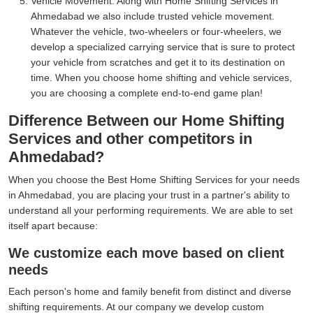
Vehicle Movement:
Along with Home Shifting Services in
Ahmedabad we also include trusted vehicle movement.
Whatever the vehicle, two-wheelers or four-wheelers, we
develop a specialized carrying service that is sure to protect
your vehicle from scratches and get it to its destination on
time. When you choose home shifting and vehicle services,
you are choosing a complete end-to-end game plan!
Difference Between our Home Shifting
Services and other competitors in
Ahmedabad?
When you choose the Best Home Shifting Services for your needs
in Ahmedabad, you are placing your trust in a partner's ability to
understand all your performing requirements. We are able to set
itself apart because:
We customize each move based on client
needs
Each person's home and family benefit from distinct and diverse
shifting requirements. At our company we develop custom