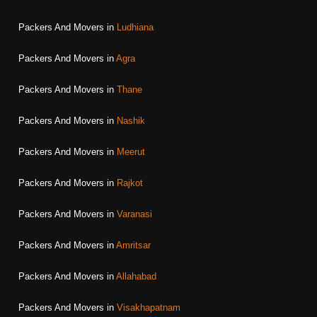
Packers And Movers in
Ludhiana
Packers And Movers in
Agra
Packers And Movers in
Thane
Packers And Movers in
Nashik
Packers And Movers in
Meerut
Packers And Movers in
Rajkot
Packers And Movers in
Varanasi
Packers And Movers in
Amritsar
Packers And Movers in
Allahabad
Packers And Movers in
Visakhapatnam