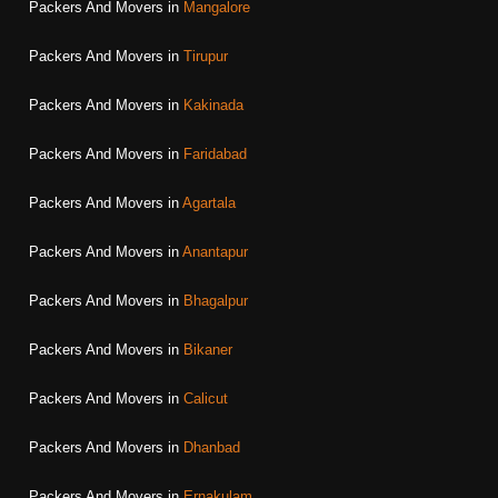
Packers And Movers in
Mangalore
Packers And Movers in
Tirupur
Packers And Movers in
Kakinada
Packers And Movers in
Faridabad
Packers And Movers in
Agartala
Packers And Movers in
Anantapur
Packers And Movers in
Bhagalpur
Packers And Movers in
Bikaner
Packers And Movers in
Calicut
Packers And Movers in
Dhanbad
Packers And Movers in
Ernakulam