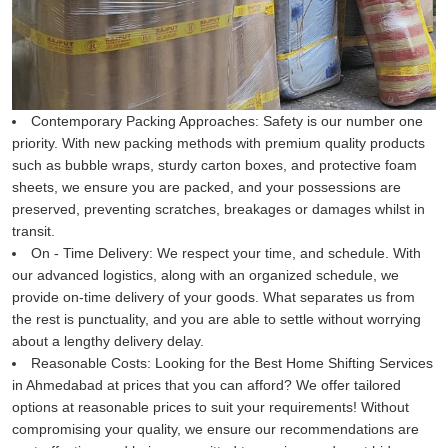
Contemporary Packing Approaches:
Safety is our number one
priority. With new packing methods with premium quality products
such as bubble wraps, sturdy carton boxes, and protective foam
sheets, we ensure you are packed, and your possessions are
preserved, preventing scratches, breakages or damages whilst in
transit.
On - Time Delivery:
We respect your time, and schedule. With
our advanced logistics, along with an organized schedule, we
provide on-time delivery of your goods. What separates us from
the rest is punctuality, and you are able to settle without worrying
about a lengthy delivery delay.
Reasonable Costs:
Looking for the Best Home Shifting Services
in Ahmedabad at prices that you can afford? We offer tailored
options at reasonable prices to suit your requirements! Without
compromising your quality, we ensure our recommendations are