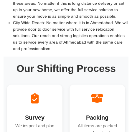
these areas. No matter if this is long distance delivery or set
up in your new home, we offer the full service solution to
ensure your move is as simple and smooth as possible.
City Wide Reach:
No matter where it is in Ahmedabad. We will
provide door to door service with full service relocation
solutions. Our reach and strong logistics operations enables
us to service every area of Ahmedabad with the same care
and professionalism.
Our Shifting Process
Survey
Packing
We inspect and plan
All items are packed