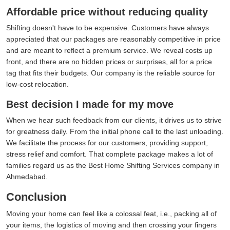
Affordable price without reducing quality
Shifting doesn't have to be expensive. Customers have always
appreciated that our packages are reasonably competitive in price
and are meant to reflect a premium service. We reveal costs up
front, and there are no hidden prices or surprises, all for a price
tag that fits their budgets. Our company is the reliable source for
low-cost relocation.
Best decision I made for my move
When we hear such feedback from our clients, it drives us to strive
for greatness daily. From the initial phone call to the last unloading.
We facilitate the process for our customers, providing support,
stress relief and comfort. That complete package makes a lot of
families regard us as the Best Home Shifting Services company in
Ahmedabad.
Conclusion
Moving your home can feel like a colossal feat, i.e., packing all of
your items, the logistics of moving and then crossing your fingers