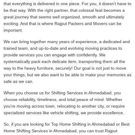
that everything is delivered in one piece. For you, it doesn't have to
be that way. With the right partner, that colossal feat becomes a
great journey that seems well organized, smooth and ultimately
exciting. And that is where Rajput Packers and Movers can be
important.
We can bring together many years of experience, a dedicated and
trained team, and up-to-date and evolving moving practices to
provide services you can engage with confidently. We
systematically pack each delicate item, transporting them all the
way to the heavy furniture, securely! Our goal is not just to move
your things, but we also want to be able to make your memories as
safe as we can.
When you choose us for Shifting Services in Ahmedabad, you
choose reliability, timeliness, and total peace of mind. Whether
you're moving across town, relocating to another city, or require
specialized services like vehicle shifting, we provide excellence.
So, if you are looking for Top Home Shifting in Ahmedabad or Best
Home Shifting Services in Ahmedabad, you can trust Rajput