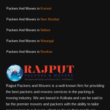
Packers And Movers in
Kurnool
Packers And Movers in
Navi Mumbai
Packers And Movers in
Nellore
Packers And Movers in
Warangal
Packers And Movers in
Roorkee
Rajput Packers and Movers is a well-known firm for providing
the best packers and movers services in the packing &
moving industry. We are based in Kolkata and can be said to
be the premier movers and packers with the ability to tailor