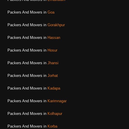
Packers And Movers in
Goa
Packers And Movers in
Gorakhpur
Packers And Movers in
Hassan
Packers And Movers in
Hosur
Packers And Movers in
Jhansi
Packers And Movers in
Jorhat
Packers And Movers in
Kadapa
Packers And Movers in
Karimnagar
Packers And Movers in
Kolhapur
Packers And Movers in
Korba