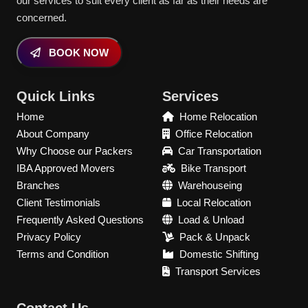
our services to suit every client as far as their needs are
concerned.
BOOK NOW
Quick Links
Services
Home
Home Relocation
About Company
Office Relocation
Why Choose our Packers
Car Transportation
IBA Approved Movers
Bike Transport
Branches
Warehouseing
Client Testimonials
Local Relocation
Frequently Asked Questions
Load & Unload
Privacy Policy
Pack & Unpack
Terms and Condition
Domestic Shifting
Transport Services