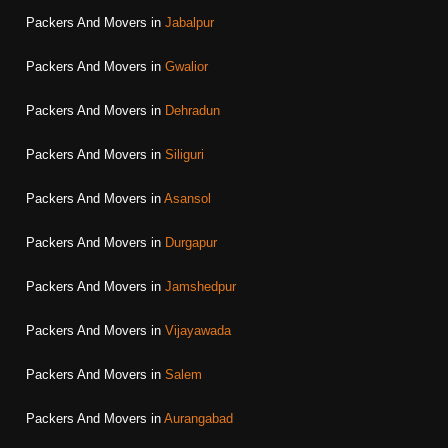
Packers And Movers in
Jabalpur
Packers And Movers in
Gwalior
Packers And Movers in
Dehradun
Packers And Movers in
Siliguri
Packers And Movers in
Asansol
Packers And Movers in
Durgapur
Packers And Movers in
Jamshedpur
Packers And Movers in
Vijayawada
Packers And Movers in
Salem
Packers And Movers in
Aurangabad