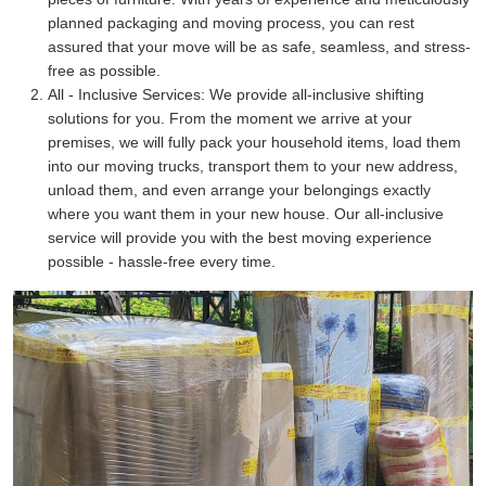
planned packaging and moving process, you can rest
assured that your move will be as safe, seamless, and stress-
free as possible.
All - Inclusive Services:
We provide all-inclusive shifting
solutions for you. From the moment we arrive at your
premises, we will fully pack your household items, load them
into our moving trucks, transport them to your new address,
unload them, and even arrange your belongings exactly
where you want them in your new house. Our all-inclusive
service will provide you with the best moving experience
possible - hassle-free every time.