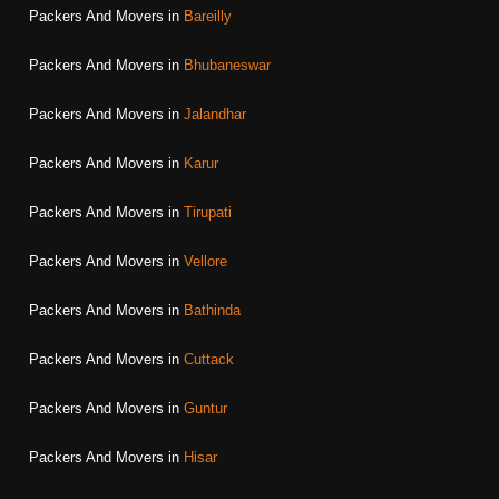
Packers And Movers in
Bareilly
Packers And Movers in
Bhubaneswar
Packers And Movers in
Jalandhar
Packers And Movers in
Karur
Packers And Movers in
Tirupati
Packers And Movers in
Vellore
Packers And Movers in
Bathinda
Packers And Movers in
Cuttack
Packers And Movers in
Guntur
Packers And Movers in
Hisar