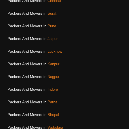
Packers And Movers in
Chennai
Packers And Movers in
Surat
Packers And Movers in
Pune
Packers And Movers in
Jaipur
Packers And Movers in
Lucknow
Packers And Movers in
Kanpur
Packers And Movers in
Nagpur
Packers And Movers in
Indore
Packers And Movers in
Patna
Packers And Movers in
Bhopal
Packers And Movers in
Vadodara