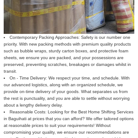
Contemporary Packing Approaches:
Safety is our number one
priority. With new packing methods with premium quality products
such as bubble wraps, sturdy carton boxes, and protective foam
sheets, we ensure you are packed, and your possessions are
preserved, preventing scratches, breakages or damages whilst in
transit.
On - Time Delivery:
We respect your time, and schedule. With
our advanced logistics, along with an organized schedule, we
provide on-time delivery of your goods. What separates us from
the rest is punctuality, and you are able to settle without worrying
about a lengthy delivery delay.
Reasonable Costs:
Looking for the Best Home Shifting Services
in Baguihati at prices that you can afford? We offer tailored options
at reasonable prices to suit your requirements! Without
compromising your quality, we ensure our recommendations are