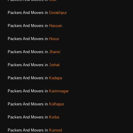
Packers And Movers in
Gorakhpur
Packers And Movers in
Hassan
Packers And Movers in
Hosur
Packers And Movers in
Jhansi
Packers And Movers in
Jorhat
Packers And Movers in
Kadapa
Packers And Movers in
Karimnagar
Packers And Movers in
Kolhapur
Packers And Movers in
Korba
Packers And Movers in
Kurnool