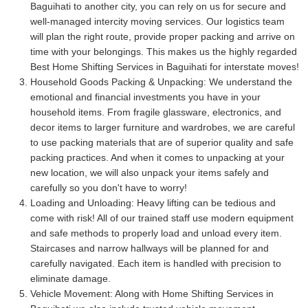
Baguihati to another city, you can rely on us for secure and
well-managed intercity moving services. Our logistics team
will plan the right route, provide proper packing and arrive on
time with your belongings. This makes us the highly regarded
Best Home Shifting Services in Baguihati for interstate moves!
Household Goods Packing & Unpacking:
We understand the
emotional and financial investments you have in your
household items. From fragile glassware, electronics, and
decor items to larger furniture and wardrobes, we are careful
to use packing materials that are of superior quality and safe
packing practices. And when it comes to unpacking at your
new location, we will also unpack your items safely and
carefully so you don't have to worry!
Loading and Unloading:
Heavy lifting can be tedious and
come with risk! All of our trained staff use modern equipment
and safe methods to properly load and unload every item.
Staircases and narrow hallways will be planned for and
carefully navigated. Each item is handled with precision to
eliminate damage.
Vehicle Movement:
Along with Home Shifting Services in