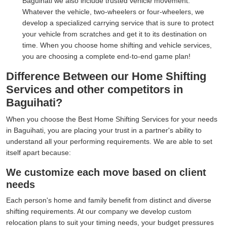
Baguihati we also include trusted vehicle movement.
Whatever the vehicle, two-wheelers or four-wheelers, we
develop a specialized carrying service that is sure to protect
your vehicle from scratches and get it to its destination on
time. When you choose home shifting and vehicle services,
you are choosing a complete end-to-end game plan!
Difference Between our Home Shifting
Services and other competitors in
Baguihati?
When you choose the Best Home Shifting Services for your needs
in Baguihati, you are placing your trust in a partner's ability to
understand all your performing requirements. We are able to set
itself apart because:
We customize each move based on client
needs
Each person's home and family benefit from distinct and diverse
shifting requirements. At our company we develop custom
relocation plans to suit your timing needs, your budget pressures