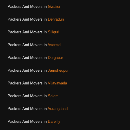
Packers And Movers in
Gwalior
Packers And Movers in
Dehradun
Packers And Movers in
Siliguri
Packers And Movers in
Asansol
Packers And Movers in
Durgapur
Packers And Movers in
Jamshedpur
Packers And Movers in
Vijayawada
Packers And Movers in
Salem
Packers And Movers in
Aurangabad
Packers And Movers in
Bareilly