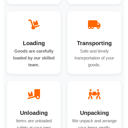
Loading
Transporting
Goods are carefully
Safe and timely
loaded by our skilled
transportation of your
team.
goods.
Unloading
Unpacking
Items are unloaded
We unpack and arrange
safely at your new
your items neatly.