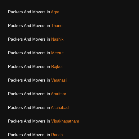
Packers And Movers in
Agra
Packers And Movers in
Thane
Packers And Movers in
Nashik
Packers And Movers in
Meerut
Packers And Movers in
Rajkot
Packers And Movers in
Varanasi
Packers And Movers in
Amritsar
Packers And Movers in
Allahabad
Packers And Movers in
Visakhapatnam
Packers And Movers in
Ranchi