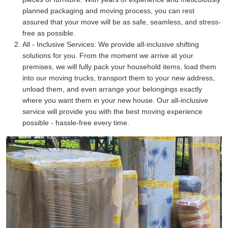
planned packaging and moving process, you can rest
assured that your move will be as safe, seamless, and stress-
free as possible.
All - Inclusive Services:
We provide all-inclusive shifting
solutions for you. From the moment we arrive at your
premises, we will fully pack your household items, load them
into our moving trucks, transport them to your new address,
unload them, and even arrange your belongings exactly
where you want them in your new house. Our all-inclusive
service will provide you with the best moving experience
possible - hassle-free every time.