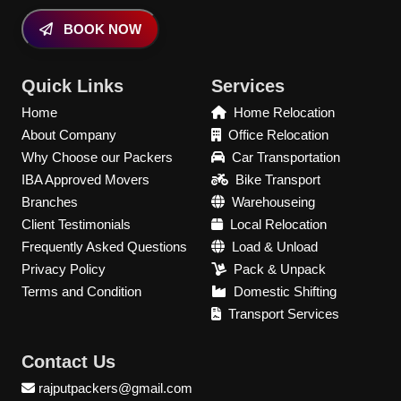
BOOK NOW
Quick Links
Services
Home
Home Relocation
About Company
Office Relocation
Why Choose our Packers
Car Transportation
IBA Approved Movers
Bike Transport
Branches
Warehouseing
Client Testimonials
Local Relocation
Frequently Asked Questions
Load & Unload
Privacy Policy
Pack & Unpack
Terms and Condition
Domestic Shifting
Transport Services
Contact Us
rajputpackers@gmail.com