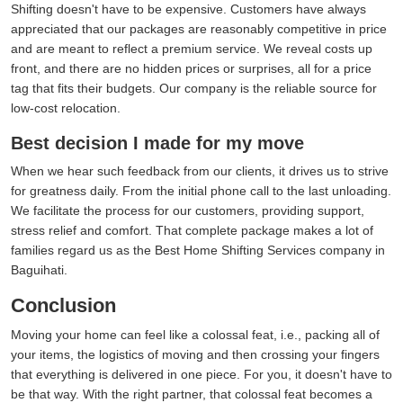
Shifting doesn't have to be expensive. Customers have always
appreciated that our packages are reasonably competitive in price
and are meant to reflect a premium service. We reveal costs up
front, and there are no hidden prices or surprises, all for a price
tag that fits their budgets. Our company is the reliable source for
low-cost relocation.
Best decision I made for my move
When we hear such feedback from our clients, it drives us to strive
for greatness daily. From the initial phone call to the last unloading.
We facilitate the process for our customers, providing support,
stress relief and comfort. That complete package makes a lot of
families regard us as the Best Home Shifting Services company in
Baguihati.
Conclusion
Moving your home can feel like a colossal feat, i.e., packing all of
your items, the logistics of moving and then crossing your fingers
that everything is delivered in one piece. For you, it doesn't have to
be that way. With the right partner, that colossal feat becomes a