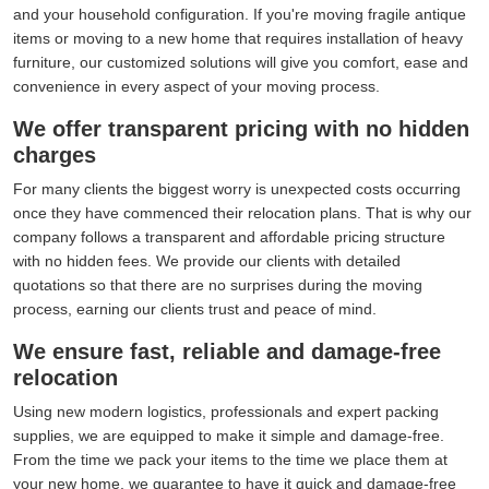
and your household configuration. If you're moving fragile antique
items or moving to a new home that requires installation of heavy
furniture, our customized solutions will give you comfort, ease and
convenience in every aspect of your moving process.
We offer transparent pricing with no hidden
charges
For many clients the biggest worry is unexpected costs occurring
once they have commenced their relocation plans. That is why our
company follows a transparent and affordable pricing structure
with no hidden fees. We provide our clients with detailed
quotations so that there are no surprises during the moving
process, earning our clients trust and peace of mind.
We ensure fast, reliable and damage-free
relocation
Using new modern logistics, professionals and expert packing
supplies, we are equipped to make it simple and damage-free.
From the time we pack your items to the time we place them at
your new home, we guarantee to have it quick and damage-free