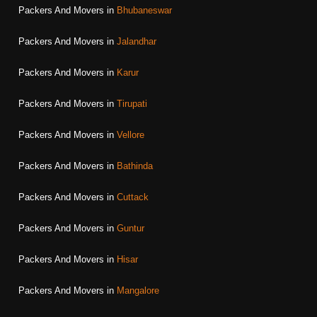
Packers And Movers in
Bhubaneswar
Packers And Movers in
Jalandhar
Packers And Movers in
Karur
Packers And Movers in
Tirupati
Packers And Movers in
Vellore
Packers And Movers in
Bathinda
Packers And Movers in
Cuttack
Packers And Movers in
Guntur
Packers And Movers in
Hisar
Packers And Movers in
Mangalore