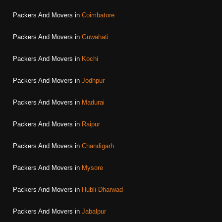
Packers And Movers in
Coimbatore
Packers And Movers in
Guwahati
Packers And Movers in
Kochi
Packers And Movers in
Jodhpur
Packers And Movers in
Madurai
Packers And Movers in
Raipur
Packers And Movers in
Chandigarh
Packers And Movers in
Mysore
Packers And Movers in
Hubli-Dharwad
Packers And Movers in
Jabalpur