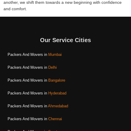
another, we shift them towards a new beginning with confidence
and comfort.
Our Service Cities
Packers And Movers in
Mumbai
Packers And Movers in
Delhi
Packers And Movers in
Bangalore
Packers And Movers in
Hyderabad
Packers And Movers in
Ahmedabad
Packers And Movers in
Chennai