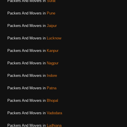
Packers And Movers in
Surat
Packers And Movers in
Pune
Packers And Movers in
Jaipur
Packers And Movers in
Lucknow
Packers And Movers in
Kanpur
Packers And Movers in
Nagpur
Packers And Movers in
Indore
Packers And Movers in
Patna
Packers And Movers in
Bhopal
Packers And Movers in
Vadodara
Packers And Movers in
Ludhiana