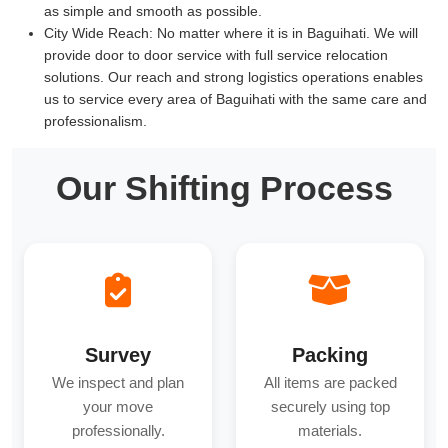
as simple and smooth as possible.
City Wide Reach:
No matter where it is in Baguihati. We will
provide door to door service with full service relocation
solutions. Our reach and strong logistics operations enables
us to service every area of Baguihati with the same care and
professionalism.
Our Shifting Process
Survey
Packing
We inspect and plan
All items are packed
your move
securely using top
professionally.
materials.