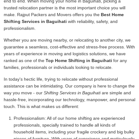
end to end. When moving your home in Baguihati, picking a
trusted relocation partner is the most important choice you will
make. Rajput Packers and Movers offers you the
Best Home
Shifting Services in Baguihati
with reliability, safety, and
professionalism.
Whether you are moving nearby, or relocating to another city, we
guarantee a seamless, cost-effective and stress-free process. With
years of experience in moving and logistics solutions, we have
ranked as one of the
Top Home Shifting in Baguihati
for any
families, professionals or individuals looking to relocate.
In today's hectic life, trying to relocate without professional
assistance can be intimidating. Our company is here to change the
way you move - our
Shifting Services in Baguihati
are simple and
hassle-free, incorporating our technology, manpower, and personal
touch. This is what makes us different:
Professionalism:
All of our home shifting are experienced
professionals, specially trained to handle all kinds of
household items, including your fragile crockery and big bulky
pieces of furniture. With years of experience and meticulously