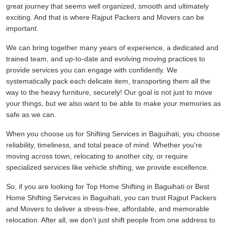
great journey that seems well organized, smooth and ultimately
exciting. And that is where Rajput Packers and Movers can be
important.
We can bring together many years of experience, a dedicated and
trained team, and up-to-date and evolving moving practices to
provide services you can engage with confidently. We
systematically pack each delicate item, transporting them all the
way to the heavy furniture, securely! Our goal is not just to move
your things, but we also want to be able to make your memories as
safe as we can.
When you choose us for Shifting Services in Baguihati, you choose
reliability, timeliness, and total peace of mind. Whether you're
moving across town, relocating to another city, or require
specialized services like vehicle shifting, we provide excellence.
So, if you are looking for Top Home Shifting in Baguihati or Best
Home Shifting Services in Baguihati, you can trust Rajput Packers
and Movers to deliver a stress-free, affordable, and memorable
relocation. After all, we don't just shift people from one address to