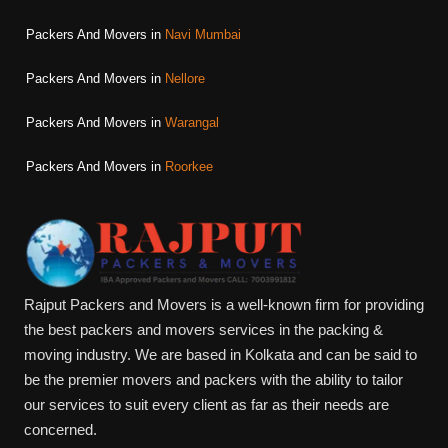
Packers And Movers in
Navi Mumbai
Packers And Movers in
Nellore
Packers And Movers in
Warangal
Packers And Movers in
Roorkee
Rajput Packers and Movers is a well-known firm for providing
the best packers and movers services in the packing &
moving industry. We are based in Kolkata and can be said to
be the premier movers and packers with the ability to tailor
our services to suit every client as far as their needs are
concerned.