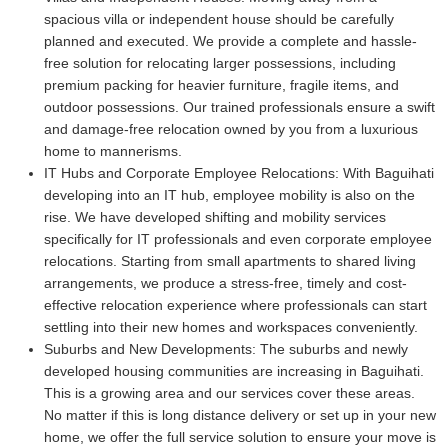
spacious villa or independent house should be carefully
planned and executed. We provide a complete and hassle-
free solution for relocating larger possessions, including
premium packing for heavier furniture, fragile items, and
outdoor possessions. Our trained professionals ensure a swift
and damage-free relocation owned by you from a luxurious
home to mannerisms.
IT Hubs and Corporate Employee Relocations:
With Baguihati
developing into an IT hub, employee mobility is also on the
rise. We have developed shifting and mobility services
specifically for IT professionals and even corporate employee
relocations. Starting from small apartments to shared living
arrangements, we produce a stress-free, timely and cost-
effective relocation experience where professionals can start
settling into their new homes and workspaces conveniently.
Suburbs and New Developments:
The suburbs and newly
developed housing communities are increasing in Baguihati.
This is a growing area and our services cover these areas.
No matter if this is long distance delivery or set up in your new
home, we offer the full service solution to ensure your move is