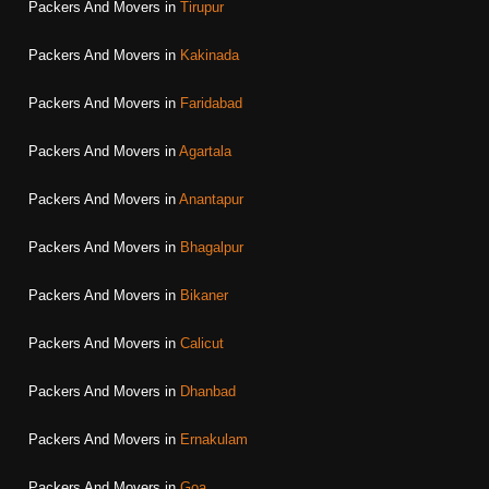
Packers And Movers in
Tirupur
Packers And Movers in
Kakinada
Packers And Movers in
Faridabad
Packers And Movers in
Agartala
Packers And Movers in
Anantapur
Packers And Movers in
Bhagalpur
Packers And Movers in
Bikaner
Packers And Movers in
Calicut
Packers And Movers in
Dhanbad
Packers And Movers in
Ernakulam
Packers And Movers in
Goa