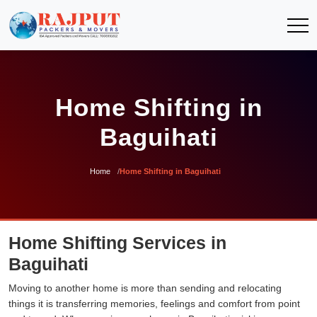
Home Shifting in
Baguihati
Home
Home Shifting in Baguihati
Home Shifting Services in
Baguihati
Moving to another home is more than sending and relocating
things it is transferring memories, feelings and comfort from point