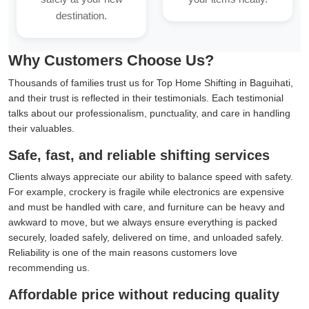
destination.
Why Customers Choose Us?
Thousands of families trust us for Top Home Shifting in Baguihati,
and their trust is reflected in their testimonials. Each testimonial
talks about our professionalism, punctuality, and care in handling
their valuables.
Safe, fast, and reliable shifting services
Clients always appreciate our ability to balance speed with safety.
For example, crockery is fragile while electronics are expensive
and must be handled with care, and furniture can be heavy and
awkward to move, but we always ensure everything is packed
securely, loaded safely, delivered on time, and unloaded safely.
Reliability is one of the main reasons customers love
recommending us.
Affordable price without reducing quality