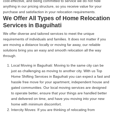
cost-effective, and being committed to service we do not hide
anything in our pricing structure, so you receive value for your
purchase and satisfaction in your relocation requirements.
We Offer All Types of Home Relocation
Services in Baguihati
We offer diverse and tailored services to meet the unique
requirements of individuals and families. It does not matter if you
are moving a distance locally or moving far away, our reliable
solutions bring you an easy and smooth relocation all the way
through.
Local Moving in Baguihati:
Moving to the same city can be
just as challenging as moving to another city. With us Top
Home Shifting Services in Baguihati you can expect a fast and
hassle free move for your apartment, independent house and
gated communities. Our local moving services are designed
to operate better, ensure that your things are handled better
and delivered on time, and have you moving into your new
home with minimum discomfort.
Intercity Moves:
If you are thinking of relocating from