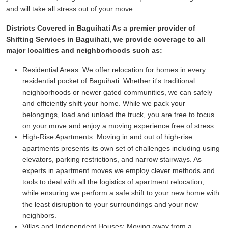
and will take all stress out of your move.
Districts Covered in Baguihati As a premier provider of
Shifting Services in Baguihati, we provide coverage to all
major localities and neighborhoods such as:
Residential Areas:
We offer relocation for homes in every
residential pocket of Baguihati. Whether it's traditional
neighborhoods or newer gated communities, we can safely
and efficiently shift your home. While we pack your
belongings, load and unload the truck, you are free to focus
on your move and enjoy a moving experience free of stress.
High-Rise Apartments:
Moving in and out of high-rise
apartments presents its own set of challenges including using
elevators, parking restrictions, and narrow stairways. As
experts in apartment moves we employ clever methods and
tools to deal with all the logistics of apartment relocation,
while ensuring we perform a safe shift to your new home with
the least disruption to your surroundings and your new
neighbors.
Villas and Independent Houses:
Moving away from a