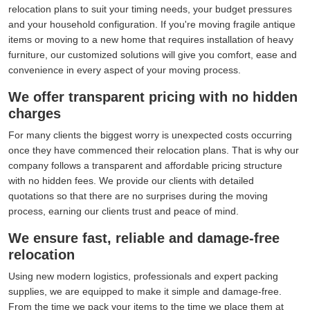
relocation plans to suit your timing needs, your budget pressures
and your household configuration. If you're moving fragile antique
items or moving to a new home that requires installation of heavy
furniture, our customized solutions will give you comfort, ease and
convenience in every aspect of your moving process.
We offer transparent pricing with no hidden
charges
For many clients the biggest worry is unexpected costs occurring
once they have commenced their relocation plans. That is why our
company follows a transparent and affordable pricing structure
with no hidden fees. We provide our clients with detailed
quotations so that there are no surprises during the moving
process, earning our clients trust and peace of mind.
We ensure fast, reliable and damage-free
relocation
Using new modern logistics, professionals and expert packing
supplies, we are equipped to make it simple and damage-free.
From the time we pack your items to the time we place them at