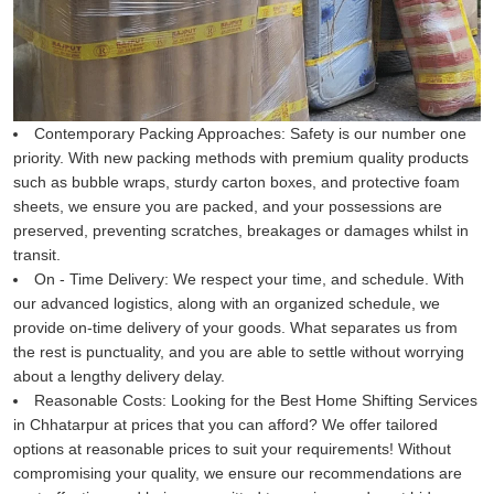
Contemporary Packing Approaches:
Safety is our number one
priority. With new packing methods with premium quality products
such as bubble wraps, sturdy carton boxes, and protective foam
sheets, we ensure you are packed, and your possessions are
preserved, preventing scratches, breakages or damages whilst in
transit.
On - Time Delivery:
We respect your time, and schedule. With
our advanced logistics, along with an organized schedule, we
provide on-time delivery of your goods. What separates us from
the rest is punctuality, and you are able to settle without worrying
about a lengthy delivery delay.
Reasonable Costs:
Looking for the Best Home Shifting Services
in Chhatarpur at prices that you can afford? We offer tailored
options at reasonable prices to suit your requirements! Without
compromising your quality, we ensure our recommendations are