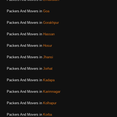
Packers And Movers in
Goa
Packers And Movers in
Gorakhpur
Packers And Movers in
Hassan
Packers And Movers in
Hosur
Packers And Movers in
Jhansi
Packers And Movers in
Jorhat
Packers And Movers in
Kadapa
Packers And Movers in
Karimnagar
Packers And Movers in
Kolhapur
Packers And Movers in
Korba