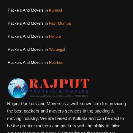
Packers And Movers in
Kurnool
Packers And Movers in
Navi Mumbai
Packers And Movers in
Nellore
Packers And Movers in
Warangal
Packers And Movers in
Roorkee
Rajput Packers and Movers is a well-known firm for providing
the best packers and movers services in the packing &
moving industry. We are based in Kolkata and can be said to
be the premier movers and packers with the ability to tailor