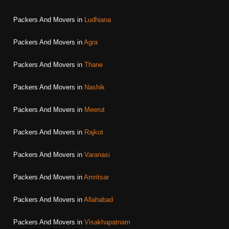
Packers And Movers in
Ludhiana
Packers And Movers in
Agra
Packers And Movers in
Thane
Packers And Movers in
Nashik
Packers And Movers in
Meerut
Packers And Movers in
Rajkot
Packers And Movers in
Varanasi
Packers And Movers in
Amritsar
Packers And Movers in
Allahabad
Packers And Movers in
Visakhapatnam