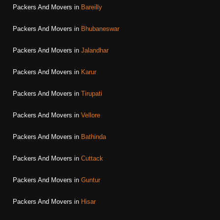
Packers And Movers in
Bareilly
Packers And Movers in
Bhubaneswar
Packers And Movers in
Jalandhar
Packers And Movers in
Karur
Packers And Movers in
Tirupati
Packers And Movers in
Vellore
Packers And Movers in
Bathinda
Packers And Movers in
Cuttack
Packers And Movers in
Guntur
Packers And Movers in
Hisar