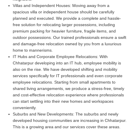
Villas and Independent Houses:
Moving away from a
spacious villa or independent house should be carefully
planned and executed. We provide a complete and hassle-
free solution for relocating larger possessions, including
premium packing for heavier furniture, fragile items, and
outdoor possessions. Our trained professionals ensure a swift
and damage-free relocation owned by you from a luxurious
home to mannerisms.
IT Hubs and Corporate Employee Relocations:
With
Chhatarpur developing into an IT hub, employee mobility is
also on the rise. We have developed shifting and mobility
services specifically for IT professionals and even corporate
employee relocations. Starting from small apartments to
shared living arrangements, we produce a stress-free, timely
and cost-effective relocation experience where professionals
can start settling into their new homes and workspaces
conveniently.
Suburbs and New Developments:
The suburbs and newly
developed housing communities are increasing in Chhatarpur.
This is a growing area and our services cover these areas.