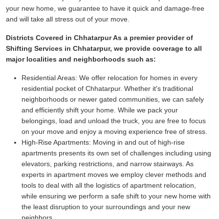
your new home, we guarantee to have it quick and damage-free
and will take all stress out of your move.
Districts Covered in Chhatarpur As a premier provider of
Shifting Services in Chhatarpur, we provide coverage to all
major localities and neighborhoods such as:
Residential Areas:
We offer relocation for homes in every
residential pocket of Chhatarpur. Whether it's traditional
neighborhoods or newer gated communities, we can safely
and efficiently shift your home. While we pack your
belongings, load and unload the truck, you are free to focus
on your move and enjoy a moving experience free of stress.
High-Rise Apartments:
Moving in and out of high-rise
apartments presents its own set of challenges including using
elevators, parking restrictions, and narrow stairways. As
experts in apartment moves we employ clever methods and
tools to deal with all the logistics of apartment relocation,
while ensuring we perform a safe shift to your new home with
the least disruption to your surroundings and your new
neighbors.