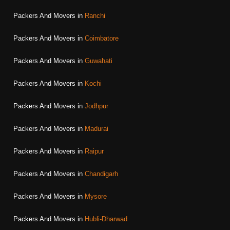
Packers And Movers in
Ranchi
Packers And Movers in
Coimbatore
Packers And Movers in
Guwahati
Packers And Movers in
Kochi
Packers And Movers in
Jodhpur
Packers And Movers in
Madurai
Packers And Movers in
Raipur
Packers And Movers in
Chandigarh
Packers And Movers in
Mysore
Packers And Movers in
Hubli-Dharwad