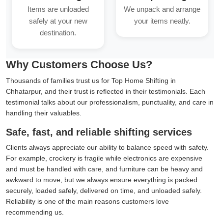
Items are unloaded
We unpack and arrange
safely at your new
your items neatly.
destination.
Why Customers Choose Us?
Thousands of families trust us for Top Home Shifting in
Chhatarpur, and their trust is reflected in their testimonials. Each
testimonial talks about our professionalism, punctuality, and care in
handling their valuables.
Safe, fast, and reliable shifting services
Clients always appreciate our ability to balance speed with safety.
For example, crockery is fragile while electronics are expensive
and must be handled with care, and furniture can be heavy and
awkward to move, but we always ensure everything is packed
securely, loaded safely, delivered on time, and unloaded safely.
Reliability is one of the main reasons customers love
recommending us.