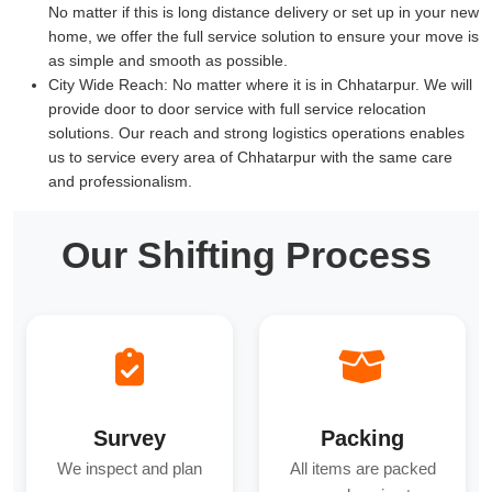
No matter if this is long distance delivery or set up in your new
home, we offer the full service solution to ensure your move is
as simple and smooth as possible.
City Wide Reach:
No matter where it is in Chhatarpur. We will
provide door to door service with full service relocation
solutions. Our reach and strong logistics operations enables
us to service every area of Chhatarpur with the same care
and professionalism.
Our Shifting Process
Survey
Packing
We inspect and plan
All items are packed