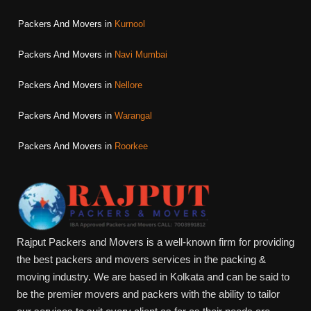
Packers And Movers in
Kurnool
Packers And Movers in
Navi Mumbai
Packers And Movers in
Nellore
Packers And Movers in
Warangal
Packers And Movers in
Roorkee
Rajput Packers and Movers is a well-known firm for providing
the best packers and movers services in the packing &
moving industry. We are based in Kolkata and can be said to
be the premier movers and packers with the ability to tailor