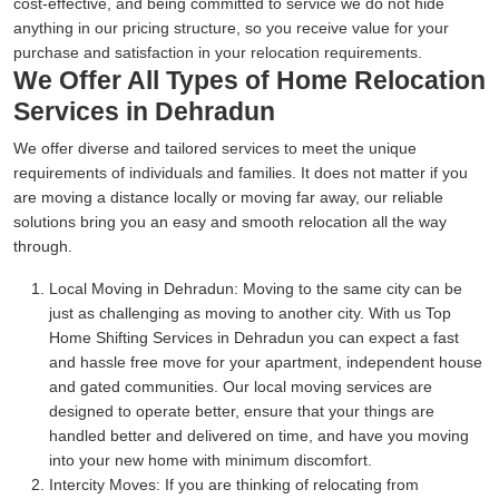
cost-effective, and being committed to service we do not hide
anything in our pricing structure, so you receive value for your
purchase and satisfaction in your relocation requirements.
We Offer All Types of Home Relocation
Services in Dehradun
We offer diverse and tailored services to meet the unique
requirements of individuals and families. It does not matter if you
are moving a distance locally or moving far away, our reliable
solutions bring you an easy and smooth relocation all the way
through.
Local Moving in Dehradun:
Moving to the same city can be
just as challenging as moving to another city. With us Top
Home Shifting Services in Dehradun you can expect a fast
and hassle free move for your apartment, independent house
and gated communities. Our local moving services are
designed to operate better, ensure that your things are
handled better and delivered on time, and have you moving
into your new home with minimum discomfort.
Intercity Moves:
If you are thinking of relocating from