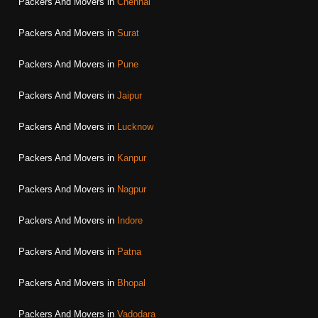
Packers And Movers in
Chennai
Packers And Movers in
Surat
Packers And Movers in
Pune
Packers And Movers in
Jaipur
Packers And Movers in
Lucknow
Packers And Movers in
Kanpur
Packers And Movers in
Nagpur
Packers And Movers in
Indore
Packers And Movers in
Patna
Packers And Movers in
Bhopal
Packers And Movers in
Vadodara