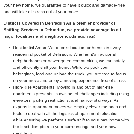
your new home, we guarantee to have it quick and damage-free
and will take all stress out of your move.
Districts Covered in Dehradun As a premier provider of
Shifting Services in Dehradun, we provide coverage to all
major localities and neighborhoods such as:
Residential Areas:
We offer relocation for homes in every
residential pocket of Dehradun. Whether it's traditional
neighborhoods or newer gated communities, we can safely
and efficiently shift your home. While we pack your
belongings, load and unload the truck, you are free to focus
on your move and enjoy a moving experience free of stress.
High-Rise Apartments:
Moving in and out of high-rise
apartments presents its own set of challenges including using
elevators, parking restrictions, and narrow stairways. As
experts in apartment moves we employ clever methods and
tools to deal with all the logistics of apartment relocation,
while ensuring we perform a safe shift to your new home with
the least disruption to your surroundings and your new
neighbors.