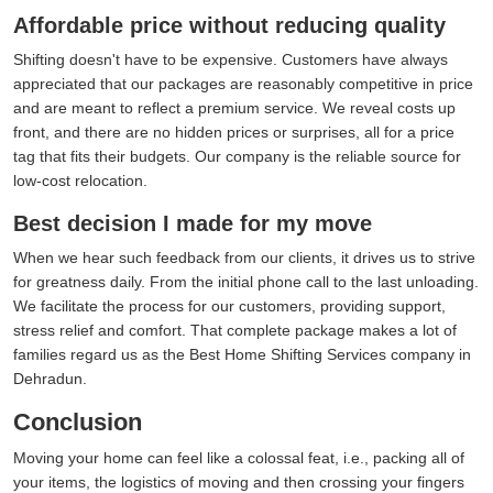
Affordable price without reducing quality
Shifting doesn't have to be expensive. Customers have always
appreciated that our packages are reasonably competitive in price
and are meant to reflect a premium service. We reveal costs up
front, and there are no hidden prices or surprises, all for a price
tag that fits their budgets. Our company is the reliable source for
low-cost relocation.
Best decision I made for my move
When we hear such feedback from our clients, it drives us to strive
for greatness daily. From the initial phone call to the last unloading.
We facilitate the process for our customers, providing support,
stress relief and comfort. That complete package makes a lot of
families regard us as the Best Home Shifting Services company in
Dehradun.
Conclusion
Moving your home can feel like a colossal feat, i.e., packing all of
your items, the logistics of moving and then crossing your fingers