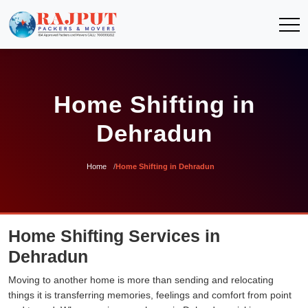
Home Shifting in
Dehradun
Home
Home Shifting in Dehradun
Home Shifting Services in
Dehradun
Moving to another home is more than sending and relocating
things it is transferring memories, feelings and comfort from point