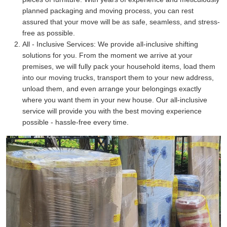
planned packaging and moving process, you can rest
assured that your move will be as safe, seamless, and stress-
free as possible.
All - Inclusive Services:
We provide all-inclusive shifting
solutions for you. From the moment we arrive at your
premises, we will fully pack your household items, load them
into our moving trucks, transport them to your new address,
unload them, and even arrange your belongings exactly
where you want them in your new house. Our all-inclusive
service will provide you with the best moving experience
possible - hassle-free every time.