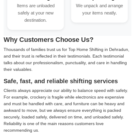
Items are unloaded
We unpack and arrange
safely at your new
your items neatly.
destination.
Why Customers Choose Us?
Thousands of families trust us for Top Home Shifting in Dehradun,
and their trust is reflected in their testimonials. Each testimonial
talks about our professionalism, punctuality, and care in handling
their valuables.
Safe, fast, and reliable shifting services
Clients always appreciate our ability to balance speed with safety.
For example, crockery is fragile while electronics are expensive
and must be handled with care, and furniture can be heavy and
awkward to move, but we always ensure everything is packed
securely, loaded safely, delivered on time, and unloaded safely.
Reliability is one of the main reasons customers love
recommending us.