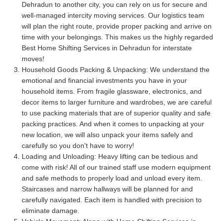
Dehradun to another city, you can rely on us for secure and
well-managed intercity moving services. Our logistics team
will plan the right route, provide proper packing and arrive on
time with your belongings. This makes us the highly regarded
Best Home Shifting Services in Dehradun for interstate
moves!
Household Goods Packing & Unpacking:
We understand the
emotional and financial investments you have in your
household items. From fragile glassware, electronics, and
decor items to larger furniture and wardrobes, we are careful
to use packing materials that are of superior quality and safe
packing practices. And when it comes to unpacking at your
new location, we will also unpack your items safely and
carefully so you don't have to worry!
Loading and Unloading:
Heavy lifting can be tedious and
come with risk! All of our trained staff use modern equipment
and safe methods to properly load and unload every item.
Staircases and narrow hallways will be planned for and
carefully navigated. Each item is handled with precision to
eliminate damage.