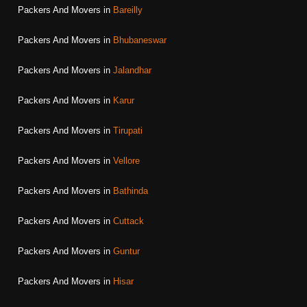
Packers And Movers in
Bareilly
Packers And Movers in
Bhubaneswar
Packers And Movers in
Jalandhar
Packers And Movers in
Karur
Packers And Movers in
Tirupati
Packers And Movers in
Vellore
Packers And Movers in
Bathinda
Packers And Movers in
Cuttack
Packers And Movers in
Guntur
Packers And Movers in
Hisar