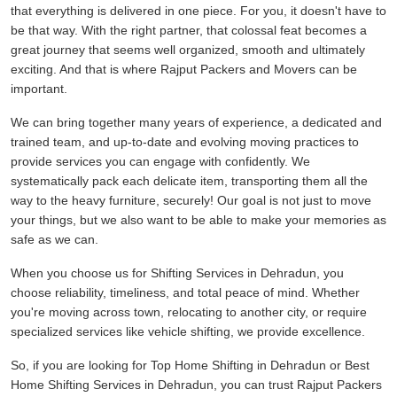
that everything is delivered in one piece. For you, it doesn't have to
be that way. With the right partner, that colossal feat becomes a
great journey that seems well organized, smooth and ultimately
exciting. And that is where Rajput Packers and Movers can be
important.
We can bring together many years of experience, a dedicated and
trained team, and up-to-date and evolving moving practices to
provide services you can engage with confidently. We
systematically pack each delicate item, transporting them all the
way to the heavy furniture, securely! Our goal is not just to move
your things, but we also want to be able to make your memories as
safe as we can.
When you choose us for Shifting Services in Dehradun, you
choose reliability, timeliness, and total peace of mind. Whether
you're moving across town, relocating to another city, or require
specialized services like vehicle shifting, we provide excellence.
So, if you are looking for Top Home Shifting in Dehradun or Best
Home Shifting Services in Dehradun, you can trust Rajput Packers