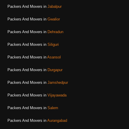
Packers And Movers in
Jabalpur
Packers And Movers in
Gwalior
Packers And Movers in
Dehradun
Packers And Movers in
Siliguri
Packers And Movers in
Asansol
Packers And Movers in
Durgapur
Packers And Movers in
Jamshedpur
Packers And Movers in
Vijayawada
Packers And Movers in
Salem
Packers And Movers in
Aurangabad