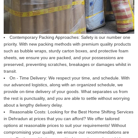
Contemporary Packing Approaches:
Safety is our number one
priority. With new packing methods with premium quality products
such as bubble wraps, sturdy carton boxes, and protective foam
sheets, we ensure you are packed, and your possessions are
preserved, preventing scratches, breakages or damages whilst in
transit.
On - Time Delivery:
We respect your time, and schedule. With
our advanced logistics, along with an organized schedule, we
provide on-time delivery of your goods. What separates us from
the rest is punctuality, and you are able to settle without worrying
about a lengthy delivery delay.
Reasonable Costs:
Looking for the Best Home Shifting Services
in Dehradun at prices that you can afford? We offer tailored
options at reasonable prices to suit your requirements! Without
compromising your quality, we ensure our recommendations are