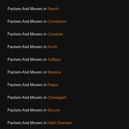
Packers And Movers in
Ranchi
Packers And Movers in
Coimbatore
Packers And Movers in
Guwahati
Packers And Movers in
Kochi
Packers And Movers in
Jodhpur
Packers And Movers in
Madurai
Packers And Movers in
Raipur
Packers And Movers in
Chandigarh
Packers And Movers in
Mysore
Packers And Movers in
Hubli-Dharwad