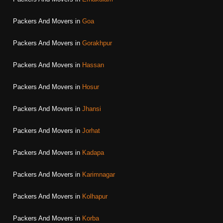
Packers And Movers in
Goa
Packers And Movers in
Gorakhpur
Packers And Movers in
Hassan
Packers And Movers in
Hosur
Packers And Movers in
Jhansi
Packers And Movers in
Jorhat
Packers And Movers in
Kadapa
Packers And Movers in
Karimnagar
Packers And Movers in
Kolhapur
Packers And Movers in
Korba