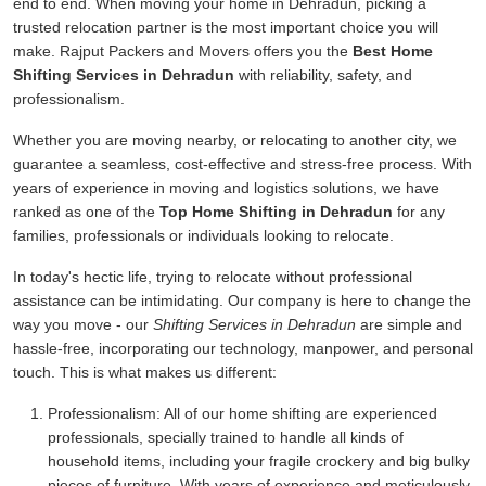
end to end. When moving your home in Dehradun, picking a
trusted relocation partner is the most important choice you will
make. Rajput Packers and Movers offers you the
Best Home
Shifting Services in Dehradun
with reliability, safety, and
professionalism.
Whether you are moving nearby, or relocating to another city, we
guarantee a seamless, cost-effective and stress-free process. With
years of experience in moving and logistics solutions, we have
ranked as one of the
Top Home Shifting in Dehradun
for any
families, professionals or individuals looking to relocate.
In today's hectic life, trying to relocate without professional
assistance can be intimidating. Our company is here to change the
way you move - our
Shifting Services in Dehradun
are simple and
hassle-free, incorporating our technology, manpower, and personal
touch. This is what makes us different:
Professionalism:
All of our home shifting are experienced
professionals, specially trained to handle all kinds of
household items, including your fragile crockery and big bulky
pieces of furniture. With years of experience and meticulously