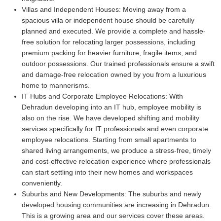
Villas and Independent Houses:
Moving away from a
spacious villa or independent house should be carefully
planned and executed. We provide a complete and hassle-
free solution for relocating larger possessions, including
premium packing for heavier furniture, fragile items, and
outdoor possessions. Our trained professionals ensure a swift
and damage-free relocation owned by you from a luxurious
home to mannerisms.
IT Hubs and Corporate Employee Relocations:
With
Dehradun developing into an IT hub, employee mobility is
also on the rise. We have developed shifting and mobility
services specifically for IT professionals and even corporate
employee relocations. Starting from small apartments to
shared living arrangements, we produce a stress-free, timely
and cost-effective relocation experience where professionals
can start settling into their new homes and workspaces
conveniently.
Suburbs and New Developments:
The suburbs and newly
developed housing communities are increasing in Dehradun.
This is a growing area and our services cover these areas.