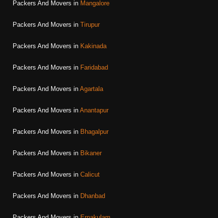
Packers And Movers in
Mangalore
Packers And Movers in
Tirupur
Packers And Movers in
Kakinada
Packers And Movers in
Faridabad
Packers And Movers in
Agartala
Packers And Movers in
Anantapur
Packers And Movers in
Bhagalpur
Packers And Movers in
Bikaner
Packers And Movers in
Calicut
Packers And Movers in
Dhanbad
Packers And Movers in
Ernakulam