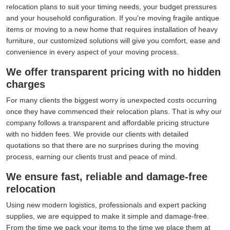
relocation plans to suit your timing needs, your budget pressures
and your household configuration. If you're moving fragile antique
items or moving to a new home that requires installation of heavy
furniture, our customized solutions will give you comfort, ease and
convenience in every aspect of your moving process.
We offer transparent pricing with no hidden
charges
For many clients the biggest worry is unexpected costs occurring
once they have commenced their relocation plans. That is why our
company follows a transparent and affordable pricing structure
with no hidden fees. We provide our clients with detailed
quotations so that there are no surprises during the moving
process, earning our clients trust and peace of mind.
We ensure fast, reliable and damage-free
relocation
Using new modern logistics, professionals and expert packing
supplies, we are equipped to make it simple and damage-free.
From the time we pack your items to the time we place them at