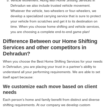
Vehicle Movement:
Along with Home Shifting Services in
Dehradun we also include trusted vehicle movement.
Whatever the vehicle, two-wheelers or four-wheelers, we
develop a specialized carrying service that is sure to protect
your vehicle from scratches and get it to its destination on
time. When you choose home shifting and vehicle services,
you are choosing a complete end-to-end game plan!
Difference Between our Home Shifting
Services and other competitors in
Dehradun?
When you choose the Best Home Shifting Services for your needs
in Dehradun, you are placing your trust in a partner's ability to
understand all your performing requirements. We are able to set
itself apart because:
We customize each move based on client
needs
Each person's home and family benefit from distinct and diverse
shifting requirements. At our company we develop custom