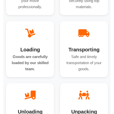
your move
securely using top
professionally.
materials.
Loading
Transporting
Goods are carefully
Safe and timely
loaded by our skilled
transportation of your
team.
goods.
Unloading
Unpacking