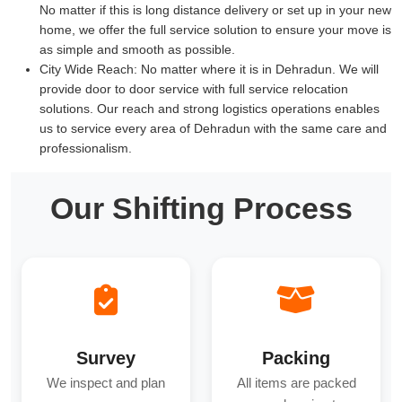
No matter if this is long distance delivery or set up in your new
home, we offer the full service solution to ensure your move is
as simple and smooth as possible.
City Wide Reach:
No matter where it is in Dehradun. We will
provide door to door service with full service relocation
solutions. Our reach and strong logistics operations enables
us to service every area of Dehradun with the same care and
professionalism.
Our Shifting Process
Survey
Packing
We inspect and plan
All items are packed