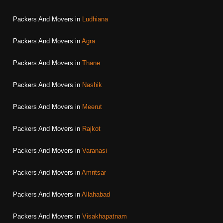
Packers And Movers in
Ludhiana
Packers And Movers in
Agra
Packers And Movers in
Thane
Packers And Movers in
Nashik
Packers And Movers in
Meerut
Packers And Movers in
Rajkot
Packers And Movers in
Varanasi
Packers And Movers in
Amritsar
Packers And Movers in
Allahabad
Packers And Movers in
Visakhapatnam