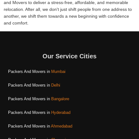
and Movers to deliver a stress-free, affordable, and memorable
relocation. After all, we don't just shift people from one address to
another, we shift them towards a new beginning with confidence
and comfort.
Our Service Cities
Packers And Movers in
Mumbai
Packers And Movers in
Delhi
Packers And Movers in
Bangalore
Packers And Movers in
Hyderabad
Packers And Movers in
Ahmedabad