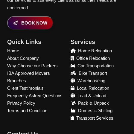
our services to suit every client as far as their needs are
concerned.
BOOK NOW
Quick Links
Services
Home
Home Relocation
About Company
Office Relocation
Why Choose our Packers
Car Transportation
IBA Approved Movers
Bike Transport
Branches
Warehouseing
Client Testimonials
Local Relocation
Frequently Asked Questions
Load & Unload
Privacy Policy
Pack & Unpack
Terms and Condition
Domestic Shifting
Transport Services