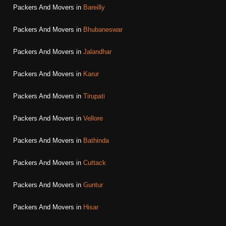
Packers And Movers in
Bareilly
Packers And Movers in
Bhubaneswar
Packers And Movers in
Jalandhar
Packers And Movers in
Karur
Packers And Movers in
Tirupati
Packers And Movers in
Vellore
Packers And Movers in
Bathinda
Packers And Movers in
Cuttack
Packers And Movers in
Guntur
Packers And Movers in
Hisar