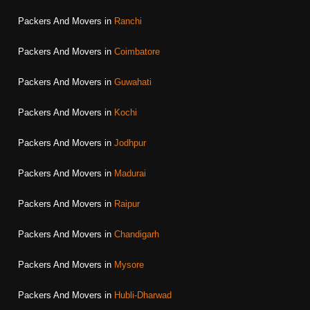
Packers And Movers in
Ranchi
Packers And Movers in
Coimbatore
Packers And Movers in
Guwahati
Packers And Movers in
Kochi
Packers And Movers in
Jodhpur
Packers And Movers in
Madurai
Packers And Movers in
Raipur
Packers And Movers in
Chandigarh
Packers And Movers in
Mysore
Packers And Movers in
Hubli-Dharwad