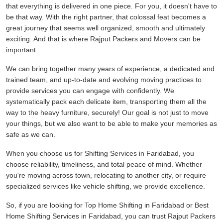
that everything is delivered in one piece. For you, it doesn't have to
be that way. With the right partner, that colossal feat becomes a
great journey that seems well organized, smooth and ultimately
exciting. And that is where Rajput Packers and Movers can be
important.
We can bring together many years of experience, a dedicated and
trained team, and up-to-date and evolving moving practices to
provide services you can engage with confidently. We
systematically pack each delicate item, transporting them all the
way to the heavy furniture, securely! Our goal is not just to move
your things, but we also want to be able to make your memories as
safe as we can.
When you choose us for Shifting Services in Faridabad, you
choose reliability, timeliness, and total peace of mind. Whether
you're moving across town, relocating to another city, or require
specialized services like vehicle shifting, we provide excellence.
So, if you are looking for Top Home Shifting in Faridabad or Best
Home Shifting Services in Faridabad, you can trust Rajput Packers