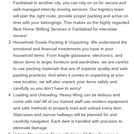
Faridabad to another city, you can rely on us for secure and
well-managed intercity moving services. Our logistics team
will plan the right route, provide proper packing and arrive on
time with your belongings. This makes us the highly regarded
Best Home Shifting Services in Faridabad for interstate
moves!
Household Goods Packing & Unpacking:
We understand the
emotional and financial investments you have in your
household items. From fragile glassware, electronics, and
decor items to larger furniture and wardrobes, we are careful
to use packing materials that are of superior quality and safe
packing practices. And when it comes to unpacking at your
new location, we will also unpack your items safely and
carefully so you don't have to worry!
Loading and Unloading:
Heavy lifting can be tedious and
come with risk! All of our trained staff use modern equipment
and safe methods to properly load and unload every item.
Staircases and narrow hallways will be planned for and
carefully navigated. Each item is handled with precision to
eliminate damage.