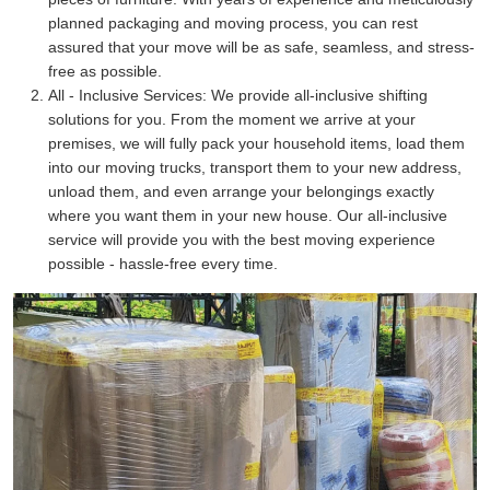
planned packaging and moving process, you can rest
assured that your move will be as safe, seamless, and stress-
free as possible.
All - Inclusive Services:
We provide all-inclusive shifting
solutions for you. From the moment we arrive at your
premises, we will fully pack your household items, load them
into our moving trucks, transport them to your new address,
unload them, and even arrange your belongings exactly
where you want them in your new house. Our all-inclusive
service will provide you with the best moving experience
possible - hassle-free every time.