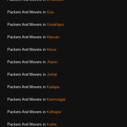
Packers And Movers in
Goa
Packers And Movers in
Gorakhpur
Packers And Movers in
Hassan
Packers And Movers in
Hosur
Packers And Movers in
Jhansi
Packers And Movers in
Jorhat
Packers And Movers in
Kadapa
Packers And Movers in
Karimnagar
Packers And Movers in
Kolhapur
Packers And Movers in
Korba