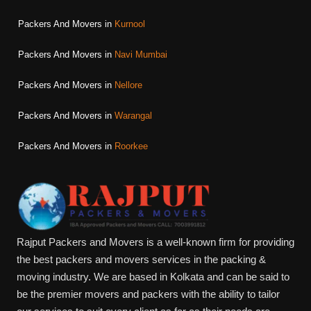
Packers And Movers in
Kurnool
Packers And Movers in
Navi Mumbai
Packers And Movers in
Nellore
Packers And Movers in
Warangal
Packers And Movers in
Roorkee
Rajput Packers and Movers is a well-known firm for providing
the best packers and movers services in the packing &
moving industry. We are based in Kolkata and can be said to
be the premier movers and packers with the ability to tailor