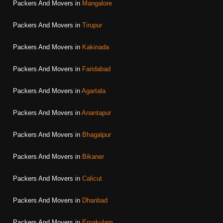
Packers And Movers in
Mangalore
Packers And Movers in
Tirupur
Packers And Movers in
Kakinada
Packers And Movers in
Faridabad
Packers And Movers in
Agartala
Packers And Movers in
Anantapur
Packers And Movers in
Bhagalpur
Packers And Movers in
Bikaner
Packers And Movers in
Calicut
Packers And Movers in
Dhanbad
Packers And Movers in
Ernakulam