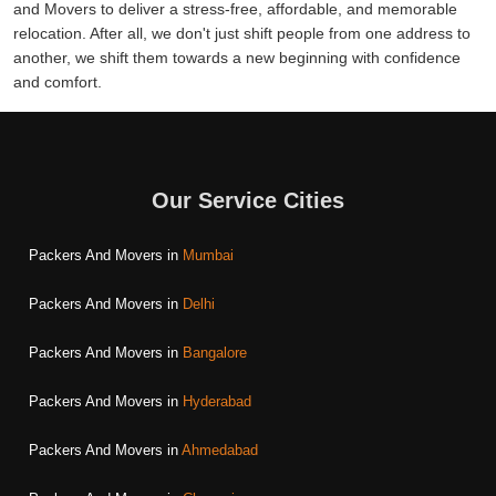
and Movers to deliver a stress-free, affordable, and memorable
relocation. After all, we don't just shift people from one address to
another, we shift them towards a new beginning with confidence
and comfort.
Our Service Cities
Packers And Movers in
Mumbai
Packers And Movers in
Delhi
Packers And Movers in
Bangalore
Packers And Movers in
Hyderabad
Packers And Movers in
Ahmedabad