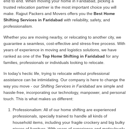
end to end. When moving your home in Faridabad, picking a
trusted relocation partner is the most important choice you will
make. Rajput Packers and Movers offers you the
Best Home
Shifting Services in Faridabad
with reliability, safety, and
professionalism.
Whether you are moving nearby, or relocating to another city, we
guarantee a seamless, cost-effective and stress-free process. With
years of experience in moving and logistics solutions, we have
ranked as one of the
Top Home Shifting in Faridabad
for any
families, professionals or individuals looking to relocate.
In today's hectic life, trying to relocate without professional
assistance can be intimidating. Our company is here to change the
way you move - our
Shifting Services in Faridabad
are simple and
hassle-free, incorporating our technology, manpower, and personal
touch. This is what makes us different:
Professionalism:
All of our home shifting are experienced
professionals, specially trained to handle all kinds of
household items, including your fragile crockery and big bulky
pieces of furniture. With years of experience and meticulously