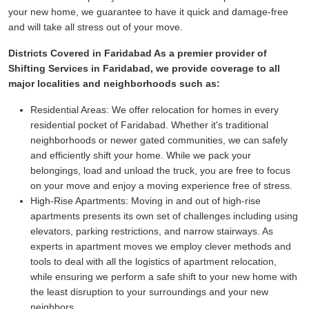
your new home, we guarantee to have it quick and damage-free
and will take all stress out of your move.
Districts Covered in Faridabad As a premier provider of
Shifting Services in Faridabad, we provide coverage to all
major localities and neighborhoods such as:
Residential Areas:
We offer relocation for homes in every
residential pocket of Faridabad. Whether it's traditional
neighborhoods or newer gated communities, we can safely
and efficiently shift your home. While we pack your
belongings, load and unload the truck, you are free to focus
on your move and enjoy a moving experience free of stress.
High-Rise Apartments:
Moving in and out of high-rise
apartments presents its own set of challenges including using
elevators, parking restrictions, and narrow stairways. As
experts in apartment moves we employ clever methods and
tools to deal with all the logistics of apartment relocation,
while ensuring we perform a safe shift to your new home with
the least disruption to your surroundings and your new
neighbors.