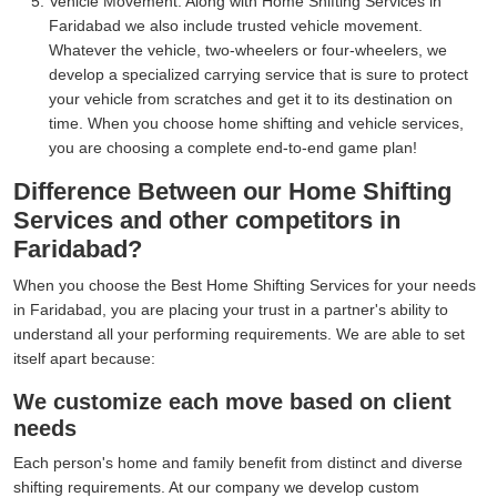
Vehicle Movement:
Along with Home Shifting Services in
Faridabad we also include trusted vehicle movement.
Whatever the vehicle, two-wheelers or four-wheelers, we
develop a specialized carrying service that is sure to protect
your vehicle from scratches and get it to its destination on
time. When you choose home shifting and vehicle services,
you are choosing a complete end-to-end game plan!
Difference Between our Home Shifting
Services and other competitors in
Faridabad?
When you choose the Best Home Shifting Services for your needs
in Faridabad, you are placing your trust in a partner's ability to
understand all your performing requirements. We are able to set
itself apart because:
We customize each move based on client
needs
Each person's home and family benefit from distinct and diverse
shifting requirements. At our company we develop custom