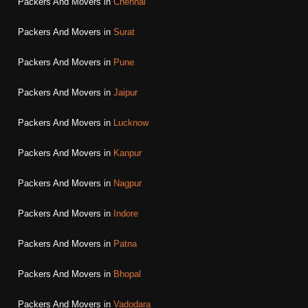
Packers And Movers in
Chennai
Packers And Movers in
Surat
Packers And Movers in
Pune
Packers And Movers in
Jaipur
Packers And Movers in
Lucknow
Packers And Movers in
Kanpur
Packers And Movers in
Nagpur
Packers And Movers in
Indore
Packers And Movers in
Patna
Packers And Movers in
Bhopal
Packers And Movers in
Vadodara