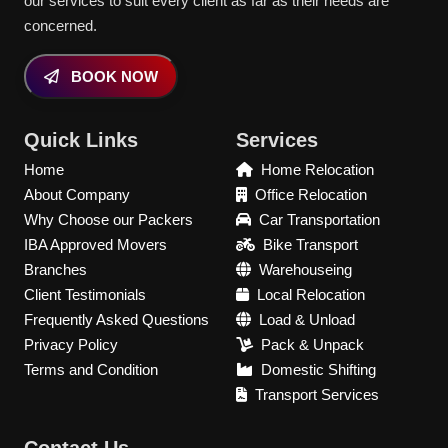
our services to suit every client as far as their needs are
concerned.
BOOK NOW
Quick Links
Services
Home
Home Relocation
About Company
Office Relocation
Why Choose our Packers
Car Transportation
IBA Approved Movers
Bike Transport
Branches
Warehouseing
Client Testimonials
Local Relocation
Frequently Asked Questions
Load & Unload
Privacy Policy
Pack & Unpack
Terms and Condition
Domestic Shifting
Transport Services