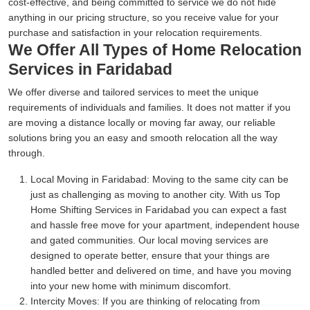
cost-effective, and being committed to service we do not hide
anything in our pricing structure, so you receive value for your
purchase and satisfaction in your relocation requirements.
We Offer All Types of Home Relocation
Services in Faridabad
We offer diverse and tailored services to meet the unique
requirements of individuals and families. It does not matter if you
are moving a distance locally or moving far away, our reliable
solutions bring you an easy and smooth relocation all the way
through.
Local Moving in Faridabad:
Moving to the same city can be
just as challenging as moving to another city. With us Top
Home Shifting Services in Faridabad you can expect a fast
and hassle free move for your apartment, independent house
and gated communities. Our local moving services are
designed to operate better, ensure that your things are
handled better and delivered on time, and have you moving
into your new home with minimum discomfort.
Intercity Moves:
If you are thinking of relocating from