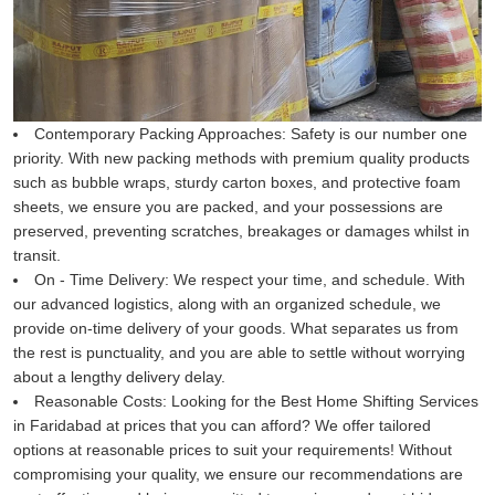
Contemporary Packing Approaches:
Safety is our number one
priority. With new packing methods with premium quality products
such as bubble wraps, sturdy carton boxes, and protective foam
sheets, we ensure you are packed, and your possessions are
preserved, preventing scratches, breakages or damages whilst in
transit.
On - Time Delivery:
We respect your time, and schedule. With
our advanced logistics, along with an organized schedule, we
provide on-time delivery of your goods. What separates us from
the rest is punctuality, and you are able to settle without worrying
about a lengthy delivery delay.
Reasonable Costs:
Looking for the Best Home Shifting Services
in Faridabad at prices that you can afford? We offer tailored
options at reasonable prices to suit your requirements! Without
compromising your quality, we ensure our recommendations are