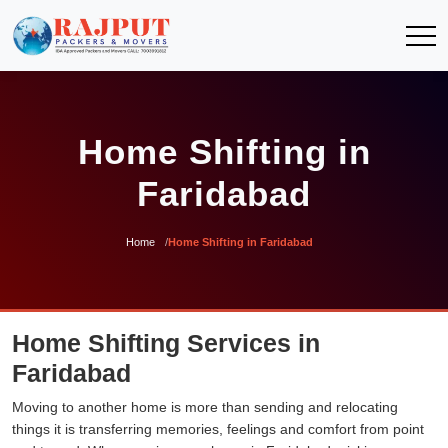
Home Shifting in
Faridabad
Home
Home Shifting in Faridabad
Home Shifting Services in
Faridabad
Moving to another home is more than sending and relocating
things it is transferring memories, feelings and comfort from point