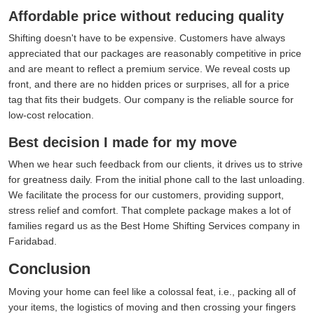
Affordable price without reducing quality
Shifting doesn't have to be expensive. Customers have always
appreciated that our packages are reasonably competitive in price
and are meant to reflect a premium service. We reveal costs up
front, and there are no hidden prices or surprises, all for a price
tag that fits their budgets. Our company is the reliable source for
low-cost relocation.
Best decision I made for my move
When we hear such feedback from our clients, it drives us to strive
for greatness daily. From the initial phone call to the last unloading.
We facilitate the process for our customers, providing support,
stress relief and comfort. That complete package makes a lot of
families regard us as the Best Home Shifting Services company in
Faridabad.
Conclusion
Moving your home can feel like a colossal feat, i.e., packing all of
your items, the logistics of moving and then crossing your fingers