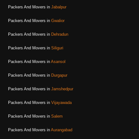
Packers And Movers in
Jabalpur
Packers And Movers in
Gwalior
Packers And Movers in
Dehradun
Packers And Movers in
Siliguri
Packers And Movers in
Asansol
Packers And Movers in
Durgapur
Packers And Movers in
Jamshedpur
Packers And Movers in
Vijayawada
Packers And Movers in
Salem
Packers And Movers in
Aurangabad