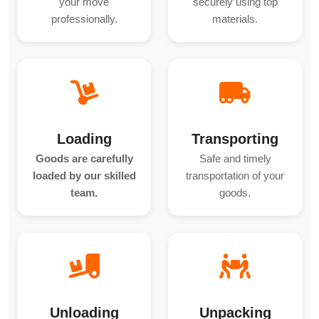
your move
securely using top
professionally.
materials.
Loading
Transporting
Goods are carefully
Safe and timely
loaded by our skilled
transportation of your
team.
goods.
Unloading
Unpacking