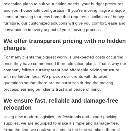
relocation plans to suit your timing needs, your budget pressures
and your household configuration. If you're moving fragile antique
items or moving to a new home that requires installation of heavy
furniture, our customized solutions will give you comfort, ease and
convenience in every aspect of your moving process.
We offer transparent pricing with no hidden
charges
For many clients the biggest worry is unexpected costs occurring
once they have commenced their relocation plans. That is why our
company follows a transparent and affordable pricing structure
with no hidden fees. We provide our clients with detailed
quotations so that there are no surprises during the moving
process, earning our clients trust and peace of mind.
We ensure fast, reliable and damage-free
relocation
Using new modern logistics, professionals and expert packing
supplies, we are equipped to make it simple and damage-free.
From the time we pack your items to the time we place them at