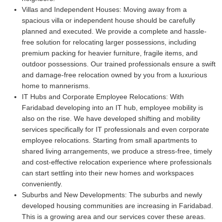
Villas and Independent Houses:
Moving away from a
spacious villa or independent house should be carefully
planned and executed. We provide a complete and hassle-
free solution for relocating larger possessions, including
premium packing for heavier furniture, fragile items, and
outdoor possessions. Our trained professionals ensure a swift
and damage-free relocation owned by you from a luxurious
home to mannerisms.
IT Hubs and Corporate Employee Relocations:
With
Faridabad developing into an IT hub, employee mobility is
also on the rise. We have developed shifting and mobility
services specifically for IT professionals and even corporate
employee relocations. Starting from small apartments to
shared living arrangements, we produce a stress-free, timely
and cost-effective relocation experience where professionals
can start settling into their new homes and workspaces
conveniently.
Suburbs and New Developments:
The suburbs and newly
developed housing communities are increasing in Faridabad.
This is a growing area and our services cover these areas.