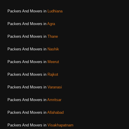
Packers And Movers in
Ludhiana
Packers And Movers in
Agra
Packers And Movers in
Thane
Packers And Movers in
Nashik
Packers And Movers in
Meerut
Packers And Movers in
Rajkot
Packers And Movers in
Varanasi
Packers And Movers in
Amritsar
Packers And Movers in
Allahabad
Packers And Movers in
Visakhapatnam