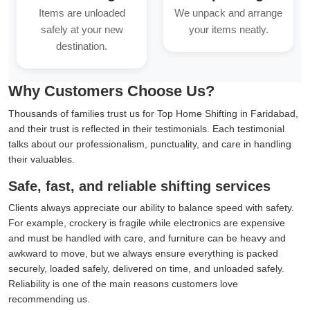
Items are unloaded
We unpack and arrange
safely at your new
your items neatly.
destination.
Why Customers Choose Us?
Thousands of families trust us for Top Home Shifting in Faridabad,
and their trust is reflected in their testimonials. Each testimonial
talks about our professionalism, punctuality, and care in handling
their valuables.
Safe, fast, and reliable shifting services
Clients always appreciate our ability to balance speed with safety.
For example, crockery is fragile while electronics are expensive
and must be handled with care, and furniture can be heavy and
awkward to move, but we always ensure everything is packed
securely, loaded safely, delivered on time, and unloaded safely.
Reliability is one of the main reasons customers love
recommending us.