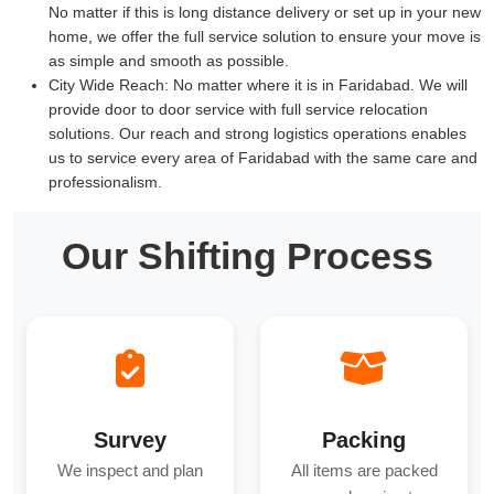
No matter if this is long distance delivery or set up in your new
home, we offer the full service solution to ensure your move is
as simple and smooth as possible.
City Wide Reach:
No matter where it is in Faridabad. We will
provide door to door service with full service relocation
solutions. Our reach and strong logistics operations enables
us to service every area of Faridabad with the same care and
professionalism.
Our Shifting Process
Survey
Packing
We inspect and plan
All items are packed