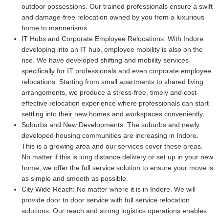
outdoor possessions. Our trained professionals ensure a swift
and damage-free relocation owned by you from a luxurious
home to mannerisms.
IT Hubs and Corporate Employee Relocations:
With Indore
developing into an IT hub, employee mobility is also on the
rise. We have developed shifting and mobility services
specifically for IT professionals and even corporate employee
relocations. Starting from small apartments to shared living
arrangements, we produce a stress-free, timely and cost-
effective relocation experience where professionals can start
settling into their new homes and workspaces conveniently.
Suburbs and New Developments:
The suburbs and newly
developed housing communities are increasing in Indore.
This is a growing area and our services cover these areas.
No matter if this is long distance delivery or set up in your new
home, we offer the full service solution to ensure your move is
as simple and smooth as possible.
City Wide Reach:
No matter where it is in Indore. We will
provide door to door service with full service relocation
solutions. Our reach and strong logistics operations enables