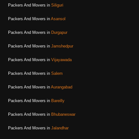
Packers And Movers in
Siliguri
Packers And Movers in
Asansol
Packers And Movers in
Durgapur
Packers And Movers in
Jamshedpur
Packers And Movers in
Vijayawada
Packers And Movers in
Salem
Packers And Movers in
Aurangabad
Packers And Movers in
Bareilly
Packers And Movers in
Bhubaneswar
Packers And Movers in
Jalandhar