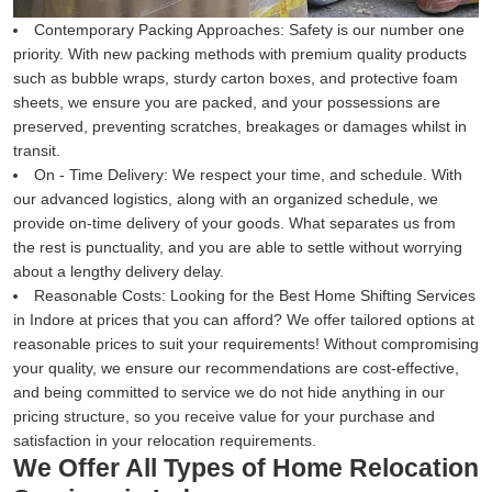
Contemporary Packing Approaches:
Safety is our number one
priority. With new packing methods with premium quality products
such as bubble wraps, sturdy carton boxes, and protective foam
sheets, we ensure you are packed, and your possessions are
preserved, preventing scratches, breakages or damages whilst in
transit.
On - Time Delivery:
We respect your time, and schedule. With
our advanced logistics, along with an organized schedule, we
provide on-time delivery of your goods. What separates us from
the rest is punctuality, and you are able to settle without worrying
about a lengthy delivery delay.
Reasonable Costs:
Looking for the Best Home Shifting Services
in Indore at prices that you can afford? We offer tailored options at
reasonable prices to suit your requirements! Without compromising
your quality, we ensure our recommendations are cost-effective,
and being committed to service we do not hide anything in our
pricing structure, so you receive value for your purchase and
satisfaction in your relocation requirements.
We Offer All Types of Home Relocation