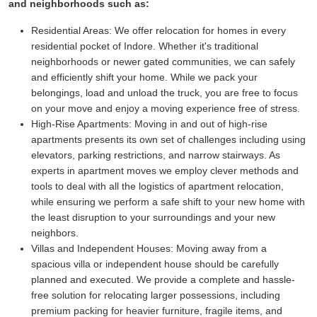
and neighborhoods such as:
Residential Areas:
We offer relocation for homes in every
residential pocket of Indore. Whether it's traditional
neighborhoods or newer gated communities, we can safely
and efficiently shift your home. While we pack your
belongings, load and unload the truck, you are free to focus
on your move and enjoy a moving experience free of stress.
High-Rise Apartments:
Moving in and out of high-rise
apartments presents its own set of challenges including using
elevators, parking restrictions, and narrow stairways. As
experts in apartment moves we employ clever methods and
tools to deal with all the logistics of apartment relocation,
while ensuring we perform a safe shift to your new home with
the least disruption to your surroundings and your new
neighbors.
Villas and Independent Houses:
Moving away from a
spacious villa or independent house should be carefully
planned and executed. We provide a complete and hassle-
free solution for relocating larger possessions, including
premium packing for heavier furniture, fragile items, and