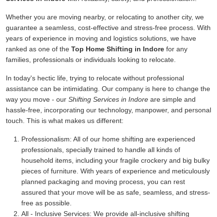
Whether you are moving nearby, or relocating to another city, we
guarantee a seamless, cost-effective and stress-free process. With
years of experience in moving and logistics solutions, we have
ranked as one of the
Top Home Shifting in Indore
for any
families, professionals or individuals looking to relocate.
In today's hectic life, trying to relocate without professional
assistance can be intimidating. Our company is here to change the
way you move - our
Shifting Services in Indore
are simple and
hassle-free, incorporating our technology, manpower, and personal
touch. This is what makes us different:
Professionalism:
All of our home shifting are experienced
professionals, specially trained to handle all kinds of
household items, including your fragile crockery and big bulky
pieces of furniture. With years of experience and meticulously
planned packaging and moving process, you can rest
assured that your move will be as safe, seamless, and stress-
free as possible.
All - Inclusive Services:
We provide all-inclusive shifting