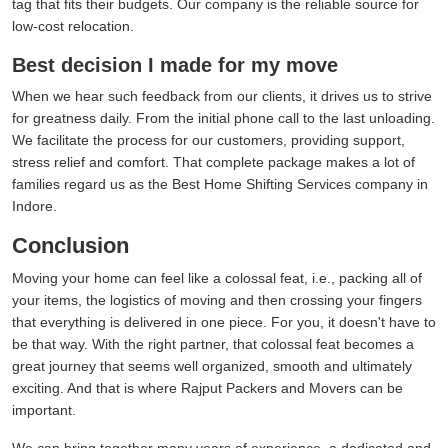
tag that fits their budgets. Our company is the reliable source for
low-cost relocation.
Best decision I made for my move
When we hear such feedback from our clients, it drives us to strive
for greatness daily. From the initial phone call to the last unloading.
We facilitate the process for our customers, providing support,
stress relief and comfort. That complete package makes a lot of
families regard us as the Best Home Shifting Services company in
Indore.
Conclusion
Moving your home can feel like a colossal feat, i.e., packing all of
your items, the logistics of moving and then crossing your fingers
that everything is delivered in one piece. For you, it doesn't have to
be that way. With the right partner, that colossal feat becomes a
great journey that seems well organized, smooth and ultimately
exciting. And that is where Rajput Packers and Movers can be
important.