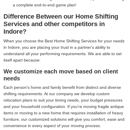
a complete end-to-end game plan!
Difference Between our Home Shifting
Services and other competitors in
Indore?
When you choose the Best Home Shifting Services for your needs
in Indore, you are placing your trust in a partner's ability to
understand all your performing requirements. We are able to set
itself apart because:
We customize each move based on client
needs
Each person's home and family benefit from distinct and diverse
shifting requirements. At our company we develop custom
relocation plans to suit your timing needs, your budget pressures
and your household configuration. If you're moving fragile antique
items or moving to a new home that requires installation of heavy
furniture, our customized solutions will give you comfort, ease and
convenience in every aspect of your moving process.