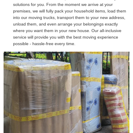
solutions for you. From the moment we arrive at your
premises, we will fully pack your household items, load them
into our moving trucks, transport them to your new address,
unload them, and even arrange your belongings exactly
where you want them in your new house. Our all-inclusive
service will provide you with the best moving experience
possible - hassle-free every time.