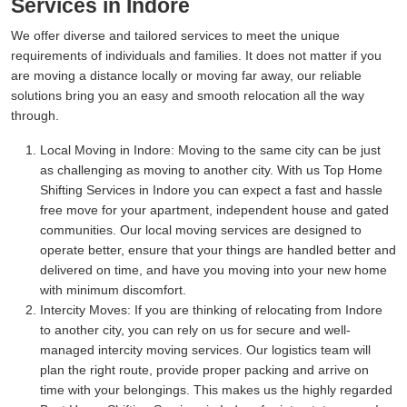
Services in Indore
We offer diverse and tailored services to meet the unique
requirements of individuals and families. It does not matter if you
are moving a distance locally or moving far away, our reliable
solutions bring you an easy and smooth relocation all the way
through.
Local Moving in Indore:
Moving to the same city can be just
as challenging as moving to another city. With us Top Home
Shifting Services in Indore you can expect a fast and hassle
free move for your apartment, independent house and gated
communities. Our local moving services are designed to
operate better, ensure that your things are handled better and
delivered on time, and have you moving into your new home
with minimum discomfort.
Intercity Moves:
If you are thinking of relocating from Indore
to another city, you can rely on us for secure and well-
managed intercity moving services. Our logistics team will
plan the right route, provide proper packing and arrive on
time with your belongings. This makes us the highly regarded