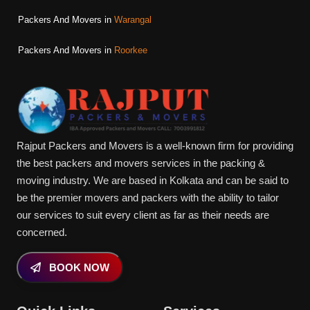
Packers And Movers in
Warangal
Packers And Movers in
Roorkee
Rajput Packers and Movers is a well-known firm for providing
the best packers and movers services in the packing &
moving industry. We are based in Kolkata and can be said to
be the premier movers and packers with the ability to tailor
our services to suit every client as far as their needs are
concerned.
BOOK NOW