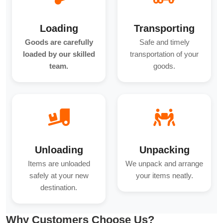
Loading
Transporting
Goods are carefully
Safe and timely
loaded by our skilled
transportation of your
team.
goods.
Unloading
Unpacking
Items are unloaded
We unpack and arrange
safely at your new
your items neatly.
destination.
Why Customers Choose Us?