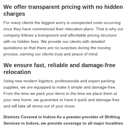
We offer transparent pricing with no hidden
charges
For many clients the biggest worry is unexpected costs occurring
once they have commenced their relocation plans. That is why our
company follows a transparent and affordable pricing structure
with no hidden fees. We provide our clients with detailed
quotations so that there are no surprises during the moving
process, earning our clients trust and peace of mind.
We ensure fast, reliable and damage-free
relocation
Using new modern logistics, professionals and expert packing
supplies, we are equipped to make it simple and damage-free.
From the time we pack your items to the time we place them at
your new home, we guarantee to have it quick and damage-free
and will take all stress out of your move.
Districts Covered in Indore As a premier provider of Shifting
Services in Indore, we provide coverage to all major localities