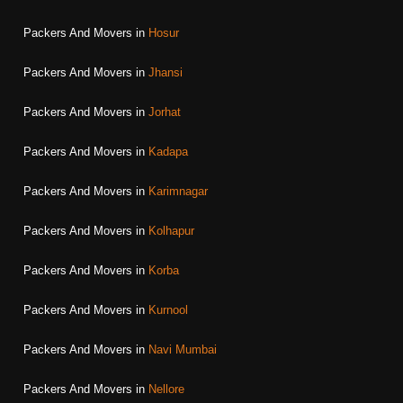
Packers And Movers in
Hosur
Packers And Movers in
Jhansi
Packers And Movers in
Jorhat
Packers And Movers in
Kadapa
Packers And Movers in
Karimnagar
Packers And Movers in
Kolhapur
Packers And Movers in
Korba
Packers And Movers in
Kurnool
Packers And Movers in
Navi Mumbai
Packers And Movers in
Nellore