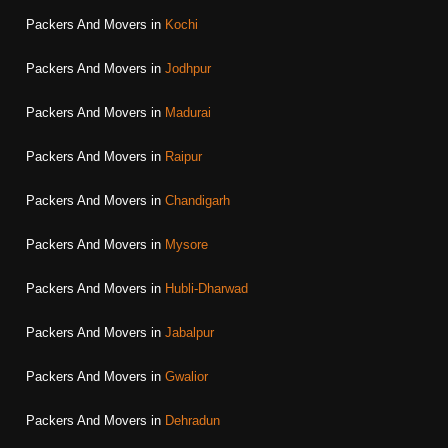
Packers And Movers in
Kochi
Packers And Movers in
Jodhpur
Packers And Movers in
Madurai
Packers And Movers in
Raipur
Packers And Movers in
Chandigarh
Packers And Movers in
Mysore
Packers And Movers in
Hubli-Dharwad
Packers And Movers in
Jabalpur
Packers And Movers in
Gwalior
Packers And Movers in
Dehradun