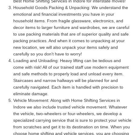
Best Home Shifting Services in Indore for interstate moves!
Household Goods Packing & Unpacking:
We understand the
emotional and financial investments you have in your
household items. From fragile glassware, electronics, and
decor items to larger furniture and wardrobes, we are careful
to use packing materials that are of superior quality and safe
packing practices. And when it comes to unpacking at your
new location, we will also unpack your items safely and
carefully so you don't have to worry!
Loading and Unloading:
Heavy lifting can be tedious and
come with risk! All of our trained staff use modern equipment
and safe methods to properly load and unload every item.
Staircases and narrow hallways will be planned for and
carefully navigated. Each item is handled with precision to
eliminate damage.
Vehicle Movement:
Along with Home Shifting Services in
Indore we also include trusted vehicle movement. Whatever
the vehicle, two-wheelers or four-wheelers, we develop a
specialized carrying service that is sure to protect your vehicle
from scratches and get it to its destination on time. When you
choose home shifting and vehicle services, you are choosing