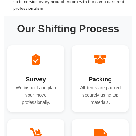
us to service every area of Indore with the same care and
professionalism.
Our Shifting Process
Survey
Packing
We inspect and plan
All items are packed
your move
securely using top
professionally.
materials.