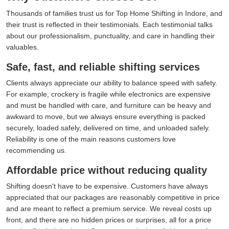
Thousands of families trust us for Top Home Shifting in Indore, and
their trust is reflected in their testimonials. Each testimonial talks
about our professionalism, punctuality, and care in handling their
valuables.
Safe, fast, and reliable shifting services
Clients always appreciate our ability to balance speed with safety.
For example, crockery is fragile while electronics are expensive
and must be handled with care, and furniture can be heavy and
awkward to move, but we always ensure everything is packed
securely, loaded safely, delivered on time, and unloaded safely.
Reliability is one of the main reasons customers love
recommending us.
Affordable price without reducing quality
Shifting doesn't have to be expensive. Customers have always
appreciated that our packages are reasonably competitive in price
and are meant to reflect a premium service. We reveal costs up
front, and there are no hidden prices or surprises, all for a price