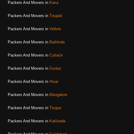
Packers And Movers in
Karur
Packers And Movers in
Tirupati
Packers And Movers in
Vellore
Packers And Movers in
Bathinda
Packers And Movers in
Cuttack
Packers And Movers in
Guntur
Packers And Movers in
Hisar
Packers And Movers in
Mangalore
Packers And Movers in
Tirupur
Packers And Movers in
Kakinada