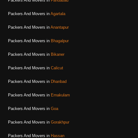
Packers And Movers in
Faridabad
Packers And Movers in
Agartala
Packers And Movers in
Anantapur
Packers And Movers in
Bhagalpur
Packers And Movers in
Bikaner
Packers And Movers in
Calicut
Packers And Movers in
Dhanbad
Packers And Movers in
Ernakulam
Packers And Movers in
Goa
Packers And Movers in
Gorakhpur
Packers And Movers in
Hassan