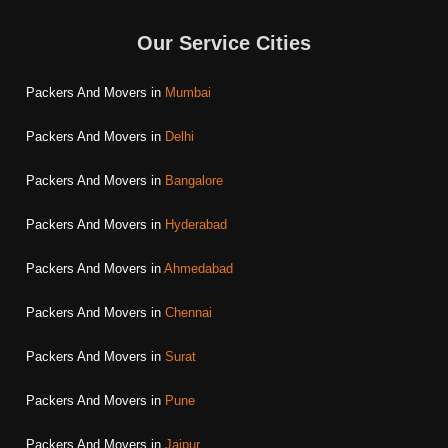
Our Service Cities
Packers And Movers in
Mumbai
Packers And Movers in
Delhi
Packers And Movers in
Bangalore
Packers And Movers in
Hyderabad
Packers And Movers in
Ahmedabad
Packers And Movers in
Chennai
Packers And Movers in
Surat
Packers And Movers in
Pune
Packers And Movers in
Jaipur