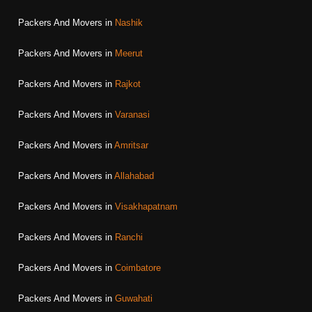
Packers And Movers in
Nashik
Packers And Movers in
Meerut
Packers And Movers in
Rajkot
Packers And Movers in
Varanasi
Packers And Movers in
Amritsar
Packers And Movers in
Allahabad
Packers And Movers in
Visakhapatnam
Packers And Movers in
Ranchi
Packers And Movers in
Coimbatore
Packers And Movers in
Guwahati