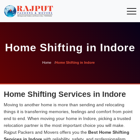
Home Shifting in Indore
Home
Home Shifting in Indore
Home Shifting Services in Indore
Moving to another home is more than sending and relocating
things it is transferring memories, feelings and comfort from point
end to end. When moving your home in Indore, picking a trusted
relocation partner is the most important choice you will make.
Rajput Packers and Movers offers you the
Best Home Shifting
Services in Indore
with reliability, safety, and professionalism.