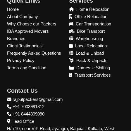
Quick Links
Services
Home
Home Relocation
About Company
Office Relocation
Why Choose our Packers
Car Transportation
IBA Approved Movers
Bike Transport
Branches
Warehouseing
Client Testimonials
Local Relocation
Frequently Asked Questions
Load & Unload
Privacy Policy
Pack & Unpack
Terms and Condition
Domestic Shifting
Transport Services
Contact Us
rajputpackers@gmail.com
+91 7003991812
+91 8444809090
Head Office
H/h 10, near VIP Road, Jyangra, Baguiati, Kolkata, West