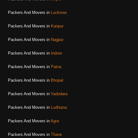
Packers And Movers in
Lucknow
Packers And Movers in
Kanpur
Packers And Movers in
Nagpur
Packers And Movers in
Indore
Packers And Movers in
Patna
Packers And Movers in
Bhopal
Packers And Movers in
Vadodara
Packers And Movers in
Ludhiana
Packers And Movers in
Agra
Packers And Movers in
Thane