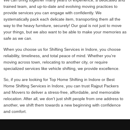
We can bring together many years of experience, a dedicated and
trained team, and up-to-date and evolving moving practices to
provide services you can engage with confidently. We
systematically pack each delicate item, transporting them all the
way to the heavy furniture, securely! Our goal is not just to move
your things, but we also want to be able to make your memories as
safe as we can.
When you choose us for Shifting Services in Indore, you choose
reliability, timeliness, and total peace of mind. Whether you're
moving across town, relocating to another city, or require
specialized services like vehicle shifting, we provide excellence.
So, if you are looking for Top Home Shifting in Indore or Best
Home Shifting Services in Indore, you can trust Rajput Packers
and Movers to deliver a stress-free, affordable, and memorable
relocation. After all, we don't just shift people from one address to
another, we shift them towards a new beginning with confidence
and comfort.