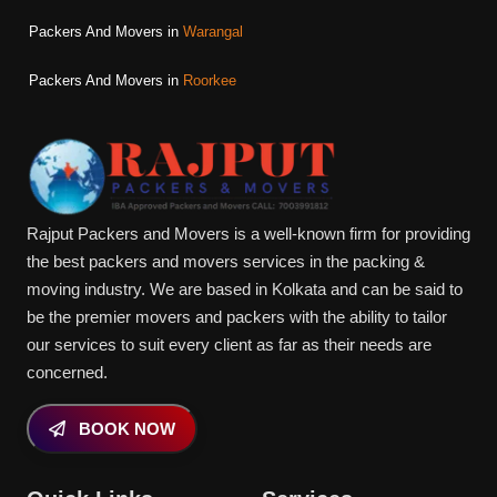
Packers And Movers in
Warangal
Packers And Movers in
Roorkee
Rajput Packers and Movers is a well-known firm for providing
the best packers and movers services in the packing &
moving industry. We are based in Kolkata and can be said to
be the premier movers and packers with the ability to tailor
our services to suit every client as far as their needs are
concerned.
BOOK NOW