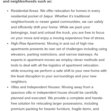
and neighborhoods such as:
Residential Areas:
We offer relocation for homes in every
residential pocket of Jaipur. Whether it's traditional
neighborhoods or newer gated communities, we can safely
and efficiently shift your home. While we pack your
belongings, load and unload the truck, you are free to focus
on your move and enjoy a moving experience free of stress.
High-Rise Apartments:
Moving in and out of high-rise
apartments presents its own set of challenges including using
elevators, parking restrictions, and narrow stairways. As
experts in apartment moves we employ clever methods and
tools to deal with all the logistics of apartment relocation,
while ensuring we perform a safe shift to your new home with
the least disruption to your surroundings and your new
neighbors.
Villas and Independent Houses:
Moving away from a
spacious villa or independent house should be carefully
planned and executed. We provide a complete and hassle-
free solution for relocating larger possessions, including
premium packing for heavier furniture, fragile items, and