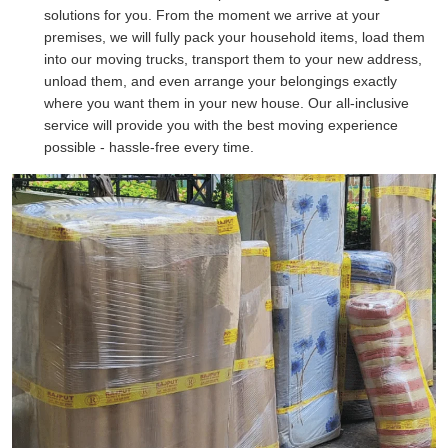
solutions for you. From the moment we arrive at your
premises, we will fully pack your household items, load them
into our moving trucks, transport them to your new address,
unload them, and even arrange your belongings exactly
where you want them in your new house. Our all-inclusive
service will provide you with the best moving experience
possible - hassle-free every time.