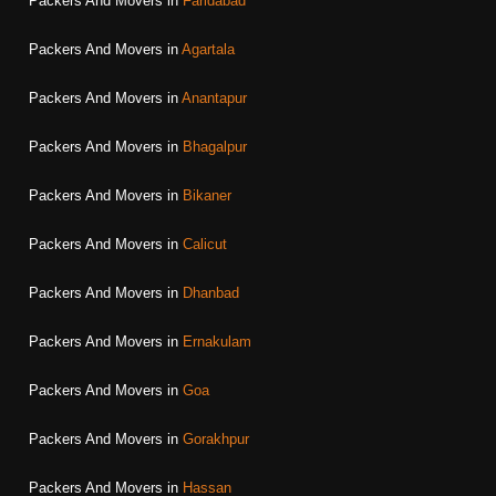
Packers And Movers in
Faridabad
Packers And Movers in
Agartala
Packers And Movers in
Anantapur
Packers And Movers in
Bhagalpur
Packers And Movers in
Bikaner
Packers And Movers in
Calicut
Packers And Movers in
Dhanbad
Packers And Movers in
Ernakulam
Packers And Movers in
Goa
Packers And Movers in
Gorakhpur
Packers And Movers in
Hassan