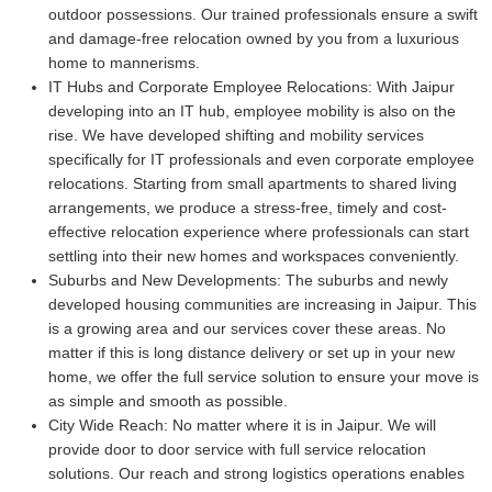
outdoor possessions. Our trained professionals ensure a swift
and damage-free relocation owned by you from a luxurious
home to mannerisms.
IT Hubs and Corporate Employee Relocations:
With Jaipur
developing into an IT hub, employee mobility is also on the
rise. We have developed shifting and mobility services
specifically for IT professionals and even corporate employee
relocations. Starting from small apartments to shared living
arrangements, we produce a stress-free, timely and cost-
effective relocation experience where professionals can start
settling into their new homes and workspaces conveniently.
Suburbs and New Developments:
The suburbs and newly
developed housing communities are increasing in Jaipur. This
is a growing area and our services cover these areas. No
matter if this is long distance delivery or set up in your new
home, we offer the full service solution to ensure your move is
as simple and smooth as possible.
City Wide Reach:
No matter where it is in Jaipur. We will
provide door to door service with full service relocation
solutions. Our reach and strong logistics operations enables