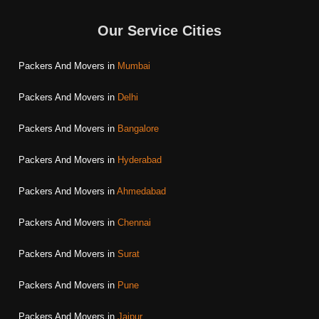
Our Service Cities
Packers And Movers in
Mumbai
Packers And Movers in
Delhi
Packers And Movers in
Bangalore
Packers And Movers in
Hyderabad
Packers And Movers in
Ahmedabad
Packers And Movers in
Chennai
Packers And Movers in
Surat
Packers And Movers in
Pune
Packers And Movers in
Jaipur