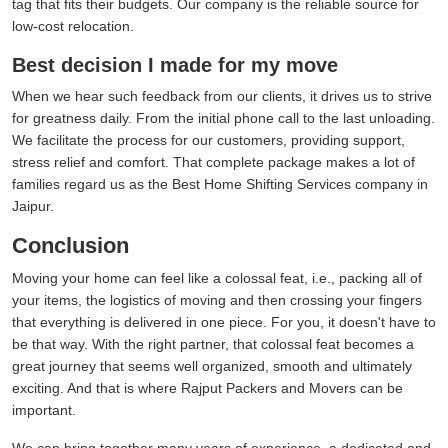
tag that fits their budgets. Our company is the reliable source for
low-cost relocation.
Best decision I made for my move
When we hear such feedback from our clients, it drives us to strive
for greatness daily. From the initial phone call to the last unloading.
We facilitate the process for our customers, providing support,
stress relief and comfort. That complete package makes a lot of
families regard us as the Best Home Shifting Services company in
Jaipur.
Conclusion
Moving your home can feel like a colossal feat, i.e., packing all of
your items, the logistics of moving and then crossing your fingers
that everything is delivered in one piece. For you, it doesn't have to
be that way. With the right partner, that colossal feat becomes a
great journey that seems well organized, smooth and ultimately
exciting. And that is where Rajput Packers and Movers can be
important.