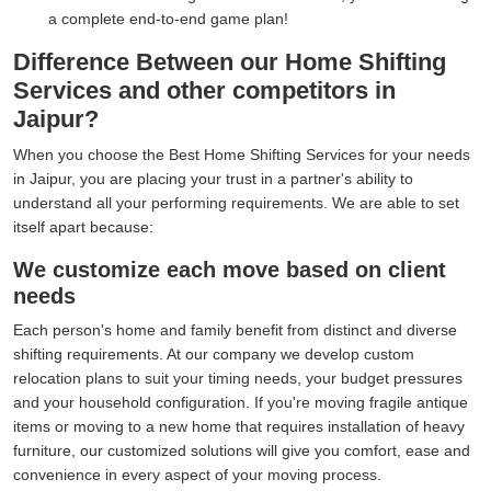
a complete end-to-end game plan!
Difference Between our Home Shifting
Services and other competitors in
Jaipur?
When you choose the Best Home Shifting Services for your needs
in Jaipur, you are placing your trust in a partner's ability to
understand all your performing requirements. We are able to set
itself apart because:
We customize each move based on client
needs
Each person's home and family benefit from distinct and diverse
shifting requirements. At our company we develop custom
relocation plans to suit your timing needs, your budget pressures
and your household configuration. If you're moving fragile antique
items or moving to a new home that requires installation of heavy
furniture, our customized solutions will give you comfort, ease and
convenience in every aspect of your moving process.