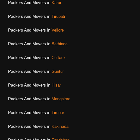
Packers And Movers in
Karur
Packers And Movers in
Tirupati
Packers And Movers in
Vellore
Packers And Movers in
Bathinda
Packers And Movers in
Cuttack
Packers And Movers in
Guntur
Packers And Movers in
Hisar
Packers And Movers in
Mangalore
Packers And Movers in
Tirupur
Packers And Movers in
Kakinada