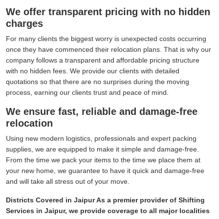
We offer transparent pricing with no hidden
charges
For many clients the biggest worry is unexpected costs occurring
once they have commenced their relocation plans. That is why our
company follows a transparent and affordable pricing structure
with no hidden fees. We provide our clients with detailed
quotations so that there are no surprises during the moving
process, earning our clients trust and peace of mind.
We ensure fast, reliable and damage-free
relocation
Using new modern logistics, professionals and expert packing
supplies, we are equipped to make it simple and damage-free.
From the time we pack your items to the time we place them at
your new home, we guarantee to have it quick and damage-free
and will take all stress out of your move.
Districts Covered in Jaipur As a premier provider of Shifting
Services in Jaipur, we provide coverage to all major localities