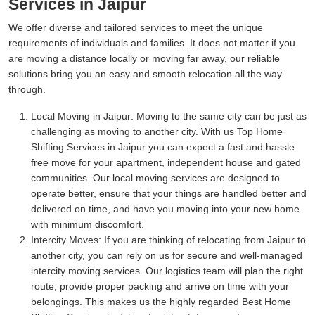
Services in Jaipur
We offer diverse and tailored services to meet the unique
requirements of individuals and families. It does not matter if you
are moving a distance locally or moving far away, our reliable
solutions bring you an easy and smooth relocation all the way
through.
Local Moving in Jaipur:
Moving to the same city can be just as
challenging as moving to another city. With us Top Home
Shifting Services in Jaipur you can expect a fast and hassle
free move for your apartment, independent house and gated
communities. Our local moving services are designed to
operate better, ensure that your things are handled better and
delivered on time, and have you moving into your new home
with minimum discomfort.
Intercity Moves:
If you are thinking of relocating from Jaipur to
another city, you can rely on us for secure and well-managed
intercity moving services. Our logistics team will plan the right
route, provide proper packing and arrive on time with your
belongings. This makes us the highly regarded Best Home