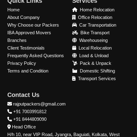
Quick Links
Services
Home
Home Relocation
About Company
Office Relocation
Why Choose our Packers
Car Transportation
IBA Approved Movers
Bike Transport
Branches
Warehouseing
Client Testimonials
Local Relocation
Frequently Asked Questions
Load & Unload
Privacy Policy
Pack & Unpack
Terms and Condition
Domestic Shifting
Transport Services
Contact Us
rajputpackers@gmail.com
+91 7003991812
+91 8444809090
Head Office
H/h 10, near VIP Road, Jyangra, Baguiati, Kolkata, West