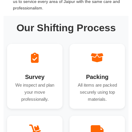
us to service every area of Jaipur with the same care and
professionalism.
Our Shifting Process
Survey
Packing
We inspect and plan
All items are packed
your move
securely using top
professionally.
materials.