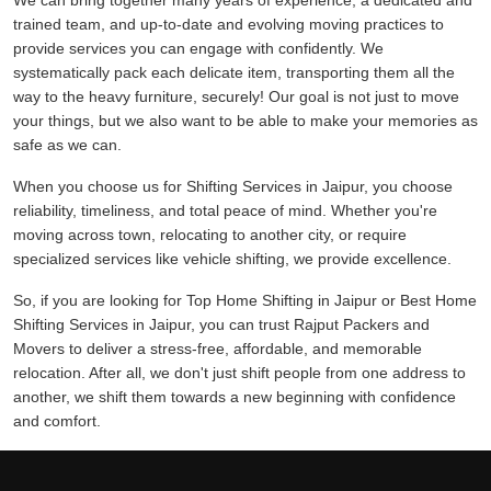
We can bring together many years of experience, a dedicated and
trained team, and up-to-date and evolving moving practices to
provide services you can engage with confidently. We
systematically pack each delicate item, transporting them all the
way to the heavy furniture, securely! Our goal is not just to move
your things, but we also want to be able to make your memories as
safe as we can.
When you choose us for Shifting Services in Jaipur, you choose
reliability, timeliness, and total peace of mind. Whether you're
moving across town, relocating to another city, or require
specialized services like vehicle shifting, we provide excellence.
So, if you are looking for Top Home Shifting in Jaipur or Best Home
Shifting Services in Jaipur, you can trust Rajput Packers and
Movers to deliver a stress-free, affordable, and memorable
relocation. After all, we don't just shift people from one address to
another, we shift them towards a new beginning with confidence
and comfort.