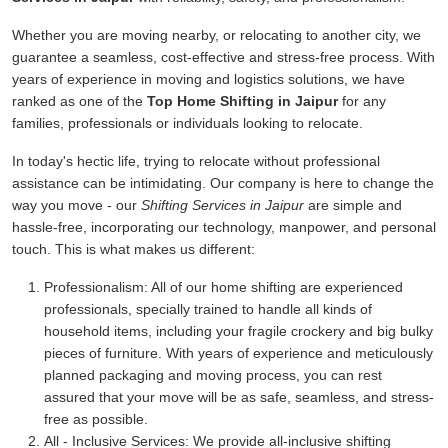
Whether you are moving nearby, or relocating to another city, we
guarantee a seamless, cost-effective and stress-free process. With
years of experience in moving and logistics solutions, we have
ranked as one of the
Top Home Shifting in Jaipur
for any
families, professionals or individuals looking to relocate.
In today's hectic life, trying to relocate without professional
assistance can be intimidating. Our company is here to change the
way you move - our
Shifting Services in Jaipur
are simple and
hassle-free, incorporating our technology, manpower, and personal
touch. This is what makes us different:
Professionalism:
All of our home shifting are experienced
professionals, specially trained to handle all kinds of
household items, including your fragile crockery and big bulky
pieces of furniture. With years of experience and meticulously
planned packaging and moving process, you can rest
assured that your move will be as safe, seamless, and stress-
free as possible.
All - Inclusive Services:
We provide all-inclusive shifting