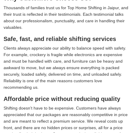
Thousands of families trust us for Top Home Shifting in Jaipur, and
their trust is reflected in their testimonials. Each testimonial talks
about our professionalism, punctuality, and care in handling their
valuables.
Safe, fast, and reliable shifting services
Clients always appreciate our ability to balance speed with safety.
For example, crockery is fragile while electronics are expensive
and must be handled with care, and furniture can be heavy and
awkward to move, but we always ensure everything is packed
securely, loaded safely, delivered on time, and unloaded safely.
Reliability is one of the main reasons customers love
recommending us.
Affordable price without reducing quality
Shifting doesn't have to be expensive. Customers have always
appreciated that our packages are reasonably competitive in price
and are meant to reflect a premium service. We reveal costs up
front, and there are no hidden prices or surprises, all for a price