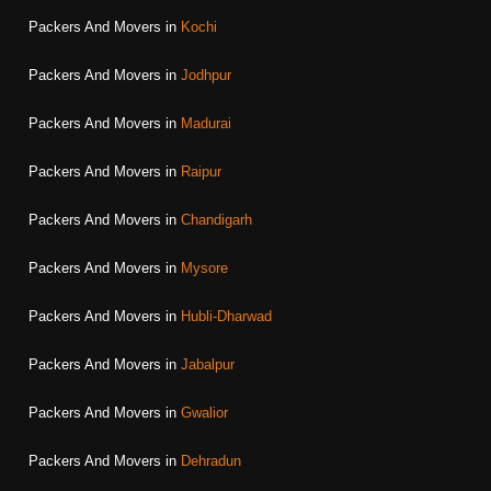
Packers And Movers in
Kochi
Packers And Movers in
Jodhpur
Packers And Movers in
Madurai
Packers And Movers in
Raipur
Packers And Movers in
Chandigarh
Packers And Movers in
Mysore
Packers And Movers in
Hubli-Dharwad
Packers And Movers in
Jabalpur
Packers And Movers in
Gwalior
Packers And Movers in
Dehradun