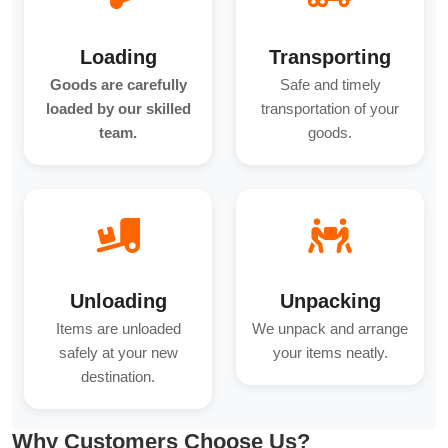
Loading
Transporting
Goods are carefully
Safe and timely
loaded by our skilled
transportation of your
team.
goods.
Unloading
Unpacking
Items are unloaded
We unpack and arrange
safely at your new
your items neatly.
destination.
Why Customers Choose Us?