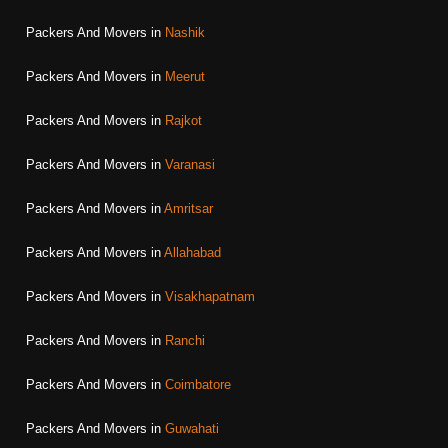
Packers And Movers in
Nashik
Packers And Movers in
Meerut
Packers And Movers in
Rajkot
Packers And Movers in
Varanasi
Packers And Movers in
Amritsar
Packers And Movers in
Allahabad
Packers And Movers in
Visakhapatnam
Packers And Movers in
Ranchi
Packers And Movers in
Coimbatore
Packers And Movers in
Guwahati