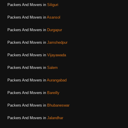
Packers And Movers in
Siliguri
Packers And Movers in
Asansol
Packers And Movers in
Durgapur
Packers And Movers in
Jamshedpur
Packers And Movers in
Vijayawada
Packers And Movers in
Salem
Packers And Movers in
Aurangabad
Packers And Movers in
Bareilly
Packers And Movers in
Bhubaneswar
Packers And Movers in
Jalandhar