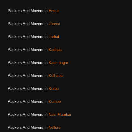
Packers And Movers in
Hosur
Packers And Movers in
Jhansi
Packers And Movers in
Jorhat
Packers And Movers in
Kadapa
Packers And Movers in
Karimnagar
Packers And Movers in
Kolhapur
Packers And Movers in
Korba
Packers And Movers in
Kurnool
Packers And Movers in
Navi Mumbai
Packers And Movers in
Nellore