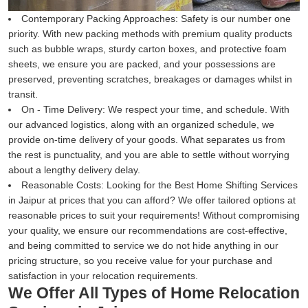
Contemporary Packing Approaches:
Safety is our number one
priority. With new packing methods with premium quality products
such as bubble wraps, sturdy carton boxes, and protective foam
sheets, we ensure you are packed, and your possessions are
preserved, preventing scratches, breakages or damages whilst in
transit.
On - Time Delivery:
We respect your time, and schedule. With
our advanced logistics, along with an organized schedule, we
provide on-time delivery of your goods. What separates us from
the rest is punctuality, and you are able to settle without worrying
about a lengthy delivery delay.
Reasonable Costs:
Looking for the Best Home Shifting Services
in Jaipur at prices that you can afford? We offer tailored options at
reasonable prices to suit your requirements! Without compromising
your quality, we ensure our recommendations are cost-effective,
and being committed to service we do not hide anything in our
pricing structure, so you receive value for your purchase and
satisfaction in your relocation requirements.
We Offer All Types of Home Relocation