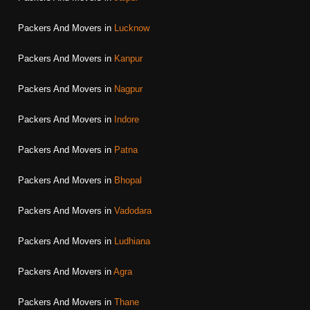
Packers And Movers in
Lucknow
Packers And Movers in
Kanpur
Packers And Movers in
Nagpur
Packers And Movers in
Indore
Packers And Movers in
Patna
Packers And Movers in
Bhopal
Packers And Movers in
Vadodara
Packers And Movers in
Ludhiana
Packers And Movers in
Agra
Packers And Movers in
Thane