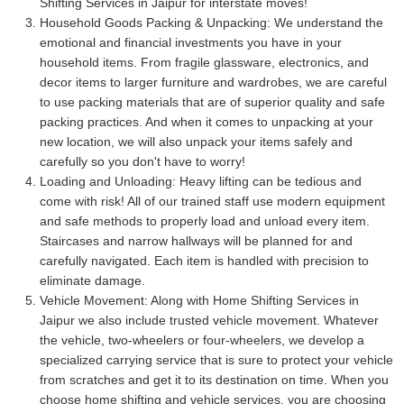
Shifting Services in Jaipur for interstate moves!
Household Goods Packing & Unpacking:
We understand the
emotional and financial investments you have in your
household items. From fragile glassware, electronics, and
decor items to larger furniture and wardrobes, we are careful
to use packing materials that are of superior quality and safe
packing practices. And when it comes to unpacking at your
new location, we will also unpack your items safely and
carefully so you don't have to worry!
Loading and Unloading:
Heavy lifting can be tedious and
come with risk! All of our trained staff use modern equipment
and safe methods to properly load and unload every item.
Staircases and narrow hallways will be planned for and
carefully navigated. Each item is handled with precision to
eliminate damage.
Vehicle Movement:
Along with Home Shifting Services in
Jaipur we also include trusted vehicle movement. Whatever
the vehicle, two-wheelers or four-wheelers, we develop a
specialized carrying service that is sure to protect your vehicle
from scratches and get it to its destination on time. When you
choose home shifting and vehicle services, you are choosing