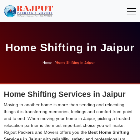
Home Shifting in Jaipur
Home
Home Shifting in Jaipur
Home Shifting Services in Jaipur
Moving to another home is more than sending and relocating
things it is transferring memories, feelings and comfort from point
end to end. When moving your home in Jaipur, picking a trusted
relocation partner is the most important choice you will make.
Rajput Packers and Movers offers you the
Best Home Shifting
Services in Jaipur
with reliability, safety, and professionalism.