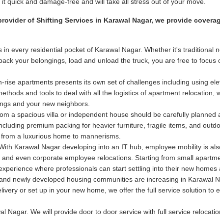
t quick and damage-free and will take all stress out of your move.
provider of Shifting Services in Karawal Nagar, we provide covera
 in every residential pocket of Karawal Nagar. Whether it's tradition
e pack your belongings, load and unload the truck, you are free to focu
-rise apartments presents its own set of challenges including using elev
hods and tools to deal with all the logistics of apartment relocation, 
dings and your new neighbors.
m a spacious villa or independent house should be carefully planned
 including premium packing for heavier furniture, fragile items, and out
 from a luxurious home to mannerisms.
ith Karawal Nagar developing into an IT hub, employee mobility is als
nals and even corporate employee relocations. Starting from small apart
n experience where professionals can start settling into their new home
nd newly developed housing communities are increasing in Karawal Nag
delivery or set up in your new home, we offer the full service solution 
l Nagar. We will provide door to door service with full service relocatio