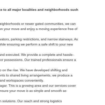
ge to all major localities and neighborhoods such
al neighborhoods or newer gated communities, we can
s on your move and enjoy a moving experience free of
ators, parking restrictions, and narrow stairways. As
while ensuring we perform a safe shift to your new
 and executed. We provide a complete and hassle-
door possessions. Our trained professionals ensure a
o on the rise. We have developed shifting and
ments to shared living arrangements, we produce a
s and workspaces conveniently.
ar. This is a growing area and our services cover
to ensure your move is as simple and smooth as
n solutions. Our reach and strong logistics