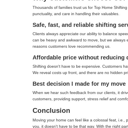
Thousands of families trust us for Top Home Shifting i
punctuality, and care in handling their valuables.
Safe, fast, and reliable shifting ser
Clients always appreciate our ability to balance spee
can be heavy and awkward to move, but we always ensu
reasons customers love recommending us.
Affordable price without reducing 
Shifting doesn't have to be expensive. Customers ha
We reveal costs up front, and there are no hidden pric
Best decision I made for my move
When we hear such feedback from our clients, it drives
customers, providing support, stress relief and com
Conclusion
Moving your home can feel like a colossal feat, i.e., 
you, it doesn't have to be that way. With the right pa