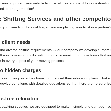
s sure to protect your vehicle from scratches and get it to its destina
 end-to-end game plan!
 Shifting Services and other competito
your needs in Karawal Nagar, you are placing your trust in a partner's 
:
client needs
and diverse shifting requirements. At our company we develop custom re
f you're moving fragile antique items or moving to a new home that requ
e in every aspect of your moving process.
no hidden charges
sts occurring once they have commenced their relocation plans. That i
provide our clients with detailed quotations so that there are no surpri
e-free relocation
t packing supplies, we are equipped to make it simple and damage-free