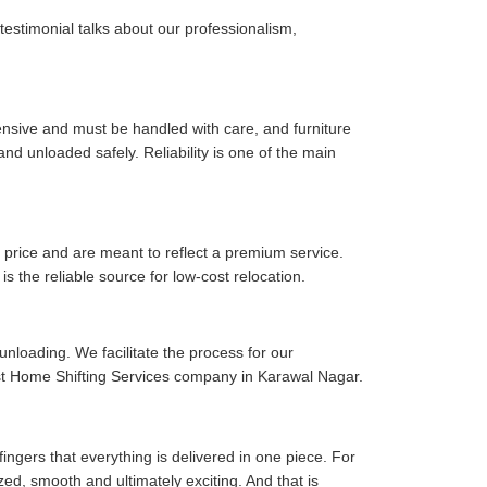
 testimonial talks about our professionalism,
pensive and must be handled with care, and furniture
d unloaded safely. Reliability is one of the main
price and are meant to reflect a premium service.
is the reliable source for low-cost relocation.
 unloading. We facilitate the process for our
est Home Shifting Services company in Karawal Nagar.
fingers that everything is delivered in one piece. For
zed, smooth and ultimately exciting. And that is