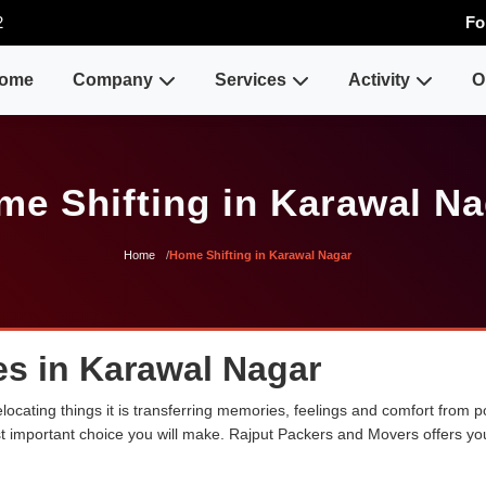
2
Fo
ome
Company
Services
Activity
O
me Shifting in Karawal Na
Home
Home Shifting in Karawal Nagar
es in Karawal Nagar
ocating things it is transferring memories, feelings and comfort from
ost important choice you will make. Rajput Packers and Movers offers y