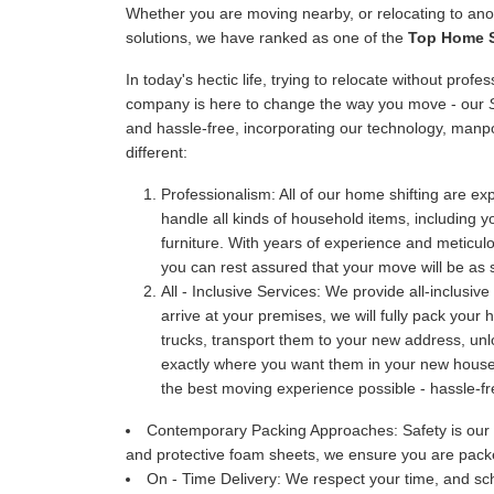
Whether you are moving nearby, or relocating to anot
solutions, we have ranked as one of the
Top Home S
In today's hectic life, trying to relocate without prof
company is here to change the way you move - our
and hassle-free, incorporating our technology, manp
different:
Professionalism:
All of our home shifting are exp
handle all kinds of household items, including y
furniture. With years of experience and meticu
you can rest assured that your move will be as 
All - Inclusive Services:
We provide all-inclusive
arrive at your premises, we will fully pack your
trucks, transport them to your new address, u
exactly where you want them in your new house. 
the best moving experience possible - hassle-fr
Contemporary Packing Approaches:
Safety is our
and protective foam sheets, we ensure you are packe
On - Time Delivery:
We respect your time, and sch