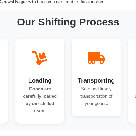
 Karawal Nagar with the same care and professionalism.
Our Shifting Process
Loading
Transporting
Goods are
Safe and timely
carefully loaded
transportation of
by our skilled
your goods.
team.