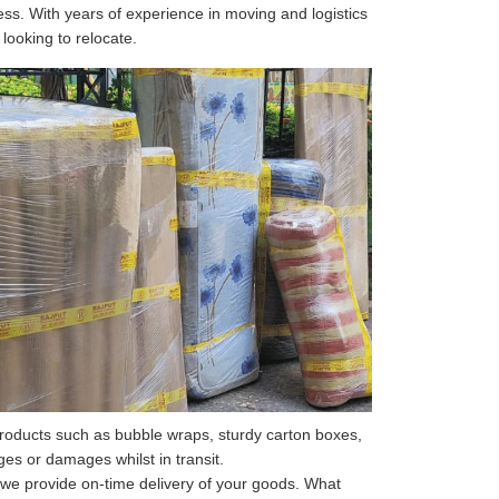
ss. With years of experience in moving and logistics
 looking to relocate.
roducts such as bubble wraps, sturdy carton boxes,
s or damages whilst in transit.
 we provide on-time delivery of your goods. What