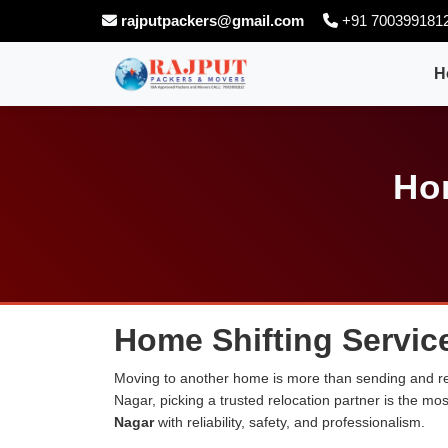
rajputpackers@gmail.com
+91 700399181
H
Ho
Home Shifting Servic
Moving to another home is more than sending and rel
Nagar, picking a trusted relocation partner is the m
Nagar
with reliability, safety, and professionalism.