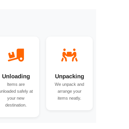
Unloading
Unpacking
Items are
We unpack and
unloaded safely at
arrange your
your new
items neatly.
destination.