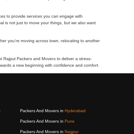
ces to provide services you can engage with
al is not just to move your things, but we also want
ther you're moving across town, relocating to another
st Rajput Packers and Movers to deliver a stress-
 towards a new beginning with confidence and comfort.
e
Packers And Movers in
Hyderabad
Packers And Movers in
Pune
Packers And Movers in
Nagpur