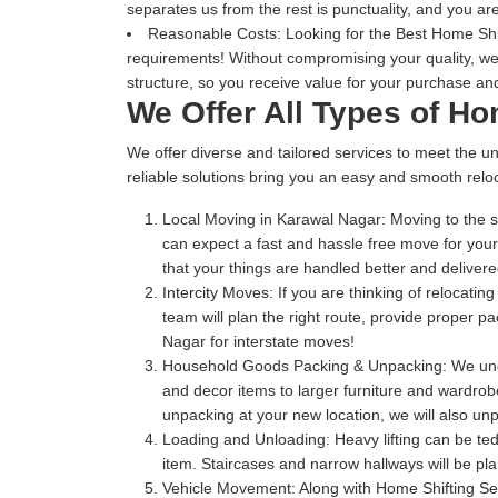
separates us from the rest is punctuality, and you are
Reasonable Costs:
Looking for the Best Home Shif
requirements! Without compromising your quality, we
structure, so you receive value for your purchase and
We Offer All Types of H
We offer diverse and tailored services to meet the un
reliable solutions bring you an easy and smooth reloc
Local Moving in Karawal Nagar:
Moving to the s
can expect a fast and hassle free move for you
that your things are handled better and delive
Intercity Moves:
If you are thinking of relocatin
team will plan the right route, provide proper 
Nagar for interstate moves!
Household Goods Packing & Unpacking:
We unde
and decor items to larger furniture and wardrobe
unpacking at your new location, we will also unp
Loading and Unloading:
Heavy lifting can be te
item. Staircases and narrow hallways will be pl
Vehicle Movement:
Along with Home Shifting Se