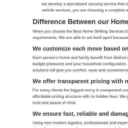
we develop a specialized carrying service that i
vehicle services, you are choosing a complete
Difference Between our Home
When you choose the Best Home Shifting Services for 
requirements. We are able to set itself apart because
We customize each move based on 
Each person's home and family benefit from distinct 
budget pressures and your household configuration. I
solutions will give you comfort, ease and convenienc
We offer transparent pricing with 
For many clients the biggest worry is unexpected co
affordable pricing structure with no hidden fees. We 
trust and peace of mind.
We ensure fast, reliable and damag
Using new modern logistics, professionals and exper