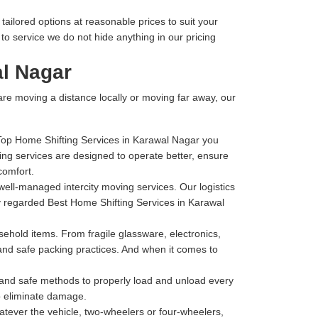
ailored options at reasonable prices to suit your
o service we do not hide anything in our pricing
al Nagar
 are moving a distance locally or moving far away, our
 Top Home Shifting Services in Karawal Nagar you
ng services are designed to operate better, ensure
comfort.
well-managed intercity moving services. Our logistics
ly regarded Best Home Shifting Services in Karawal
hold items. From fragile glassware, electronics,
 and safe packing practices. And when it comes to
t and safe methods to properly load and unload every
to eliminate damage.
tever the vehicle, two-wheelers or four-wheelers,