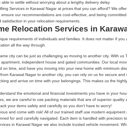
 able to settle without worrying about a lengthy delivery delay.
ting Services in Karawal Nagar at prices that you can afford? We offer t
 ensure our recommendations are cost-effective, and being committed t
 satisfaction in your relocation requirements.
ome Relocation Services in Karaw
ique requirements of individuals and families. It does not matter if you
ation all the way through.
ame city can be just as challenging as moving to another city. With us
r apartment, independent house and gated communities. Our local movi
red on time, and have you moving into your new home with minimum dis
g from Karawal Nagar to another city, you can rely on us for secure and 
packing and arrive on time with your belongings. This makes us the high
rstand the emotional and financial investments you have in your house
s, we are careful to use packing materials that are of superior quality
ack your items safely and carefully so you don't have to worry!
dious and come with risk! All of our trained staff use modern equipmen
anned for and carefully navigated. Each item is handled with precision 
rvices in Karawal Nagar we also include trusted vehicle movement. Wha