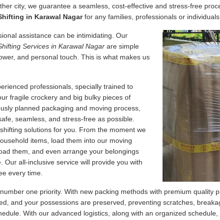
her city, we guarantee a seamless, cost-effective and stress-free proce
hifting in Karawal Nagar
for any families, professionals or individuals
essional assistance can be intimidating. Our
Shifting Services in Karawal Nagar
are simple
ower, and personal touch. This is what makes us
erienced professionals, specially trained to
our fragile crockery and big bulky pieces of
lously planned packaging and moving process,
safe, seamless, and stress-free as possible.
 shifting solutions for you. From the moment we
 household items, load them into our moving
nload them, and even arrange your belongings
Our all-inclusive service will provide you with
ee every time.
 number one priority. With new packing methods with premium quality p
d, and your possessions are preserved, preventing scratches, breakage
edule. With our advanced logistics, along with an organized schedule,