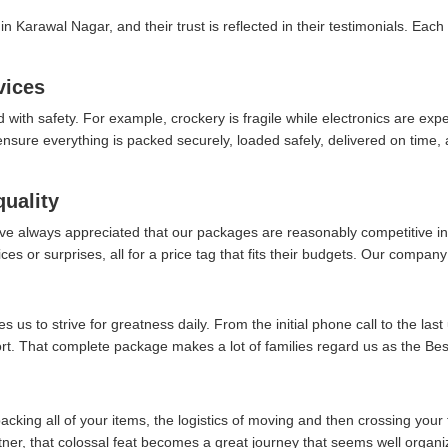
n Karawal Nagar, and their trust is reflected in their testimonials. Each
vices
d with safety. For example, crockery is fragile while electronics are ex
re everything is packed securely, loaded safely, delivered on time, an
quality
ve always appreciated that our packages are reasonably competitive in 
es or surprises, all for a price tag that fits their budgets. Our company 
 us to strive for greatness daily. From the initial phone call to the last
fort. That complete package makes a lot of families regard us as the B
packing all of your items, the logistics of moving and then crossing your 
rtner, that colossal feat becomes a great journey that seems well organi