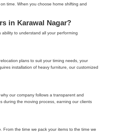
tion on time. When you choose home shifting and
rs in Karawal Nagar?
ability to understand all your performing
location plans to suit your timing needs, your
ires installation of heavy furniture, our customized
s why our company follows a transparent and
ses during the moving process, earning our clients
. From the time we pack your items to the time we