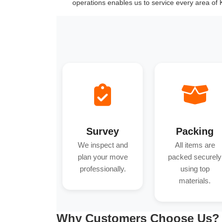
operations enables us to service every area of
Survey
Packing
We inspect and
All items are
plan your move
packed securely
professionally.
using top
materials.
Why Customers Choose Us?