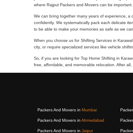
where Rajput Packers and Movers can be important.
We can bring together many years of experience, a d
confidently. We systematically pack each delicate ite
to be able to make your memories as safe as we can
When you choose us for Shifting Services in Karawal 
city, or require specialized services like vehicle shift
So, if you are looking for Top Home Shifting in Kara
free, affordable, and memorable relocation. After all
Packers And Movers in
Mumbai
Packer
Packers And Movers in
Ahmedabad
Packer
Packers And Movers in
Jaipur
Packer