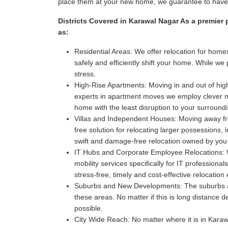
place them at your new home, we guarantee to have i
Districts Covered in Karawal Nagar As a premier 
as:
Residential Areas:
We offer relocation for homes
safely and efficiently shift your home. While w
stress.
High-Rise Apartments:
Moving in and out of high
experts in apartment moves we employ clever met
home with the least disruption to your surroun
Villas and Independent Houses:
Moving away fro
free solution for relocating larger possessions,
swift and damage-free relocation owned by you
IT Hubs and Corporate Employee Relocations:
W
mobility services specifically for IT professio
stress-free, timely and cost-effective relocatio
Suburbs and New Developments:
The suburbs a
these areas. No matter if this is long distance 
possible.
City Wide Reach:
No matter where it is in Karawa