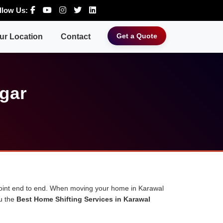
llow Us:
Get a Quote
ur Location
Contact
gar
 point end to end. When moving your home in Karawal
ou the
Best Home Shifting Services in Karawal