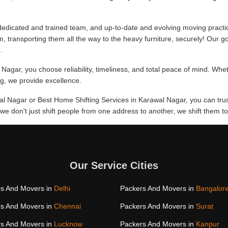
edicated and trained team, and up-to-date and evolving moving practi
m, transporting them all the way to the heavy furniture, securely! Our go
.
Nagar, you choose reliability, timeliness, and total peace of mind. Whe
ing, we provide excellence.
wal Nagar or Best Home Shifting Services in Karawal Nagar, you can tru
, we don't just shift people from one address to another, we shift them
Our Service Cities
s And Movers in
Delhi
Packers And Movers in
Bangalor
s And Movers in
Chennai
Packers And Movers in
Surat
s And Movers in
Lucknow
Packers And Movers in
Kanpur