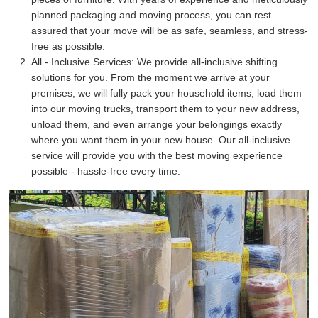
planned packaging and moving process, you can rest
assured that your move will be as safe, seamless, and stress-
free as possible.
All - Inclusive Services:
We provide all-inclusive shifting
solutions for you. From the moment we arrive at your
premises, we will fully pack your household items, load them
into our moving trucks, transport them to your new address,
unload them, and even arrange your belongings exactly
where you want them in your new house. Our all-inclusive
service will provide you with the best moving experience
possible - hassle-free every time.