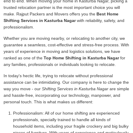
end to end. When moving your home in Kasturba Nagar, picking a
trusted relocation partner is the most important choice you will
make. Rajput Packers and Movers offers you the
Best Home
Shifting Services in Kasturba Nagar
with reliability, safety, and
professionalism.
Whether you are moving nearby, or relocating to another city, we
guarantee a seamless, cost-effective and stress-free process. With
years of experience in moving and logistics solutions, we have
ranked as one of the
Top Home Shifting in Kasturba Nagar
for
any families, professionals or individuals looking to relocate.
In today's hectic life, trying to relocate without professional
assistance can be intimidating. Our company is here to change the
way you move - our
Shifting Services in Kasturba Nagar
are simple
and hassle-free, incorporating our technology, manpower, and
personal touch. This is what makes us different:
Professionalism:
All of our home shifting are experienced
professionals, specially trained to handle all kinds of
household items, including your fragile crockery and big bulky
pieces of furniture. With years of experience and meticulously