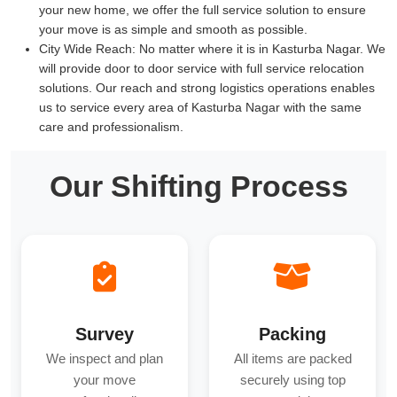
your new home, we offer the full service solution to ensure
your move is as simple and smooth as possible.
City Wide Reach:
No matter where it is in Kasturba Nagar. We
will provide door to door service with full service relocation
solutions. Our reach and strong logistics operations enables
us to service every area of Kasturba Nagar with the same
care and professionalism.
Our Shifting Process
Survey
Packing
We inspect and plan
All items are packed
your move
securely using top