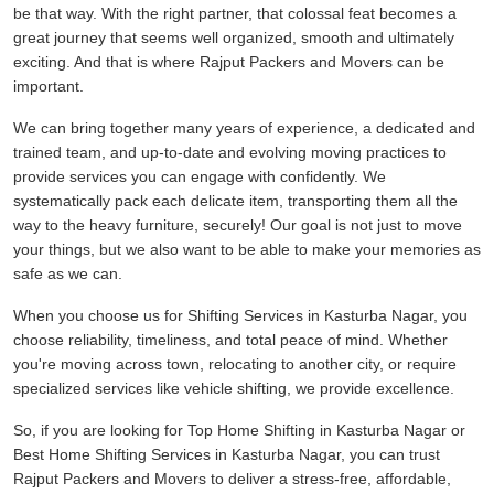
be that way. With the right partner, that colossal feat becomes a
great journey that seems well organized, smooth and ultimately
exciting. And that is where Rajput Packers and Movers can be
important.
We can bring together many years of experience, a dedicated and
trained team, and up-to-date and evolving moving practices to
provide services you can engage with confidently. We
systematically pack each delicate item, transporting them all the
way to the heavy furniture, securely! Our goal is not just to move
your things, but we also want to be able to make your memories as
safe as we can.
When you choose us for Shifting Services in Kasturba Nagar, you
choose reliability, timeliness, and total peace of mind. Whether
you're moving across town, relocating to another city, or require
specialized services like vehicle shifting, we provide excellence.
So, if you are looking for Top Home Shifting in Kasturba Nagar or
Best Home Shifting Services in Kasturba Nagar, you can trust
Rajput Packers and Movers to deliver a stress-free, affordable,