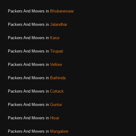
Packers And Movers in
Bhubaneswar
Packers And Movers in
Jalandhar
Packers And Movers in
Karur
Packers And Movers in
Tirupati
Packers And Movers in
Vellore
Packers And Movers in
Bathinda
Packers And Movers in
Cuttack
Packers And Movers in
Guntur
Packers And Movers in
Hisar
Packers And Movers in
Mangalore