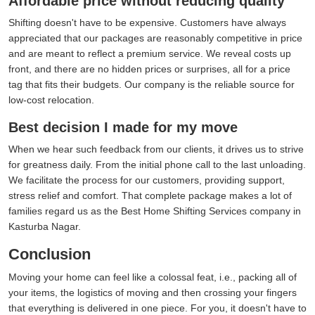
Affordable price without reducing quality
Shifting doesn't have to be expensive. Customers have always
appreciated that our packages are reasonably competitive in price
and are meant to reflect a premium service. We reveal costs up
front, and there are no hidden prices or surprises, all for a price
tag that fits their budgets. Our company is the reliable source for
low-cost relocation.
Best decision I made for my move
When we hear such feedback from our clients, it drives us to strive
for greatness daily. From the initial phone call to the last unloading.
We facilitate the process for our customers, providing support,
stress relief and comfort. That complete package makes a lot of
families regard us as the Best Home Shifting Services company in
Kasturba Nagar.
Conclusion
Moving your home can feel like a colossal feat, i.e., packing all of
your items, the logistics of moving and then crossing your fingers
that everything is delivered in one piece. For you, it doesn't have to