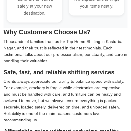
safely at your new
your items neatly.
destination.
Why Customers Choose Us?
Thousands of families trust us for Top Home Shifting in Kasturba
Nagar, and their trust is reflected in their testimonials. Each
testimonial talks about our professionalism, punctuality, and care in
handling their valuables.
Safe, fast, and reliable shifting services
Clients always appreciate our ability to balance speed with safety.
For example, crockery is fragile while electronics are expensive
and must be handled with care, and furniture can be heavy and
awkward to move, but we always ensure everything is packed
securely, loaded safely, delivered on time, and unloaded safely.
Reliability is one of the main reasons customers love
recommending us.