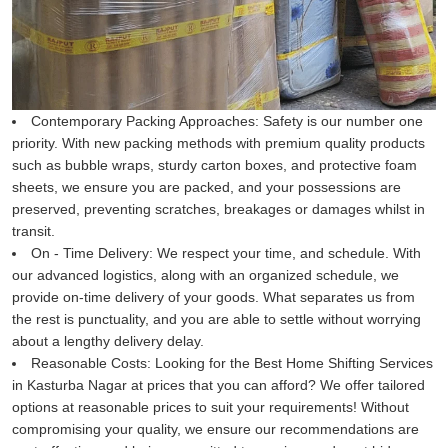
Contemporary Packing Approaches:
Safety is our number one
priority. With new packing methods with premium quality products
such as bubble wraps, sturdy carton boxes, and protective foam
sheets, we ensure you are packed, and your possessions are
preserved, preventing scratches, breakages or damages whilst in
transit.
On - Time Delivery:
We respect your time, and schedule. With
our advanced logistics, along with an organized schedule, we
provide on-time delivery of your goods. What separates us from
the rest is punctuality, and you are able to settle without worrying
about a lengthy delivery delay.
Reasonable Costs:
Looking for the Best Home Shifting Services
in Kasturba Nagar at prices that you can afford? We offer tailored
options at reasonable prices to suit your requirements! Without
compromising your quality, we ensure our recommendations are