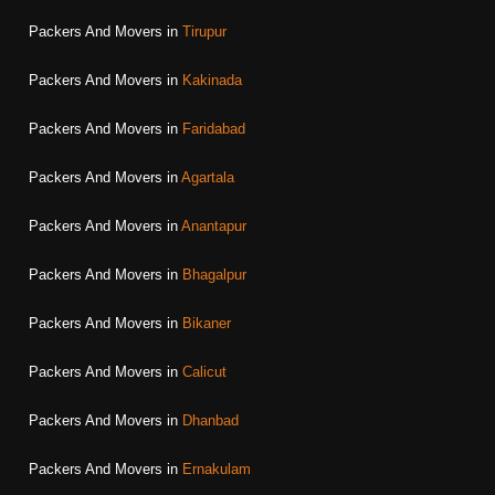
Packers And Movers in
Tirupur
Packers And Movers in
Kakinada
Packers And Movers in
Faridabad
Packers And Movers in
Agartala
Packers And Movers in
Anantapur
Packers And Movers in
Bhagalpur
Packers And Movers in
Bikaner
Packers And Movers in
Calicut
Packers And Movers in
Dhanbad
Packers And Movers in
Ernakulam