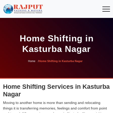
Home Shifting in
Kasturba Nagar
Home
Home Shifting in Kasturba Nagar
Home Shifting Services in Kasturba
Nagar
Moving to another home is more than sending and relocating
things it is transferring memories, feelings and comfort from point