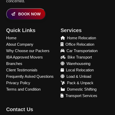
concerned.
BOOK NOW
Quick Links
Services
Home
Home Relocation
About Company
Office Relocation
Why Choose our Packers
Car Transportation
IBA Approved Movers
Bike Transport
Branches
Warehouseing
Client Testimonials
Local Relocation
Frequently Asked Questions
Load & Unload
Privacy Policy
Pack & Unpack
Terms and Condition
Domestic Shifting
Transport Services
Contact Us