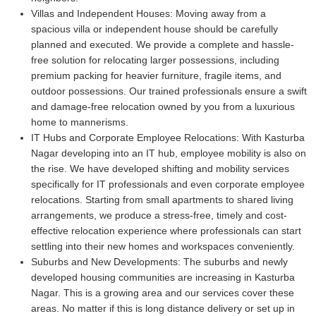
Villas and Independent Houses:
Moving away from a
spacious villa or independent house should be carefully
planned and executed. We provide a complete and hassle-
free solution for relocating larger possessions, including
premium packing for heavier furniture, fragile items, and
outdoor possessions. Our trained professionals ensure a swift
and damage-free relocation owned by you from a luxurious
home to mannerisms.
IT Hubs and Corporate Employee Relocations:
With Kasturba
Nagar developing into an IT hub, employee mobility is also on
the rise. We have developed shifting and mobility services
specifically for IT professionals and even corporate employee
relocations. Starting from small apartments to shared living
arrangements, we produce a stress-free, timely and cost-
effective relocation experience where professionals can start
settling into their new homes and workspaces conveniently.
Suburbs and New Developments:
The suburbs and newly
developed housing communities are increasing in Kasturba
Nagar. This is a growing area and our services cover these
areas. No matter if this is long distance delivery or set up in