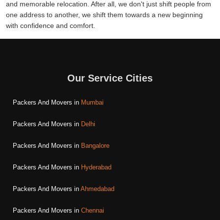
and memorable relocation. After all, we don't just shift people from
one address to another, we shift them towards a new beginning
with confidence and comfort.
Our Service Cities
Packers And Movers in
Mumbai
Packers And Movers in
Delhi
Packers And Movers in
Bangalore
Packers And Movers in
Hyderabad
Packers And Movers in
Ahmedabad
Packers And Movers in
Chennai