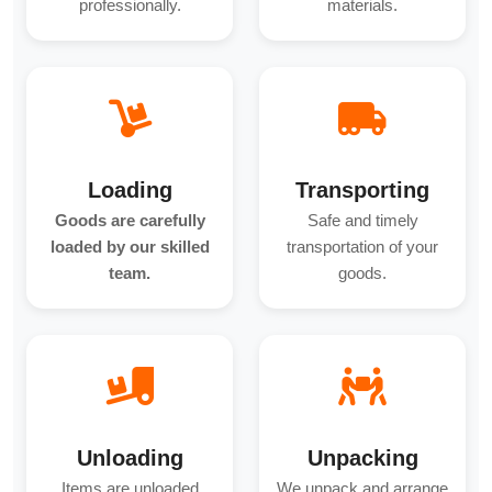
professionally.
materials.
Loading
Transporting
Goods are carefully
Safe and timely
loaded by our skilled
transportation of your
team.
goods.
Unloading
Unpacking
Items are unloaded
We unpack and arrange