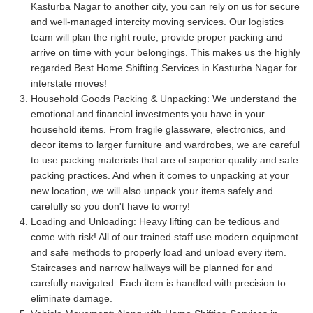
Kasturba Nagar to another city, you can rely on us for secure
and well-managed intercity moving services. Our logistics
team will plan the right route, provide proper packing and
arrive on time with your belongings. This makes us the highly
regarded Best Home Shifting Services in Kasturba Nagar for
interstate moves!
Household Goods Packing & Unpacking:
We understand the
emotional and financial investments you have in your
household items. From fragile glassware, electronics, and
decor items to larger furniture and wardrobes, we are careful
to use packing materials that are of superior quality and safe
packing practices. And when it comes to unpacking at your
new location, we will also unpack your items safely and
carefully so you don't have to worry!
Loading and Unloading:
Heavy lifting can be tedious and
come with risk! All of our trained staff use modern equipment
and safe methods to properly load and unload every item.
Staircases and narrow hallways will be planned for and
carefully navigated. Each item is handled with precision to
eliminate damage.