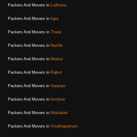
Packers And Movers in
Ludhiana
Packers And Movers in
Agra
Packers And Movers in
Thane
Packers And Movers in
Nashik
Packers And Movers in
Meerut
Packers And Movers in
Rajkot
Packers And Movers in
Varanasi
Packers And Movers in
Amritsar
Packers And Movers in
Allahabad
Packers And Movers in
Visakhapatnam