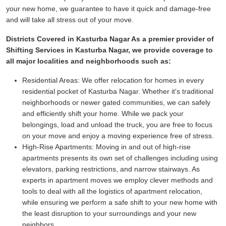
your new home, we guarantee to have it quick and damage-free
and will take all stress out of your move.
Districts Covered in Kasturba Nagar As a premier provider of
Shifting Services in Kasturba Nagar, we provide coverage to
all major localities and neighborhoods such as:
Residential Areas:
We offer relocation for homes in every
residential pocket of Kasturba Nagar. Whether it's traditional
neighborhoods or newer gated communities, we can safely
and efficiently shift your home. While we pack your
belongings, load and unload the truck, you are free to focus
on your move and enjoy a moving experience free of stress.
High-Rise Apartments:
Moving in and out of high-rise
apartments presents its own set of challenges including using
elevators, parking restrictions, and narrow stairways. As
experts in apartment moves we employ clever methods and
tools to deal with all the logistics of apartment relocation,
while ensuring we perform a safe shift to your new home with
the least disruption to your surroundings and your new
neighbors.