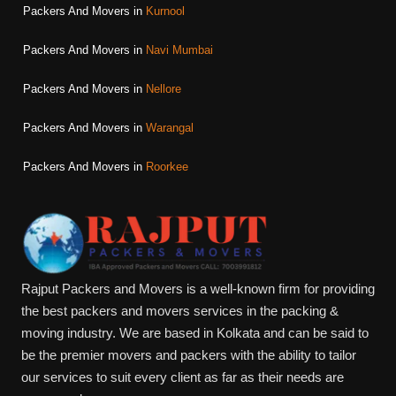
Packers And Movers in
Kurnool
Packers And Movers in
Navi Mumbai
Packers And Movers in
Nellore
Packers And Movers in
Warangal
Packers And Movers in
Roorkee
Rajput Packers and Movers is a well-known firm for providing
the best packers and movers services in the packing &
moving industry. We are based in Kolkata and can be said to
be the premier movers and packers with the ability to tailor
our services to suit every client as far as their needs are