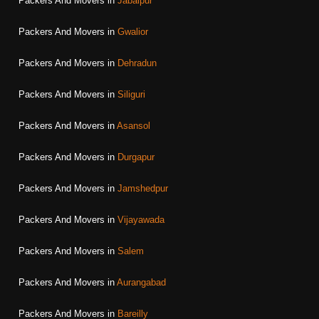
Packers And Movers in
Jabalpur
Packers And Movers in
Gwalior
Packers And Movers in
Dehradun
Packers And Movers in
Siliguri
Packers And Movers in
Asansol
Packers And Movers in
Durgapur
Packers And Movers in
Jamshedpur
Packers And Movers in
Vijayawada
Packers And Movers in
Salem
Packers And Movers in
Aurangabad
Packers And Movers in
Bareilly