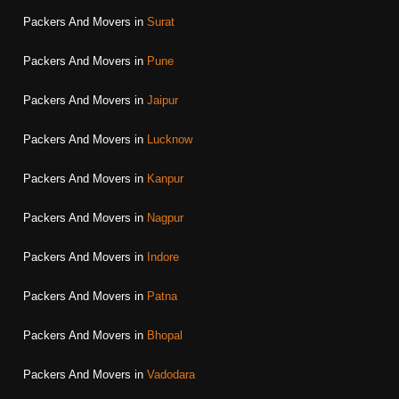
Packers And Movers in
Surat
Packers And Movers in
Pune
Packers And Movers in
Jaipur
Packers And Movers in
Lucknow
Packers And Movers in
Kanpur
Packers And Movers in
Nagpur
Packers And Movers in
Indore
Packers And Movers in
Patna
Packers And Movers in
Bhopal
Packers And Movers in
Vadodara