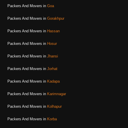
Packers And Movers in
Goa
Packers And Movers in
Gorakhpur
Packers And Movers in
Hassan
Packers And Movers in
Hosur
Packers And Movers in
Jhansi
Packers And Movers in
Jorhat
Packers And Movers in
Kadapa
Packers And Movers in
Karimnagar
Packers And Movers in
Kolhapur
Packers And Movers in
Korba