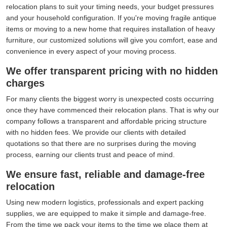
relocation plans to suit your timing needs, your budget pressures
and your household configuration. If you're moving fragile antique
items or moving to a new home that requires installation of heavy
furniture, our customized solutions will give you comfort, ease and
convenience in every aspect of your moving process.
We offer transparent pricing with no hidden
charges
For many clients the biggest worry is unexpected costs occurring
once they have commenced their relocation plans. That is why our
company follows a transparent and affordable pricing structure
with no hidden fees. We provide our clients with detailed
quotations so that there are no surprises during the moving
process, earning our clients trust and peace of mind.
We ensure fast, reliable and damage-free
relocation
Using new modern logistics, professionals and expert packing
supplies, we are equipped to make it simple and damage-free.
From the time we pack your items to the time we place them at