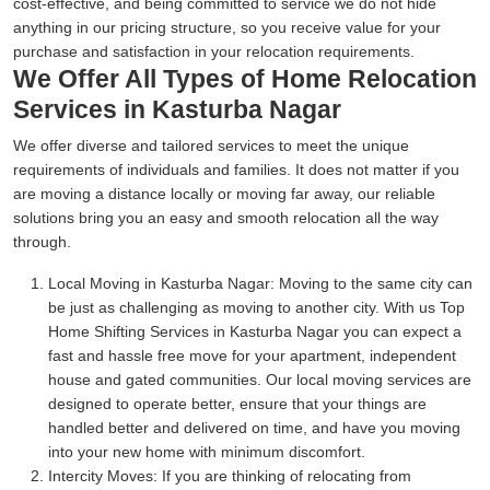
cost-effective, and being committed to service we do not hide
anything in our pricing structure, so you receive value for your
purchase and satisfaction in your relocation requirements.
We Offer All Types of Home Relocation
Services in Kasturba Nagar
We offer diverse and tailored services to meet the unique
requirements of individuals and families. It does not matter if you
are moving a distance locally or moving far away, our reliable
solutions bring you an easy and smooth relocation all the way
through.
Local Moving in Kasturba Nagar:
Moving to the same city can
be just as challenging as moving to another city. With us Top
Home Shifting Services in Kasturba Nagar you can expect a
fast and hassle free move for your apartment, independent
house and gated communities. Our local moving services are
designed to operate better, ensure that your things are
handled better and delivered on time, and have you moving
into your new home with minimum discomfort.
Intercity Moves:
If you are thinking of relocating from