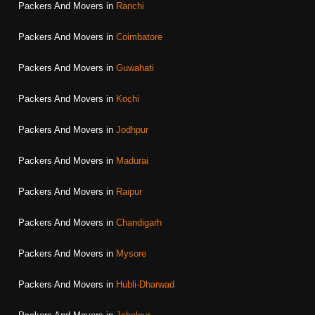
Packers And Movers in
Ranchi
Packers And Movers in
Coimbatore
Packers And Movers in
Guwahati
Packers And Movers in
Kochi
Packers And Movers in
Jodhpur
Packers And Movers in
Madurai
Packers And Movers in
Raipur
Packers And Movers in
Chandigarh
Packers And Movers in
Mysore
Packers And Movers in
Hubli-Dharwad