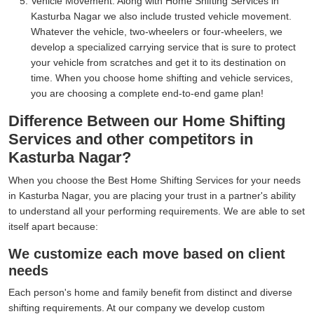
Vehicle Movement:
Along with Home Shifting Services in
Kasturba Nagar we also include trusted vehicle movement.
Whatever the vehicle, two-wheelers or four-wheelers, we
develop a specialized carrying service that is sure to protect
your vehicle from scratches and get it to its destination on
time. When you choose home shifting and vehicle services,
you are choosing a complete end-to-end game plan!
Difference Between our Home Shifting
Services and other competitors in
Kasturba Nagar?
When you choose the Best Home Shifting Services for your needs
in Kasturba Nagar, you are placing your trust in a partner's ability
to understand all your performing requirements. We are able to set
itself apart because:
We customize each move based on client
needs
Each person's home and family benefit from distinct and diverse
shifting requirements. At our company we develop custom