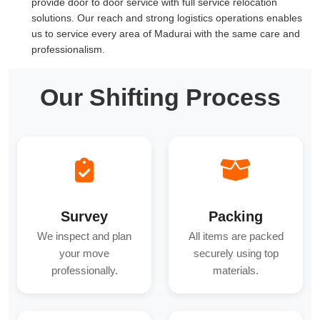
provide door to door service with full service relocation
solutions. Our reach and strong logistics operations enables
us to service every area of Madurai with the same care and
professionalism.
Our Shifting Process
Survey
Packing
We inspect and plan
All items are packed
your move
securely using top
professionally.
materials.