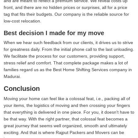
and are meant to reflect a premium service. We reveal costs up
front, and there are no hidden prices or surprises, all for a price
tag that fits their budgets. Our company is the reliable source for
low-cost relocation.
Best decision I made for my move
When we hear such feedback from our clients, it drives us to strive
for greatness daily. From the initial phone call to the last unloading.
We facilitate the process for our customers, providing support,
stress relief and comfort. That complete package makes a lot of
families regard us as the Best Home Shifting Services company in
Madurai.
Conclusion
Moving your home can feel like a colossal feat, i.e., packing all of
your items, the logistics of moving and then crossing your fingers
that everything is delivered in one piece. For you, it doesn't have to
be that way. With the right partner, that colossal feat becomes a
great journey that seems well organized, smooth and ultimately
exciting. And that is where Rajput Packers and Movers can be