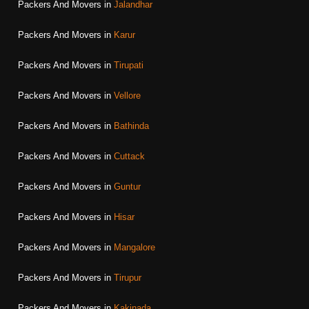
Packers And Movers in
Jalandhar
Packers And Movers in
Karur
Packers And Movers in
Tirupati
Packers And Movers in
Vellore
Packers And Movers in
Bathinda
Packers And Movers in
Cuttack
Packers And Movers in
Guntur
Packers And Movers in
Hisar
Packers And Movers in
Mangalore
Packers And Movers in
Tirupur
Packers And Movers in
Kakinada