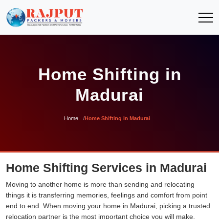
Home Shifting in
Madurai
Home
Home Shifting in Madurai
Home Shifting Services in Madurai
Moving to another home is more than sending and relocating
things it is transferring memories, feelings and comfort from point
end to end. When moving your home in Madurai, picking a trusted
relocation partner is the most important choice you will make.