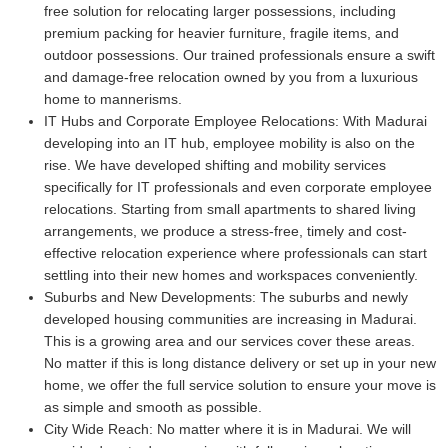
free solution for relocating larger possessions, including
premium packing for heavier furniture, fragile items, and
outdoor possessions. Our trained professionals ensure a swift
and damage-free relocation owned by you from a luxurious
home to mannerisms.
IT Hubs and Corporate Employee Relocations:
With Madurai
developing into an IT hub, employee mobility is also on the
rise. We have developed shifting and mobility services
specifically for IT professionals and even corporate employee
relocations. Starting from small apartments to shared living
arrangements, we produce a stress-free, timely and cost-
effective relocation experience where professionals can start
settling into their new homes and workspaces conveniently.
Suburbs and New Developments:
The suburbs and newly
developed housing communities are increasing in Madurai.
This is a growing area and our services cover these areas.
No matter if this is long distance delivery or set up in your new
home, we offer the full service solution to ensure your move is
as simple and smooth as possible.
City Wide Reach:
No matter where it is in Madurai. We will