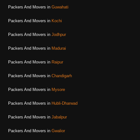
Packers And Movers in
Guwahati
Packers And Movers in
Kochi
Packers And Movers in
Jodhpur
Packers And Movers in
Madurai
Packers And Movers in
Raipur
Packers And Movers in
Chandigarh
Packers And Movers in
Mysore
Packers And Movers in
Hubli-Dharwad
Packers And Movers in
Jabalpur
Packers And Movers in
Gwalior