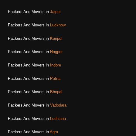
Packers And Movers in
Jaipur
Packers And Movers in
Lucknow
Packers And Movers in
Kanpur
Packers And Movers in
Nagpur
Packers And Movers in
Indore
Packers And Movers in
Patna
Packers And Movers in
Bhopal
Packers And Movers in
Vadodara
Packers And Movers in
Ludhiana
Packers And Movers in
Agra