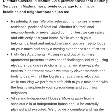
Districts Covered in Madurai As a premier provider of Shifting
Services in Madurai, we provide coverage to all major
localities and neighborhoods such as:
Residential Areas:
We offer relocation for homes in every
residential pocket of Madurai. Whether it's traditional
neighborhoods or newer gated communities, we can safely
and efficiently shift your home. While we pack your
belongings, load and unload the truck, you are free to focus
on your move and enjoy a moving experience free of stress.
High-Rise Apartments:
Moving in and out of high-rise
apartments presents its own set of challenges including using
elevators, parking restrictions, and narrow stairways. As
experts in apartment moves we employ clever methods and
tools to deal with all the logistics of apartment relocation,
while ensuring we perform a safe shift to your new home with
the least disruption to your surroundings and your new
neighbors.
Villas and Independent Houses:
Moving away from a
spacious villa or independent house should be carefully
planned and executed. We provide a complete and hassle-