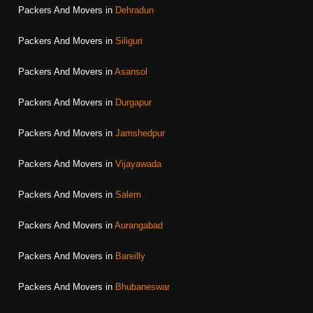
Packers And Movers in
Dehradun
Packers And Movers in
Siliguri
Packers And Movers in
Asansol
Packers And Movers in
Durgapur
Packers And Movers in
Jamshedpur
Packers And Movers in
Vijayawada
Packers And Movers in
Salem
Packers And Movers in
Aurangabad
Packers And Movers in
Bareilly
Packers And Movers in
Bhubaneswar