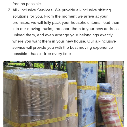
free as possible.
All - Inclusive Services:
We provide all-inclusive shifting
solutions for you. From the moment we arrive at your
premises, we will fully pack your household items, load them
into our moving trucks, transport them to your new address,
unload them, and even arrange your belongings exactly
where you want them in your new house. Our all-inclusive
service will provide you with the best moving experience
possible - hassle-free every time.