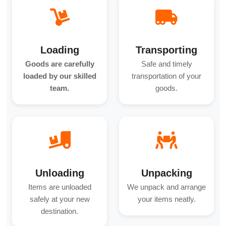
Loading
Transporting
Goods are carefully
Safe and timely
loaded by our skilled
transportation of your
team.
goods.
Unloading
Unpacking
Items are unloaded
We unpack and arrange
safely at your new
your items neatly.
destination.