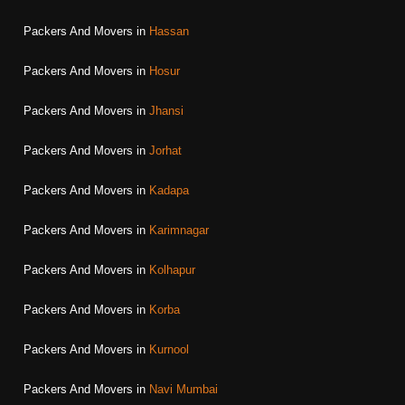
Packers And Movers in
Hassan
Packers And Movers in
Hosur
Packers And Movers in
Jhansi
Packers And Movers in
Jorhat
Packers And Movers in
Kadapa
Packers And Movers in
Karimnagar
Packers And Movers in
Kolhapur
Packers And Movers in
Korba
Packers And Movers in
Kurnool
Packers And Movers in
Navi Mumbai