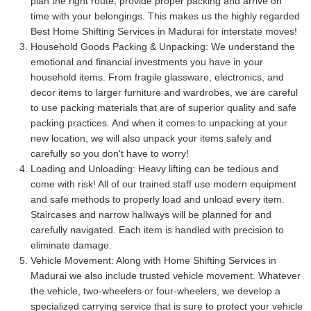
plan the right route, provide proper packing and arrive on
time with your belongings. This makes us the highly regarded
Best Home Shifting Services in Madurai for interstate moves!
Household Goods Packing & Unpacking:
We understand the
emotional and financial investments you have in your
household items. From fragile glassware, electronics, and
decor items to larger furniture and wardrobes, we are careful
to use packing materials that are of superior quality and safe
packing practices. And when it comes to unpacking at your
new location, we will also unpack your items safely and
carefully so you don't have to worry!
Loading and Unloading:
Heavy lifting can be tedious and
come with risk! All of our trained staff use modern equipment
and safe methods to properly load and unload every item.
Staircases and narrow hallways will be planned for and
carefully navigated. Each item is handled with precision to
eliminate damage.
Vehicle Movement:
Along with Home Shifting Services in
Madurai we also include trusted vehicle movement. Whatever
the vehicle, two-wheelers or four-wheelers, we develop a
specialized carrying service that is sure to protect your vehicle