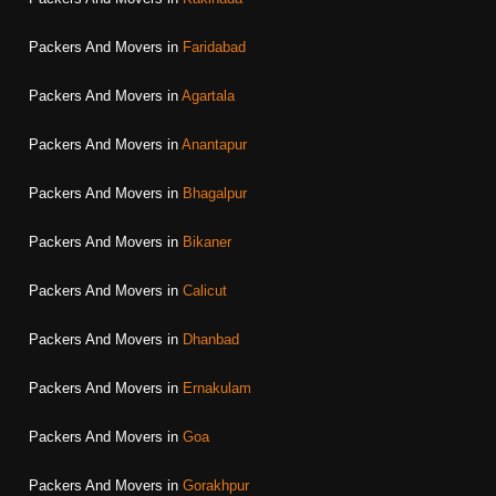
Packers And Movers in
Faridabad
Packers And Movers in
Agartala
Packers And Movers in
Anantapur
Packers And Movers in
Bhagalpur
Packers And Movers in
Bikaner
Packers And Movers in
Calicut
Packers And Movers in
Dhanbad
Packers And Movers in
Ernakulam
Packers And Movers in
Goa
Packers And Movers in
Gorakhpur