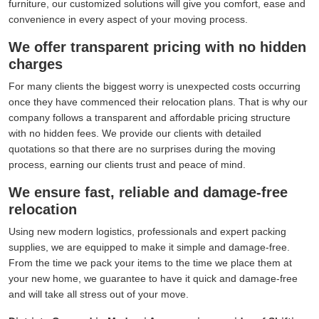
furniture, our customized solutions will give you comfort, ease and
convenience in every aspect of your moving process.
We offer transparent pricing with no hidden
charges
For many clients the biggest worry is unexpected costs occurring
once they have commenced their relocation plans. That is why our
company follows a transparent and affordable pricing structure
with no hidden fees. We provide our clients with detailed
quotations so that there are no surprises during the moving
process, earning our clients trust and peace of mind.
We ensure fast, reliable and damage-free
relocation
Using new modern logistics, professionals and expert packing
supplies, we are equipped to make it simple and damage-free.
From the time we pack your items to the time we place them at
your new home, we guarantee to have it quick and damage-free
and will take all stress out of your move.