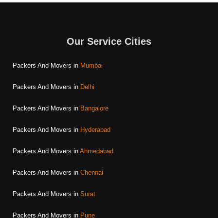
Our Service Cities
Packers And Movers in
Mumbai
Packers And Movers in
Delhi
Packers And Movers in
Bangalore
Packers And Movers in
Hyderabad
Packers And Movers in
Ahmedabad
Packers And Movers in
Chennai
Packers And Movers in
Surat
Packers And Movers in
Pune