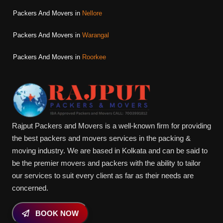
Packers And Movers in
Nellore
Packers And Movers in
Warangal
Packers And Movers in
Roorkee
Rajput Packers and Movers is a well-known firm for providing
the best packers and movers services in the packing &
moving industry. We are based in Kolkata and can be said to
be the premier movers and packers with the ability to tailor
our services to suit every client as far as their needs are
concerned.
BOOK NOW