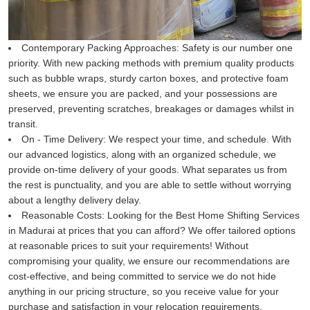
Contemporary Packing Approaches:
Safety is our number one
priority. With new packing methods with premium quality products
such as bubble wraps, sturdy carton boxes, and protective foam
sheets, we ensure you are packed, and your possessions are
preserved, preventing scratches, breakages or damages whilst in
transit.
On - Time Delivery:
We respect your time, and schedule. With
our advanced logistics, along with an organized schedule, we
provide on-time delivery of your goods. What separates us from
the rest is punctuality, and you are able to settle without worrying
about a lengthy delivery delay.
Reasonable Costs:
Looking for the Best Home Shifting Services
in Madurai at prices that you can afford? We offer tailored options
at reasonable prices to suit your requirements! Without
compromising your quality, we ensure our recommendations are
cost-effective, and being committed to service we do not hide
anything in our pricing structure, so you receive value for your
purchase and satisfaction in your relocation requirements.