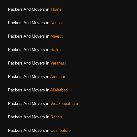
Packers And Movers in
Thane
Packers And Movers in
Nashik
Packers And Movers in
Meerut
Packers And Movers in
Rajkot
Packers And Movers in
Varanasi
Packers And Movers in
Amritsar
Packers And Movers in
Allahabad
Packers And Movers in
Visakhapatnam
Packers And Movers in
Ranchi
Packers And Movers in
Coimbatore