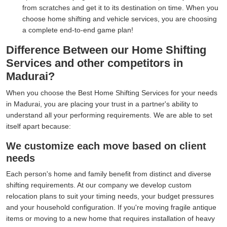
from scratches and get it to its destination on time. When you
choose home shifting and vehicle services, you are choosing
a complete end-to-end game plan!
Difference Between our Home Shifting
Services and other competitors in
Madurai?
When you choose the Best Home Shifting Services for your needs
in Madurai, you are placing your trust in a partner's ability to
understand all your performing requirements. We are able to set
itself apart because:
We customize each move based on client
needs
Each person's home and family benefit from distinct and diverse
shifting requirements. At our company we develop custom
relocation plans to suit your timing needs, your budget pressures
and your household configuration. If you're moving fragile antique
items or moving to a new home that requires installation of heavy