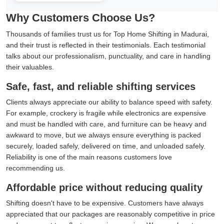
Why Customers Choose Us?
Thousands of families trust us for Top Home Shifting in Madurai,
and their trust is reflected in their testimonials. Each testimonial
talks about our professionalism, punctuality, and care in handling
their valuables.
Safe, fast, and reliable shifting services
Clients always appreciate our ability to balance speed with safety.
For example, crockery is fragile while electronics are expensive
and must be handled with care, and furniture can be heavy and
awkward to move, but we always ensure everything is packed
securely, loaded safely, delivered on time, and unloaded safely.
Reliability is one of the main reasons customers love
recommending us.
Affordable price without reducing quality
Shifting doesn't have to be expensive. Customers have always
appreciated that our packages are reasonably competitive in price