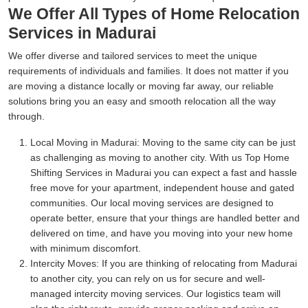
We Offer All Types of Home Relocation
Services in Madurai
We offer diverse and tailored services to meet the unique
requirements of individuals and families. It does not matter if you
are moving a distance locally or moving far away, our reliable
solutions bring you an easy and smooth relocation all the way
through.
Local Moving in Madurai:
Moving to the same city can be just
as challenging as moving to another city. With us Top Home
Shifting Services in Madurai you can expect a fast and hassle
free move for your apartment, independent house and gated
communities. Our local moving services are designed to
operate better, ensure that your things are handled better and
delivered on time, and have you moving into your new home
with minimum discomfort.
Intercity Moves:
If you are thinking of relocating from Madurai
to another city, you can rely on us for secure and well-
managed intercity moving services. Our logistics team will