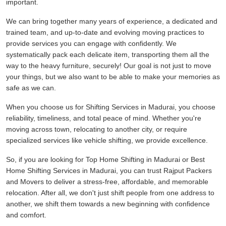
important.
We can bring together many years of experience, a dedicated and
trained team, and up-to-date and evolving moving practices to
provide services you can engage with confidently. We
systematically pack each delicate item, transporting them all the
way to the heavy furniture, securely! Our goal is not just to move
your things, but we also want to be able to make your memories as
safe as we can.
When you choose us for Shifting Services in Madurai, you choose
reliability, timeliness, and total peace of mind. Whether you're
moving across town, relocating to another city, or require
specialized services like vehicle shifting, we provide excellence.
So, if you are looking for Top Home Shifting in Madurai or Best
Home Shifting Services in Madurai, you can trust Rajput Packers
and Movers to deliver a stress-free, affordable, and memorable
relocation. After all, we don't just shift people from one address to
another, we shift them towards a new beginning with confidence
and comfort.