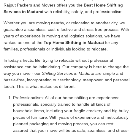
Rajput Packers and Movers offers you the
Best Home Shifting
Services in Madurai
with reliability, safety, and professionalism.
Whether you are moving nearby, or relocating to another city, we
guarantee a seamless, cost-effective and stress-free process. With
years of experience in moving and logistics solutions, we have
ranked as one of the
Top Home Shifting in Madurai
for any
families, professionals or individuals looking to relocate.
In today's hectic life, trying to relocate without professional
assistance can be intimidating. Our company is here to change the
way you move - our
Shifting Services in Madurai
are simple and
hassle-free, incorporating our technology, manpower, and personal
touch. This is what makes us different:
Professionalism:
All of our home shifting are experienced
professionals, specially trained to handle all kinds of
household items, including your fragile crockery and big bulky
pieces of furniture. With years of experience and meticulously
planned packaging and moving process, you can rest
assured that your move will be as safe, seamless, and stress-