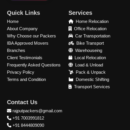
Quick Links
Services
Home
Home Relocation
About Company
Office Relocation
Why Choose our Packers
Car Transportation
IBA Approved Movers
Bike Transport
Branches
Warehouseing
Client Testimonials
Local Relocation
Frequently Asked Questions
Load & Unload
Privacy Policy
Pack & Unpack
Terms and Condition
Domestic Shifting
Transport Services
Contact Us
rajputpackers@gmail.com
+91 7003991812
+91 8444809090