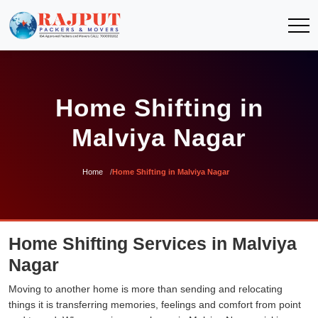
Home Shifting in
Malviya Nagar
Home
Home Shifting in Malviya Nagar
Home Shifting Services in Malviya
Nagar
Moving to another home is more than sending and relocating
things it is transferring memories, feelings and comfort from point