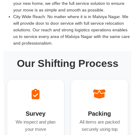
your new home, we offer the full service solution to ensure
your move is as simple and smooth as possible.
City Wide Reach:
No matter where it is in Malviya Nagar. We
will provide door to door service with full service relocation
solutions. Our reach and strong logistics operations enables
us to service every area of Malviya Nagar with the same care
and professionalism.
Our Shifting Process
Survey
Packing
We inspect and plan
All items are packed
your move
securely using top