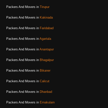
Packers And Movers in
Tirupur
Packers And Movers in
Kakinada
Packers And Movers in
Faridabad
Packers And Movers in
Agartala
Packers And Movers in
Anantapur
Packers And Movers in
Bhagalpur
Packers And Movers in
Bikaner
Packers And Movers in
Calicut
Packers And Movers in
Dhanbad
Packers And Movers in
Ernakulam