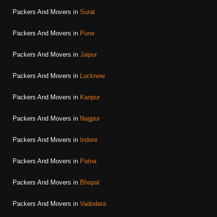
Packers And Movers in
Surat
Packers And Movers in
Pune
Packers And Movers in
Jaipur
Packers And Movers in
Lucknow
Packers And Movers in
Kanpur
Packers And Movers in
Nagpur
Packers And Movers in
Indore
Packers And Movers in
Patna
Packers And Movers in
Bhopal
Packers And Movers in
Vadodara