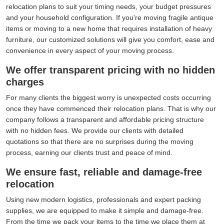
relocation plans to suit your timing needs, your budget pressures
and your household configuration. If you're moving fragile antique
items or moving to a new home that requires installation of heavy
furniture, our customized solutions will give you comfort, ease and
convenience in every aspect of your moving process.
We offer transparent pricing with no hidden
charges
For many clients the biggest worry is unexpected costs occurring
once they have commenced their relocation plans. That is why our
company follows a transparent and affordable pricing structure
with no hidden fees. We provide our clients with detailed
quotations so that there are no surprises during the moving
process, earning our clients trust and peace of mind.
We ensure fast, reliable and damage-free
relocation
Using new modern logistics, professionals and expert packing
supplies, we are equipped to make it simple and damage-free.
From the time we pack your items to the time we place them at