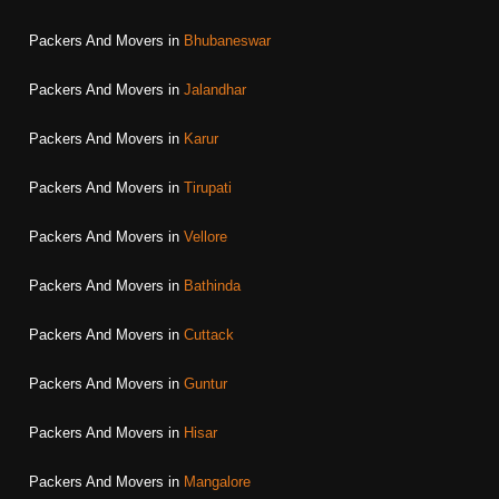
Packers And Movers in
Bhubaneswar
Packers And Movers in
Jalandhar
Packers And Movers in
Karur
Packers And Movers in
Tirupati
Packers And Movers in
Vellore
Packers And Movers in
Bathinda
Packers And Movers in
Cuttack
Packers And Movers in
Guntur
Packers And Movers in
Hisar
Packers And Movers in
Mangalore