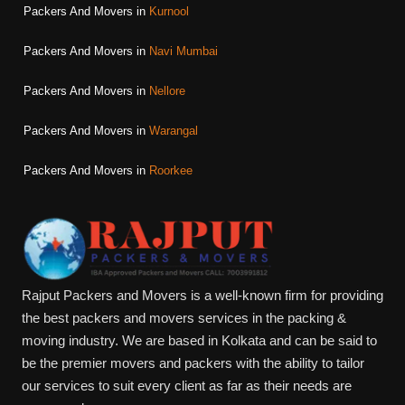
Packers And Movers in
Kurnool
Packers And Movers in
Navi Mumbai
Packers And Movers in
Nellore
Packers And Movers in
Warangal
Packers And Movers in
Roorkee
Rajput Packers and Movers is a well-known firm for providing
the best packers and movers services in the packing &
moving industry. We are based in Kolkata and can be said to
be the premier movers and packers with the ability to tailor
our services to suit every client as far as their needs are