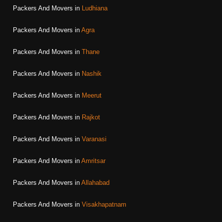
Packers And Movers in
Ludhiana
Packers And Movers in
Agra
Packers And Movers in
Thane
Packers And Movers in
Nashik
Packers And Movers in
Meerut
Packers And Movers in
Rajkot
Packers And Movers in
Varanasi
Packers And Movers in
Amritsar
Packers And Movers in
Allahabad
Packers And Movers in
Visakhapatnam