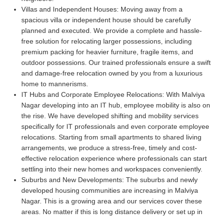
Villas and Independent Houses:
Moving away from a
spacious villa or independent house should be carefully
planned and executed. We provide a complete and hassle-
free solution for relocating larger possessions, including
premium packing for heavier furniture, fragile items, and
outdoor possessions. Our trained professionals ensure a swift
and damage-free relocation owned by you from a luxurious
home to mannerisms.
IT Hubs and Corporate Employee Relocations:
With Malviya
Nagar developing into an IT hub, employee mobility is also on
the rise. We have developed shifting and mobility services
specifically for IT professionals and even corporate employee
relocations. Starting from small apartments to shared living
arrangements, we produce a stress-free, timely and cost-
effective relocation experience where professionals can start
settling into their new homes and workspaces conveniently.
Suburbs and New Developments:
The suburbs and newly
developed housing communities are increasing in Malviya
Nagar. This is a growing area and our services cover these
areas. No matter if this is long distance delivery or set up in