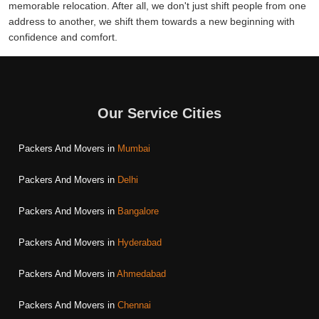
memorable relocation. After all, we don't just shift people from one
address to another, we shift them towards a new beginning with
confidence and comfort.
Our Service Cities
Packers And Movers in
Mumbai
Packers And Movers in
Delhi
Packers And Movers in
Bangalore
Packers And Movers in
Hyderabad
Packers And Movers in
Ahmedabad
Packers And Movers in
Chennai