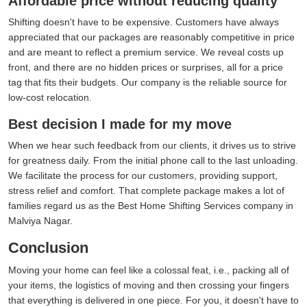
Affordable price without reducing quality
Shifting doesn't have to be expensive. Customers have always
appreciated that our packages are reasonably competitive in price
and are meant to reflect a premium service. We reveal costs up
front, and there are no hidden prices or surprises, all for a price
tag that fits their budgets. Our company is the reliable source for
low-cost relocation.
Best decision I made for my move
When we hear such feedback from our clients, it drives us to strive
for greatness daily. From the initial phone call to the last unloading.
We facilitate the process for our customers, providing support,
stress relief and comfort. That complete package makes a lot of
families regard us as the Best Home Shifting Services company in
Malviya Nagar.
Conclusion
Moving your home can feel like a colossal feat, i.e., packing all of
your items, the logistics of moving and then crossing your fingers
that everything is delivered in one piece. For you, it doesn't have to