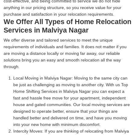
cost-effective, and being committed to service we do not hide
anything in our pricing structure, so you receive value for your
purchase and satisfaction in your relocation requirements.
We Offer All Types of Home Relocation
Services in Malviya Nagar
We offer diverse and tailored services to meet the unique
requirements of individuals and families. It does not matter if you
are moving a distance locally or moving far away, our reliable
solutions bring you an easy and smooth relocation all the way
through.
Local Moving in Malviya Nagar:
Moving to the same city can
be just as challenging as moving to another city. With us Top
Home Shifting Services in Malviya Nagar you can expect a
fast and hassle free move for your apartment, independent
house and gated communities. Our local moving services are
designed to operate better, ensure that your things are
handled better and delivered on time, and have you moving
into your new home with minimum discomfort.
Intercity Moves:
If you are thinking of relocating from Malviya