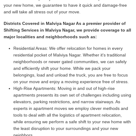
your new home, we guarantee to have it quick and damage-free
and will take all stress out of your move.
Districts Covered in Malviya Nagar As a premier provider of
Shifting Services in Malviya Nagar, we provide coverage to all
major localities and neighborhoods such as:
Residential Areas:
We offer relocation for homes in every
residential pocket of Malviya Nagar. Whether it's traditional
neighborhoods or newer gated communities, we can safely
and efficiently shift your home. While we pack your
belongings, load and unload the truck, you are free to focus
on your move and enjoy a moving experience free of stress.
High-Rise Apartments:
Moving in and out of high-rise
apartments presents its own set of challenges including using
elevators, parking restrictions, and narrow stairways. As
experts in apartment moves we employ clever methods and
tools to deal with all the logistics of apartment relocation,
while ensuring we perform a safe shift to your new home with
the least disruption to your surroundings and your new
neighbors.