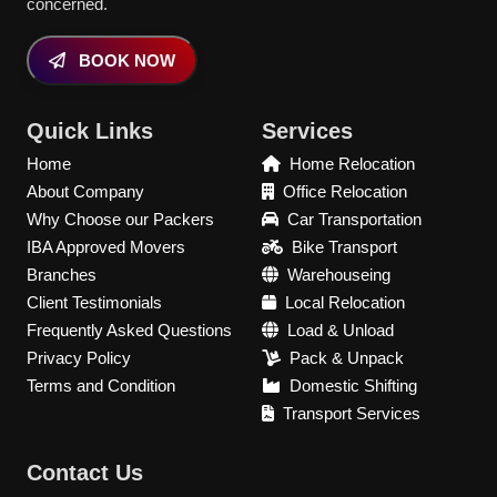
concerned.
BOOK NOW
Quick Links
Services
Home
Home Relocation
About Company
Office Relocation
Why Choose our Packers
Car Transportation
IBA Approved Movers
Bike Transport
Branches
Warehouseing
Client Testimonials
Local Relocation
Frequently Asked Questions
Load & Unload
Privacy Policy
Pack & Unpack
Terms and Condition
Domestic Shifting
Transport Services
Contact Us