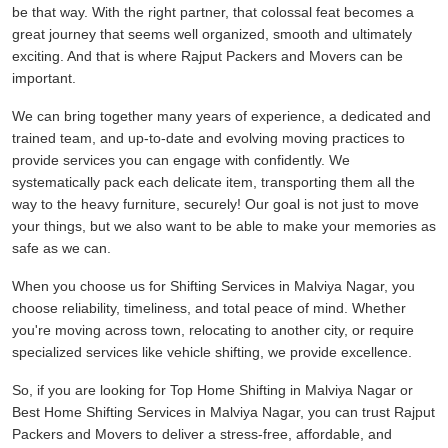
be that way. With the right partner, that colossal feat becomes a
great journey that seems well organized, smooth and ultimately
exciting. And that is where Rajput Packers and Movers can be
important.
We can bring together many years of experience, a dedicated and
trained team, and up-to-date and evolving moving practices to
provide services you can engage with confidently. We
systematically pack each delicate item, transporting them all the
way to the heavy furniture, securely! Our goal is not just to move
your things, but we also want to be able to make your memories as
safe as we can.
When you choose us for Shifting Services in Malviya Nagar, you
choose reliability, timeliness, and total peace of mind. Whether
you're moving across town, relocating to another city, or require
specialized services like vehicle shifting, we provide excellence.
So, if you are looking for Top Home Shifting in Malviya Nagar or
Best Home Shifting Services in Malviya Nagar, you can trust Rajput
Packers and Movers to deliver a stress-free, affordable, and