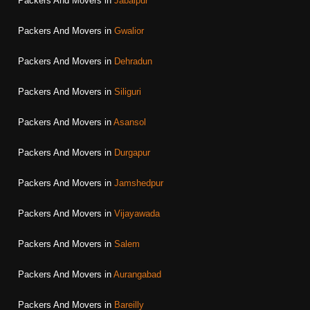
Packers And Movers in
Jabalpur
Packers And Movers in
Gwalior
Packers And Movers in
Dehradun
Packers And Movers in
Siliguri
Packers And Movers in
Asansol
Packers And Movers in
Durgapur
Packers And Movers in
Jamshedpur
Packers And Movers in
Vijayawada
Packers And Movers in
Salem
Packers And Movers in
Aurangabad
Packers And Movers in
Bareilly