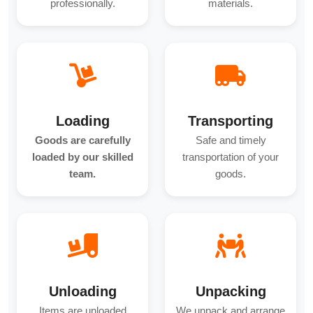
professionally.
materials.
Loading
Transporting
Goods are carefully
Safe and timely
loaded by our skilled
transportation of your
team.
goods.
Unloading
Unpacking
Items are unloaded
We unpack and arrange