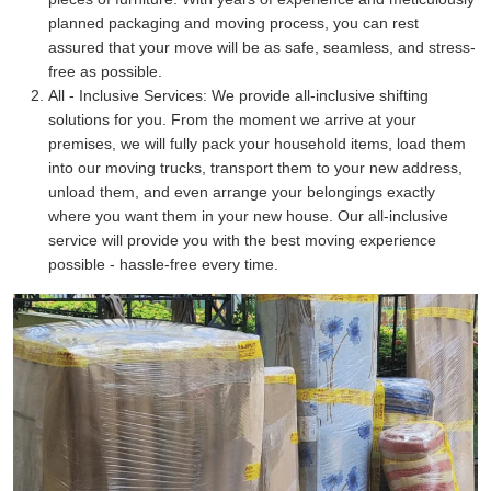
planned packaging and moving process, you can rest
assured that your move will be as safe, seamless, and stress-
free as possible.
All - Inclusive Services:
We provide all-inclusive shifting
solutions for you. From the moment we arrive at your
premises, we will fully pack your household items, load them
into our moving trucks, transport them to your new address,
unload them, and even arrange your belongings exactly
where you want them in your new house. Our all-inclusive
service will provide you with the best moving experience
possible - hassle-free every time.