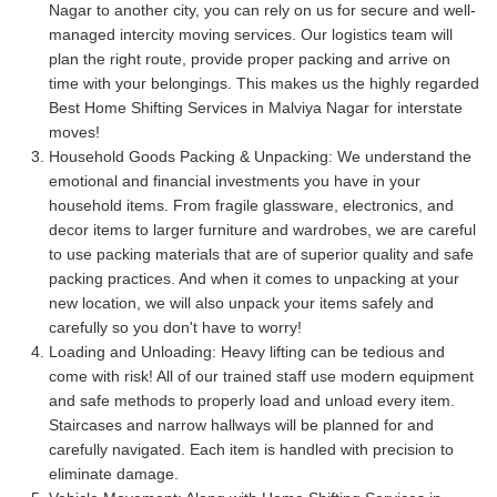
Nagar to another city, you can rely on us for secure and well-
managed intercity moving services. Our logistics team will
plan the right route, provide proper packing and arrive on
time with your belongings. This makes us the highly regarded
Best Home Shifting Services in Malviya Nagar for interstate
moves!
Household Goods Packing & Unpacking:
We understand the
emotional and financial investments you have in your
household items. From fragile glassware, electronics, and
decor items to larger furniture and wardrobes, we are careful
to use packing materials that are of superior quality and safe
packing practices. And when it comes to unpacking at your
new location, we will also unpack your items safely and
carefully so you don't have to worry!
Loading and Unloading:
Heavy lifting can be tedious and
come with risk! All of our trained staff use modern equipment
and safe methods to properly load and unload every item.
Staircases and narrow hallways will be planned for and
carefully navigated. Each item is handled with precision to
eliminate damage.