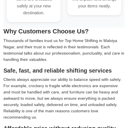
safely at your new
your items neatly.
destination.
Why Customers Choose Us?
Thousands of families trust us for Top Home Shifting in Malviya
Nagar, and their trust is reflected in their testimonials. Each
testimonial talks about our professionalism, punctuality, and care in
handling their valuables.
Safe, fast, and reliable shifting services
Clients always appreciate our ability to balance speed with safety.
For example, crockery is fragile while electronics are expensive
and must be handled with care, and furniture can be heavy and
awkward to move, but we always ensure everything is packed
securely, loaded safely, delivered on time, and unloaded safely.
Reliability is one of the main reasons customers love
recommending us.