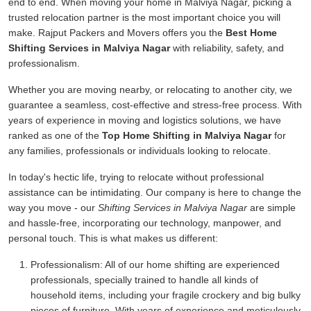
end to end. When moving your home in Malviya Nagar, picking a
trusted relocation partner is the most important choice you will
make. Rajput Packers and Movers offers you the
Best Home
Shifting Services in Malviya Nagar
with reliability, safety, and
professionalism.
Whether you are moving nearby, or relocating to another city, we
guarantee a seamless, cost-effective and stress-free process. With
years of experience in moving and logistics solutions, we have
ranked as one of the
Top Home Shifting in Malviya Nagar
for
any families, professionals or individuals looking to relocate.
In today's hectic life, trying to relocate without professional
assistance can be intimidating. Our company is here to change the
way you move - our
Shifting Services in Malviya Nagar
are simple
and hassle-free, incorporating our technology, manpower, and
personal touch. This is what makes us different:
Professionalism:
All of our home shifting are experienced
professionals, specially trained to handle all kinds of
household items, including your fragile crockery and big bulky
pieces of furniture. With years of experience and meticulously