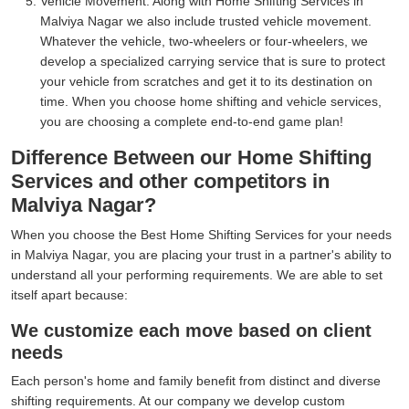
Vehicle Movement:
Along with Home Shifting Services in
Malviya Nagar we also include trusted vehicle movement.
Whatever the vehicle, two-wheelers or four-wheelers, we
develop a specialized carrying service that is sure to protect
your vehicle from scratches and get it to its destination on
time. When you choose home shifting and vehicle services,
you are choosing a complete end-to-end game plan!
Difference Between our Home Shifting
Services and other competitors in
Malviya Nagar?
When you choose the Best Home Shifting Services for your needs
in Malviya Nagar, you are placing your trust in a partner's ability to
understand all your performing requirements. We are able to set
itself apart because:
We customize each move based on client
needs
Each person's home and family benefit from distinct and diverse
shifting requirements. At our company we develop custom