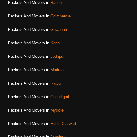
Packers And Movers in
Ranchi
Packers And Movers in
Coimbatore
Packers And Movers in
Guwahati
Packers And Movers in
Kochi
Packers And Movers in
Jodhpur
Packers And Movers in
Madurai
Packers And Movers in
Raipur
Packers And Movers in
Chandigarh
Packers And Movers in
Mysore
Packers And Movers in
Hubli-Dharwad