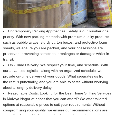
Contemporary Packing Approaches:
Safety is our number one
priority. With new packing methods with premium quality products
such as bubble wraps, sturdy carton boxes, and protective foam
sheets, we ensure you are packed, and your possessions are
preserved, preventing scratches, breakages or damages whilst in
transit.
On - Time Delivery:
We respect your time, and schedule. With
our advanced logistics, along with an organized schedule, we
provide on-time delivery of your goods. What separates us from
the rest is punctuality, and you are able to settle without worrying
about a lengthy delivery delay.
Reasonable Costs:
Looking for the Best Home Shifting Services
in Malviya Nagar at prices that you can afford? We offer tailored
options at reasonable prices to suit your requirements! Without
compromising your quality, we ensure our recommendations are