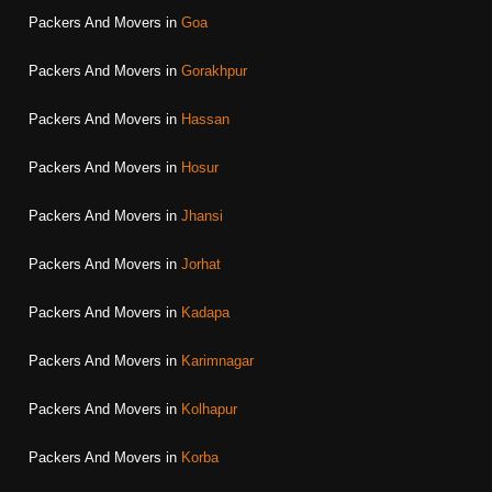
Packers And Movers in
Goa
Packers And Movers in
Gorakhpur
Packers And Movers in
Hassan
Packers And Movers in
Hosur
Packers And Movers in
Jhansi
Packers And Movers in
Jorhat
Packers And Movers in
Kadapa
Packers And Movers in
Karimnagar
Packers And Movers in
Kolhapur
Packers And Movers in
Korba