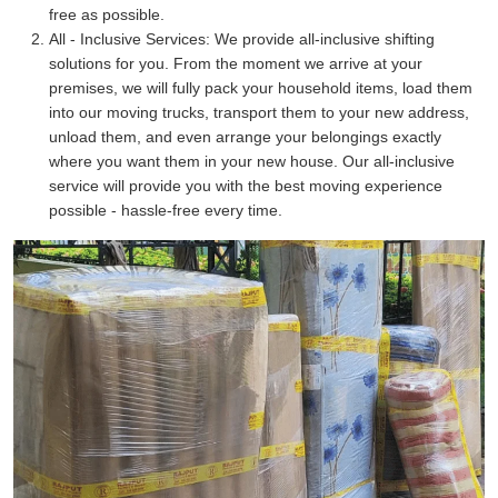
free as possible.
All - Inclusive Services:
We provide all-inclusive shifting
solutions for you. From the moment we arrive at your
premises, we will fully pack your household items, load them
into our moving trucks, transport them to your new address,
unload them, and even arrange your belongings exactly
where you want them in your new house. Our all-inclusive
service will provide you with the best moving experience
possible - hassle-free every time.