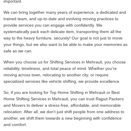
important.
We can bring together many years of experience, a dedicated and
trained team, and up-to-date and evolving moving practices to
provide services you can engage with confidently. We
systematically pack each delicate item, transporting them all the
way to the heavy furniture, securely! Our goal is not just to move
your things, but we also want to be able to make your memories as
safe as we can.
When you choose us for Shifting Services in Mehrauli, you choose
reliability, timeliness, and total peace of mind. Whether you're
moving across town, relocating to another city, or require
specialized services like vehicle shifting, we provide excellence.
So, if you are looking for Top Home Shifting in Mehrauli or Best
Home Shifting Services in Mehrauli, you can trust Rajput Packers
and Movers to deliver a stress-free, affordable, and memorable
relocation. After all, we don't just shift people from one address to
another, we shift them towards a new beginning with confidence
and comfort.