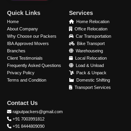
Quick Links
Services
Home
Home Relocation
About Company
Office Relocation
Why Choose our Packers
Car Transportation
IBA Approved Movers
Bike Transport
Branches
Warehouseing
Client Testimonials
Local Relocation
Frequently Asked Questions
Load & Unload
Privacy Policy
Pack & Unpack
Terms and Condition
Domestic Shifting
Transport Services
Contact Us
rajputpackers@gmail.com
+91 7003991812
+91 8444809090