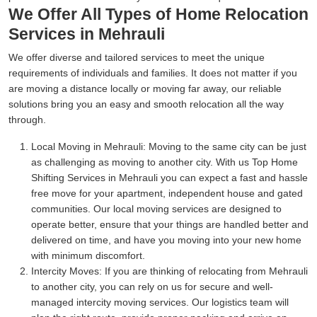
We Offer All Types of Home Relocation
Services in Mehrauli
We offer diverse and tailored services to meet the unique
requirements of individuals and families. It does not matter if you
are moving a distance locally or moving far away, our reliable
solutions bring you an easy and smooth relocation all the way
through.
Local Moving in Mehrauli:
Moving to the same city can be just
as challenging as moving to another city. With us Top Home
Shifting Services in Mehrauli you can expect a fast and hassle
free move for your apartment, independent house and gated
communities. Our local moving services are designed to
operate better, ensure that your things are handled better and
delivered on time, and have you moving into your new home
with minimum discomfort.
Intercity Moves:
If you are thinking of relocating from Mehrauli
to another city, you can rely on us for secure and well-
managed intercity moving services. Our logistics team will