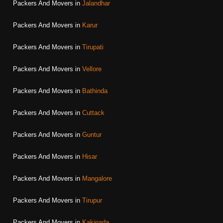
Packers And Movers in
Jalandhar
Packers And Movers in
Karur
Packers And Movers in
Tirupati
Packers And Movers in
Vellore
Packers And Movers in
Bathinda
Packers And Movers in
Cuttack
Packers And Movers in
Guntur
Packers And Movers in
Hisar
Packers And Movers in
Mangalore
Packers And Movers in
Tirupur
Packers And Movers in
Kakinada