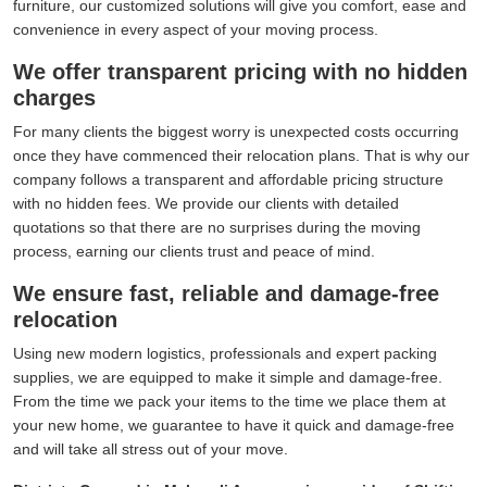
furniture, our customized solutions will give you comfort, ease and
convenience in every aspect of your moving process.
We offer transparent pricing with no hidden
charges
For many clients the biggest worry is unexpected costs occurring
once they have commenced their relocation plans. That is why our
company follows a transparent and affordable pricing structure
with no hidden fees. We provide our clients with detailed
quotations so that there are no surprises during the moving
process, earning our clients trust and peace of mind.
We ensure fast, reliable and damage-free
relocation
Using new modern logistics, professionals and expert packing
supplies, we are equipped to make it simple and damage-free.
From the time we pack your items to the time we place them at
your new home, we guarantee to have it quick and damage-free
and will take all stress out of your move.