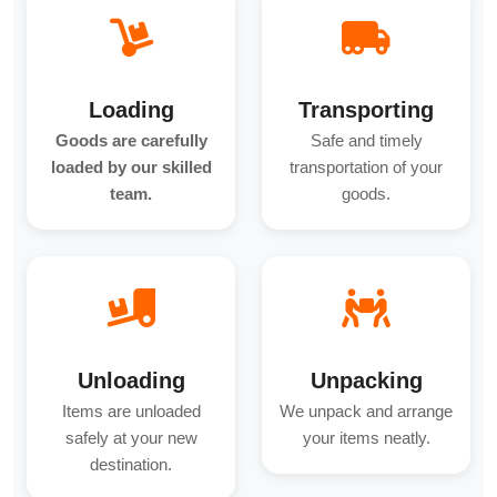
Loading
Transporting
Goods are carefully
Safe and timely
loaded by our skilled
transportation of your
team.
goods.
Unloading
Unpacking
Items are unloaded
We unpack and arrange
safely at your new
your items neatly.
destination.