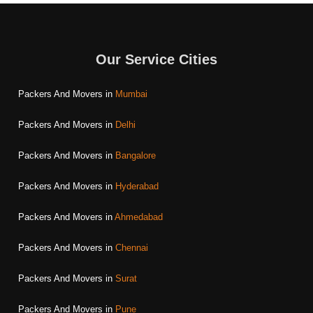
Our Service Cities
Packers And Movers in
Mumbai
Packers And Movers in
Delhi
Packers And Movers in
Bangalore
Packers And Movers in
Hyderabad
Packers And Movers in
Ahmedabad
Packers And Movers in
Chennai
Packers And Movers in
Surat
Packers And Movers in
Pune