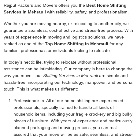
Rajput Packers and Movers offers you the
Best Home Shifting
Services in Mehrauli
with reliability, safety, and professionalism.
Whether you are moving nearby, or relocating to another city, we
guarantee a seamless, cost-effective and stress-free process. With
years of experience in moving and logistics solutions, we have
ranked as one of the
Top Home Shifting in Mehrauli
for any
families, professionals or individuals looking to relocate.
In today's hectic life, trying to relocate without professional
assistance can be intimidating. Our company is here to change the
way you move - our
Shifting Services in Mehrauli
are simple and
hassle-free, incorporating our technology, manpower, and personal
touch. This is what makes us different:
Professionalism:
All of our home shifting are experienced
professionals, specially trained to handle all kinds of
household items, including your fragile crockery and big bulky
pieces of furniture. With years of experience and meticulously
planned packaging and moving process, you can rest
assured that your move will be as safe, seamless, and stress-