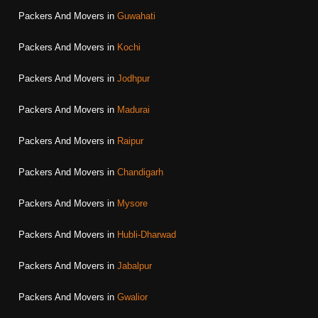
Packers And Movers in
Guwahati
Packers And Movers in
Kochi
Packers And Movers in
Jodhpur
Packers And Movers in
Madurai
Packers And Movers in
Raipur
Packers And Movers in
Chandigarh
Packers And Movers in
Mysore
Packers And Movers in
Hubli-Dharwad
Packers And Movers in
Jabalpur
Packers And Movers in
Gwalior