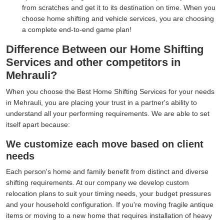
from scratches and get it to its destination on time. When you
choose home shifting and vehicle services, you are choosing
a complete end-to-end game plan!
Difference Between our Home Shifting
Services and other competitors in
Mehrauli?
When you choose the Best Home Shifting Services for your needs
in Mehrauli, you are placing your trust in a partner's ability to
understand all your performing requirements. We are able to set
itself apart because:
We customize each move based on client
needs
Each person's home and family benefit from distinct and diverse
shifting requirements. At our company we develop custom
relocation plans to suit your timing needs, your budget pressures
and your household configuration. If you're moving fragile antique
items or moving to a new home that requires installation of heavy