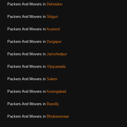
Packers And Movers in
Dehradun
Packers And Movers in
Siliguri
Packers And Movers in
Asansol
Packers And Movers in
Durgapur
Packers And Movers in
Jamshedpur
Packers And Movers in
Vijayawada
Packers And Movers in
Salem
Packers And Movers in
Aurangabad
Packers And Movers in
Bareilly
Packers And Movers in
Bhubaneswar