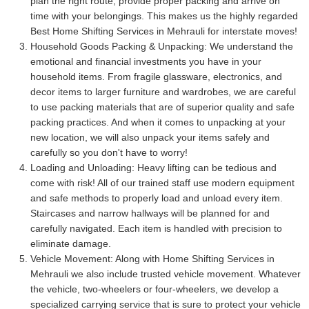
plan the right route, provide proper packing and arrive on
time with your belongings. This makes us the highly regarded
Best Home Shifting Services in Mehrauli for interstate moves!
Household Goods Packing & Unpacking:
We understand the
emotional and financial investments you have in your
household items. From fragile glassware, electronics, and
decor items to larger furniture and wardrobes, we are careful
to use packing materials that are of superior quality and safe
packing practices. And when it comes to unpacking at your
new location, we will also unpack your items safely and
carefully so you don't have to worry!
Loading and Unloading:
Heavy lifting can be tedious and
come with risk! All of our trained staff use modern equipment
and safe methods to properly load and unload every item.
Staircases and narrow hallways will be planned for and
carefully navigated. Each item is handled with precision to
eliminate damage.
Vehicle Movement:
Along with Home Shifting Services in
Mehrauli we also include trusted vehicle movement. Whatever
the vehicle, two-wheelers or four-wheelers, we develop a
specialized carrying service that is sure to protect your vehicle