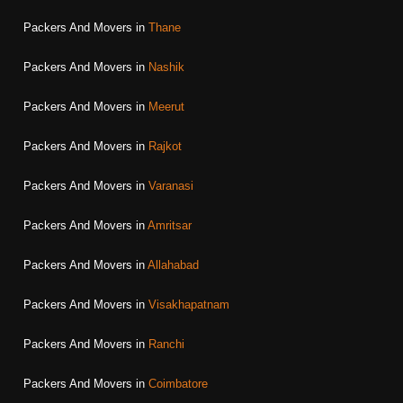
Packers And Movers in
Thane
Packers And Movers in
Nashik
Packers And Movers in
Meerut
Packers And Movers in
Rajkot
Packers And Movers in
Varanasi
Packers And Movers in
Amritsar
Packers And Movers in
Allahabad
Packers And Movers in
Visakhapatnam
Packers And Movers in
Ranchi
Packers And Movers in
Coimbatore