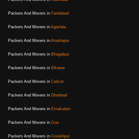
Packers And Movers in
Faridabad
Packers And Movers in
Agartala
Packers And Movers in
Anantapur
Packers And Movers in
Bhagalpur
Packers And Movers in
Bikaner
Packers And Movers in
Calicut
Packers And Movers in
Dhanbad
Packers And Movers in
Ernakulam
Packers And Movers in
Goa
Packers And Movers in
Gorakhpur