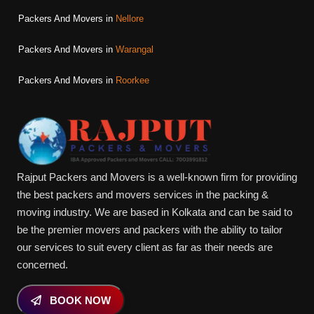
Packers And Movers in
Nellore
Packers And Movers in
Warangal
Packers And Movers in
Roorkee
Rajput Packers and Movers is a well-known firm for providing
the best packers and movers services in the packing &
moving industry. We are based in Kolkata and can be said to
be the premier movers and packers with the ability to tailor
our services to suit every client as far as their needs are
concerned.
BOOK NOW