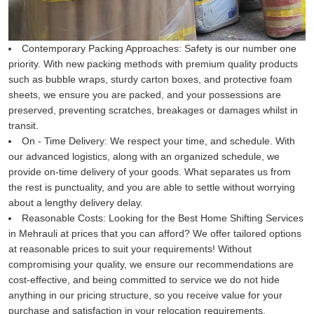
Contemporary Packing Approaches:
Safety is our number one
priority. With new packing methods with premium quality products
such as bubble wraps, sturdy carton boxes, and protective foam
sheets, we ensure you are packed, and your possessions are
preserved, preventing scratches, breakages or damages whilst in
transit.
On - Time Delivery:
We respect your time, and schedule. With
our advanced logistics, along with an organized schedule, we
provide on-time delivery of your goods. What separates us from
the rest is punctuality, and you are able to settle without worrying
about a lengthy delivery delay.
Reasonable Costs:
Looking for the Best Home Shifting Services
in Mehrauli at prices that you can afford? We offer tailored options
at reasonable prices to suit your requirements! Without
compromising your quality, we ensure our recommendations are
cost-effective, and being committed to service we do not hide
anything in our pricing structure, so you receive value for your
purchase and satisfaction in your relocation requirements.