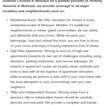
Districts Covered in Mehrauli As a premier provider of Shifting
Services in Mehrauli, we provide coverage to all major
localities and neighborhoods such as:
Residential Areas:
We offer relocation for homes in every
residential pocket of Mehrauli. Whether it's traditional
neighborhoods or newer gated communities, we can safely
and efficiently shift your home. While we pack your
belongings, load and unload the truck, you are free to focus
on your move and enjoy a moving experience free of stress.
High-Rise Apartments:
Moving in and out of high-rise
apartments presents its own set of challenges including using
elevators, parking restrictions, and narrow stairways. As
experts in apartment moves we employ clever methods and
tools to deal with all the logistics of apartment relocation,
while ensuring we perform a safe shift to your new home with
the least disruption to your surroundings and your new
neighbors.
Villas and Independent Houses:
Moving away from a
spacious villa or independent house should be carefully
planned and executed. We provide a complete and hassle-