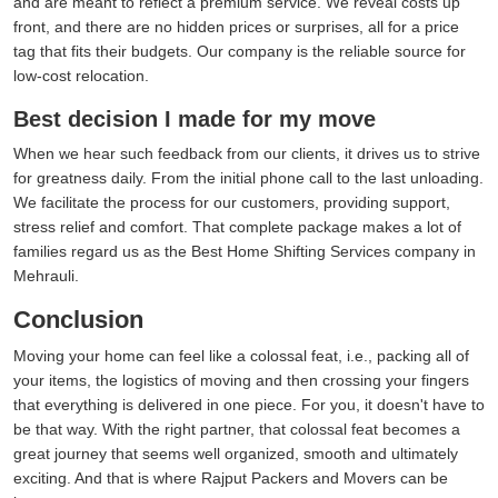
and are meant to reflect a premium service. We reveal costs up
front, and there are no hidden prices or surprises, all for a price
tag that fits their budgets. Our company is the reliable source for
low-cost relocation.
Best decision I made for my move
When we hear such feedback from our clients, it drives us to strive
for greatness daily. From the initial phone call to the last unloading.
We facilitate the process for our customers, providing support,
stress relief and comfort. That complete package makes a lot of
families regard us as the Best Home Shifting Services company in
Mehrauli.
Conclusion
Moving your home can feel like a colossal feat, i.e., packing all of
your items, the logistics of moving and then crossing your fingers
that everything is delivered in one piece. For you, it doesn't have to
be that way. With the right partner, that colossal feat becomes a
great journey that seems well organized, smooth and ultimately
exciting. And that is where Rajput Packers and Movers can be