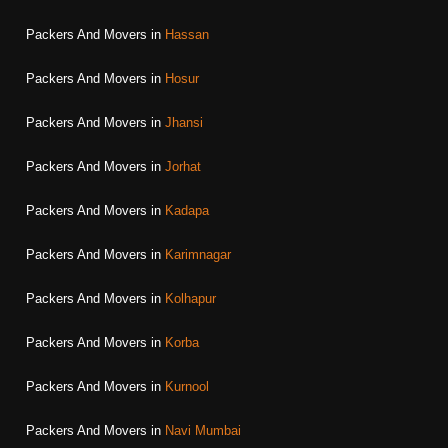
Packers And Movers in
Hassan
Packers And Movers in
Hosur
Packers And Movers in
Jhansi
Packers And Movers in
Jorhat
Packers And Movers in
Kadapa
Packers And Movers in
Karimnagar
Packers And Movers in
Kolhapur
Packers And Movers in
Korba
Packers And Movers in
Kurnool
Packers And Movers in
Navi Mumbai