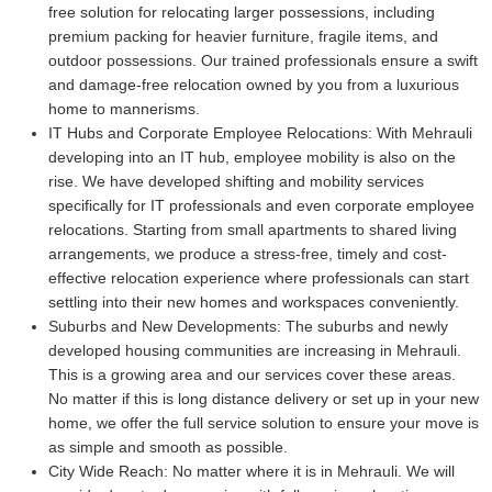
free solution for relocating larger possessions, including
premium packing for heavier furniture, fragile items, and
outdoor possessions. Our trained professionals ensure a swift
and damage-free relocation owned by you from a luxurious
home to mannerisms.
IT Hubs and Corporate Employee Relocations:
With Mehrauli
developing into an IT hub, employee mobility is also on the
rise. We have developed shifting and mobility services
specifically for IT professionals and even corporate employee
relocations. Starting from small apartments to shared living
arrangements, we produce a stress-free, timely and cost-
effective relocation experience where professionals can start
settling into their new homes and workspaces conveniently.
Suburbs and New Developments:
The suburbs and newly
developed housing communities are increasing in Mehrauli.
This is a growing area and our services cover these areas.
No matter if this is long distance delivery or set up in your new
home, we offer the full service solution to ensure your move is
as simple and smooth as possible.
City Wide Reach:
No matter where it is in Mehrauli. We will