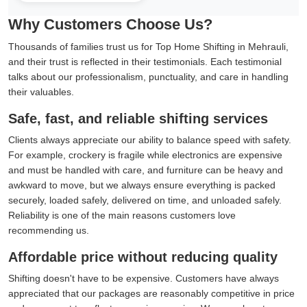
Why Customers Choose Us?
Thousands of families trust us for Top Home Shifting in Mehrauli,
and their trust is reflected in their testimonials. Each testimonial
talks about our professionalism, punctuality, and care in handling
their valuables.
Safe, fast, and reliable shifting services
Clients always appreciate our ability to balance speed with safety.
For example, crockery is fragile while electronics are expensive
and must be handled with care, and furniture can be heavy and
awkward to move, but we always ensure everything is packed
securely, loaded safely, delivered on time, and unloaded safely.
Reliability is one of the main reasons customers love
recommending us.
Affordable price without reducing quality
Shifting doesn't have to be expensive. Customers have always
appreciated that our packages are reasonably competitive in price