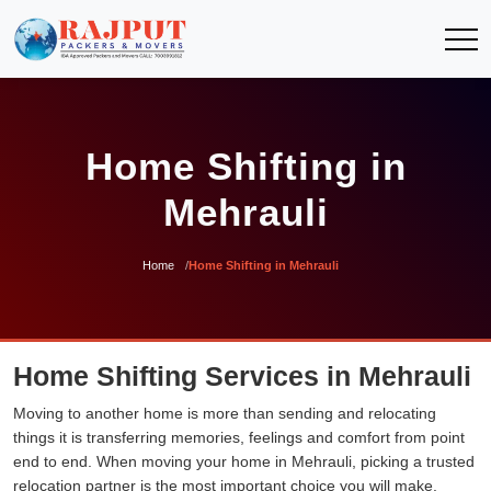
Home Shifting in
Mehrauli
Home
Home Shifting in Mehrauli
Home Shifting Services in Mehrauli
Moving to another home is more than sending and relocating
things it is transferring memories, feelings and comfort from point
end to end. When moving your home in Mehrauli, picking a trusted
relocation partner is the most important choice you will make.