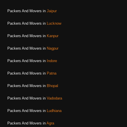
Packers And Movers in
Jaipur
Packers And Movers in
Lucknow
Packers And Movers in
Kanpur
Packers And Movers in
Nagpur
Packers And Movers in
Indore
Packers And Movers in
Patna
Packers And Movers in
Bhopal
Packers And Movers in
Vadodara
Packers And Movers in
Ludhiana
Packers And Movers in
Agra