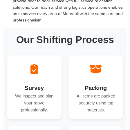
provide door to door service with full service relocation
solutions. Our reach and strong logistics operations enables
us to service every area of Mehrauli with the same care and
professionalism.
Our Shifting Process
Survey
Packing
We inspect and plan
All items are packed
your move
securely using top
professionally.
materials.