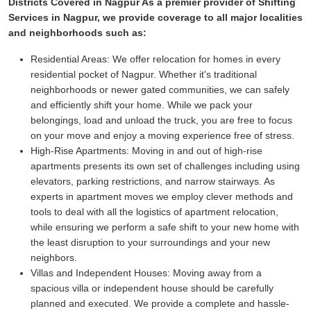
Districts Covered in Nagpur As a premier provider of Shifting
Services in Nagpur, we provide coverage to all major localities
and neighborhoods such as:
Residential Areas:
We offer relocation for homes in every
residential pocket of Nagpur. Whether it's traditional
neighborhoods or newer gated communities, we can safely
and efficiently shift your home. While we pack your
belongings, load and unload the truck, you are free to focus
on your move and enjoy a moving experience free of stress.
High-Rise Apartments:
Moving in and out of high-rise
apartments presents its own set of challenges including using
elevators, parking restrictions, and narrow stairways. As
experts in apartment moves we employ clever methods and
tools to deal with all the logistics of apartment relocation,
while ensuring we perform a safe shift to your new home with
the least disruption to your surroundings and your new
neighbors.
Villas and Independent Houses:
Moving away from a
spacious villa or independent house should be carefully
planned and executed. We provide a complete and hassle-