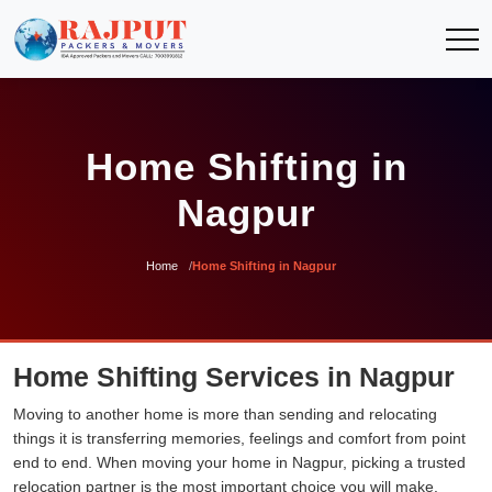
Home Shifting in
Nagpur
Home
Home Shifting in Nagpur
Home Shifting Services in Nagpur
Moving to another home is more than sending and relocating
things it is transferring memories, feelings and comfort from point
end to end. When moving your home in Nagpur, picking a trusted
relocation partner is the most important choice you will make.