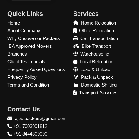
Quick Links
Services
Home
Home Relocation
About Company
Office Relocation
Why Choose our Packers
Car Transportation
IBA Approved Movers
Bike Transport
Branches
Warehouseing
Client Testimonials
Local Relocation
Frequently Asked Questions
Load & Unload
Privacy Policy
Pack & Unpack
Terms and Condition
Domestic Shifting
Transport Services
Contact Us
rajputpackers@gmail.com
+91 7003991812
+91 8444809090