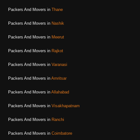
Packers And Movers in
Thane
Packers And Movers in
Nashik
Packers And Movers in
Meerut
Packers And Movers in
Rajkot
Packers And Movers in
Varanasi
Packers And Movers in
Amritsar
Packers And Movers in
Allahabad
Packers And Movers in
Visakhapatnam
Packers And Movers in
Ranchi
Packers And Movers in
Coimbatore