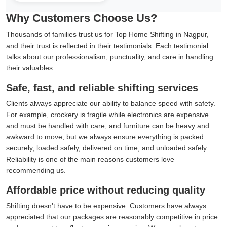
Why Customers Choose Us?
Thousands of families trust us for Top Home Shifting in Nagpur,
and their trust is reflected in their testimonials. Each testimonial
talks about our professionalism, punctuality, and care in handling
their valuables.
Safe, fast, and reliable shifting services
Clients always appreciate our ability to balance speed with safety.
For example, crockery is fragile while electronics are expensive
and must be handled with care, and furniture can be heavy and
awkward to move, but we always ensure everything is packed
securely, loaded safely, delivered on time, and unloaded safely.
Reliability is one of the main reasons customers love
recommending us.
Affordable price without reducing quality
Shifting doesn't have to be expensive. Customers have always
appreciated that our packages are reasonably competitive in price