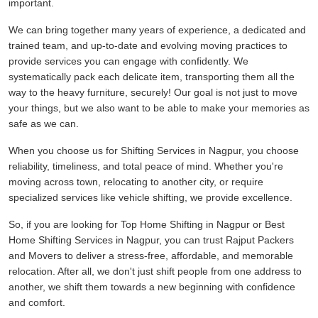
important.
We can bring together many years of experience, a dedicated and
trained team, and up-to-date and evolving moving practices to
provide services you can engage with confidently. We
systematically pack each delicate item, transporting them all the
way to the heavy furniture, securely! Our goal is not just to move
your things, but we also want to be able to make your memories as
safe as we can.
When you choose us for Shifting Services in Nagpur, you choose
reliability, timeliness, and total peace of mind. Whether you're
moving across town, relocating to another city, or require
specialized services like vehicle shifting, we provide excellence.
So, if you are looking for Top Home Shifting in Nagpur or Best
Home Shifting Services in Nagpur, you can trust Rajput Packers
and Movers to deliver a stress-free, affordable, and memorable
relocation. After all, we don't just shift people from one address to
another, we shift them towards a new beginning with confidence
and comfort.