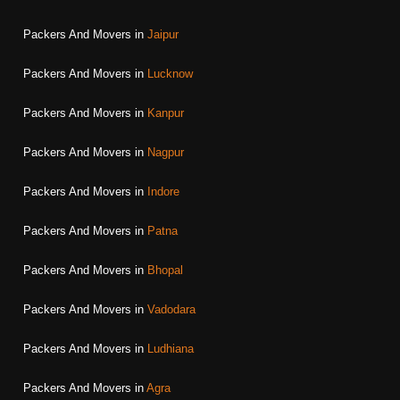
Packers And Movers in
Jaipur
Packers And Movers in
Lucknow
Packers And Movers in
Kanpur
Packers And Movers in
Nagpur
Packers And Movers in
Indore
Packers And Movers in
Patna
Packers And Movers in
Bhopal
Packers And Movers in
Vadodara
Packers And Movers in
Ludhiana
Packers And Movers in
Agra