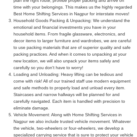
plan the right route, provide proper packing and arrive on
time with your belongings. This makes us the highly regarded
Best Home Shifting Services in Nagpur for interstate moves!
Household Goods Packing & Unpacking:
We understand the
emotional and financial investments you have in your
household items. From fragile glassware, electronics, and
decor items to larger furniture and wardrobes, we are careful
to use packing materials that are of superior quality and safe
packing practices. And when it comes to unpacking at your
new location, we will also unpack your items safely and
carefully so you don't have to worry!
Loading and Unloading:
Heavy lifting can be tedious and
come with risk! All of our trained staff use modern equipment
and safe methods to properly load and unload every item.
Staircases and narrow hallways will be planned for and
carefully navigated. Each item is handled with precision to
eliminate damage.
Vehicle Movement:
Along with Home Shifting Services in
Nagpur we also include trusted vehicle movement. Whatever
the vehicle, two-wheelers or four-wheelers, we develop a
specialized carrying service that is sure to protect your vehicle