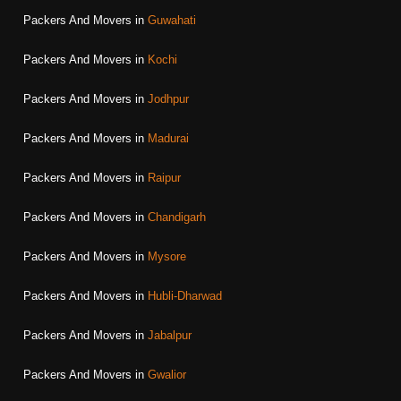
Packers And Movers in
Guwahati
Packers And Movers in
Kochi
Packers And Movers in
Jodhpur
Packers And Movers in
Madurai
Packers And Movers in
Raipur
Packers And Movers in
Chandigarh
Packers And Movers in
Mysore
Packers And Movers in
Hubli-Dharwad
Packers And Movers in
Jabalpur
Packers And Movers in
Gwalior