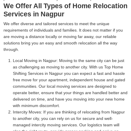
We Offer All Types of Home Relocation
Services in Nagpur
We offer diverse and tailored services to meet the unique
requirements of individuals and families. It does not matter if you
are moving a distance locally or moving far away, our reliable
solutions bring you an easy and smooth relocation all the way
through.
Local Moving in Nagpur:
Moving to the same city can be just
as challenging as moving to another city. With us Top Home
Shifting Services in Nagpur you can expect a fast and hassle
free move for your apartment, independent house and gated
communities. Our local moving services are designed to
operate better, ensure that your things are handled better and
delivered on time, and have you moving into your new home
with minimum discomfort.
Intercity Moves:
If you are thinking of relocating from Nagpur
to another city, you can rely on us for secure and well-
managed intercity moving services. Our logistics team will