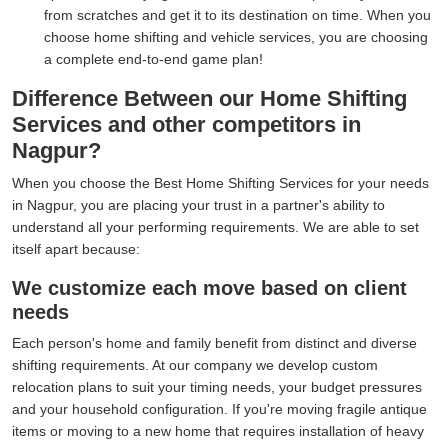
from scratches and get it to its destination on time. When you
choose home shifting and vehicle services, you are choosing
a complete end-to-end game plan!
Difference Between our Home Shifting
Services and other competitors in
Nagpur?
When you choose the Best Home Shifting Services for your needs
in Nagpur, you are placing your trust in a partner's ability to
understand all your performing requirements. We are able to set
itself apart because:
We customize each move based on client
needs
Each person's home and family benefit from distinct and diverse
shifting requirements. At our company we develop custom
relocation plans to suit your timing needs, your budget pressures
and your household configuration. If you're moving fragile antique
items or moving to a new home that requires installation of heavy