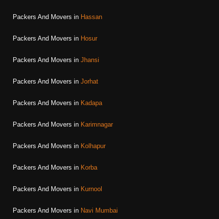
Packers And Movers in
Hassan
Packers And Movers in
Hosur
Packers And Movers in
Jhansi
Packers And Movers in
Jorhat
Packers And Movers in
Kadapa
Packers And Movers in
Karimnagar
Packers And Movers in
Kolhapur
Packers And Movers in
Korba
Packers And Movers in
Kurnool
Packers And Movers in
Navi Mumbai