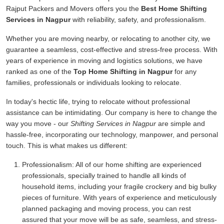
Rajput Packers and Movers offers you the
Best Home Shifting
Services in Nagpur
with reliability, safety, and professionalism.
Whether you are moving nearby, or relocating to another city, we
guarantee a seamless, cost-effective and stress-free process. With
years of experience in moving and logistics solutions, we have
ranked as one of the
Top Home Shifting in Nagpur
for any
families, professionals or individuals looking to relocate.
In today's hectic life, trying to relocate without professional
assistance can be intimidating. Our company is here to change the
way you move - our
Shifting Services in Nagpur
are simple and
hassle-free, incorporating our technology, manpower, and personal
touch. This is what makes us different:
Professionalism:
All of our home shifting are experienced
professionals, specially trained to handle all kinds of
household items, including your fragile crockery and big bulky
pieces of furniture. With years of experience and meticulously
planned packaging and moving process, you can rest
assured that your move will be as safe, seamless, and stress-