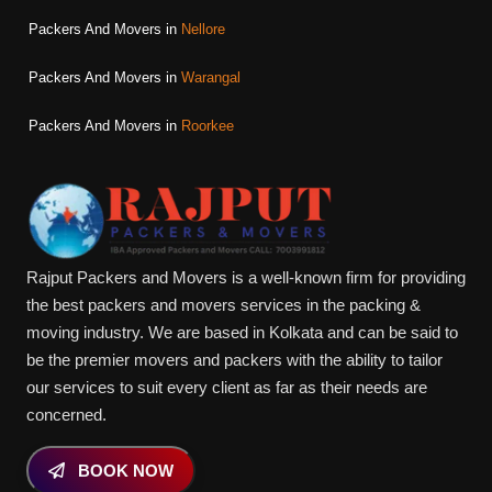
Packers And Movers in
Nellore
Packers And Movers in
Warangal
Packers And Movers in
Roorkee
Rajput Packers and Movers is a well-known firm for providing
the best packers and movers services in the packing &
moving industry. We are based in Kolkata and can be said to
be the premier movers and packers with the ability to tailor
our services to suit every client as far as their needs are
concerned.
BOOK NOW