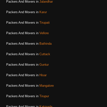
Packers And Movers in
Jalandhar
Packers And Movers in
Karur
Packers And Movers in
Tirupati
Packers And Movers in
Vellore
Packers And Movers in
Bathinda
Packers And Movers in
Cuttack
Packers And Movers in
Guntur
Packers And Movers in
Hisar
Packers And Movers in
Mangalore
Packers And Movers in
Tirupur
Packers And Movers in
Kakinada