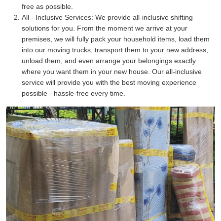
free as possible.
All - Inclusive Services:
We provide all-inclusive shifting
solutions for you. From the moment we arrive at your
premises, we will fully pack your household items, load them
into our moving trucks, transport them to your new address,
unload them, and even arrange your belongings exactly
where you want them in your new house. Our all-inclusive
service will provide you with the best moving experience
possible - hassle-free every time.