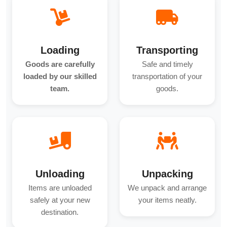
Loading
Transporting
Goods are carefully
Safe and timely
loaded by our skilled
transportation of your
team.
goods.
Unloading
Unpacking
Items are unloaded
We unpack and arrange
safely at your new
your items neatly.
destination.