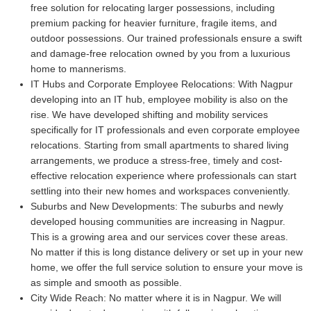
free solution for relocating larger possessions, including
premium packing for heavier furniture, fragile items, and
outdoor possessions. Our trained professionals ensure a swift
and damage-free relocation owned by you from a luxurious
home to mannerisms.
IT Hubs and Corporate Employee Relocations:
With Nagpur
developing into an IT hub, employee mobility is also on the
rise. We have developed shifting and mobility services
specifically for IT professionals and even corporate employee
relocations. Starting from small apartments to shared living
arrangements, we produce a stress-free, timely and cost-
effective relocation experience where professionals can start
settling into their new homes and workspaces conveniently.
Suburbs and New Developments:
The suburbs and newly
developed housing communities are increasing in Nagpur.
This is a growing area and our services cover these areas.
No matter if this is long distance delivery or set up in your new
home, we offer the full service solution to ensure your move is
as simple and smooth as possible.
City Wide Reach:
No matter where it is in Nagpur. We will