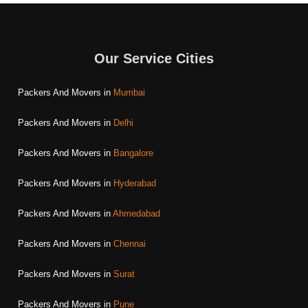
Our Service Cities
Packers And Movers in
Mumbai
Packers And Movers in
Delhi
Packers And Movers in
Bangalore
Packers And Movers in
Hyderabad
Packers And Movers in
Ahmedabad
Packers And Movers in
Chennai
Packers And Movers in
Surat
Packers And Movers in
Pune