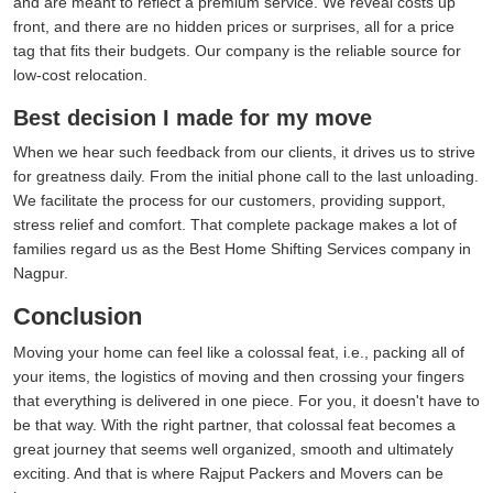
and are meant to reflect a premium service. We reveal costs up
front, and there are no hidden prices or surprises, all for a price
tag that fits their budgets. Our company is the reliable source for
low-cost relocation.
Best decision I made for my move
When we hear such feedback from our clients, it drives us to strive
for greatness daily. From the initial phone call to the last unloading.
We facilitate the process for our customers, providing support,
stress relief and comfort. That complete package makes a lot of
families regard us as the Best Home Shifting Services company in
Nagpur.
Conclusion
Moving your home can feel like a colossal feat, i.e., packing all of
your items, the logistics of moving and then crossing your fingers
that everything is delivered in one piece. For you, it doesn't have to
be that way. With the right partner, that colossal feat becomes a
great journey that seems well organized, smooth and ultimately
exciting. And that is where Rajput Packers and Movers can be