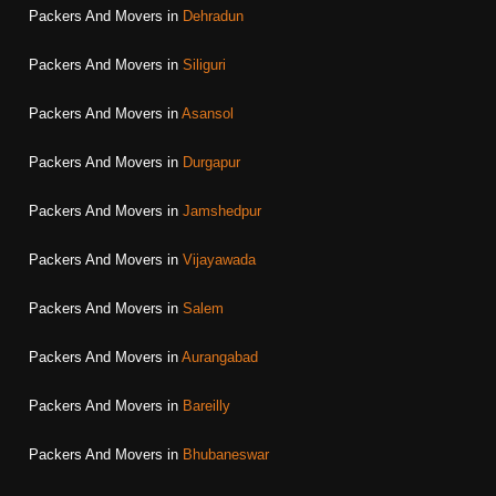
Packers And Movers in
Dehradun
Packers And Movers in
Siliguri
Packers And Movers in
Asansol
Packers And Movers in
Durgapur
Packers And Movers in
Jamshedpur
Packers And Movers in
Vijayawada
Packers And Movers in
Salem
Packers And Movers in
Aurangabad
Packers And Movers in
Bareilly
Packers And Movers in
Bhubaneswar