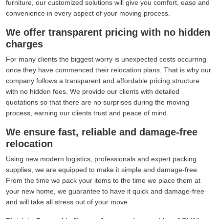
furniture, our customized solutions will give you comfort, ease and
convenience in every aspect of your moving process.
We offer transparent pricing with no hidden
charges
For many clients the biggest worry is unexpected costs occurring
once they have commenced their relocation plans. That is why our
company follows a transparent and affordable pricing structure
with no hidden fees. We provide our clients with detailed
quotations so that there are no surprises during the moving
process, earning our clients trust and peace of mind.
We ensure fast, reliable and damage-free
relocation
Using new modern logistics, professionals and expert packing
supplies, we are equipped to make it simple and damage-free.
From the time we pack your items to the time we place them at
your new home, we guarantee to have it quick and damage-free
and will take all stress out of your move.