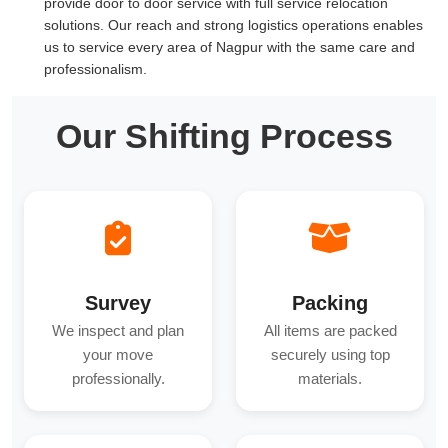
provide door to door service with full service relocation
solutions. Our reach and strong logistics operations enables
us to service every area of Nagpur with the same care and
professionalism.
Our Shifting Process
Survey
Packing
We inspect and plan
All items are packed
your move
securely using top
professionally.
materials.