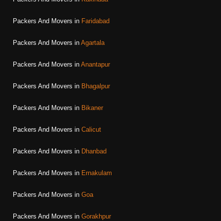
Packers And Movers in
Faridabad
Packers And Movers in
Agartala
Packers And Movers in
Anantapur
Packers And Movers in
Bhagalpur
Packers And Movers in
Bikaner
Packers And Movers in
Calicut
Packers And Movers in
Dhanbad
Packers And Movers in
Ernakulam
Packers And Movers in
Goa
Packers And Movers in
Gorakhpur