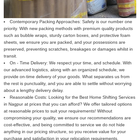
Contemporary Packing Approaches:
Safety is our number one
priority. With new packing methods with premium quality products
such as bubble wraps, sturdy carton boxes, and protective foam
sheets, we ensure you are packed, and your possessions are
preserved, preventing scratches, breakages or damages whilst in
transit.
On - Time Delivery:
We respect your time, and schedule. With
our advanced logistics, along with an organized schedule, we
provide on-time delivery of your goods. What separates us from
the rest is punctuality, and you are able to settle without worrying
about a lengthy delivery delay.
Reasonable Costs:
Looking for the Best Home Shifting Services
in Nagpur at prices that you can afford? We offer tailored options
at reasonable prices to suit your requirements! Without
compromising your quality, we ensure our recommendations are
cost-effective, and being committed to service we do not hide
anything in our pricing structure, so you receive value for your
purchase and satisfaction in your relocation requirements.