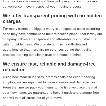
furniture, our customized solutions will give you comfort, ease and
convenience in every aspect of your moving process.
We offer transparent pricing with no hidden
charges
For many clients the biggest worry is unexpected costs occurring
once they have commenced their relocation plans. That is why our
company follows a transparent and affordable pricing structure
with no hidden fees. We provide our clients with detailed
quotations so that there are no surprises during the moving
process, earning our clients trust and peace of mind.
We ensure fast, reliable and damage-free
relocation
Using new modern logistics, professionals and expert packing
supplies, we are equipped to make it simple and damage-free.
From the time we pack your items to the time we place them at
your new home, we guarantee to have it quick and damage-free
and will take all stress out of your move.