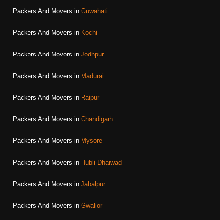
Packers And Movers in
Guwahati
Packers And Movers in
Kochi
Packers And Movers in
Jodhpur
Packers And Movers in
Madurai
Packers And Movers in
Raipur
Packers And Movers in
Chandigarh
Packers And Movers in
Mysore
Packers And Movers in
Hubli-Dharwad
Packers And Movers in
Jabalpur
Packers And Movers in
Gwalior