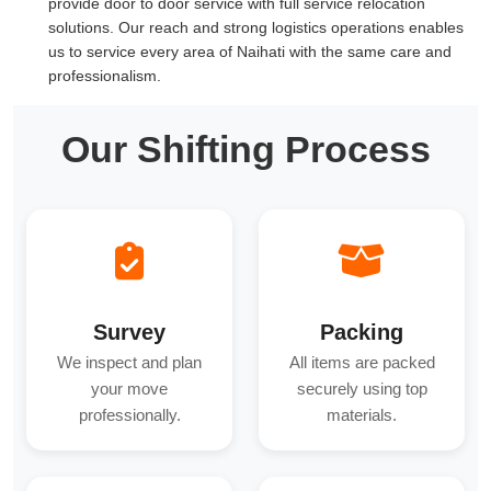
provide door to door service with full service relocation
solutions. Our reach and strong logistics operations enables
us to service every area of Naihati with the same care and
professionalism.
Our Shifting Process
Survey
Packing
We inspect and plan
All items are packed
your move
securely using top
professionally.
materials.