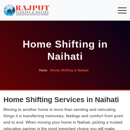
Home Shifting in
Naihati
Home
Home Shifting in Naihati
Home Shifting Services in Naihati
Moving to another home is more than sending and relocating
things it is transferring memories, feelings and comfort from point
end to end. When moving your home in Naihati, picking a trusted
relocation partner is the most important choice you will make.