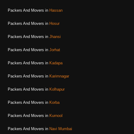
Packers And Movers in
Hassan
Packers And Movers in
Hosur
Packers And Movers in
Jhansi
Packers And Movers in
Jorhat
Packers And Movers in
Kadapa
Packers And Movers in
Karimnagar
Packers And Movers in
Kolhapur
Packers And Movers in
Korba
Packers And Movers in
Kurnool
Packers And Movers in
Navi Mumbai