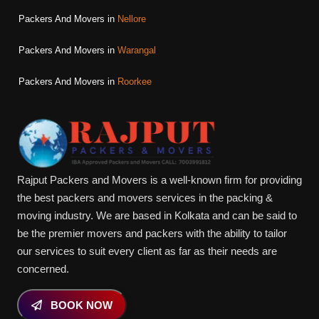
Packers And Movers in
Nellore
Packers And Movers in
Warangal
Packers And Movers in
Roorkee
Rajput Packers and Movers is a well-known firm for providing
the best packers and movers services in the packing &
moving industry. We are based in Kolkata and can be said to
be the premier movers and packers with the ability to tailor
our services to suit every client as far as their needs are
concerned.
BOOK NOW