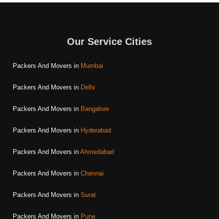
Our Service Cities
Packers And Movers in
Mumbai
Packers And Movers in
Delhi
Packers And Movers in
Bangalore
Packers And Movers in
Hyderabad
Packers And Movers in
Ahmedabad
Packers And Movers in
Chennai
Packers And Movers in
Surat
Packers And Movers in
Pune