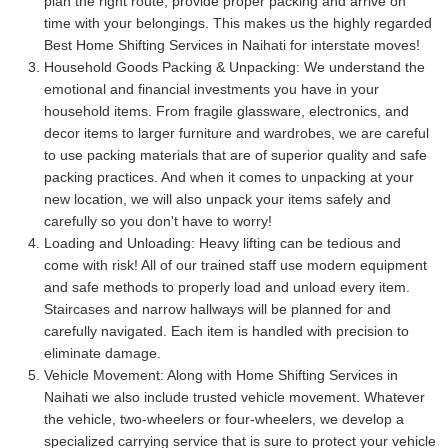
plan the right route, provide proper packing and arrive on
time with your belongings. This makes us the highly regarded
Best Home Shifting Services in Naihati for interstate moves!
Household Goods Packing & Unpacking:
We understand the
emotional and financial investments you have in your
household items. From fragile glassware, electronics, and
decor items to larger furniture and wardrobes, we are careful
to use packing materials that are of superior quality and safe
packing practices. And when it comes to unpacking at your
new location, we will also unpack your items safely and
carefully so you don't have to worry!
Loading and Unloading:
Heavy lifting can be tedious and
come with risk! All of our trained staff use modern equipment
and safe methods to properly load and unload every item.
Staircases and narrow hallways will be planned for and
carefully navigated. Each item is handled with precision to
eliminate damage.
Vehicle Movement:
Along with Home Shifting Services in
Naihati we also include trusted vehicle movement. Whatever
the vehicle, two-wheelers or four-wheelers, we develop a
specialized carrying service that is sure to protect your vehicle