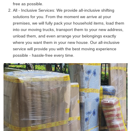
free as possible.
All - Inclusive Services:
We provide all-inclusive shifting
solutions for you. From the moment we arrive at your
premises, we will fully pack your household items, load them
into our moving trucks, transport them to your new address,
unload them, and even arrange your belongings exactly
where you want them in your new house. Our all-inclusive
service will provide you with the best moving experience
possible - hassle-free every time.