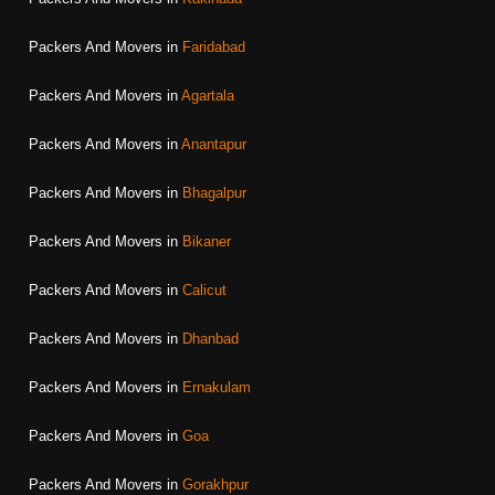
Packers And Movers in
Faridabad
Packers And Movers in
Agartala
Packers And Movers in
Anantapur
Packers And Movers in
Bhagalpur
Packers And Movers in
Bikaner
Packers And Movers in
Calicut
Packers And Movers in
Dhanbad
Packers And Movers in
Ernakulam
Packers And Movers in
Goa
Packers And Movers in
Gorakhpur