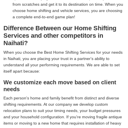
from scratches and get it to its destination on time. When you
choose home shifting and vehicle services, you are choosing
a complete end-to-end game plan!
Difference Between our Home Shifting
Services and other competitors in
Naihati?
When you choose the Best Home Shifting Services for your needs
in Naihati, you are placing your trust in a partner's ability to
understand all your performing requirements. We are able to set
itself apart because:
We customize each move based on client
needs
Each person's home and family benefit from distinct and diverse
shifting requirements. At our company we develop custom
relocation plans to suit your timing needs, your budget pressures
and your household configuration. If you're moving fragile antique
items or moving to a new home that requires installation of heavy