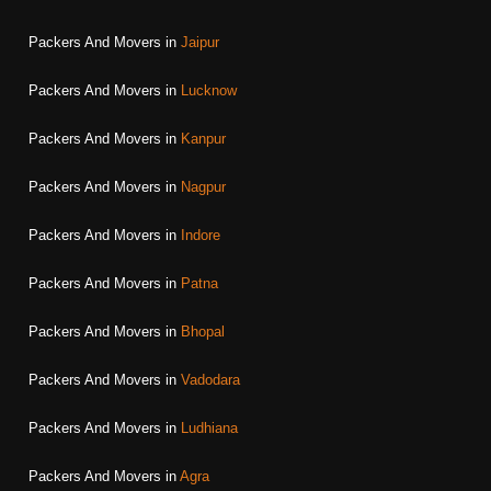
Packers And Movers in
Jaipur
Packers And Movers in
Lucknow
Packers And Movers in
Kanpur
Packers And Movers in
Nagpur
Packers And Movers in
Indore
Packers And Movers in
Patna
Packers And Movers in
Bhopal
Packers And Movers in
Vadodara
Packers And Movers in
Ludhiana
Packers And Movers in
Agra