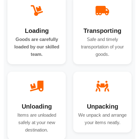
Loading
Transporting
Goods are carefully
Safe and timely
loaded by our skilled
transportation of your
team.
goods.
Unloading
Unpacking
Items are unloaded
We unpack and arrange
safely at your new
your items neatly.
destination.