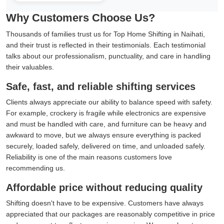
Why Customers Choose Us?
Thousands of families trust us for Top Home Shifting in Naihati,
and their trust is reflected in their testimonials. Each testimonial
talks about our professionalism, punctuality, and care in handling
their valuables.
Safe, fast, and reliable shifting services
Clients always appreciate our ability to balance speed with safety.
For example, crockery is fragile while electronics are expensive
and must be handled with care, and furniture can be heavy and
awkward to move, but we always ensure everything is packed
securely, loaded safely, delivered on time, and unloaded safely.
Reliability is one of the main reasons customers love
recommending us.
Affordable price without reducing quality
Shifting doesn't have to be expensive. Customers have always
appreciated that our packages are reasonably competitive in price