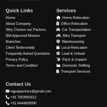
Quick Links
Services
Home
Home Relocation
About Company
Office Relocation
Why Choose our Packers
Car Transportation
IBA Approved Movers
Bike Transport
Branches
Warehouseing
Client Testimonials
Local Relocation
Frequently Asked Questions
Load & Unload
Privacy Policy
Pack & Unpack
Terms and Condition
Domestic Shifting
Transport Services
Contact Us
rajputpackers@gmail.com
+91 7003991812
+91 8444809090