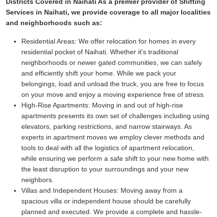
Districts Covered in Naihati As a premier provider of Shifting
Services in Naihati, we provide coverage to all major localities
and neighborhoods such as:
Residential Areas:
We offer relocation for homes in every
residential pocket of Naihati. Whether it's traditional
neighborhoods or newer gated communities, we can safely
and efficiently shift your home. While we pack your
belongings, load and unload the truck, you are free to focus
on your move and enjoy a moving experience free of stress.
High-Rise Apartments:
Moving in and out of high-rise
apartments presents its own set of challenges including using
elevators, parking restrictions, and narrow stairways. As
experts in apartment moves we employ clever methods and
tools to deal with all the logistics of apartment relocation,
while ensuring we perform a safe shift to your new home with
the least disruption to your surroundings and your new
neighbors.
Villas and Independent Houses:
Moving away from a
spacious villa or independent house should be carefully
planned and executed. We provide a complete and hassle-