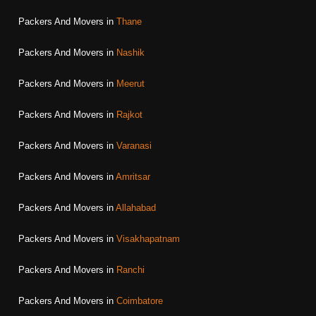
Packers And Movers in
Thane
Packers And Movers in
Nashik
Packers And Movers in
Meerut
Packers And Movers in
Rajkot
Packers And Movers in
Varanasi
Packers And Movers in
Amritsar
Packers And Movers in
Allahabad
Packers And Movers in
Visakhapatnam
Packers And Movers in
Ranchi
Packers And Movers in
Coimbatore