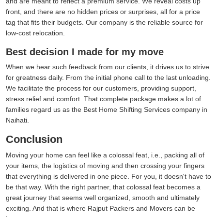
and are meant to reflect a premium service. We reveal costs up
front, and there are no hidden prices or surprises, all for a price
tag that fits their budgets. Our company is the reliable source for
low-cost relocation.
Best decision I made for my move
When we hear such feedback from our clients, it drives us to strive
for greatness daily. From the initial phone call to the last unloading.
We facilitate the process for our customers, providing support,
stress relief and comfort. That complete package makes a lot of
families regard us as the Best Home Shifting Services company in
Naihati.
Conclusion
Moving your home can feel like a colossal feat, i.e., packing all of
your items, the logistics of moving and then crossing your fingers
that everything is delivered in one piece. For you, it doesn't have to
be that way. With the right partner, that colossal feat becomes a
great journey that seems well organized, smooth and ultimately
exciting. And that is where Rajput Packers and Movers can be