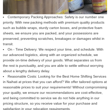
Contemporary Packing Approaches:
Safety is our number one
priority. With new packing methods with premium quality products
such as bubble wraps, sturdy carton boxes, and protective foam
sheets, we ensure you are packed, and your possessions are
preserved, preventing scratches, breakages or damages whilst in
transit.
On - Time Delivery:
We respect your time, and schedule. With
our advanced logistics, along with an organized schedule, we
provide on-time delivery of your goods. What separates us from
the rest is punctuality, and you are able to settle without worrying
about a lengthy delivery delay.
Reasonable Costs:
Looking for the Best Home Shifting Services
in Naihati at prices that you can afford? We offer tailored options at
reasonable prices to suit your requirements! Without compromising
your quality, we ensure our recommendations are cost-effective,
and being committed to service we do not hide anything in our
pricing structure, so you receive value for your purchase and
satisfaction in your relocation requirements.