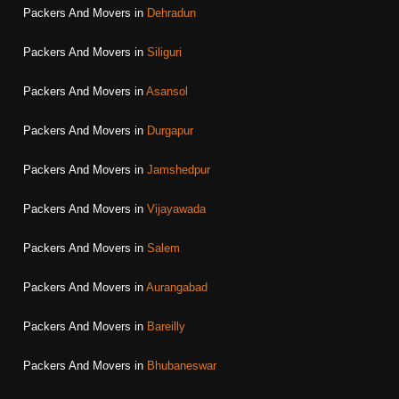
Packers And Movers in
Dehradun
Packers And Movers in
Siliguri
Packers And Movers in
Asansol
Packers And Movers in
Durgapur
Packers And Movers in
Jamshedpur
Packers And Movers in
Vijayawada
Packers And Movers in
Salem
Packers And Movers in
Aurangabad
Packers And Movers in
Bareilly
Packers And Movers in
Bhubaneswar