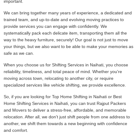
important.
We can bring together many years of experience, a dedicated and
trained team, and up-to-date and evolving moving practices to
provide services you can engage with confidently. We
systematically pack each delicate item, transporting them all the
way to the heavy furniture, securely! Our goal is not just to move
your things, but we also want to be able to make your memories as
safe as we can.
When you choose us for Shifting Services in Naihati, you choose
reliability, timeliness, and total peace of mind. Whether you're
moving across town, relocating to another city, or require
specialized services like vehicle shifting, we provide excellence.
So, if you are looking for Top Home Shifting in Naihati or Best
Home Shifting Services in Naihati, you can trust Rajput Packers
and Movers to deliver a stress-free, affordable, and memorable
relocation. After all, we don't just shift people from one address to
another, we shift them towards a new beginning with confidence
and comfort.