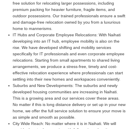
free solution for relocating larger possessions, including
premium packing for heavier furniture, fragile items, and
outdoor possessions. Our trained professionals ensure a swift
and damage-free relocation owned by you from a luxurious
home to mannerisms.
IT Hubs and Corporate Employee Relocations:
With Naihati
developing into an IT hub, employee mobility is also on the
rise. We have developed shifting and mobility services
specifically for IT professionals and even corporate employee
relocations. Starting from small apartments to shared living
arrangements, we produce a stress-free, timely and cost-
effective relocation experience where professionals can start
settling into their new homes and workspaces conveniently.
Suburbs and New Developments:
The suburbs and newly
developed housing communities are increasing in Naihati.
This is a growing area and our services cover these areas.
No matter if this is long distance delivery or set up in your new
home, we offer the full service solution to ensure your move is
as simple and smooth as possible.
City Wide Reach:
No matter where it is in Naihati. We will