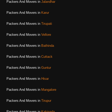
Packers And Movers in
Jalandhar
Packers And Movers in
Karur
Packers And Movers in
Tirupati
Packers And Movers in
Vellore
Packers And Movers in
Bathinda
Packers And Movers in
Cuttack
Packers And Movers in
Guntur
Packers And Movers in
Hisar
Packers And Movers in
Mangalore
Packers And Movers in
Tirupur
Packers And Movers in
Kakinada