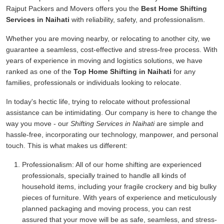
Rajput Packers and Movers offers you the
Best Home Shifting
Services in Naihati
with reliability, safety, and professionalism.
Whether you are moving nearby, or relocating to another city, we
guarantee a seamless, cost-effective and stress-free process. With
years of experience in moving and logistics solutions, we have
ranked as one of the
Top Home Shifting in Naihati
for any
families, professionals or individuals looking to relocate.
In today's hectic life, trying to relocate without professional
assistance can be intimidating. Our company is here to change the
way you move - our
Shifting Services in Naihati
are simple and
hassle-free, incorporating our technology, manpower, and personal
touch. This is what makes us different:
Professionalism:
All of our home shifting are experienced
professionals, specially trained to handle all kinds of
household items, including your fragile crockery and big bulky
pieces of furniture. With years of experience and meticulously
planned packaging and moving process, you can rest
assured that your move will be as safe, seamless, and stress-