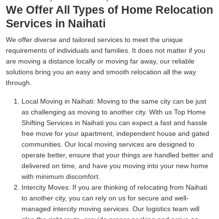
We Offer All Types of Home Relocation
Services in Naihati
We offer diverse and tailored services to meet the unique
requirements of individuals and families. It does not matter if you
are moving a distance locally or moving far away, our reliable
solutions bring you an easy and smooth relocation all the way
through.
Local Moving in Naihati:
Moving to the same city can be just
as challenging as moving to another city. With us Top Home
Shifting Services in Naihati you can expect a fast and hassle
free move for your apartment, independent house and gated
communities. Our local moving services are designed to
operate better, ensure that your things are handled better and
delivered on time, and have you moving into your new home
with minimum discomfort.
Intercity Moves:
If you are thinking of relocating from Naihati
to another city, you can rely on us for secure and well-
managed intercity moving services. Our logistics team will