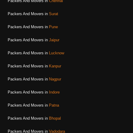
Packers And Movers in
Chennai
Packers And Movers in
Surat
Packers And Movers in
Pune
Packers And Movers in
Jaipur
Packers And Movers in
Lucknow
Packers And Movers in
Kanpur
Packers And Movers in
Nagpur
Packers And Movers in
Indore
Packers And Movers in
Patna
Packers And Movers in
Bhopal
Packers And Movers in
Vadodara