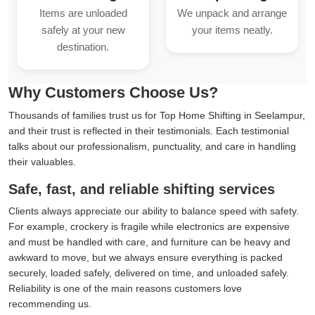
Items are unloaded
We unpack and arrange
safely at your new
your items neatly.
destination.
Why Customers Choose Us?
Thousands of families trust us for Top Home Shifting in Seelampur,
and their trust is reflected in their testimonials. Each testimonial
talks about our professionalism, punctuality, and care in handling
their valuables.
Safe, fast, and reliable shifting services
Clients always appreciate our ability to balance speed with safety.
For example, crockery is fragile while electronics are expensive
and must be handled with care, and furniture can be heavy and
awkward to move, but we always ensure everything is packed
securely, loaded safely, delivered on time, and unloaded safely.
Reliability is one of the main reasons customers love
recommending us.