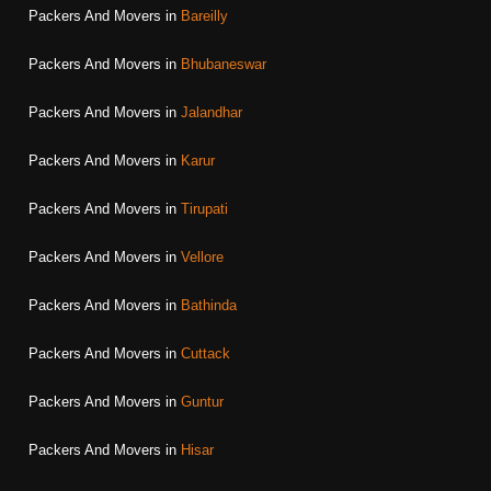
Packers And Movers in
Bareilly
Packers And Movers in
Bhubaneswar
Packers And Movers in
Jalandhar
Packers And Movers in
Karur
Packers And Movers in
Tirupati
Packers And Movers in
Vellore
Packers And Movers in
Bathinda
Packers And Movers in
Cuttack
Packers And Movers in
Guntur
Packers And Movers in
Hisar