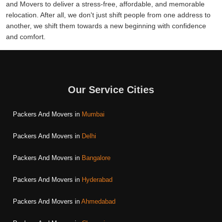
and Movers to deliver a stress-free, affordable, and memorable
relocation. After all, we don't just shift people from one address to
another, we shift them towards a new beginning with confidence
and comfort.
Our Service Cities
Packers And Movers in
Mumbai
Packers And Movers in
Delhi
Packers And Movers in
Bangalore
Packers And Movers in
Hyderabad
Packers And Movers in
Ahmedabad