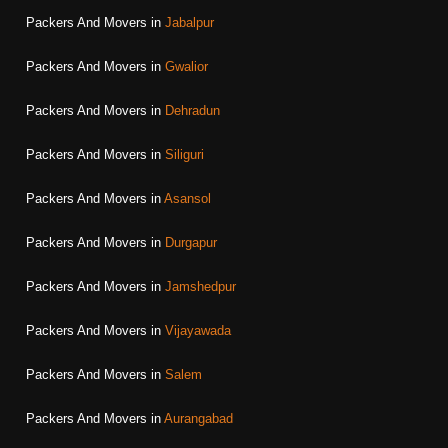
Packers And Movers in
Jabalpur
Packers And Movers in
Gwalior
Packers And Movers in
Dehradun
Packers And Movers in
Siliguri
Packers And Movers in
Asansol
Packers And Movers in
Durgapur
Packers And Movers in
Jamshedpur
Packers And Movers in
Vijayawada
Packers And Movers in
Salem
Packers And Movers in
Aurangabad