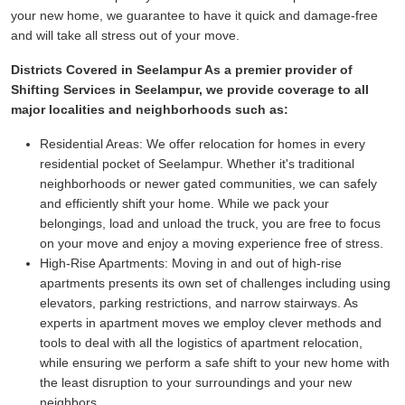
your new home, we guarantee to have it quick and damage-free
and will take all stress out of your move.
Districts Covered in Seelampur As a premier provider of
Shifting Services in Seelampur, we provide coverage to all
major localities and neighborhoods such as:
Residential Areas:
We offer relocation for homes in every
residential pocket of Seelampur. Whether it's traditional
neighborhoods or newer gated communities, we can safely
and efficiently shift your home. While we pack your
belongings, load and unload the truck, you are free to focus
on your move and enjoy a moving experience free of stress.
High-Rise Apartments:
Moving in and out of high-rise
apartments presents its own set of challenges including using
elevators, parking restrictions, and narrow stairways. As
experts in apartment moves we employ clever methods and
tools to deal with all the logistics of apartment relocation,
while ensuring we perform a safe shift to your new home with
the least disruption to your surroundings and your new
neighbors.