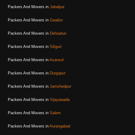
Packers And Movers in
Jabalpur
Packers And Movers in
Gwalior
Packers And Movers in
Dehradun
Packers And Movers in
Siliguri
Packers And Movers in
Asansol
Packers And Movers in
Durgapur
Packers And Movers in
Jamshedpur
Packers And Movers in
Vijayawada
Packers And Movers in
Salem
Packers And Movers in
Aurangabad