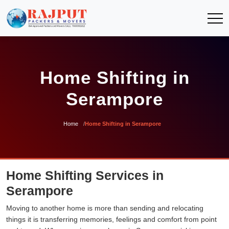
Home Shifting in
Serampore
Home
Home Shifting in Serampore
Home Shifting Services in
Serampore
Moving to another home is more than sending and relocating
things it is transferring memories, feelings and comfort from point