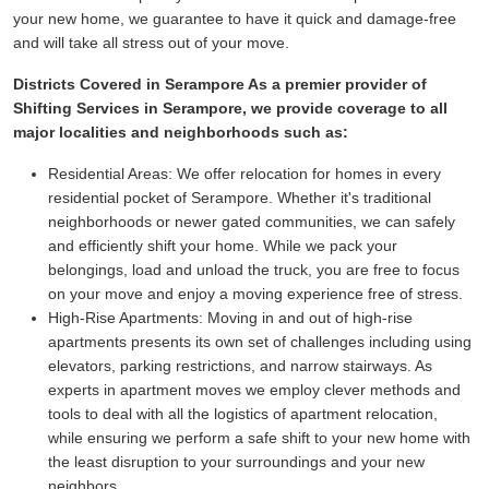
your new home, we guarantee to have it quick and damage-free
and will take all stress out of your move.
Districts Covered in Serampore As a premier provider of
Shifting Services in Serampore, we provide coverage to all
major localities and neighborhoods such as:
Residential Areas:
We offer relocation for homes in every
residential pocket of Serampore. Whether it's traditional
neighborhoods or newer gated communities, we can safely
and efficiently shift your home. While we pack your
belongings, load and unload the truck, you are free to focus
on your move and enjoy a moving experience free of stress.
High-Rise Apartments:
Moving in and out of high-rise
apartments presents its own set of challenges including using
elevators, parking restrictions, and narrow stairways. As
experts in apartment moves we employ clever methods and
tools to deal with all the logistics of apartment relocation,
while ensuring we perform a safe shift to your new home with
the least disruption to your surroundings and your new
neighbors.