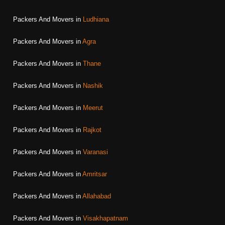
Packers And Movers in
Ludhiana
Packers And Movers in
Agra
Packers And Movers in
Thane
Packers And Movers in
Nashik
Packers And Movers in
Meerut
Packers And Movers in
Rajkot
Packers And Movers in
Varanasi
Packers And Movers in
Amritsar
Packers And Movers in
Allahabad
Packers And Movers in
Visakhapatnam