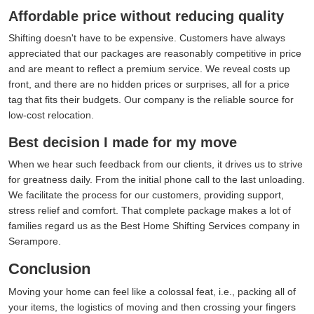
Affordable price without reducing quality
Shifting doesn't have to be expensive. Customers have always
appreciated that our packages are reasonably competitive in price
and are meant to reflect a premium service. We reveal costs up
front, and there are no hidden prices or surprises, all for a price
tag that fits their budgets. Our company is the reliable source for
low-cost relocation.
Best decision I made for my move
When we hear such feedback from our clients, it drives us to strive
for greatness daily. From the initial phone call to the last unloading.
We facilitate the process for our customers, providing support,
stress relief and comfort. That complete package makes a lot of
families regard us as the Best Home Shifting Services company in
Serampore.
Conclusion
Moving your home can feel like a colossal feat, i.e., packing all of
your items, the logistics of moving and then crossing your fingers