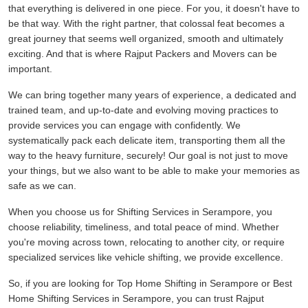
that everything is delivered in one piece. For you, it doesn't have to
be that way. With the right partner, that colossal feat becomes a
great journey that seems well organized, smooth and ultimately
exciting. And that is where Rajput Packers and Movers can be
important.
We can bring together many years of experience, a dedicated and
trained team, and up-to-date and evolving moving practices to
provide services you can engage with confidently. We
systematically pack each delicate item, transporting them all the
way to the heavy furniture, securely! Our goal is not just to move
your things, but we also want to be able to make your memories as
safe as we can.
When you choose us for Shifting Services in Serampore, you
choose reliability, timeliness, and total peace of mind. Whether
you're moving across town, relocating to another city, or require
specialized services like vehicle shifting, we provide excellence.
So, if you are looking for Top Home Shifting in Serampore or Best
Home Shifting Services in Serampore, you can trust Rajput