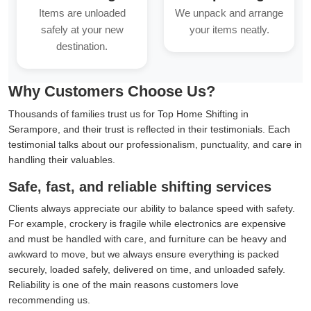
Items are unloaded
We unpack and arrange
safely at your new
your items neatly.
destination.
Why Customers Choose Us?
Thousands of families trust us for Top Home Shifting in
Serampore, and their trust is reflected in their testimonials. Each
testimonial talks about our professionalism, punctuality, and care in
handling their valuables.
Safe, fast, and reliable shifting services
Clients always appreciate our ability to balance speed with safety.
For example, crockery is fragile while electronics are expensive
and must be handled with care, and furniture can be heavy and
awkward to move, but we always ensure everything is packed
securely, loaded safely, delivered on time, and unloaded safely.
Reliability is one of the main reasons customers love
recommending us.