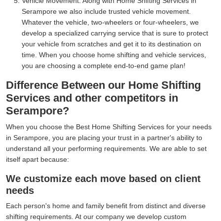
Vehicle Movement:
Along with Home Shifting Services in
Serampore we also include trusted vehicle movement.
Whatever the vehicle, two-wheelers or four-wheelers, we
develop a specialized carrying service that is sure to protect
your vehicle from scratches and get it to its destination on
time. When you choose home shifting and vehicle services,
you are choosing a complete end-to-end game plan!
Difference Between our Home Shifting
Services and other competitors in
Serampore?
When you choose the Best Home Shifting Services for your needs
in Serampore, you are placing your trust in a partner's ability to
understand all your performing requirements. We are able to set
itself apart because:
We customize each move based on client
needs
Each person's home and family benefit from distinct and diverse
shifting requirements. At our company we develop custom