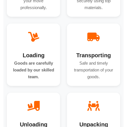
your move
securely using top
professionally.
materials.
Loading
Transporting
Goods are carefully
Safe and timely
loaded by our skilled
transportation of your
team.
goods.
Unloading
Unpacking