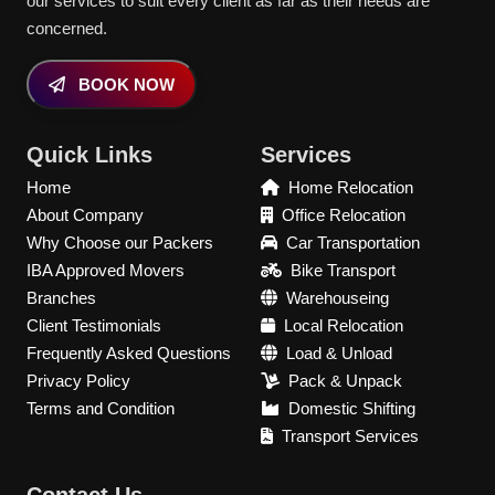
our services to suit every client as far as their needs are
concerned.
BOOK NOW
Quick Links
Services
Home
Home Relocation
About Company
Office Relocation
Why Choose our Packers
Car Transportation
IBA Approved Movers
Bike Transport
Branches
Warehouseing
Client Testimonials
Local Relocation
Frequently Asked Questions
Load & Unload
Privacy Policy
Pack & Unpack
Terms and Condition
Domestic Shifting
Transport Services