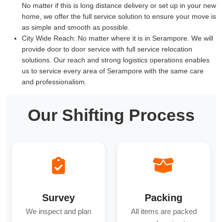
No matter if this is long distance delivery or set up in your new
home, we offer the full service solution to ensure your move is
as simple and smooth as possible.
City Wide Reach:
No matter where it is in Serampore. We will
provide door to door service with full service relocation
solutions. Our reach and strong logistics operations enables
us to service every area of Serampore with the same care
and professionalism.
Our Shifting Process
Survey
Packing
We inspect and plan
All items are packed