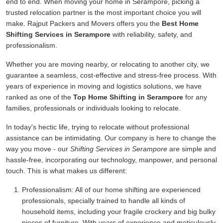
end to end. When moving your home in Serampore, picking a
trusted relocation partner is the most important choice you will
make. Rajput Packers and Movers offers you the
Best Home
Shifting Services in Serampore
with reliability, safety, and
professionalism.
Whether you are moving nearby, or relocating to another city, we
guarantee a seamless, cost-effective and stress-free process. With
years of experience in moving and logistics solutions, we have
ranked as one of the
Top Home Shifting in Serampore
for any
families, professionals or individuals looking to relocate.
In today's hectic life, trying to relocate without professional
assistance can be intimidating. Our company is here to change the
way you move - our
Shifting Services in Serampore
are simple and
hassle-free, incorporating our technology, manpower, and personal
touch. This is what makes us different:
Professionalism:
All of our home shifting are experienced
professionals, specially trained to handle all kinds of
household items, including your fragile crockery and big bulky
pieces of furniture. With years of experience and meticulously