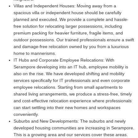
Villas and Independent Houses:
Moving away from a
spacious villa or independent house should be carefully
planned and executed. We provide a complete and hassle-
free solution for relocating larger possessions, including
premium packing for heavier furniture, fragile items, and
outdoor possessions. Our trained professionals ensure a swift
and damage-free relocation owned by you from a luxurious
home to mannerisms.
IT Hubs and Corporate Employee Relocations:
With
Serampore developing into an IT hub, employee mobility is
also on the rise. We have developed shifting and mobility
services specifically for IT professionals and even corporate
employee relocations. Starting from small apartments to
shared living arrangements, we produce a stress-free, timely
and cost-effective relocation experience where professionals
can start settling into their new homes and workspaces
conveniently.
Suburbs and New Developments:
The suburbs and newly
developed housing communities are increasing in Serampore.
This is a growing area and our services cover these areas.