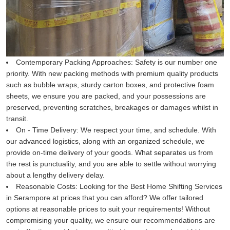
Contemporary Packing Approaches:
Safety is our number one
priority. With new packing methods with premium quality products
such as bubble wraps, sturdy carton boxes, and protective foam
sheets, we ensure you are packed, and your possessions are
preserved, preventing scratches, breakages or damages whilst in
transit.
On - Time Delivery:
We respect your time, and schedule. With
our advanced logistics, along with an organized schedule, we
provide on-time delivery of your goods. What separates us from
the rest is punctuality, and you are able to settle without worrying
about a lengthy delivery delay.
Reasonable Costs:
Looking for the Best Home Shifting Services
in Serampore at prices that you can afford? We offer tailored
options at reasonable prices to suit your requirements! Without
compromising your quality, we ensure our recommendations are