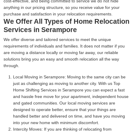
cost-effective, and being committed to service we do not hide
anything in our pricing structure, so you receive value for your
purchase and satisfaction in your relocation requirements.
We Offer All Types of Home Relocation
Services in Serampore
We offer diverse and tailored services to meet the unique
requirements of individuals and families. It does not matter if you
are moving a distance locally or moving far away, our reliable
solutions bring you an easy and smooth relocation all the way
through.
Local Moving in Serampore:
Moving to the same city can be
just as challenging as moving to another city. With us Top
Home Shifting Services in Serampore you can expect a fast
and hassle free move for your apartment, independent house
and gated communities. Our local moving services are
designed to operate better, ensure that your things are
handled better and delivered on time, and have you moving
into your new home with minimum discomfort.
Intercity Moves:
If you are thinking of relocating from