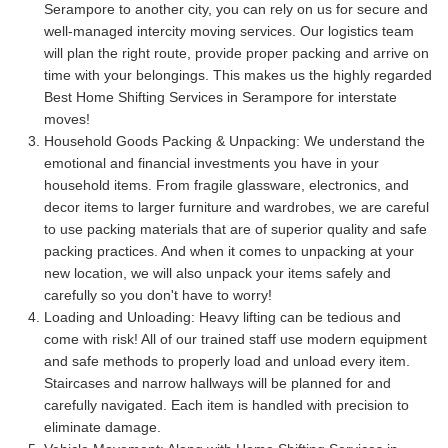
Serampore to another city, you can rely on us for secure and
well-managed intercity moving services. Our logistics team
will plan the right route, provide proper packing and arrive on
time with your belongings. This makes us the highly regarded
Best Home Shifting Services in Serampore for interstate
moves!
Household Goods Packing & Unpacking:
We understand the
emotional and financial investments you have in your
household items. From fragile glassware, electronics, and
decor items to larger furniture and wardrobes, we are careful
to use packing materials that are of superior quality and safe
packing practices. And when it comes to unpacking at your
new location, we will also unpack your items safely and
carefully so you don't have to worry!
Loading and Unloading:
Heavy lifting can be tedious and
come with risk! All of our trained staff use modern equipment
and safe methods to properly load and unload every item.
Staircases and narrow hallways will be planned for and
carefully navigated. Each item is handled with precision to
eliminate damage.