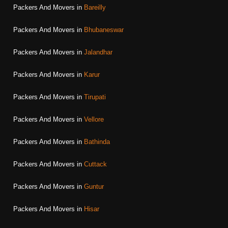
Packers And Movers in
Bareilly
Packers And Movers in
Bhubaneswar
Packers And Movers in
Jalandhar
Packers And Movers in
Karur
Packers And Movers in
Tirupati
Packers And Movers in
Vellore
Packers And Movers in
Bathinda
Packers And Movers in
Cuttack
Packers And Movers in
Guntur
Packers And Movers in
Hisar