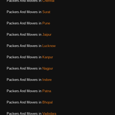
Packers And Movers in
Chennai
Packers And Movers in
Surat
Packers And Movers in
Pune
Packers And Movers in
Jaipur
Packers And Movers in
Lucknow
Packers And Movers in
Kanpur
Packers And Movers in
Nagpur
Packers And Movers in
Indore
Packers And Movers in
Patna
Packers And Movers in
Bhopal
Packers And Movers in
Vadodara