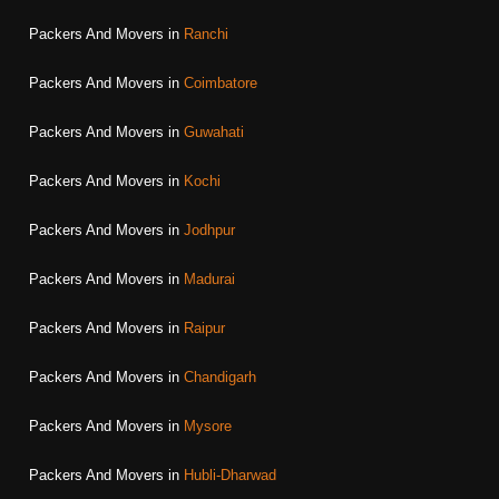
Packers And Movers in
Ranchi
Packers And Movers in
Coimbatore
Packers And Movers in
Guwahati
Packers And Movers in
Kochi
Packers And Movers in
Jodhpur
Packers And Movers in
Madurai
Packers And Movers in
Raipur
Packers And Movers in
Chandigarh
Packers And Movers in
Mysore
Packers And Movers in
Hubli-Dharwad