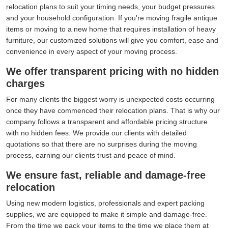
relocation plans to suit your timing needs, your budget pressures
and your household configuration. If you're moving fragile antique
items or moving to a new home that requires installation of heavy
furniture, our customized solutions will give you comfort, ease and
convenience in every aspect of your moving process.
We offer transparent pricing with no hidden
charges
For many clients the biggest worry is unexpected costs occurring
once they have commenced their relocation plans. That is why our
company follows a transparent and affordable pricing structure
with no hidden fees. We provide our clients with detailed
quotations so that there are no surprises during the moving
process, earning our clients trust and peace of mind.
We ensure fast, reliable and damage-free
relocation
Using new modern logistics, professionals and expert packing
supplies, we are equipped to make it simple and damage-free.
From the time we pack your items to the time we place them at