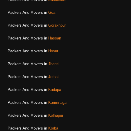
Packers And Movers in
Goa
Packers And Movers in
Gorakhpur
Packers And Movers in
Hassan
Packers And Movers in
Hosur
Packers And Movers in
Jhansi
Packers And Movers in
Jorhat
Packers And Movers in
Kadapa
Packers And Movers in
Karimnagar
Packers And Movers in
Kolhapur
Packers And Movers in
Korba