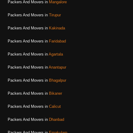
Packers And Movers in
Mangalore
Packers And Movers in
Tirupur
Packers And Movers in
Kakinada
Packers And Movers in
Faridabad
Packers And Movers in
Agartala
Packers And Movers in
Anantapur
Packers And Movers in
Bhagalpur
Packers And Movers in
Bikaner
Packers And Movers in
Calicut
Packers And Movers in
Dhanbad
Packers And Movers in
Ernakulam