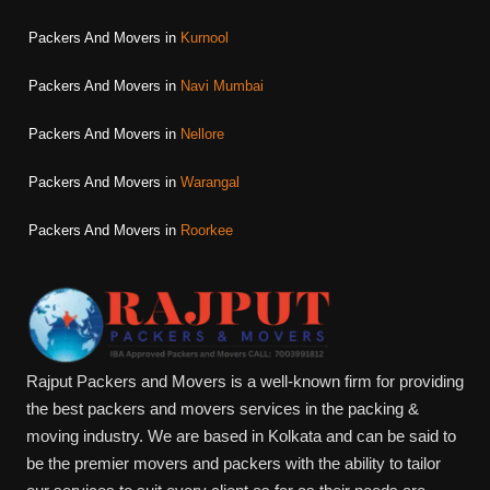
Packers And Movers in
Kurnool
Packers And Movers in
Navi Mumbai
Packers And Movers in
Nellore
Packers And Movers in
Warangal
Packers And Movers in
Roorkee
Rajput Packers and Movers is a well-known firm for providing
the best packers and movers services in the packing &
moving industry. We are based in Kolkata and can be said to
be the premier movers and packers with the ability to tailor