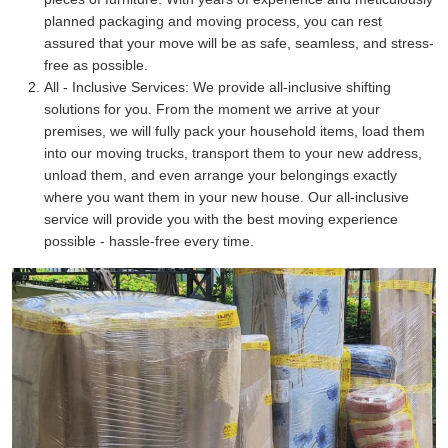
planned packaging and moving process, you can rest
assured that your move will be as safe, seamless, and stress-
free as possible.
All - Inclusive Services:
We provide all-inclusive shifting
solutions for you. From the moment we arrive at your
premises, we will fully pack your household items, load them
into our moving trucks, transport them to your new address,
unload them, and even arrange your belongings exactly
where you want them in your new house. Our all-inclusive
service will provide you with the best moving experience
possible - hassle-free every time.