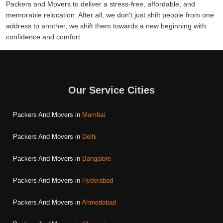
Packers and Movers to deliver a stress-free, affordable, and
memorable relocation. After all, we don't just shift people from one
address to another, we shift them towards a new beginning with
confidence and comfort.
Our Service Cities
Packers And Movers in
Mumbai
Packers And Movers in
Delhi
Packers And Movers in
Bangalore
Packers And Movers in
Hyderabad
Packers And Movers in
Ahmedabad