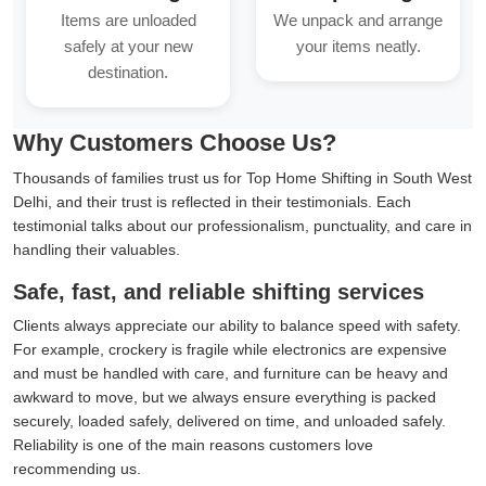
Items are unloaded
We unpack and arrange
safely at your new
your items neatly.
destination.
Why Customers Choose Us?
Thousands of families trust us for Top Home Shifting in South West
Delhi, and their trust is reflected in their testimonials. Each
testimonial talks about our professionalism, punctuality, and care in
handling their valuables.
Safe, fast, and reliable shifting services
Clients always appreciate our ability to balance speed with safety.
For example, crockery is fragile while electronics are expensive
and must be handled with care, and furniture can be heavy and
awkward to move, but we always ensure everything is packed
securely, loaded safely, delivered on time, and unloaded safely.
Reliability is one of the main reasons customers love
recommending us.