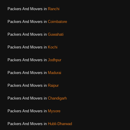
Packers And Movers in
Ranchi
Packers And Movers in
Coimbatore
Packers And Movers in
Guwahati
Packers And Movers in
Kochi
Packers And Movers in
Jodhpur
Packers And Movers in
Madurai
Packers And Movers in
Raipur
Packers And Movers in
Chandigarh
Packers And Movers in
Mysore
Packers And Movers in
Hubli-Dharwad