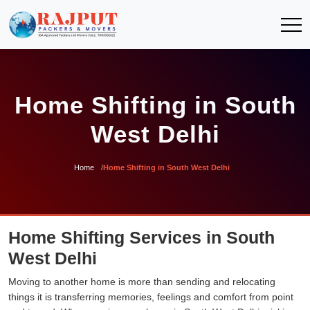
Home Shifting in South
West Delhi
Home
Home Shifting in South West Delhi
Home Shifting Services in South
West Delhi
Moving to another home is more than sending and relocating
things it is transferring memories, feelings and comfort from point