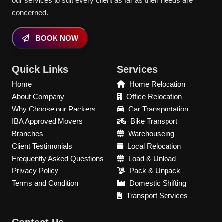
our services to suit every client as far as their needs are
concerned.
BOOK NOW
Quick Links
Services
Home
Home Relocation
About Company
Office Relocation
Why Choose our Packers
Car Transportation
IBA Approved Movers
Bike Transport
Branches
Warehouseing
Client Testimonials
Local Relocation
Frequently Asked Questions
Load & Unload
Privacy Policy
Pack & Unpack
Terms and Condition
Domestic Shifting
Transport Services