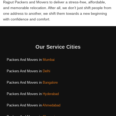
Rajput Packers and Movers to deliver a stress-free, affordable,
and memorable relocation. After all, we don't just shift people from
one address to another, we shift them towards a new beginning
with confidence and comfort.
Our Service Cities
Packers And Movers in
Mumbai
Packers And Movers in
Delhi
Packers And Movers in
Bangalore
Packers And Movers in
Hyderabad
Packers And Movers in
Ahmedabad