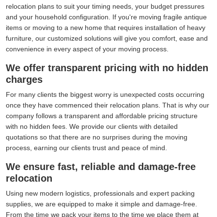
relocation plans to suit your timing needs, your budget pressures
and your household configuration. If you're moving fragile antique
items or moving to a new home that requires installation of heavy
furniture, our customized solutions will give you comfort, ease and
convenience in every aspect of your moving process.
We offer transparent pricing with no hidden
charges
For many clients the biggest worry is unexpected costs occurring
once they have commenced their relocation plans. That is why our
company follows a transparent and affordable pricing structure
with no hidden fees. We provide our clients with detailed
quotations so that there are no surprises during the moving
process, earning our clients trust and peace of mind.
We ensure fast, reliable and damage-free
relocation
Using new modern logistics, professionals and expert packing
supplies, we are equipped to make it simple and damage-free.
From the time we pack your items to the time we place them at