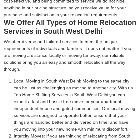
cost-effective, and being committed to service we do not hide
anything in our pricing structure, so you receive value for your
purchase and satisfaction in your relocation requirements.
We Offer All Types of Home Relocation
Services in South West Delhi
We offer diverse and tailored services to meet the unique
requirements of individuals and families. It does not matter if you
are moving a distance locally or moving far away, our reliable
solutions bring you an easy and smooth relocation all the way
through.
Local Moving in South West Delhi:
Moving to the same city
can be just as challenging as moving to another city. With us
Top Home Shifting Services in South West Delhi you can
expect a fast and hassle free move for your apartment,
independent house and gated communities. Our local moving
services are designed to operate better, ensure that your
things are handled better and delivered on time, and have
you moving into your new home with minimum discomfort.
Intercity Moves:
If you are thinking of relocating from South