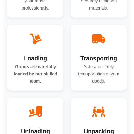
your move
securely using top
professionally.
materials.
Loading
Transporting
Goods are carefully
Safe and timely
loaded by our skilled
transportation of your
team.
goods.
Unloading
Unpacking