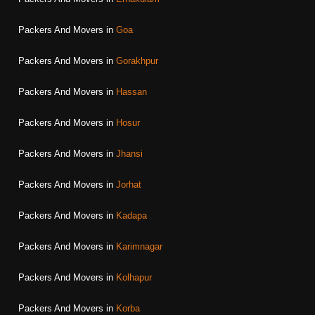
Packers And Movers in
Goa
Packers And Movers in
Gorakhpur
Packers And Movers in
Hassan
Packers And Movers in
Hosur
Packers And Movers in
Jhansi
Packers And Movers in
Jorhat
Packers And Movers in
Kadapa
Packers And Movers in
Karimnagar
Packers And Movers in
Kolhapur
Packers And Movers in
Korba