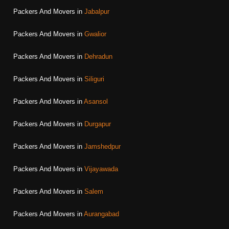
Packers And Movers in
Jabalpur
Packers And Movers in
Gwalior
Packers And Movers in
Dehradun
Packers And Movers in
Siliguri
Packers And Movers in
Asansol
Packers And Movers in
Durgapur
Packers And Movers in
Jamshedpur
Packers And Movers in
Vijayawada
Packers And Movers in
Salem
Packers And Movers in
Aurangabad