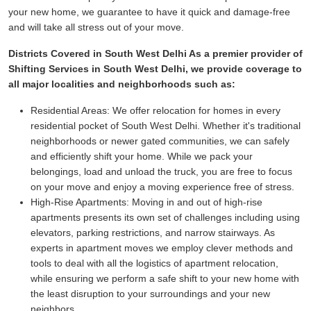
your new home, we guarantee to have it quick and damage-free
and will take all stress out of your move.
Districts Covered in South West Delhi As a premier provider of
Shifting Services in South West Delhi, we provide coverage to
all major localities and neighborhoods such as:
Residential Areas:
We offer relocation for homes in every
residential pocket of South West Delhi. Whether it's traditional
neighborhoods or newer gated communities, we can safely
and efficiently shift your home. While we pack your
belongings, load and unload the truck, you are free to focus
on your move and enjoy a moving experience free of stress.
High-Rise Apartments:
Moving in and out of high-rise
apartments presents its own set of challenges including using
elevators, parking restrictions, and narrow stairways. As
experts in apartment moves we employ clever methods and
tools to deal with all the logistics of apartment relocation,
while ensuring we perform a safe shift to your new home with
the least disruption to your surroundings and your new
neighbors.