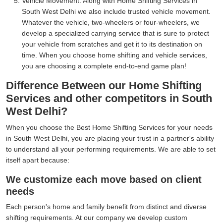
Vehicle Movement:
Along with Home Shifting Services in
South West Delhi we also include trusted vehicle movement.
Whatever the vehicle, two-wheelers or four-wheelers, we
develop a specialized carrying service that is sure to protect
your vehicle from scratches and get it to its destination on
time. When you choose home shifting and vehicle services,
you are choosing a complete end-to-end game plan!
Difference Between our Home Shifting
Services and other competitors in South
West Delhi?
When you choose the Best Home Shifting Services for your needs
in South West Delhi, you are placing your trust in a partner's ability
to understand all your performing requirements. We are able to set
itself apart because:
We customize each move based on client
needs
Each person's home and family benefit from distinct and diverse
shifting requirements. At our company we develop custom