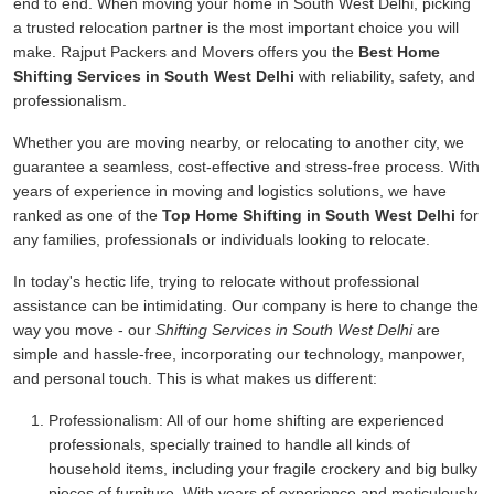
end to end. When moving your home in South West Delhi, picking
a trusted relocation partner is the most important choice you will
make. Rajput Packers and Movers offers you the
Best Home
Shifting Services in South West Delhi
with reliability, safety, and
professionalism.
Whether you are moving nearby, or relocating to another city, we
guarantee a seamless, cost-effective and stress-free process. With
years of experience in moving and logistics solutions, we have
ranked as one of the
Top Home Shifting in South West Delhi
for
any families, professionals or individuals looking to relocate.
In today's hectic life, trying to relocate without professional
assistance can be intimidating. Our company is here to change the
way you move - our
Shifting Services in South West Delhi
are
simple and hassle-free, incorporating our technology, manpower,
and personal touch. This is what makes us different:
Professionalism:
All of our home shifting are experienced
professionals, specially trained to handle all kinds of
household items, including your fragile crockery and big bulky
pieces of furniture. With years of experience and meticulously