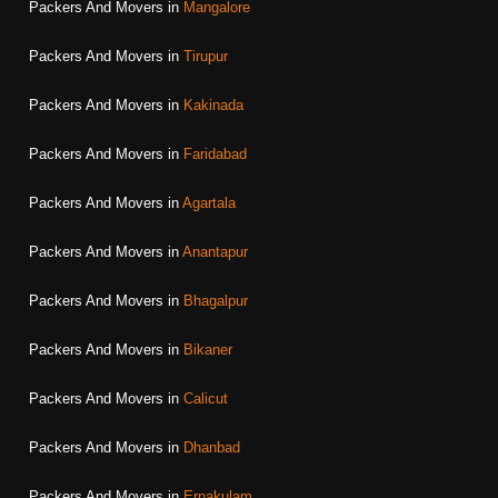
Packers And Movers in
Mangalore
Packers And Movers in
Tirupur
Packers And Movers in
Kakinada
Packers And Movers in
Faridabad
Packers And Movers in
Agartala
Packers And Movers in
Anantapur
Packers And Movers in
Bhagalpur
Packers And Movers in
Bikaner
Packers And Movers in
Calicut
Packers And Movers in
Dhanbad
Packers And Movers in
Ernakulam