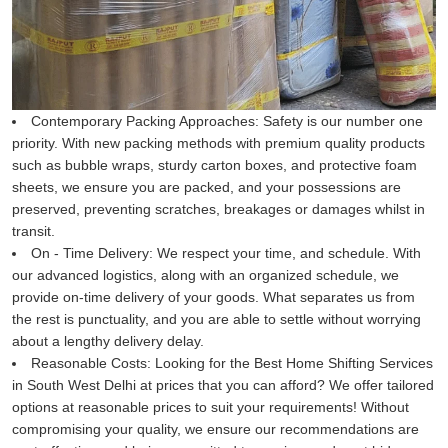
Contemporary Packing Approaches:
Safety is our number one
priority. With new packing methods with premium quality products
such as bubble wraps, sturdy carton boxes, and protective foam
sheets, we ensure you are packed, and your possessions are
preserved, preventing scratches, breakages or damages whilst in
transit.
On - Time Delivery:
We respect your time, and schedule. With
our advanced logistics, along with an organized schedule, we
provide on-time delivery of your goods. What separates us from
the rest is punctuality, and you are able to settle without worrying
about a lengthy delivery delay.
Reasonable Costs:
Looking for the Best Home Shifting Services
in South West Delhi at prices that you can afford? We offer tailored
options at reasonable prices to suit your requirements! Without
compromising your quality, we ensure our recommendations are