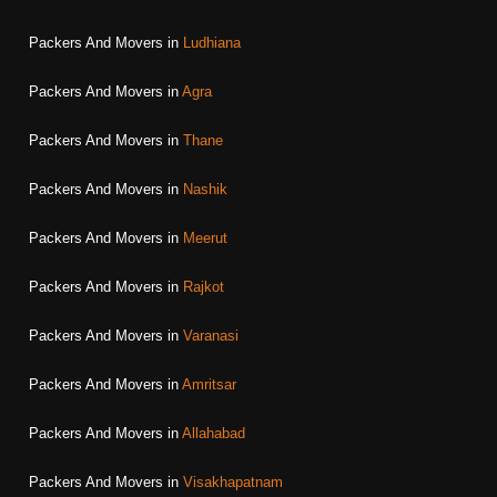
Packers And Movers in
Ludhiana
Packers And Movers in
Agra
Packers And Movers in
Thane
Packers And Movers in
Nashik
Packers And Movers in
Meerut
Packers And Movers in
Rajkot
Packers And Movers in
Varanasi
Packers And Movers in
Amritsar
Packers And Movers in
Allahabad
Packers And Movers in
Visakhapatnam