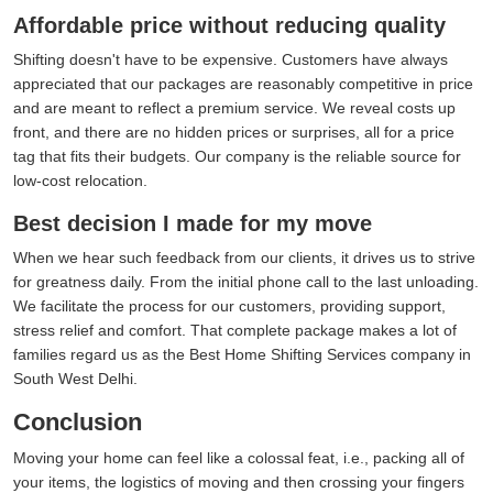
Affordable price without reducing quality
Shifting doesn't have to be expensive. Customers have always
appreciated that our packages are reasonably competitive in price
and are meant to reflect a premium service. We reveal costs up
front, and there are no hidden prices or surprises, all for a price
tag that fits their budgets. Our company is the reliable source for
low-cost relocation.
Best decision I made for my move
When we hear such feedback from our clients, it drives us to strive
for greatness daily. From the initial phone call to the last unloading.
We facilitate the process for our customers, providing support,
stress relief and comfort. That complete package makes a lot of
families regard us as the Best Home Shifting Services company in
South West Delhi.
Conclusion
Moving your home can feel like a colossal feat, i.e., packing all of
your items, the logistics of moving and then crossing your fingers