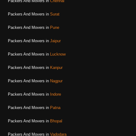
Packers And Movers in
Chennai
Packers And Movers in
Surat
Packers And Movers in
Pune
Packers And Movers in
Jaipur
Packers And Movers in
Lucknow
Packers And Movers in
Kanpur
Packers And Movers in
Nagpur
Packers And Movers in
Indore
Packers And Movers in
Patna
Packers And Movers in
Bhopal
Packers And Movers in
Vadodara