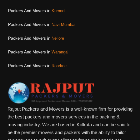
Packers And Movers in
Kurnool
Packers And Movers in
Navi Mumbai
Packers And Movers in
Nellore
Packers And Movers in
Warangal
Packers And Movers in
Roorkee
Rajput Packers and Movers is a well-known firm for providing
the best packers and movers services in the packing &
moving industry. We are based in Kolkata and can be said to
be the premier movers and packers with the ability to tailor