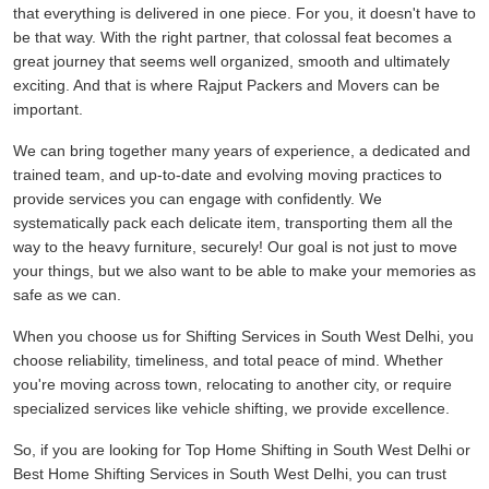
that everything is delivered in one piece. For you, it doesn't have to
be that way. With the right partner, that colossal feat becomes a
great journey that seems well organized, smooth and ultimately
exciting. And that is where Rajput Packers and Movers can be
important.
We can bring together many years of experience, a dedicated and
trained team, and up-to-date and evolving moving practices to
provide services you can engage with confidently. We
systematically pack each delicate item, transporting them all the
way to the heavy furniture, securely! Our goal is not just to move
your things, but we also want to be able to make your memories as
safe as we can.
When you choose us for Shifting Services in South West Delhi, you
choose reliability, timeliness, and total peace of mind. Whether
you're moving across town, relocating to another city, or require
specialized services like vehicle shifting, we provide excellence.
So, if you are looking for Top Home Shifting in South West Delhi or
Best Home Shifting Services in South West Delhi, you can trust