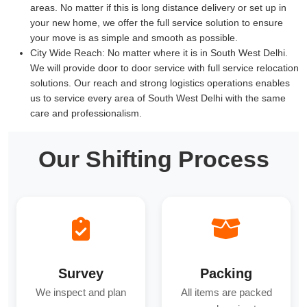
areas. No matter if this is long distance delivery or set up in
your new home, we offer the full service solution to ensure
your move is as simple and smooth as possible.
City Wide Reach:
No matter where it is in South West Delhi.
We will provide door to door service with full service relocation
solutions. Our reach and strong logistics operations enables
us to service every area of South West Delhi with the same
care and professionalism.
Our Shifting Process
Survey
Packing
We inspect and plan
All items are packed