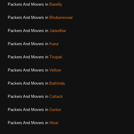
Packers And Movers in
Bareilly
Packers And Movers in
Bhubaneswar
Packers And Movers in
Jalandhar
Packers And Movers in
Karur
Packers And Movers in
Tirupati
Packers And Movers in
Vellore
Packers And Movers in
Bathinda
Packers And Movers in
Cuttack
Packers And Movers in
Guntur
Packers And Movers in
Hisar