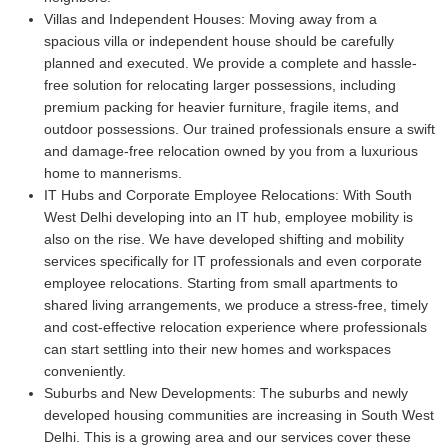
Villas and Independent Houses:
Moving away from a
spacious villa or independent house should be carefully
planned and executed. We provide a complete and hassle-
free solution for relocating larger possessions, including
premium packing for heavier furniture, fragile items, and
outdoor possessions. Our trained professionals ensure a swift
and damage-free relocation owned by you from a luxurious
home to mannerisms.
IT Hubs and Corporate Employee Relocations:
With South
West Delhi developing into an IT hub, employee mobility is
also on the rise. We have developed shifting and mobility
services specifically for IT professionals and even corporate
employee relocations. Starting from small apartments to
shared living arrangements, we produce a stress-free, timely
and cost-effective relocation experience where professionals
can start settling into their new homes and workspaces
conveniently.
Suburbs and New Developments:
The suburbs and newly
developed housing communities are increasing in South West
Delhi. This is a growing area and our services cover these