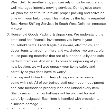
West Delhi to another city, you can rely on us for secure and
well-managed intercity moving services. Our logistics team
will plan the right route, provide proper packing and arrive on
time with your belongings. This makes us the highly regarded
Best Home Shifting Services in South West Delhi for interstate
moves!
Household Goods Packing & Unpacking:
We understand the
emotional and financial investments you have in your
household items. From fragile glassware, electronics, and
decor items to larger furniture and wardrobes, we are careful
to use packing materials that are of superior quality and safe
packing practices. And when it comes to unpacking at your
new location, we will also unpack your items safely and
carefully so you don't have to worry!
Loading and Unloading:
Heavy lifting can be tedious and
come with risk! All of our trained staff use modern equipment
and safe methods to properly load and unload every item.
Staircases and narrow hallways will be planned for and
carefully navigated. Each item is handled with precision to
eliminate damage.