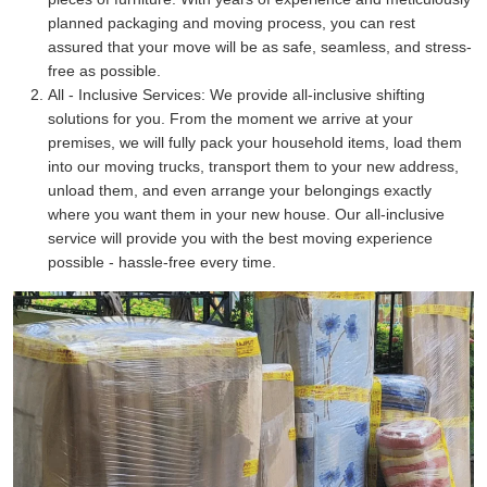
planned packaging and moving process, you can rest
assured that your move will be as safe, seamless, and stress-
free as possible.
All - Inclusive Services:
We provide all-inclusive shifting
solutions for you. From the moment we arrive at your
premises, we will fully pack your household items, load them
into our moving trucks, transport them to your new address,
unload them, and even arrange your belongings exactly
where you want them in your new house. Our all-inclusive
service will provide you with the best moving experience
possible - hassle-free every time.