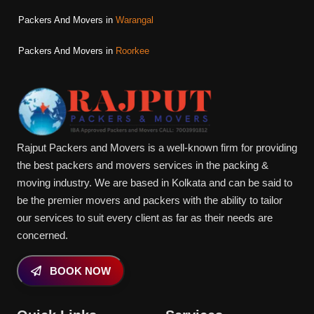
Packers And Movers in
Warangal
Packers And Movers in
Roorkee
Rajput Packers and Movers is a well-known firm for providing
the best packers and movers services in the packing &
moving industry. We are based in Kolkata and can be said to
be the premier movers and packers with the ability to tailor
our services to suit every client as far as their needs are
concerned.
BOOK NOW