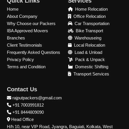
Quick Links
Services
Home
Home Relocation
About Company
Office Relocation
Why Choose our Packers
Car Transportation
IBA Approved Movers
Bike Transport
Branches
Warehouseing
Client Testimonials
Local Relocation
Frequently Asked Questions
Load & Unload
Privacy Policy
Pack & Unpack
Terms and Condition
Domestic Shifting
Transport Services
Contact Us
rajputpackers@gmail.com
+91 7003991812
+91 8444809090
Head Office
H/h 10, near VIP Road, Jyangra, Baguiati, Kolkata, West