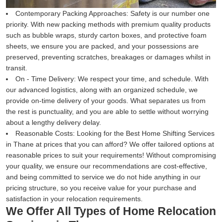
Contemporary Packing Approaches:
Safety is our number one
priority. With new packing methods with premium quality products
such as bubble wraps, sturdy carton boxes, and protective foam
sheets, we ensure you are packed, and your possessions are
preserved, preventing scratches, breakages or damages whilst in
transit.
On - Time Delivery:
We respect your time, and schedule. With
our advanced logistics, along with an organized schedule, we
provide on-time delivery of your goods. What separates us from
the rest is punctuality, and you are able to settle without worrying
about a lengthy delivery delay.
Reasonable Costs:
Looking for the Best Home Shifting Services
in Thane at prices that you can afford? We offer tailored options at
reasonable prices to suit your requirements! Without compromising
your quality, we ensure our recommendations are cost-effective,
and being committed to service we do not hide anything in our
pricing structure, so you receive value for your purchase and
satisfaction in your relocation requirements.
We Offer All Types of Home Relocation