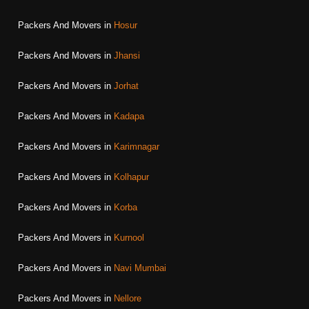
Packers And Movers in
Hosur
Packers And Movers in
Jhansi
Packers And Movers in
Jorhat
Packers And Movers in
Kadapa
Packers And Movers in
Karimnagar
Packers And Movers in
Kolhapur
Packers And Movers in
Korba
Packers And Movers in
Kurnool
Packers And Movers in
Navi Mumbai
Packers And Movers in
Nellore