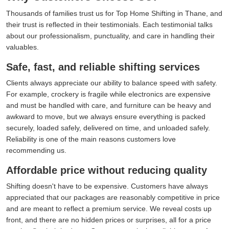
Thousands of families trust us for Top Home Shifting in Thane, and
their trust is reflected in their testimonials. Each testimonial talks
about our professionalism, punctuality, and care in handling their
valuables.
Safe, fast, and reliable shifting services
Clients always appreciate our ability to balance speed with safety.
For example, crockery is fragile while electronics are expensive
and must be handled with care, and furniture can be heavy and
awkward to move, but we always ensure everything is packed
securely, loaded safely, delivered on time, and unloaded safely.
Reliability is one of the main reasons customers love
recommending us.
Affordable price without reducing quality
Shifting doesn't have to be expensive. Customers have always
appreciated that our packages are reasonably competitive in price
and are meant to reflect a premium service. We reveal costs up
front, and there are no hidden prices or surprises, all for a price