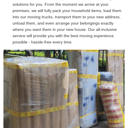
solutions for you. From the moment we arrive at your
premises, we will fully pack your household items, load them
into our moving trucks, transport them to your new address,
unload them, and even arrange your belongings exactly
where you want them in your new house. Our all-inclusive
service will provide you with the best moving experience
possible - hassle-free every time.