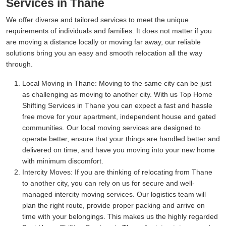
Services in Thane
We offer diverse and tailored services to meet the unique
requirements of individuals and families. It does not matter if you
are moving a distance locally or moving far away, our reliable
solutions bring you an easy and smooth relocation all the way
through.
Local Moving in Thane:
Moving to the same city can be just
as challenging as moving to another city. With us Top Home
Shifting Services in Thane you can expect a fast and hassle
free move for your apartment, independent house and gated
communities. Our local moving services are designed to
operate better, ensure that your things are handled better and
delivered on time, and have you moving into your new home
with minimum discomfort.
Intercity Moves:
If you are thinking of relocating from Thane
to another city, you can rely on us for secure and well-
managed intercity moving services. Our logistics team will
plan the right route, provide proper packing and arrive on
time with your belongings. This makes us the highly regarded