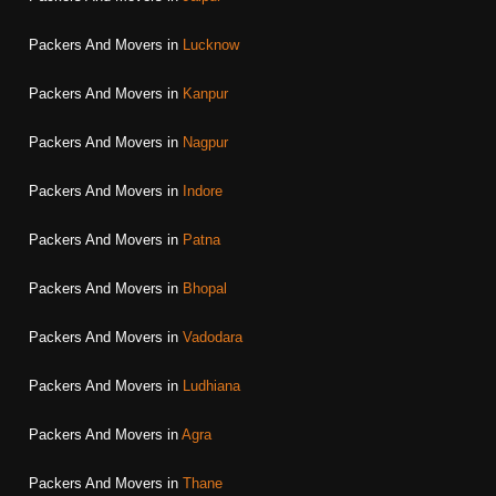
Packers And Movers in
Lucknow
Packers And Movers in
Kanpur
Packers And Movers in
Nagpur
Packers And Movers in
Indore
Packers And Movers in
Patna
Packers And Movers in
Bhopal
Packers And Movers in
Vadodara
Packers And Movers in
Ludhiana
Packers And Movers in
Agra
Packers And Movers in
Thane