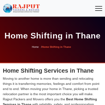
Home Shifting in Thane
Home
Home Shifting in Thane
Home Shifting Services in Thane
Moving to another home is more than sending and relocating
things it is transferring memories, feelings and comfort from point
end to end. When moving your home in Thane, picking a trusted
relocation partner is the most important choice you will make.
Rajput Packers and Movers offers you the
Best Home Shifting
Services in Thane
with reliability, safety, and professionalism.