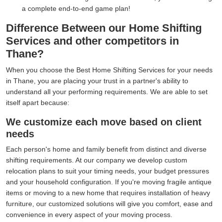
a complete end-to-end game plan!
Difference Between our Home Shifting
Services and other competitors in
Thane?
When you choose the Best Home Shifting Services for your needs
in Thane, you are placing your trust in a partner's ability to
understand all your performing requirements. We are able to set
itself apart because:
We customize each move based on client
needs
Each person's home and family benefit from distinct and diverse
shifting requirements. At our company we develop custom
relocation plans to suit your timing needs, your budget pressures
and your household configuration. If you're moving fragile antique
items or moving to a new home that requires installation of heavy
furniture, our customized solutions will give you comfort, ease and
convenience in every aspect of your moving process.