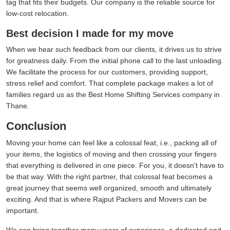
tag that fits their budgets. Our company is the reliable source for
low-cost relocation.
Best decision I made for my move
When we hear such feedback from our clients, it drives us to strive
for greatness daily. From the initial phone call to the last unloading.
We facilitate the process for our customers, providing support,
stress relief and comfort. That complete package makes a lot of
families regard us as the Best Home Shifting Services company in
Thane.
Conclusion
Moving your home can feel like a colossal feat, i.e., packing all of
your items, the logistics of moving and then crossing your fingers
that everything is delivered in one piece. For you, it doesn't have to
be that way. With the right partner, that colossal feat becomes a
great journey that seems well organized, smooth and ultimately
exciting. And that is where Rajput Packers and Movers can be
important.