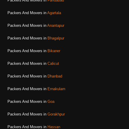
Packers And Movers in
Faridabad
Packers And Movers in
Agartala
Packers And Movers in
Anantapur
Packers And Movers in
Bhagalpur
Packers And Movers in
Bikaner
Packers And Movers in
Calicut
Packers And Movers in
Dhanbad
Packers And Movers in
Ernakulam
Packers And Movers in
Goa
Packers And Movers in
Gorakhpur
Packers And Movers in
Hassan