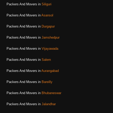
Packers And Movers in
Siliguri
Packers And Movers in
Asansol
Packers And Movers in
Durgapur
Packers And Movers in
Jamshedpur
Packers And Movers in
Vijayawada
Packers And Movers in
Salem
Packers And Movers in
Aurangabad
Packers And Movers in
Bareilly
Packers And Movers in
Bhubaneswar
Packers And Movers in
Jalandhar