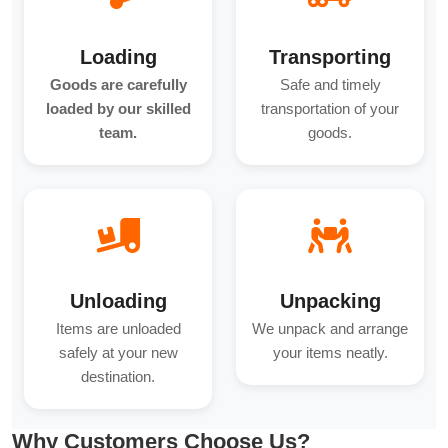
Loading
Transporting
Goods are carefully
Safe and timely
loaded by our skilled
transportation of your
team.
goods.
Unloading
Unpacking
Items are unloaded
We unpack and arrange
safely at your new
your items neatly.
destination.
Why Customers Choose Us?