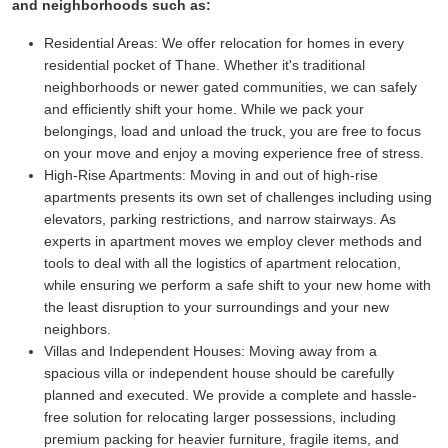
and neighborhoods such as:
Residential Areas:
We offer relocation for homes in every
residential pocket of Thane. Whether it's traditional
neighborhoods or newer gated communities, we can safely
and efficiently shift your home. While we pack your
belongings, load and unload the truck, you are free to focus
on your move and enjoy a moving experience free of stress.
High-Rise Apartments:
Moving in and out of high-rise
apartments presents its own set of challenges including using
elevators, parking restrictions, and narrow stairways. As
experts in apartment moves we employ clever methods and
tools to deal with all the logistics of apartment relocation,
while ensuring we perform a safe shift to your new home with
the least disruption to your surroundings and your new
neighbors.
Villas and Independent Houses:
Moving away from a
spacious villa or independent house should be carefully
planned and executed. We provide a complete and hassle-
free solution for relocating larger possessions, including
premium packing for heavier furniture, fragile items, and