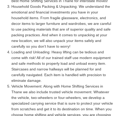
Best Home Shifting Services in Thane for interstate moves!
Household Goods Packing & Unpacking:
We understand the
emotional and financial investments you have in your
household items. From fragile glassware, electronics, and
decor items to larger furniture and wardrobes, we are careful
to use packing materials that are of superior quality and safe
packing practices. And when it comes to unpacking at your
new location, we will also unpack your items safely and
carefully so you don't have to worry!
Loading and Unloading:
Heavy lifting can be tedious and
come with risk! All of our trained staff use modern equipment
and safe methods to properly load and unload every item.
Staircases and narrow hallways will be planned for and
carefully navigated. Each item is handled with precision to
eliminate damage.
Vehicle Movement:
Along with Home Shifting Services in
Thane we also include trusted vehicle movement. Whatever
the vehicle, two-wheelers or four-wheelers, we develop a
specialized carrying service that is sure to protect your vehicle
from scratches and get it to its destination on time. When you
choose home shifting and vehicle services, you are choosing