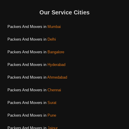
Our Service Cities
Packers And Movers in
Mumbai
Packers And Movers in
Delhi
Packers And Movers in
Bangalore
Packers And Movers in
Hyderabad
Packers And Movers in
Ahmedabad
Packers And Movers in
Chennai
Packers And Movers in
Surat
Packers And Movers in
Pune
Packers And Movers in
Jaipur