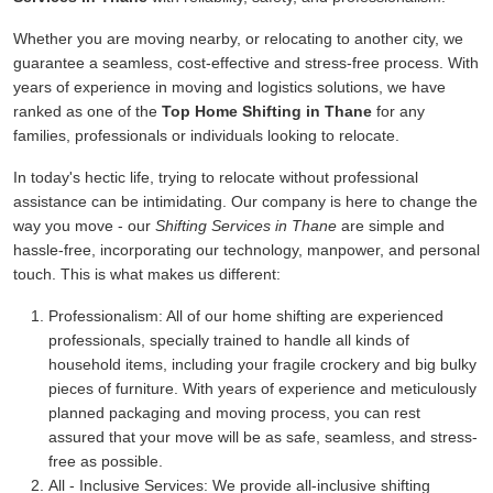
Whether you are moving nearby, or relocating to another city, we
guarantee a seamless, cost-effective and stress-free process. With
years of experience in moving and logistics solutions, we have
ranked as one of the
Top Home Shifting in Thane
for any
families, professionals or individuals looking to relocate.
In today's hectic life, trying to relocate without professional
assistance can be intimidating. Our company is here to change the
way you move - our
Shifting Services in Thane
are simple and
hassle-free, incorporating our technology, manpower, and personal
touch. This is what makes us different:
Professionalism:
All of our home shifting are experienced
professionals, specially trained to handle all kinds of
household items, including your fragile crockery and big bulky
pieces of furniture. With years of experience and meticulously
planned packaging and moving process, you can rest
assured that your move will be as safe, seamless, and stress-
free as possible.
All - Inclusive Services:
We provide all-inclusive shifting