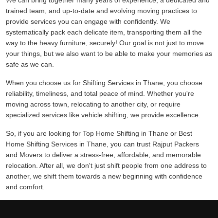
We can bring together many years of experience, a dedicated and
trained team, and up-to-date and evolving moving practices to
provide services you can engage with confidently. We
systematically pack each delicate item, transporting them all the
way to the heavy furniture, securely! Our goal is not just to move
your things, but we also want to be able to make your memories as
safe as we can.
When you choose us for Shifting Services in Thane, you choose
reliability, timeliness, and total peace of mind. Whether you're
moving across town, relocating to another city, or require
specialized services like vehicle shifting, we provide excellence.
So, if you are looking for Top Home Shifting in Thane or Best
Home Shifting Services in Thane, you can trust Rajput Packers
and Movers to deliver a stress-free, affordable, and memorable
relocation. After all, we don't just shift people from one address to
another, we shift them towards a new beginning with confidence
and comfort.