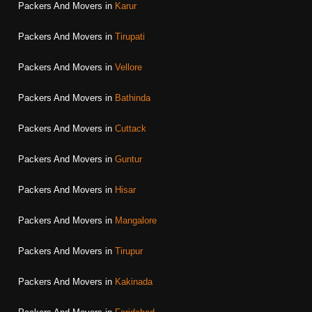
Packers And Movers in
Karur
Packers And Movers in
Tirupati
Packers And Movers in
Vellore
Packers And Movers in
Bathinda
Packers And Movers in
Cuttack
Packers And Movers in
Guntur
Packers And Movers in
Hisar
Packers And Movers in
Mangalore
Packers And Movers in
Tirupur
Packers And Movers in
Kakinada