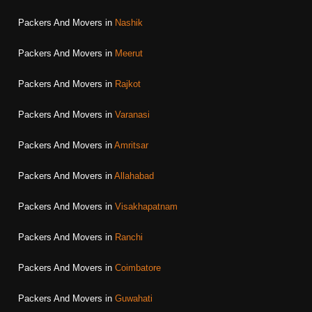
Packers And Movers in
Nashik
Packers And Movers in
Meerut
Packers And Movers in
Rajkot
Packers And Movers in
Varanasi
Packers And Movers in
Amritsar
Packers And Movers in
Allahabad
Packers And Movers in
Visakhapatnam
Packers And Movers in
Ranchi
Packers And Movers in
Coimbatore
Packers And Movers in
Guwahati