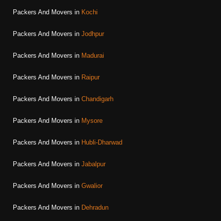
Packers And Movers in
Kochi
Packers And Movers in
Jodhpur
Packers And Movers in
Madurai
Packers And Movers in
Raipur
Packers And Movers in
Chandigarh
Packers And Movers in
Mysore
Packers And Movers in
Hubli-Dharwad
Packers And Movers in
Jabalpur
Packers And Movers in
Gwalior
Packers And Movers in
Dehradun