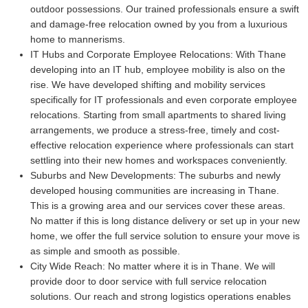
outdoor possessions. Our trained professionals ensure a swift
and damage-free relocation owned by you from a luxurious
home to mannerisms.
IT Hubs and Corporate Employee Relocations:
With Thane
developing into an IT hub, employee mobility is also on the
rise. We have developed shifting and mobility services
specifically for IT professionals and even corporate employee
relocations. Starting from small apartments to shared living
arrangements, we produce a stress-free, timely and cost-
effective relocation experience where professionals can start
settling into their new homes and workspaces conveniently.
Suburbs and New Developments:
The suburbs and newly
developed housing communities are increasing in Thane.
This is a growing area and our services cover these areas.
No matter if this is long distance delivery or set up in your new
home, we offer the full service solution to ensure your move is
as simple and smooth as possible.
City Wide Reach:
No matter where it is in Thane. We will
provide door to door service with full service relocation
solutions. Our reach and strong logistics operations enables