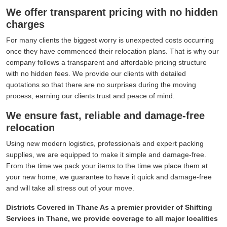
We offer transparent pricing with no hidden
charges
For many clients the biggest worry is unexpected costs occurring
once they have commenced their relocation plans. That is why our
company follows a transparent and affordable pricing structure
with no hidden fees. We provide our clients with detailed
quotations so that there are no surprises during the moving
process, earning our clients trust and peace of mind.
We ensure fast, reliable and damage-free
relocation
Using new modern logistics, professionals and expert packing
supplies, we are equipped to make it simple and damage-free.
From the time we pack your items to the time we place them at
your new home, we guarantee to have it quick and damage-free
and will take all stress out of your move.
Districts Covered in Thane As a premier provider of Shifting
Services in Thane, we provide coverage to all major localities