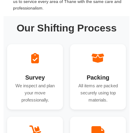
us to service every area of Thane with the same care and
professionalism.
Our Shifting Process
Survey
Packing
We inspect and plan
All items are packed
your move
securely using top
professionally.
materials.