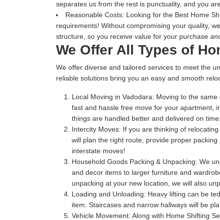
separates us from the rest is punctuality, and you are
Reasonable Costs:
Looking for the Best Home Shift
requirements! Without compromising your quality, we
structure, so you receive value for your purchase and
We Offer All Types of H
We offer diverse and tailored services to meet the un
reliable solutions bring you an easy and smooth reloc
Local Moving in Vadodara:
Moving to the same c
fast and hassle free move for your apartment, 
things are handled better and delivered on ti
Intercity Moves:
If you are thinking of relocatin
will plan the right route, provide proper packi
interstate moves!
Household Goods Packing & Unpacking:
We unde
and decor items to larger furniture and wardrobe
unpacking at your new location, we will also unp
Loading and Unloading:
Heavy lifting can be te
item. Staircases and narrow hallways will be pl
Vehicle Movement:
Along with Home Shifting Se