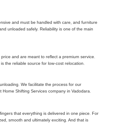
pensive and must be handled with care, and furniture
d unloaded safely. Reliability is one of the main
price and are meant to reflect a premium service.
is the reliable source for low-cost relocation.
 unloading. We facilitate the process for our
est Home Shifting Services company in Vadodara.
fingers that everything is delivered in one piece. For
zed, smooth and ultimately exciting. And that is