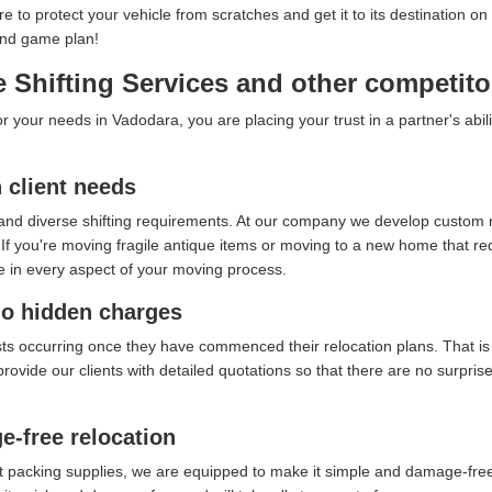
ure to protect your vehicle from scratches and get it to its destination
end game plan!
 Shifting Services and other competito
your needs in Vadodara, you are placing your trust in a partner's abil
client needs
and diverse shifting requirements. At our company we develop custom re
f you're moving fragile antique items or moving to a new home that requ
e in every aspect of your moving process.
no hidden charges
sts occurring once they have commenced their relocation plans. That i
provide our clients with detailed quotations so that there are no surpri
e-free relocation
t packing supplies, we are equipped to make it simple and damage-free