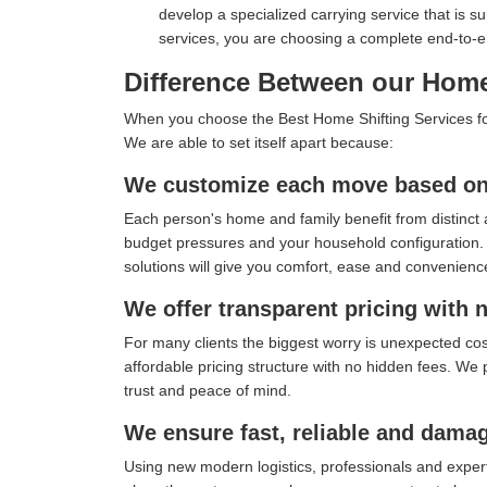
develop a specialized carrying service that is s
services, you are choosing a complete end-to-
Difference Between our Home
When you choose the Best Home Shifting Services for 
We are able to set itself apart because:
We customize each move based on 
Each person's home and family benefit from distinct 
budget pressures and your household configuration. I
solutions will give you comfort, ease and convenienc
We offer transparent pricing with 
For many clients the biggest worry is unexpected co
affordable pricing structure with no hidden fees. We 
trust and peace of mind.
We ensure fast, reliable and damag
Using new modern logistics, professionals and exper