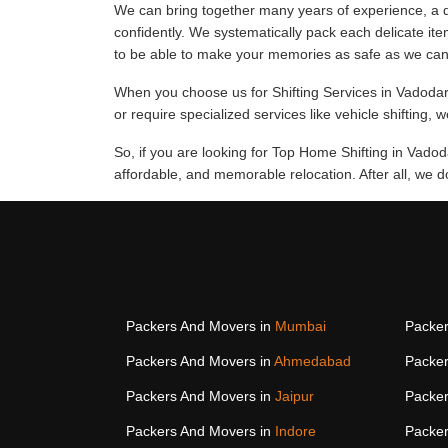
We can bring together many years of experience, a d
confidently. We systematically pack each delicate ite
to be able to make your memories as safe as we can
When you choose us for Shifting Services in Vadodara,
or require specialized services like vehicle shifting, 
So, if you are looking for Top Home Shifting in Vado
affordable, and memorable relocation. After all, we 
Packers And Movers in
Mumbai
Packer
Packers And Movers in
Ahmedabad
Packer
Packers And Movers in
Jaipur
Packer
Packers And Movers in
Indore
Packer