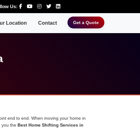
llow Us:
Get a Quote
ur Location
Contact
a
 point end to end. When moving your home in
s you the
Best Home Shifting Services in