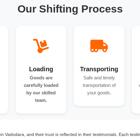
Our Shifting Process
Loading
Transporting
Goods are
Safe and timely
carefully loaded
transportation of
by our skilled
your goods.
team.
n Vadodara, and their trust is reflected in their testimonials. Each testi