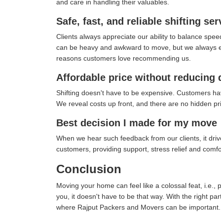
and care in handling their valuables.
Safe, fast, and reliable shifting ser
Clients always appreciate our ability to balance spee
can be heavy and awkward to move, but we always ensu
reasons customers love recommending us.
Affordable price without reducing 
Shifting doesn't have to be expensive. Customers ha
We reveal costs up front, and there are no hidden pric
Best decision I made for my move
When we hear such feedback from our clients, it drives
customers, providing support, stress relief and com
Conclusion
Moving your home can feel like a colossal feat, i.e., 
you, it doesn't have to be that way. With the right pa
where Rajput Packers and Movers can be important.