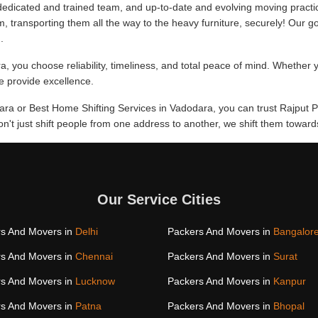
edicated and trained team, and up-to-date and evolving moving practi
m, transporting them all the way to the heavy furniture, securely! Our go
.
 you choose reliability, timeliness, and total peace of mind. Whether y
we provide excellence.
dara or Best Home Shifting Services in Vadodara, you can trust Rajput P
don't just shift people from one address to another, we shift them towa
Our Service Cities
s And Movers in
Delhi
Packers And Movers in
Bangalor
s And Movers in
Chennai
Packers And Movers in
Surat
s And Movers in
Lucknow
Packers And Movers in
Kanpur
s And Movers in
Patna
Packers And Movers in
Bhopal