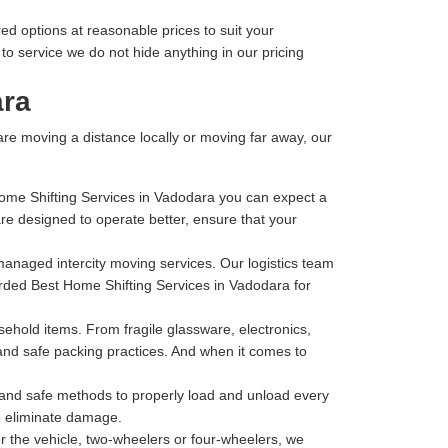
ed options at reasonable prices to suit your
o service we do not hide anything in our pricing
ara
 are moving a distance locally or moving far away, our
Home Shifting Services in Vadodara you can expect a
e designed to operate better, ensure that your
-managed intercity moving services. Our logistics team
garded Best Home Shifting Services in Vadodara for
hold items. From fragile glassware, electronics,
 and safe packing practices. And when it comes to
t and safe methods to properly load and unload every
to eliminate damage.
 the vehicle, two-wheelers or four-wheelers, we