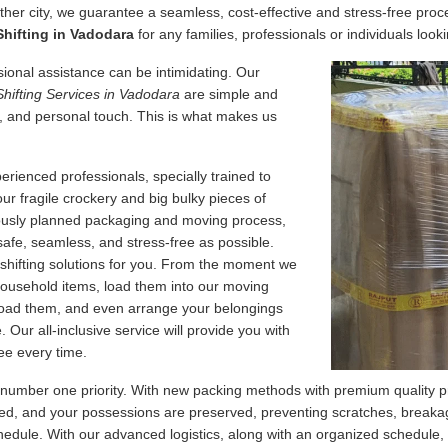
her city, we guarantee a seamless, cost-effective and stress-free proce
hifting in Vadodara
for any families, professionals or individuals looki
essional assistance can be intimidating. Our
Shifting Services in Vadodara
are simple and
, and personal touch. This is what makes us
erienced professionals, specially trained to
our fragile crockery and big bulky pieces of
lously planned packaging and moving process,
safe, seamless, and stress-free as possible.
 shifting solutions for you. From the moment we
 household items, load them into our moving
nload them, and even arrange your belongings
Our all-inclusive service will provide you with
ee every time.
 number one priority. With new packing methods with premium quality p
d, and your possessions are preserved, preventing scratches, breakage
edule. With our advanced logistics, along with an organized schedule,