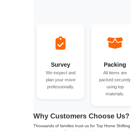
Survey
Packing
We inspect and
All items are
plan your move
packed securely
professionally.
using top
materials.
Why Customers Choose Us?
Thousands of families trust us for Top Home Shifting i