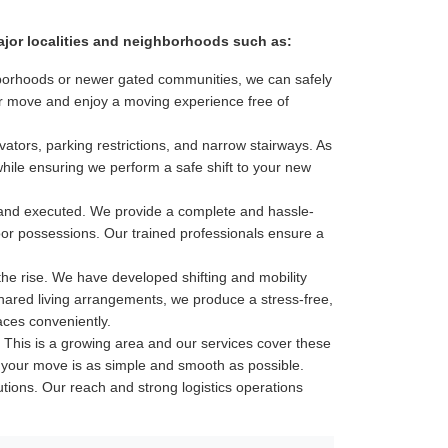
major localities and neighborhoods such as:
ghborhoods or newer gated communities, we can safely
our move and enjoy a moving experience free of
ators, parking restrictions, and narrow stairways. As
while ensuring we perform a safe shift to your new
 and executed. We provide a complete and hassle-
door possessions. Our trained professionals ensure a
he rise. We have developed shifting and mobility
shared living arrangements, we produce a stress-free,
aces conveniently.
his is a growing area and our services cover these
ure your move is as simple and smooth as possible.
lutions. Our reach and strong logistics operations