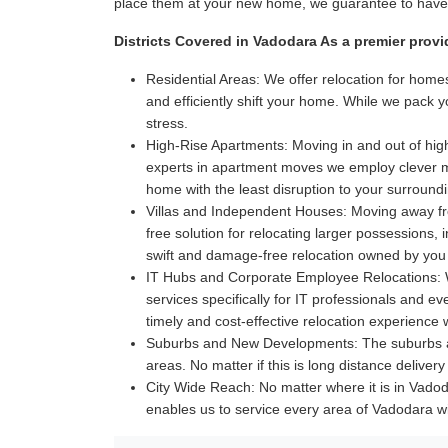
place them at your new home, we guarantee to have i
Districts Covered in Vadodara As a premier provi
Residential Areas:
We offer relocation for homes
and efficiently shift your home. While we pack 
stress.
High-Rise Apartments:
Moving in and out of high
experts in apartment moves we employ clever met
home with the least disruption to your surroun
Villas and Independent Houses:
Moving away fro
free solution for relocating larger possessions,
swift and damage-free relocation owned by you
IT Hubs and Corporate Employee Relocations:
W
services specifically for IT professionals and 
timely and cost-effective relocation experience
Suburbs and New Developments:
The suburbs a
areas. No matter if this is long distance delive
City Wide Reach:
No matter where it is in Vadoda
enables us to service every area of Vadodara w