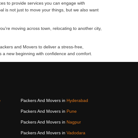
ces to provide services you can engage with
al is not just to move your things, but we also want
ou're moving across town, relocating to another city,
ackers and Movers to deliver a stress-free,
rds a new beginning with confidence and comfort.
e
Packers And Movers in
Hyderabad
Packers And Movers in
Pune
Packers And Movers in
Nagpur
Packers And Movers in
Vadodara