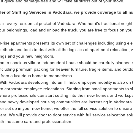
t quick and damage-free and will take all stress out of your move.
der of Shifting Services in Vadodara, we provide coverage to all 
 in every residential pocket of Vadodara. Whether it's traditional nei
your belongings, load and unload the truck, you are free to focus on y
-rise apartments presents its own set of challenges including using elev
hods and tools to deal with all the logistics of apartment relocation, 
dings and your new neighbors.
m a spacious villa or independent house should be carefully planned
 including premium packing for heavier furniture, fragile items, and out
 from a luxurious home to mannerisms.
ith Vadodara developing into an IT hub, employee mobility is also on t
even corporate employee relocations. Starting from small apartments to 
 where professionals can start settling into their new homes and worksp
nd newly developed housing communities are increasing in Vadodara. T
ry or set up in your new home, we offer the full service solution to ens
ra. We will provide door to door service with full service relocation so
ith the same care and professionalism.