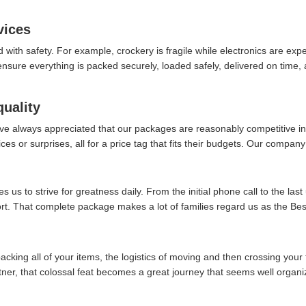
vices
d with safety. For example, crockery is fragile while electronics are ex
re everything is packed securely, loaded safely, delivered on time, an
quality
ve always appreciated that our packages are reasonably competitive in 
es or surprises, all for a price tag that fits their budgets. Our company 
 us to strive for greatness daily. From the initial phone call to the last
fort. That complete package makes a lot of families regard us as the B
packing all of your items, the logistics of moving and then crossing your 
rtner, that colossal feat becomes a great journey that seems well organi