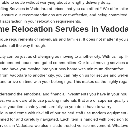
 able to settle without worrying about a lengthy delivery delay.
ing Services in Vadodara at prices that you can afford? We offer tailor
 ensure our recommendations are cost-effective, and being committed t
 satisfaction in your relocation requirements.
ome Relocation Services in Vadod
ique requirements of individuals and families. It does not matter if you
ation all the way through.
ity can be just as challenging as moving to another city. With us Top 
independent house and gated communities. Our local moving services ar
me, and have you moving into your new home with minimum discomfort.
g from Vadodara to another city, you can rely on us for secure and well
ng and arrive on time with your belongings. This makes us the highly re
rstand the emotional and financial investments you have in your house
s, we are careful to use packing materials that are of superior quality
ack your items safely and carefully so you don't have to worry!
dious and come with risk! All of our trained staff use modern equipmen
anned for and carefully navigated. Each item is handled with precision 
rvices in Vadodara we also include trusted vehicle movement. Whatever