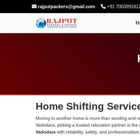
rajputpackers@gmail.com
+91 700399181
H
Home Shifting Servic
Moving to another home is more than sending and rel
Vadodara, picking a trusted relocation partner is th
Vadodara
with reliability, safety, and professionalism