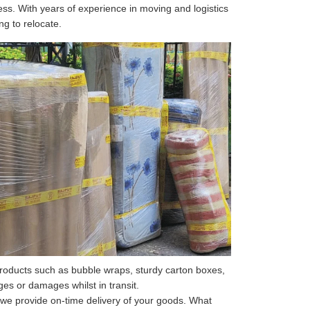
ss. With years of experience in moving and logistics
ng to relocate.
roducts such as bubble wraps, sturdy carton boxes,
s or damages whilst in transit.
 we provide on-time delivery of your goods. What