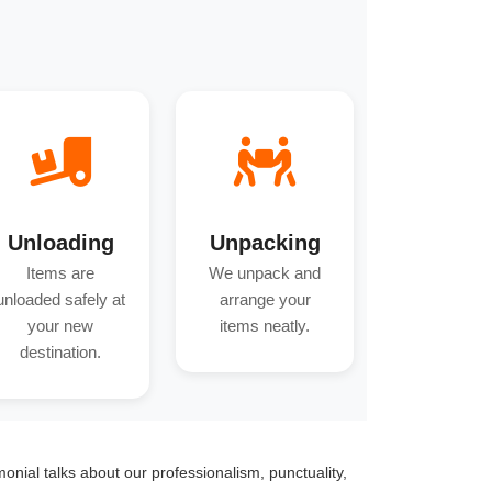
Unloading
Unpacking
Items are
We unpack and
unloaded safely at
arrange your
your new
items neatly.
destination.
monial talks about our professionalism, punctuality,