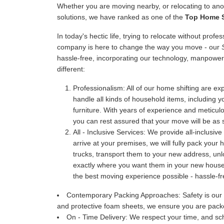
Whether you are moving nearby, or relocating to anot
solutions, we have ranked as one of the
Top Home S
In today's hectic life, trying to relocate without prof
company is here to change the way you move - our
hassle-free, incorporating our technology, manpower
different:
Professionalism:
All of our home shifting are exp
handle all kinds of household items, including y
furniture. With years of experience and meticu
you can rest assured that your move will be as 
All - Inclusive Services:
We provide all-inclusive
arrive at your premises, we will fully pack your
trucks, transport them to your new address, u
exactly where you want them in your new house. 
the best moving experience possible - hassle-fr
Contemporary Packing Approaches:
Safety is our
and protective foam sheets, we ensure you are packe
On - Time Delivery:
We respect your time, and sch