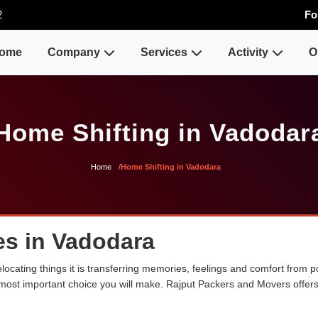
2
Fo
ome
Company
Services
Activity
O
Home Shifting in Vadodar
Home
Home Shifting in Vadodara
es in Vadodara
ocating things it is transferring memories, feelings and comfort from
e most important choice you will make. Rajput Packers and Movers offer
.