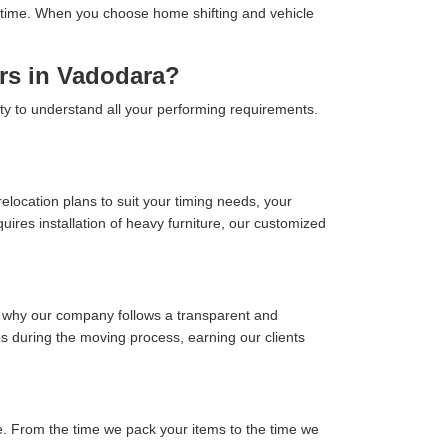
 on time. When you choose home shifting and vehicle
rs in Vadodara?
ity to understand all your performing requirements.
location plans to suit your timing needs, your
ires installation of heavy furniture, our customized
s why our company follows a transparent and
ses during the moving process, earning our clients
. From the time we pack your items to the time we