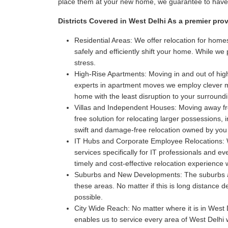
place them at your new home, we guarantee to have i
Districts Covered in West Delhi As a premier pro
Residential Areas:
We offer relocation for homes
safely and efficiently shift your home. While w
stress.
High-Rise Apartments:
Moving in and out of high
experts in apartment moves we employ clever met
home with the least disruption to your surroun
Villas and Independent Houses:
Moving away fro
free solution for relocating larger possessions,
swift and damage-free relocation owned by you
IT Hubs and Corporate Employee Relocations:
W
services specifically for IT professionals and 
timely and cost-effective relocation experience
Suburbs and New Developments:
The suburbs a
these areas. No matter if this is long distance 
possible.
City Wide Reach:
No matter where it is in West D
enables us to service every area of West Delhi