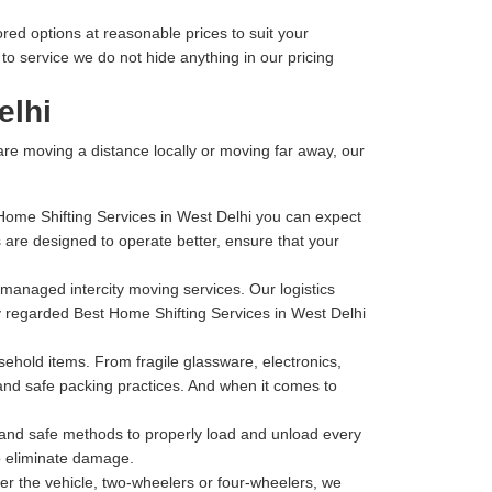
ored options at reasonable prices to suit your
o service we do not hide anything in our pricing
elhi
 are moving a distance locally or moving far away, our
 Home Shifting Services in West Delhi you can expect
are designed to operate better, ensure that your
l-managed intercity moving services. Our logistics
ly regarded Best Home Shifting Services in West Delhi
hold items. From fragile glassware, electronics,
 and safe packing practices. And when it comes to
t and safe methods to properly load and unload every
to eliminate damage.
r the vehicle, two-wheelers or four-wheelers, we