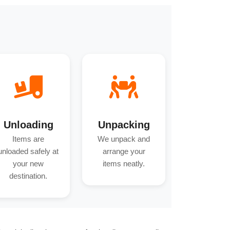
Unloading
Unpacking
Items are
We unpack and
unloaded safely at
arrange your
your new
items neatly.
destination.