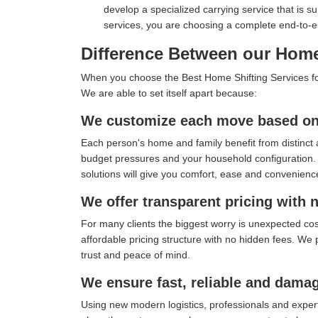
develop a specialized carrying service that is s
services, you are choosing a complete end-to-
Difference Between our Home 
When you choose the Best Home Shifting Services for 
We are able to set itself apart because:
We customize each move based on 
Each person's home and family benefit from distinct 
budget pressures and your household configuration. I
solutions will give you comfort, ease and convenienc
We offer transparent pricing with 
For many clients the biggest worry is unexpected co
affordable pricing structure with no hidden fees. We 
trust and peace of mind.
We ensure fast, reliable and damag
Using new modern logistics, professionals and exper