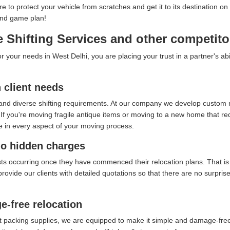
ure to protect your vehicle from scratches and get it to its destination
end game plan!
Shifting Services and other competito
your needs in West Delhi, you are placing your trust in a partner's abi
client needs
and diverse shifting requirements. At our company we develop custom re
f you're moving fragile antique items or moving to a new home that requ
e in every aspect of your moving process.
no hidden charges
sts occurring once they have commenced their relocation plans. That i
provide our clients with detailed quotations so that there are no surpri
e-free relocation
t packing supplies, we are equipped to make it simple and damage-free