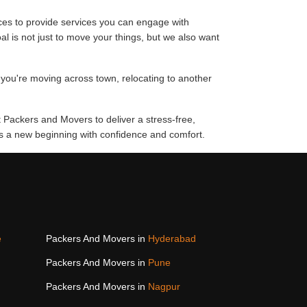
ces to provide services you can engage with
al is not just to move your things, but we also want
 you're moving across town, relocating to another
t Packers and Movers to deliver a stress-free,
rds a new beginning with confidence and comfort.
e
Packers And Movers in
Hyderabad
Packers And Movers in
Pune
Packers And Movers in
Nagpur