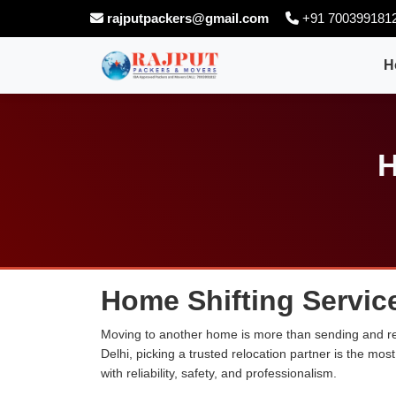
rajputpackers@gmail.com
+91 700399181
H
H
Home Shifting Service
Moving to another home is more than sending and rel
Delhi, picking a trusted relocation partner is the m
with reliability, safety, and professionalism.