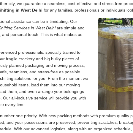
her city, we guarantee a seamless, cost-effective and stress-free proce
hifting in West Delhi
for any families, professionals or individuals loo
essional assistance can be intimidating. Our
Shifting Services in West Delhi
are simple and
, and personal touch. This is what makes us
erienced professionals, specially trained to
our fragile crockery and big bulky pieces of
lously planned packaging and moving process,
safe, seamless, and stress-free as possible.
 shifting solutions for you. From the moment we
 household items, load them into our moving
nload them, and even arrange your belongings
Our all-inclusive service will provide you with
ee every time.
 number one priority. With new packing methods with premium quality p
d, and your possessions are preserved, preventing scratches, breakage
edule. With our advanced logistics, along with an organized schedule,