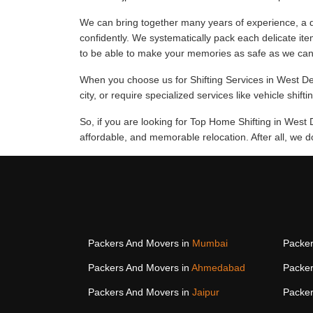
We can bring together many years of experience, a d
confidently. We systematically pack each delicate ite
to be able to make your memories as safe as we can
When you choose us for Shifting Services in West Del
city, or require specialized services like vehicle shift
So, if you are looking for Top Home Shifting in West 
affordable, and memorable relocation. After all, we 
Packers And Movers in
Mumbai
Packer
Packers And Movers in
Ahmedabad
Packer
Packers And Movers in
Jaipur
Packer