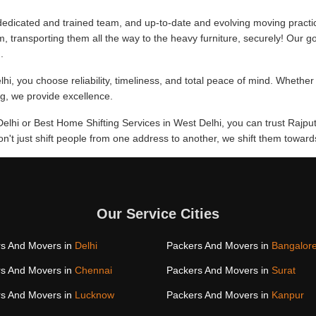
edicated and trained team, and up-to-date and evolving moving practi
m, transporting them all the way to the heavy furniture, securely! Our go
.
hi, you choose reliability, timeliness, and total peace of mind. Whether
ing, we provide excellence.
Delhi or Best Home Shifting Services in West Delhi, you can trust Rajpu
don't just shift people from one address to another, we shift them towa
Our Service Cities
s And Movers in
Delhi
Packers And Movers in
Bangalor
s And Movers in
Chennai
Packers And Movers in
Surat
s And Movers in
Lucknow
Packers And Movers in
Kanpur