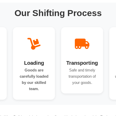
Our Shifting Process
Loading
Transporting
Goods are
Safe and timely
carefully loaded
transportation of
by our skilled
your goods.
team.