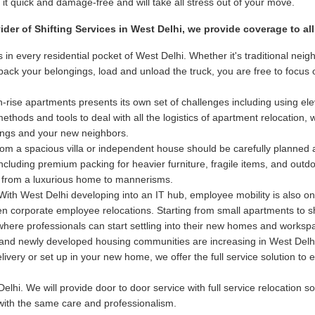
t quick and damage-free and will take all stress out of your move.
vider of Shifting Services in West Delhi, we provide coverage to a
 in every residential pocket of West Delhi. Whether it's traditional n
e pack your belongings, load and unload the truck, you are free to focu
-rise apartments presents its own set of challenges including using elev
hods and tools to deal with all the logistics of apartment relocation, 
dings and your new neighbors.
m a spacious villa or independent house should be carefully planned
 including premium packing for heavier furniture, fragile items, and out
 from a luxurious home to mannerisms.
ith West Delhi developing into an IT hub, employee mobility is also on
even corporate employee relocations. Starting from small apartments to 
 where professionals can start settling into their new homes and worksp
nd newly developed housing communities are increasing in West Delhi.
delivery or set up in your new home, we offer the full service solution 
elhi. We will provide door to door service with full service relocation s
 with the same care and professionalism.