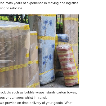
ss. With years of experience in moving and logistics
king to relocate.
roducts such as bubble wraps, sturdy carton boxes,
s or damages whilst in transit.
 we provide on-time delivery of your goods. What