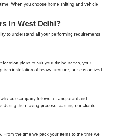
 on time. When you choose home shifting and vehicle
rs in West Delhi?
lity to understand all your performing requirements.
location plans to suit your timing needs, your
ires installation of heavy furniture, our customized
s why our company follows a transparent and
ses during the moving process, earning our clients
. From the time we pack your items to the time we