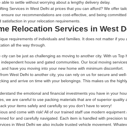
 able to settle without worrying about a lengthy delivery delay.
ing Services in West Delhi at prices that you can afford? We offer tail
 ensure our recommendations are cost-effective, and being committed t
 satisfaction in your relocation requirements.
me Relocation Services in West D
ique requirements of individuals and families. It does not matter if you
ation all the way through.
city can be just as challenging as moving to another city. With us Top
, independent house and gated communities. Our local moving services 
me, and have you moving into your new home with minimum discomfort.
g from West Delhi to another city, you can rely on us for secure and wel
packing and arrive on time with your belongings. This makes us the high
rstand the emotional and financial investments you have in your house
s, we are careful to use packing materials that are of superior quality
ack your items safely and carefully so you don't have to worry!
dious and come with risk! All of our trained staff use modern equipmen
anned for and carefully navigated. Each item is handled with precision 
vices in West Delhi we also include trusted vehicle movement. Whateve