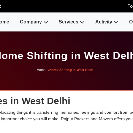
2
Fo
ome
Company
Services
Activity
O
ome Shifting in West Del
Home
Home Shifting in West Delhi
s in West Delhi
ocating things it is transferring memories, feelings and comfort from
ost important choice you will make. Rajput Packers and Movers offers yo