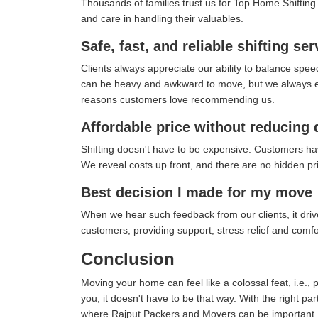
Thousands of families trust us for Top Home Shifting in
and care in handling their valuables.
Safe, fast, and reliable shifting ser
Clients always appreciate our ability to balance spee
can be heavy and awkward to move, but we always ensu
reasons customers love recommending us.
Affordable price without reducing 
Shifting doesn't have to be expensive. Customers ha
We reveal costs up front, and there are no hidden pric
Best decision I made for my move
When we hear such feedback from our clients, it drives
customers, providing support, stress relief and comf
Conclusion
Moving your home can feel like a colossal feat, i.e., 
you, it doesn't have to be that way. With the right pa
where Rajput Packers and Movers can be important.