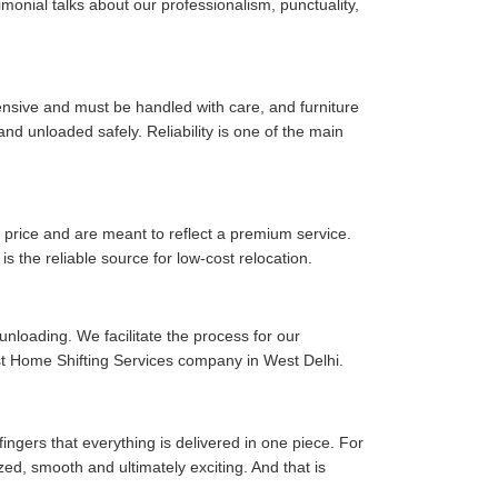
timonial talks about our professionalism, punctuality,
pensive and must be handled with care, and furniture
d unloaded safely. Reliability is one of the main
price and are meant to reflect a premium service.
is the reliable source for low-cost relocation.
 unloading. We facilitate the process for our
est Home Shifting Services company in West Delhi.
fingers that everything is delivered in one piece. For
zed, smooth and ultimately exciting. And that is