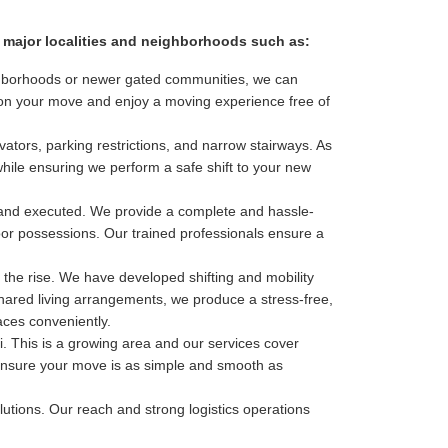
ll major localities and neighborhoods such as:
eighborhoods or newer gated communities, we can
s on your move and enjoy a moving experience free of
ators, parking restrictions, and narrow stairways. As
while ensuring we perform a safe shift to your new
 and executed. We provide a complete and hassle-
door possessions. Our trained professionals ensure a
 the rise. We have developed shifting and mobility
shared living arrangements, we produce a stress-free,
aces conveniently.
 This is a growing area and our services cover
to ensure your move is as simple and smooth as
olutions. Our reach and strong logistics operations