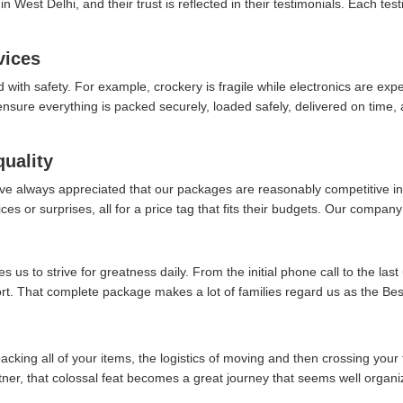
 West Delhi, and their trust is reflected in their testimonials. Each tes
vices
d with safety. For example, crockery is fragile while electronics are ex
re everything is packed securely, loaded safely, delivered on time, an
quality
ve always appreciated that our packages are reasonably competitive in 
es or surprises, all for a price tag that fits their budgets. Our company 
 us to strive for greatness daily. From the initial phone call to the last
ort. That complete package makes a lot of families regard us as the B
packing all of your items, the logistics of moving and then crossing your 
rtner, that colossal feat becomes a great journey that seems well organi