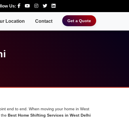
llow Us:
Get a Quote
ur Location
Contact
hi
 point end to end. When moving your home in West
u the
Best Home Shifting Services in West Delhi