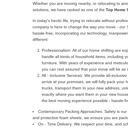
Whether you are moving nearby, or relocating to anot
solutions, we have ranked as one of the
Top Home S
In today's hectic life, trying to relocate without prof
company is here to change the way you move - our
hassle-free, incorporating our technology, manpower
different:
Professionalism:
All of our home shifting are exp
handle all kinds of household items, including y
furniture. With years of experience and meticu
you can rest assured that your move will be as 
All - Inclusive Services:
We provide all-inclusive
arrive at your premises, we will fully pack your
trucks, transport them to your new address, u
exactly where you want them in your new house. 
the best moving experience possible - hassle-fr
Contemporary Packing Approaches:
Safety is our
and protective foam sheets, we ensure you are packe
On - Time Delivery:
We respect your time, and sch