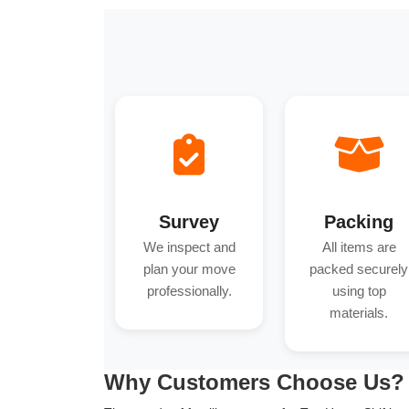
Survey
Packing
We inspect and
All items are
plan your move
packed securely
professionally.
using top
materials.
Why Customers Choose Us?