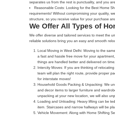
separates us from the rest is punctuality, and you are
Reasonable Costs:
Looking for the Best Home Shift
requirements! Without compromising your quality, we
structure, so you receive value for your purchase and
We Offer All Types of Ho
We offer diverse and tailored services to meet the un
reliable solutions bring you an easy and smooth reloc
Local Moving in West Delhi:
Moving to the same 
a fast and hassle free move for your apartment
things are handled better and delivered on ti
Intercity Moves:
If you are thinking of relocatin
team will plan the right route, provide proper 
for interstate moves!
Household Goods Packing & Unpacking:
We unde
and decor items to larger furniture and wardrobe
unpacking at your new location, we will also unp
Loading and Unloading:
Heavy lifting can be te
item. Staircases and narrow hallways will be pl
Vehicle Movement:
Along with Home Shifting Ser