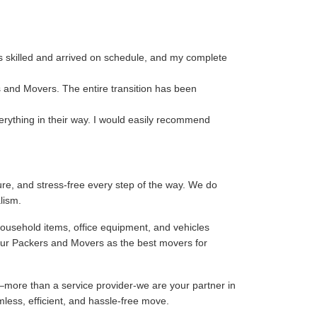
s skilled and arrived on schedule, and my complete
s and Movers. The entire transition has been
erything in their way. I would easily recommend
re, and stress-free every step of the way. We do
lism.
household items, office equipment, and vehicles
our Packers and Movers as the best movers for
–more than a service provider-we are your partner in
mless, efficient, and hassle-free move.