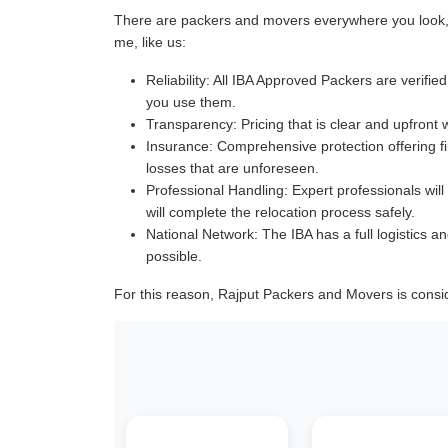
There are packers and movers everywhere you look, a
me, like us:
Reliability:
All IBA Approved Packers are verified 
you use them.
Transparency:
Pricing that is clear and upfront 
Insurance:
Comprehensive protection offering fin
losses that are unforeseen.
Professional Handling:
Expert professionals will
will complete the relocation process safely.
National Network:
The IBA has a full logistics an
possible.
For this reason, Rajput Packers and Movers is consi