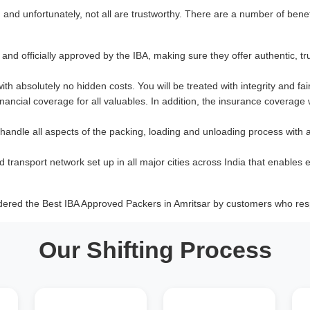
nd unfortunately, not all are trustworthy. There are a number of benef
and officially approved by the IBA, making sure they offer authentic, tr
with absolutely no hidden costs. You will be treated with integrity and fai
ancial coverage for all valuables. In addition, the insurance coverage
 handle all aspects of the packing, loading and unloading process with 
d transport network set up in all major cities across India that enables e
dered the Best IBA Approved Packers in Amritsar by customers who resp
Our Shifting Process