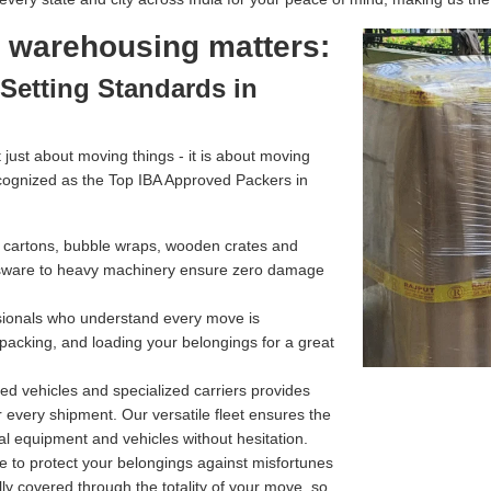
l warehousing matters:
Setting Standards in
just about moving things - it is about moving
cognized as the Top IBA Approved Packers in
g cartons, bubble wraps, wooden crates and
assware to heavy machinery ensure zero damage
ssionals who understand every move is
 packing, and loading your belongings for a great
d vehicles and specialized carriers provides
r every shipment. Our versatile fleet ensures the
l equipment and vehicles without hesitation.
e to protect your belongings against misfortunes
ully covered through the totality of your move, so