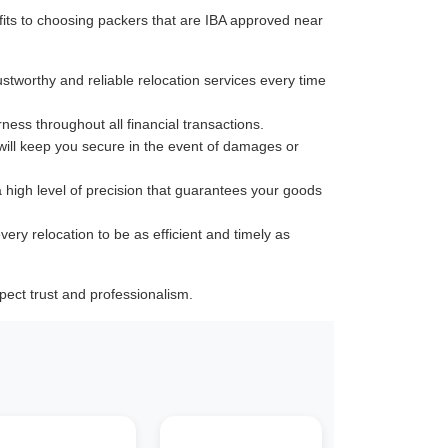
its to choosing packers that are IBA approved near
ustworthy and reliable relocation services every time
rness throughout all financial transactions.
 will keep you secure in the event of damages or
a high level of precision that guarantees your goods
very relocation to be as efficient and timely as
ect trust and professionalism.