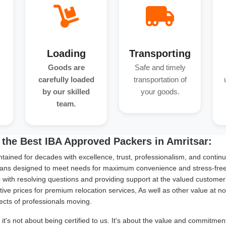
Loading
Transporting
Goods are
Safe and timely
carefully loaded
transportation of
by our skilled
your goods.
team.
the Best IBA Approved Packers in Amritsar:
tained for decades with excellence, trust, professionalism, and continu
ans designed to meet needs for maximum convenience and stress-free s
with resolving questions and providing support at the valued customer
ive prices for premium relocation services, As well as other value at n
ects of professionals moving.
it's not about being certified to us. It's about the value and commitme