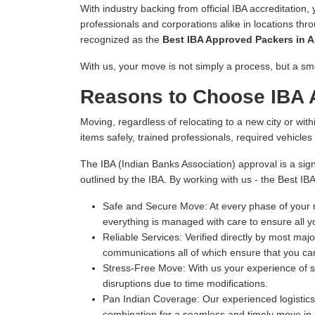
With industry backing from official IBA accreditation,
professionals and corporations alike in locations thr
recognized as the
Best IBA Approved Packers in A
With us, your move is not simply a process, but a sm
Reasons to Choose IBA 
Moving, regardless of relocating to a new city or withi
items safely, trained professionals, required vehicle
The IBA (Indian Banks Association) approval is a sign
outlined by the IBA. By working with us - the Best IB
Safe and Secure Move:
At every phase of your m
everything is managed with care to ensure all y
Reliable Services:
Verified directly by most majo
communications all of which ensure that you can
Stress-Free Move:
With us your experience of s
disruptions due to time modifications.
Pan Indian Coverage:
Our experienced logistics 
combination for a seamless and timely move in e