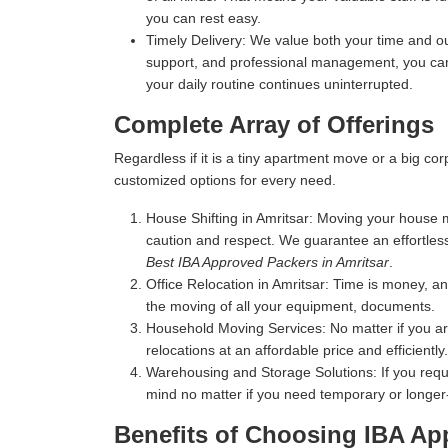
you can rest easy.
Timely Delivery:
We value both your time and our
support, and professional management, you can 
your daily routine continues uninterrupted.
Complete Array of Offerings
Regardless if it is a tiny apartment move or a big c
customized options for every need.
House Shifting in Amritsar:
Moving your house mea
caution and respect. We guarantee an effortles
Best IBA Approved Packers in Amritsar
.
Office Relocation in Amritsar:
Time is money, and
the moving of all your equipment, documents.
Household Moving Services:
No matter if you a
relocations at an affordable price and efficiently.
Warehousing and Storage Solutions:
If you requ
mind no matter if you need temporary or longer
Benefits of Choosing IBA Ap