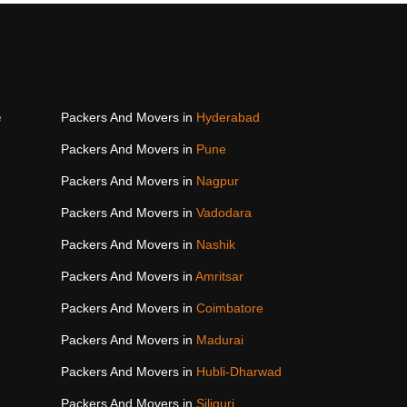
e
Packers And Movers in
Hyderabad
Packers And Movers in
Pune
Packers And Movers in
Nagpur
Packers And Movers in
Vadodara
Packers And Movers in
Nashik
Packers And Movers in
Amritsar
Packers And Movers in
Coimbatore
Packers And Movers in
Madurai
Packers And Movers in
Hubli-Dharwad
Packers And Movers in
Siliguri