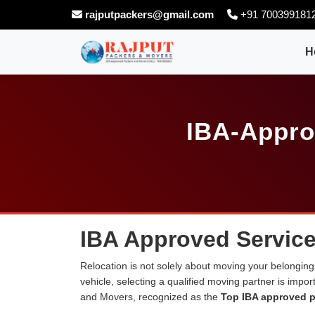
rajputpackers@gmail.com
+91 700399181
H
IBA-Appro
IBA Approved Service
Relocation is not solely about moving your belongings
vehicle, selecting a qualified moving partner is impo
and Movers, recognized as the
Top IBA approved p