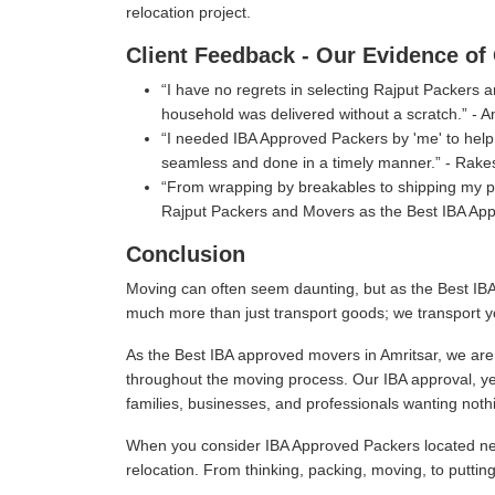
relocation project.
Client Feedback - Our Evidence of 
I have no regrets in selecting Rajput Packers
household was delivered without a scratch.
- A
I needed IBA Approved Packers by 'me' to help 
seamless and done in a timely manner.
- Rake
From wrapping by breakables to shipping my per
Rajput Packers and Movers as the Best IBA App
Conclusion
Moving can often seem daunting, but as the Best IBA
much more than just transport goods; we transport y
As the Best IBA approved movers in Amritsar, we are 
throughout the moving process. Our IBA approval, ye
families, businesses, and professionals wanting nothi
When you consider IBA Approved Packers located near
relocation. From thinking, packing, moving, to puttin