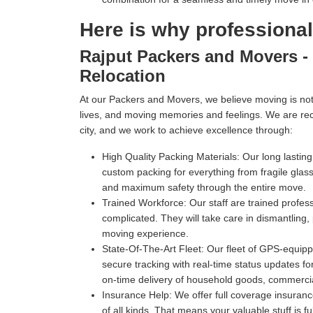
Here is why professiona
Rajput Packers and Movers - 
Relocation
At our Packers and Movers, we believe moving is not 
lives, and moving memories and feelings. We are re
city, and we work to achieve excellence through:
High Quality Packing Materials:
Our long lastin
custom packing for everything from fragile gl
and maximum safety through the entire move.
Trained Workforce:
Our staff are trained profe
complicated. They will take care in dismantling,
moving experience.
State-Of-The-Art Fleet:
Our fleet of GPS-equippe
secure tracking with real-time status updates fo
on-time delivery of household goods, commercia
Insurance Help:
We offer full coverage insuranc
of all kinds. That means your valuable stuff is f