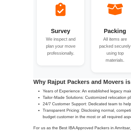
Survey
Packing
We inspect and
All items are
plan your move
packed securely
professionally.
using top
materials.
Why Rajput Packers and Movers is 
Years of Experience:
An established legacy main
Tailor-Made Solutions:
Customized relocation pl
24/7 Customer Support:
Dedicated team to help 
Transparent Pricing:
Disclosing normal, competit
budget customer in the most or all required asp
For us as the Best IBA Approved Packers in Amritsar, 