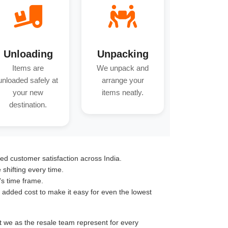
Unloading
Unpacking
Items are
We unpack and
unloaded safely at
arrange your
your new
items neatly.
destination.
ed customer satisfaction across India.
hifting every time.
's time frame.
o added cost to make it easy for even the lowest
nt we as the resale team represent for every