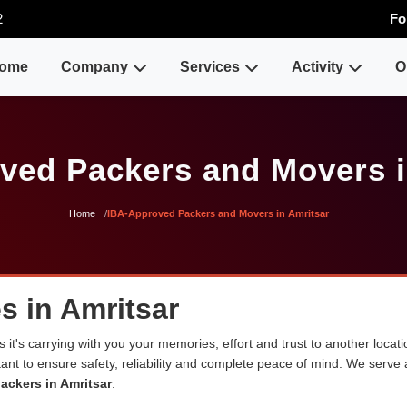
2
Fo
ome
Company
Services
Activity
O
ved Packers and Movers i
Home
IBA-Approved Packers and Movers in Amritsar
s in Amritsar
 it's carrying with you your memories, effort and trust to another loca
rtant to ensure safety, reliability and complete peace of mind. We serve
ackers in Amritsar
.