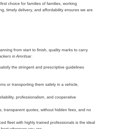
rst choice for families of families, working
g, timely delivery, and affordability ensures we are
anning from start to finish, quality marks to carry
ckers in Amritsar
.
tisfy the stringent and prescriptive guidelines
ms or transporting them safely in a vehicle,
liability, professionalism, and cooperative
, transparent quotes, without hidden fees, and no
d fleet with highly trained professionals is the ideal
e best wherever you are.