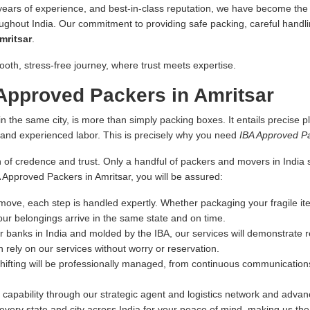
 years of experience, and best-in-class reputation, we have become the fi
oughout India. Our commitment to providing safe packing, careful handlin
mritsar
.
ooth, stress-free journey, where trust meets expertise.
Approved Packers in Amritsar
n the same city, is more than simply packing boxes. It entails precise pl
s and experienced labor. This is precisely why you need
IBA Approved Pa
 of credence and trust. Only a handful of packers and movers in India sa
A Approved Packers in Amritsar, you will be assured:
ove, each step is handled expertly. Whether packaging your fragile ite
our belongings arrive in the same state and on time.
r banks in India and molded by the IBA, our services will demonstrate re
 rely on our services without worry or reservation.
hifting will be professionally managed, from continuous communications
capability through our strategic agent and logistics network and advance
very state and city across India for your peace of mind, making us th