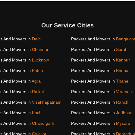
Our Service Cities
s And Movers in
Delhi
Packers And Movers in
Bangalor
s And Movers in
Chennai
Packers And Movers in
Surat
s And Movers in
Lucknow
Packers And Movers in
Kanpur
s And Movers in
Patna
Packers And Movers in
Bhopal
s And Movers in
Agra
Packers And Movers in
Thane
s And Movers in
Rajkot
Packers And Movers in
Varanasi
s And Movers in
Visakhapatnam
Packers And Movers in
Ranchi
s And Movers in
Kochi
Packers And Movers in
Jodhpur
s And Movers in
Chandigarh
Packers And Movers in
Mysore
s And Movers in
Gwalior
Packers And Movers in
Dehradun