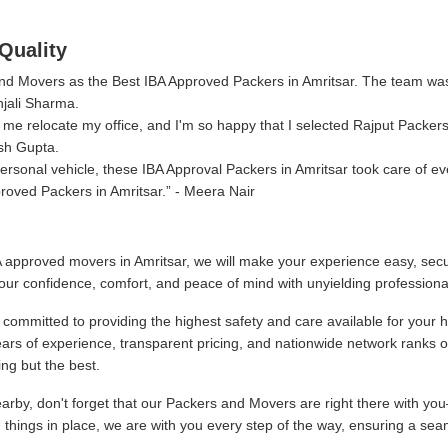
Quality
 and Movers as the Best IBA Approved Packers in Amritsar. The team wa
njali Sharma.
me relocate my office, and I'm so happy that I selected Rajput Packer
sh Gupta.
sonal vehicle, these IBA Approval Packers in Amritsar took care of ev
roved Packers in Amritsar.
- Meera Nair
 approved movers in Amritsar, we will make your experience easy, secu
our confidence, comfort, and peace of mind with unyielding professiona
committed to providing the highest safety and care available for your 
ars of experience, transparent pricing, and nationwide network ranks 
ng but the best.
by, don't forget that our Packers and Movers are right there with you
g things in place, we are with you every step of the way, ensuring a sea