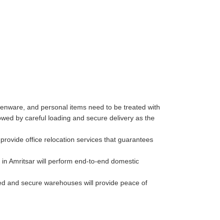
henware, and personal items need to be treated with
wed by careful loading and secure delivery as the
rovide office relocation services that guarantees
in Amritsar will perform end-to-end domestic
lled and secure warehouses will provide peace of