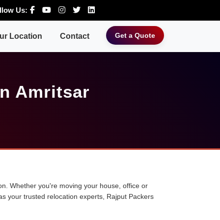
llow Us:
Get a Quote
ur Location
Contact
n Amritsar
tion. Whether you're moving your house, office or
 as your trusted relocation experts, Rajput Packers