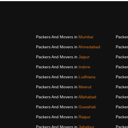
Packers And Movers in
Mumbai
Packer
Packers And Movers in
Ahmedabad
Packer
Packers And Movers in
Jaipur
Packer
Packers And Movers in
Indore
Packer
Packers And Movers in
Ludhiana
Packer
Packers And Movers in
Meerut
Packer
Packers And Movers in
Allahabad
Packer
Packers And Movers in
Guwahati
Packer
Packers And Movers in
Raipur
Packer
Packers And Movers in
Jabalpur
Packer