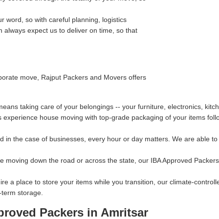
 word, so with careful planning, logistics
always expect us to deliver on time, so that
orporate move, Rajput Packers and Movers offers
ns taking care of your belongings -- your furniture, electronics, kitc
s experience house moving with top-grade packaging of your items follo
 in the case of businesses, every hour or day matters. We are able to p
re moving down the road or across the state, our IBA Approved Packers 
ire a place to store your items while you transition, our climate-contro
-term storage.
proved Packers in Amritsar