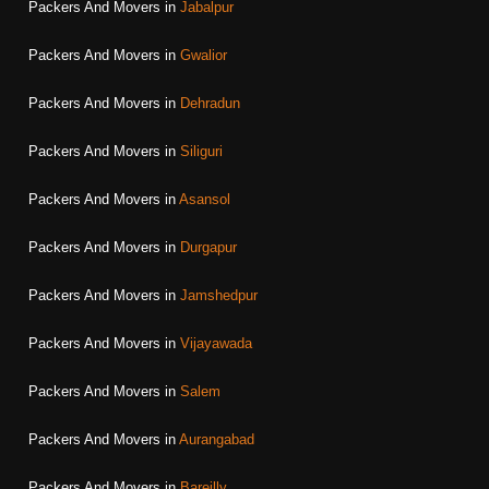
Packers And Movers in
Jabalpur
Packers And Movers in
Gwalior
Packers And Movers in
Dehradun
Packers And Movers in
Siliguri
Packers And Movers in
Asansol
Packers And Movers in
Durgapur
Packers And Movers in
Jamshedpur
Packers And Movers in
Vijayawada
Packers And Movers in
Salem
Packers And Movers in
Aurangabad
Packers And Movers in
Bareilly