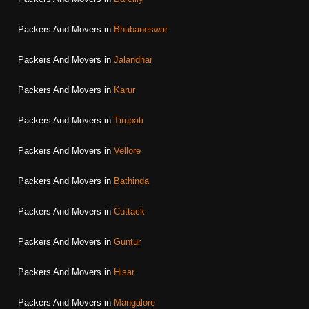
Packers And Movers in
Bhubaneswar
Packers And Movers in
Jalandhar
Packers And Movers in
Karur
Packers And Movers in
Tirupati
Packers And Movers in
Vellore
Packers And Movers in
Bathinda
Packers And Movers in
Cuttack
Packers And Movers in
Guntur
Packers And Movers in
Hisar
Packers And Movers in
Mangalore