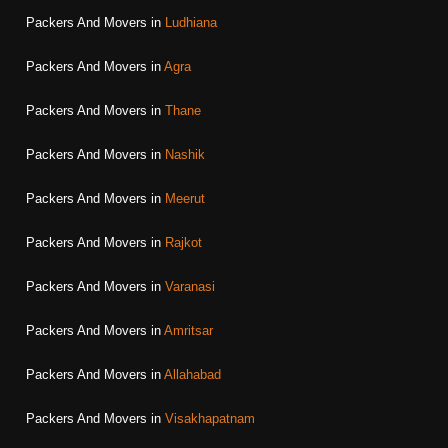
Packers And Movers in
Ludhiana
Packers And Movers in
Agra
Packers And Movers in
Thane
Packers And Movers in
Nashik
Packers And Movers in
Meerut
Packers And Movers in
Rajkot
Packers And Movers in
Varanasi
Packers And Movers in
Amritsar
Packers And Movers in
Allahabad
Packers And Movers in
Visakhapatnam