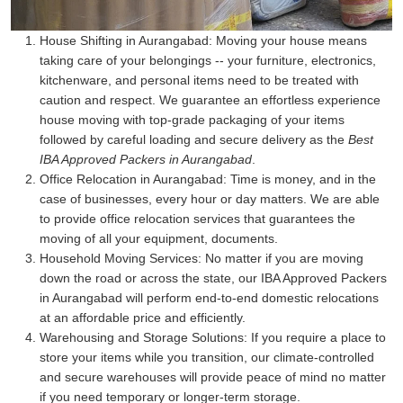
House Shifting in Aurangabad:
Moving your house means
taking care of your belongings -- your furniture, electronics,
kitchenware, and personal items need to be treated with
caution and respect. We guarantee an effortless experience
house moving with top-grade packaging of your items
followed by careful loading and secure delivery as the
Best
IBA Approved Packers in Aurangabad
.
Office Relocation in Aurangabad:
Time is money, and in the
case of businesses, every hour or day matters. We are able
to provide office relocation services that guarantees the
moving of all your equipment, documents.
Household Moving Services:
No matter if you are moving
down the road or across the state, our IBA Approved Packers
in Aurangabad will perform end-to-end domestic relocations
at an affordable price and efficiently.
Warehousing and Storage Solutions:
If you require a place to
store your items while you transition, our climate-controlled
and secure warehouses will provide peace of mind no matter
if you need temporary or longer-term storage.