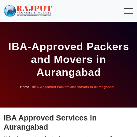
IBA-Approved Packers
and Movers in
Aurangabad
Home
IBA-Approved Packers and Movers in Aurangabad
IBA Approved Services in
Aurangabad