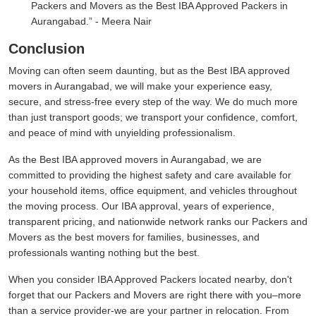
Packers and Movers as the Best IBA Approved Packers in
Aurangabad.
- Meera Nair
Conclusion
Moving can often seem daunting, but as the Best IBA approved
movers in Aurangabad, we will make your experience easy,
secure, and stress-free every step of the way. We do much more
than just transport goods; we transport your confidence, comfort,
and peace of mind with unyielding professionalism.
As the Best IBA approved movers in Aurangabad, we are
committed to providing the highest safety and care available for
your household items, office equipment, and vehicles throughout
the moving process. Our IBA approval, years of experience,
transparent pricing, and nationwide network ranks our Packers and
Movers as the best movers for families, businesses, and
professionals wanting nothing but the best.
When you consider IBA Approved Packers located nearby, don't
forget that our Packers and Movers are right there with you–more
than a service provider-we are your partner in relocation. From