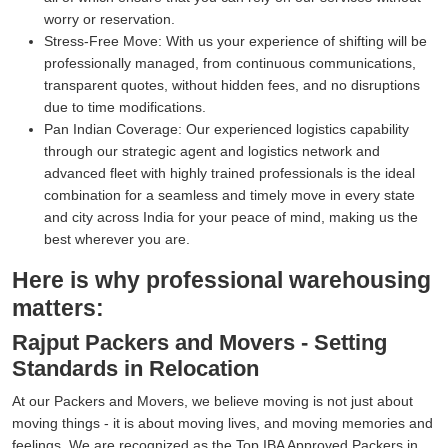
worry or reservation.
Stress-Free Move:
With us your experience of shifting will be
professionally managed, from continuous communications,
transparent quotes, without hidden fees, and no disruptions
due to time modifications.
Pan Indian Coverage:
Our experienced logistics capability
through our strategic agent and logistics network and
advanced fleet with highly trained professionals is the ideal
combination for a seamless and timely move in every state
and city across India for your peace of mind, making us the
best wherever you are.
Here is why professional warehousing
matters:
Rajput Packers and Movers - Setting
Standards in Relocation
At our Packers and Movers, we believe moving is not just about
moving things - it is about moving lives, and moving memories and
feelings. We are recognized as the Top IBA Approved Packers in