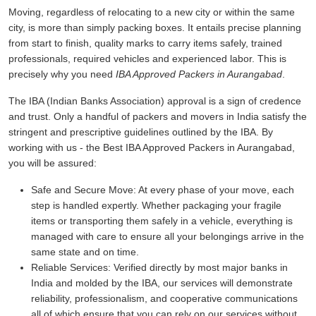
Moving, regardless of relocating to a new city or within the same
city, is more than simply packing boxes. It entails precise planning
from start to finish, quality marks to carry items safely, trained
professionals, required vehicles and experienced labor. This is
precisely why you need
IBA Approved Packers in Aurangabad
.
The IBA (Indian Banks Association) approval is a sign of credence
and trust. Only a handful of packers and movers in India satisfy the
stringent and prescriptive guidelines outlined by the IBA. By
working with us - the Best IBA Approved Packers in Aurangabad,
you will be assured:
Safe and Secure Move:
At every phase of your move, each
step is handled expertly. Whether packaging your fragile
items or transporting them safely in a vehicle, everything is
managed with care to ensure all your belongings arrive in the
same state and on time.
Reliable Services:
Verified directly by most major banks in
India and molded by the IBA, our services will demonstrate
reliability, professionalism, and cooperative communications
all of which ensure that you can rely on our services without