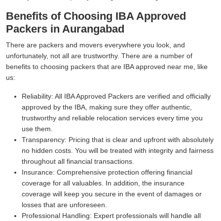
Benefits of Choosing IBA Approved
Packers in Aurangabad
There are packers and movers everywhere you look, and
unfortunately, not all are trustworthy. There are a number of
benefits to choosing packers that are IBA approved near me, like
us:
Reliability:
All IBA Approved Packers are verified and officially
approved by the IBA, making sure they offer authentic,
trustworthy and reliable relocation services every time you
use them.
Transparency:
Pricing that is clear and upfront with absolutely
no hidden costs. You will be treated with integrity and fairness
throughout all financial transactions.
Insurance:
Comprehensive protection offering financial
coverage for all valuables. In addition, the insurance
coverage will keep you secure in the event of damages or
losses that are unforeseen.
Professional Handling:
Expert professionals will handle all