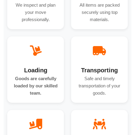
We inspect and plan
All items are packed
your move
securely using top
professionally.
materials.
Loading
Transporting
Goods are carefully
Safe and timely
loaded by our skilled
transportation of your
team.
goods.