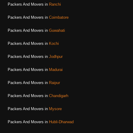
Packers And Movers in
Ranchi
Packers And Movers in
Coimbatore
Packers And Movers in
Guwahati
Packers And Movers in
Kochi
Packers And Movers in
Jodhpur
Packers And Movers in
Madurai
Packers And Movers in
Raipur
Packers And Movers in
Chandigarh
Packers And Movers in
Mysore
Packers And Movers in
Hubli-Dharwad