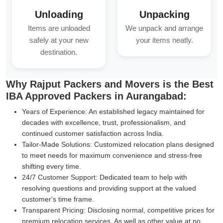
Unloading
Unpacking
Items are unloaded
We unpack and arrange
safely at your new
your items neatly.
destination.
Why Rajput Packers and Movers is the Best
IBA Approved Packers in Aurangabad:
Years of Experience:
An established legacy maintained for
decades with excellence, trust, professionalism, and
continued customer satisfaction across India.
Tailor-Made Solutions:
Customized relocation plans designed
to meet needs for maximum convenience and stress-free
shifting every time.
24/7 Customer Support:
Dedicated team to help with
resolving questions and providing support at the valued
customer's time frame.
Transparent Pricing:
Disclosing normal, competitive prices for
premium relocation services, As well as other value at no