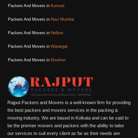
Packers And Movers in
Kurnool
Packers And Movers in
Navi Mumbai
Packers And Movers in
Nellore
Packers And Movers in
Warangal
Packers And Movers in
Roorkee
Rajput Packers and Movers is a well-known firm for providing
the best packers and movers services in the packing &
moving industry. We are based in Kolkata and can be said to
be the premier movers and packers with the ability to tailor
our services to suit every client as far as their needs are