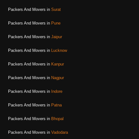
Packers And Movers in
Surat
Packers And Movers in
Pune
Packers And Movers in
Jaipur
Packers And Movers in
Lucknow
Packers And Movers in
Kanpur
Packers And Movers in
Nagpur
Packers And Movers in
Indore
Packers And Movers in
Patna
Packers And Movers in
Bhopal
Packers And Movers in
Vadodara