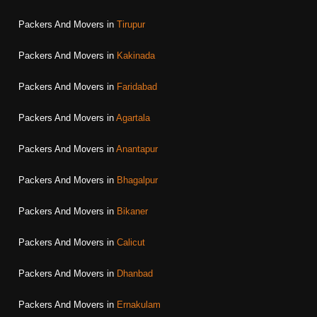
Packers And Movers in
Tirupur
Packers And Movers in
Kakinada
Packers And Movers in
Faridabad
Packers And Movers in
Agartala
Packers And Movers in
Anantapur
Packers And Movers in
Bhagalpur
Packers And Movers in
Bikaner
Packers And Movers in
Calicut
Packers And Movers in
Dhanbad
Packers And Movers in
Ernakulam