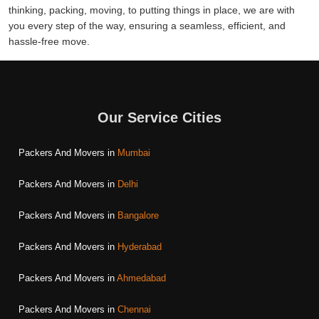
thinking, packing, moving, to putting things in place, we are with
you every step of the way, ensuring a seamless, efficient, and
hassle-free move.
Our Service Cities
Packers And Movers in
Mumbai
Packers And Movers in
Delhi
Packers And Movers in
Bangalore
Packers And Movers in
Hyderabad
Packers And Movers in
Ahmedabad
Packers And Movers in
Chennai