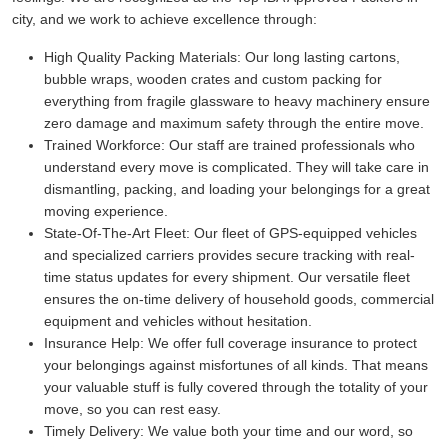
city, and we work to achieve excellence through:
High Quality Packing Materials:
Our long lasting cartons,
bubble wraps, wooden crates and custom packing for
everything from fragile glassware to heavy machinery ensure
zero damage and maximum safety through the entire move.
Trained Workforce:
Our staff are trained professionals who
understand every move is complicated. They will take care in
dismantling, packing, and loading your belongings for a great
moving experience.
State-Of-The-Art Fleet:
Our fleet of GPS-equipped vehicles
and specialized carriers provides secure tracking with real-
time status updates for every shipment. Our versatile fleet
ensures the on-time delivery of household goods, commercial
equipment and vehicles without hesitation.
Insurance Help:
We offer full coverage insurance to protect
your belongings against misfortunes of all kinds. That means
your valuable stuff is fully covered through the totality of your
move, so you can rest easy.
Timely Delivery:
We value both your time and our word, so