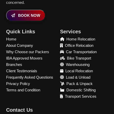
concerned.
BOOK NOW
Quick Links
Services
Home
Home Relocation
About Company
Office Relocation
Why Choose our Packers
Car Transportation
IBA Approved Movers
Bike Transport
Branches
Warehouseing
Client Testimonials
Local Relocation
Frequently Asked Questions
Load & Unload
Privacy Policy
Pack & Unpack
Terms and Condition
Domestic Shifting
Transport Services
Contact Us