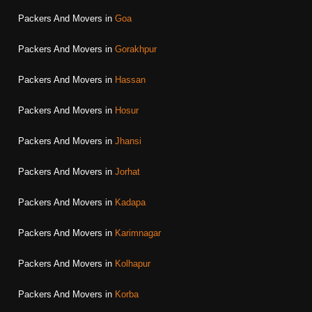
Packers And Movers in
Goa
Packers And Movers in
Gorakhpur
Packers And Movers in
Hassan
Packers And Movers in
Hosur
Packers And Movers in
Jhansi
Packers And Movers in
Jorhat
Packers And Movers in
Kadapa
Packers And Movers in
Karimnagar
Packers And Movers in
Kolhapur
Packers And Movers in
Korba