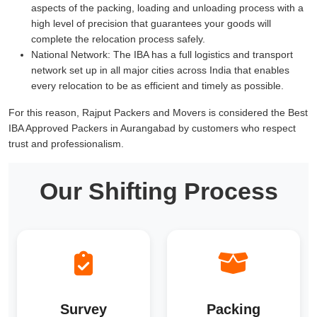
aspects of the packing, loading and unloading process with a
high level of precision that guarantees your goods will
complete the relocation process safely.
National Network:
The IBA has a full logistics and transport
network set up in all major cities across India that enables
every relocation to be as efficient and timely as possible.
For this reason, Rajput Packers and Movers is considered the Best
IBA Approved Packers in Aurangabad by customers who respect
trust and professionalism.
Our Shifting Process
Survey
Packing