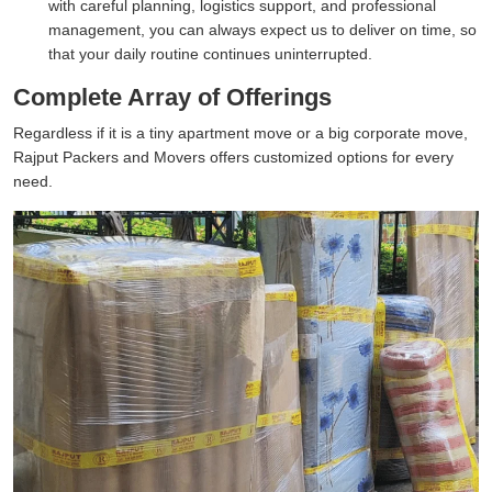
with careful planning, logistics support, and professional
management, you can always expect us to deliver on time, so
that your daily routine continues uninterrupted.
Complete Array of Offerings
Regardless if it is a tiny apartment move or a big corporate move,
Rajput Packers and Movers offers customized options for every
need.