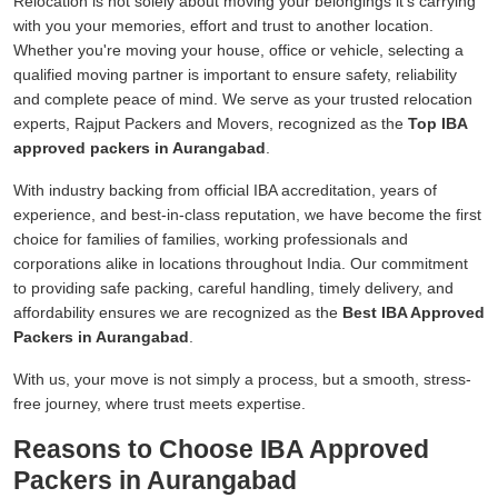
Relocation is not solely about moving your belongings it's carrying
with you your memories, effort and trust to another location.
Whether you're moving your house, office or vehicle, selecting a
qualified moving partner is important to ensure safety, reliability
and complete peace of mind. We serve as your trusted relocation
experts, Rajput Packers and Movers, recognized as the
Top IBA
approved packers in Aurangabad
.
With industry backing from official IBA accreditation, years of
experience, and best-in-class reputation, we have become the first
choice for families of families, working professionals and
corporations alike in locations throughout India. Our commitment
to providing safe packing, careful handling, timely delivery, and
affordability ensures we are recognized as the
Best IBA Approved
Packers in Aurangabad
.
With us, your move is not simply a process, but a smooth, stress-
free journey, where trust meets expertise.
Reasons to Choose IBA Approved
Packers in Aurangabad