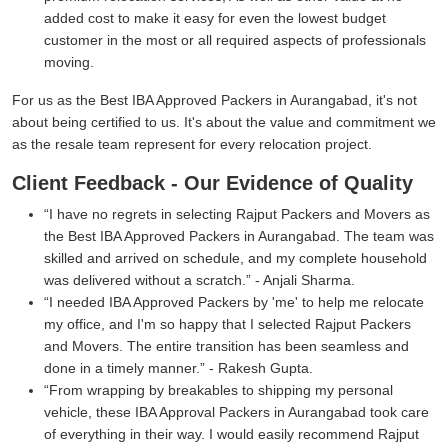
added cost to make it easy for even the lowest budget
customer in the most or all required aspects of professionals
moving.
For us as the Best IBA Approved Packers in Aurangabad, it's not
about being certified to us. It's about the value and commitment we
as the resale team represent for every relocation project.
Client Feedback - Our Evidence of Quality
I have no regrets in selecting Rajput Packers and Movers as
the Best IBA Approved Packers in Aurangabad. The team was
skilled and arrived on schedule, and my complete household
was delivered without a scratch.
- Anjali Sharma.
I needed IBA Approved Packers by 'me' to help me relocate
my office, and I'm so happy that I selected Rajput Packers
and Movers. The entire transition has been seamless and
done in a timely manner.
- Rakesh Gupta.
From wrapping by breakables to shipping my personal
vehicle, these IBA Approval Packers in Aurangabad took care
of everything in their way. I would easily recommend Rajput