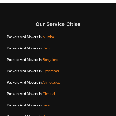
Our Service Cities
Packers And Movers in
Mumbai
Packers And Movers in
Delhi
Packers And Movers in
Bangalore
Packers And Movers in
Hyderabad
Packers And Movers in
Ahmedabad
Packers And Movers in
Chennai
Packers And Movers in
Surat