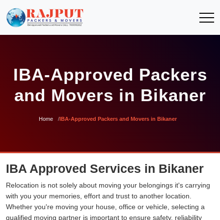
IBA-Approved Packers
and Movers in Bikaner
Home
IBA-Approved Packers and Movers in Bikaner
IBA Approved Services in Bikaner
Relocation is not solely about moving your belongings it's carrying
with you your memories, effort and trust to another location.
Whether you're moving your house, office or vehicle, selecting a
qualified moving partner is important to ensure safety, reliability