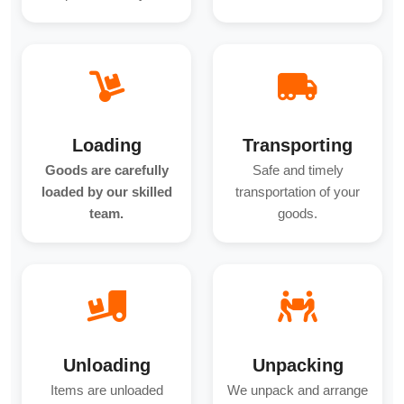
Loading
Transporting
Goods are carefully
Safe and timely
loaded by our skilled
transportation of your
team.
goods.
Unloading
Unpacking
Items are unloaded
We unpack and arrange