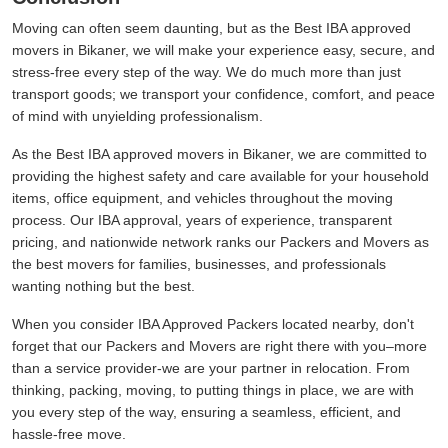
Moving can often seem daunting, but as the Best IBA approved
movers in Bikaner, we will make your experience easy, secure, and
stress-free every step of the way. We do much more than just
transport goods; we transport your confidence, comfort, and peace
of mind with unyielding professionalism.
As the Best IBA approved movers in Bikaner, we are committed to
providing the highest safety and care available for your household
items, office equipment, and vehicles throughout the moving
process. Our IBA approval, years of experience, transparent
pricing, and nationwide network ranks our Packers and Movers as
the best movers for families, businesses, and professionals
wanting nothing but the best.
When you consider IBA Approved Packers located nearby, don't
forget that our Packers and Movers are right there with you–more
than a service provider-we are your partner in relocation. From
thinking, packing, moving, to putting things in place, we are with
you every step of the way, ensuring a seamless, efficient, and
hassle-free move.