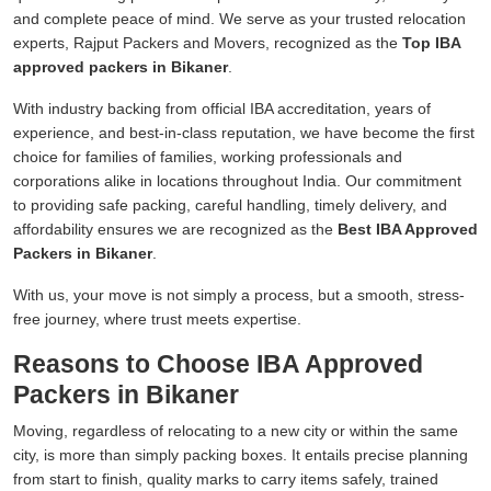
and complete peace of mind. We serve as your trusted relocation
experts, Rajput Packers and Movers, recognized as the
Top IBA
approved packers in Bikaner
.
With industry backing from official IBA accreditation, years of
experience, and best-in-class reputation, we have become the first
choice for families of families, working professionals and
corporations alike in locations throughout India. Our commitment
to providing safe packing, careful handling, timely delivery, and
affordability ensures we are recognized as the
Best IBA Approved
Packers in Bikaner
.
With us, your move is not simply a process, but a smooth, stress-
free journey, where trust meets expertise.
Reasons to Choose IBA Approved
Packers in Bikaner
Moving, regardless of relocating to a new city or within the same
city, is more than simply packing boxes. It entails precise planning
from start to finish, quality marks to carry items safely, trained