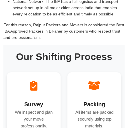
National Network:
The IBA has a full logistics and transport
network set up in all major cities across India that enables
every relocation to be as efficient and timely as possible.
For this reason, Rajput Packers and Movers is considered the Best
IBA Approved Packers in Bikaner by customers who respect trust
and professionalism.
Our Shifting Process
Survey
Packing
We inspect and plan
All items are packed
your move
securely using top
professionally.
materials.