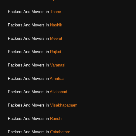
Packers And Movers in
Thane
Packers And Movers in
Nashik
Packers And Movers in
Meerut
Packers And Movers in
Rajkot
Packers And Movers in
Varanasi
Packers And Movers in
Amritsar
Packers And Movers in
Allahabad
Packers And Movers in
Visakhapatnam
Packers And Movers in
Ranchi
Packers And Movers in
Coimbatore