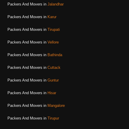
Packers And Movers in
Jalandhar
Packers And Movers in
Karur
Packers And Movers in
Tirupati
Packers And Movers in
Vellore
Packers And Movers in
Bathinda
Packers And Movers in
Cuttack
Packers And Movers in
Guntur
Packers And Movers in
Hisar
Packers And Movers in
Mangalore
Packers And Movers in
Tirupur