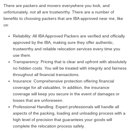
There are packers and movers everywhere you look, and
unfortunately, not all are trustworthy. There are a number of
benefits to choosing packers that are IBA approved near me, like
us:
Reliability:
All IBA Approved Packers are verified and officially
approved by the IBA, making sure they offer authentic,
trustworthy and reliable relocation services every time you
use them.
Transparency:
Pricing that is clear and upfront with absolutely
no hidden costs. You will be treated with integrity and fairness
throughout all financial transactions.
Insurance:
Comprehensive protection offering financial
coverage for all valuables. In addition, the insurance
coverage will keep you secure in the event of damages or
losses that are unforeseen.
Professional Handling:
Expert professionals will handle all
aspects of the packing, loading and unloading process with a
high level of precision that guarantees your goods will
complete the relocation process safely.