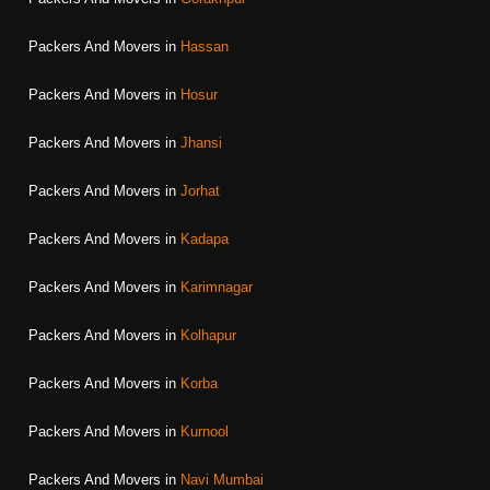
Packers And Movers in
Hassan
Packers And Movers in
Hosur
Packers And Movers in
Jhansi
Packers And Movers in
Jorhat
Packers And Movers in
Kadapa
Packers And Movers in
Karimnagar
Packers And Movers in
Kolhapur
Packers And Movers in
Korba
Packers And Movers in
Kurnool
Packers And Movers in
Navi Mumbai