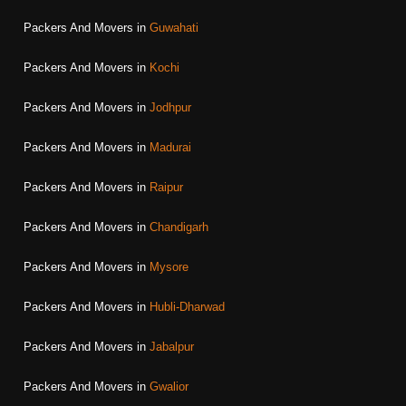
Packers And Movers in
Guwahati
Packers And Movers in
Kochi
Packers And Movers in
Jodhpur
Packers And Movers in
Madurai
Packers And Movers in
Raipur
Packers And Movers in
Chandigarh
Packers And Movers in
Mysore
Packers And Movers in
Hubli-Dharwad
Packers And Movers in
Jabalpur
Packers And Movers in
Gwalior