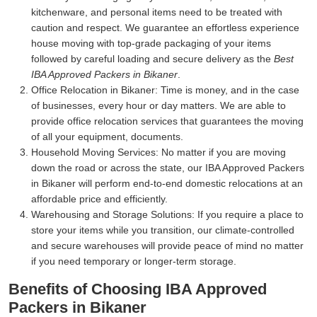
kitchenware, and personal items need to be treated with
caution and respect. We guarantee an effortless experience
house moving with top-grade packaging of your items
followed by careful loading and secure delivery as the
Best
IBA Approved Packers in Bikaner
.
Office Relocation in Bikaner:
Time is money, and in the case
of businesses, every hour or day matters. We are able to
provide office relocation services that guarantees the moving
of all your equipment, documents.
Household Moving Services:
No matter if you are moving
down the road or across the state, our IBA Approved Packers
in Bikaner will perform end-to-end domestic relocations at an
affordable price and efficiently.
Warehousing and Storage Solutions:
If you require a place to
store your items while you transition, our climate-controlled
and secure warehouses will provide peace of mind no matter
if you need temporary or longer-term storage.
Benefits of Choosing IBA Approved
Packers in Bikaner