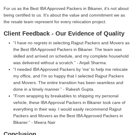
For us as the Best IBA Approved Packers in Bikaner, it's not about
being certified to us. It's about the value and commitment we as
the resale team represent for every relocation project.
Client Feedback - Our Evidence of Quality
I have no regrets in selecting Rajput Packers and Movers as
the Best IBA Approved Packers in Bikaner. The team was
skilled and arrived on schedule, and my complete household
was delivered without a scratch.
- Anjali Sharma.
I needed IBA Approved Packers by 'me' to help me relocate
my office, and I'm so happy that I selected Rajput Packers
and Movers. The entire transition has been seamless and
done in a timely manner.
- Rakesh Gupta.
From wrapping by breakables to shipping my personal
vehicle, these IBA Approval Packers in Bikaner took care of
everything in their way. I would easily recommend Rajput
Packers and Movers as the Best IBA Approved Packers in
Bikaner.
- Meera Nair
Conclusion