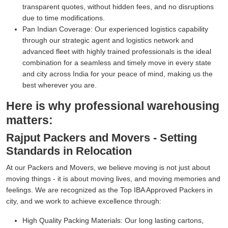
transparent quotes, without hidden fees, and no disruptions
due to time modifications.
Pan Indian Coverage:
Our experienced logistics capability
through our strategic agent and logistics network and
advanced fleet with highly trained professionals is the ideal
combination for a seamless and timely move in every state
and city across India for your peace of mind, making us the
best wherever you are.
Here is why professional warehousing
matters:
Rajput Packers and Movers - Setting
Standards in Relocation
At our Packers and Movers, we believe moving is not just about
moving things - it is about moving lives, and moving memories and
feelings. We are recognized as the Top IBA Approved Packers in
city, and we work to achieve excellence through:
High Quality Packing Materials:
Our long lasting cartons,