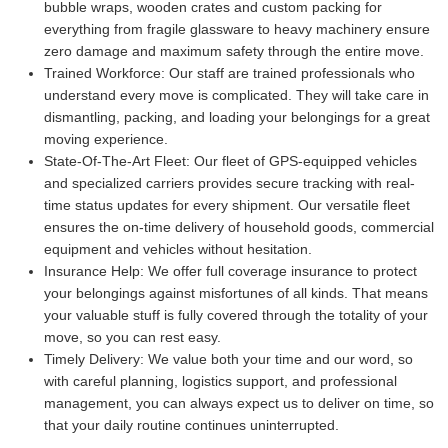
bubble wraps, wooden crates and custom packing for
everything from fragile glassware to heavy machinery ensure
zero damage and maximum safety through the entire move.
Trained Workforce:
Our staff are trained professionals who
understand every move is complicated. They will take care in
dismantling, packing, and loading your belongings for a great
moving experience.
State-Of-The-Art Fleet:
Our fleet of GPS-equipped vehicles
and specialized carriers provides secure tracking with real-
time status updates for every shipment. Our versatile fleet
ensures the on-time delivery of household goods, commercial
equipment and vehicles without hesitation.
Insurance Help:
We offer full coverage insurance to protect
your belongings against misfortunes of all kinds. That means
your valuable stuff is fully covered through the totality of your
move, so you can rest easy.
Timely Delivery:
We value both your time and our word, so
with careful planning, logistics support, and professional
management, you can always expect us to deliver on time, so
that your daily routine continues uninterrupted.