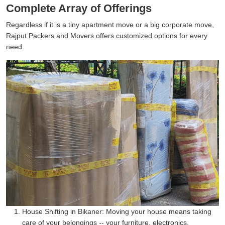
Complete Array of Offerings
Regardless if it is a tiny apartment move or a big corporate move,
Rajput Packers and Movers offers customized options for every
need.
House Shifting in Bikaner:
Moving your house means taking
care of your belongings -- your furniture, electronics,