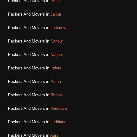
Packers And Movers in
Pune
Packers And Movers in
Jaipur
Packers And Movers in
Lucknow
Packers And Movers in
Kanpur
Packers And Movers in
Nagpur
Packers And Movers in
Indore
Packers And Movers in
Patna
Packers And Movers in
Bhopal
Packers And Movers in
Vadodara
Packers And Movers in
Ludhiana
Packers And Movers in
Agra