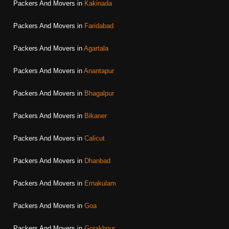
Packers And Movers in
Kakinada
Packers And Movers in
Faridabad
Packers And Movers in
Agartala
Packers And Movers in
Anantapur
Packers And Movers in
Bhagalpur
Packers And Movers in
Bikaner
Packers And Movers in
Calicut
Packers And Movers in
Dhanbad
Packers And Movers in
Ernakulam
Packers And Movers in
Goa
Packers And Movers in
Gorakhpur