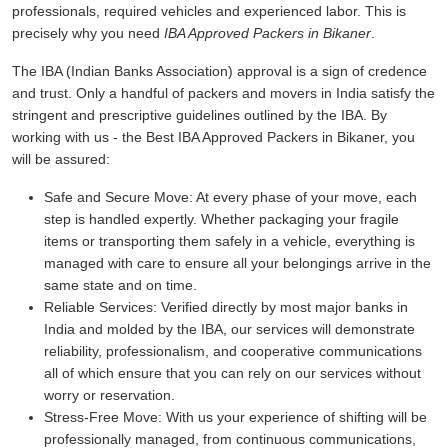
professionals, required vehicles and experienced labor. This is
precisely why you need
IBA Approved Packers in Bikaner
.
The IBA (Indian Banks Association) approval is a sign of credence
and trust. Only a handful of packers and movers in India satisfy the
stringent and prescriptive guidelines outlined by the IBA. By
working with us - the Best IBA Approved Packers in Bikaner, you
will be assured:
Safe and Secure Move:
At every phase of your move, each
step is handled expertly. Whether packaging your fragile
items or transporting them safely in a vehicle, everything is
managed with care to ensure all your belongings arrive in the
same state and on time.
Reliable Services:
Verified directly by most major banks in
India and molded by the IBA, our services will demonstrate
reliability, professionalism, and cooperative communications
all of which ensure that you can rely on our services without
worry or reservation.
Stress-Free Move:
With us your experience of shifting will be
professionally managed, from continuous communications,