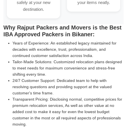
safely at your new
your items neatly.
destination.
Why Rajput Packers and Movers is the Best
IBA Approved Packers in Bikaner:
Years of Experience:
An established legacy maintained for
decades with excellence, trust, professionalism, and
continued customer satisfaction across India.
Tailor-Made Solutions:
Customized relocation plans designed
to meet needs for maximum convenience and stress-free
shifting every time.
24/7 Customer Support:
Dedicated team to help with
resolving questions and providing support at the valued
customer's time frame.
Transparent Pricing:
Disclosing normal, competitive prices for
premium relocation services, As well as other value at no
added cost to make it easy for even the lowest budget
customer in the most or all required aspects of professionals
moving.