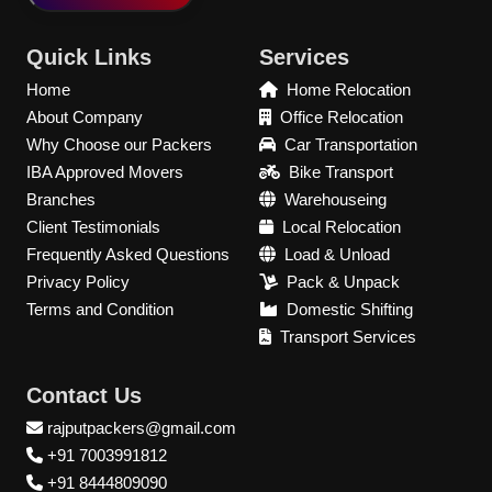
Quick Links
Services
Home
Home Relocation
About Company
Office Relocation
Why Choose our Packers
Car Transportation
IBA Approved Movers
Bike Transport
Branches
Warehouseing
Client Testimonials
Local Relocation
Frequently Asked Questions
Load & Unload
Privacy Policy
Pack & Unpack
Terms and Condition
Domestic Shifting
Transport Services
Contact Us
rajputpackers@gmail.com
+91 7003991812
+91 8444809090