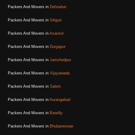
Packers And Movers in
Dehradun
Packers And Movers in
Siliguri
Packers And Movers in
Asansol
Packers And Movers in
Durgapur
Packers And Movers in
Jamshedpur
Packers And Movers in
Vijayawada
Packers And Movers in
Salem
Packers And Movers in
Aurangabad
Packers And Movers in
Bareilly
Packers And Movers in
Bhubaneswar