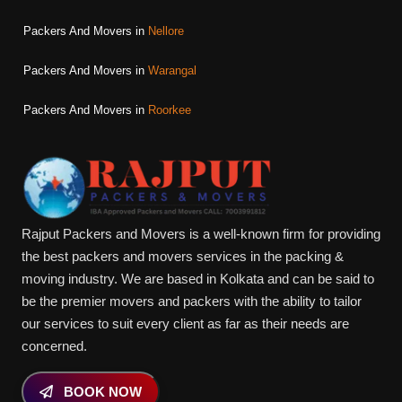
Packers And Movers in
Nellore
Packers And Movers in
Warangal
Packers And Movers in
Roorkee
Rajput Packers and Movers is a well-known firm for providing
the best packers and movers services in the packing &
moving industry. We are based in Kolkata and can be said to
be the premier movers and packers with the ability to tailor
our services to suit every client as far as their needs are
concerned.
BOOK NOW