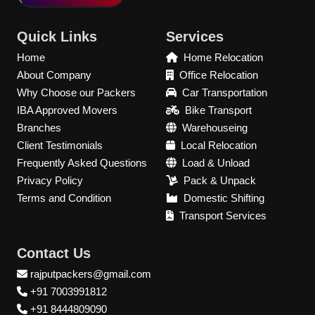
Quick Links
Services
Home
Home Relocation
About Company
Office Relocation
Why Choose our Packers
Car Transportation
IBA Approved Movers
Bike Transport
Branches
Warehouseing
Client Testimonials
Local Relocation
Frequently Asked Questions
Load & Unload
Privacy Policy
Pack & Unpack
Terms and Condition
Domestic Shifting
Transport Services
Contact Us
rajputpackers@gmail.com
+91 7003991812
+91 8444809090