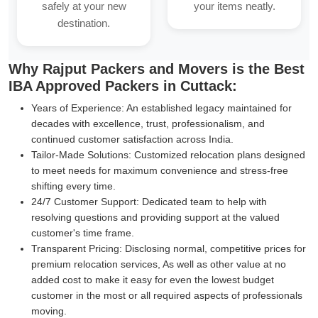
safely at your new
your items neatly.
destination.
Why Rajput Packers and Movers is the Best
IBA Approved Packers in Cuttack:
Years of Experience:
An established legacy maintained for
decades with excellence, trust, professionalism, and
continued customer satisfaction across India.
Tailor-Made Solutions:
Customized relocation plans designed
to meet needs for maximum convenience and stress-free
shifting every time.
24/7 Customer Support:
Dedicated team to help with
resolving questions and providing support at the valued
customer's time frame.
Transparent Pricing:
Disclosing normal, competitive prices for
premium relocation services, As well as other value at no
added cost to make it easy for even the lowest budget
customer in the most or all required aspects of professionals
moving.