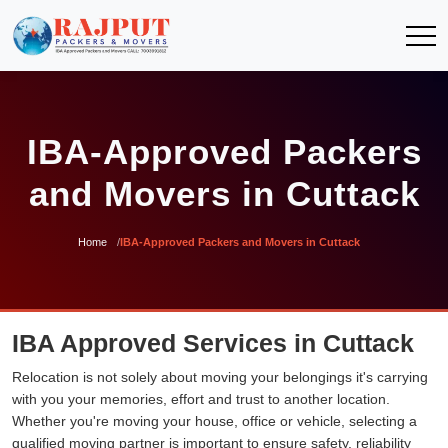
IBA-Approved Packers
and Movers in Cuttack
Home
IBA-Approved Packers and Movers in Cuttack
IBA Approved Services in Cuttack
Relocation is not solely about moving your belongings it's carrying
with you your memories, effort and trust to another location.
Whether you're moving your house, office or vehicle, selecting a
qualified moving partner is important to ensure safety, reliability