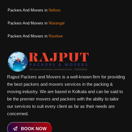
Packers And Movers in
Nellore
Packers And Movers in
Warangal
Packers And Movers in
Roorkee
Rajput Packers and Movers is a well-known firm for providing
the best packers and movers services in the packing &
moving industry. We are based in Kolkata and can be said to
be the premier movers and packers with the ability to tailor
our services to suit every client as far as their needs are
concerned.
BOOK NOW