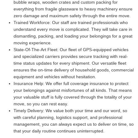
bubble wraps, wooden crates and custom packing for
everything from fragile glassware to heavy machinery ensure
zero damage and maximum safety through the entire move.
Trained Workforce:
Our staff are trained professionals who
understand every move is complicated. They will take care in
dismantling, packing, and loading your belongings for a great
moving experience.
State-Of-The-Art Fleet:
Our fleet of GPS-equipped vehicles
and specialized carriers provides secure tracking with real-
time status updates for every shipment. Our versatile fleet
ensures the on-time delivery of household goods, commercial
equipment and vehicles without hesitation.
Insurance Help:
We offer full coverage insurance to protect
your belongings against misfortunes of all kinds. That means
your valuable stuff is fully covered through the totality of your
move, so you can rest easy.
Timely Delivery:
We value both your time and our word, so
with careful planning, logistics support, and professional
management, you can always expect us to deliver on time, so
that your daily routine continues uninterrupted.