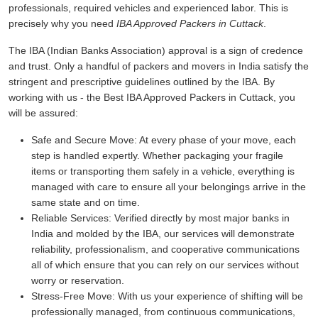
professionals, required vehicles and experienced labor. This is
precisely why you need
IBA Approved Packers in Cuttack
.
The IBA (Indian Banks Association) approval is a sign of credence
and trust. Only a handful of packers and movers in India satisfy the
stringent and prescriptive guidelines outlined by the IBA. By
working with us - the Best IBA Approved Packers in Cuttack, you
will be assured:
Safe and Secure Move:
At every phase of your move, each
step is handled expertly. Whether packaging your fragile
items or transporting them safely in a vehicle, everything is
managed with care to ensure all your belongings arrive in the
same state and on time.
Reliable Services:
Verified directly by most major banks in
India and molded by the IBA, our services will demonstrate
reliability, professionalism, and cooperative communications
all of which ensure that you can rely on our services without
worry or reservation.
Stress-Free Move:
With us your experience of shifting will be
professionally managed, from continuous communications,