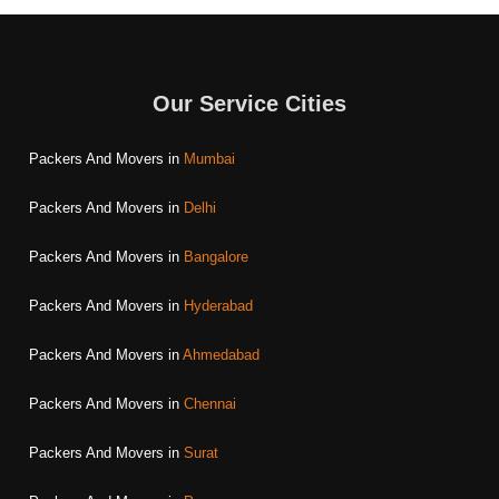
Our Service Cities
Packers And Movers in
Mumbai
Packers And Movers in
Delhi
Packers And Movers in
Bangalore
Packers And Movers in
Hyderabad
Packers And Movers in
Ahmedabad
Packers And Movers in
Chennai
Packers And Movers in
Surat