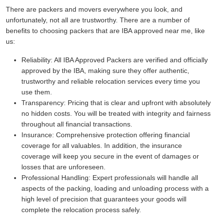
There are packers and movers everywhere you look, and
unfortunately, not all are trustworthy. There are a number of
benefits to choosing packers that are IBA approved near me, like
us:
Reliability:
All IBA Approved Packers are verified and officially
approved by the IBA, making sure they offer authentic,
trustworthy and reliable relocation services every time you
use them.
Transparency:
Pricing that is clear and upfront with absolutely
no hidden costs. You will be treated with integrity and fairness
throughout all financial transactions.
Insurance:
Comprehensive protection offering financial
coverage for all valuables. In addition, the insurance
coverage will keep you secure in the event of damages or
losses that are unforeseen.
Professional Handling:
Expert professionals will handle all
aspects of the packing, loading and unloading process with a
high level of precision that guarantees your goods will
complete the relocation process safely.