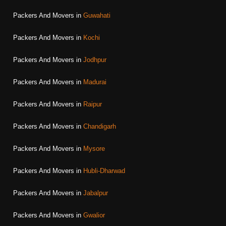
Packers And Movers in
Guwahati
Packers And Movers in
Kochi
Packers And Movers in
Jodhpur
Packers And Movers in
Madurai
Packers And Movers in
Raipur
Packers And Movers in
Chandigarh
Packers And Movers in
Mysore
Packers And Movers in
Hubli-Dharwad
Packers And Movers in
Jabalpur
Packers And Movers in
Gwalior