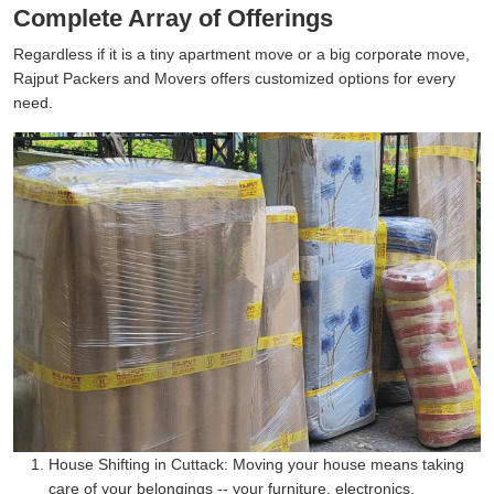
Complete Array of Offerings
Regardless if it is a tiny apartment move or a big corporate move,
Rajput Packers and Movers offers customized options for every
need.
House Shifting in Cuttack:
Moving your house means taking
care of your belongings -- your furniture, electronics,