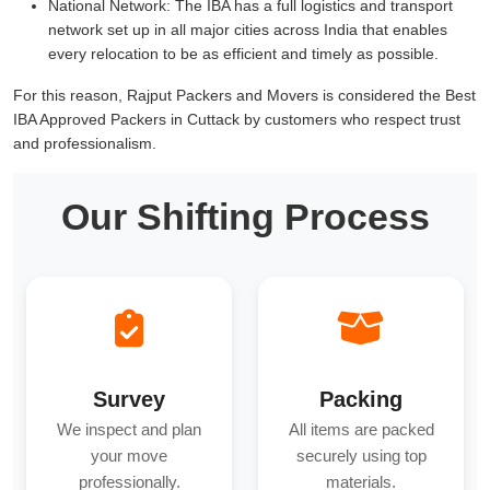
National Network:
The IBA has a full logistics and transport
network set up in all major cities across India that enables
every relocation to be as efficient and timely as possible.
For this reason, Rajput Packers and Movers is considered the Best
IBA Approved Packers in Cuttack by customers who respect trust
and professionalism.
Our Shifting Process
Survey
Packing
We inspect and plan
All items are packed
your move
securely using top
professionally.
materials.