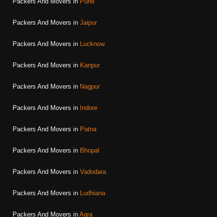
Packers And Movers in
Pune
Packers And Movers in
Jaipur
Packers And Movers in
Lucknow
Packers And Movers in
Kanpur
Packers And Movers in
Nagpur
Packers And Movers in
Indore
Packers And Movers in
Patna
Packers And Movers in
Bhopal
Packers And Movers in
Vadodara
Packers And Movers in
Ludhiana
Packers And Movers in
Agra