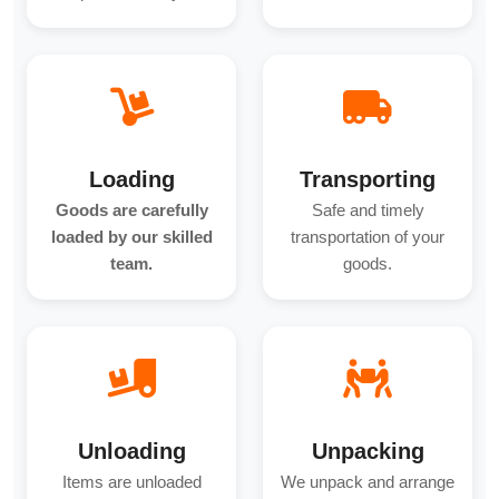
Loading
Transporting
Goods are carefully
Safe and timely
loaded by our skilled
transportation of your
team.
goods.
Unloading
Unpacking
Items are unloaded
We unpack and arrange