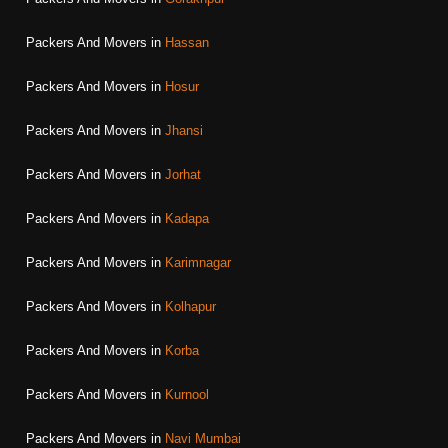
Packers And Movers in
Hassan
Packers And Movers in
Hosur
Packers And Movers in
Jhansi
Packers And Movers in
Jorhat
Packers And Movers in
Kadapa
Packers And Movers in
Karimnagar
Packers And Movers in
Kolhapur
Packers And Movers in
Korba
Packers And Movers in
Kurnool
Packers And Movers in
Navi Mumbai