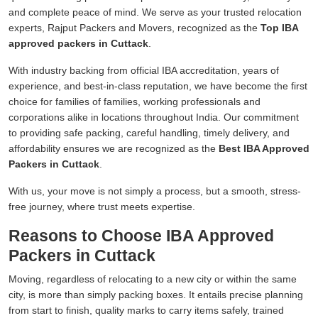
and complete peace of mind. We serve as your trusted relocation
experts, Rajput Packers and Movers, recognized as the
Top IBA
approved packers in Cuttack
.
With industry backing from official IBA accreditation, years of
experience, and best-in-class reputation, we have become the first
choice for families of families, working professionals and
corporations alike in locations throughout India. Our commitment
to providing safe packing, careful handling, timely delivery, and
affordability ensures we are recognized as the
Best IBA Approved
Packers in Cuttack
.
With us, your move is not simply a process, but a smooth, stress-
free journey, where trust meets expertise.
Reasons to Choose IBA Approved
Packers in Cuttack
Moving, regardless of relocating to a new city or within the same
city, is more than simply packing boxes. It entails precise planning
from start to finish, quality marks to carry items safely, trained