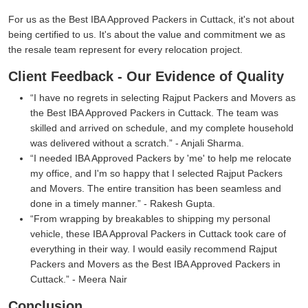
For us as the Best IBA Approved Packers in Cuttack, it's not about
being certified to us. It's about the value and commitment we as
the resale team represent for every relocation project.
Client Feedback - Our Evidence of Quality
I have no regrets in selecting Rajput Packers and Movers as
the Best IBA Approved Packers in Cuttack. The team was
skilled and arrived on schedule, and my complete household
was delivered without a scratch.
- Anjali Sharma.
I needed IBA Approved Packers by 'me' to help me relocate
my office, and I'm so happy that I selected Rajput Packers
and Movers. The entire transition has been seamless and
done in a timely manner.
- Rakesh Gupta.
From wrapping by breakables to shipping my personal
vehicle, these IBA Approval Packers in Cuttack took care of
everything in their way. I would easily recommend Rajput
Packers and Movers as the Best IBA Approved Packers in
Cuttack.
- Meera Nair
Conclusion