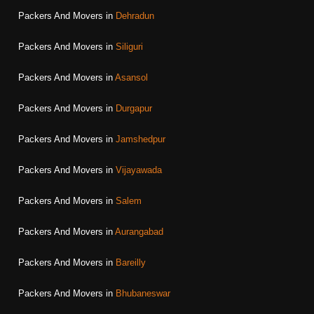
Packers And Movers in
Dehradun
Packers And Movers in
Siliguri
Packers And Movers in
Asansol
Packers And Movers in
Durgapur
Packers And Movers in
Jamshedpur
Packers And Movers in
Vijayawada
Packers And Movers in
Salem
Packers And Movers in
Aurangabad
Packers And Movers in
Bareilly
Packers And Movers in
Bhubaneswar