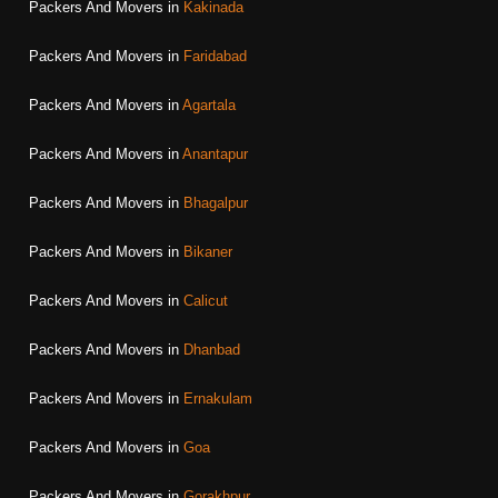
Packers And Movers in
Kakinada
Packers And Movers in
Faridabad
Packers And Movers in
Agartala
Packers And Movers in
Anantapur
Packers And Movers in
Bhagalpur
Packers And Movers in
Bikaner
Packers And Movers in
Calicut
Packers And Movers in
Dhanbad
Packers And Movers in
Ernakulam
Packers And Movers in
Goa
Packers And Movers in
Gorakhpur