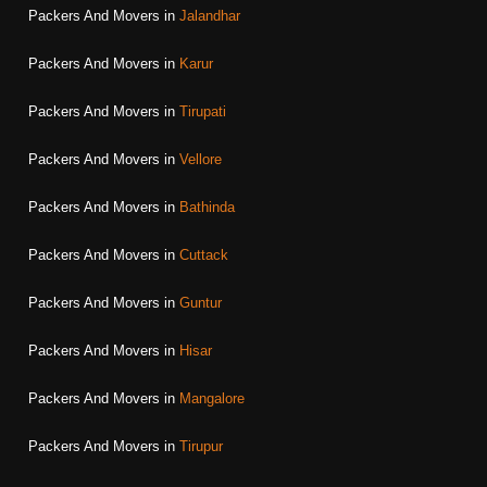
Packers And Movers in
Jalandhar
Packers And Movers in
Karur
Packers And Movers in
Tirupati
Packers And Movers in
Vellore
Packers And Movers in
Bathinda
Packers And Movers in
Cuttack
Packers And Movers in
Guntur
Packers And Movers in
Hisar
Packers And Movers in
Mangalore
Packers And Movers in
Tirupur