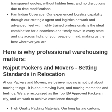
transparent quotes, without hidden fees, and no disruptions
due to time modifications.
Pan Indian Coverage:
Our experienced logistics capability
through our strategic agent and logistics network and
advanced fleet with highly trained professionals is the ideal
combination for a seamless and timely move in every state
and city across India for your peace of mind, making us the
best wherever you are.
Here is why professional warehousing
matters:
Rajput Packers and Movers - Setting
Standards in Relocation
At our Packers and Movers, we believe moving is not just about
moving things - it is about moving lives, and moving memories and
feelings. We are recognized as the Top IBA Approved Packers in
city, and we work to achieve excellence through:
High Quality Packing Materials:
Our long lasting cartons,