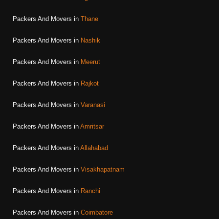
Packers And Movers in
Thane
Packers And Movers in
Nashik
Packers And Movers in
Meerut
Packers And Movers in
Rajkot
Packers And Movers in
Varanasi
Packers And Movers in
Amritsar
Packers And Movers in
Allahabad
Packers And Movers in
Visakhapatnam
Packers And Movers in
Ranchi
Packers And Movers in
Coimbatore