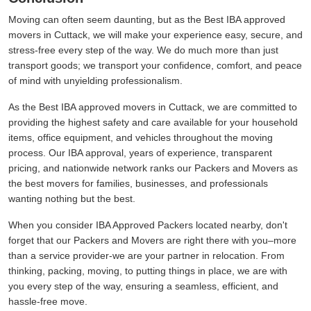
Moving can often seem daunting, but as the Best IBA approved
movers in Cuttack, we will make your experience easy, secure, and
stress-free every step of the way. We do much more than just
transport goods; we transport your confidence, comfort, and peace
of mind with unyielding professionalism.
As the Best IBA approved movers in Cuttack, we are committed to
providing the highest safety and care available for your household
items, office equipment, and vehicles throughout the moving
process. Our IBA approval, years of experience, transparent
pricing, and nationwide network ranks our Packers and Movers as
the best movers for families, businesses, and professionals
wanting nothing but the best.
When you consider IBA Approved Packers located nearby, don't
forget that our Packers and Movers are right there with you–more
than a service provider-we are your partner in relocation. From
thinking, packing, moving, to putting things in place, we are with
you every step of the way, ensuring a seamless, efficient, and
hassle-free move.