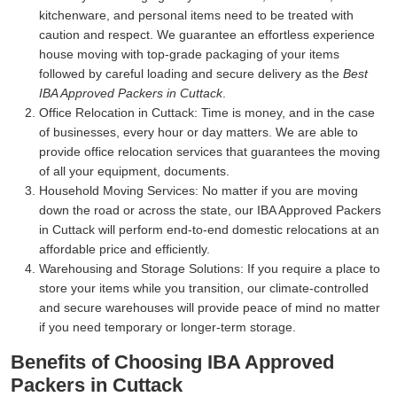
kitchenware, and personal items need to be treated with
caution and respect. We guarantee an effortless experience
house moving with top-grade packaging of your items
followed by careful loading and secure delivery as the
Best
IBA Approved Packers in Cuttack
.
Office Relocation in Cuttack:
Time is money, and in the case
of businesses, every hour or day matters. We are able to
provide office relocation services that guarantees the moving
of all your equipment, documents.
Household Moving Services:
No matter if you are moving
down the road or across the state, our IBA Approved Packers
in Cuttack will perform end-to-end domestic relocations at an
affordable price and efficiently.
Warehousing and Storage Solutions:
If you require a place to
store your items while you transition, our climate-controlled
and secure warehouses will provide peace of mind no matter
if you need temporary or longer-term storage.
Benefits of Choosing IBA Approved
Packers in Cuttack