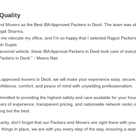
Quality
 and Movers as the Best IBA Approved Packers in Deoli. The team was s
njali Sharma.
me relocate my office, and I'm so happy that I selected Rajput Packer
sh Gupta.
sonal vehicle, these IBA Approval Packers in Deoli took care of every
ackers in Deoli.
- Meera Nair
 approved movers in Deoli, we will make your experience easy, secure
nfidence, comfort, and peace of mind with unyielding professionalism.
mitted to providing the highest safety and care available for your hou
ars of experience, transparent pricing, and nationwide network ranks 
ng but the best.
by, don't forget that our Packers and Movers are right there with you
g things in place, we are with you every step of the way, ensuring a sea