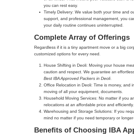
you can rest easy.
Timely Delivery:
We value both your time and our
support, and professional management, you can 
your daily routine continues uninterrupted.
Complete Array of Offerings
Regardless if it is a tiny apartment move or a big c
customized options for every need.
House Shifting in Deoli:
Moving your house means 
caution and respect. We guarantee an effortles
Best IBA Approved Packers in Deoli
.
Office Relocation in Deoli:
Time is money, and in
moving of all your equipment, documents.
Household Moving Services:
No matter if you a
relocations at an affordable price and efficiently.
Warehousing and Storage Solutions:
If you requ
mind no matter if you need temporary or longer
Benefits of Choosing IBA Ap