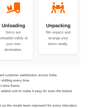
Unloading
Unpacking
Items are
We unpack and
unloaded safely at
arrange your
your new
items neatly.
destination.
ed customer satisfaction across India.
hifting every time.
's time frame.
o added cost to make it easy for even the lowest
e as the resale team represent for every relocation