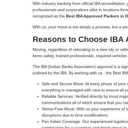
With industry backing from official IBA accreditation,
professionals and corporations alike in locations thr
recognized as the
Best IBA Approved Packers in D
With us, your move is not simply a process, but a sm
Reasons to Choose IBA 
Moving, regardless of relocating to a new city or withi
items safely, trained professionals, required vehicle
The IBA (Indian Banks Association) approval is a sign
outlined by the IBA. By working with us - the Best IB
Safe and Secure Move:
At every phase of your m
everything is managed with care to ensure all y
Reliable Services:
Verified directly by most majo
communications all of which ensure that you can
Stress-Free Move:
With us your experience of s
disruptions due to time modifications.
Pan Indian Coverage:
Our experienced logistics 
combination for a seamless and timely move in e