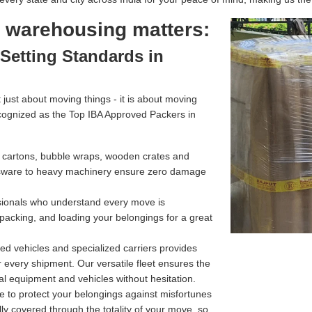
l warehousing matters:
Setting Standards in
just about moving things - it is about moving
cognized as the Top IBA Approved Packers in
g cartons, bubble wraps, wooden crates and
assware to heavy machinery ensure zero damage
ssionals who understand every move is
 packing, and loading your belongings for a great
d vehicles and specialized carriers provides
r every shipment. Our versatile fleet ensures the
l equipment and vehicles without hesitation.
e to protect your belongings against misfortunes
ully covered through the totality of your move, so