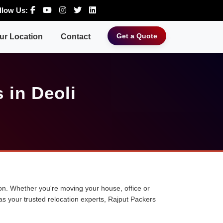
llow Us:
Get a Quote
ur Location
Contact
 in Deoli
tion. Whether you're moving your house, office or
 as your trusted relocation experts, Rajput Packers