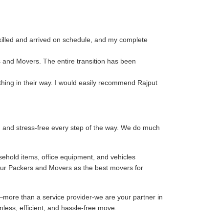
killed and arrived on schedule, and my complete
s and Movers. The entire transition has been
thing in their way. I would easily recommend Rajput
, and stress-free every step of the way. We do much
sehold items, office equipment, and vehicles
our Packers and Movers as the best movers for
–more than a service provider-we are your partner in
mless, efficient, and hassle-free move.