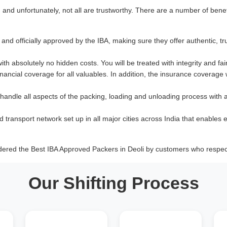
nd unfortunately, not all are trustworthy. There are a number of benef
and officially approved by the IBA, making sure they offer authentic, tr
with absolutely no hidden costs. You will be treated with integrity and fai
ancial coverage for all valuables. In addition, the insurance coverage
 handle all aspects of the packing, loading and unloading process with 
d transport network set up in all major cities across India that enables e
dered the Best IBA Approved Packers in Deoli by customers who respect
Our Shifting Process