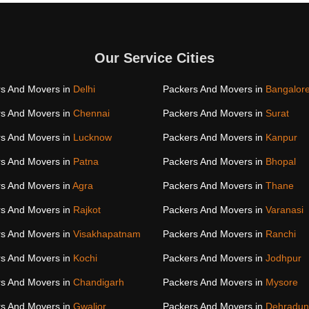
Our Service Cities
s And Movers in
Delhi
Packers And Movers in
Bangalor
s And Movers in
Chennai
Packers And Movers in
Surat
s And Movers in
Lucknow
Packers And Movers in
Kanpur
s And Movers in
Patna
Packers And Movers in
Bhopal
s And Movers in
Agra
Packers And Movers in
Thane
s And Movers in
Rajkot
Packers And Movers in
Varanasi
s And Movers in
Visakhapatnam
Packers And Movers in
Ranchi
s And Movers in
Kochi
Packers And Movers in
Jodhpur
s And Movers in
Chandigarh
Packers And Movers in
Mysore
s And Movers in
Gwalior
Packers And Movers in
Dehradun