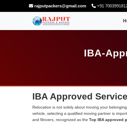
rajputpackers@gmail.com
+91 700399181
H
IBA-Appr
IBA Approved Service
Relocation is not solely about moving your belongings
vehicle, selecting a qualified moving partner is impo
and Movers, recognized as the
Top IBA approved p