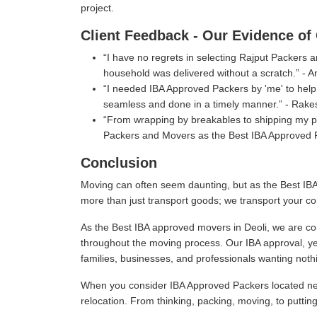
project.
Client Feedback - Our Evidence of 
I have no regrets in selecting Rajput Packers
household was delivered without a scratch.
- A
I needed IBA Approved Packers by 'me' to help 
seamless and done in a timely manner.
- Rake
From wrapping by breakables to shipping my per
Packers and Movers as the Best IBA Approved P
Conclusion
Moving can often seem daunting, but as the Best IBA
more than just transport goods; we transport your co
As the Best IBA approved movers in Deoli, we are com
throughout the moving process. Our IBA approval, ye
families, businesses, and professionals wanting nothi
When you consider IBA Approved Packers located near
relocation. From thinking, packing, moving, to puttin