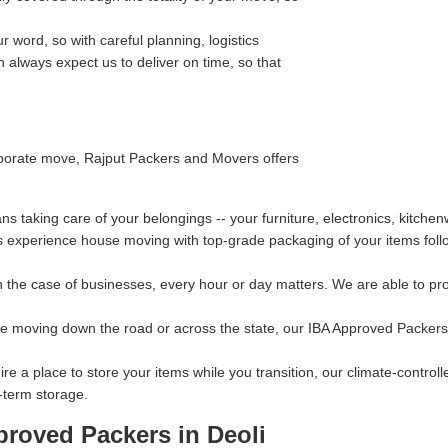
 word, so with careful planning, logistics
always expect us to deliver on time, so that
orporate move, Rajput Packers and Movers offers
taking care of your belongings -- your furniture, electronics, kitchen
s experience house moving with top-grade packaging of your items follo
 the case of businesses, every hour or day matters. We are able to prov
re moving down the road or across the state, our IBA Approved Packers 
ire a place to store your items while you transition, our climate-contro
-term storage.
proved Packers in Deoli