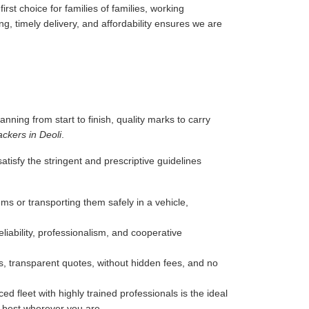
rst choice for families of families, working
g, timely delivery, and affordability ensures we are
anning from start to finish, quality marks to carry
ckers in Deoli
.
tisfy the stringent and prescriptive guidelines
ms or transporting them safely in a vehicle,
liability, professionalism, and cooperative
, transparent quotes, without hidden fees, and no
d fleet with highly trained professionals is the ideal
e best wherever you are.