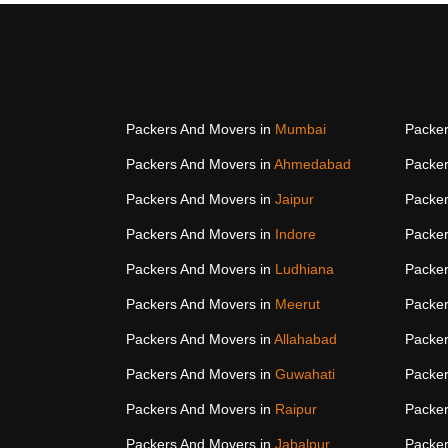
Packers And Movers in
Mumbai
Packer
Packers And Movers in
Ahmedabad
Packer
Packers And Movers in
Jaipur
Packer
Packers And Movers in
Indore
Packer
Packers And Movers in
Ludhiana
Packer
Packers And Movers in
Meerut
Packer
Packers And Movers in
Allahabad
Packer
Packers And Movers in
Guwahati
Packer
Packers And Movers in
Raipur
Packer
Packers And Movers in
Jabalpur
Packer