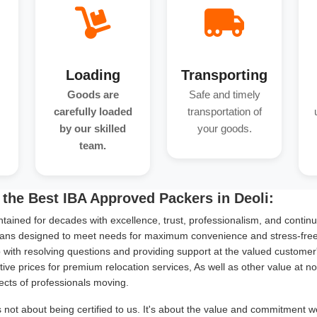
Loading
Transporting
Goods are
Safe and timely
carefully loaded
transportation of
by our skilled
your goods.
team.
the Best IBA Approved Packers in Deoli:
tained for decades with excellence, trust, professionalism, and continu
ans designed to meet needs for maximum convenience and stress-free s
with resolving questions and providing support at the valued customer
ive prices for premium relocation services, As well as other value at n
ects of professionals moving.
s not about being certified to us. It's about the value and commitment w