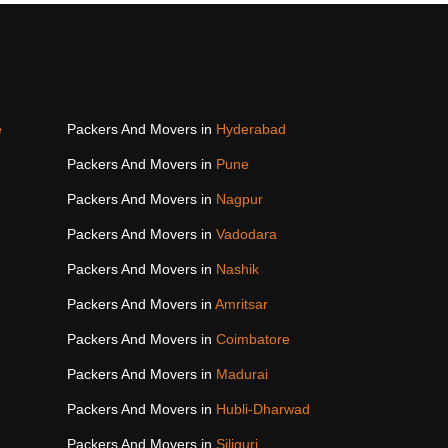
e
Packers And Movers in
Hyderabad
Packers And Movers in
Pune
Packers And Movers in
Nagpur
Packers And Movers in
Vadodara
Packers And Movers in
Nashik
Packers And Movers in
Amritsar
Packers And Movers in
Coimbatore
Packers And Movers in
Madurai
Packers And Movers in
Hubli-Dharwad
Packers And Movers in
Siliguri