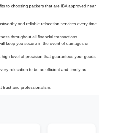
its to choosing packers that are IBA approved near
ustworthy and reliable relocation services every time
rness throughout all financial transactions.
 will keep you secure in the event of damages or
a high level of precision that guarantees your goods
very relocation to be as efficient and timely as
 trust and professionalism.