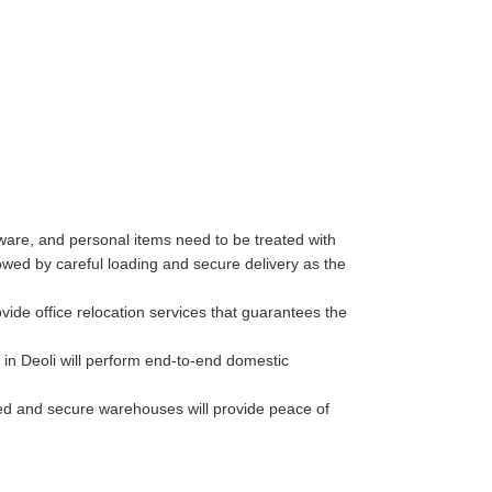
ware, and personal items need to be treated with
wed by careful loading and secure delivery as the
ide office relocation services that guarantees the
in Deoli will perform end-to-end domestic
lled and secure warehouses will provide peace of