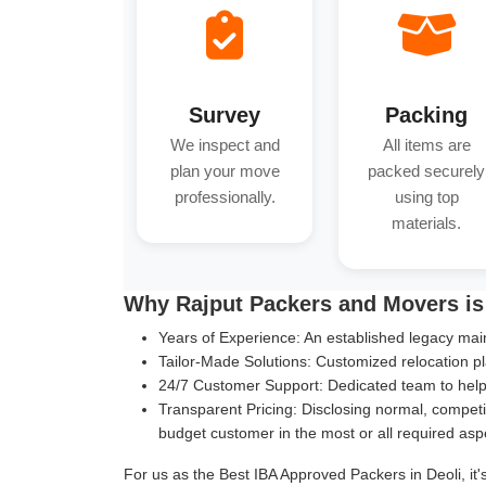
Survey
Packing
We inspect and
All items are
plan your move
packed securely
professionally.
using top
materials.
Why Rajput Packers and Movers is 
Years of Experience:
An established legacy main
Tailor-Made Solutions:
Customized relocation pl
24/7 Customer Support:
Dedicated team to help 
Transparent Pricing:
Disclosing normal, competit
budget customer in the most or all required asp
For us as the Best IBA Approved Packers in Deoli, it'