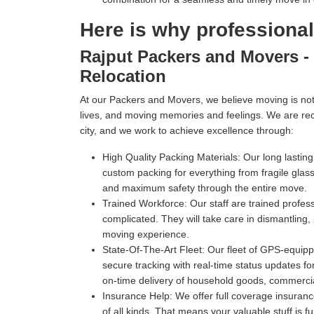
Here is why professiona
Rajput Packers and Movers - 
Relocation
At our Packers and Movers, we believe moving is not 
lives, and moving memories and feelings. We are re
city, and we work to achieve excellence through:
High Quality Packing Materials:
Our long lastin
custom packing for everything from fragile gl
and maximum safety through the entire move.
Trained Workforce:
Our staff are trained profe
complicated. They will take care in dismantling,
moving experience.
State-Of-The-Art Fleet:
Our fleet of GPS-equippe
secure tracking with real-time status updates fo
on-time delivery of household goods, commercia
Insurance Help:
We offer full coverage insuranc
of all kinds. That means your valuable stuff is f