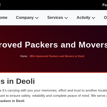
2
Fo
ome
Company
Services
Activity
O
oved Packers and Movers
Home
IBA-Approved Packers and Movers in Deoli
s in Deoli
 it's carrying with you your memories, effort and trust to another loca
rtant to ensure safety, reliability and complete peace of mind. We serve
ackers in Deoli
.