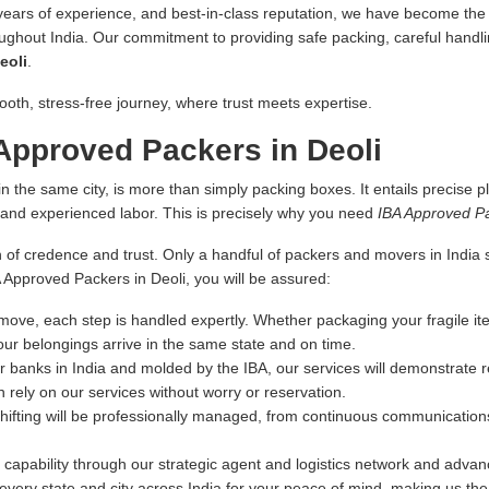
 years of experience, and best-in-class reputation, we have become the fi
oughout India. Our commitment to providing safe packing, careful handlin
eoli
.
ooth, stress-free journey, where trust meets expertise.
Approved Packers in Deoli
n the same city, is more than simply packing boxes. It entails precise pl
s and experienced labor. This is precisely why you need
IBA Approved Pa
 of credence and trust. Only a handful of packers and movers in India sa
A Approved Packers in Deoli, you will be assured:
ove, each step is handled expertly. Whether packaging your fragile ite
our belongings arrive in the same state and on time.
r banks in India and molded by the IBA, our services will demonstrate re
 rely on our services without worry or reservation.
hifting will be professionally managed, from continuous communications
capability through our strategic agent and logistics network and advance
very state and city across India for your peace of mind, making us th