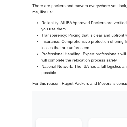
There are packers and movers everywhere you look, a
me, like us:
Reliability:
All IBA Approved Packers are verified 
you use them.
Transparency:
Pricing that is clear and upfront 
Insurance:
Comprehensive protection offering fin
losses that are unforeseen.
Professional Handling:
Expert professionals will
will complete the relocation process safely.
National Network:
The IBA has a full logistics an
possible.
For this reason, Rajput Packers and Movers is consi