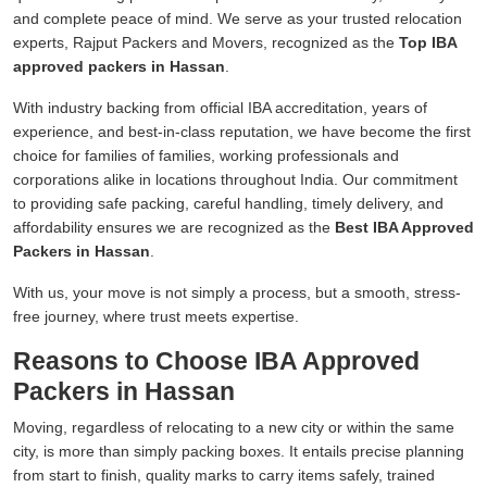
and complete peace of mind. We serve as your trusted relocation
experts, Rajput Packers and Movers, recognized as the
Top IBA
approved packers in Hassan
.
With industry backing from official IBA accreditation, years of
experience, and best-in-class reputation, we have become the first
choice for families of families, working professionals and
corporations alike in locations throughout India. Our commitment
to providing safe packing, careful handling, timely delivery, and
affordability ensures we are recognized as the
Best IBA Approved
Packers in Hassan
.
With us, your move is not simply a process, but a smooth, stress-
free journey, where trust meets expertise.
Reasons to Choose IBA Approved
Packers in Hassan
Moving, regardless of relocating to a new city or within the same
city, is more than simply packing boxes. It entails precise planning
from start to finish, quality marks to carry items safely, trained