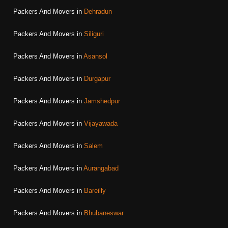
Packers And Movers in
Dehradun
Packers And Movers in
Siliguri
Packers And Movers in
Asansol
Packers And Movers in
Durgapur
Packers And Movers in
Jamshedpur
Packers And Movers in
Vijayawada
Packers And Movers in
Salem
Packers And Movers in
Aurangabad
Packers And Movers in
Bareilly
Packers And Movers in
Bhubaneswar