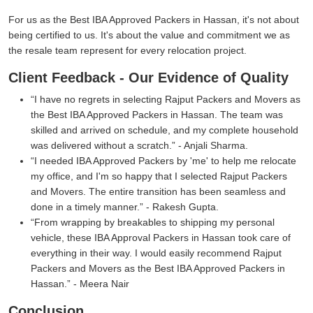
For us as the Best IBA Approved Packers in Hassan, it's not about
being certified to us. It's about the value and commitment we as
the resale team represent for every relocation project.
Client Feedback - Our Evidence of Quality
I have no regrets in selecting Rajput Packers and Movers as
the Best IBA Approved Packers in Hassan. The team was
skilled and arrived on schedule, and my complete household
was delivered without a scratch.
- Anjali Sharma.
I needed IBA Approved Packers by 'me' to help me relocate
my office, and I'm so happy that I selected Rajput Packers
and Movers. The entire transition has been seamless and
done in a timely manner.
- Rakesh Gupta.
From wrapping by breakables to shipping my personal
vehicle, these IBA Approval Packers in Hassan took care of
everything in their way. I would easily recommend Rajput
Packers and Movers as the Best IBA Approved Packers in
Hassan.
- Meera Nair
Conclusion