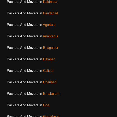
Packers And Movers in
Kakinada
Packers And Movers in
Faridabad
Packers And Movers in
Agartala
Packers And Movers in
Anantapur
Packers And Movers in
Bhagalpur
Packers And Movers in
Bikaner
Packers And Movers in
Calicut
Packers And Movers in
Dhanbad
Packers And Movers in
Ernakulam
Packers And Movers in
Goa
Packers And Movers in
Gorakhpur