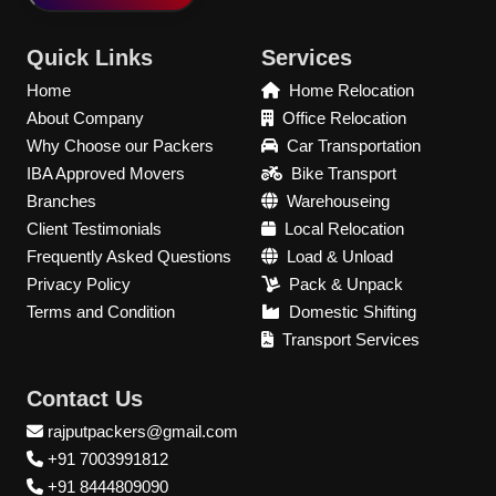
Quick Links
Services
Home
Home Relocation
About Company
Office Relocation
Why Choose our Packers
Car Transportation
IBA Approved Movers
Bike Transport
Branches
Warehouseing
Client Testimonials
Local Relocation
Frequently Asked Questions
Load & Unload
Privacy Policy
Pack & Unpack
Terms and Condition
Domestic Shifting
Transport Services
Contact Us
rajputpackers@gmail.com
+91 7003991812
+91 8444809090