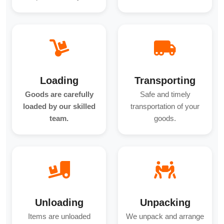
Loading
Transporting
Goods are carefully
Safe and timely
loaded by our skilled
transportation of your
team.
goods.
Unloading
Unpacking
Items are unloaded
We unpack and arrange