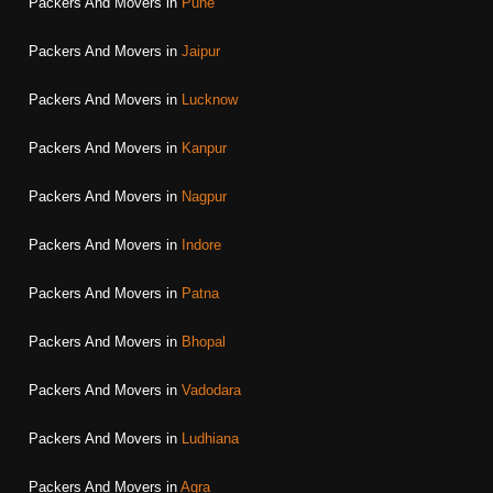
Packers And Movers in
Pune
Packers And Movers in
Jaipur
Packers And Movers in
Lucknow
Packers And Movers in
Kanpur
Packers And Movers in
Nagpur
Packers And Movers in
Indore
Packers And Movers in
Patna
Packers And Movers in
Bhopal
Packers And Movers in
Vadodara
Packers And Movers in
Ludhiana
Packers And Movers in
Agra