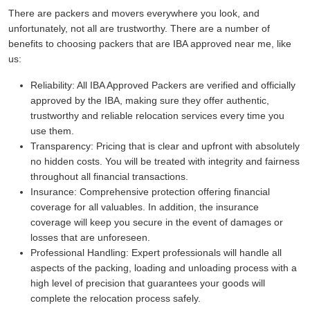
There are packers and movers everywhere you look, and
unfortunately, not all are trustworthy. There are a number of
benefits to choosing packers that are IBA approved near me, like
us:
Reliability:
All IBA Approved Packers are verified and officially
approved by the IBA, making sure they offer authentic,
trustworthy and reliable relocation services every time you
use them.
Transparency:
Pricing that is clear and upfront with absolutely
no hidden costs. You will be treated with integrity and fairness
throughout all financial transactions.
Insurance:
Comprehensive protection offering financial
coverage for all valuables. In addition, the insurance
coverage will keep you secure in the event of damages or
losses that are unforeseen.
Professional Handling:
Expert professionals will handle all
aspects of the packing, loading and unloading process with a
high level of precision that guarantees your goods will
complete the relocation process safely.