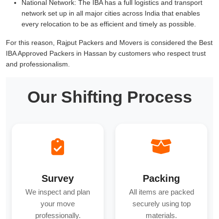
National Network:
The IBA has a full logistics and transport
network set up in all major cities across India that enables
every relocation to be as efficient and timely as possible.
For this reason, Rajput Packers and Movers is considered the Best
IBA Approved Packers in Hassan by customers who respect trust
and professionalism.
Our Shifting Process
Survey
Packing
We inspect and plan
All items are packed
your move
securely using top
professionally.
materials.