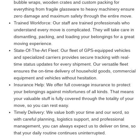
bubble wraps, wooden crates and custom packing for
everything from fragile glassware to heavy machinery ensure
zero damage and maximum safety through the entire move.
Trained Workforce:
Our staff are trained professionals who
understand every move is complicated. They will take care in
dismantling, packing, and loading your belongings for a great
moving experience.
State-Of-The-Art Fleet:
Our fleet of GPS-equipped vehicles
and specialized carriers provides secure tracking with real-
time status updates for every shipment. Our versatile fleet
ensures the on-time delivery of household goods, commercial
equipment and vehicles without hesitation.
Insurance Help:
We offer full coverage insurance to protect
your belongings against misfortunes of all kinds. That means
your valuable stuff is fully covered through the totality of your
move, so you can rest easy.
Timely Delivery:
We value both your time and our word, so
with careful planning, logistics support, and professional
management, you can always expect us to deliver on time, so
that your daily routine continues uninterrupted.