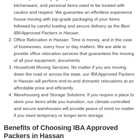
kitchenware, and personal items need to be treated with
caution and respect. We guarantee an effortless experience
house moving with top-grade packaging of your items
followed by careful loading and secure delivery as the
Best
IBA Approved Packers in Hassan
.
Office Relocation in Hassan:
Time is money, and in the case
of businesses, every hour or day matters. We are able to
provide office relocation services that guarantees the moving
of all your equipment, documents.
Household Moving Services:
No matter if you are moving
down the road or across the state, our IBA Approved Packers
in Hassan will perform end-to-end domestic relocations at an
affordable price and efficiently.
Warehousing and Storage Solutions:
If you require a place to
store your items while you transition, our climate-controlled
and secure warehouses will provide peace of mind no matter
if you need temporary or longer-term storage.
Benefits of Choosing IBA Approved
Packers in Hassan