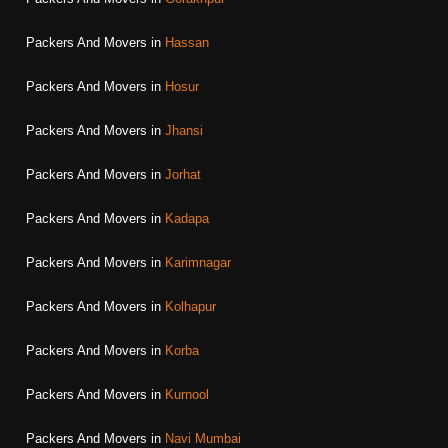
Packers And Movers in
Hassan
Packers And Movers in
Hosur
Packers And Movers in
Jhansi
Packers And Movers in
Jorhat
Packers And Movers in
Kadapa
Packers And Movers in
Karimnagar
Packers And Movers in
Kolhapur
Packers And Movers in
Korba
Packers And Movers in
Kurnool
Packers And Movers in
Navi Mumbai