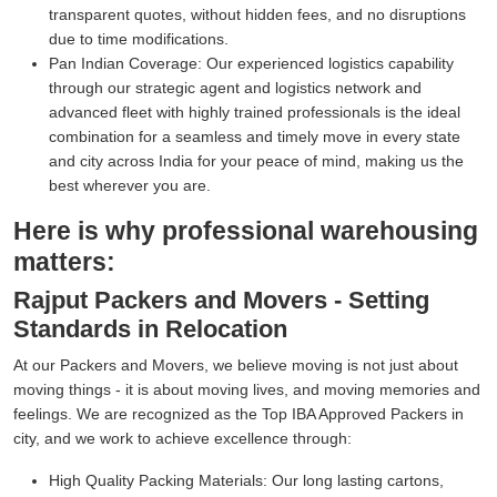
transparent quotes, without hidden fees, and no disruptions
due to time modifications.
Pan Indian Coverage:
Our experienced logistics capability
through our strategic agent and logistics network and
advanced fleet with highly trained professionals is the ideal
combination for a seamless and timely move in every state
and city across India for your peace of mind, making us the
best wherever you are.
Here is why professional warehousing
matters:
Rajput Packers and Movers - Setting
Standards in Relocation
At our Packers and Movers, we believe moving is not just about
moving things - it is about moving lives, and moving memories and
feelings. We are recognized as the Top IBA Approved Packers in
city, and we work to achieve excellence through:
High Quality Packing Materials:
Our long lasting cartons,