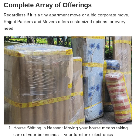
Complete Array of Offerings
Regardless if it is a tiny apartment move or a big corporate move,
Rajput Packers and Movers offers customized options for every
need.
House Shifting in Hassan:
Moving your house means taking
care of your belongings -- your furniture, electronics,