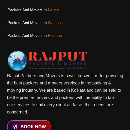
Packers And Movers in
Nellore
Packers And Movers in
Warangal
Packers And Movers in
Roorkee
Rajput Packers and Movers is a well-known firm for providing
the best packers and movers services in the packing &
moving industry. We are based in Kolkata and can be said to
be the premier movers and packers with the ability to tailor
our services to suit every client as far as their needs are
concerned.
BOOK NOW