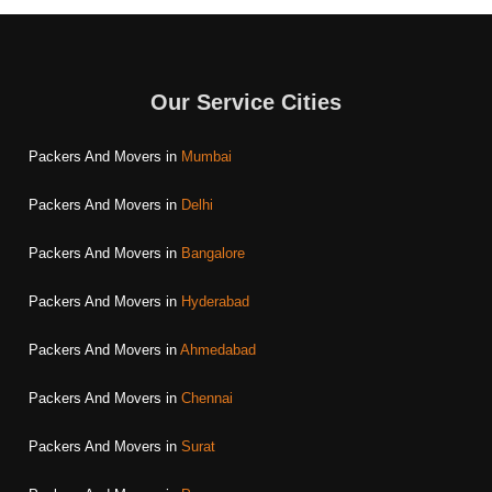
Our Service Cities
Packers And Movers in
Mumbai
Packers And Movers in
Delhi
Packers And Movers in
Bangalore
Packers And Movers in
Hyderabad
Packers And Movers in
Ahmedabad
Packers And Movers in
Chennai
Packers And Movers in
Surat