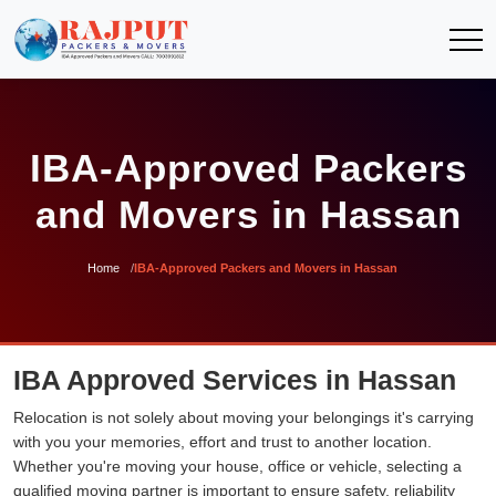
IBA-Approved Packers
and Movers in Hassan
Home
IBA-Approved Packers and Movers in Hassan
IBA Approved Services in Hassan
Relocation is not solely about moving your belongings it's carrying
with you your memories, effort and trust to another location.
Whether you're moving your house, office or vehicle, selecting a
qualified moving partner is important to ensure safety, reliability