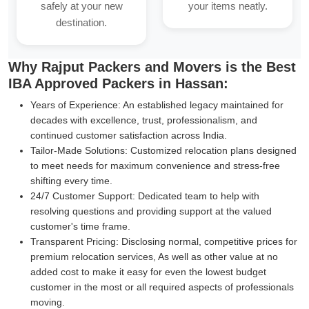
safely at your new
your items neatly.
destination.
Why Rajput Packers and Movers is the Best
IBA Approved Packers in Hassan:
Years of Experience:
An established legacy maintained for
decades with excellence, trust, professionalism, and
continued customer satisfaction across India.
Tailor-Made Solutions:
Customized relocation plans designed
to meet needs for maximum convenience and stress-free
shifting every time.
24/7 Customer Support:
Dedicated team to help with
resolving questions and providing support at the valued
customer's time frame.
Transparent Pricing:
Disclosing normal, competitive prices for
premium relocation services, As well as other value at no
added cost to make it easy for even the lowest budget
customer in the most or all required aspects of professionals
moving.