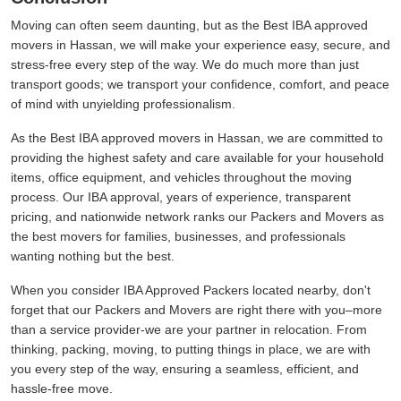
Moving can often seem daunting, but as the Best IBA approved
movers in Hassan, we will make your experience easy, secure, and
stress-free every step of the way. We do much more than just
transport goods; we transport your confidence, comfort, and peace
of mind with unyielding professionalism.
As the Best IBA approved movers in Hassan, we are committed to
providing the highest safety and care available for your household
items, office equipment, and vehicles throughout the moving
process. Our IBA approval, years of experience, transparent
pricing, and nationwide network ranks our Packers and Movers as
the best movers for families, businesses, and professionals
wanting nothing but the best.
When you consider IBA Approved Packers located nearby, don't
forget that our Packers and Movers are right there with you–more
than a service provider-we are your partner in relocation. From
thinking, packing, moving, to putting things in place, we are with
you every step of the way, ensuring a seamless, efficient, and
hassle-free move.