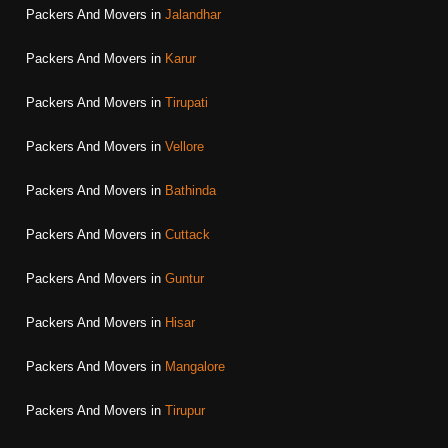
Packers And Movers in
Jalandhar
Packers And Movers in
Karur
Packers And Movers in
Tirupati
Packers And Movers in
Vellore
Packers And Movers in
Bathinda
Packers And Movers in
Cuttack
Packers And Movers in
Guntur
Packers And Movers in
Hisar
Packers And Movers in
Mangalore
Packers And Movers in
Tirupur