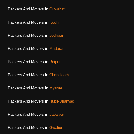
Packers And Movers in
Guwahati
Packers And Movers in
Kochi
Packers And Movers in
Jodhpur
Packers And Movers in
Madurai
Packers And Movers in
Raipur
Packers And Movers in
Chandigarh
Packers And Movers in
Mysore
Packers And Movers in
Hubli-Dharwad
Packers And Movers in
Jabalpur
Packers And Movers in
Gwalior