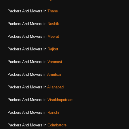
Packers And Movers in
Thane
Packers And Movers in
Nashik
Packers And Movers in
Meerut
Packers And Movers in
Rajkot
Packers And Movers in
Varanasi
Packers And Movers in
Amritsar
Packers And Movers in
Allahabad
Packers And Movers in
Visakhapatnam
Packers And Movers in
Ranchi
Packers And Movers in
Coimbatore