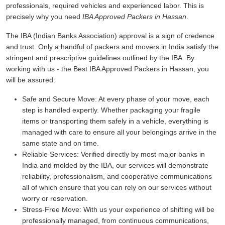
professionals, required vehicles and experienced labor. This is
precisely why you need
IBA Approved Packers in Hassan
.
The IBA (Indian Banks Association) approval is a sign of credence
and trust. Only a handful of packers and movers in India satisfy the
stringent and prescriptive guidelines outlined by the IBA. By
working with us - the Best IBA Approved Packers in Hassan, you
will be assured:
Safe and Secure Move:
At every phase of your move, each
step is handled expertly. Whether packaging your fragile
items or transporting them safely in a vehicle, everything is
managed with care to ensure all your belongings arrive in the
same state and on time.
Reliable Services:
Verified directly by most major banks in
India and molded by the IBA, our services will demonstrate
reliability, professionalism, and cooperative communications
all of which ensure that you can rely on our services without
worry or reservation.
Stress-Free Move:
With us your experience of shifting will be
professionally managed, from continuous communications,