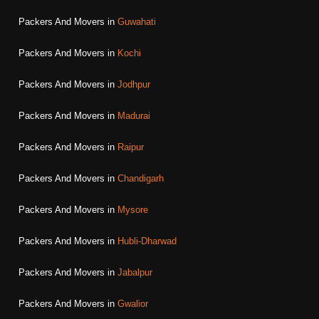
Packers And Movers in
Guwahati
Packers And Movers in
Kochi
Packers And Movers in
Jodhpur
Packers And Movers in
Madurai
Packers And Movers in
Raipur
Packers And Movers in
Chandigarh
Packers And Movers in
Mysore
Packers And Movers in
Hubli-Dharwad
Packers And Movers in
Jabalpur
Packers And Movers in
Gwalior