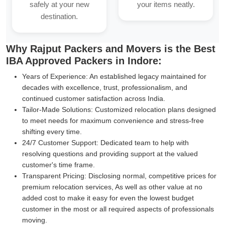
safely at your new
your items neatly.
destination.
Why Rajput Packers and Movers is the Best
IBA Approved Packers in Indore:
Years of Experience:
An established legacy maintained for
decades with excellence, trust, professionalism, and
continued customer satisfaction across India.
Tailor-Made Solutions:
Customized relocation plans designed
to meet needs for maximum convenience and stress-free
shifting every time.
24/7 Customer Support:
Dedicated team to help with
resolving questions and providing support at the valued
customer's time frame.
Transparent Pricing:
Disclosing normal, competitive prices for
premium relocation services, As well as other value at no
added cost to make it easy for even the lowest budget
customer in the most or all required aspects of professionals
moving.