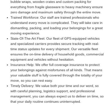
bubble wraps, wooden crates and custom packing for
everything from fragile glassware to heavy machinery ensure
zero damage and maximum safety through the entire move.
Trained Workforce:
Our staff are trained professionals who
understand every move is complicated. They will take care in
dismantling, packing, and loading your belongings for a great
moving experience.
State-Of-The-Art Fleet:
Our fleet of GPS-equipped vehicles
and specialized carriers provides secure tracking with real-
time status updates for every shipment. Our versatile fleet
ensures the on-time delivery of household goods, commercial
equipment and vehicles without hesitation.
Insurance Help:
We offer full coverage insurance to protect
your belongings against misfortunes of all kinds. That means
your valuable stuff is fully covered through the totality of your
move, so you can rest easy.
Timely Delivery:
We value both your time and our word, so
with careful planning, logistics support, and professional
management, you can always expect us to deliver on time, so
that your daily routine continues uninterrupted.