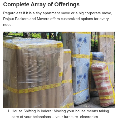
Complete Array of Offerings
Regardless if it is a tiny apartment move or a big corporate move,
Rajput Packers and Movers offers customized options for every
need.
House Shifting in Indore:
Moving your house means taking
care of your belongings -- your furniture, electronics,