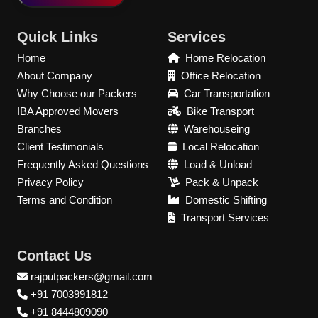
Quick Links
Services
Home
Home Relocation
About Company
Office Relocation
Why Choose our Packers
Car Transportation
IBA Approved Movers
Bike Transport
Branches
Warehouseing
Client Testimonials
Local Relocation
Frequently Asked Questions
Load & Unload
Privacy Policy
Pack & Unpack
Terms and Condition
Domestic Shifting
Transport Services
Contact Us
rajputpackers@gmail.com
+91 7003991812
+91 8444809090