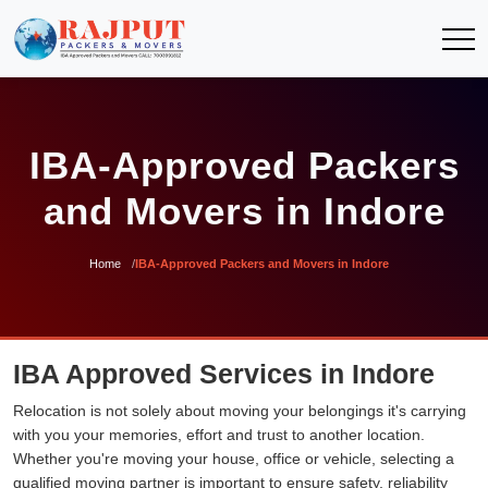
IBA-Approved Packers
and Movers in Indore
Home
IBA-Approved Packers and Movers in Indore
IBA Approved Services in Indore
Relocation is not solely about moving your belongings it's carrying
with you your memories, effort and trust to another location.
Whether you're moving your house, office or vehicle, selecting a
qualified moving partner is important to ensure safety, reliability