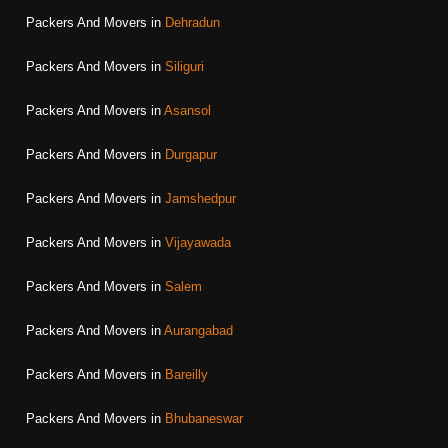
Packers And Movers in
Dehradun
Packers And Movers in
Siliguri
Packers And Movers in
Asansol
Packers And Movers in
Durgapur
Packers And Movers in
Jamshedpur
Packers And Movers in
Vijayawada
Packers And Movers in
Salem
Packers And Movers in
Aurangabad
Packers And Movers in
Bareilly
Packers And Movers in
Bhubaneswar