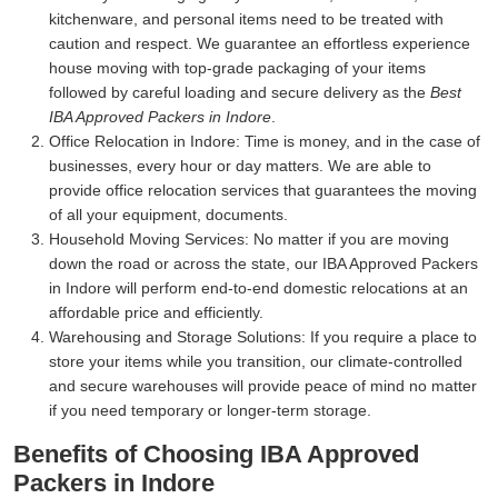
kitchenware, and personal items need to be treated with
caution and respect. We guarantee an effortless experience
house moving with top-grade packaging of your items
followed by careful loading and secure delivery as the
Best
IBA Approved Packers in Indore
.
Office Relocation in Indore:
Time is money, and in the case of
businesses, every hour or day matters. We are able to
provide office relocation services that guarantees the moving
of all your equipment, documents.
Household Moving Services:
No matter if you are moving
down the road or across the state, our IBA Approved Packers
in Indore will perform end-to-end domestic relocations at an
affordable price and efficiently.
Warehousing and Storage Solutions:
If you require a place to
store your items while you transition, our climate-controlled
and secure warehouses will provide peace of mind no matter
if you need temporary or longer-term storage.
Benefits of Choosing IBA Approved
Packers in Indore