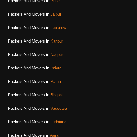
Packers And Movers in
Pune
Packers And Movers in
Jaipur
Packers And Movers in
Lucknow
Packers And Movers in
Kanpur
Packers And Movers in
Nagpur
Packers And Movers in
Indore
Packers And Movers in
Patna
Packers And Movers in
Bhopal
Packers And Movers in
Vadodara
Packers And Movers in
Ludhiana
Packers And Movers in
Agra