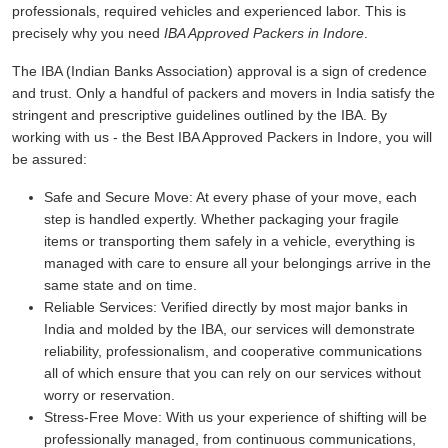
professionals, required vehicles and experienced labor. This is
precisely why you need
IBA Approved Packers in Indore
.
The IBA (Indian Banks Association) approval is a sign of credence
and trust. Only a handful of packers and movers in India satisfy the
stringent and prescriptive guidelines outlined by the IBA. By
working with us - the Best IBA Approved Packers in Indore, you will
be assured:
Safe and Secure Move:
At every phase of your move, each
step is handled expertly. Whether packaging your fragile
items or transporting them safely in a vehicle, everything is
managed with care to ensure all your belongings arrive in the
same state and on time.
Reliable Services:
Verified directly by most major banks in
India and molded by the IBA, our services will demonstrate
reliability, professionalism, and cooperative communications
all of which ensure that you can rely on our services without
worry or reservation.
Stress-Free Move:
With us your experience of shifting will be
professionally managed, from continuous communications,