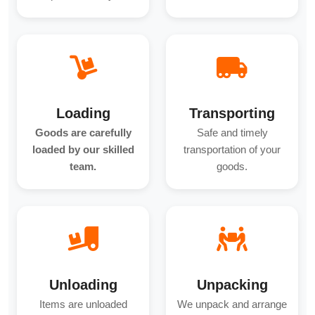
Loading
Transporting
Goods are carefully
Safe and timely
loaded by our skilled
transportation of your
team.
goods.
Unloading
Unpacking
Items are unloaded
We unpack and arrange