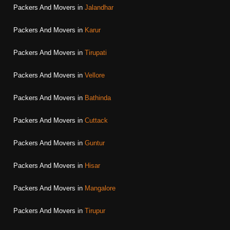
Packers And Movers in
Jalandhar
Packers And Movers in
Karur
Packers And Movers in
Tirupati
Packers And Movers in
Vellore
Packers And Movers in
Bathinda
Packers And Movers in
Cuttack
Packers And Movers in
Guntur
Packers And Movers in
Hisar
Packers And Movers in
Mangalore
Packers And Movers in
Tirupur