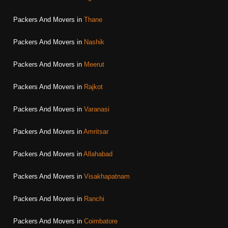
Packers And Movers in
Thane
Packers And Movers in
Nashik
Packers And Movers in
Meerut
Packers And Movers in
Rajkot
Packers And Movers in
Varanasi
Packers And Movers in
Amritsar
Packers And Movers in
Allahabad
Packers And Movers in
Visakhapatnam
Packers And Movers in
Ranchi
Packers And Movers in
Coimbatore