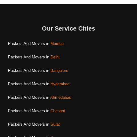
Our Service Cities
Packers And Movers in
Mumbai
Packers And Movers in
Delhi
Packers And Movers in
Bangalore
Packers And Movers in
Hyderabad
Packers And Movers in
Ahmedabad
Packers And Movers in
Chennai
Packers And Movers in
Surat