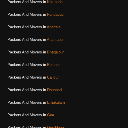
Packers And Movers in
Kakinada
Packers And Movers in
Faridabad
Packers And Movers in
Agartala
Packers And Movers in
Anantapur
Packers And Movers in
Bhagalpur
Packers And Movers in
Bikaner
Packers And Movers in
Calicut
Packers And Movers in
Dhanbad
Packers And Movers in
Ernakulam
Packers And Movers in
Goa
Packers And Movers in
Gorakhpur