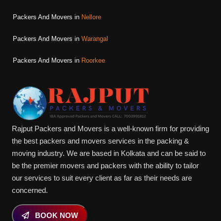
Packers And Movers in
Nellore
Packers And Movers in
Warangal
Packers And Movers in
Roorkee
Rajput Packers and Movers is a well-known firm for providing
the best packers and movers services in the packing &
moving industry. We are based in Kolkata and can be said to
be the premier movers and packers with the ability to tailor
our services to suit every client as far as their needs are
concerned.
BOOK NOW