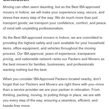
Moving can often seem daunting, but as the Best IBA approved
movers in Indore, we will make your experience easy, secure, and
stress-free every step of the way. We do much more than just
transport goods; we transport your confidence, comfort, and peace
of mind with unyielding professionalism.
As the Best IBA approved movers in Indore, we are committed to
providing the highest safety and care available for your household
items, office equipment, and vehicles throughout the moving
process. Our IBA approval, years of experience, transparent
pricing, and nationwide network ranks our Packers and Movers as
the best movers for families, businesses, and professionals
wanting nothing but the best.
When you consider IBA Approved Packers located nearby, don't
forget that our Packers and Movers are right there with you–more
than a service provider-we are your partner in relocation. From
thinking, packing, moving, to putting things in place, we are with
you every step of the way, ensuring a seamless, efficient, and
hassle-free move.