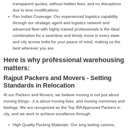
transparent quotes, without hidden fees, and no disruptions
due to time modifications.
Pan Indian Coverage:
Our experienced logistics capability
through our strategic agent and logistics network and
advanced fleet with highly trained professionals is the ideal
combination for a seamless and timely move in every state
and city across India for your peace of mind, making us the
best wherever you are.
Here is why professional warehousing
matters:
Rajput Packers and Movers - Setting
Standards in Relocation
At our Packers and Movers, we believe moving is not just about
moving things - it is about moving lives, and moving memories and
feelings. We are recognized as the Top IBA Approved Packers in
city, and we work to achieve excellence through:
High Quality Packing Materials:
Our long lasting cartons,