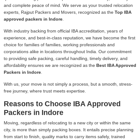
and complete peace of mind. We serve as your trusted relocation
experts, Rajput Packers and Movers, recognized as the
Top IBA
approved packers in Indore
.
With industry backing from official IBA accreditation, years of
experience, and best-in-class reputation, we have become the first
choice for families of families, working professionals and
corporations alike in locations throughout India. Our commitment
to providing safe packing, careful handling, timely delivery, and
affordability ensures we are recognized as the
Best IBA Approved
Packers in Indore
.
With us, your move is not simply a process, but a smooth, stress-
free journey, where trust meets expertise.
Reasons to Choose IBA Approved
Packers in Indore
Moving, regardless of relocating to a new city or within the same
city, is more than simply packing boxes. It entails precise planning
from start to finish, quality marks to carry items safely, trained