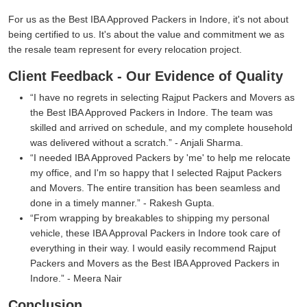
For us as the Best IBA Approved Packers in Indore, it's not about
being certified to us. It's about the value and commitment we as
the resale team represent for every relocation project.
Client Feedback - Our Evidence of Quality
I have no regrets in selecting Rajput Packers and Movers as
the Best IBA Approved Packers in Indore. The team was
skilled and arrived on schedule, and my complete household
was delivered without a scratch.
- Anjali Sharma.
I needed IBA Approved Packers by 'me' to help me relocate
my office, and I'm so happy that I selected Rajput Packers
and Movers. The entire transition has been seamless and
done in a timely manner.
- Rakesh Gupta.
From wrapping by breakables to shipping my personal
vehicle, these IBA Approval Packers in Indore took care of
everything in their way. I would easily recommend Rajput
Packers and Movers as the Best IBA Approved Packers in
Indore.
- Meera Nair
Conclusion