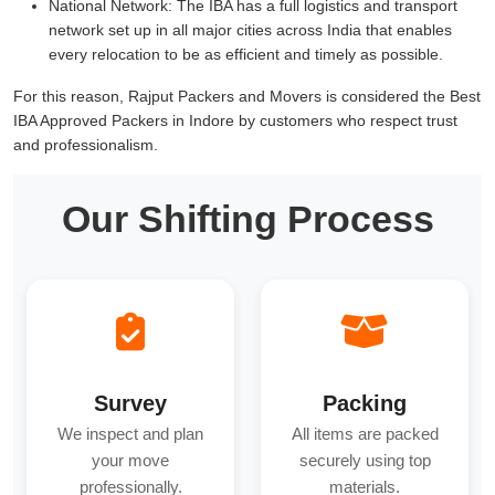
National Network:
The IBA has a full logistics and transport
network set up in all major cities across India that enables
every relocation to be as efficient and timely as possible.
For this reason, Rajput Packers and Movers is considered the Best
IBA Approved Packers in Indore by customers who respect trust
and professionalism.
Our Shifting Process
Survey
Packing
We inspect and plan
All items are packed
your move
securely using top
professionally.
materials.