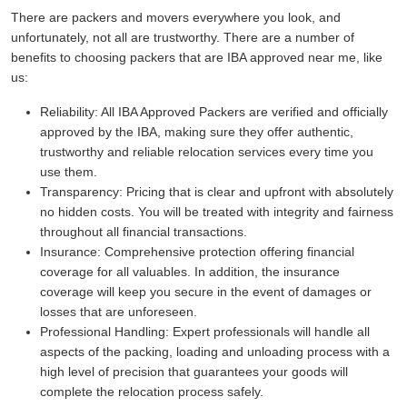
There are packers and movers everywhere you look, and
unfortunately, not all are trustworthy. There are a number of
benefits to choosing packers that are IBA approved near me, like
us:
Reliability:
All IBA Approved Packers are verified and officially
approved by the IBA, making sure they offer authentic,
trustworthy and reliable relocation services every time you
use them.
Transparency:
Pricing that is clear and upfront with absolutely
no hidden costs. You will be treated with integrity and fairness
throughout all financial transactions.
Insurance:
Comprehensive protection offering financial
coverage for all valuables. In addition, the insurance
coverage will keep you secure in the event of damages or
losses that are unforeseen.
Professional Handling:
Expert professionals will handle all
aspects of the packing, loading and unloading process with a
high level of precision that guarantees your goods will
complete the relocation process safely.