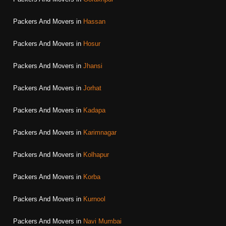
Packers And Movers in
Hassan
Packers And Movers in
Hosur
Packers And Movers in
Jhansi
Packers And Movers in
Jorhat
Packers And Movers in
Kadapa
Packers And Movers in
Karimnagar
Packers And Movers in
Kolhapur
Packers And Movers in
Korba
Packers And Movers in
Kurnool
Packers And Movers in
Navi Mumbai