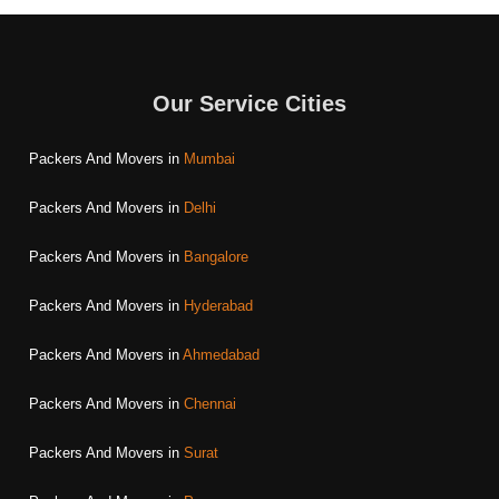
Our Service Cities
Packers And Movers in
Mumbai
Packers And Movers in
Delhi
Packers And Movers in
Bangalore
Packers And Movers in
Hyderabad
Packers And Movers in
Ahmedabad
Packers And Movers in
Chennai
Packers And Movers in
Surat