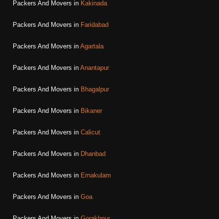
Packers And Movers in
Kakinada
Packers And Movers in
Faridabad
Packers And Movers in
Agartala
Packers And Movers in
Anantapur
Packers And Movers in
Bhagalpur
Packers And Movers in
Bikaner
Packers And Movers in
Calicut
Packers And Movers in
Dhanbad
Packers And Movers in
Ernakulam
Packers And Movers in
Goa
Packers And Movers in
Gorakhpur