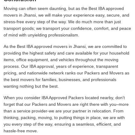
Moving can often seem daunting, but as the Best IBA approved
movers in Jhansi, we will make your experience easy, secure, and
stress-free every step of the way. We do much more than just
transport goods; we transport your confidence, comfort, and peace
of mind with unyielding professionalism.
As the Best IBA approved movers in Jhansi, we are committed to
providing the highest safety and care available for your household
items, office equipment, and vehicles throughout the moving
process. Our IBA approval, years of experience, transparent
pricing, and nationwide network ranks our Packers and Movers as
the best movers for families, businesses, and professionals
wanting nothing but the best.
When you consider IBA Approved Packers located nearby, don't
forget that our Packers and Movers are right there with you–more
than a service provider-we are your partner in relocation. From
thinking, packing, moving, to putting things in place, we are with
you every step of the way, ensuring a seamless, efficient, and
hassle-free move.