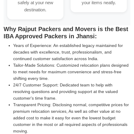
safely at your new
your items neatly.
destination.
Why Rajput Packers and Movers is the Best
IBA Approved Packers in Jhansi:
Years of Experience:
An established legacy maintained for
decades with excellence, trust, professionalism, and
continued customer satisfaction across India.
Tailor-Made Solutions:
Customized relocation plans designed
to meet needs for maximum convenience and stress-free
shifting every time.
24/7 Customer Support:
Dedicated team to help with
resolving questions and providing support at the valued
customer's time frame.
Transparent Pricing:
Disclosing normal, competitive prices for
premium relocation services, As well as other value at no
added cost to make it easy for even the lowest budget
customer in the most or all required aspects of professionals
moving.