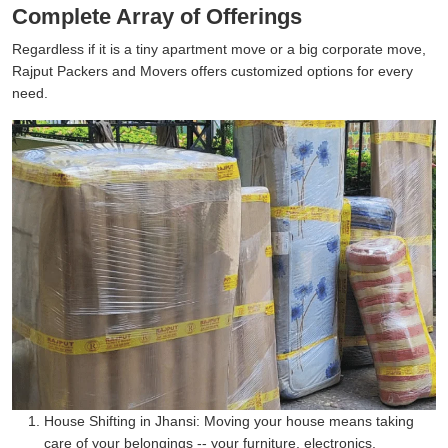
Complete Array of Offerings
Regardless if it is a tiny apartment move or a big corporate move,
Rajput Packers and Movers offers customized options for every
need.
House Shifting in Jhansi:
Moving your house means taking
care of your belongings -- your furniture, electronics,