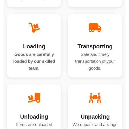
Loading
Transporting
Goods are carefully
Safe and timely
loaded by our skilled
transportation of your
team.
goods.
Unloading
Unpacking
Items are unloaded
We unpack and arrange