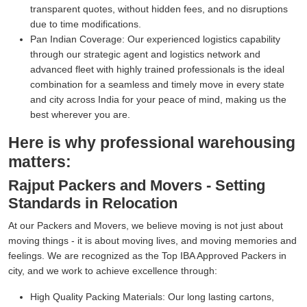
transparent quotes, without hidden fees, and no disruptions
due to time modifications.
Pan Indian Coverage:
Our experienced logistics capability
through our strategic agent and logistics network and
advanced fleet with highly trained professionals is the ideal
combination for a seamless and timely move in every state
and city across India for your peace of mind, making us the
best wherever you are.
Here is why professional warehousing
matters:
Rajput Packers and Movers - Setting
Standards in Relocation
At our Packers and Movers, we believe moving is not just about
moving things - it is about moving lives, and moving memories and
feelings. We are recognized as the Top IBA Approved Packers in
city, and we work to achieve excellence through:
High Quality Packing Materials:
Our long lasting cartons,