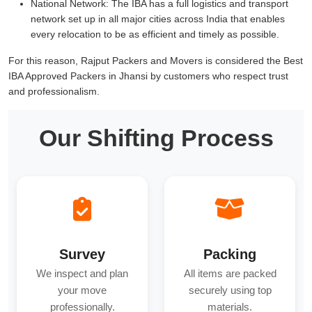
National Network:
The IBA has a full logistics and transport
network set up in all major cities across India that enables
every relocation to be as efficient and timely as possible.
For this reason, Rajput Packers and Movers is considered the Best
IBA Approved Packers in Jhansi by customers who respect trust
and professionalism.
Our Shifting Process
Survey
Packing
We inspect and plan
All items are packed
your move
securely using top
professionally.
materials.