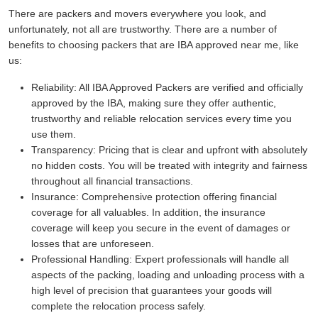
There are packers and movers everywhere you look, and
unfortunately, not all are trustworthy. There are a number of
benefits to choosing packers that are IBA approved near me, like
us:
Reliability:
All IBA Approved Packers are verified and officially
approved by the IBA, making sure they offer authentic,
trustworthy and reliable relocation services every time you
use them.
Transparency:
Pricing that is clear and upfront with absolutely
no hidden costs. You will be treated with integrity and fairness
throughout all financial transactions.
Insurance:
Comprehensive protection offering financial
coverage for all valuables. In addition, the insurance
coverage will keep you secure in the event of damages or
losses that are unforeseen.
Professional Handling:
Expert professionals will handle all
aspects of the packing, loading and unloading process with a
high level of precision that guarantees your goods will
complete the relocation process safely.