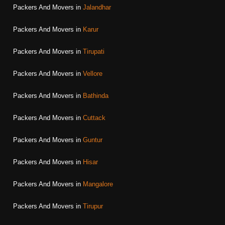
Packers And Movers in
Jalandhar
Packers And Movers in
Karur
Packers And Movers in
Tirupati
Packers And Movers in
Vellore
Packers And Movers in
Bathinda
Packers And Movers in
Cuttack
Packers And Movers in
Guntur
Packers And Movers in
Hisar
Packers And Movers in
Mangalore
Packers And Movers in
Tirupur