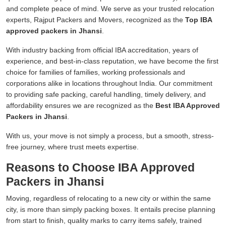
and complete peace of mind. We serve as your trusted relocation
experts, Rajput Packers and Movers, recognized as the
Top IBA
approved packers in Jhansi
.
With industry backing from official IBA accreditation, years of
experience, and best-in-class reputation, we have become the first
choice for families of families, working professionals and
corporations alike in locations throughout India. Our commitment
to providing safe packing, careful handling, timely delivery, and
affordability ensures we are recognized as the
Best IBA Approved
Packers in Jhansi
.
With us, your move is not simply a process, but a smooth, stress-
free journey, where trust meets expertise.
Reasons to Choose IBA Approved
Packers in Jhansi
Moving, regardless of relocating to a new city or within the same
city, is more than simply packing boxes. It entails precise planning
from start to finish, quality marks to carry items safely, trained