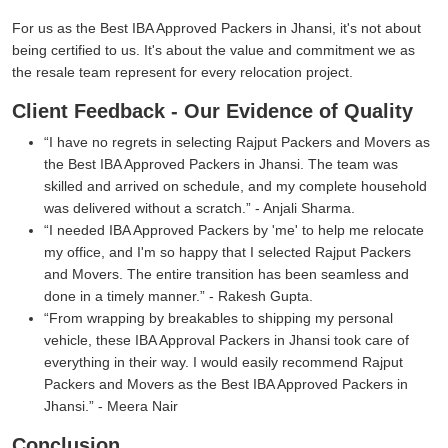
For us as the Best IBA Approved Packers in Jhansi, it's not about
being certified to us. It's about the value and commitment we as
the resale team represent for every relocation project.
Client Feedback - Our Evidence of Quality
I have no regrets in selecting Rajput Packers and Movers as
the Best IBA Approved Packers in Jhansi. The team was
skilled and arrived on schedule, and my complete household
was delivered without a scratch.
- Anjali Sharma.
I needed IBA Approved Packers by 'me' to help me relocate
my office, and I'm so happy that I selected Rajput Packers
and Movers. The entire transition has been seamless and
done in a timely manner.
- Rakesh Gupta.
From wrapping by breakables to shipping my personal
vehicle, these IBA Approval Packers in Jhansi took care of
everything in their way. I would easily recommend Rajput
Packers and Movers as the Best IBA Approved Packers in
Jhansi.
- Meera Nair
Conclusion