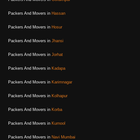
Packers And Movers in
Hassan
Packers And Movers in
Hosur
Packers And Movers in
Jhansi
Packers And Movers in
Jorhat
Packers And Movers in
Kadapa
Packers And Movers in
Karimnagar
Packers And Movers in
Kolhapur
Packers And Movers in
Korba
Packers And Movers in
Kurnool
Packers And Movers in
Navi Mumbai