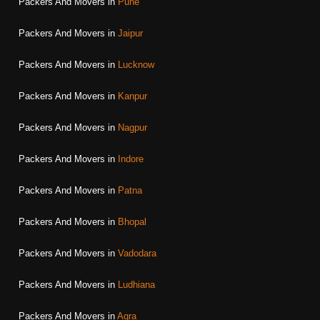
Packers And Movers in
Pune
Packers And Movers in
Jaipur
Packers And Movers in
Lucknow
Packers And Movers in
Kanpur
Packers And Movers in
Nagpur
Packers And Movers in
Indore
Packers And Movers in
Patna
Packers And Movers in
Bhopal
Packers And Movers in
Vadodara
Packers And Movers in
Ludhiana
Packers And Movers in
Agra