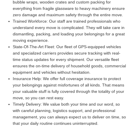
bubble wraps, wooden crates and custom packing for
everything from fragile glassware to heavy machinery ensure
zero damage and maximum safety through the entire move.
Trained Workforce:
Our staff are trained professionals who
understand every move is complicated. They will take care in
dismantling, packing, and loading your belongings for a great
moving experience.
State-Of-The-Art Fleet:
Our fleet of GPS-equipped vehicles
and specialized carriers provides secure tracking with real-
time status updates for every shipment. Our versatile fleet
ensures the on-time delivery of household goods, commercial
equipment and vehicles without hesitation.
Insurance Help:
We offer full coverage insurance to protect
your belongings against misfortunes of all kinds. That means
your valuable stuff is fully covered through the totality of your
move, so you can rest easy.
Timely Delivery:
We value both your time and our word, so
with careful planning, logistics support, and professional
management, you can always expect us to deliver on time, so
that your daily routine continues uninterrupted.