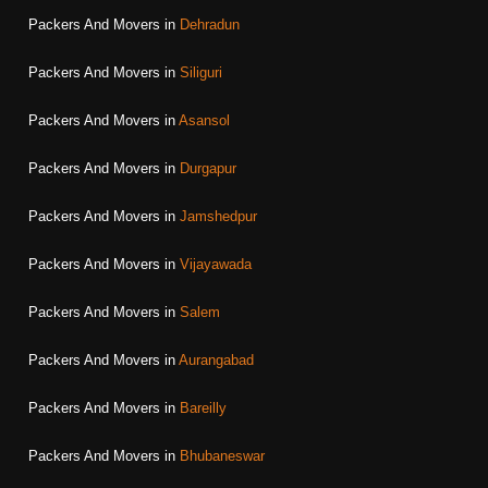
Packers And Movers in
Dehradun
Packers And Movers in
Siliguri
Packers And Movers in
Asansol
Packers And Movers in
Durgapur
Packers And Movers in
Jamshedpur
Packers And Movers in
Vijayawada
Packers And Movers in
Salem
Packers And Movers in
Aurangabad
Packers And Movers in
Bareilly
Packers And Movers in
Bhubaneswar