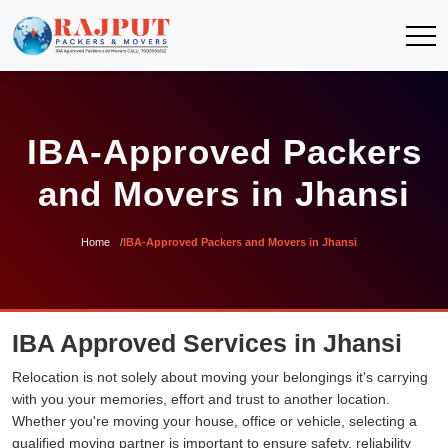
IBA-Approved Packers
and Movers in Jhansi
Home
IBA-Approved Packers and Movers in Jhansi
IBA Approved Services in Jhansi
Relocation is not solely about moving your belongings it's carrying
with you your memories, effort and trust to another location.
Whether you're moving your house, office or vehicle, selecting a
qualified moving partner is important to ensure safety, reliability