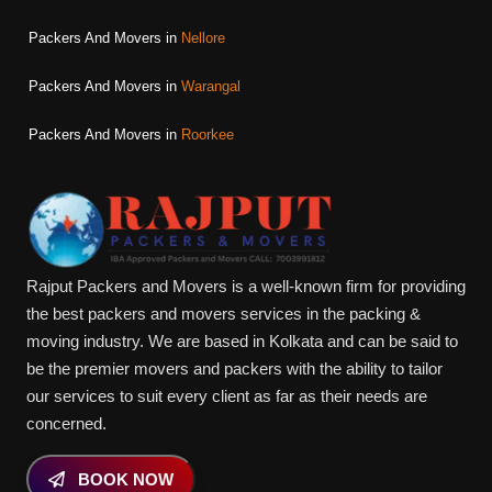
Packers And Movers in
Nellore
Packers And Movers in
Warangal
Packers And Movers in
Roorkee
Rajput Packers and Movers is a well-known firm for providing
the best packers and movers services in the packing &
moving industry. We are based in Kolkata and can be said to
be the premier movers and packers with the ability to tailor
our services to suit every client as far as their needs are
concerned.
BOOK NOW