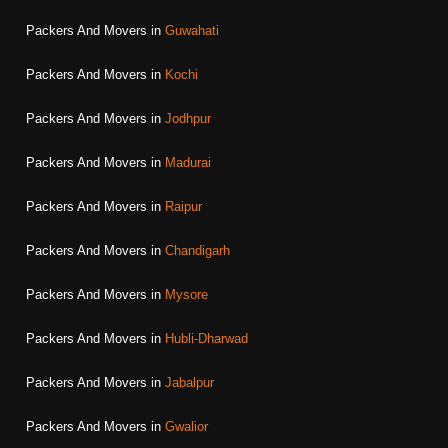
Packers And Movers in
Guwahati
Packers And Movers in
Kochi
Packers And Movers in
Jodhpur
Packers And Movers in
Madurai
Packers And Movers in
Raipur
Packers And Movers in
Chandigarh
Packers And Movers in
Mysore
Packers And Movers in
Hubli-Dharwad
Packers And Movers in
Jabalpur
Packers And Movers in
Gwalior