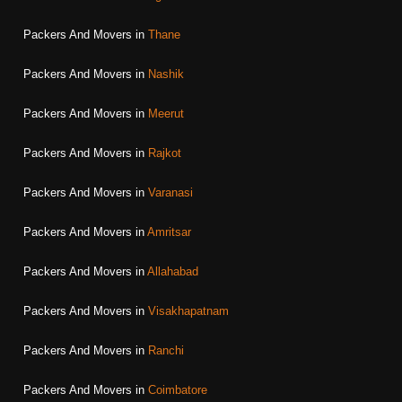
Packers And Movers in
Thane
Packers And Movers in
Nashik
Packers And Movers in
Meerut
Packers And Movers in
Rajkot
Packers And Movers in
Varanasi
Packers And Movers in
Amritsar
Packers And Movers in
Allahabad
Packers And Movers in
Visakhapatnam
Packers And Movers in
Ranchi
Packers And Movers in
Coimbatore