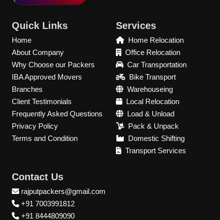
Quick Links
Services
Home
Home Relocation
About Company
Office Relocation
Why Choose our Packers
Car Transportation
IBA Approved Movers
Bike Transport
Branches
Warehouseing
Client Testimonials
Local Relocation
Frequently Asked Questions
Load & Unload
Privacy Policy
Pack & Unpack
Terms and Condition
Domestic Shifting
Transport Services
Contact Us
rajputpackers@gmail.com
+91 7003991812
+91 8444809090