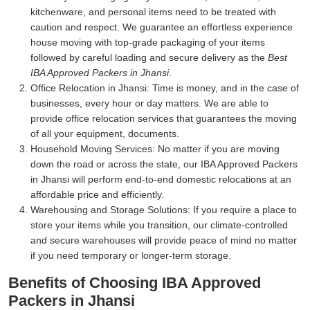
kitchenware, and personal items need to be treated with
caution and respect. We guarantee an effortless experience
house moving with top-grade packaging of your items
followed by careful loading and secure delivery as the
Best
IBA Approved Packers in Jhansi
.
Office Relocation in Jhansi:
Time is money, and in the case of
businesses, every hour or day matters. We are able to
provide office relocation services that guarantees the moving
of all your equipment, documents.
Household Moving Services:
No matter if you are moving
down the road or across the state, our IBA Approved Packers
in Jhansi will perform end-to-end domestic relocations at an
affordable price and efficiently.
Warehousing and Storage Solutions:
If you require a place to
store your items while you transition, our climate-controlled
and secure warehouses will provide peace of mind no matter
if you need temporary or longer-term storage.
Benefits of Choosing IBA Approved
Packers in Jhansi