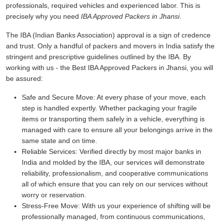
professionals, required vehicles and experienced labor. This is
precisely why you need
IBA Approved Packers in Jhansi
.
The IBA (Indian Banks Association) approval is a sign of credence
and trust. Only a handful of packers and movers in India satisfy the
stringent and prescriptive guidelines outlined by the IBA. By
working with us - the Best IBA Approved Packers in Jhansi, you will
be assured:
Safe and Secure Move:
At every phase of your move, each
step is handled expertly. Whether packaging your fragile
items or transporting them safely in a vehicle, everything is
managed with care to ensure all your belongings arrive in the
same state and on time.
Reliable Services:
Verified directly by most major banks in
India and molded by the IBA, our services will demonstrate
reliability, professionalism, and cooperative communications
all of which ensure that you can rely on our services without
worry or reservation.
Stress-Free Move:
With us your experience of shifting will be
professionally managed, from continuous communications,