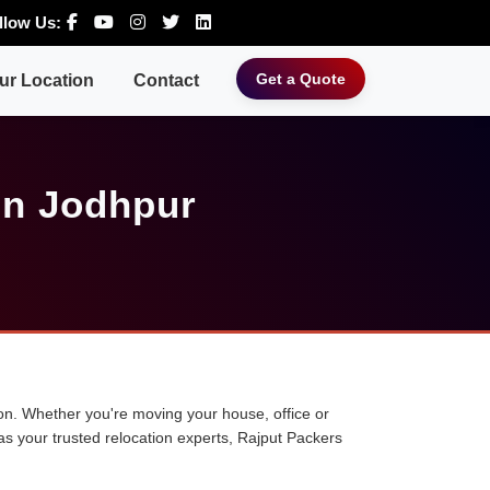
llow Us:
Get a Quote
ur Location
Contact
in Jodhpur
tion. Whether you're moving your house, office or
 as your trusted relocation experts, Rajput Packers