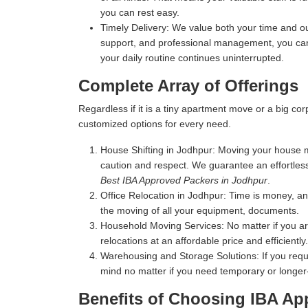
you can rest easy.
Timely Delivery:
We value both your time and our
support, and professional management, you can 
your daily routine continues uninterrupted.
Complete Array of Offerings
Regardless if it is a tiny apartment move or a big c
customized options for every need.
House Shifting in Jodhpur:
Moving your house mea
caution and respect. We guarantee an effortles
Best IBA Approved Packers in Jodhpur
.
Office Relocation in Jodhpur:
Time is money, and
the moving of all your equipment, documents.
Household Moving Services:
No matter if you a
relocations at an affordable price and efficiently.
Warehousing and Storage Solutions:
If you requ
mind no matter if you need temporary or longer
Benefits of Choosing IBA Ap