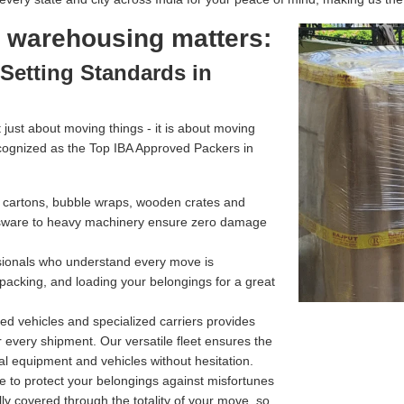
l warehousing matters:
Setting Standards in
just about moving things - it is about moving
cognized as the Top IBA Approved Packers in
g cartons, bubble wraps, wooden crates and
assware to heavy machinery ensure zero damage
ssionals who understand every move is
 packing, and loading your belongings for a great
d vehicles and specialized carriers provides
r every shipment. Our versatile fleet ensures the
l equipment and vehicles without hesitation.
e to protect your belongings against misfortunes
ully covered through the totality of your move, so