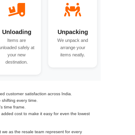
Unloading
Unpacking
Items are
We unpack and
unloaded safely at
arrange your
your new
items neatly.
destination.
ed customer satisfaction across India.
hifting every time.
's time frame.
o added cost to make it easy for even the lowest
nt we as the resale team represent for every