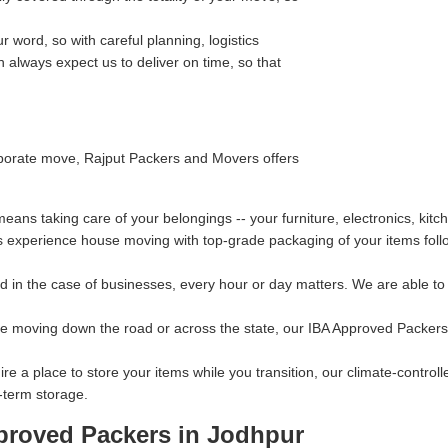
 word, so with careful planning, logistics
always expect us to deliver on time, so that
orporate move, Rajput Packers and Movers offers
ns taking care of your belongings -- your furniture, electronics, kitc
s experience house moving with top-grade packaging of your items follo
 in the case of businesses, every hour or day matters. We are able to p
re moving down the road or across the state, our IBA Approved Packers
ire a place to store your items while you transition, our climate-contro
-term storage.
proved Packers in Jodhpur