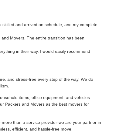
s skilled and arrived on schedule, and my complete
s and Movers. The entire transition has been
rything in their way. I would easily recommend
re, and stress-free every step of the way. We do
lism.
household items, office equipment, and vehicles
our Packers and Movers as the best movers for
–more than a service provider-we are your partner in
mless, efficient, and hassle-free move.