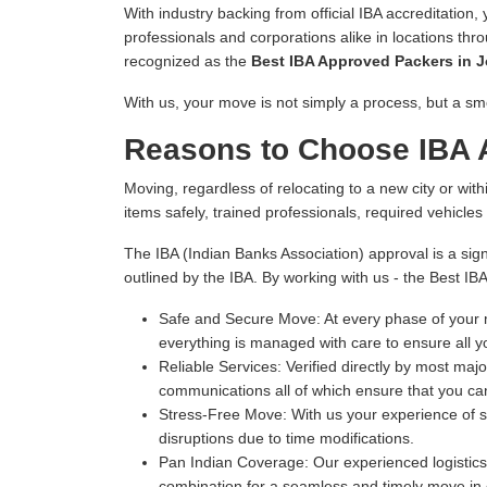
With industry backing from official IBA accreditation,
professionals and corporations alike in locations thr
recognized as the
Best IBA Approved Packers in 
With us, your move is not simply a process, but a sm
Reasons to Choose IBA 
Moving, regardless of relocating to a new city or withi
items safely, trained professionals, required vehicle
The IBA (Indian Banks Association) approval is a sign
outlined by the IBA. By working with us - the Best I
Safe and Secure Move:
At every phase of your m
everything is managed with care to ensure all y
Reliable Services:
Verified directly by most majo
communications all of which ensure that you can
Stress-Free Move:
With us your experience of s
disruptions due to time modifications.
Pan Indian Coverage:
Our experienced logistics 
combination for a seamless and timely move in e