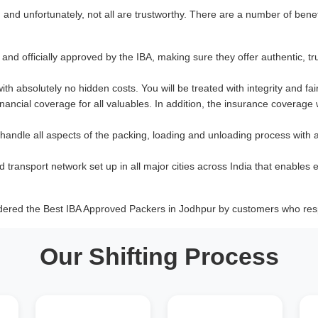
nd unfortunately, not all are trustworthy. There are a number of benef
and officially approved by the IBA, making sure they offer authentic, tr
with absolutely no hidden costs. You will be treated with integrity and fai
ancial coverage for all valuables. In addition, the insurance coverage
 handle all aspects of the packing, loading and unloading process with 
d transport network set up in all major cities across India that enables e
dered the Best IBA Approved Packers in Jodhpur by customers who resp
Our Shifting Process