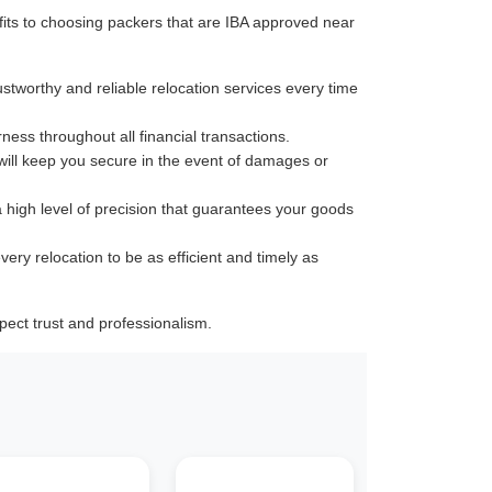
its to choosing packers that are IBA approved near
ustworthy and reliable relocation services every time
rness throughout all financial transactions.
 will keep you secure in the event of damages or
a high level of precision that guarantees your goods
very relocation to be as efficient and timely as
ect trust and professionalism.