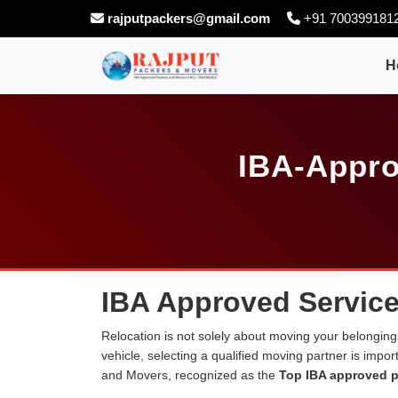
rajputpackers@gmail.com
+91 700399181
H
IBA-Appro
IBA Approved Service
Relocation is not solely about moving your belongings
vehicle, selecting a qualified moving partner is impo
and Movers, recognized as the
Top IBA approved p