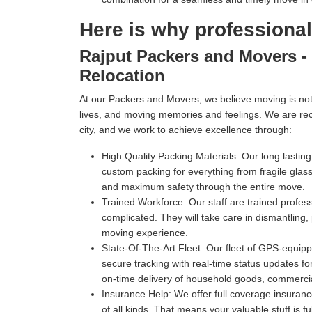
Here is why professiona
Rajput Packers and Movers - 
Relocation
At our Packers and Movers, we believe moving is not 
lives, and moving memories and feelings. We are re
city, and we work to achieve excellence through:
High Quality Packing Materials:
Our long lastin
custom packing for everything from fragile gl
and maximum safety through the entire move.
Trained Workforce:
Our staff are trained profe
complicated. They will take care in dismantling,
moving experience.
State-Of-The-Art Fleet:
Our fleet of GPS-equippe
secure tracking with real-time status updates fo
on-time delivery of household goods, commercia
Insurance Help:
We offer full coverage insuranc
of all kinds. That means your valuable stuff is f