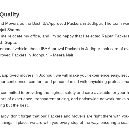
Quality
 and Movers as the Best IBA Approved Packers in Jodhpur. The team wa
njali Sharma.
me relocate my office, and I'm so happy that I selected Rajput Packer
sh Gupta.
rsonal vehicle, these IBA Approval Packers in Jodhpur took care of eve
roved Packers in Jodhpur.
- Meera Nair
 approved movers in Jodhpur, we will make your experience easy, secu
our confidence, comfort, and peace of mind with unyielding professiona
ommitted to providing the highest safety and care available for your 
ars of experience, transparent pricing, and nationwide network ranks 
ng but the best.
by, don't forget that our Packers and Movers are right there with you
g things in place, we are with you every step of the way, ensuring a sea