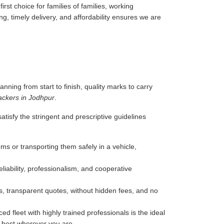
rst choice for families of families, working
g, timely delivery, and affordability ensures we are
anning from start to finish, quality marks to carry
ackers in Jodhpur
.
tisfy the stringent and prescriptive guidelines
ms or transporting them safely in a vehicle,
liability, professionalism, and cooperative
, transparent quotes, without hidden fees, and no
d fleet with highly trained professionals is the ideal
e best wherever you are.