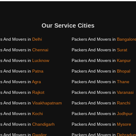
Our Service Cities
s And Movers in
Delhi
Packers And Movers in
Bangalor
s And Movers in
Chennai
Packers And Movers in
Surat
s And Movers in
Lucknow
Packers And Movers in
Kanpur
s And Movers in
Patna
Packers And Movers in
Bhopal
s And Movers in
Agra
Packers And Movers in
Thane
s And Movers in
Rajkot
Packers And Movers in
Varanasi
s And Movers in
Visakhapatnam
Packers And Movers in
Ranchi
s And Movers in
Kochi
Packers And Movers in
Jodhpur
s And Movers in
Chandigarh
Packers And Movers in
Mysore
s And Movers in
Gwalior
Packers And Movers in
Dehradun