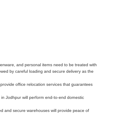
henware, and personal items need to be treated with
wed by careful loading and secure delivery as the
rovide office relocation services that guarantees
 in Jodhpur will perform end-to-end domestic
lled and secure warehouses will provide peace of