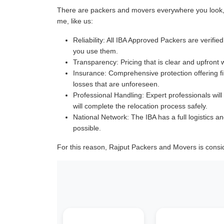
There are packers and movers everywhere you look, a
me, like us:
Reliability:
All IBA Approved Packers are verified 
you use them.
Transparency:
Pricing that is clear and upfront 
Insurance:
Comprehensive protection offering fin
losses that are unforeseen.
Professional Handling:
Expert professionals will
will complete the relocation process safely.
National Network:
The IBA has a full logistics an
possible.
For this reason, Rajput Packers and Movers is consi