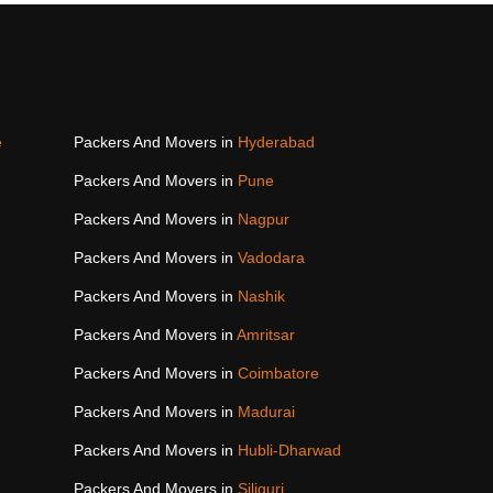
e
Packers And Movers in
Hyderabad
Packers And Movers in
Pune
Packers And Movers in
Nagpur
Packers And Movers in
Vadodara
Packers And Movers in
Nashik
Packers And Movers in
Amritsar
Packers And Movers in
Coimbatore
Packers And Movers in
Madurai
Packers And Movers in
Hubli-Dharwad
Packers And Movers in
Siliguri