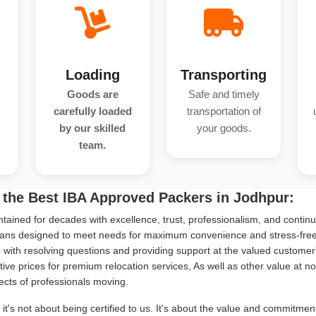
Loading
Transporting
Goods are
Safe and timely
carefully loaded
transportation of
by our skilled
your goods.
team.
 the Best IBA Approved Packers in Jodhpur:
tained for decades with excellence, trust, professionalism, and continu
ans designed to meet needs for maximum convenience and stress-free s
with resolving questions and providing support at the valued customer
ive prices for premium relocation services, As well as other value at n
ects of professionals moving.
it's not about being certified to us. It's about the value and commitme