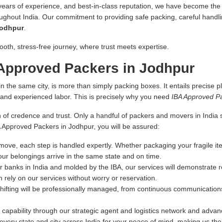
 years of experience, and best-in-class reputation, we have become the fi
oughout India. Our commitment to providing safe packing, careful handlin
Jodhpur
.
ooth, stress-free journey, where trust meets expertise.
Approved Packers in Jodhpur
n the same city, is more than simply packing boxes. It entails precise pl
s and experienced labor. This is precisely why you need
IBA Approved P
 of credence and trust. Only a handful of packers and movers in India sa
BA Approved Packers in Jodhpur, you will be assured:
ove, each step is handled expertly. Whether packaging your fragile ite
our belongings arrive in the same state and on time.
r banks in India and molded by the IBA, our services will demonstrate re
 rely on our services without worry or reservation.
hifting will be professionally managed, from continuous communications
capability through our strategic agent and logistics network and advance
very state and city across India for your peace of mind, making us th