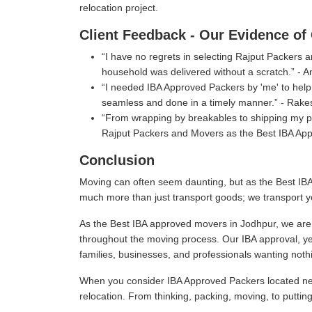
relocation project.
Client Feedback - Our Evidence of 
I have no regrets in selecting Rajput Packers
household was delivered without a scratch.
- A
I needed IBA Approved Packers by 'me' to help 
seamless and done in a timely manner.
- Rake
From wrapping by breakables to shipping my pe
Rajput Packers and Movers as the Best IBA App
Conclusion
Moving can often seem daunting, but as the Best IBA
much more than just transport goods; we transport y
As the Best IBA approved movers in Jodhpur, we are c
throughout the moving process. Our IBA approval, ye
families, businesses, and professionals wanting nothi
When you consider IBA Approved Packers located near
relocation. From thinking, packing, moving, to puttin