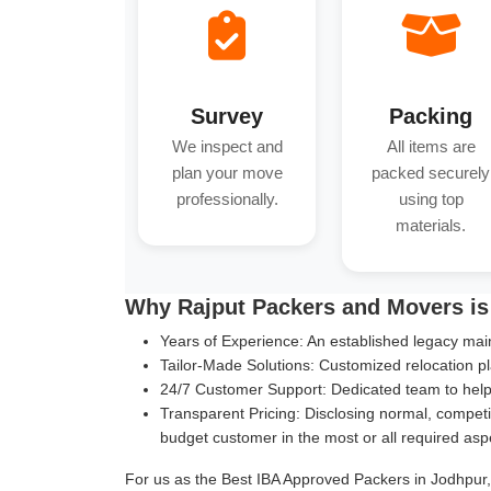
Survey
Packing
We inspect and
All items are
plan your move
packed securely
professionally.
using top
materials.
Why Rajput Packers and Movers is
Years of Experience:
An established legacy main
Tailor-Made Solutions:
Customized relocation pl
24/7 Customer Support:
Dedicated team to help 
Transparent Pricing:
Disclosing normal, competit
budget customer in the most or all required asp
For us as the Best IBA Approved Packers in Jodhpur, 