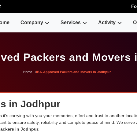
2
Fo
ome
Company
Services
Activity
O
ved Packers and Movers 
Home
IBA-Approved Packers and Movers in Jodhpur
s in Jodhpur
 it's carrying with you your memories, effort and trust to another loca
rtant to ensure safety, reliability and complete peace of mind. We serve
ackers in Jodhpur
.