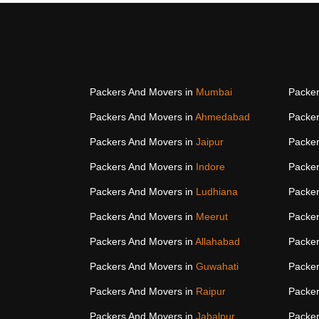
Packers And Movers in
Mumbai
Packer
Packers And Movers in
Ahmedabad
Packer
Packers And Movers in
Jaipur
Packer
Packers And Movers in
Indore
Packer
Packers And Movers in
Ludhiana
Packer
Packers And Movers in
Meerut
Packer
Packers And Movers in
Allahabad
Packer
Packers And Movers in
Guwahati
Packer
Packers And Movers in
Raipur
Packer
Packers And Movers in
Jabalpur
Packer