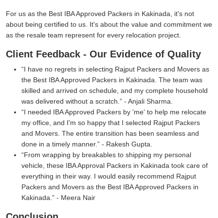
For us as the Best IBA Approved Packers in Kakinada, it's not
about being certified to us. It's about the value and commitment we
as the resale team represent for every relocation project.
Client Feedback - Our Evidence of Quality
I have no regrets in selecting Rajput Packers and Movers as
the Best IBA Approved Packers in Kakinada. The team was
skilled and arrived on schedule, and my complete household
was delivered without a scratch.
- Anjali Sharma.
I needed IBA Approved Packers by 'me' to help me relocate
my office, and I'm so happy that I selected Rajput Packers
and Movers. The entire transition has been seamless and
done in a timely manner.
- Rakesh Gupta.
From wrapping by breakables to shipping my personal
vehicle, these IBA Approval Packers in Kakinada took care of
everything in their way. I would easily recommend Rajput
Packers and Movers as the Best IBA Approved Packers in
Kakinada.
- Meera Nair
Conclusion