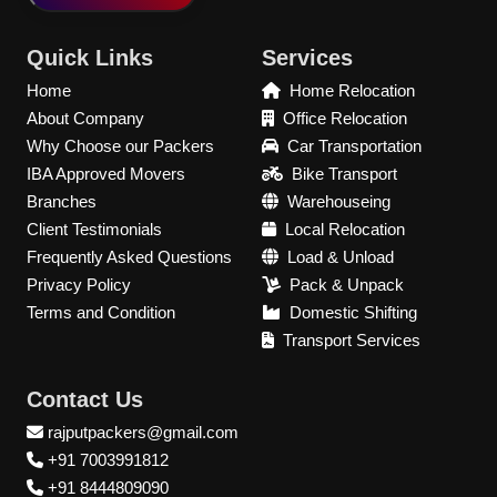
Quick Links
Services
Home
Home Relocation
About Company
Office Relocation
Why Choose our Packers
Car Transportation
IBA Approved Movers
Bike Transport
Branches
Warehouseing
Client Testimonials
Local Relocation
Frequently Asked Questions
Load & Unload
Privacy Policy
Pack & Unpack
Terms and Condition
Domestic Shifting
Transport Services
Contact Us
rajputpackers@gmail.com
+91 7003991812
+91 8444809090