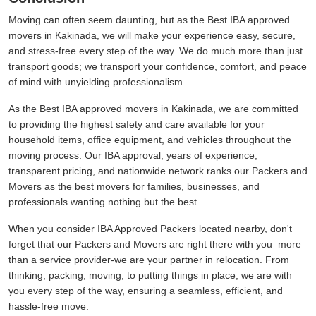
Moving can often seem daunting, but as the Best IBA approved
movers in Kakinada, we will make your experience easy, secure,
and stress-free every step of the way. We do much more than just
transport goods; we transport your confidence, comfort, and peace
of mind with unyielding professionalism.
As the Best IBA approved movers in Kakinada, we are committed
to providing the highest safety and care available for your
household items, office equipment, and vehicles throughout the
moving process. Our IBA approval, years of experience,
transparent pricing, and nationwide network ranks our Packers and
Movers as the best movers for families, businesses, and
professionals wanting nothing but the best.
When you consider IBA Approved Packers located nearby, don't
forget that our Packers and Movers are right there with you–more
than a service provider-we are your partner in relocation. From
thinking, packing, moving, to putting things in place, we are with
you every step of the way, ensuring a seamless, efficient, and
hassle-free move.