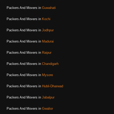
Packers And Movers in
Guwahati
Packers And Movers in
Kochi
Packers And Movers in
Jodhpur
Packers And Movers in
Madurai
Packers And Movers in
Raipur
Packers And Movers in
Chandigarh
Packers And Movers in
Mysore
Packers And Movers in
Hubli-Dharwad
Packers And Movers in
Jabalpur
Packers And Movers in
Gwalior