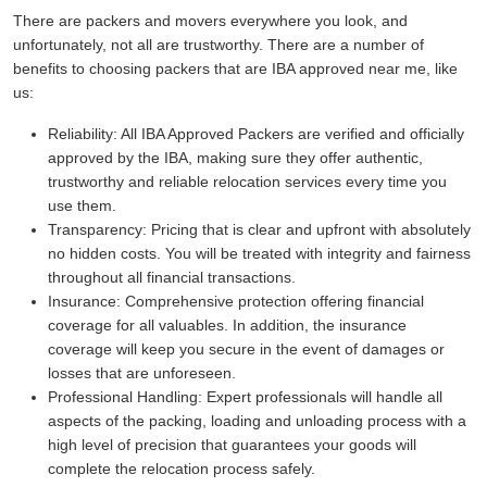
There are packers and movers everywhere you look, and
unfortunately, not all are trustworthy. There are a number of
benefits to choosing packers that are IBA approved near me, like
us:
Reliability:
All IBA Approved Packers are verified and officially
approved by the IBA, making sure they offer authentic,
trustworthy and reliable relocation services every time you
use them.
Transparency:
Pricing that is clear and upfront with absolutely
no hidden costs. You will be treated with integrity and fairness
throughout all financial transactions.
Insurance:
Comprehensive protection offering financial
coverage for all valuables. In addition, the insurance
coverage will keep you secure in the event of damages or
losses that are unforeseen.
Professional Handling:
Expert professionals will handle all
aspects of the packing, loading and unloading process with a
high level of precision that guarantees your goods will
complete the relocation process safely.