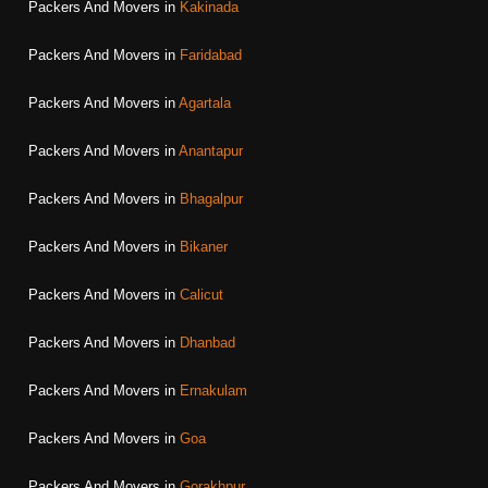
Packers And Movers in
Kakinada
Packers And Movers in
Faridabad
Packers And Movers in
Agartala
Packers And Movers in
Anantapur
Packers And Movers in
Bhagalpur
Packers And Movers in
Bikaner
Packers And Movers in
Calicut
Packers And Movers in
Dhanbad
Packers And Movers in
Ernakulam
Packers And Movers in
Goa
Packers And Movers in
Gorakhpur