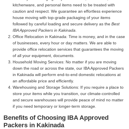
kitchenware, and personal items need to be treated with
caution and respect. We guarantee an effortless experience
house moving with top-grade packaging of your items
followed by careful loading and secure delivery as the
Best
IBA Approved Packers in Kakinada
.
Office Relocation in Kakinada:
Time is money, and in the case
of businesses, every hour or day matters. We are able to
provide office relocation services that guarantees the moving
of all your equipment, documents.
Household Moving Services:
No matter if you are moving
down the road or across the state, our IBA Approved Packers
in Kakinada will perform end-to-end domestic relocations at
an affordable price and efficiently.
Warehousing and Storage Solutions:
If you require a place to
store your items while you transition, our climate-controlled
and secure warehouses will provide peace of mind no matter
if you need temporary or longer-term storage.
Benefits of Choosing IBA Approved
Packers in Kakinada