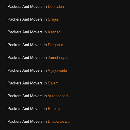
Packers And Movers in
Dehradun
Packers And Movers in
Siliguri
Packers And Movers in
Asansol
Packers And Movers in
Durgapur
Packers And Movers in
Jamshedpur
Packers And Movers in
Vijayawada
Packers And Movers in
Salem
Packers And Movers in
Aurangabad
Packers And Movers in
Bareilly
Packers And Movers in
Bhubaneswar