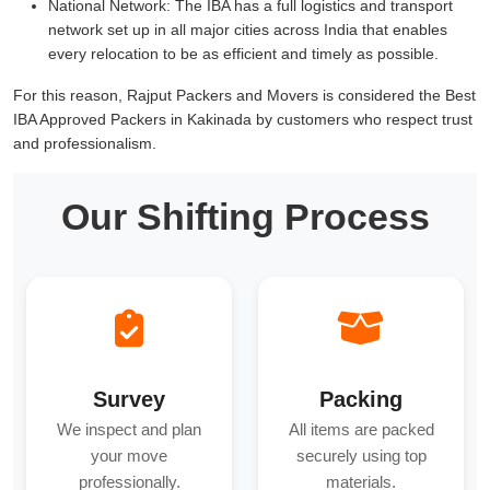
National Network:
The IBA has a full logistics and transport
network set up in all major cities across India that enables
every relocation to be as efficient and timely as possible.
For this reason, Rajput Packers and Movers is considered the Best
IBA Approved Packers in Kakinada by customers who respect trust
and professionalism.
Our Shifting Process
Survey
Packing
We inspect and plan
All items are packed
your move
securely using top
professionally.
materials.