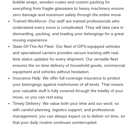
bubble wraps, wooden crates and custom packing for
everything from fragile glassware to heavy machinery ensure
zero damage and maximum safety through the entire move.
Trained Workforce:
Our staff are trained professionals who
understand every move is complicated. They will take care in
dismantling, packing, and loading your belongings for a great
moving experience.
State-Of-The-Art Fleet:
Our fleet of GPS-equipped vehicles
and specialized carriers provides secure tracking with real-
time status updates for every shipment. Our versatile fleet
ensures the on-time delivery of household goods, commercial
equipment and vehicles without hesitation.
Insurance Help:
We offer full coverage insurance to protect
your belongings against misfortunes of all kinds. That means
your valuable stuff is fully covered through the totality of your
move, so you can rest easy.
Timely Delivery:
We value both your time and our word, so
with careful planning, logistics support, and professional
management, you can always expect us to deliver on time, so
that your daily routine continues uninterrupted.