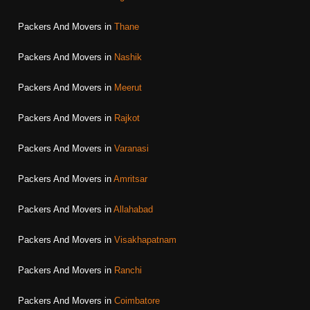
Packers And Movers in
Thane
Packers And Movers in
Nashik
Packers And Movers in
Meerut
Packers And Movers in
Rajkot
Packers And Movers in
Varanasi
Packers And Movers in
Amritsar
Packers And Movers in
Allahabad
Packers And Movers in
Visakhapatnam
Packers And Movers in
Ranchi
Packers And Movers in
Coimbatore