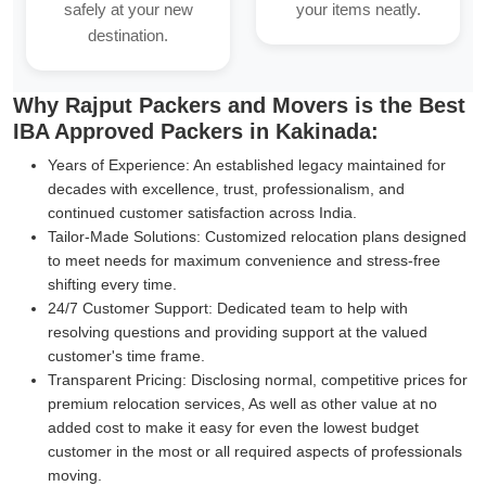
safely at your new
your items neatly.
destination.
Why Rajput Packers and Movers is the Best
IBA Approved Packers in Kakinada:
Years of Experience:
An established legacy maintained for
decades with excellence, trust, professionalism, and
continued customer satisfaction across India.
Tailor-Made Solutions:
Customized relocation plans designed
to meet needs for maximum convenience and stress-free
shifting every time.
24/7 Customer Support:
Dedicated team to help with
resolving questions and providing support at the valued
customer's time frame.
Transparent Pricing:
Disclosing normal, competitive prices for
premium relocation services, As well as other value at no
added cost to make it easy for even the lowest budget
customer in the most or all required aspects of professionals
moving.