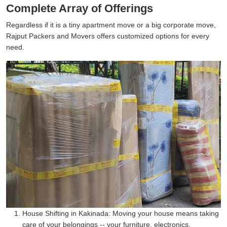
Complete Array of Offerings
Regardless if it is a tiny apartment move or a big corporate move,
Rajput Packers and Movers offers customized options for every
need.
House Shifting in Kakinada:
Moving your house means taking
care of your belongings -- your furniture, electronics,