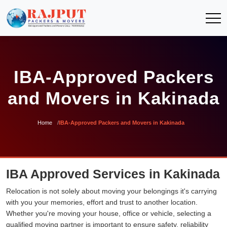
IBA-Approved Packers
and Movers in Kakinada
Home
IBA-Approved Packers and Movers in Kakinada
IBA Approved Services in Kakinada
Relocation is not solely about moving your belongings it's carrying
with you your memories, effort and trust to another location.
Whether you're moving your house, office or vehicle, selecting a
qualified moving partner is important to ensure safety, reliability