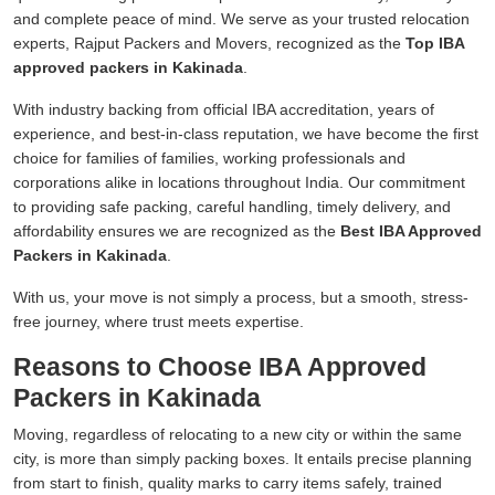
and complete peace of mind. We serve as your trusted relocation
experts, Rajput Packers and Movers, recognized as the
Top IBA
approved packers in Kakinada
.
With industry backing from official IBA accreditation, years of
experience, and best-in-class reputation, we have become the first
choice for families of families, working professionals and
corporations alike in locations throughout India. Our commitment
to providing safe packing, careful handling, timely delivery, and
affordability ensures we are recognized as the
Best IBA Approved
Packers in Kakinada
.
With us, your move is not simply a process, but a smooth, stress-
free journey, where trust meets expertise.
Reasons to Choose IBA Approved
Packers in Kakinada
Moving, regardless of relocating to a new city or within the same
city, is more than simply packing boxes. It entails precise planning
from start to finish, quality marks to carry items safely, trained