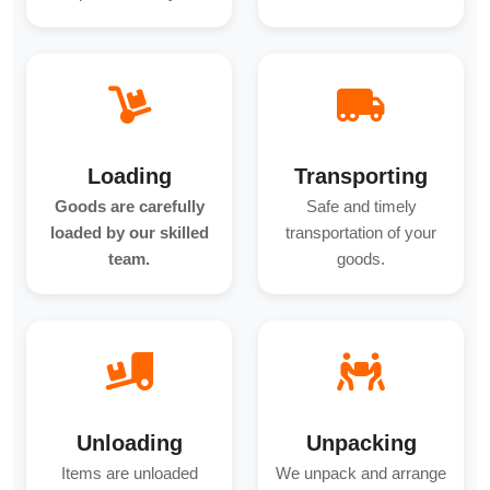
Loading
Transporting
Goods are carefully
Safe and timely
loaded by our skilled
transportation of your
team.
goods.
Unloading
Unpacking
Items are unloaded
We unpack and arrange