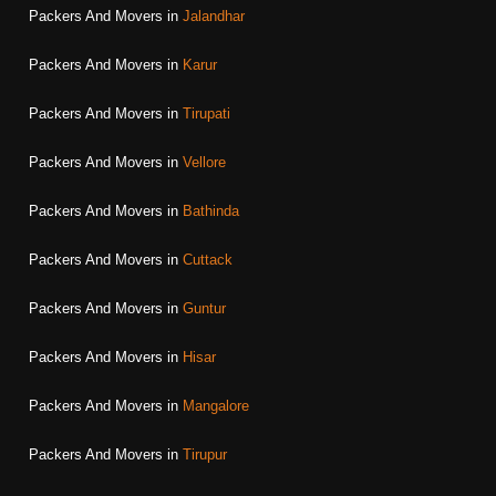
Packers And Movers in
Jalandhar
Packers And Movers in
Karur
Packers And Movers in
Tirupati
Packers And Movers in
Vellore
Packers And Movers in
Bathinda
Packers And Movers in
Cuttack
Packers And Movers in
Guntur
Packers And Movers in
Hisar
Packers And Movers in
Mangalore
Packers And Movers in
Tirupur