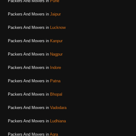
Packers And Movers in
Pune
Packers And Movers in
Jaipur
Packers And Movers in
Lucknow
Packers And Movers in
Kanpur
Packers And Movers in
Nagpur
Packers And Movers in
Indore
Packers And Movers in
Patna
Packers And Movers in
Bhopal
Packers And Movers in
Vadodara
Packers And Movers in
Ludhiana
Packers And Movers in
Agra