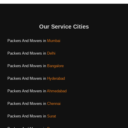
Our Service Cities
Packers And Movers in
Mumbai
Packers And Movers in
Delhi
Packers And Movers in
Bangalore
Packers And Movers in
Hyderabad
Packers And Movers in
Ahmedabad
Packers And Movers in
Chennai
Packers And Movers in
Surat