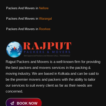
Packers And Movers in
Nellore
Packers And Movers in
Warangal
Packers And Movers in
Roorkee
Rajput Packers and Movers is a well-known firm for providing
the best packers and movers services in the packing &
moving industry. We are based in Kolkata and can be said to
be the premier movers and packers with the ability to tailor
our services to suit every client as far as their needs are
concerned.
BOOK NOW