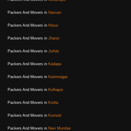
Packers And Movers in
Hassan
Packers And Movers in
Hosur
Packers And Movers in
Jhansi
Packers And Movers in
Jorhat
Packers And Movers in
Kadapa
Packers And Movers in
Karimnagar
Packers And Movers in
Kolhapur
Packers And Movers in
Korba
Packers And Movers in
Kurnool
Packers And Movers in
Navi Mumbai