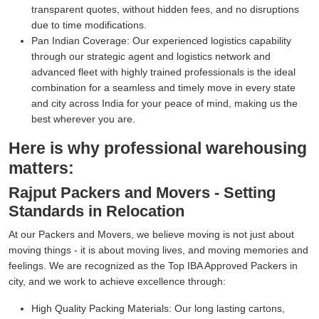
transparent quotes, without hidden fees, and no disruptions
due to time modifications.
Pan Indian Coverage:
Our experienced logistics capability
through our strategic agent and logistics network and
advanced fleet with highly trained professionals is the ideal
combination for a seamless and timely move in every state
and city across India for your peace of mind, making us the
best wherever you are.
Here is why professional warehousing
matters:
Rajput Packers and Movers - Setting
Standards in Relocation
At our Packers and Movers, we believe moving is not just about
moving things - it is about moving lives, and moving memories and
feelings. We are recognized as the Top IBA Approved Packers in
city, and we work to achieve excellence through:
High Quality Packing Materials:
Our long lasting cartons,