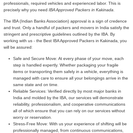
professionals, required vehicles and experienced labor. This is
precisely why you need
IBA Approved Packers in Kakinada
.
The IBA (Indian Banks Association) approval is a sign of credence
and trust. Only a handful of packers and movers in India satisfy the
stringent and prescriptive guidelines outlined by the IBA. By
working with us - the Best IBA Approved Packers in Kakinada, you
will be assured:
Safe and Secure Move:
At every phase of your move, each
step is handled expertly. Whether packaging your fragile
items or transporting them safely in a vehicle, everything is
managed with care to ensure all your belongings arrive in the
same state and on time.
Reliable Services:
Verified directly by most major banks in
India and molded by the IBA, our services will demonstrate
reliability, professionalism, and cooperative communications
all of which ensure that you can rely on our services without
worry or reservation.
Stress-Free Move:
With us your experience of shifting will be
professionally managed, from continuous communications,