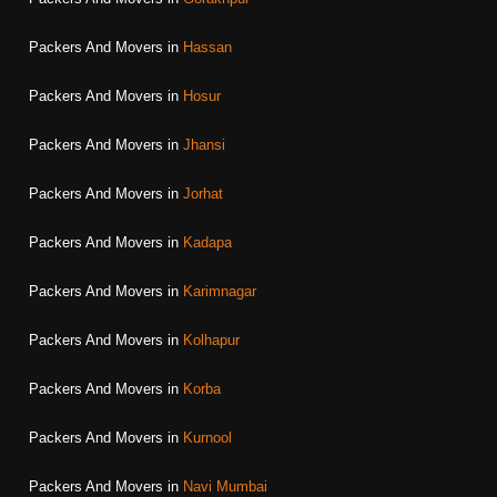
Packers And Movers in
Hassan
Packers And Movers in
Hosur
Packers And Movers in
Jhansi
Packers And Movers in
Jorhat
Packers And Movers in
Kadapa
Packers And Movers in
Karimnagar
Packers And Movers in
Kolhapur
Packers And Movers in
Korba
Packers And Movers in
Kurnool
Packers And Movers in
Navi Mumbai