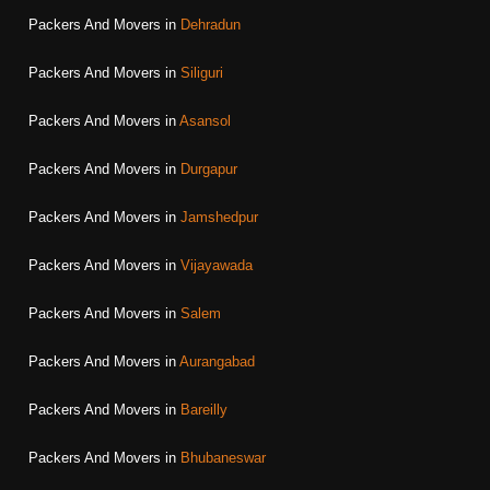
Packers And Movers in
Dehradun
Packers And Movers in
Siliguri
Packers And Movers in
Asansol
Packers And Movers in
Durgapur
Packers And Movers in
Jamshedpur
Packers And Movers in
Vijayawada
Packers And Movers in
Salem
Packers And Movers in
Aurangabad
Packers And Movers in
Bareilly
Packers And Movers in
Bhubaneswar