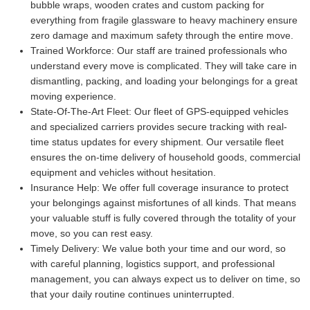
bubble wraps, wooden crates and custom packing for
everything from fragile glassware to heavy machinery ensure
zero damage and maximum safety through the entire move.
Trained Workforce:
Our staff are trained professionals who
understand every move is complicated. They will take care in
dismantling, packing, and loading your belongings for a great
moving experience.
State-Of-The-Art Fleet:
Our fleet of GPS-equipped vehicles
and specialized carriers provides secure tracking with real-
time status updates for every shipment. Our versatile fleet
ensures the on-time delivery of household goods, commercial
equipment and vehicles without hesitation.
Insurance Help:
We offer full coverage insurance to protect
your belongings against misfortunes of all kinds. That means
your valuable stuff is fully covered through the totality of your
move, so you can rest easy.
Timely Delivery:
We value both your time and our word, so
with careful planning, logistics support, and professional
management, you can always expect us to deliver on time, so
that your daily routine continues uninterrupted.