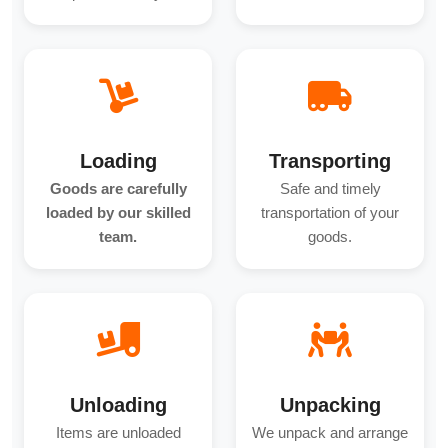
Loading
Transporting
Goods are carefully
Safe and timely
loaded by our skilled
transportation of your
team.
goods.
Unloading
Unpacking
Items are unloaded
We unpack and arrange