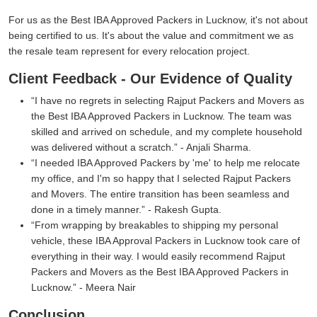
For us as the Best IBA Approved Packers in Lucknow, it's not about
being certified to us. It's about the value and commitment we as
the resale team represent for every relocation project.
Client Feedback - Our Evidence of Quality
I have no regrets in selecting Rajput Packers and Movers as
the Best IBA Approved Packers in Lucknow. The team was
skilled and arrived on schedule, and my complete household
was delivered without a scratch.
- Anjali Sharma.
I needed IBA Approved Packers by 'me' to help me relocate
my office, and I'm so happy that I selected Rajput Packers
and Movers. The entire transition has been seamless and
done in a timely manner.
- Rakesh Gupta.
From wrapping by breakables to shipping my personal
vehicle, these IBA Approval Packers in Lucknow took care of
everything in their way. I would easily recommend Rajput
Packers and Movers as the Best IBA Approved Packers in
Lucknow.
- Meera Nair
Conclusion