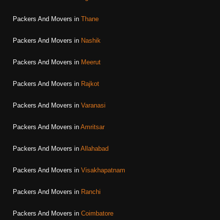
Packers And Movers in
Thane
Packers And Movers in
Nashik
Packers And Movers in
Meerut
Packers And Movers in
Rajkot
Packers And Movers in
Varanasi
Packers And Movers in
Amritsar
Packers And Movers in
Allahabad
Packers And Movers in
Visakhapatnam
Packers And Movers in
Ranchi
Packers And Movers in
Coimbatore