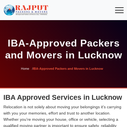
IBA-Approved Packers
and Movers in Lucknow
Home
IBA-Approved Packers and Movers in Lucknow
IBA Approved Services in Lucknow
Relocation is not solely about moving your belongings it's carrying
with you your memories, effort and trust to another location.
Whether you're moving your house, office or vehicle, selecting a
qualified moving partner is important to ensure safety, reliability