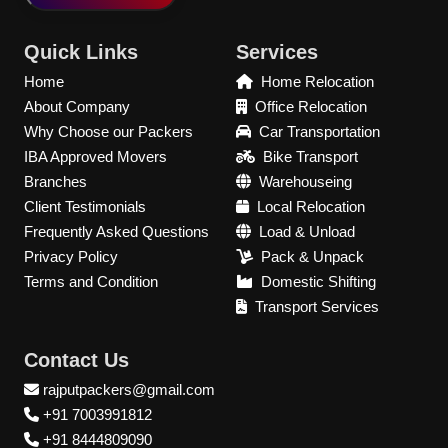
Quick Links
Services
Home
Home Relocation
About Company
Office Relocation
Why Choose our Packers
Car Transportation
IBA Approved Movers
Bike Transport
Branches
Warehouseing
Client Testimonials
Local Relocation
Frequently Asked Questions
Load & Unload
Privacy Policy
Pack & Unpack
Terms and Condition
Domestic Shifting
Transport Services
Contact Us
rajputpackers@gmail.com
+91 7003991812
+91 8444809090