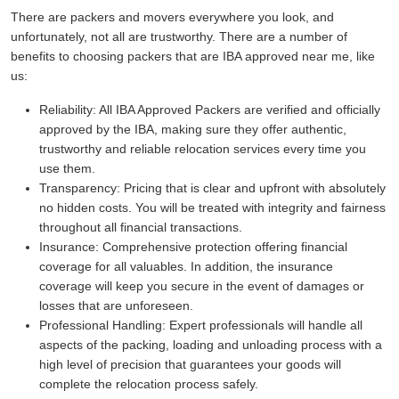
There are packers and movers everywhere you look, and
unfortunately, not all are trustworthy. There are a number of
benefits to choosing packers that are IBA approved near me, like
us:
Reliability:
All IBA Approved Packers are verified and officially
approved by the IBA, making sure they offer authentic,
trustworthy and reliable relocation services every time you
use them.
Transparency:
Pricing that is clear and upfront with absolutely
no hidden costs. You will be treated with integrity and fairness
throughout all financial transactions.
Insurance:
Comprehensive protection offering financial
coverage for all valuables. In addition, the insurance
coverage will keep you secure in the event of damages or
losses that are unforeseen.
Professional Handling:
Expert professionals will handle all
aspects of the packing, loading and unloading process with a
high level of precision that guarantees your goods will
complete the relocation process safely.