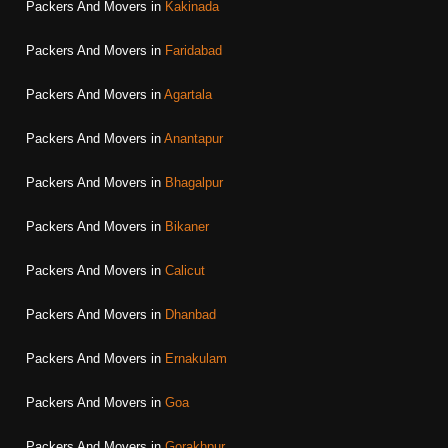
Packers And Movers in
Kakinada
Packers And Movers in
Faridabad
Packers And Movers in
Agartala
Packers And Movers in
Anantapur
Packers And Movers in
Bhagalpur
Packers And Movers in
Bikaner
Packers And Movers in
Calicut
Packers And Movers in
Dhanbad
Packers And Movers in
Ernakulam
Packers And Movers in
Goa
Packers And Movers in
Gorakhpur