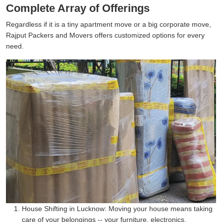
Complete Array of Offerings
Regardless if it is a tiny apartment move or a big corporate move,
Rajput Packers and Movers offers customized options for every
need.
House Shifting in Lucknow:
Moving your house means taking
care of your belongings -- your furniture, electronics,