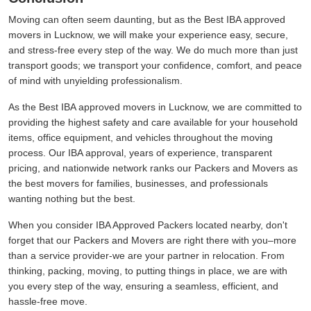
Moving can often seem daunting, but as the Best IBA approved
movers in Lucknow, we will make your experience easy, secure,
and stress-free every step of the way. We do much more than just
transport goods; we transport your confidence, comfort, and peace
of mind with unyielding professionalism.
As the Best IBA approved movers in Lucknow, we are committed to
providing the highest safety and care available for your household
items, office equipment, and vehicles throughout the moving
process. Our IBA approval, years of experience, transparent
pricing, and nationwide network ranks our Packers and Movers as
the best movers for families, businesses, and professionals
wanting nothing but the best.
When you consider IBA Approved Packers located nearby, don't
forget that our Packers and Movers are right there with you–more
than a service provider-we are your partner in relocation. From
thinking, packing, moving, to putting things in place, we are with
you every step of the way, ensuring a seamless, efficient, and
hassle-free move.