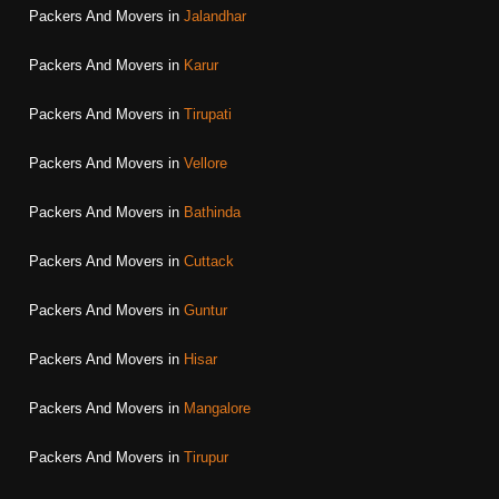
Packers And Movers in
Jalandhar
Packers And Movers in
Karur
Packers And Movers in
Tirupati
Packers And Movers in
Vellore
Packers And Movers in
Bathinda
Packers And Movers in
Cuttack
Packers And Movers in
Guntur
Packers And Movers in
Hisar
Packers And Movers in
Mangalore
Packers And Movers in
Tirupur