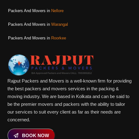
Packers And Movers in
Nellore
Packers And Movers in
Warangal
Packers And Movers in
Roorkee
Rajput Packers and Movers is a well-known firm for providing
the best packers and movers services in the packing &
moving industry. We are based in Kolkata and can be said to
be the premier movers and packers with the ability to tailor
our services to suit every client as far as their needs are
concerned.
BOOK NOW