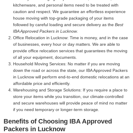
kitchenware, and personal items need to be treated with
caution and respect. We guarantee an effortless experience
house moving with top-grade packaging of your items
followed by careful loading and secure delivery as the
Best
IBA Approved Packers in Lucknow
.
Office Relocation in Lucknow:
Time is money, and in the case
of businesses, every hour or day matters. We are able to
provide office relocation services that guarantees the moving
of all your equipment, documents.
Household Moving Services:
No matter if you are moving
down the road or across the state, our IBA Approved Packers
in Lucknow will perform end-to-end domestic relocations at an
affordable price and efficiently.
Warehousing and Storage Solutions:
If you require a place to
store your items while you transition, our climate-controlled
and secure warehouses will provide peace of mind no matter
if you need temporary or longer-term storage.
Benefits of Choosing IBA Approved
Packers in Lucknow