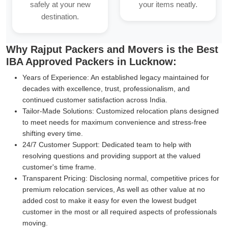
safely at your new
your items neatly.
destination.
Why Rajput Packers and Movers is the Best
IBA Approved Packers in Lucknow:
Years of Experience:
An established legacy maintained for
decades with excellence, trust, professionalism, and
continued customer satisfaction across India.
Tailor-Made Solutions:
Customized relocation plans designed
to meet needs for maximum convenience and stress-free
shifting every time.
24/7 Customer Support:
Dedicated team to help with
resolving questions and providing support at the valued
customer's time frame.
Transparent Pricing:
Disclosing normal, competitive prices for
premium relocation services, As well as other value at no
added cost to make it easy for even the lowest budget
customer in the most or all required aspects of professionals
moving.