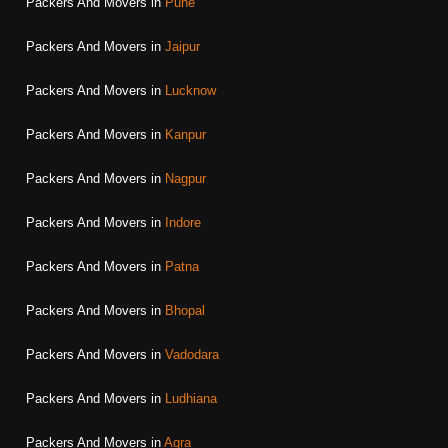
Packers And Movers in
Pune
Packers And Movers in
Jaipur
Packers And Movers in
Lucknow
Packers And Movers in
Kanpur
Packers And Movers in
Nagpur
Packers And Movers in
Indore
Packers And Movers in
Patna
Packers And Movers in
Bhopal
Packers And Movers in
Vadodara
Packers And Movers in
Ludhiana
Packers And Movers in
Agra