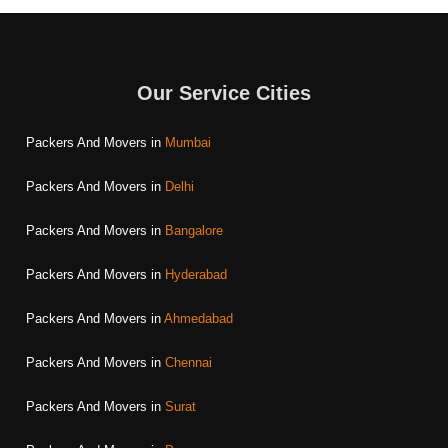
Our Service Cities
Packers And Movers in
Mumbai
Packers And Movers in
Delhi
Packers And Movers in
Bangalore
Packers And Movers in
Hyderabad
Packers And Movers in
Ahmedabad
Packers And Movers in
Chennai
Packers And Movers in
Surat