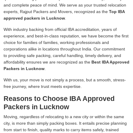
and complete peace of mind. We serve as your trusted relocation
experts, Rajput Packers and Movers, recognized as the
Top IBA
approved packers in Lucknow
.
With industry backing from official IBA accreditation, years of
experience, and best-in-class reputation, we have become the first
choice for families of families, working professionals and
corporations alike in locations throughout India. Our commitment
to providing safe packing, careful handling, timely delivery, and
affordability ensures we are recognized as the
Best IBA Approved
Packers in Lucknow
.
With us, your move is not simply a process, but a smooth, stress-
free journey, where trust meets expertise.
Reasons to Choose IBA Approved
Packers in Lucknow
Moving, regardless of relocating to a new city or within the same
city, is more than simply packing boxes. It entails precise planning
from start to finish, quality marks to carry items safely, trained