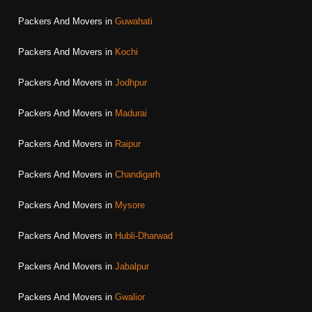
Packers And Movers in
Guwahati
Packers And Movers in
Kochi
Packers And Movers in
Jodhpur
Packers And Movers in
Madurai
Packers And Movers in
Raipur
Packers And Movers in
Chandigarh
Packers And Movers in
Mysore
Packers And Movers in
Hubli-Dharwad
Packers And Movers in
Jabalpur
Packers And Movers in
Gwalior