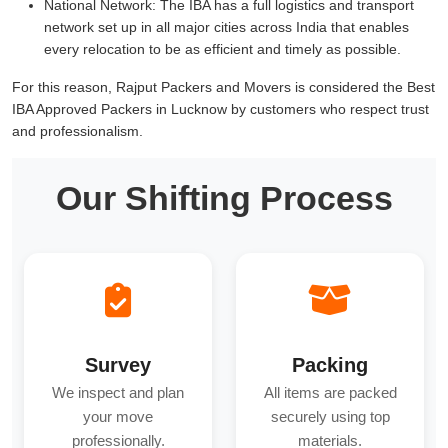
National Network:
The IBA has a full logistics and transport
network set up in all major cities across India that enables
every relocation to be as efficient and timely as possible.
For this reason, Rajput Packers and Movers is considered the Best
IBA Approved Packers in Lucknow by customers who respect trust
and professionalism.
Our Shifting Process
Survey
Packing
We inspect and plan
All items are packed
your move
securely using top
professionally.
materials.