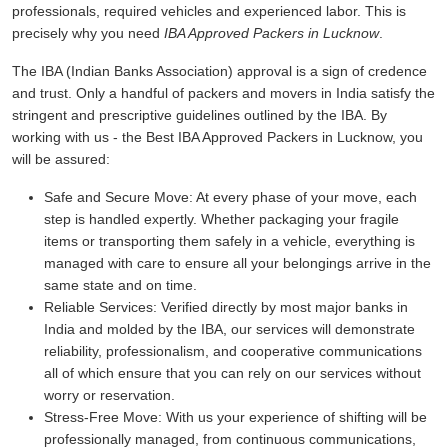
professionals, required vehicles and experienced labor. This is
precisely why you need
IBA Approved Packers in Lucknow
.
The IBA (Indian Banks Association) approval is a sign of credence
and trust. Only a handful of packers and movers in India satisfy the
stringent and prescriptive guidelines outlined by the IBA. By
working with us - the Best IBA Approved Packers in Lucknow, you
will be assured:
Safe and Secure Move:
At every phase of your move, each
step is handled expertly. Whether packaging your fragile
items or transporting them safely in a vehicle, everything is
managed with care to ensure all your belongings arrive in the
same state and on time.
Reliable Services:
Verified directly by most major banks in
India and molded by the IBA, our services will demonstrate
reliability, professionalism, and cooperative communications
all of which ensure that you can rely on our services without
worry or reservation.
Stress-Free Move:
With us your experience of shifting will be
professionally managed, from continuous communications,