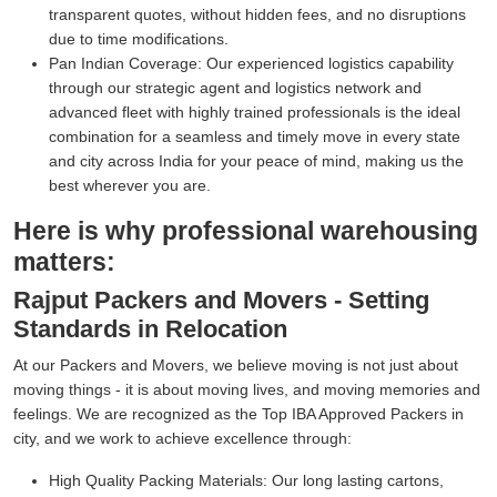
transparent quotes, without hidden fees, and no disruptions
due to time modifications.
Pan Indian Coverage:
Our experienced logistics capability
through our strategic agent and logistics network and
advanced fleet with highly trained professionals is the ideal
combination for a seamless and timely move in every state
and city across India for your peace of mind, making us the
best wherever you are.
Here is why professional warehousing
matters:
Rajput Packers and Movers - Setting
Standards in Relocation
At our Packers and Movers, we believe moving is not just about
moving things - it is about moving lives, and moving memories and
feelings. We are recognized as the Top IBA Approved Packers in
city, and we work to achieve excellence through:
High Quality Packing Materials:
Our long lasting cartons,