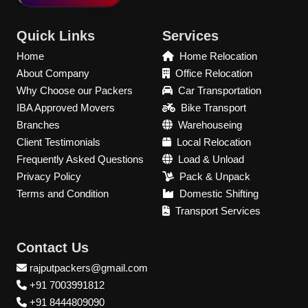
Quick Links
Services
Home
Home Relocation
About Company
Office Relocation
Why Choose our Packers
Car Transportation
IBA Approved Movers
Bike Transport
Branches
Warehouseing
Client Testimonials
Local Relocation
Frequently Asked Questions
Load & Unload
Privacy Policy
Pack & Unpack
Terms and Condition
Domestic Shifting
Transport Services
Contact Us
rajputpackers@gmail.com
+91 7003991812
+91 8444809090