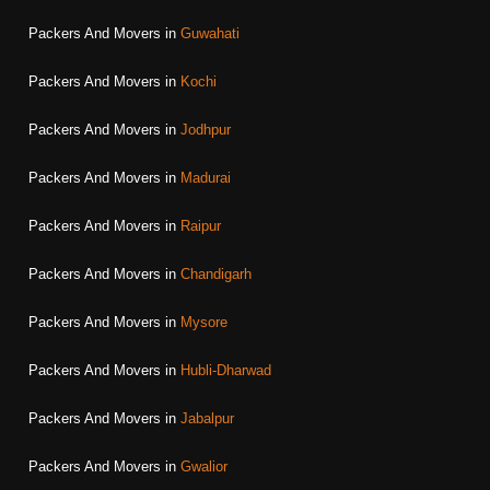
Packers And Movers in
Guwahati
Packers And Movers in
Kochi
Packers And Movers in
Jodhpur
Packers And Movers in
Madurai
Packers And Movers in
Raipur
Packers And Movers in
Chandigarh
Packers And Movers in
Mysore
Packers And Movers in
Hubli-Dharwad
Packers And Movers in
Jabalpur
Packers And Movers in
Gwalior