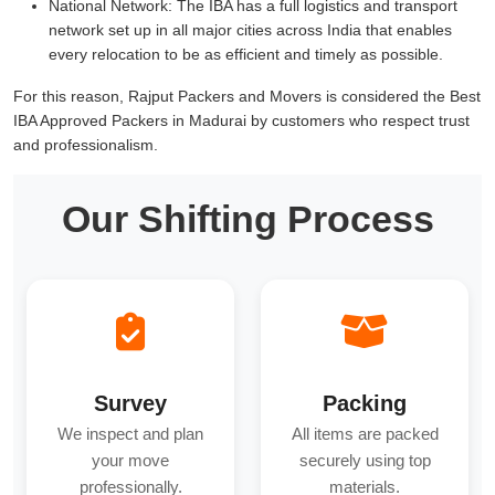
National Network:
The IBA has a full logistics and transport
network set up in all major cities across India that enables
every relocation to be as efficient and timely as possible.
For this reason, Rajput Packers and Movers is considered the Best
IBA Approved Packers in Madurai by customers who respect trust
and professionalism.
Our Shifting Process
Survey
Packing
We inspect and plan
All items are packed
your move
securely using top
professionally.
materials.