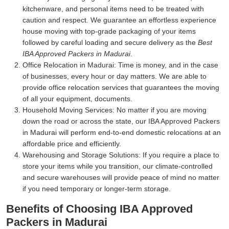
kitchenware, and personal items need to be treated with
caution and respect. We guarantee an effortless experience
house moving with top-grade packaging of your items
followed by careful loading and secure delivery as the
Best
IBA Approved Packers in Madurai
.
Office Relocation in Madurai:
Time is money, and in the case
of businesses, every hour or day matters. We are able to
provide office relocation services that guarantees the moving
of all your equipment, documents.
Household Moving Services:
No matter if you are moving
down the road or across the state, our IBA Approved Packers
in Madurai will perform end-to-end domestic relocations at an
affordable price and efficiently.
Warehousing and Storage Solutions:
If you require a place to
store your items while you transition, our climate-controlled
and secure warehouses will provide peace of mind no matter
if you need temporary or longer-term storage.
Benefits of Choosing IBA Approved
Packers in Madurai