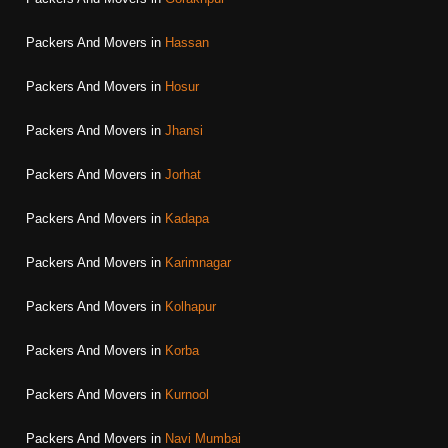
Packers And Movers in
Hassan
Packers And Movers in
Hosur
Packers And Movers in
Jhansi
Packers And Movers in
Jorhat
Packers And Movers in
Kadapa
Packers And Movers in
Karimnagar
Packers And Movers in
Kolhapur
Packers And Movers in
Korba
Packers And Movers in
Kurnool
Packers And Movers in
Navi Mumbai