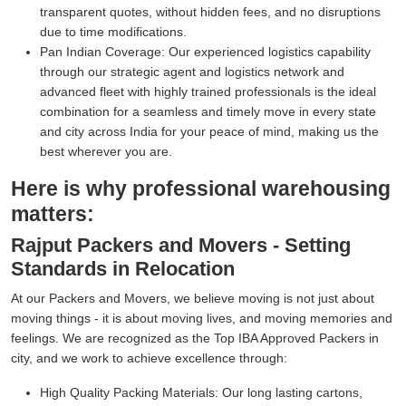
transparent quotes, without hidden fees, and no disruptions
due to time modifications.
Pan Indian Coverage:
Our experienced logistics capability
through our strategic agent and logistics network and
advanced fleet with highly trained professionals is the ideal
combination for a seamless and timely move in every state
and city across India for your peace of mind, making us the
best wherever you are.
Here is why professional warehousing
matters:
Rajput Packers and Movers - Setting
Standards in Relocation
At our Packers and Movers, we believe moving is not just about
moving things - it is about moving lives, and moving memories and
feelings. We are recognized as the Top IBA Approved Packers in
city, and we work to achieve excellence through:
High Quality Packing Materials:
Our long lasting cartons,