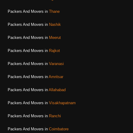
Packers And Movers in
Thane
Packers And Movers in
Nashik
Packers And Movers in
Meerut
Packers And Movers in
Rajkot
Packers And Movers in
Varanasi
Packers And Movers in
Amritsar
Packers And Movers in
Allahabad
Packers And Movers in
Visakhapatnam
Packers And Movers in
Ranchi
Packers And Movers in
Coimbatore