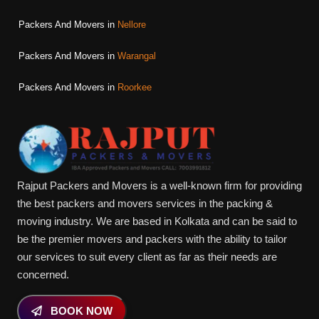
Packers And Movers in
Nellore
Packers And Movers in
Warangal
Packers And Movers in
Roorkee
Rajput Packers and Movers is a well-known firm for providing
the best packers and movers services in the packing &
moving industry. We are based in Kolkata and can be said to
be the premier movers and packers with the ability to tailor
our services to suit every client as far as their needs are
concerned.
BOOK NOW