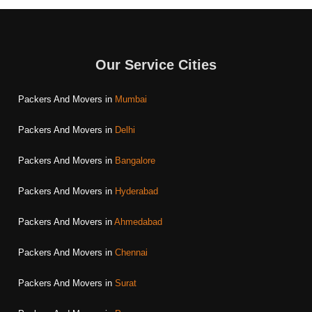
Our Service Cities
Packers And Movers in
Mumbai
Packers And Movers in
Delhi
Packers And Movers in
Bangalore
Packers And Movers in
Hyderabad
Packers And Movers in
Ahmedabad
Packers And Movers in
Chennai
Packers And Movers in
Surat