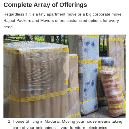
Complete Array of Offerings
Regardless if it is a tiny apartment move or a big corporate move,
Rajput Packers and Movers offers customized options for every
need.
House Shifting in Madurai:
Moving your house means taking
care of your belongings -- your furniture, electronics,