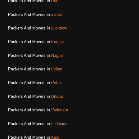
Packers And Movers in
Pune
Packers And Movers in
Jaipur
Packers And Movers in
Lucknow
Packers And Movers in
Kanpur
Packers And Movers in
Nagpur
Packers And Movers in
Indore
Packers And Movers in
Patna
Packers And Movers in
Bhopal
Packers And Movers in
Vadodara
Packers And Movers in
Ludhiana
Packers And Movers in
Agra