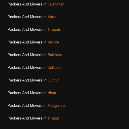
Packers And Movers in
Jalandhar
Packers And Movers in
Karur
Packers And Movers in
Tirupati
Packers And Movers in
Vellore
Packers And Movers in
Bathinda
Packers And Movers in
Cuttack
Packers And Movers in
Guntur
Packers And Movers in
Hisar
Packers And Movers in
Mangalore
Packers And Movers in
Tirupur