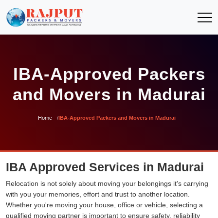
IBA-Approved Packers
and Movers in Madurai
Home
IBA-Approved Packers and Movers in Madurai
IBA Approved Services in Madurai
Relocation is not solely about moving your belongings it's carrying
with you your memories, effort and trust to another location.
Whether you're moving your house, office or vehicle, selecting a
qualified moving partner is important to ensure safety, reliability