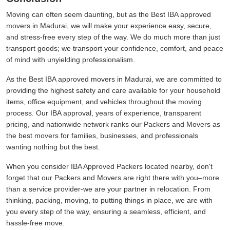
Moving can often seem daunting, but as the Best IBA approved
movers in Madurai, we will make your experience easy, secure,
and stress-free every step of the way. We do much more than just
transport goods; we transport your confidence, comfort, and peace
of mind with unyielding professionalism.
As the Best IBA approved movers in Madurai, we are committed to
providing the highest safety and care available for your household
items, office equipment, and vehicles throughout the moving
process. Our IBA approval, years of experience, transparent
pricing, and nationwide network ranks our Packers and Movers as
the best movers for families, businesses, and professionals
wanting nothing but the best.
When you consider IBA Approved Packers located nearby, don't
forget that our Packers and Movers are right there with you–more
than a service provider-we are your partner in relocation. From
thinking, packing, moving, to putting things in place, we are with
you every step of the way, ensuring a seamless, efficient, and
hassle-free move.