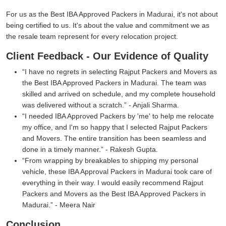
For us as the Best IBA Approved Packers in Madurai, it's not about
being certified to us. It's about the value and commitment we as
the resale team represent for every relocation project.
Client Feedback - Our Evidence of Quality
I have no regrets in selecting Rajput Packers and Movers as
the Best IBA Approved Packers in Madurai. The team was
skilled and arrived on schedule, and my complete household
was delivered without a scratch.
- Anjali Sharma.
I needed IBA Approved Packers by 'me' to help me relocate
my office, and I'm so happy that I selected Rajput Packers
and Movers. The entire transition has been seamless and
done in a timely manner.
- Rakesh Gupta.
From wrapping by breakables to shipping my personal
vehicle, these IBA Approval Packers in Madurai took care of
everything in their way. I would easily recommend Rajput
Packers and Movers as the Best IBA Approved Packers in
Madurai.
- Meera Nair
Conclusion