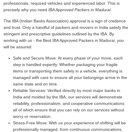
professionals, required vehicles and experienced labor. This is
precisely why you need
IBA Approved Packers in Madurai
.
The IBA (Indian Banks Association) approval is a sign of credence
and trust. Only a handful of packers and movers in India satisfy the
stringent and prescriptive guidelines outlined by the IBA. By
working with us - the Best IBA Approved Packers in Madurai, you
will be assured:
Safe and Secure Move:
At every phase of your move, each
step is handled expertly. Whether packaging your fragile
items or transporting them safely in a vehicle, everything is
managed with care to ensure all your belongings arrive in the
same state and on time.
Reliable Services:
Verified directly by most major banks in
India and molded by the IBA, our services will demonstrate
reliability, professionalism, and cooperative communications
all of which ensure that you can rely on our services without
worry or reservation.
Stress-Free Move:
With us your experience of shifting will be
professionally managed, from continuous communications,