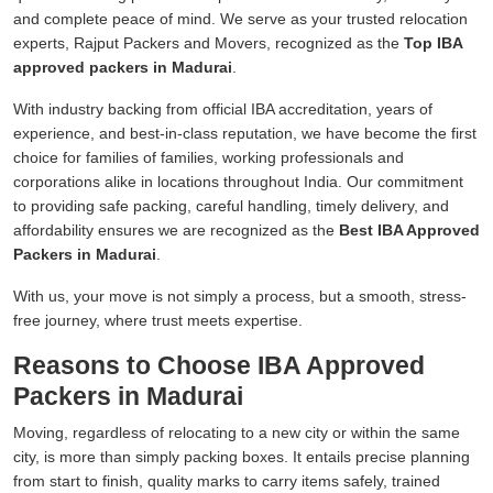
and complete peace of mind. We serve as your trusted relocation
experts, Rajput Packers and Movers, recognized as the
Top IBA
approved packers in Madurai
.
With industry backing from official IBA accreditation, years of
experience, and best-in-class reputation, we have become the first
choice for families of families, working professionals and
corporations alike in locations throughout India. Our commitment
to providing safe packing, careful handling, timely delivery, and
affordability ensures we are recognized as the
Best IBA Approved
Packers in Madurai
.
With us, your move is not simply a process, but a smooth, stress-
free journey, where trust meets expertise.
Reasons to Choose IBA Approved
Packers in Madurai
Moving, regardless of relocating to a new city or within the same
city, is more than simply packing boxes. It entails precise planning
from start to finish, quality marks to carry items safely, trained