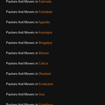
Packers And Movers in
Kakinada
Packers And Movers in
Faridabad
Packers And Movers in
Agartala
Packers And Movers in
Anantapur
Packers And Movers in
Bhagalpur
Packers And Movers in
Bikaner
Packers And Movers in
Calicut
Packers And Movers in
Dhanbad
Packers And Movers in
Ernakulam
Packers And Movers in
Goa
Packers And Movers in
Gorakhpur