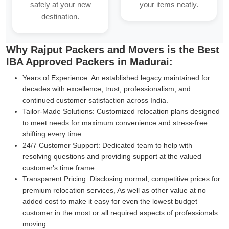
safely at your new
your items neatly.
destination.
Why Rajput Packers and Movers is the Best
IBA Approved Packers in Madurai:
Years of Experience:
An established legacy maintained for
decades with excellence, trust, professionalism, and
continued customer satisfaction across India.
Tailor-Made Solutions:
Customized relocation plans designed
to meet needs for maximum convenience and stress-free
shifting every time.
24/7 Customer Support:
Dedicated team to help with
resolving questions and providing support at the valued
customer's time frame.
Transparent Pricing:
Disclosing normal, competitive prices for
premium relocation services, As well as other value at no
added cost to make it easy for even the lowest budget
customer in the most or all required aspects of professionals
moving.