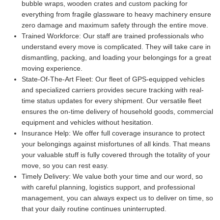
bubble wraps, wooden crates and custom packing for
everything from fragile glassware to heavy machinery ensure
zero damage and maximum safety through the entire move.
Trained Workforce:
Our staff are trained professionals who
understand every move is complicated. They will take care in
dismantling, packing, and loading your belongings for a great
moving experience.
State-Of-The-Art Fleet:
Our fleet of GPS-equipped vehicles
and specialized carriers provides secure tracking with real-
time status updates for every shipment. Our versatile fleet
ensures the on-time delivery of household goods, commercial
equipment and vehicles without hesitation.
Insurance Help:
We offer full coverage insurance to protect
your belongings against misfortunes of all kinds. That means
your valuable stuff is fully covered through the totality of your
move, so you can rest easy.
Timely Delivery:
We value both your time and our word, so
with careful planning, logistics support, and professional
management, you can always expect us to deliver on time, so
that your daily routine continues uninterrupted.