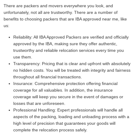
There are packers and movers everywhere you look, and
unfortunately, not all are trustworthy. There are a number of
benefits to choosing packers that are IBA approved near me, like
us:
Reliability:
All IBA Approved Packers are verified and officially
approved by the IBA, making sure they offer authentic,
trustworthy and reliable relocation services every time you
use them.
Transparency:
Pricing that is clear and upfront with absolutely
no hidden costs. You will be treated with integrity and fairness
throughout all financial transactions.
Insurance:
Comprehensive protection offering financial
coverage for all valuables. In addition, the insurance
coverage will keep you secure in the event of damages or
losses that are unforeseen.
Professional Handling:
Expert professionals will handle all
aspects of the packing, loading and unloading process with a
high level of precision that guarantees your goods will
complete the relocation process safely.