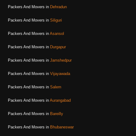
Packers And Movers in
Dehradun
Packers And Movers in
Siliguri
Packers And Movers in
Asansol
Packers And Movers in
Durgapur
Packers And Movers in
Jamshedpur
Packers And Movers in
Vijayawada
Packers And Movers in
Salem
Packers And Movers in
Aurangabad
Packers And Movers in
Bareilly
Packers And Movers in
Bhubaneswar