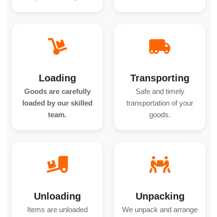
Loading
Transporting
Goods are carefully
Safe and timely
loaded by our skilled
transportation of your
team.
goods.
Unloading
Unpacking
Items are unloaded
We unpack and arrange