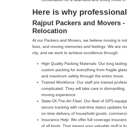
Here is why professiona
Rajput Packers and Movers - 
Relocation
At our Packers and Movers, we believe moving is not 
lives, and moving memories and feelings. We are re
city, and we work to achieve excellence through:
High Quality Packing Materials:
Our long lastin
custom packing for everything from fragile gl
and maximum safety through the entire move.
Trained Workforce:
Our staff are trained profe
complicated. They will take care in dismantling,
moving experience.
State-Of-The-Art Fleet:
Our fleet of GPS-equippe
secure tracking with real-time status updates fo
on-time delivery of household goods, commercia
Insurance Help:
We offer full coverage insuranc
of all kinds. That means your valuable stuff is f