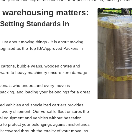
l warehousing matters:
Setting Standards in
just about moving things - it is about moving
cognized as the Top IBA Approved Packers in
g cartons, bubble wraps, wooden crates and
assware to heavy machinery ensure zero damage
ssionals who understand every move is
 packing, and loading your belongings for a great
d vehicles and specialized carriers provides
r every shipment. Our versatile fleet ensures the
l equipment and vehicles without hesitation.
e to protect your belongings against misfortunes
ully covered through the totality of your move, so