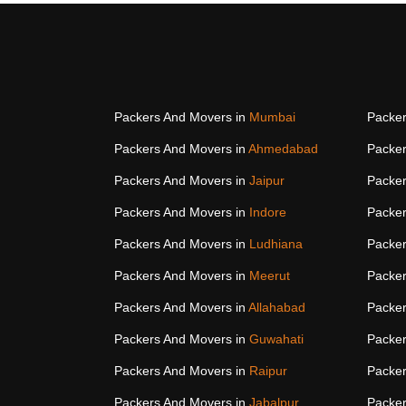
Packers And Movers in
Mumbai
Packer
Packers And Movers in
Ahmedabad
Packer
Packers And Movers in
Jaipur
Packer
Packers And Movers in
Indore
Packer
Packers And Movers in
Ludhiana
Packer
Packers And Movers in
Meerut
Packer
Packers And Movers in
Allahabad
Packer
Packers And Movers in
Guwahati
Packer
Packers And Movers in
Raipur
Packer
Packers And Movers in
Jabalpur
Packer