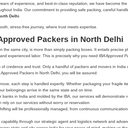
 years of experience, and best-in-class reputation, we have become the fi
oughout India. Our commitment to providing safe packing, careful handlin
orth Delhi
.
ooth, stress-free journey, where trust meets expertise.
pproved Packers in North Delhi
n the same city, is more than simply packing boxes. It entails precise pl
s and experienced labor. This is precisely why you need
IBA Approved Pa
 of credence and trust. Only a handful of packers and movers in India sa
A Approved Packers in North Delhi, you will be assured:
ove, each step is handled expertly. Whether packaging your fragile ite
our belongings arrive in the same state and on time.
r banks in India and molded by the IBA, our services will demonstrate re
 rely on our services without worry or reservation.
hifting will be professionally managed, from continuous communications
capability through our strategic agent and logistics network and advance
very state and city across India for your peace of mind, making us th