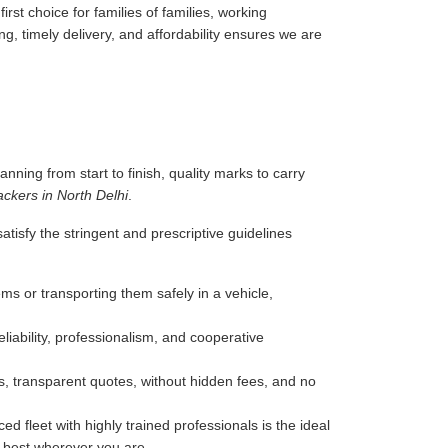
rst choice for families of families, working
g, timely delivery, and affordability ensures we are
anning from start to finish, quality marks to carry
ckers in North Delhi
.
tisfy the stringent and prescriptive guidelines
ms or transporting them safely in a vehicle,
liability, professionalism, and cooperative
, transparent quotes, without hidden fees, and no
d fleet with highly trained professionals is the ideal
e best wherever you are.