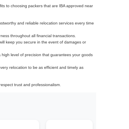
its to choosing packers that are IBA approved near
ustworthy and reliable relocation services every time
rness throughout all financial transactions.
 will keep you secure in the event of damages or
a high level of precision that guarantees your goods
very relocation to be as efficient and timely as
espect trust and professionalism.