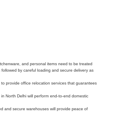
kitchenware, and personal items need to be treated
followed by careful loading and secure delivery as
o provide office relocation services that guarantees
in North Delhi will perform end-to-end domestic
lled and secure warehouses will provide peace of