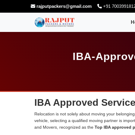
rajputpackers@gmail.com
+91 700399181
H
IBA-Approve
IBA Approved Service
Relocation is not solely about moving your belongings
vehicle, selecting a qualified moving partner is impo
and Movers, recognized as the
Top IBA approved p