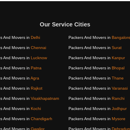
Our Service Cities
s And Movers in
Delhi
Packers And Movers in
Bangalor
s And Movers in
Chennai
Packers And Movers in
Surat
s And Movers in
Lucknow
Packers And Movers in
Kanpur
s And Movers in
Patna
Packers And Movers in
Bhopal
s And Movers in
Agra
Packers And Movers in
Thane
s And Movers in
Rajkot
Packers And Movers in
Varanasi
s And Movers in
Visakhapatnam
Packers And Movers in
Ranchi
s And Movers in
Kochi
Packers And Movers in
Jodhpur
s And Movers in
Chandigarh
Packers And Movers in
Mysore
s And Movers in
Gwalior
Packers And Movers in
Dehradun