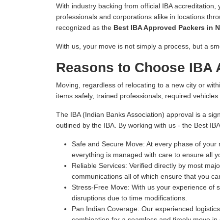
With industry backing from official IBA accreditation,
professionals and corporations alike in locations thr
recognized as the
Best IBA Approved Packers in N
With us, your move is not simply a process, but a sm
Reasons to Choose IBA A
Moving, regardless of relocating to a new city or withi
items safely, trained professionals, required vehicle
The IBA (Indian Banks Association) approval is a sign
outlined by the IBA. By working with us - the Best IB
Safe and Secure Move:
At every phase of your m
everything is managed with care to ensure all y
Reliable Services:
Verified directly by most majo
communications all of which ensure that you can
Stress-Free Move:
With us your experience of s
disruptions due to time modifications.
Pan Indian Coverage:
Our experienced logistics 
combination for a seamless and timely move in e