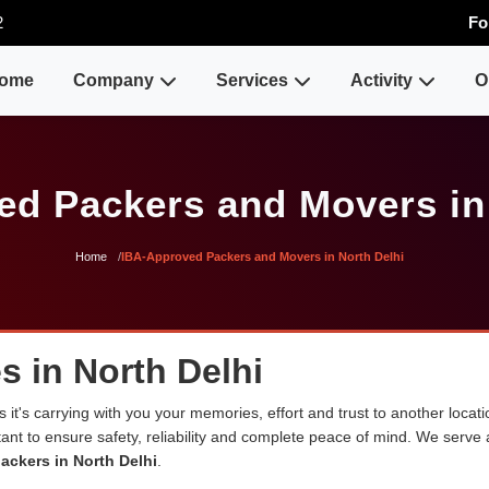
2
Fo
ome
Company
Services
Activity
O
d Packers and Movers in
Home
IBA-Approved Packers and Movers in North Delhi
s in North Delhi
 it's carrying with you your memories, effort and trust to another loca
rtant to ensure safety, reliability and complete peace of mind. We serve
ackers in North Delhi
.