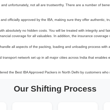
nd unfortunately, not all are trustworthy. There are a number of benef
and officially approved by the IBA, making sure they offer authentic, tr
with absolutely no hidden costs. You will be treated with integrity and fai
ancial coverage for all valuables. In addition, the insurance coverage
 handle all aspects of the packing, loading and unloading process with 
d transport network set up in all major cities across India that enables e
dered the Best IBA Approved Packers in North Delhi by customers who r
Our Shifting Process