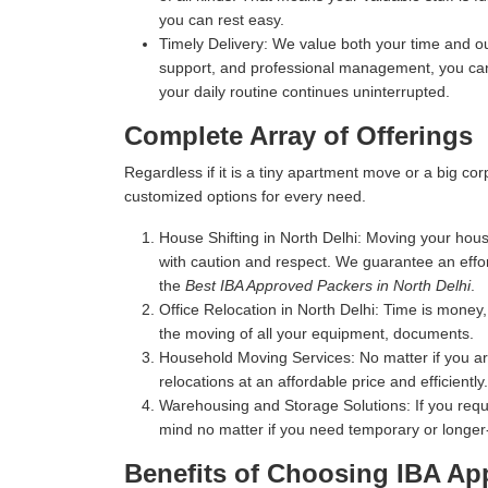
you can rest easy.
Timely Delivery:
We value both your time and our
support, and professional management, you can 
your daily routine continues uninterrupted.
Complete Array of Offerings
Regardless if it is a tiny apartment move or a big c
customized options for every need.
House Shifting in North Delhi:
Moving your house 
with caution and respect. We guarantee an effo
the
Best IBA Approved Packers in North Delhi
.
Office Relocation in North Delhi:
Time is money, 
the moving of all your equipment, documents.
Household Moving Services:
No matter if you a
relocations at an affordable price and efficiently.
Warehousing and Storage Solutions:
If you requ
mind no matter if you need temporary or longer
Benefits of Choosing IBA Ap