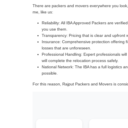
There are packers and movers everywhere you look, a
me, like us:
Reliability:
All IBA Approved Packers are verified 
you use them.
Transparency:
Pricing that is clear and upfront 
Insurance:
Comprehensive protection offering fin
losses that are unforeseen.
Professional Handling:
Expert professionals will
will complete the relocation process safely.
National Network:
The IBA has a full logistics an
possible.
For this reason, Rajput Packers and Movers is consi