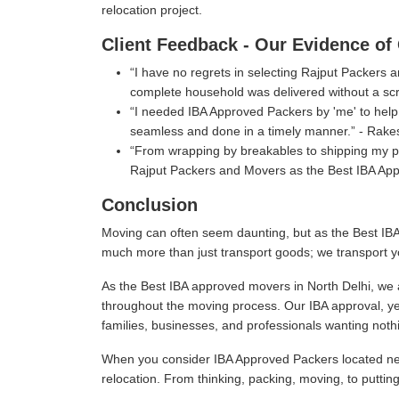
relocation project.
Client Feedback - Our Evidence of 
I have no regrets in selecting Rajput Packers
complete household was delivered without a scr
I needed IBA Approved Packers by 'me' to help 
seamless and done in a timely manner.
- Rake
From wrapping by breakables to shipping my per
Rajput Packers and Movers as the Best IBA App
Conclusion
Moving can often seem daunting, but as the Best IBA
much more than just transport goods; we transport y
As the Best IBA approved movers in North Delhi, we a
throughout the moving process. Our IBA approval, ye
families, businesses, and professionals wanting nothi
When you consider IBA Approved Packers located near
relocation. From thinking, packing, moving, to puttin