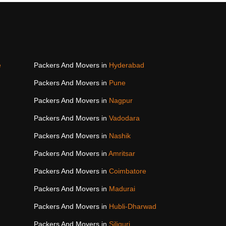
e
Packers And Movers in
Hyderabad
Packers And Movers in
Pune
Packers And Movers in
Nagpur
Packers And Movers in
Vadodara
Packers And Movers in
Nashik
Packers And Movers in
Amritsar
Packers And Movers in
Coimbatore
Packers And Movers in
Madurai
Packers And Movers in
Hubli-Dharwad
Packers And Movers in
Siliguri