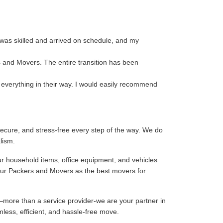
 was skilled and arrived on schedule, and my
s and Movers. The entire transition has been
 everything in their way. I would easily recommend
ecure, and stress-free every step of the way. We do
lism.
ur household items, office equipment, and vehicles
our Packers and Movers as the best movers for
–more than a service provider-we are your partner in
mless, efficient, and hassle-free move.