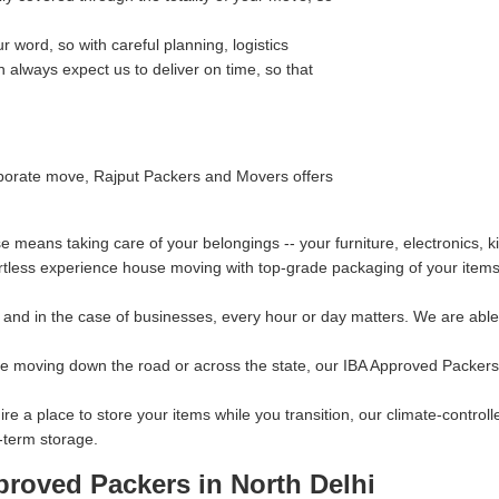
 word, so with careful planning, logistics
always expect us to deliver on time, so that
orporate move, Rajput Packers and Movers offers
means taking care of your belongings -- your furniture, electronics, 
rtless experience house moving with top-grade packaging of your items 
and in the case of businesses, every hour or day matters. We are able t
re moving down the road or across the state, our IBA Approved Packers 
ire a place to store your items while you transition, our climate-contro
-term storage.
proved Packers in North Delhi