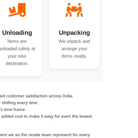
Unloading
Unpacking
Items are
We unpack and
unloaded safely at
arrange your
your new
items neatly.
destination.
ed customer satisfaction across India.
hifting every time.
's time frame.
o added cost to make it easy for even the lowest
tment we as the resale team represent for every