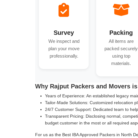
Survey
Packing
We inspect and
All items are
plan your move
packed securely
professionally.
using top
materials.
Why Rajput Packers and Movers is 
Years of Experience:
An established legacy main
Tailor-Made Solutions:
Customized relocation pl
24/7 Customer Support:
Dedicated team to help 
Transparent Pricing:
Disclosing normal, competit
budget customer in the most or all required asp
For us as the Best IBA Approved Packers in North Delh