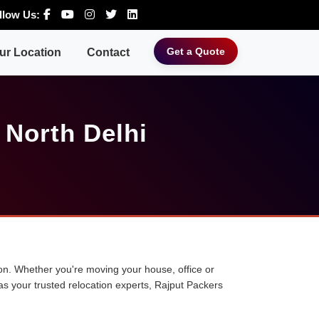
llow Us:
Get a Quote
ur Location
Contact
 North Delhi
tion. Whether you're moving your house, office or
 as your trusted relocation experts, Rajput Packers