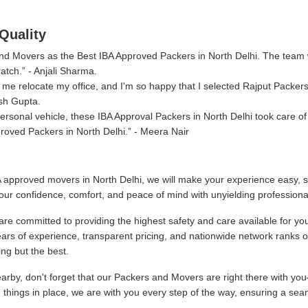
Quality
 and Movers as the Best IBA Approved Packers in North Delhi. The team
atch.
- Anjali Sharma.
me relocate my office, and I'm so happy that I selected Rajput Packer
sh Gupta.
sonal vehicle, these IBA Approval Packers in North Delhi took care of
roved Packers in North Delhi.
- Meera Nair
 approved movers in North Delhi, we will make your experience easy, s
our confidence, comfort, and peace of mind with unyielding professiona
re committed to providing the highest safety and care available for yo
ars of experience, transparent pricing, and nationwide network ranks 
ng but the best.
by, don't forget that our Packers and Movers are right there with you
g things in place, we are with you every step of the way, ensuring a sea