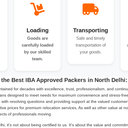
Loading
Transporting
Goods are
Safe and timely
carefully loaded
transportation of
by our skilled
your goods.
team.
the Best IBA Approved Packers in North Delhi:
tained for decades with excellence, trust, professionalism, and continu
ans designed to meet needs for maximum convenience and stress-free s
with resolving questions and providing support at the valued customer
ive prices for premium relocation services, As well as other value at n
ects of professionals moving.
i, it's not about being certified to us. It's about the value and commi