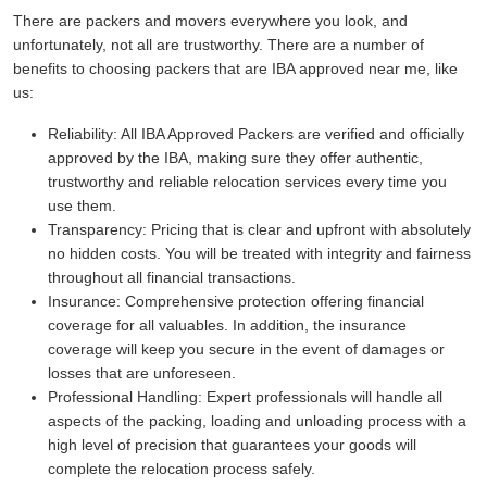
There are packers and movers everywhere you look, and
unfortunately, not all are trustworthy. There are a number of
benefits to choosing packers that are IBA approved near me, like
us:
Reliability:
All IBA Approved Packers are verified and officially
approved by the IBA, making sure they offer authentic,
trustworthy and reliable relocation services every time you
use them.
Transparency:
Pricing that is clear and upfront with absolutely
no hidden costs. You will be treated with integrity and fairness
throughout all financial transactions.
Insurance:
Comprehensive protection offering financial
coverage for all valuables. In addition, the insurance
coverage will keep you secure in the event of damages or
losses that are unforeseen.
Professional Handling:
Expert professionals will handle all
aspects of the packing, loading and unloading process with a
high level of precision that guarantees your goods will
complete the relocation process safely.