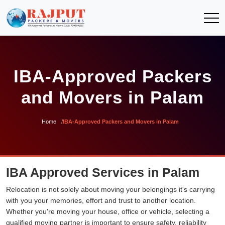
IBA-Approved Packers
and Movers in Palam
Home
IBA-Approved Packers and Movers in Palam
IBA Approved Services in Palam
Relocation is not solely about moving your belongings it's carrying
with you your memories, effort and trust to another location.
Whether you're moving your house, office or vehicle, selecting a
qualified moving partner is important to ensure safety, reliability