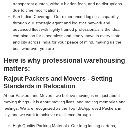
transparent quotes, without hidden fees, and no disruptions
due to time modifications.
Pan Indian Coverage:
Our experienced logistics capability
through our strategic agent and logistics network and
advanced fleet with highly trained professionals is the ideal
combination for a seamless and timely move in every state
and city across India for your peace of mind, making us the
best wherever you are.
Here is why professional warehousing
matters:
Rajput Packers and Movers - Setting
Standards in Relocation
At our Packers and Movers, we believe moving is not just about
moving things - it is about moving lives, and moving memories and
feelings. We are recognized as the Top IBA Approved Packers in
city, and we work to achieve excellence through:
High Quality Packing Materials:
Our long lasting cartons,