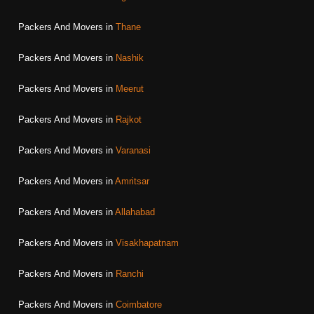
Packers And Movers in
Thane
Packers And Movers in
Nashik
Packers And Movers in
Meerut
Packers And Movers in
Rajkot
Packers And Movers in
Varanasi
Packers And Movers in
Amritsar
Packers And Movers in
Allahabad
Packers And Movers in
Visakhapatnam
Packers And Movers in
Ranchi
Packers And Movers in
Coimbatore