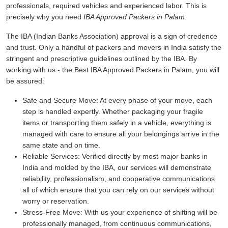
professionals, required vehicles and experienced labor. This is
precisely why you need
IBA Approved Packers in Palam
.
The IBA (Indian Banks Association) approval is a sign of credence
and trust. Only a handful of packers and movers in India satisfy the
stringent and prescriptive guidelines outlined by the IBA. By
working with us - the Best IBA Approved Packers in Palam, you will
be assured:
Safe and Secure Move:
At every phase of your move, each
step is handled expertly. Whether packaging your fragile
items or transporting them safely in a vehicle, everything is
managed with care to ensure all your belongings arrive in the
same state and on time.
Reliable Services:
Verified directly by most major banks in
India and molded by the IBA, our services will demonstrate
reliability, professionalism, and cooperative communications
all of which ensure that you can rely on our services without
worry or reservation.
Stress-Free Move:
With us your experience of shifting will be
professionally managed, from continuous communications,