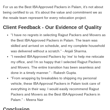
For us as the Best IBA Approved Packers in Palam, it's not about
being certified to us. It's about the value and commitment we as
the resale team represent for every relocation project.
Client Feedback - Our Evidence of Quality
I have no regrets in selecting Rajput Packers and Movers as
the Best IBA Approved Packers in Palam. The team was
skilled and arrived on schedule, and my complete household
was delivered without a scratch.
- Anjali Sharma.
I needed IBA Approved Packers by 'me' to help me relocate
my office, and I'm so happy that I selected Rajput Packers
and Movers. The entire transition has been seamless and
done in a timely manner.
- Rakesh Gupta.
From wrapping by breakables to shipping my personal
vehicle, these IBA Approval Packers in Palam took care of
everything in their way. I would easily recommend Rajput
Packers and Movers as the Best IBA Approved Packers in
Palam.
- Meera Nair
Conclusion