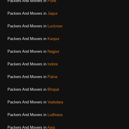
Packers And Movers in
Pune
Packers And Movers in
Jaipur
Packers And Movers in
Lucknow
Packers And Movers in
Kanpur
Packers And Movers in
Nagpur
Packers And Movers in
Indore
Packers And Movers in
Patna
Packers And Movers in
Bhopal
Packers And Movers in
Vadodara
Packers And Movers in
Ludhiana
Packers And Movers in
Agra