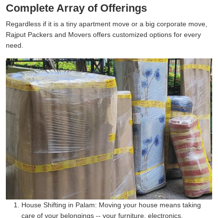
Complete Array of Offerings
Regardless if it is a tiny apartment move or a big corporate move,
Rajput Packers and Movers offers customized options for every
need.
House Shifting in Palam:
Moving your house means taking
care of your belongings -- your furniture, electronics,