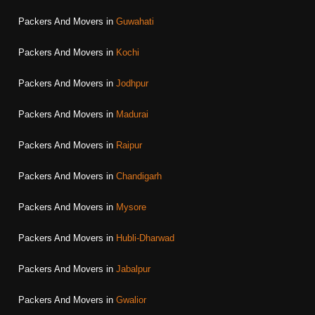
Packers And Movers in
Guwahati
Packers And Movers in
Kochi
Packers And Movers in
Jodhpur
Packers And Movers in
Madurai
Packers And Movers in
Raipur
Packers And Movers in
Chandigarh
Packers And Movers in
Mysore
Packers And Movers in
Hubli-Dharwad
Packers And Movers in
Jabalpur
Packers And Movers in
Gwalior