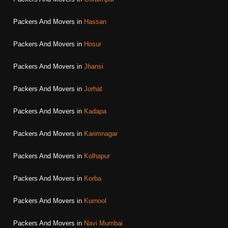
Packers And Movers in
Hassan
Packers And Movers in
Hosur
Packers And Movers in
Jhansi
Packers And Movers in
Jorhat
Packers And Movers in
Kadapa
Packers And Movers in
Karimnagar
Packers And Movers in
Kolhapur
Packers And Movers in
Korba
Packers And Movers in
Kurnool
Packers And Movers in
Navi Mumbai