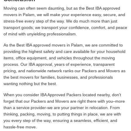
Moving can often seem daunting, but as the Best IBA approved
movers in Palam, we will make your experience easy, secure, and
stress-free every step of the way. We do much more than just
transport goods; we transport your confidence, comfort, and peace
of mind with unyielding professionalism.
As the Best IBA approved movers in Palam, we are committed to
providing the highest safety and care available for your household
items, office equipment, and vehicles throughout the moving
process. Our IBA approval, years of experience, transparent
pricing, and nationwide network ranks our Packers and Movers as
the best movers for families, businesses, and professionals
wanting nothing but the best.
When you consider IBA Approved Packers located nearby, don't
forget that our Packers and Movers are right there with you–more
than a service provider-we are your partner in relocation. From
thinking, packing, moving, to putting things in place, we are with
you every step of the way, ensuring a seamless, efficient, and
hassle-free move.