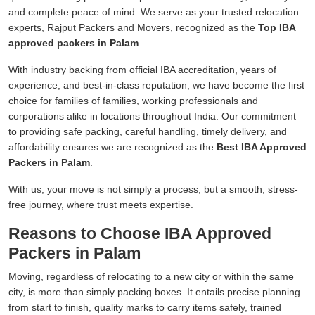
and complete peace of mind. We serve as your trusted relocation
experts, Rajput Packers and Movers, recognized as the
Top IBA
approved packers in Palam
.
With industry backing from official IBA accreditation, years of
experience, and best-in-class reputation, we have become the first
choice for families of families, working professionals and
corporations alike in locations throughout India. Our commitment
to providing safe packing, careful handling, timely delivery, and
affordability ensures we are recognized as the
Best IBA Approved
Packers in Palam
.
With us, your move is not simply a process, but a smooth, stress-
free journey, where trust meets expertise.
Reasons to Choose IBA Approved
Packers in Palam
Moving, regardless of relocating to a new city or within the same
city, is more than simply packing boxes. It entails precise planning
from start to finish, quality marks to carry items safely, trained