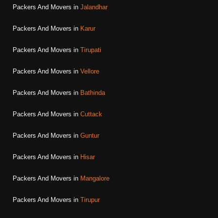
Packers And Movers in
Jalandhar
Packers And Movers in
Karur
Packers And Movers in
Tirupati
Packers And Movers in
Vellore
Packers And Movers in
Bathinda
Packers And Movers in
Cuttack
Packers And Movers in
Guntur
Packers And Movers in
Hisar
Packers And Movers in
Mangalore
Packers And Movers in
Tirupur