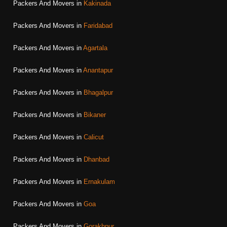
Packers And Movers in
Kakinada
Packers And Movers in
Faridabad
Packers And Movers in
Agartala
Packers And Movers in
Anantapur
Packers And Movers in
Bhagalpur
Packers And Movers in
Bikaner
Packers And Movers in
Calicut
Packers And Movers in
Dhanbad
Packers And Movers in
Ernakulam
Packers And Movers in
Goa
Packers And Movers in
Gorakhpur