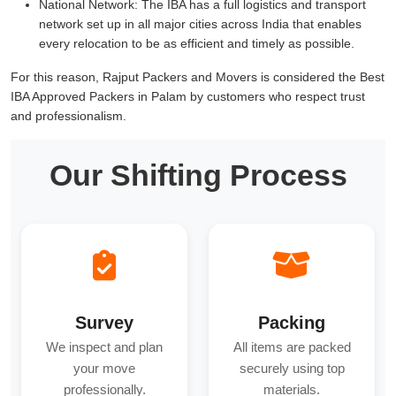
National Network:
The IBA has a full logistics and transport
network set up in all major cities across India that enables
every relocation to be as efficient and timely as possible.
For this reason, Rajput Packers and Movers is considered the Best
IBA Approved Packers in Palam by customers who respect trust
and professionalism.
Our Shifting Process
Survey
Packing
We inspect and plan
All items are packed
your move
securely using top
professionally.
materials.