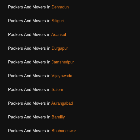
Packers And Movers in
Dehradun
Packers And Movers in
Siliguri
Packers And Movers in
Asansol
Packers And Movers in
Durgapur
Packers And Movers in
Jamshedpur
Packers And Movers in
Vijayawada
Packers And Movers in
Salem
Packers And Movers in
Aurangabad
Packers And Movers in
Bareilly
Packers And Movers in
Bhubaneswar