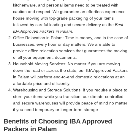
kitchenware, and personal items need to be treated with
caution and respect. We guarantee an effortless experience
house moving with top-grade packaging of your items
followed by careful loading and secure delivery as the
Best
IBA Approved Packers in Palam
.
Office Relocation in Palam:
Time is money, and in the case of
businesses, every hour or day matters. We are able to
provide office relocation services that guarantees the moving
of all your equipment, documents.
Household Moving Services:
No matter if you are moving
down the road or across the state, our IBA Approved Packers
in Palam will perform end-to-end domestic relocations at an
affordable price and efficiently.
Warehousing and Storage Solutions:
If you require a place to
store your items while you transition, our climate-controlled
and secure warehouses will provide peace of mind no matter
if you need temporary or longer-term storage.
Benefits of Choosing IBA Approved
Packers in Palam