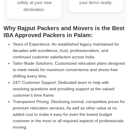
safely at your new
your items neatly.
destination.
Why Rajput Packers and Movers is the Best
IBA Approved Packers in Palam:
Years of Experience:
An established legacy maintained for
decades with excellence, trust, professionalism, and
continued customer satisfaction across India.
Tailor-Made Solutions:
Customized relocation plans designed
to meet needs for maximum convenience and stress-free
shifting every time.
24/7 Customer Support:
Dedicated team to help with
resolving questions and providing support at the valued
customer's time frame.
Transparent Pricing:
Disclosing normal, competitive prices for
premium relocation services, As well as other value at no
added cost to make it easy for even the lowest budget
customer in the most or all required aspects of professionals
moving.