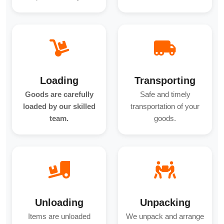
Loading
Transporting
Goods are carefully
Safe and timely
loaded by our skilled
transportation of your
team.
goods.
Unloading
Unpacking
Items are unloaded
We unpack and arrange