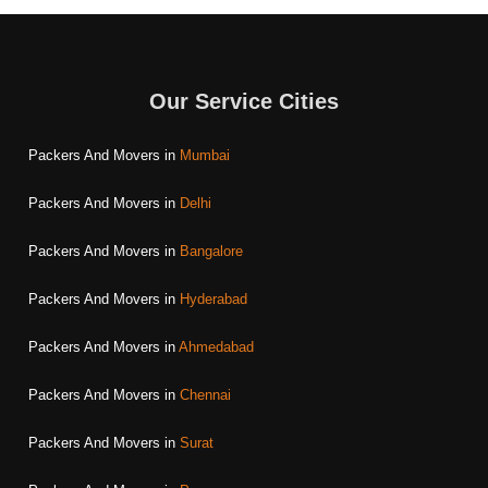
Our Service Cities
Packers And Movers in
Mumbai
Packers And Movers in
Delhi
Packers And Movers in
Bangalore
Packers And Movers in
Hyderabad
Packers And Movers in
Ahmedabad
Packers And Movers in
Chennai
Packers And Movers in
Surat