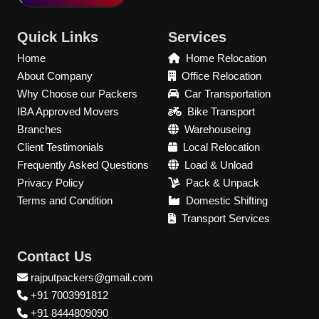
Quick Links
Services
Home
Home Relocation
About Company
Office Relocation
Why Choose our Packers
Car Transportation
IBA Approved Movers
Bike Transport
Branches
Warehouseing
Client Testimonials
Local Relocation
Frequently Asked Questions
Load & Unload
Privacy Policy
Pack & Unpack
Terms and Condition
Domestic Shifting
Transport Services
Contact Us
rajputpackers@gmail.com
+91 7003991812
+91 8444809090