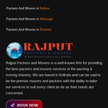
Packers And Movers in
Nellore
Packers And Movers in
Warangal
Packers And Movers in
Roorkee
Rajput Packers and Movers is a well-known firm for providing
the best packers and movers services in the packing &
moving industry. We are based in Kolkata and can be said to
be the premier movers and packers with the ability to tailor
our services to suit every client as far as their needs are
concerned.
BOOK NOW