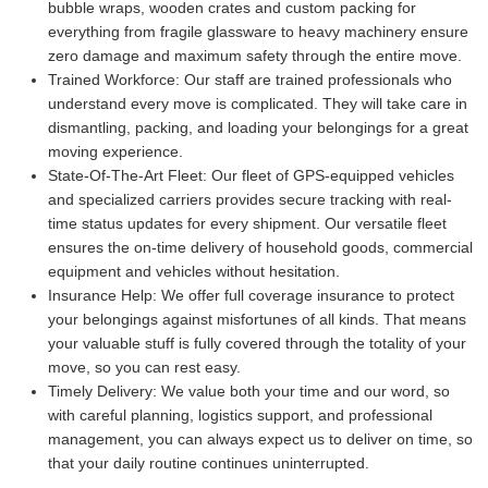
bubble wraps, wooden crates and custom packing for
everything from fragile glassware to heavy machinery ensure
zero damage and maximum safety through the entire move.
Trained Workforce:
Our staff are trained professionals who
understand every move is complicated. They will take care in
dismantling, packing, and loading your belongings for a great
moving experience.
State-Of-The-Art Fleet:
Our fleet of GPS-equipped vehicles
and specialized carriers provides secure tracking with real-
time status updates for every shipment. Our versatile fleet
ensures the on-time delivery of household goods, commercial
equipment and vehicles without hesitation.
Insurance Help:
We offer full coverage insurance to protect
your belongings against misfortunes of all kinds. That means
your valuable stuff is fully covered through the totality of your
move, so you can rest easy.
Timely Delivery:
We value both your time and our word, so
with careful planning, logistics support, and professional
management, you can always expect us to deliver on time, so
that your daily routine continues uninterrupted.