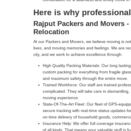
Here is why professiona
Rajput Packers and Movers - 
Relocation
At our Packers and Movers, we believe moving is not 
lives, and moving memories and feelings. We are re
city, and we work to achieve excellence through:
High Quality Packing Materials:
Our long lastin
custom packing for everything from fragile gl
and maximum safety through the entire move.
Trained Workforce:
Our staff are trained profe
complicated. They will take care in dismantling,
moving experience.
State-Of-The-Art Fleet:
Our fleet of GPS-equippe
secure tracking with real-time status updates fo
on-time delivery of household goods, commercia
Insurance Help:
We offer full coverage insuranc
of all kinds. That means your valuable stuff is f