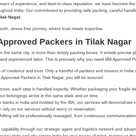
 years of experience, and best-in-class reputation, we have become the fi
oughout India. Our commitment to providing safe packing, careful handlin
ilak Nagar
.
ooth, stress-free journey, where trust meets expertise.
pproved Packers in Tilak Nagar
n the same city, is more than simply packing boxes. It entails precise pl
s and experienced labor. This is precisely why you need
IBA Approved Pa
 of credence and trust. Only a handful of packers and movers in India sa
A Approved Packers in Tilak Nagar, you will be assured:
ove, each step is handled expertly. Whether packaging your fragile ite
our belongings arrive in the same state and on time.
r banks in India and molded by the IBA, our services will demonstrate re
 rely on our services without worry or reservation.
hifting will be professionally managed, from continuous communications
capability through our strategic agent and logistics network and advance
very state and city across India for your peace of mind, making us th