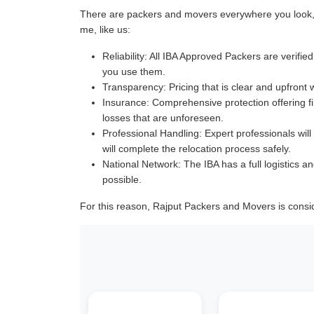
There are packers and movers everywhere you look, a
me, like us:
Reliability:
All IBA Approved Packers are verified 
you use them.
Transparency:
Pricing that is clear and upfront 
Insurance:
Comprehensive protection offering fin
losses that are unforeseen.
Professional Handling:
Expert professionals will
will complete the relocation process safely.
National Network:
The IBA has a full logistics an
possible.
For this reason, Rajput Packers and Movers is consi