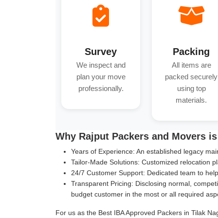
Survey
Packing
We inspect and
All items are
plan your move
packed securely
professionally.
using top
materials.
Why Rajput Packers and Movers is 
Years of Experience:
An established legacy main
Tailor-Made Solutions:
Customized relocation pl
24/7 Customer Support:
Dedicated team to help 
Transparent Pricing:
Disclosing normal, competit
budget customer in the most or all required asp
For us as the Best IBA Approved Packers in Tilak Naga