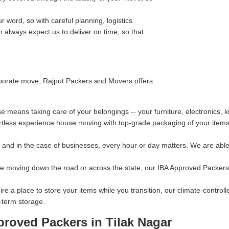
 word, so with careful planning, logistics
always expect us to deliver on time, so that
orporate move, Rajput Packers and Movers offers
 means taking care of your belongings -- your furniture, electronics, 
rtless experience house moving with top-grade packaging of your items 
and in the case of businesses, every hour or day matters. We are able 
re moving down the road or across the state, our IBA Approved Packers 
ire a place to store your items while you transition, our climate-contro
-term storage.
proved Packers in Tilak Nagar