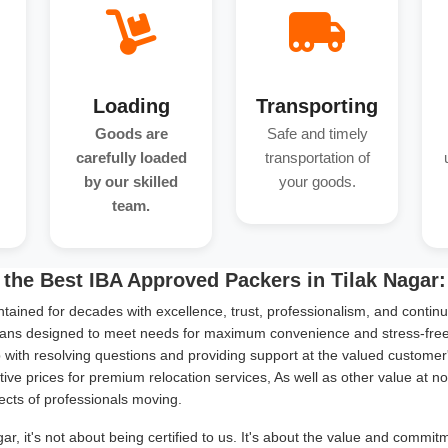
Loading
Transporting
Goods are
Safe and timely
carefully loaded
transportation of
by our skilled
your goods.
team.
the Best IBA Approved Packers in Tilak Nagar:
tained for decades with excellence, trust, professionalism, and continu
ans designed to meet needs for maximum convenience and stress-free s
with resolving questions and providing support at the valued customer
ive prices for premium relocation services, As well as other value at n
ects of professionals moving.
r, it's not about being certified to us. It's about the value and commi