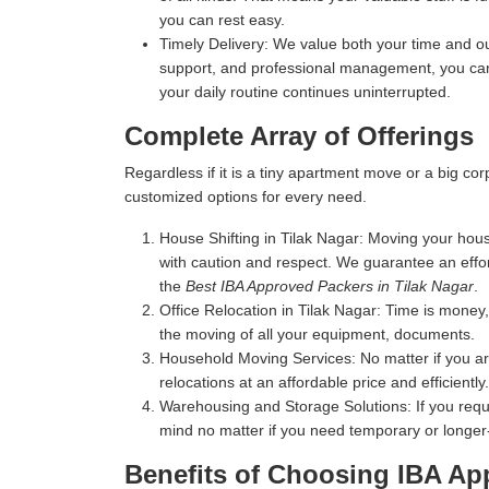
you can rest easy.
Timely Delivery:
We value both your time and our
support, and professional management, you can 
your daily routine continues uninterrupted.
Complete Array of Offerings
Regardless if it is a tiny apartment move or a big c
customized options for every need.
House Shifting in Tilak Nagar:
Moving your house
with caution and respect. We guarantee an effo
the
Best IBA Approved Packers in Tilak Nagar
.
Office Relocation in Tilak Nagar:
Time is money, 
the moving of all your equipment, documents.
Household Moving Services:
No matter if you a
relocations at an affordable price and efficiently.
Warehousing and Storage Solutions:
If you requ
mind no matter if you need temporary or longer
Benefits of Choosing IBA Ap