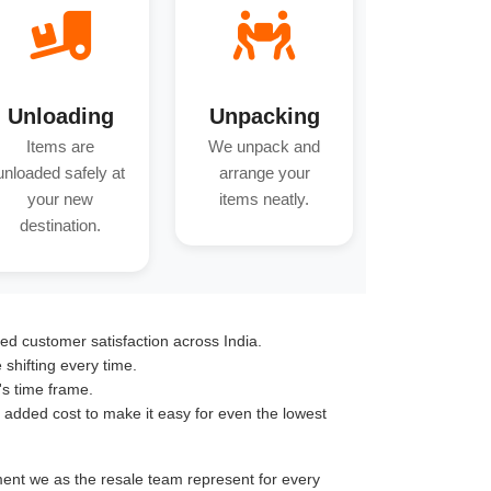
Unloading
Unpacking
Items are
We unpack and
unloaded safely at
arrange your
your new
items neatly.
destination.
ed customer satisfaction across India.
hifting every time.
's time frame.
o added cost to make it easy for even the lowest
tment we as the resale team represent for every