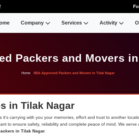
2
Fo
ome
Company
Services
Activity
O
d Packers and Movers in
Home
IBA-Approved Packers and Movers in Tilak Nagar
s in Tilak Nagar
 it's carrying with you your memories, effort and trust to another loca
rtant to ensure safety, reliability and complete peace of mind. We serve
ackers in Tilak Nagar
.