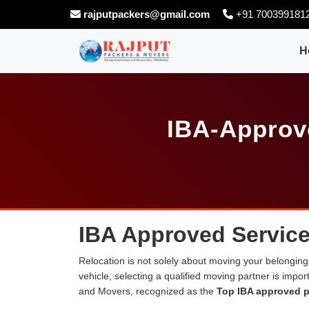
rajputpackers@gmail.com
+91 700399181
H
IBA-Approve
IBA Approved Service
Relocation is not solely about moving your belongings
vehicle, selecting a qualified moving partner is impo
and Movers, recognized as the
Top IBA approved p