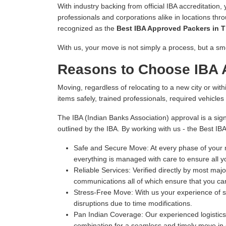
With industry backing from official IBA accreditation,
professionals and corporations alike in locations thr
recognized as the
Best IBA Approved Packers in T
With us, your move is not simply a process, but a sm
Reasons to Choose IBA A
Moving, regardless of relocating to a new city or withi
items safely, trained professionals, required vehicle
The IBA (Indian Banks Association) approval is a sign
outlined by the IBA. By working with us - the Best IB
Safe and Secure Move:
At every phase of your m
everything is managed with care to ensure all y
Reliable Services:
Verified directly by most majo
communications all of which ensure that you can
Stress-Free Move:
With us your experience of s
disruptions due to time modifications.
Pan Indian Coverage:
Our experienced logistics 
combination for a seamless and timely move in e