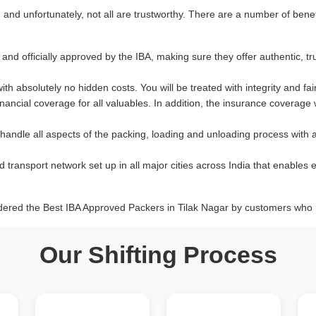
nd unfortunately, not all are trustworthy. There are a number of benef
and officially approved by the IBA, making sure they offer authentic, tr
with absolutely no hidden costs. You will be treated with integrity and fai
ancial coverage for all valuables. In addition, the insurance coverage
 handle all aspects of the packing, loading and unloading process with 
d transport network set up in all major cities across India that enables e
dered the Best IBA Approved Packers in Tilak Nagar by customers who r
Our Shifting Process