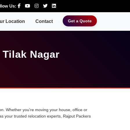
llow Us:
Get a Quote
ur Location
Contact
 Tilak Nagar
tion. Whether you're moving your house, office or
 as your trusted relocation experts, Rajput Packers