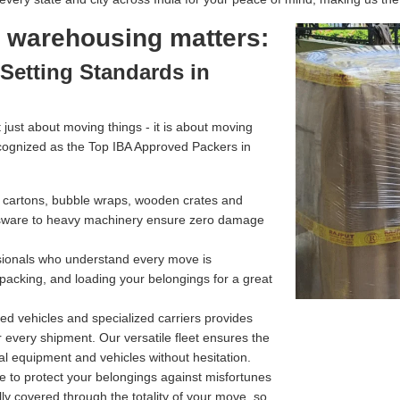
l warehousing matters:
Setting Standards in
just about moving things - it is about moving
cognized as the Top IBA Approved Packers in
g cartons, bubble wraps, wooden crates and
assware to heavy machinery ensure zero damage
ssionals who understand every move is
 packing, and loading your belongings for a great
d vehicles and specialized carriers provides
r every shipment. Our versatile fleet ensures the
l equipment and vehicles without hesitation.
e to protect your belongings against misfortunes
ully covered through the totality of your move, so