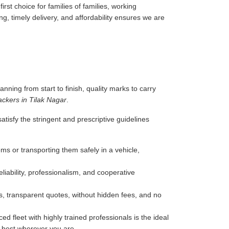
rst choice for families of families, working
g, timely delivery, and affordability ensures we are
anning from start to finish, quality marks to carry
ckers in Tilak Nagar
.
tisfy the stringent and prescriptive guidelines
ms or transporting them safely in a vehicle,
liability, professionalism, and cooperative
, transparent quotes, without hidden fees, and no
d fleet with highly trained professionals is the ideal
e best wherever you are.