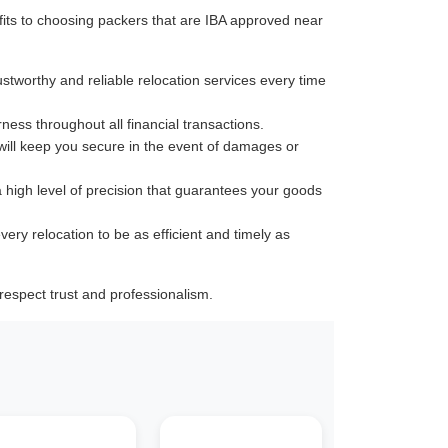
its to choosing packers that are IBA approved near
ustworthy and reliable relocation services every time
rness throughout all financial transactions.
 will keep you secure in the event of damages or
a high level of precision that guarantees your goods
very relocation to be as efficient and timely as
espect trust and professionalism.