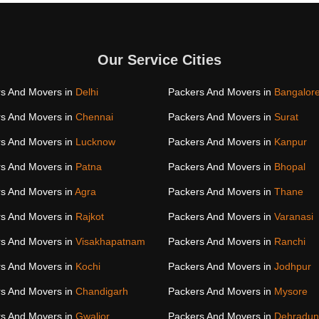
Our Service Cities
s And Movers in
Delhi
Packers And Movers in
Bangalor
s And Movers in
Chennai
Packers And Movers in
Surat
s And Movers in
Lucknow
Packers And Movers in
Kanpur
s And Movers in
Patna
Packers And Movers in
Bhopal
s And Movers in
Agra
Packers And Movers in
Thane
s And Movers in
Rajkot
Packers And Movers in
Varanasi
s And Movers in
Visakhapatnam
Packers And Movers in
Ranchi
s And Movers in
Kochi
Packers And Movers in
Jodhpur
s And Movers in
Chandigarh
Packers And Movers in
Mysore
s And Movers in
Gwalior
Packers And Movers in
Dehradun