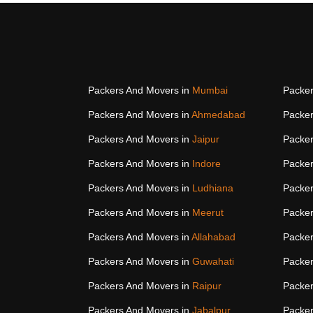
Packers And Movers in
Mumbai
Packer
Packers And Movers in
Ahmedabad
Packer
Packers And Movers in
Jaipur
Packer
Packers And Movers in
Indore
Packer
Packers And Movers in
Ludhiana
Packer
Packers And Movers in
Meerut
Packer
Packers And Movers in
Allahabad
Packer
Packers And Movers in
Guwahati
Packer
Packers And Movers in
Raipur
Packer
Packers And Movers in
Jabalpur
Packer