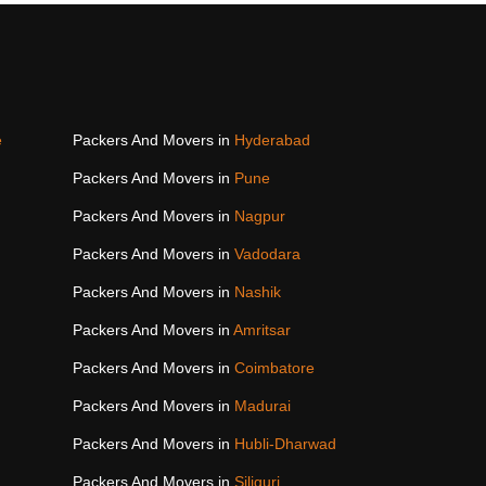
e
Packers And Movers in
Hyderabad
Packers And Movers in
Pune
Packers And Movers in
Nagpur
Packers And Movers in
Vadodara
Packers And Movers in
Nashik
Packers And Movers in
Amritsar
Packers And Movers in
Coimbatore
Packers And Movers in
Madurai
Packers And Movers in
Hubli-Dharwad
Packers And Movers in
Siliguri