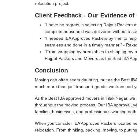
relocation project.
Client Feedback - Our Evidence of 
I have no regrets in selecting Rajput Packers
complete household was delivered without a scr
I needed IBA Approved Packers by 'me' to help 
seamless and done in a timely manner.
- Rake
From wrapping by breakables to shipping my per
Rajput Packers and Movers as the Best IBA App
Conclusion
Moving can often seem daunting, but as the Best IBA
much more than just transport goods; we transport y
As the Best IBA approved movers in Tilak Nagar, we a
throughout the moving process. Our IBA approval, ye
families, businesses, and professionals wanting nothi
When you consider IBA Approved Packers located near
relocation. From thinking, packing, moving, to puttin