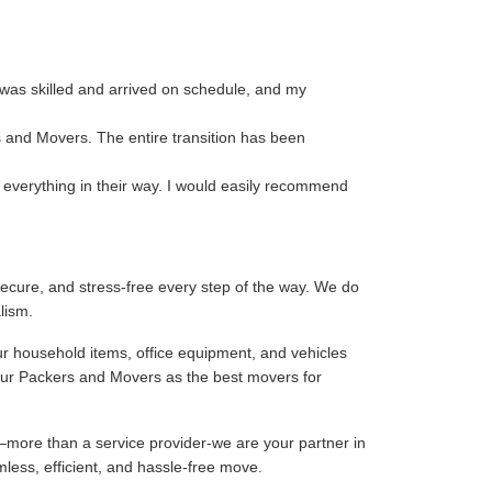
 was skilled and arrived on schedule, and my
s and Movers. The entire transition has been
 everything in their way. I would easily recommend
ecure, and stress-free every step of the way. We do
lism.
ur household items, office equipment, and vehicles
our Packers and Movers as the best movers for
–more than a service provider-we are your partner in
mless, efficient, and hassle-free move.