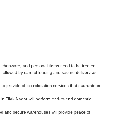
kitchenware, and personal items need to be treated
followed by careful loading and secure delivery as
to provide office relocation services that guarantees
in Tilak Nagar will perform end-to-end domestic
lled and secure warehouses will provide peace of