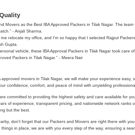
Quality
 and Movers as the Best IBA Approved Packers in Tilak Nagar. The team
atch.
- Anjali Sharma.
me relocate my office, and I'm so happy that I selected Rajput Packer
sh Gupta.
sonal vehicle, these IBA Approval Packers in Tilak Nagar took care of
roved Packers in Tilak Nagar.
- Meera Nair
 approved movers in Tilak Nagar, we will make your experience easy, s
our confidence, comfort, and peace of mind with unyielding professiona
re committed to providing the highest safety and care available for yo
ars of experience, transparent pricing, and nationwide network ranks 
ng but the best.
by, don't forget that our Packers and Movers are right there with you
g things in place, we are with you every step of the way, ensuring a sea