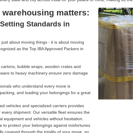
l warehousing matters:
Setting Standards in
just about moving things - it is about moving
cognized as the Top IBA Approved Packers in
g cartons, bubble wraps, wooden crates and
assware to heavy machinery ensure zero damage
ssionals who understand every move is
 packing, and loading your belongings for a great
d vehicles and specialized carriers provides
r every shipment. Our versatile fleet ensures the
l equipment and vehicles without hesitation.
e to protect your belongings against misfortunes
ully covered through the totality of your move, so