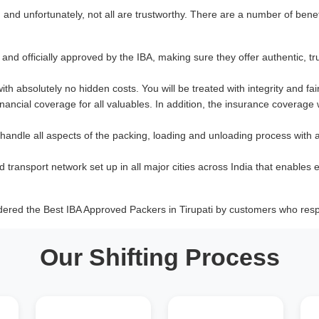
nd unfortunately, not all are trustworthy. There are a number of benef
and officially approved by the IBA, making sure they offer authentic, tr
with absolutely no hidden costs. You will be treated with integrity and fai
ancial coverage for all valuables. In addition, the insurance coverage
 handle all aspects of the packing, loading and unloading process with 
d transport network set up in all major cities across India that enables e
dered the Best IBA Approved Packers in Tirupati by customers who resp
Our Shifting Process