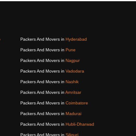
e
Packers And Movers in
Hyderabad
Packers And Movers in
Pune
Packers And Movers in
Nagpur
Packers And Movers in
Vadodara
Packers And Movers in
Nashik
Packers And Movers in
Amritsar
Packers And Movers in
Coimbatore
Packers And Movers in
Madurai
Packers And Movers in
Hubli-Dharwad
Packers And Movers in
Siliguri