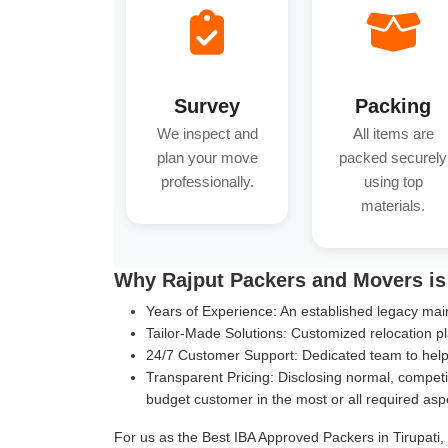
Survey
Packing
We inspect and
All items are
plan your move
packed securely
professionally.
using top
materials.
Why Rajput Packers and Movers is 
Years of Experience:
An established legacy main
Tailor-Made Solutions:
Customized relocation pl
24/7 Customer Support:
Dedicated team to help 
Transparent Pricing:
Disclosing normal, competit
budget customer in the most or all required asp
For us as the Best IBA Approved Packers in Tirupati, 