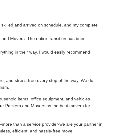
 skilled and arrived on schedule, and my complete
s and Movers. The entire transition has been
rything in their way. I would easily recommend
e, and stress-free every step of the way. We do
lism.
ousehold items, office equipment, and vehicles
our Packers and Movers as the best movers for
–more than a service provider-we are your partner in
mless, efficient, and hassle-free move.