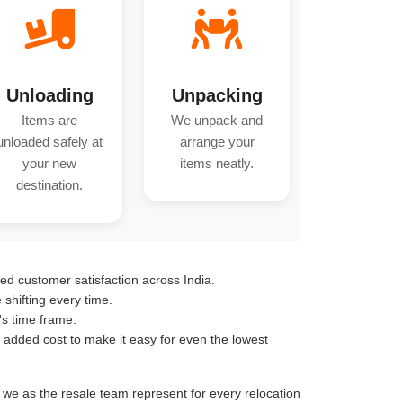
Unloading
Unpacking
Items are
We unpack and
unloaded safely at
arrange your
your new
items neatly.
destination.
ed customer satisfaction across India.
hifting every time.
's time frame.
o added cost to make it easy for even the lowest
t we as the resale team represent for every relocation