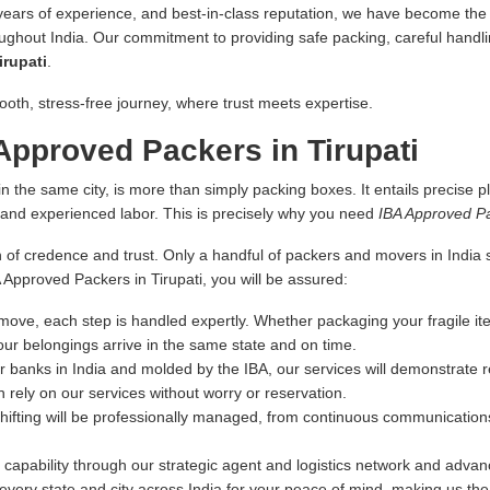
 years of experience, and best-in-class reputation, we have become the fi
oughout India. Our commitment to providing safe packing, careful handlin
irupati
.
ooth, stress-free journey, where trust meets expertise.
pproved Packers in Tirupati
n the same city, is more than simply packing boxes. It entails precise pl
s and experienced labor. This is precisely why you need
IBA Approved Pa
 of credence and trust. Only a handful of packers and movers in India sa
A Approved Packers in Tirupati, you will be assured:
ove, each step is handled expertly. Whether packaging your fragile ite
our belongings arrive in the same state and on time.
r banks in India and molded by the IBA, our services will demonstrate re
 rely on our services without worry or reservation.
hifting will be professionally managed, from continuous communications
capability through our strategic agent and logistics network and advance
very state and city across India for your peace of mind, making us th