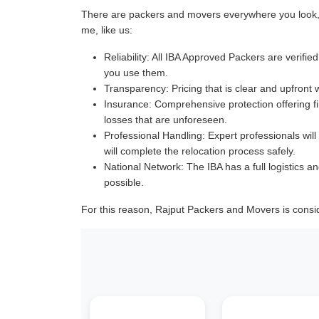
There are packers and movers everywhere you look, a
me, like us:
Reliability:
All IBA Approved Packers are verified 
you use them.
Transparency:
Pricing that is clear and upfront 
Insurance:
Comprehensive protection offering fin
losses that are unforeseen.
Professional Handling:
Expert professionals will
will complete the relocation process safely.
National Network:
The IBA has a full logistics an
possible.
For this reason, Rajput Packers and Movers is consi