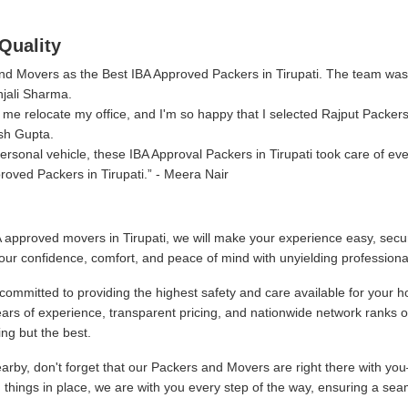
Quality
 and Movers as the Best IBA Approved Packers in Tirupati. The team was
njali Sharma.
me relocate my office, and I'm so happy that I selected Rajput Packer
sh Gupta.
sonal vehicle, these IBA Approval Packers in Tirupati took care of eve
oved Packers in Tirupati.
- Meera Nair
 approved movers in Tirupati, we will make your experience easy, secur
our confidence, comfort, and peace of mind with unyielding professiona
committed to providing the highest safety and care available for your h
ars of experience, transparent pricing, and nationwide network ranks 
ng but the best.
by, don't forget that our Packers and Movers are right there with you
g things in place, we are with you every step of the way, ensuring a sea