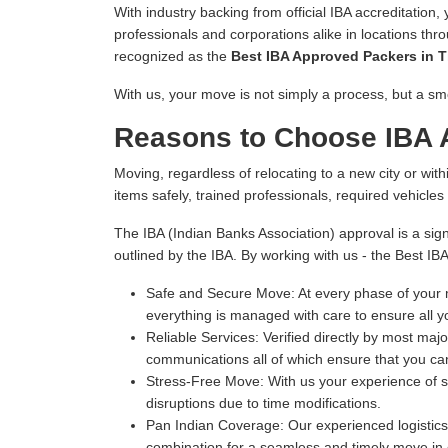
With industry backing from official IBA accreditation,
professionals and corporations alike in locations thr
recognized as the
Best IBA Approved Packers in T
With us, your move is not simply a process, but a sm
Reasons to Choose IBA A
Moving, regardless of relocating to a new city or withi
items safely, trained professionals, required vehicle
The IBA (Indian Banks Association) approval is a sign
outlined by the IBA. By working with us - the Best IB
Safe and Secure Move:
At every phase of your m
everything is managed with care to ensure all y
Reliable Services:
Verified directly by most majo
communications all of which ensure that you can
Stress-Free Move:
With us your experience of s
disruptions due to time modifications.
Pan Indian Coverage:
Our experienced logistics 
combination for a seamless and timely move in e