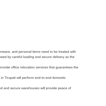
henware, and personal items need to be treated with
wed by careful loading and secure delivery as the
rovide office relocation services that guarantees the
in Tirupati will perform end-to-end domestic
lled and secure warehouses will provide peace of