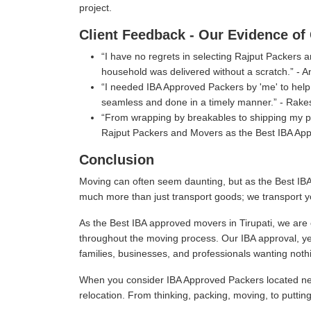
project.
Client Feedback - Our Evidence of 
I have no regrets in selecting Rajput Packers
household was delivered without a scratch.
- A
I needed IBA Approved Packers by 'me' to help 
seamless and done in a timely manner.
- Rake
From wrapping by breakables to shipping my per
Rajput Packers and Movers as the Best IBA Appr
Conclusion
Moving can often seem daunting, but as the Best IBA
much more than just transport goods; we transport y
As the Best IBA approved movers in Tirupati, we are 
throughout the moving process. Our IBA approval, ye
families, businesses, and professionals wanting nothi
When you consider IBA Approved Packers located near
relocation. From thinking, packing, moving, to puttin