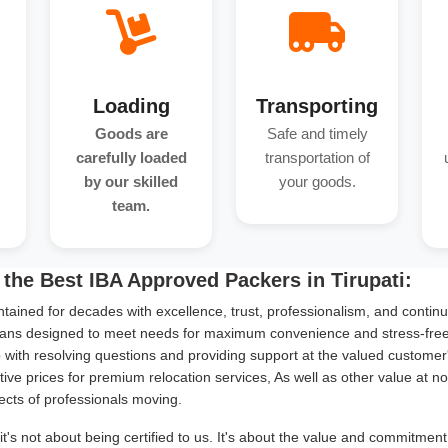
Loading
Transporting
Goods are
Safe and timely
carefully loaded
transportation of
by our skilled
your goods.
team.
the Best IBA Approved Packers in Tirupati:
tained for decades with excellence, trust, professionalism, and continu
ans designed to meet needs for maximum convenience and stress-free s
with resolving questions and providing support at the valued customer
ive prices for premium relocation services, As well as other value at n
ects of professionals moving.
it's not about being certified to us. It's about the value and commitmen