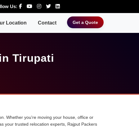
llow Us:
Get a Quote
ur Location
Contact
n Tirupati
tion. Whether you're moving your house, office or
 as your trusted relocation experts, Rajput Packers