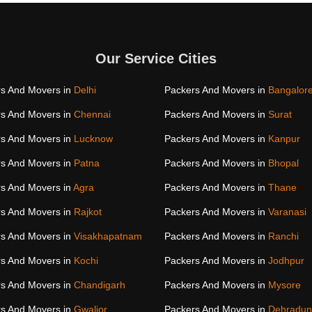
Our Service Cities
s And Movers in
Delhi
Packers And Movers in
Bangalor
s And Movers in
Chennai
Packers And Movers in
Surat
s And Movers in
Lucknow
Packers And Movers in
Kanpur
s And Movers in
Patna
Packers And Movers in
Bhopal
s And Movers in
Agra
Packers And Movers in
Thane
s And Movers in
Rajkot
Packers And Movers in
Varanasi
s And Movers in
Visakhapatnam
Packers And Movers in
Ranchi
s And Movers in
Kochi
Packers And Movers in
Jodhpur
s And Movers in
Chandigarh
Packers And Movers in
Mysore
s And Movers in
Gwalior
Packers And Movers in
Dehradun