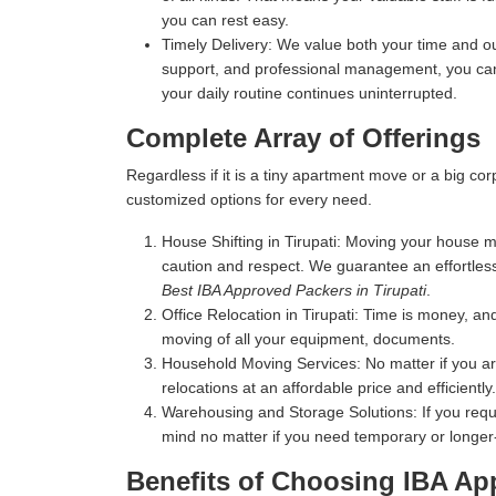
you can rest easy.
Timely Delivery:
We value both your time and our
support, and professional management, you can 
your daily routine continues uninterrupted.
Complete Array of Offerings
Regardless if it is a tiny apartment move or a big c
customized options for every need.
House Shifting in Tirupati:
Moving your house mea
caution and respect. We guarantee an effortles
Best IBA Approved Packers in Tirupati
.
Office Relocation in Tirupati:
Time is money, and 
moving of all your equipment, documents.
Household Moving Services:
No matter if you a
relocations at an affordable price and efficiently.
Warehousing and Storage Solutions:
If you requ
mind no matter if you need temporary or longer
Benefits of Choosing IBA App