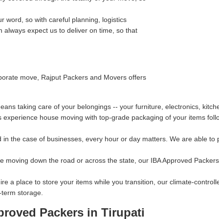
 word, so with careful planning, logistics
always expect us to deliver on time, so that
orporate move, Rajput Packers and Movers offers
ns taking care of your belongings -- your furniture, electronics, kitc
s experience house moving with top-grade packaging of your items follo
in the case of businesses, every hour or day matters. We are able to p
re moving down the road or across the state, our IBA Approved Packers 
ire a place to store your items while you transition, our climate-contro
-term storage.
roved Packers in Tirupati