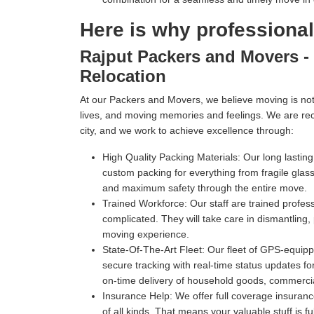
Here is why professiona
Rajput Packers and Movers - 
Relocation
At our Packers and Movers, we believe moving is not 
lives, and moving memories and feelings. We are re
city, and we work to achieve excellence through:
High Quality Packing Materials:
Our long lastin
custom packing for everything from fragile gl
and maximum safety through the entire move.
Trained Workforce:
Our staff are trained profe
complicated. They will take care in dismantling,
moving experience.
State-Of-The-Art Fleet:
Our fleet of GPS-equippe
secure tracking with real-time status updates fo
on-time delivery of household goods, commercia
Insurance Help:
We offer full coverage insuranc
of all kinds. That means your valuable stuff is f