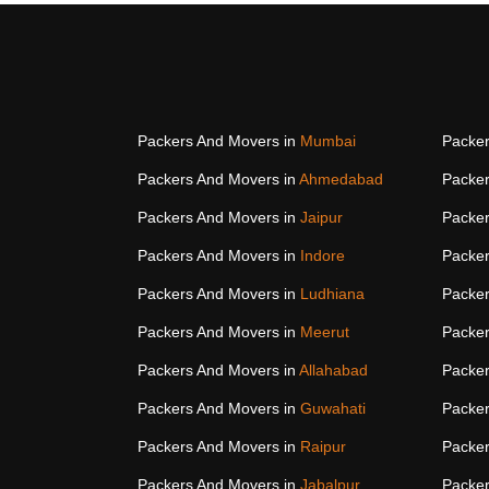
Packers And Movers in
Mumbai
Packer
Packers And Movers in
Ahmedabad
Packer
Packers And Movers in
Jaipur
Packer
Packers And Movers in
Indore
Packer
Packers And Movers in
Ludhiana
Packer
Packers And Movers in
Meerut
Packer
Packers And Movers in
Allahabad
Packer
Packers And Movers in
Guwahati
Packer
Packers And Movers in
Raipur
Packer
Packers And Movers in
Jabalpur
Packer