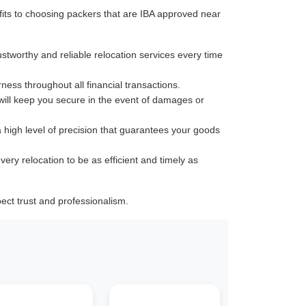
its to choosing packers that are IBA approved near
ustworthy and reliable relocation services every time
rness throughout all financial transactions.
 will keep you secure in the event of damages or
a high level of precision that guarantees your goods
very relocation to be as efficient and timely as
ect trust and professionalism.