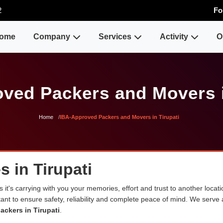
2
Fo
ome
Company
Services
Activity
O
ved Packers and Movers i
Home
IBA-Approved Packers and Movers in Tirupati
 in Tirupati
 it's carrying with you your memories, effort and trust to another loca
rtant to ensure safety, reliability and complete peace of mind. We serve
ackers in Tirupati
.