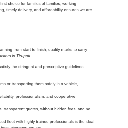
rst choice for families of families, working
g, timely delivery, and affordability ensures we are
anning from start to finish, quality marks to carry
ckers in Tirupati
.
tisfy the stringent and prescriptive guidelines
ms or transporting them safely in a vehicle,
liability, professionalism, and cooperative
, transparent quotes, without hidden fees, and no
d fleet with highly trained professionals is the ideal
e best wherever you are.