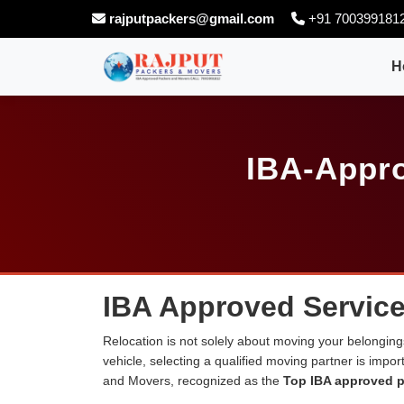
rajputpackers@gmail.com
+91 700399181
H
IBA-Appro
IBA Approved Services
Relocation is not solely about moving your belongings
vehicle, selecting a qualified moving partner is impo
and Movers, recognized as the
Top IBA approved p